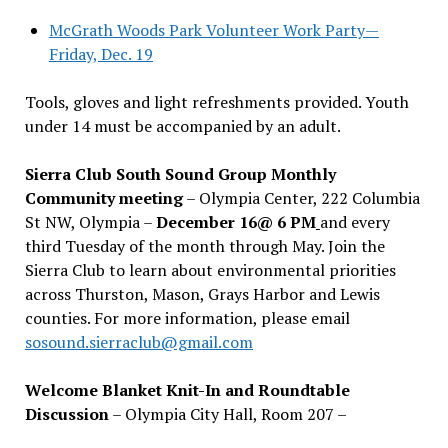
McGrath Woods Park Volunteer Work Party—
Friday, Dec. 19
Tools, gloves and light refreshments provided. Youth
under 14 must be accompanied by an adult.
Sierra Club South Sound Group Monthly
Community meeting
– Olympia Center, 222 Columbia
St NW, Olympia –
December 16@ 6 PM
and every
third Tuesday of the month through May. Join the
Sierra Club to learn about environmental priorities
across Thurston, Mason, Grays Harbor and Lewis
counties. For more information, please email
sosound.sierraclub@gmail.com
Welcome Blanket Knit-In and Roundtable
Discussion
– Olympia City Hall, Room 207 –