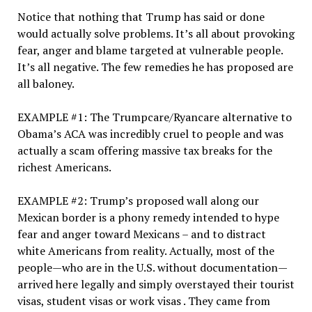
Notice that nothing that Trump has said or done
would actually solve problems. It’s all about provoking
fear, anger and blame targeted at vulnerable people.
It’s all negative. The few remedies he has proposed are
all baloney.
EXAMPLE #1: The Trumpcare/Ryancare alternative to
Obama’s ACA was incredibly cruel to people and was
actually a scam offering massive tax breaks for the
richest Americans.
EXAMPLE #2: Trump’s proposed wall along our
Mexican border is a phony remedy intended to hype
fear and anger toward Mexicans – and to distract
white Americans from reality. Actually, most of the
people—who are in the U.S. without documentation—
arrived here legally and simply overstayed their tourist
visas, student visas or work visas . They came from