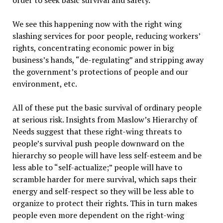
order to seek basic survival and safety.
We see this happening now with the right wing
slashing services for poor people, reducing workers’
rights, concentrating economic power in big
business’s hands, “de-regulating” and stripping away
the government’s protections of people and our
environment, etc.
All of these put the basic survival of ordinary people
at serious risk. Insights from Maslow’s Hierarchy of
Needs suggest that these right-wing threats to
people’s survival push people downward on the
hierarchy so people will have less self-esteem and be
less able to “self-actualize;” people will have to
scramble harder for mere survival, which saps their
energy and self-respect so they will be less able to
organize to protect their rights. This in turn makes
people even more dependent on the right-wing