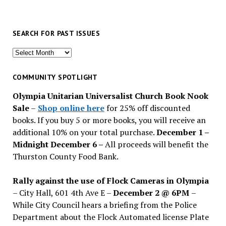
SEARCH FOR PAST ISSUES
Search
for
past
COMMUNITY SPOTLIGHT
issues
Olympia Unitarian Universalist Church Book Nook
Sale
–
Shop online here
for 25% off discounted
books. If you buy 5 or more books, you will receive an
additional 10% on your total purchase.
December 1 –
Midnight December 6 –
All proceeds will benefit the
Thurston County Food Bank.
Rally against the use of Flock Cameras in Olympia
– City Hall, 601 4th Ave E –
December 2 @ 6PM
–
While City Council hears a briefing from the Police
Department about the Flock Automated license Plate