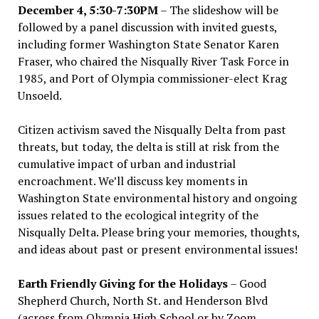
December 4, 5:30-7:30PM
– The slideshow will be
followed by a panel discussion with invited guests,
including former Washington State Senator Karen
Fraser, who chaired the Nisqually River Task Force in
1985, and Port of Olympia commissioner-elect Krag
Unsoeld.
Citizen activism saved the Nisqually Delta from past
threats, but today, the delta is still at risk from the
cumulative impact of urban and industrial
encroachment. We
’
ll discuss key moments in
Washington State environmental history and ongoing
issues related to the ecological integrity of the
Nisqually Delta. Please bring your memories, thoughts,
and ideas about past or present environmental issues!
Earth Friendly Giving for the Holidays
– Good
Shepherd Church, North St. and Henderson Blvd
(across from Olympia High School or by Zoom