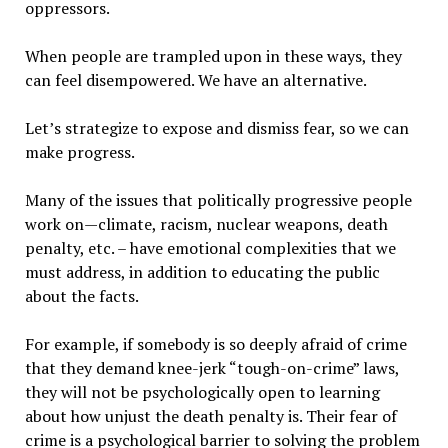
oppressors.
When people are trampled upon in these ways, they
can feel disempowered. We have an alternative.
Let’s strategize to expose and dismiss fear, so we can
make progress.
Many of the issues that politically progressive people
work on—climate, racism, nuclear weapons, death
penalty, etc. – have emotional complexities that we
must address, in addition to educating the public
about the facts.
For example, if somebody is so deeply afraid of crime
that they demand knee-jerk “tough-on-crime” laws,
they will not be psychologically open to learning
about how unjust the death penalty is. Their fear of
crime is a psychological barrier to solving the problem