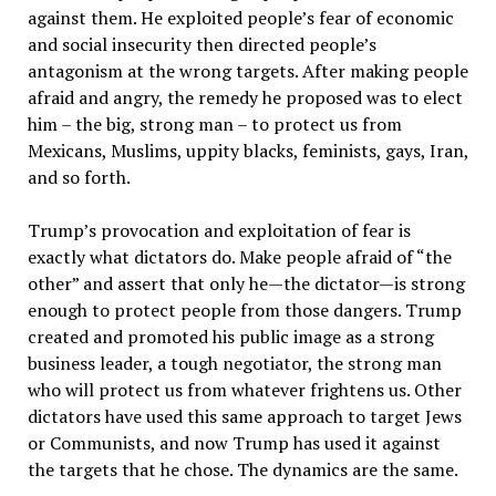
against them. He exploited people’s fear of economic
and social insecurity then directed people’s
antagonism at the wrong targets. After making people
afraid and angry, the remedy he proposed was to elect
him – the big, strong man – to protect us from
Mexicans, Muslims, uppity blacks, feminists, gays, Iran,
and so forth.
Trump’s provocation and exploitation of fear is
exactly what dictators do. Make people afraid of “the
other” and assert that only he—the dictator—is strong
enough to protect people from those dangers. Trump
created and promoted his public image as a strong
business leader, a tough negotiator, the strong man
who will protect us from whatever frightens us. Other
dictators have used this same approach to target Jews
or Communists, and now Trump has used it against
the targets that he chose. The dynamics are the same.