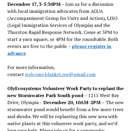
December 17, 3-5:30PM –
Join us for a discussion
with local immigration advocates from AGUA
(Accompaniment Group for Unity and Action), LISO
(Legal Immigration Services of Olympia) and the
Thurston Rapid Response Network. Come at 3PM to
start a yarn square, or 4PM for the roundtable. Both
events are free to the public –
please register in
advance
For more information,
contact
welcome.blanket.nw@gmail.com
OlyEcosystems Volunteer Work Party to replant the
new Stormwater Park South pond
– 1215 West Bay
Drive, Olympia –
December 20, 10AM-2PM –
The new
stormwater pond would benefit from a few more trees
and shrubs. We will be replanting this new area with
native plants at this volunteer work party, and we’d
love your help. Please join us for a community