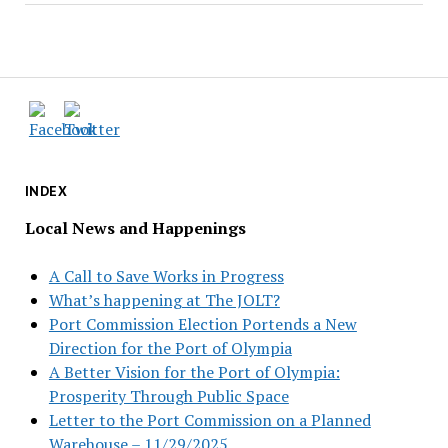
INDEX
Local News and Happenings
A Call to Save Works in Progress
What’s happening at The JOLT?
Port Commission Election Portends a New
Direction for the Port of Olympia
A Better Vision for the Port of Olympia:
Prosperity Through Public Space
Letter to the Port Commission on a Planned
Warehouse – 11/29/2025