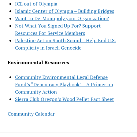
ICE out of Olympia
Islamic Center of Olympia – Building Bridges
Want to De-Monopoly your Organization?
Not What You Signed Up For? Support
Resources For Service Members
Palestine Action South Sound – Help End U.S.
Complicity in Israeli Genocide
Environmental Resources
Community Environmental Legal Defense
Fund’s “Democracy Playbook” – A Primer on
Community Action
Sierra Club Oregon’s Wood Pellet Fact Sheet
Community Calendar