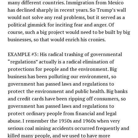
many different countries. Immigration from Mexico
has declined sharply in recent years. So Trump’s wall
would not solve any real problems, but it served as a
political gimmick for inciting fear and anger. Of
course, such a big project would need to be built by big
businesses, so that would enrich his cronies.
EXAMPLE #3: His radical trashing of governmental
“regulations” actually is a radical elimination of
protections for people and the environment. Big
business has been polluting our environment, so
government has passed laws and regulations to
protect the environment and public health. Big banks
and credit cards have been ripping off consumers, so
government has passed laws and regulations to
protect ordinary people from financial and legal
abuse. I remember the 1950s and 1960s when very
serious coal mining accidents occurred frequently and
killed many people, and we used to have more