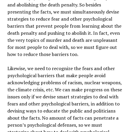
and abolishing the death penalty. So besides
presenting the facts, we must simultaneously devise
strategies to reduce fear and other psychological
barriers that prevent people from learning about the
death penalty and pushing to abolish it. In fact, even
the very topics of murder and death are unpleasant
for most people to deal with, so we must figure out
how to reduce those barriers too.
Likewise, we need to recognize the fears and other
psychological barriers that make people avoid
acknowledging problems of racism, nuclear weapons,
the climate crisis, etc. We can make progress on these
issues only if we devise smart strategies to deal with
fears and other psychological barriers, in addition to
devising ways to educate the public and politicians
about the facts. No amount of facts can penetrate a
person’s psychological defenses, so we must