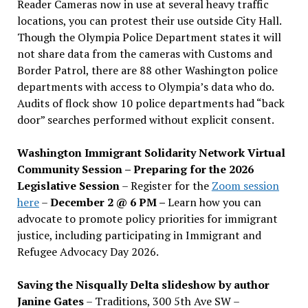
Reader Cameras now in use at several heavy traffic
locations, you can protest their use outside City Hall.
Though the Olympia Police Department states it will
not share data from the cameras with Customs and
Border Patrol, there are 88 other Washington police
departments with access to Olympia’s data who do.
Audits of flock show 10 police departments had “back
door” searches performed without explicit consent.
Washington Immigrant Solidarity Network Virtual
Community Session – Preparing for the 2026
Legislative Session
– Register for the
Zoom session
here
–
December 2 @ 6 PM –
Learn how you can
advocate to promote policy priorities for immigrant
justice, including participating in Immigrant and
Refugee Advocacy Day 2026.
Saving the Nisqually Delta slideshow by author
Janine Gates
– Traditions, 300 5th Ave SW –