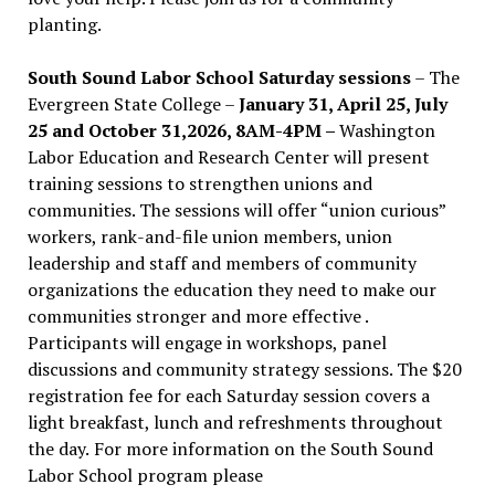
planting.
South Sound Labor School Saturday sessions
– The
Evergreen State College –
January 31, April 25, July
25 and October 31,2026, 8AM-4PM –
Washington
Labor Education and Research Center will present
training sessions to strengthen unions and
communities. The sessions will offer “union curious”
workers, rank-and-file union members, union
leadership and staff and members of community
organizations the education they need to make our
communities stronger and more effective .
Participants will engage in workshops, panel
discussions and community strategy sessions. The $20
registration fee for each Saturday session covers a
light breakfast, lunch and refreshments throughout
the day.
For more information on the South Sound
Labor School program please