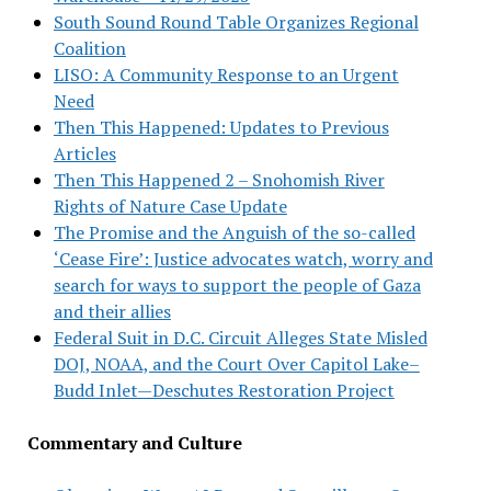
South Sound Round Table Organizes Regional
Coalition
LISO: A Community Response to an Urgent
Need
Then This Happened: Updates to Previous
Articles
Then This Happened 2 – Snohomish River
Rights of Nature Case Update
The Promise and the Anguish of the so-called
‘Cease Fire’: Justice advocates watch, worry and
search for ways to support the people of Gaza
and their allies
Federal Suit in D.C. Circuit Alleges State Misled
DOJ, NOAA, and the Court Over Capitol Lake–
Budd Inlet—Deschutes Restoration Project
Commentary and Culture