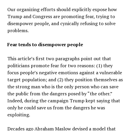
Our organizing efforts should explicitly expose how
Trump and Congress are promoting fear, trying to
disempower people, and cynically refusing to solve
problems.
Fear tends to disempower people
This article’s first two paragraphs point out that
politicians promote fear for two reasons: (1) they
focus people’s negative emotions against a vulnerable
target population; and (2) they position themselves as
the strong man who is the only person who can save
the public from the dangers posed by “the other.”
Indeed, during the campaign Trump kept saying that
only he could save us from the dangers he was
exploiting.
Decades ago Abraham Maslow devised a model that