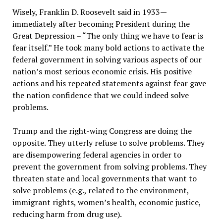
Wisely, Franklin D. Roosevelt said in 1933—
immediately after becoming President during the
Great Depression – “The only thing we have to fear is
fear itself.” He took many bold actions to activate the
federal government in solving various aspects of our
nation’s most serious economic crisis. His positive
actions and his repeated statements against fear gave
the nation confidence that we could indeed solve
problems.
Trump and the right-wing Congress are doing the
opposite. They utterly refuse to solve problems. They
are disempowering federal agencies in order to
prevent the government from solving problems. They
threaten state and local governments that want to
solve problems (e.g., related to the environment,
immigrant rights, women’s health, economic justice,
reducing harm from drug use).