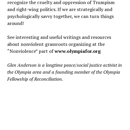
recognize the cruelty and oppression of Trumpism
and right-wing politics. If we are strategically and
psychologically savvy together, we can turn things
around!
See interesting and useful writings and resources
about nonviolent grassroots organizing at the
“Nonviolence” part of
www.olympiafor.org
Glen Anderson is a longtime peace/social justice activist in
the Olympia area and a founding member of the Olympia
Fellowship of Reconciliation.