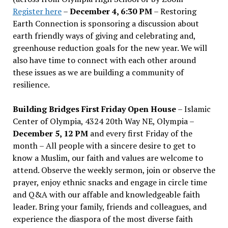
Register here
–
December 4, 6:30 PM
– Restoring
Earth Connection is sponsoring a discussion about
earth friendly ways of giving and celebrating and,
greenhouse reduction goals for the new year. We will
also have time to connect with each other around
these issues as we are building a community of
resilience.
Building Bridges First Friday Open House
– Islamic
Center of Olympia, 4324 20th Way NE, Olympia –
December 5, 12 PM
and every first Friday of the
month – All people with a sincere desire to get to
know a Muslim, our faith and values are welcome to
attend. Observe the weekly sermon, join or observe the
prayer, enjoy ethnic snacks and engage in circle time
and Q&A with our affable and knowledgeable faith
leader. Bring your family, friends and colleagues, and
experience the diaspora of the most diverse faith