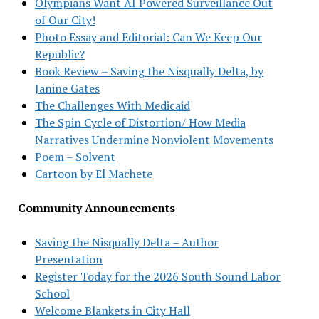
Olympians Want AI Powered Surveillance Out
of Our City!
Photo Essay and Editorial: Can We Keep Our
Republic?
Book Review – Saving the Nisqually Delta, by
Janine Gates
The Challenges With Medicaid
The Spin Cycle of Distortion/ How Media
Narratives Undermine Nonviolent Movements
Poem – Solvent
Cartoon by El Machete
Community Announcements
Saving the Nisqually Delta – Author
Presentation
Register Today for the 2026 South Sound Labor
School
Welcome Blankets in City Hall