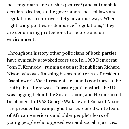
passenger airplane crashes (source?) and automobile
accident deaths, so the government passed laws and
regulations to improve safety in various ways. When
right-wing politicians denounce “regulations,” they
are denouncing protections for people and our
environment.
Throughout history other politicians of both parties
have cynically provoked fears too. In 1960 Democrat
John F. Kennedy—running against Republican Richard
Nixon, who was finishing his second term as President
Eisenhower’s Vice President—claimed (contrary to the
truth) that there was a “missile gap” in which the U.S.
was lagging behind the Soviet Union, and Nixon should
be blamed. In 1968 George Wallace and Richard Nixon
ran presidential campaigns that exploited white fears
of African Americans and older people’s fears of
young people who opposed war and social injustices.