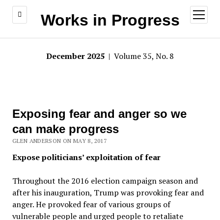
open
Works in Progress
menu
December 2025
| Volume 35, No. 8
Exposing fear and anger so we
can make progress
GLEN ANDERSON ON MAY 8, 2017
Expose politicians’ exploitation of fear
Throughout the 2016 election campaign season and
after his inauguration, Trump was provoking fear and
anger. He provoked fear of various groups of
vulnerable people and urged people to retaliate