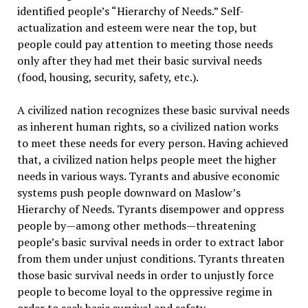
identified people’s “Hierarchy of Needs.” Self-
actualization and esteem were near the top, but
people could pay attention to meeting those needs
only after they had met their basic survival needs
(food, housing, security, safety, etc.).
A civilized nation recognizes these basic survival needs
as inherent human rights, so a civilized nation works
to meet these needs for every person. Having achieved
that, a civilized nation helps people meet the higher
needs in various ways. Tyrants and abusive economic
systems push people downward on Maslow’s
Hierarchy of Needs. Tyrants disempower and oppress
people by—among other methods—threatening
people’s basic survival needs in order to extract labor
from them under unjust conditions. Tyrants threaten
those basic survival needs in order to unjustly force
people to become loyal to the oppressive regime in