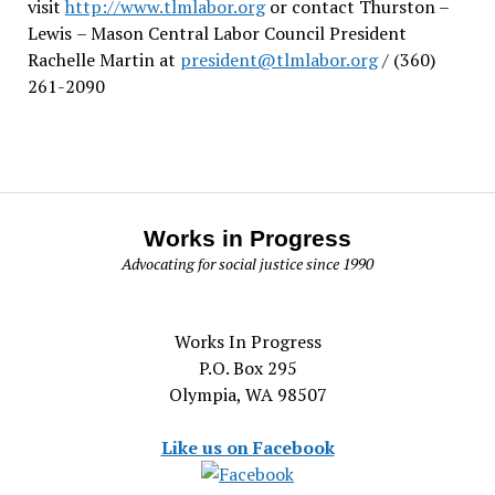
visit
http://www.tlmlabor.org
or contact Thurston –
Lewis
– Mason Central Labor Council President
Rachelle Martin at
president@tlmlabor.org
/ (360)
261-2090
Works in Progress
Advocating for social justice since 1990
Works In Progress
P.O. Box 295
Olympia, WA 98507
Like us on Facebook