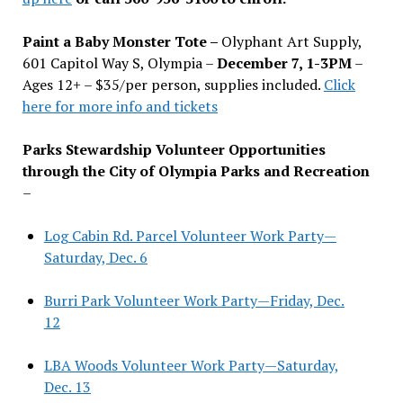
Paint a Baby Monster Tote –
Olyphant Art Supply,
601 Capitol Way S, Olympia –
December 7, 1-3PM
–
Ages 12+ – $35/per person, supplies included.
Click
here for more info and tickets
Parks Stewardship Volunteer Opportunities
through the City of Olympia Parks and Recreation
–
Log Cabin Rd. Parcel Volunteer Work Party—
Saturday, Dec. 6
Burri Park Volunteer Work Party—Friday, Dec.
12
LBA Woods Volunteer Work Party—Saturday,
Dec. 13