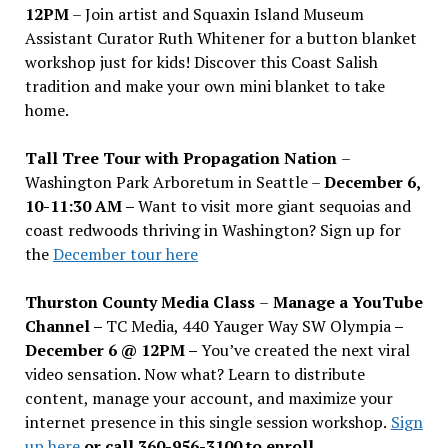
12PM
– Join artist and Squaxin Island Museum
Assistant Curator Ruth Whitener for a button blanket
workshop just for kids! Discover this Coast Salish
tradition and make your own mini blanket to take
home.
Tall Tree Tour with Propagation Nation
–
Washington Park Arboretum in Seattle –
December 6,
10-11:30 AM –
Want to visit more giant sequoias and
coast redwoods thriving in Washington? Sign up for
the
December tour here
Thurston County Media Class
–
Manage a YouTube
Channel –
TC Media, 440 Yauger Way SW Olympia
–
December 6 @ 12PM –
You
’
ve created the next viral
video sensation. Now what? Learn to distribute
content, manage your account, and maximize your
internet presence in this single session workshop.
Sign
up here
or call 360-956-3100 to enroll.