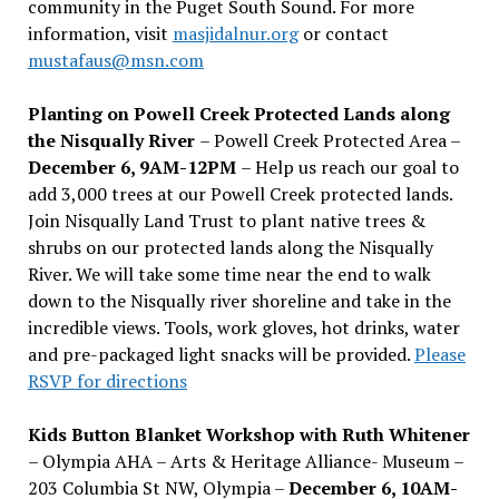
community in the Puget South Sound. For more
information, visit
masjidalnur.org
or contact
mustafaus@msn.com
Planting on Powell Creek Protected Lands along
the Nisqually River
– Powell Creek Protected Area –
December 6, 9AM-12PM
– Help us reach our goal to
add 3,000 trees at our Powell Creek protected lands.
Join Nisqually Land Trust to plant native trees &
shrubs on our protected lands along the Nisqually
River. We will take some time near the end to walk
down to the Nisqually river shoreline and take in the
incredible views. Tools, work gloves, hot drinks, water
and pre-packaged light snacks will be provided.
Please
RSVP for directions
Kids Button Blanket Workshop with Ruth Whitener
– Olympia AHA – Arts & Heritage Alliance- Museum –
203 Columbia St NW, Olympia –
December 6, 10AM-