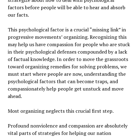
strategize about how to deal with psychological
factors before people will be able to hear and absorb
our facts.
This psychological factor is a crucial “missing link” in
progressive movements’ organizing. Recognizing this
may help us have compassion for people who are stuck
in their psychological defenses compounded by a lack
of factual knowledge. In order to move the grassroots
toward organizing remedies for solving problems, we
must start where people are now, understanding the
psychological factors that can become traps, and
compassionately help people get unstuck and move
ahead.
Most organizing neglects this crucial first step.
Profound nonviolence and compassion are absolutely
vital parts of strategies for helping our nation