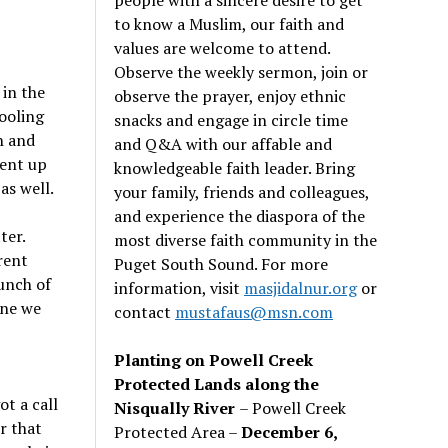
to know a Muslim, our faith and
values are welcome to attend.
Observe the weekly sermon, join or
 in the
observe the prayer, enjoy ethnic
fooling
snacks and engage in circle time
n and
and Q&A with our affable and
went up
knowledgeable faith leader. Bring
as well.
your family, friends and colleagues,
and experience the diaspora of the
ter.
most diverse faith community in the
rent
Puget South Sound. For more
unch of
information, visit
masjidalnur.org
or
one we
contact
mustafaus@msn.com
Planting on Powell Creek
Protected Lands along the
ot a call
Nisqually River
– Powell Creek
r that
Protected Area –
December 6,