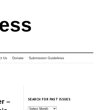
ress
ct Us
Donate
Submission Guidelines
SEARCH FOR PAST ISSUES
r –
Search