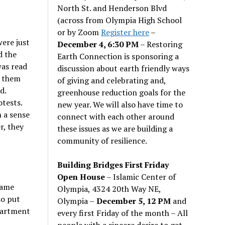
North St. and Henderson Blvd
(across from Olympia High School
or by Zoom
Register here
–
were just
December 4, 6:30 PM
– Restoring
d the
Earth Connection is sponsoring a
was read
discussion about earth friendly ways
d them
of giving and celebrating and,
d.
greenhouse reduction goals for the
tests.
new year. We will also have time to
n a sense
connect with each other around
r, they
these issues as we are building a
community of resilience.
Building Bridges First Friday
Open House
– Islamic Center of
same
Olympia, 4324 20th Way NE,
so put
Olympia –
December 5, 12 PM
and
partment
every first Friday of the month – All
people with a sincere desire to get