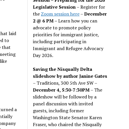
Legislative Session
– Register for
the
Zoom session here
–
December
2 @ 6 PM –
Learn how you can
advocate to promote policy
hat laid
priorities for immigrant justice,
ed to
including participating in
 that
Immigrant and Refugee Advocacy
 meeting
Day 2026.
like
Saving the Nisqually Delta
slideshow by author Janine Gates
– Traditions, 300 5th Ave SW –
December 4, 5:30-7:30PM
– The
slideshow will be followed by a
panel discussion with invited
turned a
guests, including former
ntially
Washington State Senator Karen
 company
Fraser, who chaired the Nisqually