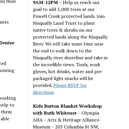
on their
9AM-12PM
– Help us reach our
goal to add 3,000 trees at our
Powell Creek protected lands. Join
nants
Nisqually Land Trust to plant
native trees & shrubs on our
protected lands along the Nisqually
 Denise
River. We will take some time near
the end to walk down to the
Nisqually river shoreline and take in
ted
the incredible views. Tools, work
showing
gloves, hot drinks, water and pre-
packaged light snacks will be
provided.
Please RSVP for
directions
 working
help to
Kids Button Blanket Workshop
r them
with Ruth Whitener
– Olympia
 able
AHA – Arts & Heritage Alliance-
Museum – 203 Columbia St NW,