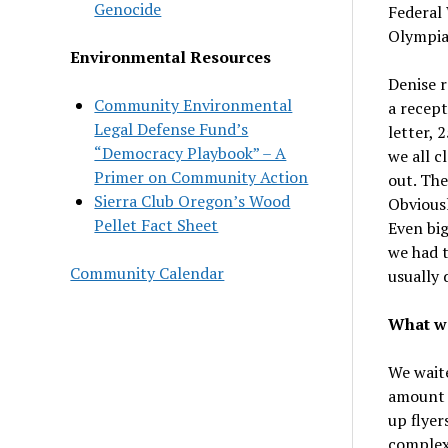
Genocide
Federal 
Olympia
Environmental Resources
Denise r
Community Environmental
a recept
Legal Defense Fund’s
letter, 
“Democracy Playbook” – A
we all c
Primer on Community Action
out. Th
Sierra Club Oregon’s Wood
Obviousl
Pellet Fact Sheet
Even big
we had t
Community Calendar
usually 
What we
We waite
amount 
up flyer
complex.