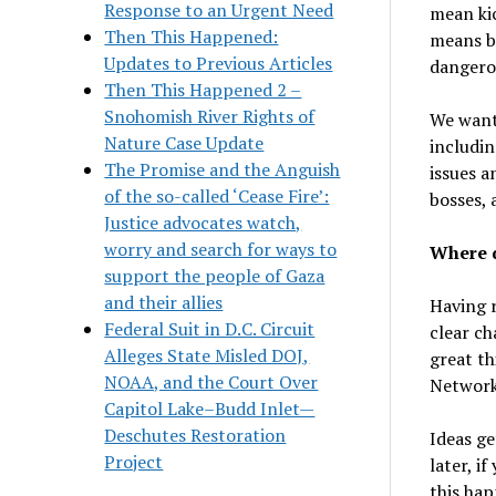
Response to an Urgent Need
mean kic
Then This Happened:
means b
Updates to Previous Articles
dangero
Then This Happened 2 –
Snohomish River Rights of
We want
Nature Case Update
includin
The Promise and the Anguish
issues a
of the so-called ‘Cease Fire’:
bosses, 
Justice advocates watch,
worry and search for ways to
Where d
support the people of Gaza
and their allies
Having r
Federal Suit in D.C. Circuit
clear ch
Alleges State Misled DOJ,
great th
NOAA, and the Court Over
Network
Capitol Lake–Budd Inlet—
Deschutes Restoration
Ideas ge
Project
later, i
this hap