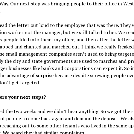
Way. Our next step was bringing people to their office in West
.
ead the letter out loud to the employee that was there. They 
ion worker not the manager, but we still talked to her. We rea
25 people filed into their tiny office, and then after the letter 
lapped and chanted and marched out. I think we really freake
ese small management companies aren’t used to being targete
y the city and state governments are used to marches and pro
ger businesses like banks and corporations can expect it. So i
he advantage of surprise because despite screwing people ove
don’t get targeted.
re your next steps?
d the two weeks and we didn’t hear anything. So we got the 
of people to come back again and demand the deposit. We al
s reaching out to some other tenants who lived in the same a
 We heard they had similar complaints.