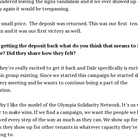
sidered leaving the signs vandalism and if we ever showed up 
 again it would be trespassing.
 small price. The deposit was returned. This was our first te
 and it was our first victory as well.
getting the deposit back what do you think that means to
e? Did they share how they felt?
hey’re really excited to get it back and Dale specifically is exci
is group existing. Since we started this campaign he started 
ery meeting and he wants to continue being a part of the
tion.
why I like the model of the Olympia Solidarity Network. It’s us
 to make wins. If we find a campaign, we want the people we 
ved every step of the way as much as they can. We show up fo
 they show up for other tenants in whatever capacity they’re
ing to.