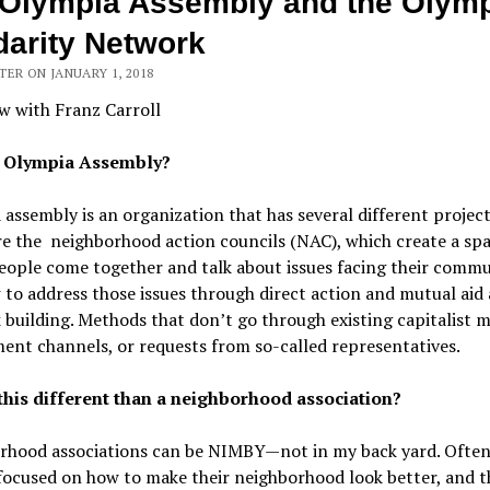
Olympia Assembly and the Olym
darity Network
ER ON JANUARY 1, 2018
w with Franz Carroll
s Olympia Assembly?
assembly is an organization that has several different projec
e the neighborhood action councils (NAC), which create a sp
ople come together and talk about issues facing their commu
to address those issues through direct action and mutual aid
building. Methods that don’t go through existing capitalist m
nt channels, or requests from so-called representatives.
this different than a neighborhood association?
rhood associations can be NIMBY—not in my back yard. Ofte
focused on how to make their neighborhood look better, and t