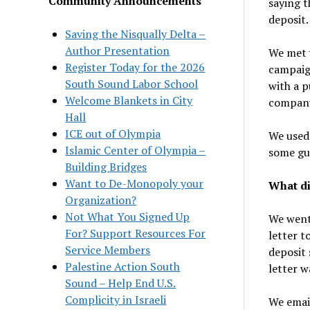
Community Announcements
saying t
deposit.
Saving the Nisqually Delta –
Author Presentation
We met w
Register Today for the 2026
campaign
South Sound Labor School
with a 
Welcome Blankets in City
company 
Hall
ICE out of Olympia
We used 
Islamic Center of Olympia –
some gui
Building Bridges
Want to De-Monopoly your
What di
Organization?
Not What You Signed Up
We went 
For? Support Resources For
letter 
Service Members
deposit 
Palestine Action South
letter w
Sound – Help End U.S.
Complicity in Israeli
We email