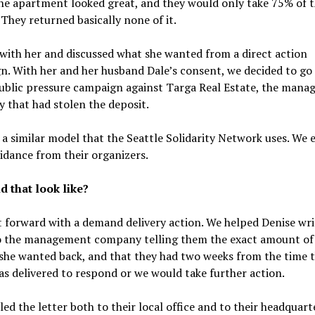
he apartment looked great, and they would only take 75% of 
 They returned basically none of it.
ith her and discussed what she wanted from a direct action
. With her and her husband Dale’s consent, we decided to go
public pressure campaign against Targa Real Estate, the man
that had stolen the deposit.
a similar model that the Seattle Solidarity Network uses. We 
dance from their organizers.
d that look like?
forward with a demand delivery action. We helped Denise wri
to the management company telling them the exact amount of
she wanted back, and that they had two weeks from the time 
as delivered to respond or we would take further action.
ed the letter both to their local office and to their headquart