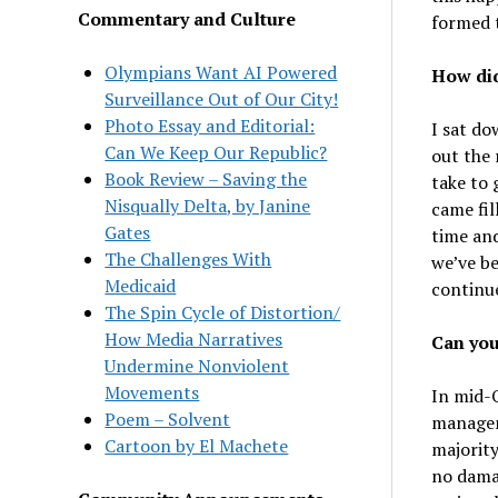
Commentary and Culture
formed 
Olympians Want AI Powered
How did
Surveillance Out of Our City!
Photo Essay and Editorial:
I sat do
Can We Keep Our Republic?
out the 
Book Review – Saving the
take to 
Nisqually Delta, by Janine
came fil
Gates
time and
The Challenges With
we’ve be
Medicaid
continu
The Spin Cycle of Distortion/
How Media Narratives
Can you
Undermine Nonviolent
Movements
In mid-
Poem – Solvent
managem
Cartoon by El Machete
majority
no dama