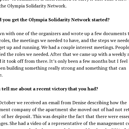
the Olympia Solidarity Network.
 you get the Olympia Solidarity Network started?
wn with one of the organizers and wrote up a few documents t
roles, the meetings we needed to have, and the steps we need
get up and running. We had a couple interest meetings. People
led the roles we needed. After that we came up with a weekly
 it took off from there. It’s only been a few months but I feel 
en building something really strong and something that can
e.
 tell me about a recent victory that you had?
October we received an email from Denise describing how the
ent company of the apartment she moved out of had not re
 of her deposit. This was despite the fact that there were esse
ges. She had a video of a representative of the management