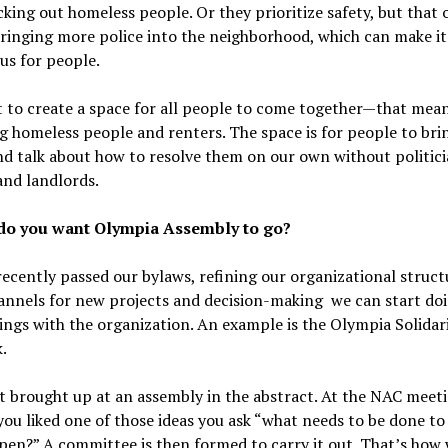
king out homeless people. Or they prioritize safety, but that 
ringing more police into the neighborhood, which can make i
us for people.
 to create a space for all people to come together—that mea
g homeless people and renters. The space is for people to bri
nd talk about how to resolve them on our own without politici
and landlords.
o you want Olympia Assembly to go?
ecently passed our bylaws, refining our organizational struct
annels for new projects and decision-making we can start do
ings with the organization. An example is the Olympia Solidar
.
t brought up at an assembly in the abstract. At the NAC meet
f you liked one of those ideas you ask “what needs to be done t
pen?” A committee is then formed to carry it out. That’s how