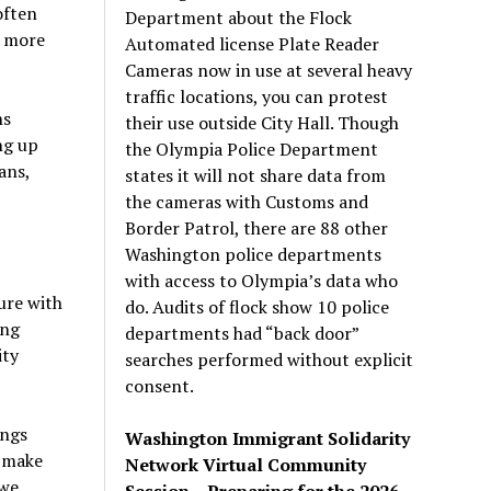
often
Department about the Flock
t more
Automated license Plate Reader
Cameras now in use at several heavy
traffic locations, you can protest
ns
their use outside City Hall. Though
ng up
the Olympia Police Department
ans,
states it will not share data from
the cameras with Customs and
Border Patrol, there are 88 other
Washington police departments
with access to Olympia’s data who
ure with
do. Audits of flock show 10 police
ing
departments had “back door”
ity
searches performed without explicit
consent.
ings
Washington Immigrant Solidarity
o make
Network Virtual Community
 we
Session – Preparing for the 2026