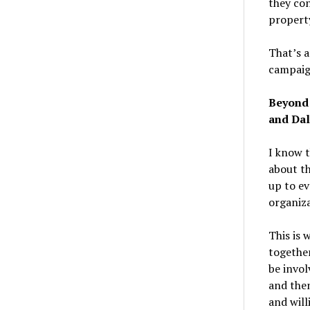
they con
property
That’s a
campaign
Beyond 
and Dal
I know t
about th
up to ev
organiza
This is 
together
be invol
and then
and will