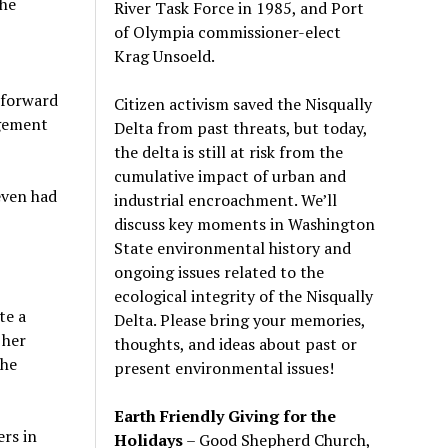
the
River Task Force in 1985, and Port
of Olympia commissioner-elect
Krag Unsoeld.
 forward
Citizen activism saved the Nisqually
agement
Delta from past threats, but today,
the delta is still at risk from the
cumulative impact of urban and
even had
industrial encroachment. We
’
ll
discuss key moments in Washington
State environmental history and
ongoing issues related to the
ecological integrity of the Nisqually
te a
Delta. Please bring your memories,
 her
thoughts, and ideas about past or
the
present environmental issues!
Earth Friendly Giving for the
ers in
Holidays
– Good Shepherd Church,