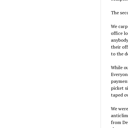
The sec
We carpo
office l
anybody 
their of
to the d
While ou
Everyone
payment 
picket s
taped ov
We were
anticlim
from Den