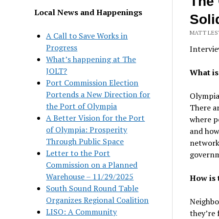
The 
Local News and Happenings
Soli
MATT LEST
A Call to Save Works in
Progress
Intervie
What’s happening at The
JOLT?
What i
Port Commission Election
Portends a New Direction for
Olympia 
the Port of Olympia
There ar
A Better Vision for the Port
where pe
of Olympia: Prosperity
and how 
Through Public Space
network 
Letter to the Port
governme
Commission on a Planned
Warehouse – 11/29/2025
How is 
South Sound Round Table
Organizes Regional Coalition
Neighbo
LISO: A Community
they’re 