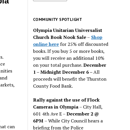
pia
for
past
issues
COMMUNITY SPOTLIGHT
Olympia Unitarian Universalist
Church Book Nook Sale
–
Shop
online here
for 25% off discounted
books. If you buy 5 or more books,
ts.
you will receive an additional 10%
ace
on your total purchase.
December
nities
1 – Midnight December 6 –
All
 and
proceeds will benefit the Thurston
arkets,
County Food Bank.
Rally against the use of Flock
Cameras in Olympia
– City Hall,
601 4th Ave E –
December 2 @
n
6PM
– While City Council hears a
hat can
briefing from the Police