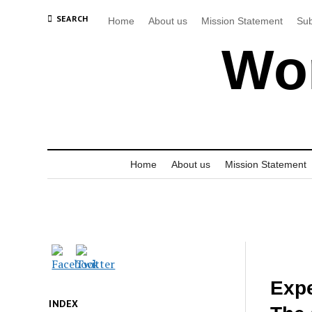
SEARCH
Home
About us
Mission Statement
Sub
Wor
Home
About us
Mission Statement
Expe
INDEX