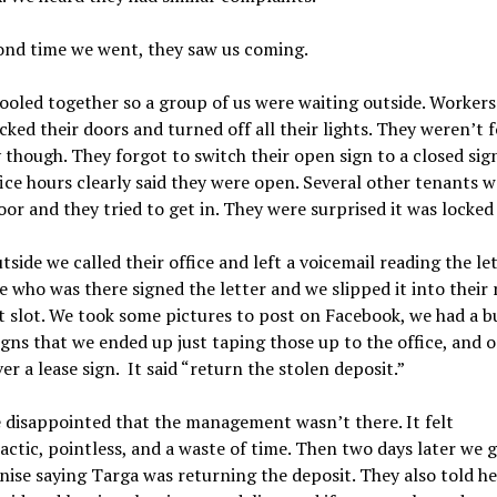
ond time we went, they saw us coming.
oled together so a group of us were waiting outside. Workers
ocked their doors and turned off all their lights. They weren’t 
though. They forgot to switch their open sign to a closed sig
fice hours clearly said they were open. Several other tenants 
oor and they tried to get in. They were surprised it was locked 
tside we called their office and left a voicemail reading the let
 who was there signed the letter and we slipped it into their 
slot. We took some pictures to post on Facebook, we had a b
igns that we ended up just taping those up to the office, and 
er a lease sign. It said “return the stolen deposit.”
 disappointed that the management wasn’t there. It felt
actic, pointless, and a waste of time. Then two days later we g
ise saying Targa was returning the deposit. They also told he