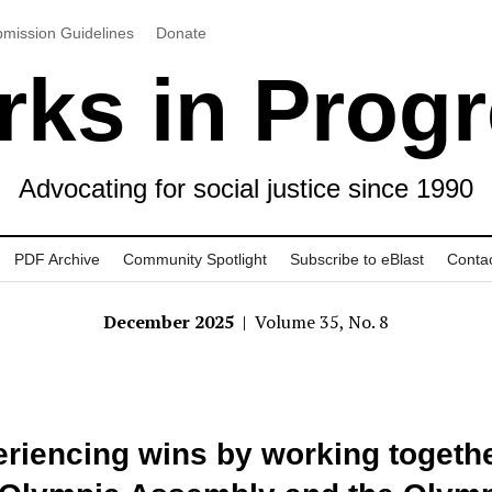
mission Guidelines
Donate
ks in Prog
Advocating for social justice since 1990
PDF Archive
Community Spotlight
Subscribe to eBlast
Conta
December 2025
| Volume 35, No. 8
riencing wins by working togethe