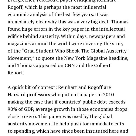
Rogoff, which is perhaps the most influential
economic analysis of the last few years. It was
immediately clear why this was a very big deal: Thomas
found huge errors in the key paper in the intellectual
edifice behind austerity. Within days, newspapers and
magazines around the world were covering the story
of the “Grad Student Who Shook The Global Austerity
Movement,” to quote the New York Magazine headline,
and Thomas appeared on CNN and the Colbert
Report.
A quick bit of context: Reinhart and Rogoff are
Harvard professors who put out a paper in 2010
making the case that if countries’ public debt exceeds
90% of GDP, average growth in those economies drops
close to zero. This paper was used by the global
austerity movement to help push for immediate cuts
to spending, which have since been instituted here and