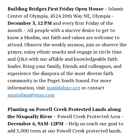
Building Bridges First Friday Open House
– Islamic
Center of Olympia, 4324 20th Way NE, Olympia –
December 5, 12 PM
and every first Friday of the
month – All people with a sincere desire to get to
know a Muslim, our faith and values are welcome to
attend. Observe the weekly sermon, join or observe the
prayer, enjoy ethnic snacks and engage in circle time
and Q&A with our affable and knowledgeable faith
leader. Bring your family, friends and colleagues, and
experience the diaspora of the most diverse faith
community in the Puget South Sound. For more
information, visit
masjidalnur.org
or contact
mustafaus@msn.com
Planting on Powell Creek Protected Lands along
the Nisqually River
– Powell Creek Protected Area –
December 6, 9AM-12PM
– Help us reach our goal to
add 3,000 trees at our Powell Creek protected lands.