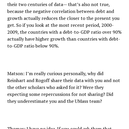
their two centuries of data— that’s also not true,
because the negative correlation between debt and
growth actually reduces the closer to the present you
get. So if you look at the most recent period, 2000-
2009, the countries with a debt-to-GDP ratio over 90%
actually have higher growth than countries with debt-
to-GDP ratio below 90%.
Matson: I’m really curious personally, why did
Reinhart and Rogoff share their data with you and not
the other scholars who asked for it? Were they
expecting some repercussions for not sharing? Did
they underestimate you and the UMass team?
Thomas: I have no idea. If you could ask them that,