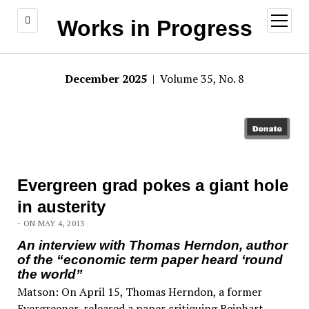
open
Works in Progress
menu
December 2025
| Volume 35, No. 8
Evergreen grad pokes a giant hole
in austerity
- ON MAY 4, 2013
An interview with Thomas Herndon, author
of the “economic term paper heard ‘round
the world”
Matson: On April 15, Thomas Herndon, a former
Evergreener, released a paper critiquing Reinhart-