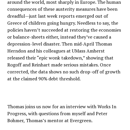
around the world, most sharply in Europe. The human
consequences of these austerity measures have been
dreadful—just last week reports emerged out of
Greece of children going hungry. Needless to say, the
policies haven’t succeeded at restoring the economies
or balance-sheets either, instead they’ve caused a
depression-level disaster. Then mid-April Thomas
Herndon and his colleagues at UMass Amherst
released their “epic wonk takedown,” showing that
Rogoff and Reinhart made serious mistakes. Once
corrected, the data shows no such drop-off of growth
at the claimed 90% debt threshold.
Thomas joins us now for an interview with Works In
Progress, with questions from myself and Peter
Bohmer, Thomas’s mentor at Evergreen.