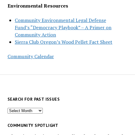
Environmental Resources
Community Environmental Legal Defense
Fund’s “Democracy Playbook” – A Primer on
Community Action
Sierra Club Oregon’s Wood Pellet Fact Sheet
Community Calendar
SEARCH FOR PAST ISSUES
Search
for
past
COMMUNITY SPOTLIGHT
issues