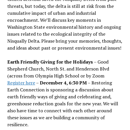
threats, but today, the delta is still at risk from the
cumulative impact of urban and industrial
encroachment. We
’
ll discuss key moments in
Washington State environmental history and ongoing
issues related to the ecological integrity of the
Nisqually Delta. Please bring your memories, thoughts,
and ideas about past or present environmental issues!
Earth Friendly Giving for the Holidays
– Good
Shepherd Church, North St. and Henderson Blvd
(across from Olympia High School or by Zoom
Register here
–
December 4, 6:30 PM
– Restoring
Earth Connection is sponsoring a discussion about
earth friendly ways of giving and celebrating and,
greenhouse reduction goals for the new year. We will
also have time to connect with each other around
these issues as we are building a community of
resilience.