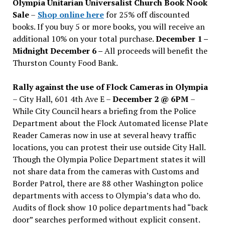
Olympia Unitarian Universalist Church Book Nook
Sale
–
Shop online here
for 25% off discounted
books. If you buy 5 or more books, you will receive an
additional 10% on your total purchase.
December 1 –
Midnight December 6 –
All proceeds will benefit the
Thurston County Food Bank.
Rally against the use of Flock Cameras in Olympia
– City Hall, 601 4th Ave E –
December 2 @ 6PM
–
While City Council hears a briefing from the Police
Department about the Flock Automated license Plate
Reader Cameras now in use at several heavy traffic
locations, you can protest their use outside City Hall.
Though the Olympia Police Department states it will
not share data from the cameras with Customs and
Border Patrol, there are 88 other Washington police
departments with access to Olympia’s data who do.
Audits of flock show 10 police departments had “back
door” searches performed without explicit consent.