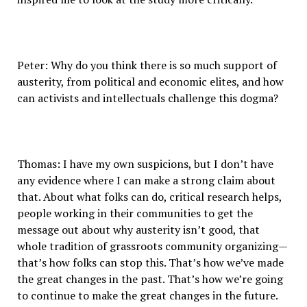
Peter: Why do you think there is so much support of
austerity, from political and economic elites, and how
can activists and intellectuals challenge this dogma?
Thomas: I have my own suspicions, but I don’t have
any evidence where I can make a strong claim about
that. About what folks can do, critical research helps,
people working in their communities to get the
message out about why austerity isn’t good, that
whole tradition of grassroots community organizing—
that’s how folks can stop this. That’s how we’ve made
the great changes in the past. That’s how we’re going
to continue to make the great changes in the future.