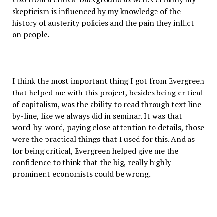
skepticism is influenced by my knowledge of the
history of austerity policies and the pain they inflict
on people.
I think the most important thing I got from Evergreen
that helped me with this project, besides being critical
of capitalism, was the ability to read through text line-
by-line, like we always did in seminar. It was that
word-by-word, paying close attention to details, those
were the practical things that I used for this. And as
for being critical, Evergreen helped give me the
confidence to think that the big, really highly
prominent economists could be wrong.