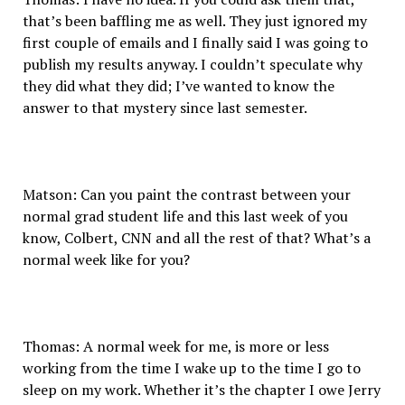
that’s been baffling me as well. They just ignored my
first couple of emails and I finally said I was going to
publish my results anyway. I couldn’t speculate why
they did what they did; I’ve wanted to know the
answer to that mystery since last semester.
Matson: Can you paint the contrast between your
normal grad student life and this last week of you
know, Colbert, CNN and all the rest of that? What’s a
normal week like for you?
Thomas: A normal week for me, is more or less
working from the time I wake up to the time I go to
sleep on my work. Whether it’s the chapter I owe Jerry