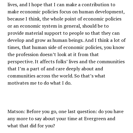
lives, and I hope that I can make a contribution to
make economic policies focus on human development,
because I think, the whole point of economic policies
or an economic system in general, should be to
provide material support to people so that they can
develop and grow as human beings. And I think a lot of
times, that human side of economic policies, you know
the profession doesn’t look at it from that
perspective. It affects folks’ lives and the communities
that I’m a part of and care deeply about and
communities across the world. So that’s what
motivates me to do what I do.
Matson: Before you go, one last question: do you have
any more to say about your time at Evergreen and
what that did for you?