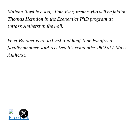
Matson Boyd is a long-time Evergreener who will be joining
Thomas Herndon in the Economics PhD program at
UMass Amherst in the Fall.
Peter Bohmer is an activist and long-time Evergreen
faculty member, and received his economics PhD at UMass
Amherst.