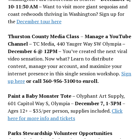
10-11:30 AM –
Want to visit more giant sequoias and
coast redwoods thriving in Washington? Sign up for
the
December tour here
Thurston County Media Class
–
Manage a YouTube
Channel –
TC Media, 440 Yauger Way SW Olympia
–
December 6 @ 12PM –
You
’
ve created the next viral
video sensation. Now what? Learn to distribute
content, manage your account, and maximize your
internet presence in this single session workshop.
Sign
up here
or call 360-956-3100 to enroll.
Paint a Baby Monster Tote –
Olyphant Art Supply,
601 Capitol Way S, Olympia –
December 7, 1-3PM
–
Ages 12+ – $35/per person, supplies included.
Click
here for more info and tickets
Parks Stewardship Volunteer Opportunities