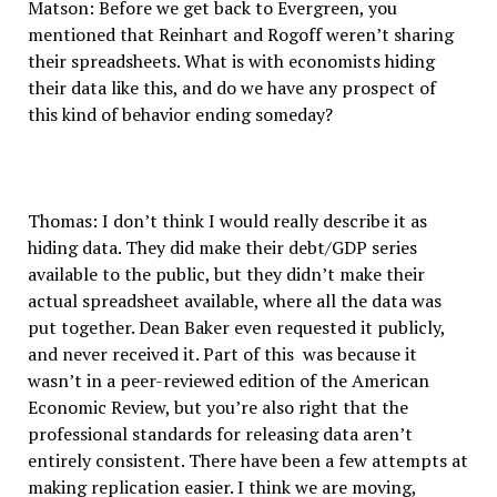
Matson: Before we get back to Evergreen, you
mentioned that Reinhart and Rogoff weren’t sharing
their spreadsheets. What is with economists hiding
their data like this, and do we have any prospect of
this kind of behavior ending someday?
Thomas: I don’t think I would really describe it as
hiding data. They did make their debt/GDP series
available to the public, but they didn’t make their
actual spreadsheet available, where all the data was
put together. Dean Baker even requested it publicly,
and never received it. Part of this was because it
wasn’t in a peer-reviewed edition of the American
Economic Review, but you’re also right that the
professional standards for releasing data aren’t
entirely consistent. There have been a few attempts at
making replication easier. I think we are moving,