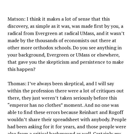
Matson: I think it makes a lot of sense that this
discovery, as simple as it was, was made first by you, a
radical from Evergreen at radical UMass, and it wasn’t
made by the thousands of economists out there at
other more orthodox schools. Do you see anything in
your background, Evergreen or UMass or elsewhere,
that gave you the skepticism and persistence to make
this happen?
Thomas: I’ve always been skeptical, and I will say
within the profession there were a lot of critiques out
there, they just weren’t taken seriously before this
“emperor has no clothes” moment. And no one was
able to find these errors because Reinhart and Rogoff
wouldn’t share their spreadsheet with anybody. People
had been asking for it for years, and those people were
also from a critical background as well. Certainly my