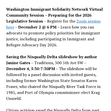
Washington Immigrant Solidarity Network Virtual
Community Session – Preparing for the 2026
Legislative Session
– Register for the
Zoom session
here
–
December 2 @ 6 PM –
Learn how you can
advocate to promote policy priorities for immigrant
justice, including participating in Immigrant and
Refugee Advocacy Day 2026.
Saving the Nisqually Delta slideshow by author
Janine Gates
– Traditions, 300 5th Ave SW –
December 4, 5:30-7:30PM
– The slideshow will be
followed by a panel discussion with invited guests,
including former Washington State Senator Karen
Fraser, who chaired the Nisqually River Task Force in
1985, and Port of Olympia commissioner-elect Krag
Unsoeld.
Citizen activism saved the Nisqually Delta from past