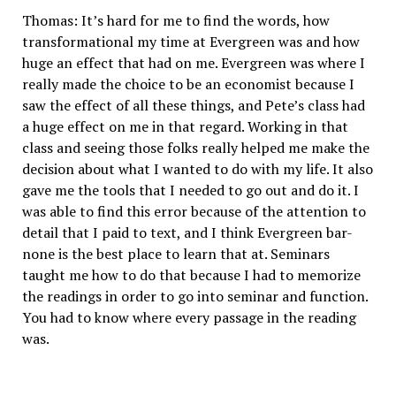
Thomas: It’s hard for me to find the words, how
transformational my time at Evergreen was and how
huge an effect that had on me. Evergreen was where I
really made the choice to be an economist because I
saw the effect of all these things, and Pete’s class had
a huge effect on me in that regard. Working in that
class and seeing those folks really helped me make the
decision about what I wanted to do with my life. It also
gave me the tools that I needed to go out and do it. I
was able to find this error because of the attention to
detail that I paid to text, and I think Evergreen bar-
none is the best place to learn that at. Seminars
taught me how to do that because I had to memorize
the readings in order to go into seminar and function.
You had to know where every passage in the reading
was.