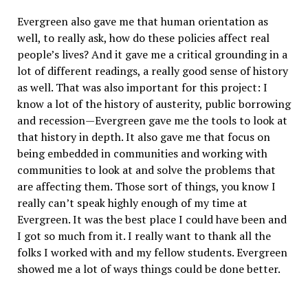
Evergreen also gave me that human orientation as
well, to really ask, how do these policies affect real
people’s lives? And it gave me a critical grounding in a
lot of different readings, a really good sense of history
as well. That was also important for this project: I
know a lot of the history of austerity, public borrowing
and recession—Evergreen gave me the tools to look at
that history in depth. It also gave me that focus on
being embedded in communities and working with
communities to look at and solve the problems that
are affecting them. Those sort of things, you know I
really can’t speak highly enough of my time at
Evergreen. It was the best place I could have been and
I got so much from it. I really want to thank all the
folks I worked with and my fellow students. Evergreen
showed me a lot of ways things could be done better.