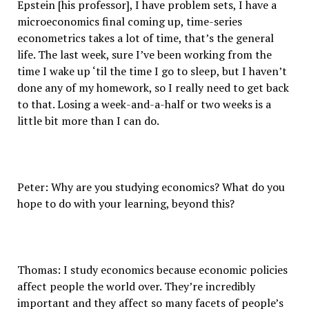
Epstein [his professor], I have problem sets, I have a
microeconomics final coming up, time-series
econometrics takes a lot of time, that’s the general
life. The last week, sure I’ve been working from the
time I wake up ‘til the time I go to sleep, but I haven’t
done any of my homework, so I really need to get back
to that. Losing a week-and-a-half or two weeks is a
little bit more than I can do.
Peter: Why are you studying economics? What do you
hope to do with your learning, beyond this?
Thomas: I study economics because economic policies
affect people the world over. They’re incredibly
important and they affect so many facets of people’s