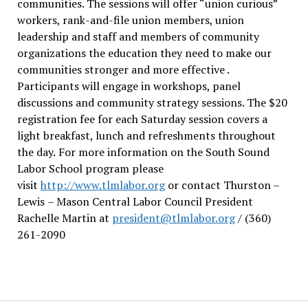
communities. The sessions will offer “union curious”
workers, rank-and-file union members, union
leadership and staff and members of community
organizations the education they need to make our
communities stronger and more effective .
Participants will engage in workshops, panel
discussions and community strategy sessions. The $20
registration fee for each Saturday session covers a
light breakfast, lunch and refreshments throughout
the day.
For more information on the South Sound
Labor School program please
visit
http://www.tlmlabor.org
or contact Thurston –
Lewis
– Mason Central Labor Council President
Rachelle Martin at
president@tlmlabor.org
/ (360)
261-2090