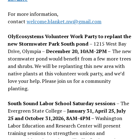
For more information,
contact
welcome.blanket.nw@gmail.com
OlyEcosystems Volunteer Work Party to replant the
new Stormwater Park South pond
– 1215 West Bay
Drive, Olympia –
December 20, 10AM-2PM –
The new
stormwater pond would benefit from a few more trees
and shrubs. We will be replanting this new area with
native plants at this volunteer work party, and we’d
love your help. Please join us for a community
planting.
South Sound Labor School Saturday sessions
– The
Evergreen State College –
January 31, April 25, July
25 and October 31,2026, 8AM-4PM –
Washington
Labor Education and Research Center will present
training sessions to strengthen unions and