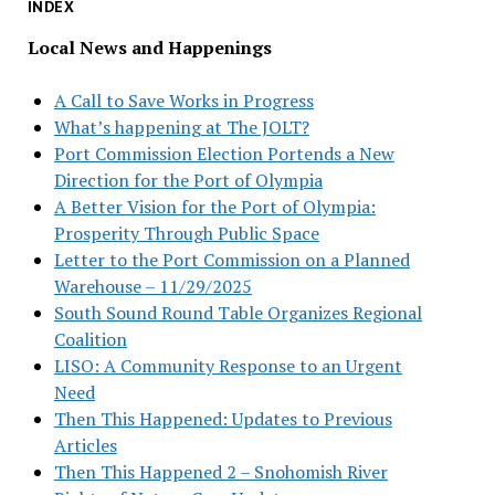
INDEX
Local News and Happenings
A Call to Save Works in Progress
What’s happening at The JOLT?
Port Commission Election Portends a New
Direction for the Port of Olympia
A Better Vision for the Port of Olympia:
Prosperity Through Public Space
Letter to the Port Commission on a Planned
Warehouse – 11/29/2025
South Sound Round Table Organizes Regional
Coalition
LISO: A Community Response to an Urgent
Need
Then This Happened: Updates to Previous
Articles
Then This Happened 2 – Snohomish River