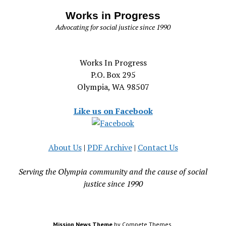
Works in Progress
Advocating for social justice since 1990
Works In Progress
P.O. Box 295
Olympia, WA 98507
Like us on Facebook
About Us
|
PDF Archive
|
Contact Us
Serving the Olympia community and the cause of social
justice since 1990
Mission News Theme
by Compete Themes.