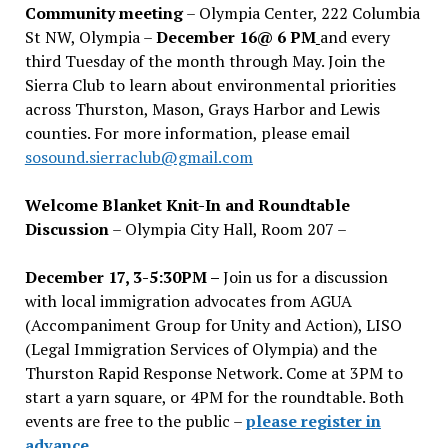
Community meeting
– Olympia Center, 222 Columbia
St NW, Olympia –
December 16@ 6 PM
and every
third Tuesday of the month through May. Join the
Sierra Club to learn about environmental priorities
across Thurston, Mason, Grays Harbor and Lewis
counties. For more information, please email
sosound.sierraclub@gmail.com
Welcome Blanket Knit-In and Roundtable
Discussion
– Olympia City Hall, Room 207 –
December 17, 3-5:30PM –
Join us for a discussion
with local immigration advocates from AGUA
(Accompaniment Group for Unity and Action), LISO
(Legal Immigration Services of Olympia) and the
Thurston Rapid Response Network. Come at 3PM to
start a yarn square, or 4PM for the roundtable. Both
events are free to the public –
please register in
advance