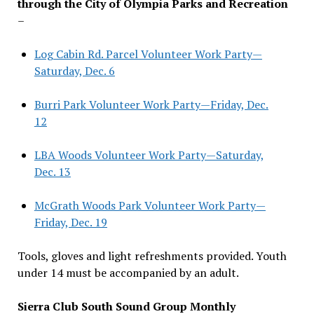
through the City of Olympia Parks and Recreation
–
Log Cabin Rd. Parcel Volunteer Work Party—
Saturday, Dec. 6
Burri Park Volunteer Work Party—Friday, Dec.
12
LBA Woods Volunteer Work Party—Saturday,
Dec. 13
McGrath Woods Park Volunteer Work Party—
Friday, Dec. 19
Tools, gloves and light refreshments provided. Youth
under 14 must be accompanied by an adult.
Sierra Club South Sound Group Monthly