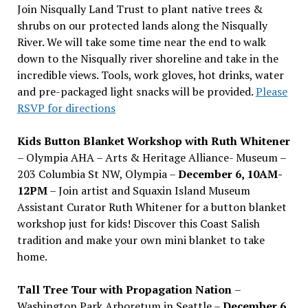
Join Nisqually Land Trust to plant native trees &
shrubs on our protected lands along the Nisqually
River. We will take some time near the end to walk
down to the Nisqually river shoreline and take in the
incredible views. Tools, work gloves, hot drinks, water
and pre-packaged light snacks will be provided.
Please
RSVP for directions
Kids Button Blanket Workshop with Ruth Whitener
– Olympia AHA – Arts & Heritage Alliance- Museum –
203 Columbia St NW, Olympia –
December 6, 10AM-
12PM
– Join artist and Squaxin Island Museum
Assistant Curator Ruth Whitener for a button blanket
workshop just for kids! Discover this Coast Salish
tradition and make your own mini blanket to take
home.
Tall Tree Tour with Propagation Nation
–
Washington Park Arboretum in Seattle –
December 6,