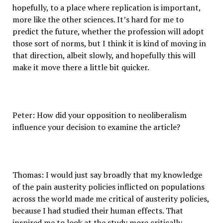
hopefully, to a place where replication is important,
more like the other sciences. It’s hard for me to
predict the future, whether the profession will adopt
those sort of norms, but I think it is kind of moving in
that direction, albeit slowly, and hopefully this will
make it move there a little bit quicker.
Peter: How did your opposition to neoliberalism
influence your decision to examine the article?
Thomas: I would just say broadly that my knowledge
of the pain austerity policies inflicted on populations
across the world made me critical of austerity policies,
because I had studied their human effects. That
inspired me to look at the study more critically.