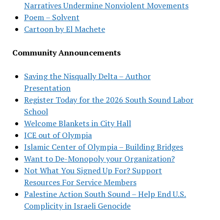
Narratives Undermine Nonviolent Movements
Poem – Solvent
Cartoon by El Machete
Community Announcements
Saving the Nisqually Delta – Author
Presentation
Register Today for the 2026 South Sound Labor
School
Welcome Blankets in City Hall
ICE out of Olympia
Islamic Center of Olympia – Building Bridges
Want to De-Monopoly your Organization?
Not What You Signed Up For? Support
Resources For Service Members
Palestine Action South Sound – Help End U.S.
Complicity in Israeli Genocide