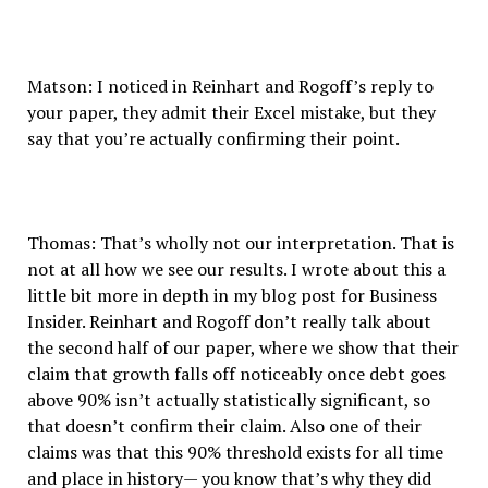
Matson: I noticed in Reinhart and Rogoff’s reply to
your paper, they admit their Excel mistake, but they
say that you’re actually confirming their point.
Thomas: That’s wholly not our interpretation. That is
not at all how we see our results. I wrote about this a
little bit more in depth in my blog post for Business
Insider. Reinhart and Rogoff don’t really talk about
the second half of our paper, where we show that their
claim that growth falls off noticeably once debt goes
above 90% isn’t actually statistically significant, so
that doesn’t confirm their claim. Also one of their
claims was that this 90% threshold exists for all time
and place in history— you know that’s why they did