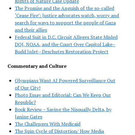
Rights of Nature Case Update
The Promise and the Anguish of the so-called
‘Cease Fire’: Justice advocates watch, worry and
search for ways to support the people of Gaza
and their allies
Federal Suit in D.C. Circuit Alleges State Misled
DOJ, NOAA, and the Court Over Capitol Lake–
Budd Inlet—Deschutes Restoration Project
Commentary and Culture
Olympians Want AI Powered Surveillance Out
of Our City!
Photo Essay and Editorial: Can We Keep Our
Republic?
Book Review – Saving the Nisqually Delta, by
Janine Gates
The Challenges With Medicaid
The Spin Cycle of Distortion/ How Media