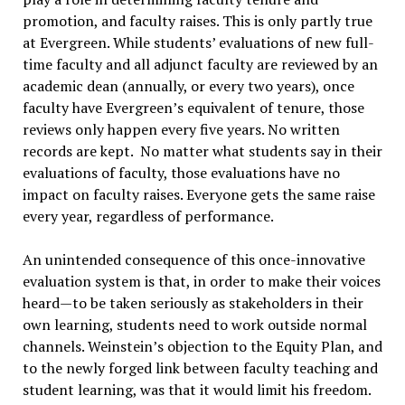
promotion, and faculty raises. This is only partly true
at Evergreen. While students’ evaluations of new full-
time faculty and all adjunct faculty are reviewed by an
academic dean (annually, or every two years), once
faculty have Evergreen’s equivalent of tenure, those
reviews only happen every five years. No written
records are kept. No matter what students say in their
evaluations of faculty, those evaluations have no
impact on faculty raises. Everyone gets the same raise
every year, regardless of performance.
An unintended consequence of this once-innovative
evaluation system is that, in order to make their voices
heard—to be taken seriously as stakeholders in their
own learning, students need to work outside normal
channels. Weinstein’s objection to the Equity Plan, and
to the newly forged link between faculty teaching and
student learning, was that it would limit his freedom.