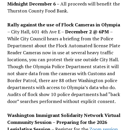
Midnight December 6 –
All proceeds will benefit the
Thurston County Food Bank.
Rally against the use of Flock Cameras in Olympia
– City Hall, 601 4th Ave E –
December 2 @ 6PM
–
While City Council hears a briefing from the Police
Department about the Flock Automated license Plate
Reader Cameras now in use at several heavy traffic
locations, you can protest their use outside City Hall.
Though the Olympia Police Department states it will
not share data from the cameras with Customs and
Border Patrol, there are 88 other Washington police
departments with access to Olympia’s data who do.
Audits of flock show 10 police departments had “back
door” searches performed without explicit consent.
Washington Immigrant Solidarity Network Virtual
Community Session – Preparing for the 2026
Legislative Session
– Register for the
Zoom session