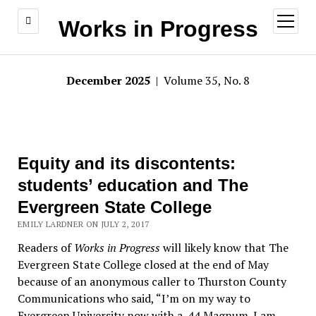
open
Works in Progress
menu
December 2025
| Volume 35, No. 8
Equity and its discontents:
students’ education and The
Evergreen State College
EMILY LARDNER ON JULY 2, 2017
Readers of
Works in Progress
will likely know that The
Evergreen State College closed at the end of May
because of an anonymous caller to Thurston County
Communications who said, “I’m on my way to
Evergreen University now with a .44 Magnum. I am