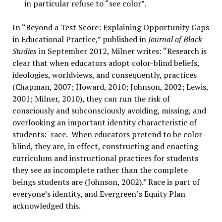
in particular refuse to “see color”.
In “Beyond a Test Score: Explaining Opportunity Gaps
in Educational Practice,” published in
Journal of Black
Studies
in September 2012, Milner writes: “Research is
clear that when educators adopt color-blind beliefs,
ideologies, worldviews, and consequently, practices
(Chapman, 2007; Howard, 2010; Johnson, 2002; Lewis,
2001; Milner, 2010), they can run the risk of
consciously and subconsciously avoiding, missing, and
overlooking an important identity characteristic of
students: race. When educators pretend to be color-
blind, they are, in effect, constructing and enacting
curriculum and instructional practices for students
they see as incomplete rather than the complete
beings students are (Johnson, 2002).” Race is part of
everyone’s identity, and Evergreen’s Equity Plan
acknowledged this.