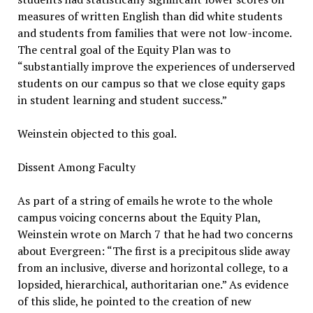
measures of written English than did white students
and students from families that were not low-income.
The central goal of the Equity Plan was to
“substantially improve the experiences of underserved
students on our campus so that we close equity gaps
in student learning and student success.”
Weinstein objected to this goal.
Dissent Among Faculty
As part of a string of emails he wrote to the whole
campus voicing concerns about the Equity Plan,
Weinstein wrote on March 7 that he had two concerns
about Evergreen: “The first is a precipitous slide away
from an inclusive, diverse and horizontal college, to a
lopsided, hierarchical, authoritarian one.” As evidence
of this slide, he pointed to the creation of new