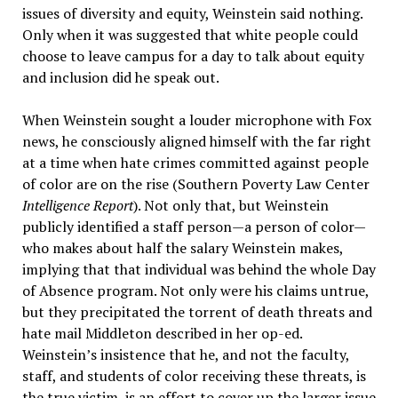
issues of diversity and equity, Weinstein said nothing.
Only when it was suggested that white people could
choose to leave campus for a day to talk about equity
and inclusion did he speak out.
When Weinstein sought a louder microphone with Fox
news, he consciously aligned himself with the far right
at a time when hate crimes committed against people
of color are on the rise (Southern Poverty Law Center
Intelligence Report
). Not only that, but Weinstein
publicly identified a staff person—a person of color—
who makes about half the salary Weinstein makes,
implying that that individual was behind the whole Day
of Absence program. Not only were his claims untrue,
but they precipitated the torrent of death threats and
hate mail Middleton described in her op-ed.
Weinstein’s insistence that he, and not the faculty,
staff, and students of color receiving these threats, is
the true victim, is an effort to cover up the larger issue