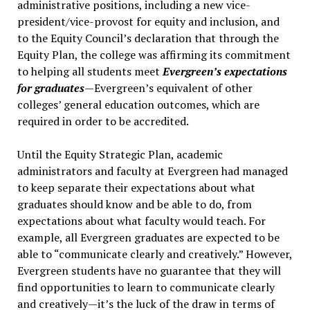
administrative positions, including a new vice-
president/vice-provost for equity and inclusion, and
to the Equity Council’s declaration that through the
Equity Plan, the college was affirming its commitment
to helping all students meet
Evergreen’s expectations
for graduates
—Evergreen’s equivalent of other
colleges’ general education outcomes, which are
required in order to be accredited.
Until the Equity Strategic Plan, academic
administrators and faculty at Evergreen had managed
to keep separate their expectations about what
graduates should know and be able to do, from
expectations about what faculty would teach. For
example, all Evergreen graduates are expected to be
able to “communicate clearly and creatively.” However,
Evergreen students have no guarantee that they will
find opportunities to learn to communicate clearly
and creatively—it’s the luck of the draw in terms of