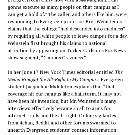
gonna execute as many people on that campus as I
can get a hold of.” The caller, and others like him, were
responding to Evergreen professor Bret Weinstein’s
claims that the college “had descended into madness”
by requiring all white people to leave campus for a day.
Weinstein first brought his claims to national
attention by appearing on Tucker Carlson’s Fox News
show segment, “Campus Craziness.”
In her June 17 New York Times editorial entitled
The
Media Brought the Alt-Right to My Campus
,
Evergreen
student Jacqueline Middleton explains that “that
coverage hit our campus like a hailstorm. It may not
have been his intention, but Mr. Weinstein’s many
interviews effectively became a call to arms for
internet trolls and the alt-right. Online vigilantes
from 4chan, Reddit and other forums swarmed to
unearth Evergreen students’ contact information.