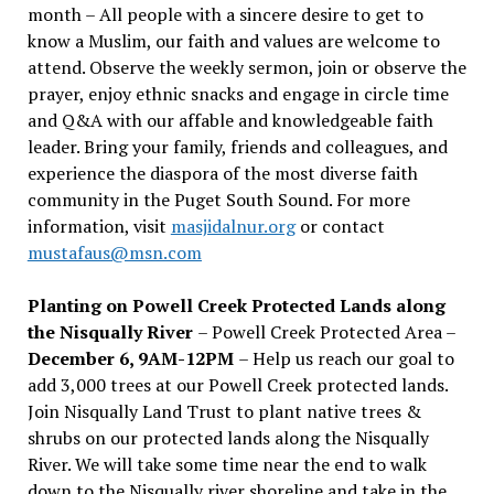
month – All people with a sincere desire to get to
know a Muslim, our faith and values are welcome to
attend. Observe the weekly sermon, join or observe the
prayer, enjoy ethnic snacks and engage in circle time
and Q&A with our affable and knowledgeable faith
leader. Bring your family, friends and colleagues, and
experience the diaspora of the most diverse faith
community in the Puget South Sound. For more
information, visit
masjidalnur.org
or contact
mustafaus@msn.com
Planting on Powell Creek Protected Lands along
the Nisqually River
– Powell Creek Protected Area –
December 6, 9AM-12PM
– Help us reach our goal to
add 3,000 trees at our Powell Creek protected lands.
Join Nisqually Land Trust to plant native trees &
shrubs on our protected lands along the Nisqually
River. We will take some time near the end to walk
down to the Nisqually river shoreline and take in the