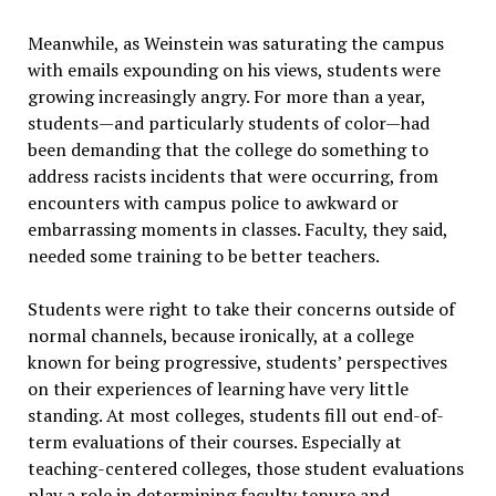
Meanwhile, as Weinstein was saturating the campus
with emails expounding on his views, students were
growing increasingly angry. For more than a year,
students—and particularly students of color—had
been demanding that the college do something to
address racists incidents that were occurring, from
encounters with campus police to awkward or
embarrassing moments in classes. Faculty, they said,
needed some training to be better teachers.
Students were right to take their concerns outside of
normal channels, because ironically, at a college
known for being progressive, students’ perspectives
on their experiences of learning have very little
standing. At most colleges, students fill out end-of-
term evaluations of their courses. Especially at
teaching-centered colleges, those student evaluations
play a role in determining faculty tenure and