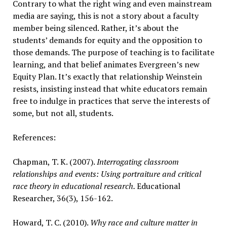
Contrary to what the right wing and even mainstream
media are saying, this is not a story about a faculty
member being silenced. Rather, it’s about the
students’ demands for equity and the opposition to
those demands. The purpose of teaching is to facilitate
learning, and that belief animates Evergreen’s new
Equity Plan. It’s exactly that relationship Weinstein
resists, insisting instead that white educators remain
free to indulge in practices that serve the interests of
some, but not all, students.
References:
Chapman, T. K. (2007).
Interrogating classroom
relationships and events: Using portraiture and critical
race theory in educational research.
Educational
Researcher, 36(3), 156-162.
Howard, T. C. (2010).
Why race and culture matter in