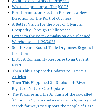
A Call to Save Works in Progress
What’s happening at The JOLT?
Port Commission Election Portends a New
Direction for the Port of Olympia
A Better Vision for the Port of Olympia:
Prosperity Through Public Space
Letter to the Port Commission on a Planned
Warehouse – 11/29/2025
South Sound Round Table Organizes Regional
Coalition
LISO: A Community Response to an Urgent
Need
Then This Happened: Updates to Previous
Articles
Then This Happened 2 – Snohomish River
Rights of Nature Case Update
The Promise and the Anguish of the so-called
‘Cease Fire’: Justice advocates watch, worry and
search for ways to support the people of Gaza