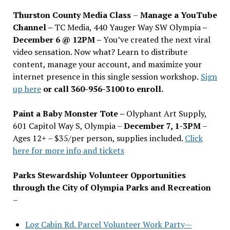
Thurston County Media Class
–
Manage a YouTube
Channel –
TC Media, 440 Yauger Way SW Olympia
–
December 6 @ 12PM –
You
’
ve created the next viral
video sensation. Now what? Learn to distribute
content, manage your account, and maximize your
internet presence in this single session workshop.
Sign
up here
or call 360-956-3100 to enroll.
Paint a Baby Monster Tote –
Olyphant Art Supply,
601 Capitol Way S, Olympia –
December 7, 1-3PM
–
Ages 12+ – $35/per person, supplies included.
Click
here for more info and tickets
Parks Stewardship Volunteer Opportunities
through the City of Olympia Parks and Recreation
–
Log Cabin Rd. Parcel Volunteer Work Party—