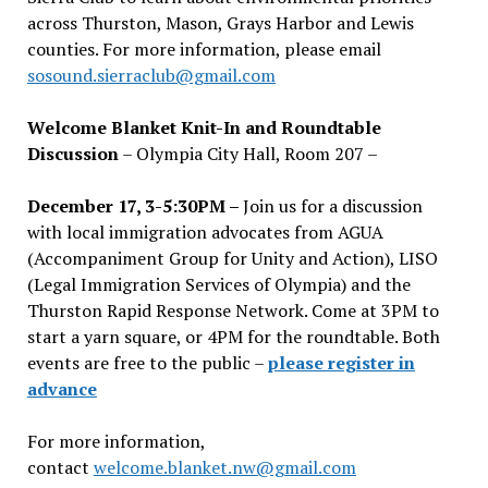
across Thurston, Mason, Grays Harbor and Lewis
counties. For more information, please email
sosound.sierraclub@gmail.com
Welcome Blanket Knit-In and Roundtable
Discussion
– Olympia City Hall, Room 207 –
December 17, 3-5:30PM –
Join us for a discussion
with local immigration advocates from AGUA
(Accompaniment Group for Unity and Action), LISO
(Legal Immigration Services of Olympia) and the
Thurston Rapid Response Network. Come at 3PM to
start a yarn square, or 4PM for the roundtable. Both
events are free to the public –
please register in
advance
For more information,
contact
welcome.blanket.nw@gmail.com