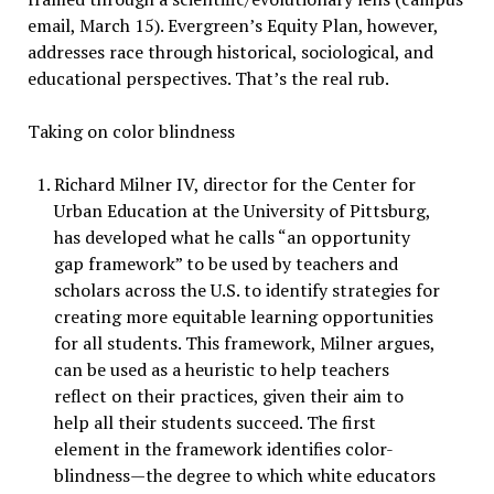
email, March 15). Evergreen’s Equity Plan, however,
addresses race through historical, sociological, and
educational perspectives. That’s the real rub.
Taking on color blindness
Richard Milner IV, director for the Center for
Urban Education at the University of Pittsburg,
has developed what he calls “an opportunity
gap framework” to be used by teachers and
scholars across the U.S. to identify strategies for
creating more equitable learning opportunities
for all students. This framework, Milner argues,
can be used as a heuristic to help teachers
reflect on their practices, given their aim to
help all their students succeed. The first
element in the framework identifies color-
blindness—the degree to which white educators