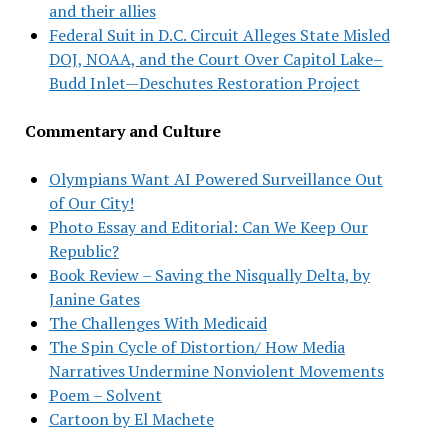
and their allies
Federal Suit in D.C. Circuit Alleges State Misled
DOJ, NOAA, and the Court Over Capitol Lake–
Budd Inlet—Deschutes Restoration Project
Commentary and Culture
Olympians Want AI Powered Surveillance Out
of Our City!
Photo Essay and Editorial: Can We Keep Our
Republic?
Book Review – Saving the Nisqually Delta, by
Janine Gates
The Challenges With Medicaid
The Spin Cycle of Distortion/ How Media
Narratives Undermine Nonviolent Movements
Poem – Solvent
Cartoon by El Machete