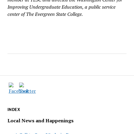
Improving Undergraduate Education, a public service
center of The Evergreen State College.
INDEX
Local News and Happenings