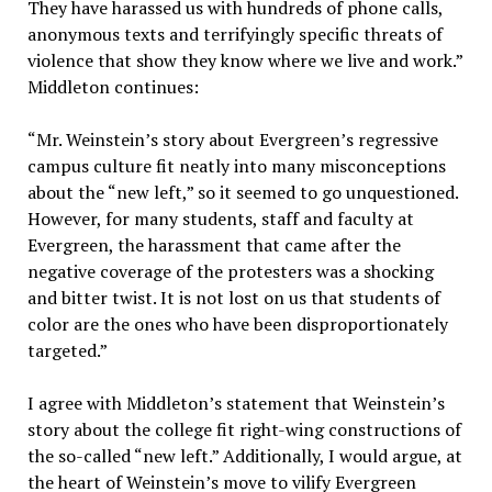
They have harassed us with hundreds of phone calls,
anonymous texts and terrifyingly specific threats of
violence that show they know where we live and work.”
Middleton continues:
“Mr. Weinstein’s story about Evergreen’s regressive
campus culture fit neatly into many misconceptions
about the “new left,” so it seemed to go unquestioned.
However, for many students, staff and faculty at
Evergreen, the harassment that came after the
negative coverage of the protesters was a shocking
and bitter twist. It is not lost on us that students of
color are the ones who have been disproportionately
targeted.”
I agree with Middleton’s statement that Weinstein’s
story about the college fit right-wing constructions of
the so-called “new left.” Additionally, I would argue, at
the heart of Weinstein’s move to vilify Evergreen