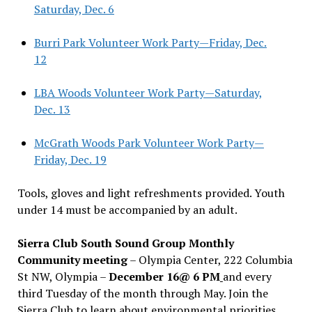
Saturday, Dec. 6
Burri Park Volunteer Work Party—Friday, Dec.
12
LBA Woods Volunteer Work Party—Saturday,
Dec. 13
McGrath Woods Park Volunteer Work Party—
Friday, Dec. 19
Tools, gloves and light refreshments provided. Youth
under 14 must be accompanied by an adult.
Sierra Club South Sound Group Monthly
Community meeting
– Olympia Center, 222 Columbia
St NW, Olympia –
December 16@ 6 PM
and every
third Tuesday of the month through May. Join the
Sierra Club to learn about environmental priorities