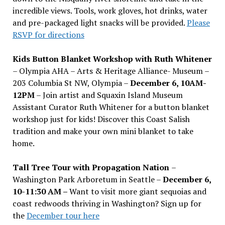
incredible views. Tools, work gloves, hot drinks, water
and pre-packaged light snacks will be provided.
Please
RSVP for directions
Kids Button Blanket Workshop with Ruth Whitener
– Olympia AHA – Arts & Heritage Alliance- Museum –
203 Columbia St NW, Olympia –
December 6, 10AM-
12PM
– Join artist and Squaxin Island Museum
Assistant Curator Ruth Whitener for a button blanket
workshop just for kids! Discover this Coast Salish
tradition and make your own mini blanket to take
home.
Tall Tree Tour with Propagation Nation
–
Washington Park Arboretum in Seattle –
December 6,
10-11:30 AM –
Want to visit more giant sequoias and
coast redwoods thriving in Washington? Sign up for
the
December tour here