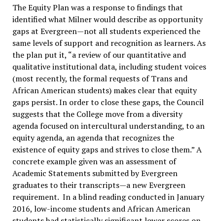
The Equity Plan was a response to findings that
identified what Milner would describe as opportunity
gaps at Evergreen—not all students experienced the
same levels of support and recognition as learners. As
the plan put it, “a review of our quantitative and
qualitative institutional data, including student voices
(most recently, the formal requests of Trans and
African American students) makes clear that equity
gaps persist. In order to close these gaps, the Council
suggests that the College move from a diversity
agenda focused on intercultural understanding, to an
equity agenda, an agenda that recognizes the
existence of equity gaps and strives to close them.” A
concrete example given was an assessment of
Academic Statements submitted by Evergreen
graduates to their transcripts—a new Evergreen
requirement. In a blind reading conducted in January
2016, low-income students and African American
students had statistically significant lower scores on