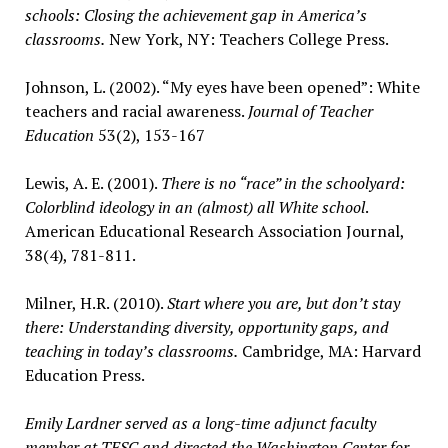
schools: Closing the achievement gap in America’s
classrooms.
New York, NY: Teachers College Press.
Johnson, L. (2002). “My eyes have been opened”: White
teachers and racial awareness.
Journal of Teacher
Education
53(2), 153-167
Lewis, A. E. (2001).
There is no “race” in the schoolyard:
Colorblind ideology in an (almost) all White school
.
American Educational Research Association Journal,
38(4), 781-811.
Milner, H.R. (2010).
Start where you are, but don’t stay
there: Understanding diversity, opportunity gaps, and
teaching in today’s classrooms.
Cambridge, MA: Harvard
Education Press.
Emily Lardner served as a long-time adjunct faculty
member at TESC and directed the Washington Center for