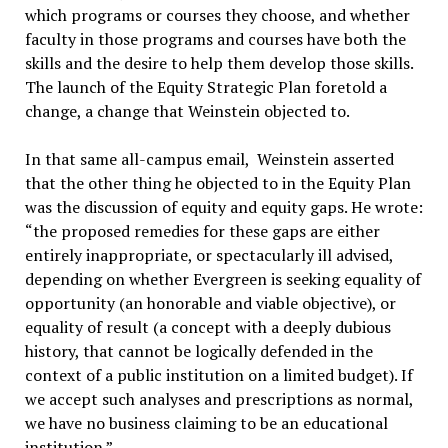
which programs or courses they choose, and whether
faculty in those programs and courses have both the
skills and the desire to help them develop those skills.
The launch of the Equity Strategic Plan foretold a
change, a change that Weinstein objected to.
In that same all-campus email, Weinstein asserted
that the other thing he objected to in the Equity Plan
was the discussion of equity and equity gaps. He wrote:
“the proposed remedies for these gaps are either
entirely inappropriate, or spectacularly ill advised,
depending on whether Evergreen is seeking equality of
opportunity (an honorable and viable objective), or
equality of result (a concept with a deeply dubious
history, that cannot be logically defended in the
context of a public institution on a limited budget). If
we accept such analyses and prescriptions as normal,
we have no business claiming to be an educational
institution.”