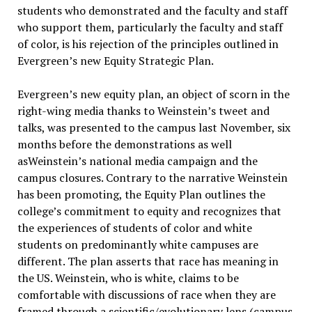
students who demonstrated and the faculty and staff
who support them, particularly the faculty and staff
of color, is his rejection of the principles outlined in
Evergreen’s new Equity Strategic Plan.
Evergreen’s new equity plan, an object of scorn in the
right-wing media thanks to Weinstein’s tweet and
talks, was presented to the campus last November, six
months before the demonstrations as well
asWeinstein’s national media campaign and the
campus closures. Contrary to the narrative Weinstein
has been promoting, the Equity Plan outlines the
college’s commitment to equity and recognizes that
the experiences of students of color and white
students on predominantly white campuses are
different. The plan asserts that race has meaning in
the US. Weinstein, who is white, claims to be
comfortable with discussions of race when they are
framed through a scientific/evolutionary lens (campus