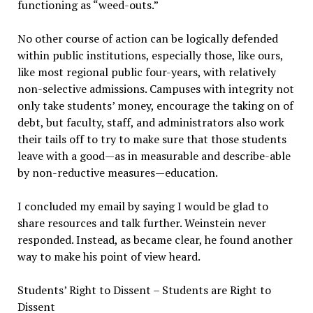
functioning as “weed-outs.”
No other course of action can be logically defended
within public institutions, especially those, like ours,
like most regional public four-years, with relatively
non-selective admissions. Campuses with integrity not
only take students’ money, encourage the taking on of
debt, but faculty, staff, and administrators also work
their tails off to try to make sure that those students
leave with a good—as in measurable and describe-able
by non-reductive measures—education.
I concluded my email by saying I would be glad to
share resources and talk further. Weinstein never
responded. Instead, as became clear, he found another
way to make his point of view heard.
Students’ Right to Dissent – Students are Right to
Dissent