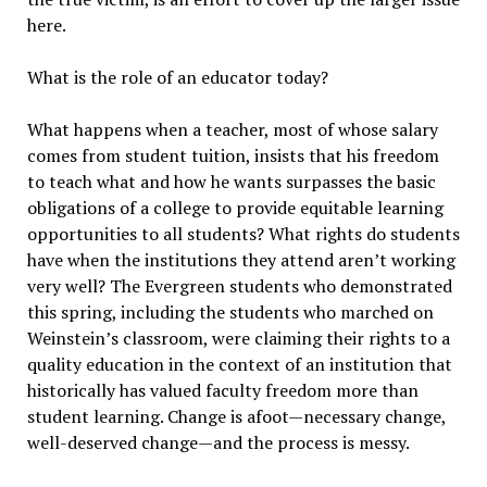
here.
What is the role of an educator today?
What happens when a teacher, most of whose salary
comes from student tuition, insists that his freedom
to teach what and how he wants surpasses the basic
obligations of a college to provide equitable learning
opportunities to all students? What rights do students
have when the institutions they attend aren’t working
very well? The Evergreen students who demonstrated
this spring, including the students who marched on
Weinstein’s classroom, were claiming their rights to a
quality education in the context of an institution that
historically has valued faculty freedom more than
student learning. Change is afoot—necessary change,
well-deserved change—and the process is messy.