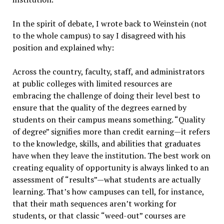
In the spirit of debate, I wrote back to Weinstein (not
to the whole campus) to say I disagreed with his
position and explained why:
Across the country, faculty, staff, and administrators
at public colleges with limited resources are
embracing the challenge of doing their level best to
ensure that the quality of the degrees earned by
students on their campus means something. “Quality
of degree” signifies more than credit earning—it refers
to the knowledge, skills, and abilities that graduates
have when they leave the institution. The best work on
creating equality of opportunity is always linked to an
assessment of “results”—what students are actually
learning. That’s how campuses can tell, for instance,
that their math sequences aren’t working for
students, or that classic “weed-out” courses are