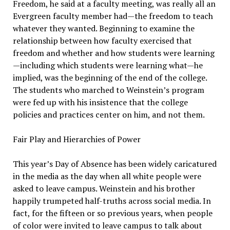
Freedom, he said at a faculty meeting, was really all an
Evergreen faculty member had—the freedom to teach
whatever they wanted. Beginning to examine the
relationship between how faculty exercised that
freedom and whether and how students were learning
—including which students were learning what—he
implied, was the beginning of the end of the college.
The students who marched to Weinstein’s program
were fed up with his insistence that the college
policies and practices center on him, and not them.
Fair Play and Hierarchies of Power
This year’s Day of Absence has been widely caricatured
in the media as the day when all white people were
asked to leave campus. Weinstein and his brother
happily trumpeted half-truths across social media. In
fact, for the fifteen or so previous years, when people
of color were invited to leave campus to talk about