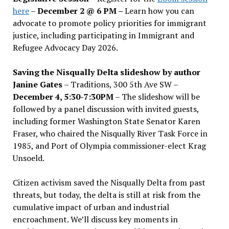
here
–
December 2 @ 6 PM –
Learn how you can
advocate to promote policy priorities for immigrant
justice, including participating in Immigrant and
Refugee Advocacy Day 2026.
Saving the Nisqually Delta slideshow by author
Janine Gates
– Traditions, 300 5th Ave SW –
December 4, 5:30-7:30PM
– The slideshow will be
followed by a panel discussion with invited guests,
including former Washington State Senator Karen
Fraser, who chaired the Nisqually River Task Force in
1985, and Port of Olympia commissioner-elect Krag
Unsoeld.
Citizen activism saved the Nisqually Delta from past
threats, but today, the delta is still at risk from the
cumulative impact of urban and industrial
encroachment. We
’
ll discuss key moments in