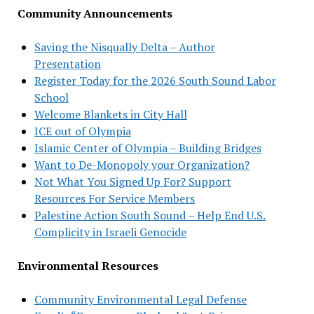
Community Announcements
Saving the Nisqually Delta – Author
Presentation
Register Today for the 2026 South Sound Labor
School
Welcome Blankets in City Hall
ICE out of Olympia
Islamic Center of Olympia – Building Bridges
Want to De-Monopoly your Organization?
Not What You Signed Up For? Support
Resources For Service Members
Palestine Action South Sound – Help End U.S.
Complicity in Israeli Genocide
Environmental Resources
Community Environmental Legal Defense