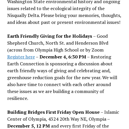
Washington State environmental history and ongoing
issues related to the ecological integrity of the
Nisqually Delta. Please bring your memories, thoughts,
and ideas about past or present environmental issues!
Earth Friendly Giving for the Holidays
– Good
Shepherd Church, North St. and Henderson Blvd
(across from Olympia High School or by Zoom
Register here
–
December 4, 6:30 PM
– Restoring
Earth Connection is sponsoring a discussion about
earth friendly ways of giving and celebrating and,
greenhouse reduction goals for the new year. We will
also have time to connect with each other around
these issues as we are building a community of
resilience.
Building Bridges First Friday Open House
– Islamic
Center of Olympia, 4324 20th Way NE, Olympia –
December 5, 12 PM
and every first Friday of the