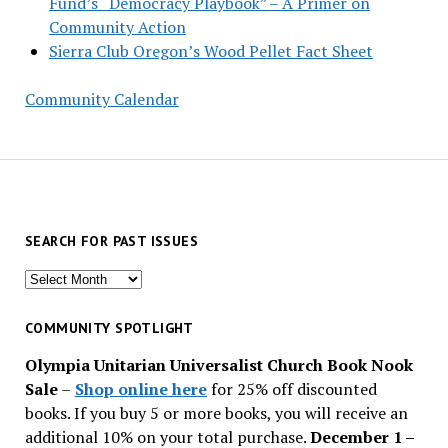
Fund’s “Democracy Playbook” – A Primer on
Community Action
Sierra Club Oregon’s Wood Pellet Fact Sheet
Community Calendar
SEARCH FOR PAST ISSUES
Search
for
past
COMMUNITY SPOTLIGHT
issues
Olympia Unitarian Universalist Church Book Nook
Sale
–
Shop online here
for 25% off discounted
books. If you buy 5 or more books, you will receive an
additional 10% on your total purchase.
December 1 –