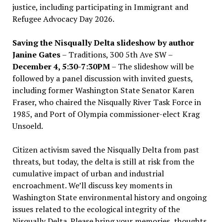
justice, including participating in Immigrant and
Refugee Advocacy Day 2026.
Saving the Nisqually Delta slideshow by author
Janine Gates
– Traditions, 300 5th Ave SW –
December 4, 5:30-7:30PM
– The slideshow will be
followed by a panel discussion with invited guests,
including former Washington State Senator Karen
Fraser, who chaired the Nisqually River Task Force in
1985, and Port of Olympia commissioner-elect Krag
Unsoeld.
Citizen activism saved the Nisqually Delta from past
threats, but today, the delta is still at risk from the
cumulative impact of urban and industrial
encroachment. We
’
ll discuss key moments in
Washington State environmental history and ongoing
issues related to the ecological integrity of the
Nisqually Delta. Please bring your memories, thoughts,