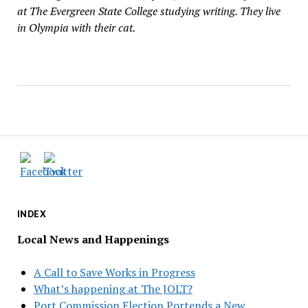
at The Evergreen State College studying writing. They live
in Olympia with their cat.
INDEX
Local News and Happenings
A Call to Save Works in Progress
What’s happening at The JOLT?
Port Commission Election Portends a New