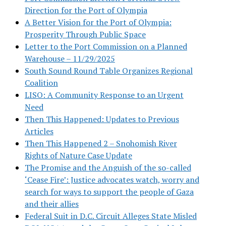
Direction for the Port of Olympia
A Better Vision for the Port of Olympia:
Prosperity Through Public Space
Letter to the Port Commission on a Planned
Warehouse – 11/29/2025
South Sound Round Table Organizes Regional
Coalition
LISO: A Community Response to an Urgent
Need
Then This Happened: Updates to Previous
Articles
Then This Happened 2 – Snohomish River
Rights of Nature Case Update
The Promise and the Anguish of the so-called
‘Cease Fire’: Justice advocates watch, worry and
search for ways to support the people of Gaza
and their allies
Federal Suit in D.C. Circuit Alleges State Misled