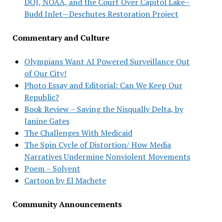
DOJ, NOAA, and the Court Over Capitol Lake–
Budd Inlet—Deschutes Restoration Project
Commentary and Culture
Olympians Want AI Powered Surveillance Out
of Our City!
Photo Essay and Editorial: Can We Keep Our
Republic?
Book Review – Saving the Nisqually Delta, by
Janine Gates
The Challenges With Medicaid
The Spin Cycle of Distortion/ How Media
Narratives Undermine Nonviolent Movements
Poem – Solvent
Cartoon by El Machete
Community Announcements