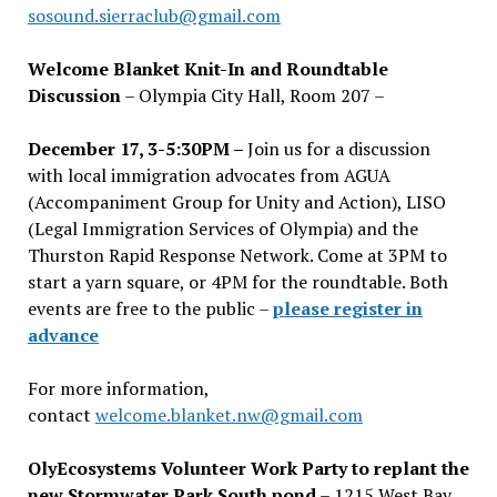
sosound.sierraclub@gmail.com
Welcome Blanket Knit-In and Roundtable
Discussion
– Olympia City Hall, Room 207 –
December 17, 3-5:30PM –
Join us for a discussion
with local immigration advocates from AGUA
(Accompaniment Group for Unity and Action), LISO
(Legal Immigration Services of Olympia) and the
Thurston Rapid Response Network. Come at 3PM to
start a yarn square, or 4PM for the roundtable. Both
events are free to the public –
please register in
advance
For more information,
contact
welcome.blanket.nw@gmail.com
OlyEcosystems Volunteer Work Party to replant the
new Stormwater Park South pond
– 1215 West Bay