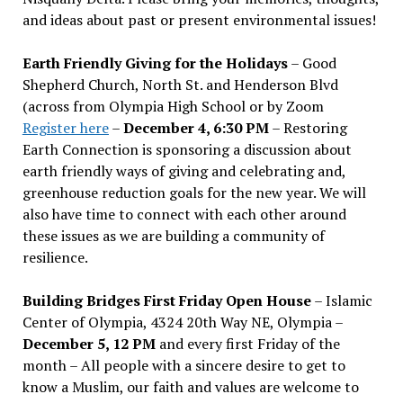
and ideas about past or present environmental issues!
Earth Friendly Giving for the Holidays
– Good
Shepherd Church, North St. and Henderson Blvd
(across from Olympia High School or by Zoom
Register here
–
December 4, 6:30 PM
– Restoring
Earth Connection is sponsoring a discussion about
earth friendly ways of giving and celebrating and,
greenhouse reduction goals for the new year. We will
also have time to connect with each other around
these issues as we are building a community of
resilience.
Building Bridges First Friday Open House
– Islamic
Center of Olympia, 4324 20th Way NE, Olympia –
December 5, 12 PM
and every first Friday of the
month – All people with a sincere desire to get to
know a Muslim, our faith and values are welcome to