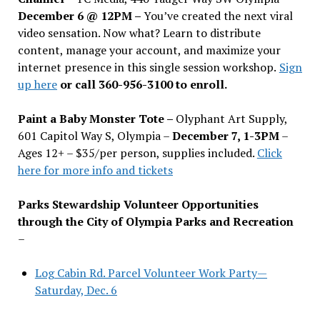
December 6 @ 12PM –
You
’
ve created the next viral
video sensation. Now what? Learn to distribute
content, manage your account, and maximize your
internet presence in this single session workshop.
Sign
up here
or call 360-956-3100 to enroll.
Paint a Baby Monster Tote –
Olyphant Art Supply,
601 Capitol Way S, Olympia –
December 7, 1-3PM
–
Ages 12+ – $35/per person, supplies included.
Click
here for more info and tickets
Parks Stewardship Volunteer Opportunities
through the City of Olympia Parks and Recreation
–
Log Cabin Rd. Parcel Volunteer Work Party—
Saturday, Dec. 6