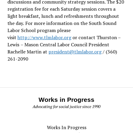
discussions and community strategy sessions. The $20
registration fee for each Saturday session covers a
light breakfast, lunch and refreshments throughout
the day.
For more information on the South Sound
Labor School program please
visit
http://www.tlmlabor.org
or contact Thurston –
Lewis
– Mason Central Labor Council President
Rachelle Martin at
president@tlmlabor.org
/ (360)
261-2090
Works in Progress
Advocating for social justice since 1990
Works In Progress