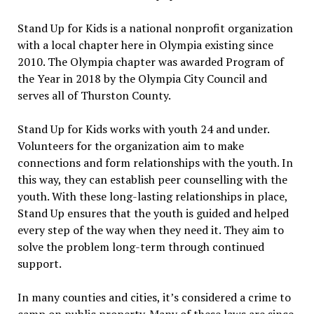
Stand Up for Kids is a national nonprofit organization
with a local chapter here in Olympia existing since
2010. The Olympia chapter was awarded Program of
the Year in 2018 by the Olympia City Council and
serves all of Thurston County.
Stand Up for Kids works with youth 24 and under.
Volunteers for the organization aim to make
connections and form relationships with the youth. In
this way, they can establish peer counselling with the
youth. With these long-lasting relationships in place,
Stand Up ensures that the youth is guided and helped
every step of the way when they need it. They aim to
solve the problem long-term through continued
support.
In many counties and cities, it’s considered a crime to