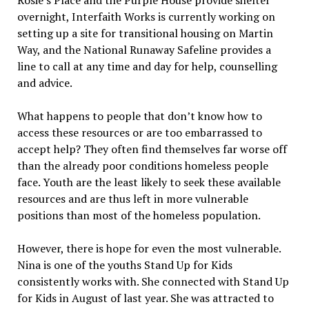
Rosie’s Place and the Purple House provide shelter
overnight, Interfaith Works is currently working on
setting up a site for transitional housing on Martin
Way, and the National Runaway Safeline provides a
line to call at any time and day for help, counselling
and advice.
What happens to people that don’t know how to
access these resources or are too embarrassed to
accept help? They often find themselves far worse off
than the already poor conditions homeless people
face. Youth are the least likely to seek these available
resources and are thus left in more vulnerable
positions than most of the homeless population.
However, there is hope for even the most vulnerable.
Nina is one of the youths Stand Up for Kids
consistently works with. She connected with Stand Up
for Kids in August of last year. She was attracted to