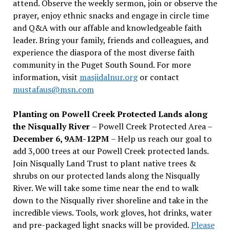
attend. Observe the weekly sermon, join or observe the
prayer, enjoy ethnic snacks and engage in circle time
and Q&A with our affable and knowledgeable faith
leader. Bring your family, friends and colleagues, and
experience the diaspora of the most diverse faith
community in the Puget South Sound. For more
information, visit
masjidalnur.org
or contact
mustafaus@msn.com
Planting on Powell Creek Protected Lands along
the Nisqually River
– Powell Creek Protected Area –
December 6, 9AM-12PM
– Help us reach our goal to
add 3,000 trees at our Powell Creek protected lands.
Join Nisqually Land Trust to plant native trees &
shrubs on our protected lands along the Nisqually
River. We will take some time near the end to walk
down to the Nisqually river shoreline and take in the
incredible views. Tools, work gloves, hot drinks, water
and pre-packaged light snacks will be provided.
Please