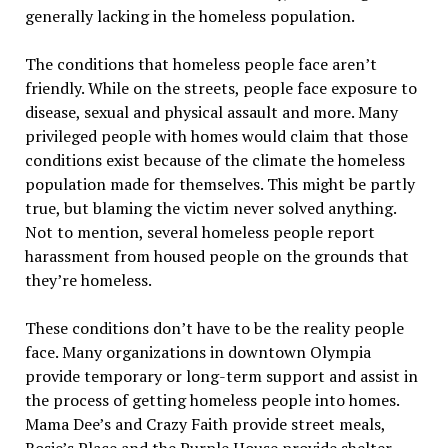
generally lacking in the homeless population.
The conditions that homeless people face aren’t
friendly. While on the streets, people face exposure to
disease, sexual and physical assault and more. Many
privileged people with homes would claim that those
conditions exist because of the climate the homeless
population made for themselves. This might be partly
true, but blaming the victim never solved anything.
Not to mention, several homeless people report
harassment from housed people on the grounds that
they’re homeless.
These conditions don’t have to be the reality people
face. Many organizations in downtown Olympia
provide temporary or long-term support and assist in
the process of getting homeless people into homes.
Mama Dee’s and Crazy Faith provide street meals,