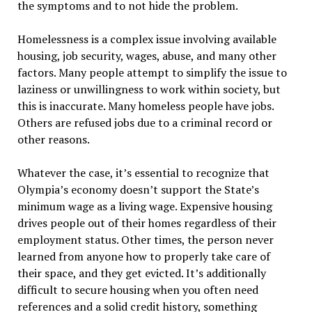
the symptoms and to not hide the problem.
Homelessness is a complex issue involving available
housing, job security, wages, abuse, and many other
factors. Many people attempt to simplify the issue to
laziness or unwillingness to work within society, but
this is inaccurate. Many homeless people have jobs.
Others are refused jobs due to a criminal record or
other reasons.
Whatever the case, it’s essential to recognize that
Olympia’s economy doesn’t support the State’s
minimum wage as a living wage. Expensive housing
drives people out of their homes regardless of their
employment status. Other times, the person never
learned from anyone how to properly take care of
their space, and they get evicted. It’s additionally
difficult to secure housing when you often need
references and a solid credit history, something