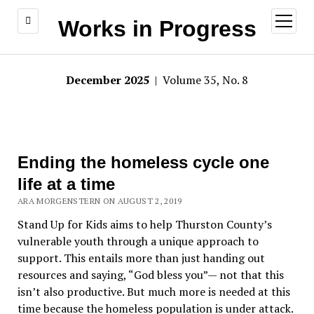
open
Works in Progress
menu
December 2025
| Volume 35, No. 8
Ending the homeless cycle one
life at a time
ARA MORGENSTERN ON AUGUST 2, 2019
Stand Up for Kids aims to help Thurston County’s
vulnerable youth through a unique approach to
support. This entails more than just handing out
resources and saying, “God bless you”— not that this
isn’t also productive. But much more is needed at this
time because the homeless population is under attack.