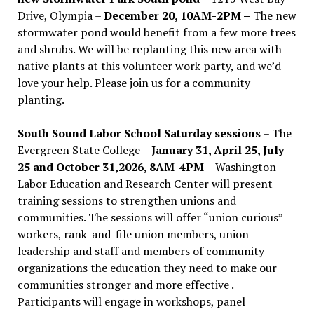
Drive, Olympia –
December 20, 10AM-2PM –
The new
stormwater pond would benefit from a few more trees
and shrubs. We will be replanting this new area with
native plants at this volunteer work party, and we’d
love your help. Please join us for a community
planting.
South Sound Labor School Saturday sessions
– The
Evergreen State College –
January 31, April 25, July
25 and October 31,2026, 8AM-4PM –
Washington
Labor Education and Research Center will present
training sessions to strengthen unions and
communities. The sessions will offer “union curious”
workers, rank-and-file union members, union
leadership and staff and members of community
organizations the education they need to make our
communities stronger and more effective .
Participants will engage in workshops, panel