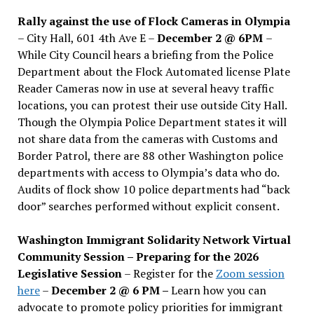
Rally against the use of Flock Cameras in Olympia
– City Hall, 601 4th Ave E –
December 2 @ 6PM
–
While City Council hears a briefing from the Police
Department about the Flock Automated license Plate
Reader Cameras now in use at several heavy traffic
locations, you can protest their use outside City Hall.
Though the Olympia Police Department states it will
not share data from the cameras with Customs and
Border Patrol, there are 88 other Washington police
departments with access to Olympia’s data who do.
Audits of flock show 10 police departments had “back
door” searches performed without explicit consent.
Washington Immigrant Solidarity Network Virtual
Community Session – Preparing for the 2026
Legislative Session
– Register for the
Zoom session
here
–
December 2 @ 6 PM –
Learn how you can
advocate to promote policy priorities for immigrant