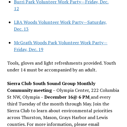
Burri Park Volunteer Work Party—Friday, Dec.
12
LBA Woods Volunteer Work Party—Saturday,
Dec. 13
McGrath Woods Park Volunteer Work Party—
Friday, Dec. 19
Tools, gloves and light refreshments provided. Youth
under 14 must be accompanied by an adult.
Sierra Club South Sound Group Monthly
Community meeting
– Olympia Center, 222 Columbia
St NW, Olympia –
December 16@ 6 PM
and every
third Tuesday of the month through May. Join the
Sierra Club to learn about environmental priorities
across Thurston, Mason, Grays Harbor and Lewis
counties. For more information, please email