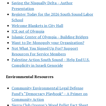
Saving the Nisqually Delta – Author
Presentation
Register Today for the 2026 South Sound Labor
School
Welcome Blankets in City Hall
ICE out of Olympia
Islamic Center of Olympia – Building Bridges
Want to De-Monopoly your Organization?
Not What You Signed Up For? Support
Resources For Service Members
Palestine Action South Sound – Help End U.S.
Complicity in Israeli Genocide
Environmental Resources
Community Environmental Legal Defense
Fund’s “Democracy Playbook” – A Primer on
Community Action
Sierra Club Oregon’s Wood Pellet Fact Sheet