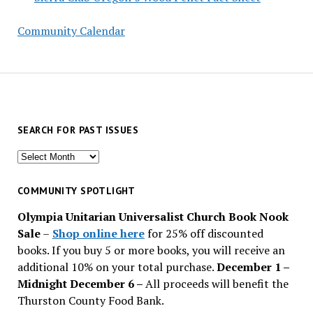
Community Calendar
SEARCH FOR PAST ISSUES
Search
for
past
COMMUNITY SPOTLIGHT
issues
Olympia Unitarian Universalist Church Book Nook
Sale
–
Shop online here
for 25% off discounted
books. If you buy 5 or more books, you will receive an
additional 10% on your total purchase.
December 1 –
Midnight December 6 –
All proceeds will benefit the
Thurston County Food Bank.