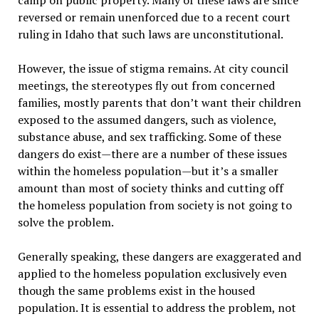
camp on public property. Many of these laws are since
reversed or remain unenforced due to a recent court
ruling in Idaho that such laws are unconstitutional.
However, the issue of stigma remains. At city council
meetings, the stereotypes fly out from concerned
families, mostly parents that don’t want their children
exposed to the assumed dangers, such as violence,
substance abuse, and sex trafficking. Some of these
dangers do exist—there are a number of these issues
within the homeless population—but it’s a smaller
amount than most of society thinks and cutting off
the homeless population from society is not going to
solve the problem.
Generally speaking, these dangers are exaggerated and
applied to the homeless population exclusively even
though the same problems exist in the housed
population. It is essential to address the problem, not