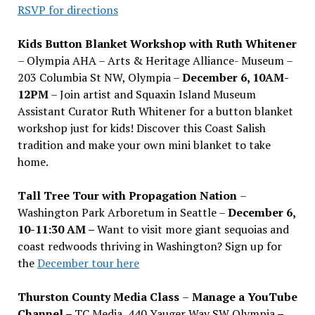
RSVP for directions
Kids Button Blanket Workshop with Ruth Whitener
– Olympia AHA – Arts & Heritage Alliance- Museum –
203 Columbia St NW, Olympia –
December 6, 10AM-
12PM
– Join artist and Squaxin Island Museum
Assistant Curator Ruth Whitener for a button blanket
workshop just for kids! Discover this Coast Salish
tradition and make your own mini blanket to take
home.
Tall Tree Tour with Propagation Nation
–
Washington Park Arboretum in Seattle –
December 6,
10-11:30 AM –
Want to visit more giant sequoias and
coast redwoods thriving in Washington? Sign up for
the
December tour here
Thurston County Media Class
–
Manage a YouTube
Channel –
TC Media, 440 Yauger Way SW Olympia
–