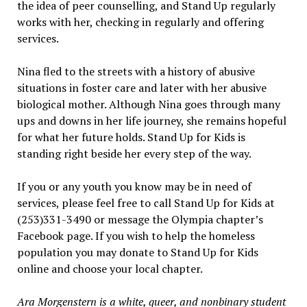
the idea of peer counselling, and Stand Up regularly
works with her, checking in regularly and offering
services.
Nina fled to the streets with a history of abusive
situations in foster care and later with her abusive
biological mother. Although Nina goes through many
ups and downs in her life journey, she remains hopeful
for what her future holds. Stand Up for Kids is
standing right beside her every step of the way.
If you or any youth you know may be in need of
services, please feel free to call Stand Up for Kids at
(253)331-3490 or message the Olympia chapter’s
Facebook page. If you wish to help the homeless
population you may donate to Stand Up for Kids
online and choose your local chapter.
Ara Morgenstern is a white, queer, and nonbinary student