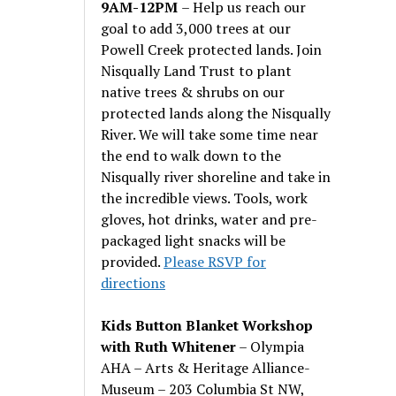
9AM-12PM
– Help us reach our
goal to add 3,000 trees at our
Powell Creek protected lands. Join
Nisqually Land Trust to plant
native trees & shrubs on our
protected lands along the Nisqually
River. We will take some time near
the end to walk down to the
Nisqually river shoreline and take in
the incredible views. Tools, work
gloves, hot drinks, water and pre-
packaged light snacks will be
provided.
Please RSVP for
directions
Kids Button Blanket Workshop
with Ruth Whitener
– Olympia
AHA – Arts & Heritage Alliance-
Museum – 203 Columbia St NW,