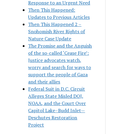
Response to an Urgent Need
Then This Happened:
Updates to Previous Articles
Then This Happened 2 –
Snohomish River Rights of
Nature Case Update
The Promise and the Anguish
of the so-called ‘Cease Fire’:
Justice advocates watch,
worry and search for ways to
support the people of Gaza
and their allies
Federal Suit in D.C. Circuit
Alleges State Misled DOJ,
NOAA, and the Court Over
Capitol Lake–Budd Inlet—
Deschutes Restoration
Project