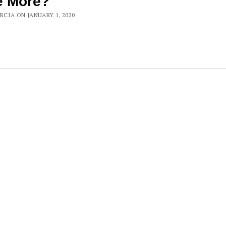
e More?
ARCIA ON JANUARY 1, 2020