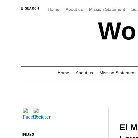
SEARCH
Home
About us
Mission Statement
Sub
Wor
Home
About us
Mission Statement
El M
INDEX