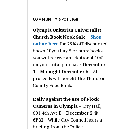
for
past
issues
COMMUNITY SPOTLIGHT
Olympia Unitarian Universalist
Church Book Nook Sale
–
Shop
online here
for 25% off discounted
books. If you buy 5 or more books,
you will receive an additional 10%
on your total purchase.
December
1 – Midnight December 6 –
All
proceeds will benefit the Thurston
County Food Bank.
Rally against the use of Flock
Cameras in Olympia
– City Hall,
601 4th Ave E –
December 2 @
6PM
– While City Council hears a
briefing from the Police