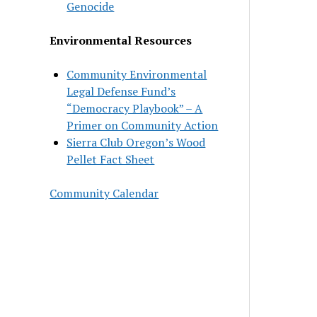
Genocide
Environmental Resources
Community Environmental
Legal Defense Fund’s
“Democracy Playbook” – A
Primer on Community Action
Sierra Club Oregon’s Wood
Pellet Fact Sheet
Community Calendar