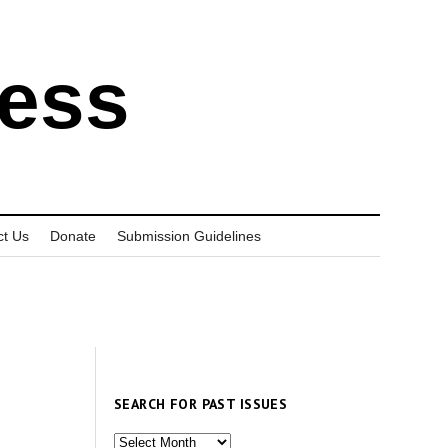
ress
ct Us
Donate
Submission Guidelines
SEARCH FOR PAST ISSUES
Search