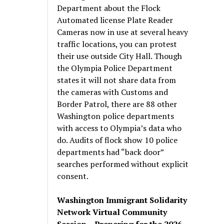
Department about the Flock
Automated license Plate Reader
Cameras now in use at several heavy
traffic locations, you can protest
their use outside City Hall. Though
the Olympia Police Department
states it will not share data from
the cameras with Customs and
Border Patrol, there are 88 other
Washington police departments
with access to Olympia’s data who
do. Audits of flock show 10 police
departments had “back door”
searches performed without explicit
consent.
Washington Immigrant Solidarity
Network Virtual Community
Session – Preparing for the 2026