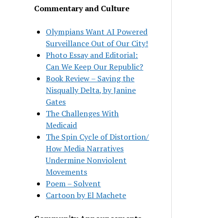
Commentary and Culture
Olympians Want AI Powered
Surveillance Out of Our City!
Photo Essay and Editorial:
Can We Keep Our Republic?
Book Review – Saving the
Nisqually Delta, by Janine
Gates
The Challenges With
Medicaid
The Spin Cycle of Distortion/
How Media Narratives
Undermine Nonviolent
Movements
Poem – Solvent
Cartoon by El Machete