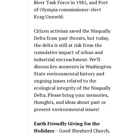
River Task Force in 1985, and Port
of Olympia commissioner-elect
Krag Unsoeld.
Citizen activism saved the Nisqually
Delta from past threats, but today,
the delta is still at risk from the
cumulative impact of urban and
industrial encroachment. We
’
ll
discuss key moments in Washington
State environmental history and
ongoing issues related to the
ecological integrity of the Nisqually
Delta. Please bring your memories,
thoughts, and ideas about past or
present environmental issues!
Earth Friendly Giving for the
Holidays
– Good Shepherd Church,