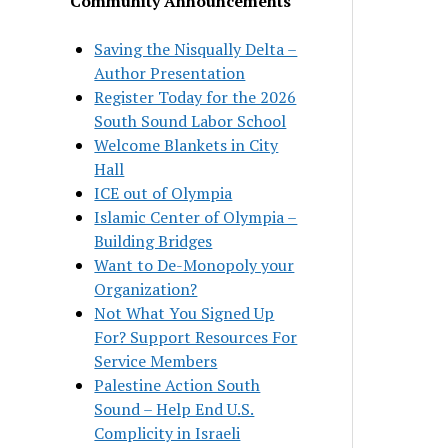
Community Announcements
Saving the Nisqually Delta –
Author Presentation
Register Today for the 2026
South Sound Labor School
Welcome Blankets in City
Hall
ICE out of Olympia
Islamic Center of Olympia –
Building Bridges
Want to De-Monopoly your
Organization?
Not What You Signed Up
For? Support Resources For
Service Members
Palestine Action South
Sound – Help End U.S.
Complicity in Israeli