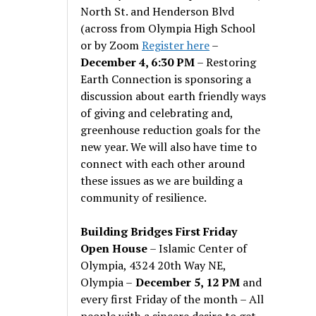
North St. and Henderson Blvd
(across from Olympia High School
or by Zoom
Register here
–
December 4, 6:30 PM
– Restoring
Earth Connection is sponsoring a
discussion about earth friendly ways
of giving and celebrating and,
greenhouse reduction goals for the
new year. We will also have time to
connect with each other around
these issues as we are building a
community of resilience.
Building Bridges First Friday
Open House
– Islamic Center of
Olympia, 4324 20th Way NE,
Olympia –
December 5, 12 PM
and
every first Friday of the month – All
people with a sincere desire to get