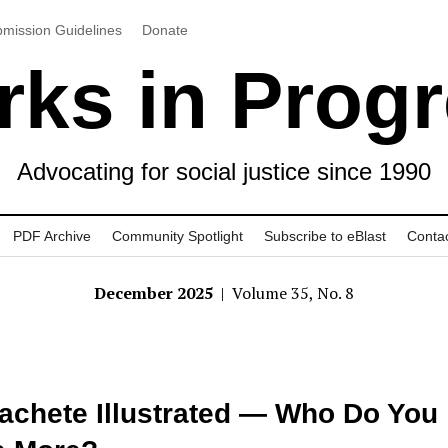
mission Guidelines
Donate
ks in Prog
Advocating for social justice since 1990
PDF Archive
Community Spotlight
Subscribe to eBlast
Conta
December 2025
| Volume 35, No. 8
achete Illustrated — Who Do You