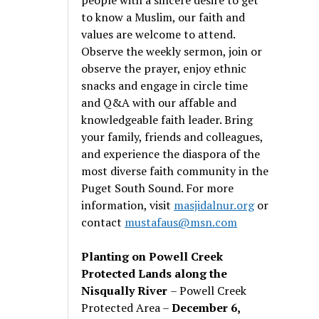
to know a Muslim, our faith and
values are welcome to attend.
Observe the weekly sermon, join or
observe the prayer, enjoy ethnic
snacks and engage in circle time
and Q&A with our affable and
knowledgeable faith leader. Bring
your family, friends and colleagues,
and experience the diaspora of the
most diverse faith community in the
Puget South Sound. For more
information, visit
masjidalnur.org
or
contact
mustafaus@msn.com
Planting on Powell Creek
Protected Lands along the
Nisqually River
– Powell Creek
Protected Area –
December 6,