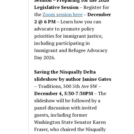
Legislative Session
– Register for
the
Zoom session here
–
December
2 @ 6 PM –
Learn how you can
advocate to promote policy
priorities for immigrant justice,
including participating in
Immigrant and Refugee Advocacy
Day 2026.
Saving the Nisqually Delta
slideshow by author Janine Gates
– Traditions, 300 5th Ave SW –
December 4, 5:30-7:30PM
– The
slideshow will be followed by a
panel discussion with invited
guests, including former
Washington State Senator Karen
Fraser, who chaired the Nisqually