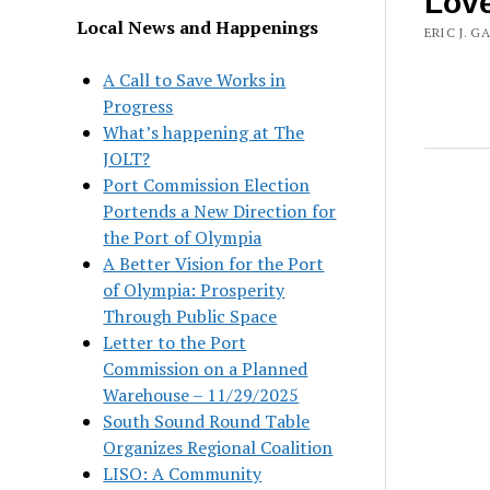
Lov
Local News and Happenings
ERIC J. G
A Call to Save Works in
Progress
What’s happening at The
JOLT?
Port Commission Election
Portends a New Direction for
the Port of Olympia
A Better Vision for the Port
of Olympia: Prosperity
Through Public Space
Letter to the Port
Commission on a Planned
Warehouse – 11/29/2025
South Sound Round Table
Organizes Regional Coalition
LISO: A Community