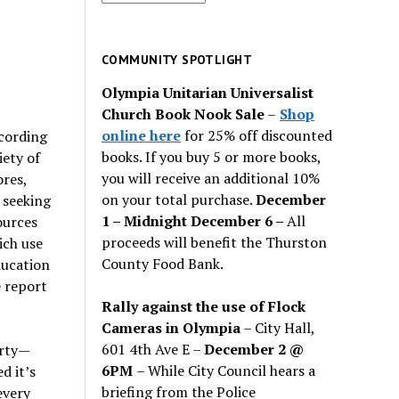
for
past
issues
COMMUNITY SPOTLIGHT
Olympia Unitarian Universalist
Church Book Nook Sale
–
Shop
online here
for 25% off discounted
ccording
books. If you buy 5 or more books,
iety of
you will receive an additional 10%
ores,
on your total purchase.
December
 seeking
1 – Midnight December 6 –
All
ources
proceeds will benefit the Thurston
ich use
County Food Bank.
ducation
e report
Rally against the use of Flock
Cameras in Olympia
– City Hall,
601 4th Ave E –
December 2 @
erty—
6PM
– While City Council hears a
d it’s
briefing from the Police
every