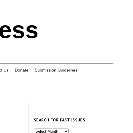
ress
ct Us
Donate
Submission Guidelines
SEARCH FOR PAST ISSUES
Search