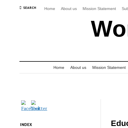
SEARCH
Home
About us
Mission Statement
Sub
Wor
Home
About us
Mission Statement
Educ
INDEX