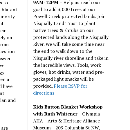
9AM-12PM
– Help us reach our
s to
goal to add 3,000 trees at our
 blatant
Powell Creek protected lands. Join
inority
Nisqually Land Trust to plant
al
native trees & shrubs on our
eir
protected lands along the Nisqually
ely on
River. We will take some time near
from
the end to walk down to the
uestion
Nisqually river shoreline and take in
answer
the incredible views. Tools, work
ve
gloves, hot drinks, water and pre-
ogy
packaged light snacks will be
een a
provided.
Please RSVP for
d have
directions
nt
sian and
Kids Button Blanket Workshop
with Ruth Whitener
– Olympia
AHA – Arts & Heritage Alliance-
Museum – 203 Columbia St NW,
 are