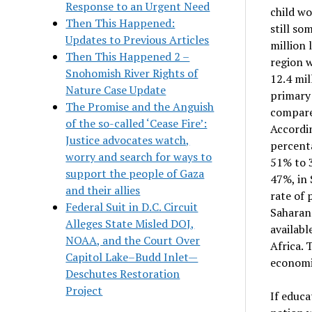
Response to an Urgent Need
child wo
Then This Happened:
still so
Updates to Previous Articles
million 
Then This Happened 2 –
region w
Snohomish River Rights of
12.4 mil
Nature Case Update
primary 
The Promise and the Anguish
compared
of the so-called ‘Cease Fire’:
Accordin
Justice advocates watch,
percenta
worry and search for ways to
51% to 3
support the people of Gaza
47%, in 
and their allies
rate of 
Federal Suit in D.C. Circuit
Saharan 
Alleges State Misled DOJ,
availabl
NOAA, and the Court Over
Africa. 
Capitol Lake–Budd Inlet—
economi
Deschutes Restoration
Project
If educa