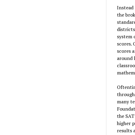
Instead 
the bro
standard
district
system o
scores.
scores a
around l
classroo
mathemat
Oftentim
through 
many tes
Foundat
the SAT 
higher p
results 