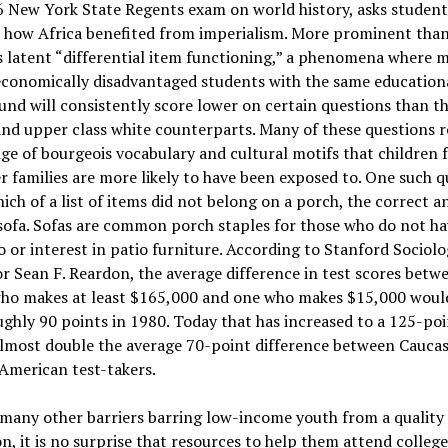
 New York State Regents exam on world history, asks student
e how Africa benefited from imperialism. More prominent than
s latent “differential item functioning,” a phenomena where m
economically disadvantaged students with the same education
nd will consistently score lower on certain questions than th
nd upper class white counterparts. Many of these questions r
e of bourgeois vocabulary and cultural motifs that children 
r families are more likely to have been exposed to. One such q
ich of a list of items did not belong on a porch, the correct 
sofa. Sofas are common porch staples for those who do not ha
o or interest in patio furniture. According to Stanford Sociol
r Sean F. Reardon, the average difference in test scores betw
who makes at least $165,000 and one who makes $15,000 woul
ghly 90 points in 1980. Today that has increased to a 125-poi
almost double the average 70-point difference between Cauca
American test-takers.
many other barriers barring low-income youth from a quality
n, it is no surprise that resources to help them attend college