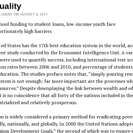
uality
EAUDRY ON AUGUST 8, 2013
hool funding to student loans, low-income youth face
rtionately high barriers
ed States has the 17th best education system in the world, a
ent study conducted by the Economist Intelligence Unit. A var
were used to quantify success, including international test sc
ion rates between 2006 and 2010, and percentage of students
ducation. The studies preface notes that, “simply pouring res
ystem is not enough: far more important are the processes wh
sources.” Despite downplaying the link between wealth and e
it is no coincidence that all forty of the nations included in th
strialized and relatively prosperous.
n is widely considered a primary method for eradicating pov
ly, nationally, and globally. In 2000 the United Nations adopte
nium Development Goals,” the second of which was to ensure 