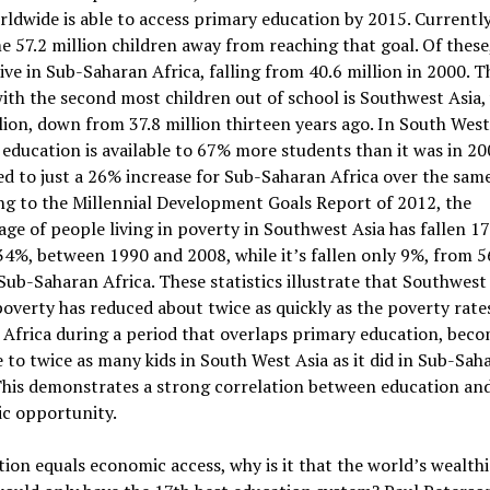
rldwide is able to access primary education by 2015. Currentl
me 57.2 million children away from reaching that goal. Of these
live in Sub-Saharan Africa, falling from 40.6 million in 2000. T
ith the second most children out of school is Southwest Asia,
lion, down from 37.8 million thirteen years ago. In South West
education is available to 67% more students than it was in 20
 to just a 26% increase for Sub-Saharan Africa over the same
g to the Millennial Development Goals Report of 2012, the
ge of people living in poverty in Southwest Asia has fallen 1
4%, between 1990 and 2008, while it’s fallen only 9%, from 
Sub-Saharan Africa. These statistics illustrate that Southwest 
poverty has reduced about twice as quickly as the poverty rate
Africa during a period that overlaps primary education, bec
e to twice as many kids in South West Asia as it did in Sub-Sah
This demonstrates a strong correlation between education an
c opportunity.
tion equals economic access, why is it that the world’s wealthi