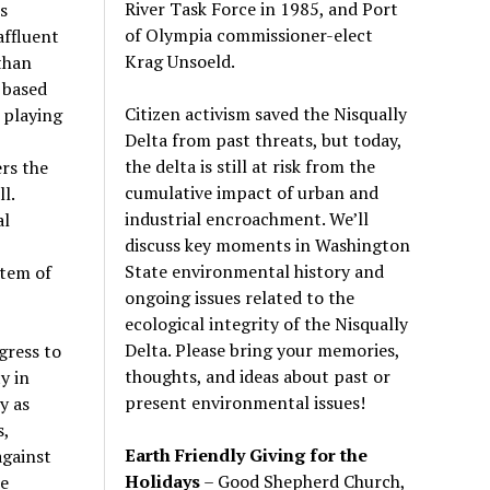
River Task Force in 1985, and Port
s
of Olympia commissioner-elect
affluent
Krag Unsoeld.
than
 based
Citizen activism saved the Nisqually
 playing
Delta from past threats, but today,
the delta is still at risk from the
rs the
cumulative impact of urban and
l.
industrial encroachment. We
’
ll
al
discuss key moments in Washington
State environmental history and
stem of
ongoing issues related to the
ecological integrity of the Nisqually
Delta. Please bring your memories,
gress to
thoughts, and ideas about past or
y in
present environmental issues!
y as
s,
Earth Friendly Giving for the
against
Holidays
– Good Shepherd Church,
re