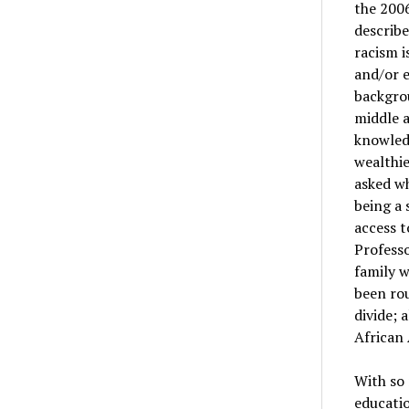
the 2006
describ
racism i
and/or 
backgrou
middle a
knowledg
wealthie
asked wh
being a 
access t
Professo
family 
been rou
divide; 
African 
With so 
educatio