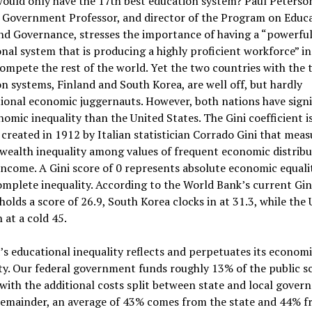
ould only have the 17th best education system? Paul Peterson
 Government Professor, and director of the Program on Educ
nd Governance, stresses the importance of having a “powerfu
nal system that is producing a highly proficient workforce” in
ompete the rest of the world. Yet the two countries with the 
n systems, Finland and South Korea, are well off, but hardly
ional economic juggernauts. However, both nations have signi
nomic inequality than the United States. The Gini coefficient is
created in 1912 by Italian statistician Corrado Gini that meas
wealth inequality among values of frequent economic distribu
income. A Gini score of 0 represents absolute economic equalit
omplete inequality. According to the World Bank’s current Gini
holds a score of 26.9, South Korea clocks in at 31.3, while the 
 at a cold 45.
s educational inequality reflects and perpetuates its econom
ty. Our federal government funds roughly 13% of the public s
with the additional costs split between state and local gover
 remainder, an average of 43% comes from the state and 44% f