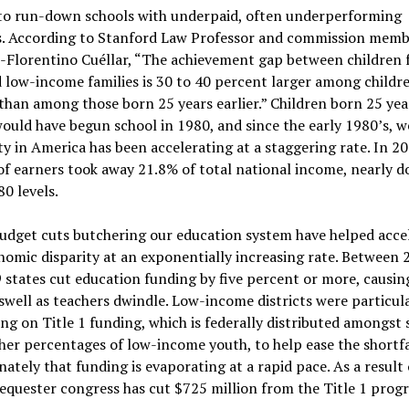
 to run-down schools with underpaid, often underperforming
s. According to Stanford Law Professor and commission memb
-Florentino Cuéllar, “The achievement gap between children
 low-income families is 30 to 40 percent larger among childr
than among those born 25 years earlier.” Children born 25 yea
would have begun school in 1980, and since the early 1980’s, w
ty in America has been accelerating at a staggering rate. In 2
f earners took away 21.8% of total national income, nearly d
80 levels.
udget cuts butchering our education system have helped acce
nomic disparity at an exponentially increasing rate. Between
 states cut education funding by five percent or more, causing
 swell as teachers dwindle. Low-income districts were particul
ying on Title 1 funding, which is federally distributed amongst
her percentages of low-income youth, to help ease the shortfa
ately that funding is evaporating at a rapid pace. As a result 
equester congress has cut $725 million from the Title 1 prog