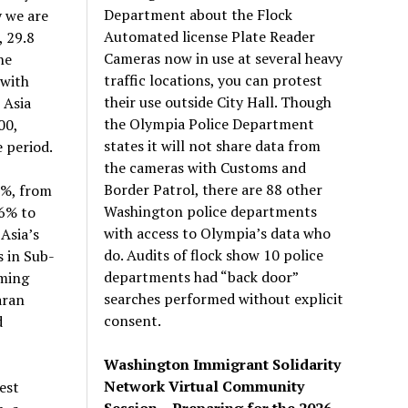
Department about the Flock
y we are
Automated license Plate Reader
, 29.8
Cameras now in use at several heavy
he
traffic locations, you can protest
 with
their use outside City Hall. Though
 Asia
the Olympia Police Department
00,
states it will not share data from
 period.
the cameras with Customs and
Border Patrol, there are 88 other
7%, from
Washington police departments
56% to
with access to Olympia’s data who
Asia’s
do. Audits of flock show 10 police
s in Sub-
departments had “back door”
oming
searches performed without explicit
aran
consent.
d
Washington Immigrant Solidarity
Network Virtual Community
est
Session – Preparing for the 2026