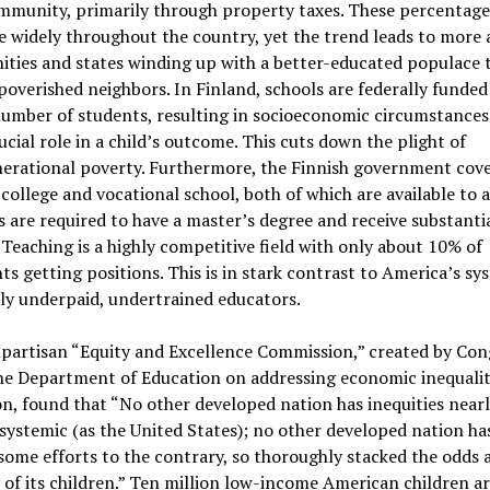
ommunity, primarily through property taxes. These percentage
e widely throughout the country, yet the trend leads to more 
ties and states winding up with a better-educated populace 
poverished neighbors. In Finland, schools are federally funded
umber of students, resulting in socioeconomic circumstances
rucial role in a child’s outcome. This cuts down the plight of
nerational poverty. Furthermore, the Finnish government cove
 college and vocational school, both of which are available to al
 are required to have a master’s degree and receive substanti
. Teaching is a highly competitive field with only about 10% of
ts getting positions. This is in stark contrast to America’s sy
ly underpaid, undertrained educators.
partisan “Equity and Excellence Commission,” created by Con
he Department of Education on addressing economic inequalit
n, found that “No other developed nation has inequities nearl
systemic (as the United States); no other developed nation ha
some efforts to the contrary, so thoroughly stacked the odds 
of its children.” Ten million low-income American children a