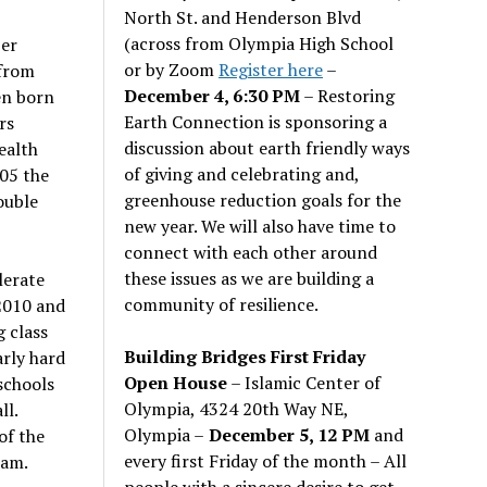
North St. and Henderson Blvd
(across from Olympia High School
er
or by Zoom
Register here
–
 from
December 4, 6:30 PM
– Restoring
en born
Earth Connection is sponsoring a
rs
discussion about earth friendly ways
ealth
of giving and celebrating and,
005 the
greenhouse reduction goals for the
ouble
new year. We will also have time to
connect with each other around
these issues as we are building a
lerate
community of resilience.
 2010 and
 class
Building Bridges First Friday
arly hard
Open House
– Islamic Center of
 schools
Olympia, 4324 20th Way NE,
ll.
Olympia –
December 5, 12 PM
and
of the
every first Friday of the month – All
ram.
people with a sincere desire to get