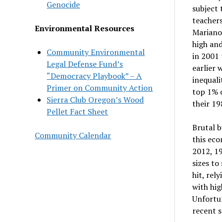
Genocide
subject
teacher
Environmental Resources
Mariano
high and
Community Environmental
in 2001 
Legal Defense Fund’s
earlier 
“Democracy Playbook” – A
inequali
Primer on Community Action
top 1% o
Sierra Club Oregon’s Wood
their 19
Pellet Fact Sheet
Brutal b
Community Calendar
this eco
2012, 19
sizes to
hit, rel
with hig
Unfortun
recent s