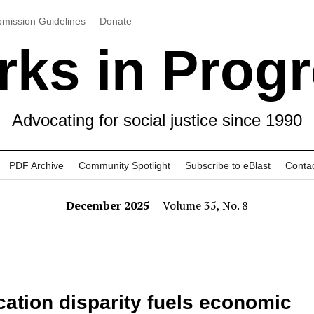
mission Guidelines
Donate
ks in Prog
Advocating for social justice since 1990
PDF Archive
Community Spotlight
Subscribe to eBlast
Conta
December 2025
| Volume 35, No. 8
ation disparity fuels economic