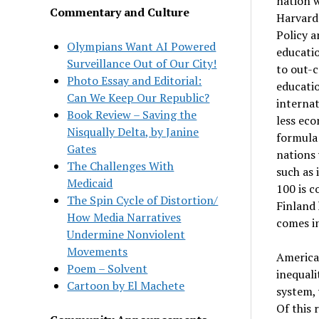
nation w
Commentary and Culture
Harvard
Policy a
Olympians Want AI Powered
educatio
Surveillance Out of Our City!
to out-c
Photo Essay and Editorial:
educatio
Can We Keep Our Republic?
internat
Book Review – Saving the
less eco
Nisqually Delta, by Janine
formula 
Gates
nations 
The Challenges With
such as 
Medicaid
100 is c
The Spin Cycle of Distortion/
Finland 
How Media Narratives
comes in
Undermine Nonviolent
Movements
America’
Poem – Solvent
inequali
Cartoon by El Machete
system, 
Of this