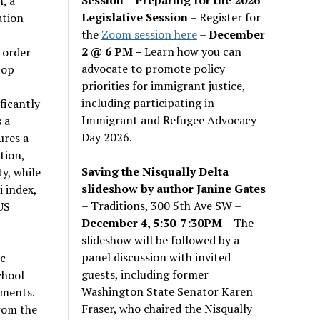
, a
Legislative Session
– Register for
ation
the
Zoom session here
–
December
l
2 @ 6 PM –
Learn how you can
 order
advocate to promote policy
top
priorities for immigrant justice,
including participating in
ficantly
Immigrant and Refugee Advocacy
 a
Day 2026.
ures a
tion,
Saving the Nisqually Delta
y, while
slideshow by author Janine Gates
 index,
– Traditions, 300 5th Ave SW –
US
December 4, 5:30-7:30PM
– The
slideshow will be followed by a
panel discussion with invited
ic
guests, including former
chool
Washington State Senator Karen
nments.
Fraser, who chaired the Nisqually
rom the