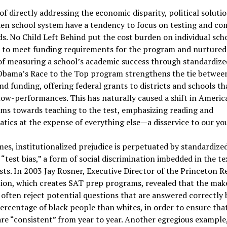
of directly addressing the economic disparity, political soluti
ken school system have a tendency to focus on testing and 
s. No Child Left Behind put the cost burden on individual sch
s to meet funding requirements for the program and nurtured
f measuring a school’s academic success through standardize
 Obama’s Race to the Top program strengthens the tie between
nd funding, offering federal grants to districts and schools th
ow-performances. This has naturally caused a shift in Americ
ms towards teaching to the test, emphasizing reading and
ics at the expense of everything else—a disservice to our yo
es, institutionalized prejudice is perpetuated by standardize
“test bias,” a form of social discrimination imbedded in the te
ts. In 2003 Jay Rosner, Executive Director of the Princeton R
ion, which creates SAT prep programs, revealed that the make
often reject potential questions that are answered correctly 
ercentage of black people than whites, in order to ensure that
are “consistent” from year to year. Another egregious example