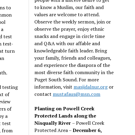
to know a Muslim, our faith and
ons to
values are welcome to attend.
common
Observe the weekly sermon, join or
ool
observe the prayer, enjoy ethnic
 a
snacks and engage in circle time
d test
and Q&A with our affable and
 test-
knowledgeable faith leader. Bring
at turn
your family, friends and colleagues,
an
and experience the diaspora of the
most diverse faith community in the
uth.
Puget South Sound. For more
information, visit
masjidalnur.org
or
d testing
contact
mustafaus@msn.com
xt of
eview
Planting on Powell Creek
rs of
Protected Lands along the
by a
Nisqually River
– Powell Creek
 test
Protected Area –
December 6,
, from