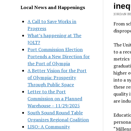
ineq
Local News and Happenings
JORDAN B
A Call to Save Works in
From sc
Progress
dispropo
What’s happening at The
JOLT?
The Unit
Port Commission Election
to a rec
Portends a New Direction for
metrics 
the Port of Olympia
graduat
A Better Vision for the Port
higher e
of Olympia: Prosperity
into a s
Through Public Space
these re
Letter to the Port
quality 
Commission on a Planned
are indu
Warehouse – 11/29/2025
South Sound Round Table
Educatio
Organizes Regional Coalition
personal
LISO: A Community
“Millen