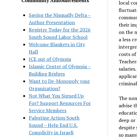
Community Announcements
local c
fluctuat
Saving the Nisqually Delta –
communi
Author Presentation
their im
Register Today for the 2026
on the n
South Sound Labor School
a less c
Welcome Blankets in City
interge
Hall
costs of
ICE out of Olympia
Teachers
Islamic Center of Olympia –
salaries
Building Bridges
applican
Want to De-Monopoly your
criminal
Organization?
Not What You Signed Up
The non
For? Support Resources For
advise t
Service Members
educatio
Palestine Action South
deep or 
Sound – Help End U.S.
despite 
Complicity in Israeli
so many 