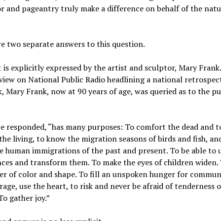
or and pageantry truly make a difference on behalf of the natu
e two separate answers to this question.
t is explicitly expressed by the artist and sculptor, Mary Frank
view on National Public Radio headlining a national retrospect
, Mary Frank, now at 90 years of age, was queried as to the p
he responded, “has many purposes: To comfort the dead and t
he living, to know the migration seasons of birds and fish, an
 human immigrations of the past and present. To be able to 
ces and transform them. To make the eyes of children widen. 
r of color and shape. To fill an unspoken hunger for communi
rage, use the heart, to risk and never be afraid of tenderness o
To gather joy.”