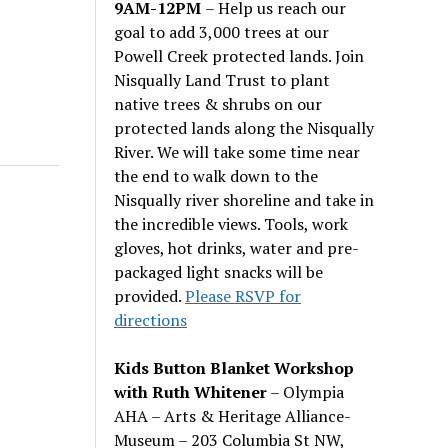
9AM-12PM
– Help us reach our
goal to add 3,000 trees at our
Powell Creek protected lands. Join
Nisqually Land Trust to plant
native trees & shrubs on our
protected lands along the Nisqually
River. We will take some time near
the end to walk down to the
Nisqually river shoreline and take in
the incredible views. Tools, work
gloves, hot drinks, water and pre-
packaged light snacks will be
provided.
Please RSVP for
directions
Kids Button Blanket Workshop
with Ruth Whitener
– Olympia
AHA – Arts & Heritage Alliance-
Museum – 203 Columbia St NW,