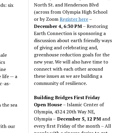
North St. and Henderson Blvd
ds: six
(across from Olympia High School
or by Zoom
Register here
–
December 4, 6:30 PM
– Restoring
Earth Connection is sponsoring a
discussion about earth friendly ways
of giving and celebrating and,
greenhouse reduction goals for the
hale
new year. We will also have time to
ics
connect with each other around
ine
these issues as we are building a
life — a
community of resilience.
c-as-
Building Bridges First Friday
Open House
– Islamic Center of
n the sea
Olympia, 4324 20th Way NE,
Olympia –
December 5, 12 PM
and
every first Friday of the month – All
ith our
people with a sincere desire to get