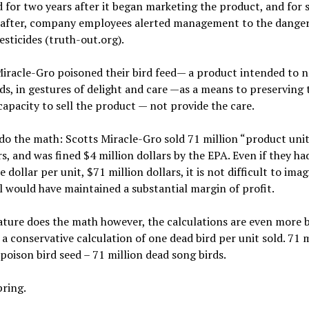
d for two years after it began marketing the product, and for s
after, company employees alerted management to the dange
esticides (truth-out.org).
iracle-Gro poisoned their bird feed— a product intended to n
ds, in gestures of delight and care —as a means to preserving 
apacity to sell the product — not provide the care.
 do the math: Scotts Miracle-Gro sold 71 million “product unit
s, and was fined $4 million dollars by the EPA. Even if they ha
e dollar per unit, $71 million dollars, it is not difficult to ima
ll would have maintained a substantial margin of profit.
ure does the math however, the calculations are even more b
a conservative calculation of one dead bird per unit sold. 71 m
 poison bird seed – 71 million dead song birds.
pring.