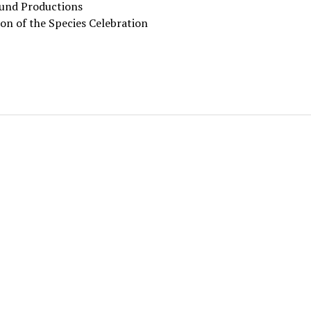
und Productions
on of the Species Celebration