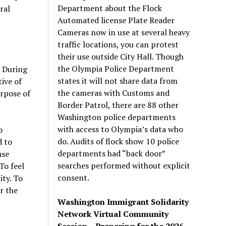
Department about the Flock
ral
Automated license Plate Reader
Cameras now in use at several heavy
traffic locations, you can protest
their use outside City Hall. Though
the Olympia Police Department
. During
states it will not share data from
ive of
the cameras with Customs and
urpose of
Border Patrol, there are 88 other
Washington police departments
with access to Olympia’s data who
o
do. Audits of flock show 10 police
d to
departments had “back door”
use
searches performed without explicit
To feel
consent.
ty. To
r the
Washington Immigrant Solidarity
Network Virtual Community
Session – Preparing for the 2026