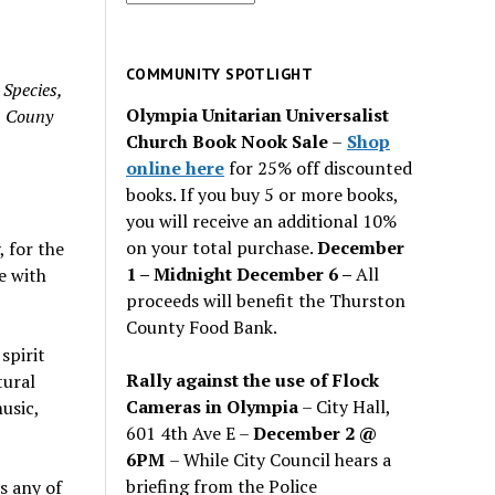
for
past
issues
COMMUNITY SPOTLIGHT
 Species,
Olympia Unitarian Universalist
n Couny
Church Book Nook Sale
–
Shop
online here
for 25% off discounted
books. If you buy 5 or more books,
you will receive an additional 10%
on your total purchase.
December
 for the
1 – Midnight December 6 –
All
e with
proceeds will benefit the Thurston
County Food Bank.
spirit
Rally against the use of Flock
tural
Cameras in Olympia
– City Hall,
usic,
601 4th Ave E –
December 2 @
6PM
– While City Council hears a
briefing from the Police
s any of