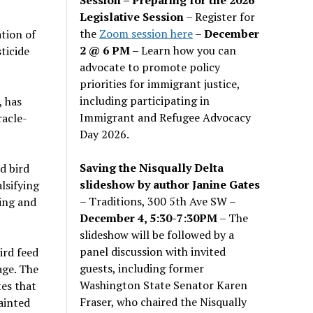
Legislative Session
– Register for
the
Zoom session here
–
December
tion of
2 @ 6 PM –
Learn how you can
ticide
advocate to promote policy
priorities for immigrant justice,
including participating in
, has
Immigrant and Refugee Advocacy
racle-
Day 2026.
Saving the Nisqually Delta
d bird
slideshow by author Janine Gates
lsifying
– Traditions, 300 5th Ave SW –
ding and
December 4, 5:30-7:30PM
– The
slideshow will be followed by a
panel discussion with invited
ird feed
guests, including former
age. The
Washington State Senator Karen
tes that
Fraser, who chaired the Nisqually
tainted