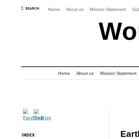
SEARCH
Home
About us
Mission Statement
Sub
Wor
Home
About us
Mission Statement
Eart
INDEX