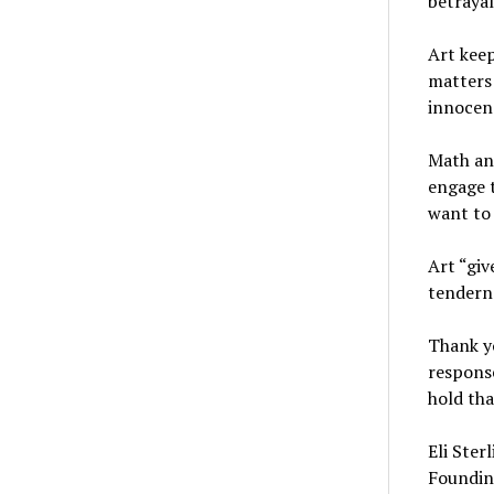
betraya
Art keep
matters 
innocen
Math and
engage t
want to 
Art “giv
tenderne
Thank yo
response
hold tha
Eli Ster
Foundin