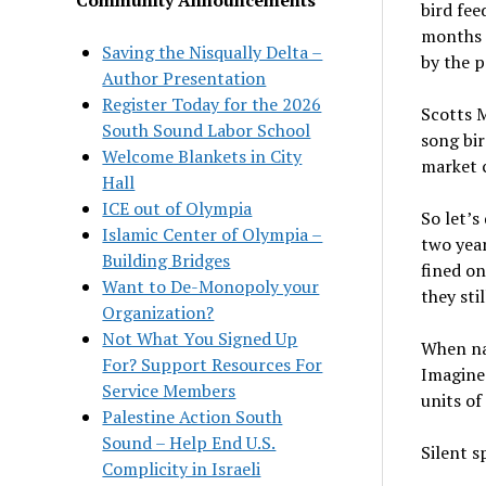
bird fee
months 
Saving the Nisqually Delta –
by the p
Author Presentation
Register Today for the 2026
Scotts M
South Sound Labor School
song bir
Welcome Blankets in City
market c
Hall
ICE out of Olympia
So let’s
Islamic Center of Olympia –
two year
Building Bridges
fined on
Want to De-Monopoly your
they sti
Organization?
Not What You Signed Up
When nat
For? Support Resources For
Imagine 
Service Members
units of
Palestine Action South
Sound – Help End U.S.
Silent s
Complicity in Israeli