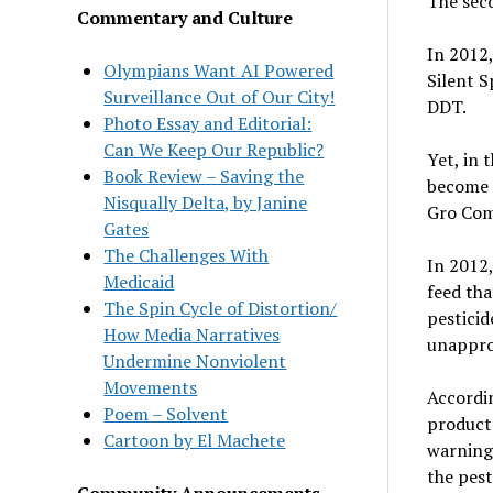
The seco
Commentary and Culture
In 2012,
Olympians Want AI Powered
Silent S
Surveillance Out of Our City!
DDT.
Photo Essay and Editorial:
Can We Keep Our Republic?
Yet, in 
Book Review – Saving the
become e
Nisqually Delta, by Janine
Gro Com
Gates
The Challenges With
In 2012,
Medicaid
feed tha
The Spin Cycle of Distortion/
pesticid
How Media Narratives
unapprov
Undermine Nonviolent
Movements
Accordin
Poem – Solvent
products
Cartoon by El Machete
warning 
the pest
Community Announcements