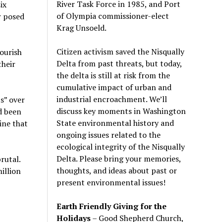
River Task Force in 1985, and Port
ix
of Olympia commissioner-elect
r posed
Krag Unsoeld.
Citizen activism saved the Nisqually
ourish
Delta from past threats, but today,
their
the delta is still at risk from the
cumulative impact of urban and
industrial encroachment. We
’
ll
s” over
discuss key moments in Washington
d been
State environmental history and
gine that
ongoing issues related to the
ecological integrity of the Nisqually
Delta. Please bring your memories,
rutal.
thoughts, and ideas about past or
illion
present environmental issues!
Earth Friendly Giving for the
Holidays
– Good Shepherd Church,