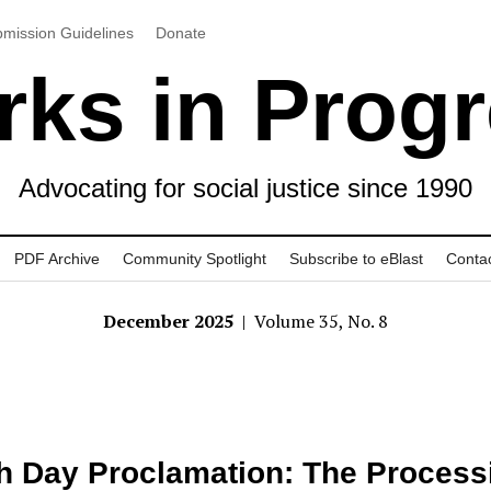
mission Guidelines
Donate
ks in Prog
Advocating for social justice since 1990
PDF Archive
Community Spotlight
Subscribe to eBlast
Conta
December 2025
| Volume 35, No. 8
h Day Proclamation: The Process