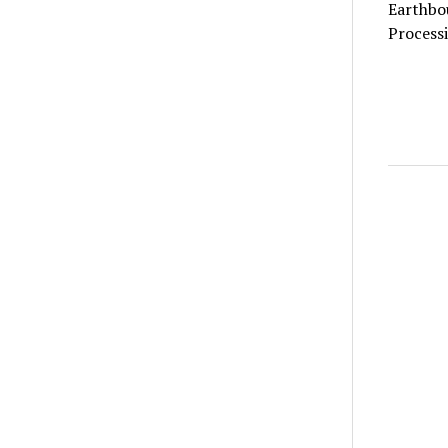
Earthbo
Processi