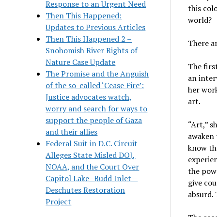
Response to an Urgent Need
this col
Then This Happened:
world?
Updates to Previous Articles
Then This Happened 2 –
There ar
Snohomish River Rights of
Nature Case Update
The firs
The Promise and the Anguish
an inter
of the so-called ‘Cease Fire’:
her work
Justice advocates watch,
art.
worry and search for ways to
support the people of Gaza
“Art,” s
and their allies
awaken t
Federal Suit in D.C. Circuit
know the
Alleges State Misled DOJ,
experien
NOAA, and the Court Over
the powe
Capitol Lake–Budd Inlet—
give cou
Deschutes Restoration
absurd. 
Project