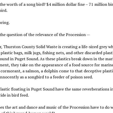
the worth of a song bird? $4 million dollar fine – 71 million bir
bird.
pring.
the question of the relevance of the Procession —
r, Thurston County Solid Waste is creating a life-sized grey w
plastic bags, milk jugs, fishing nets, and other discarded plast
found in Puget Sound. As these plastics break down in the mar
ent, they take on the appearance of a food source for marine 
 cormorant, a salmon, a dolphin come to that deceptive plasti
innocently as a songbird to a feeder of poison seed.
plastic floating in Puget Sound have the same reverberations i
ide in bird feed.
s the art and dance and music of the Procession have to do w