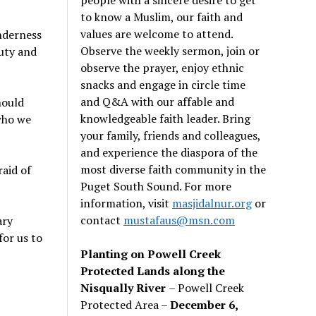
to know a Muslim, our faith and
values are welcome to attend.
enderness
Observe the weekly sermon, join or
uty and
observe the prayer, enjoy ethnic
snacks and engage in circle time
and Q&A with our affable and
hould
knowledgeable faith leader. Bring
who we
your family, friends and colleagues,
and experience the diaspora of the
most diverse faith community in the
raid of
Puget South Sound. For more
information, visit
masjidalnur.org
or
contact
mustafaus@msn.com
ary
for us to
Planting on Powell Creek
Protected Lands along the
Nisqually River
– Powell Creek
Protected Area –
December 6,