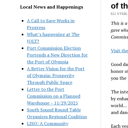
of t
Local News and Happenings
ELI STERL
A Call to Save Works in
This is a
Progress
gave whe
What’s happening at The
Commiss
JOLT?
Port Commission Election
Visit th
Portends a New Direction for
the Port of Olympia
Good day
A Better Vision for the Port
honor of
of Olympia: Prosperity
you the 
Through Public Space
Letter to the Port
The inte
Commission on a Planned
by enha
Warehouse – 11/29/2025
world… a
South Sound Round Table
and dan
Organizes Regional Coalition
LISO: A Community
Each yea