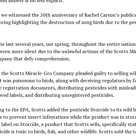
nd answer is no less explicit.
 we witnessed the 50th anniversary of Rachel Carson’s publica
pring highlighting the destruction of song birds due to the pes
the last several years, our spring, throughout the entire nation
ven more silent due to the unlawful actions of the Scotts Mi
pany that defy comprehension.
 the Scotts Miracle-Gro Company pleaded guilty to selling wil
t was poisonous to birds, along with deceiving regulators by fa
e registration documents, distributing pesticides with mislea
ed labels, and distributing unregistered pesticides.
g to the EPA, Scotts added the pesticide Storcide to its wild b
 to prevent insect infestations while the product was in stor
label on Storcide, a product that Scotts sells, specifically sta
icide is toxic to birds, fish, and other wildlife. Scotts sold the 