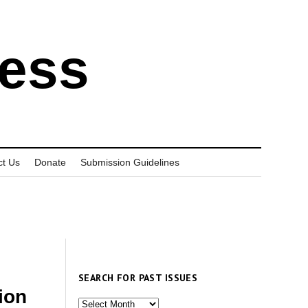
ress
ct Us
Donate
Submission Guidelines
SEARCH FOR PAST ISSUES
ion
Search