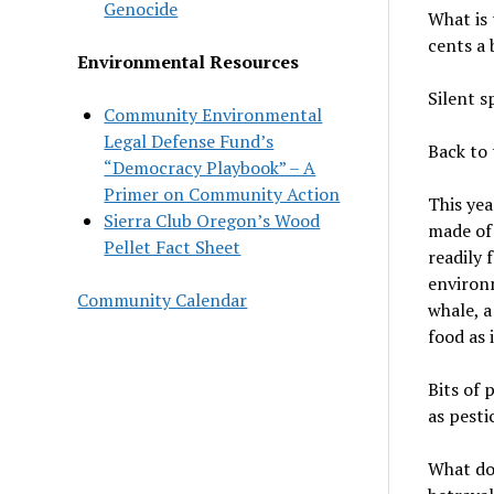
Genocide
What is 
cents a 
Environmental Resources
Silent s
Community Environmental
Legal Defense Fund’s
Back to 
“Democracy Playbook” – A
Primer on Community Action
This yea
Sierra Club Oregon’s Wood
made of 
Pellet Fact Sheet
readily 
environm
Community Calendar
whale, a
food as 
Bits of 
as pestic
What doe