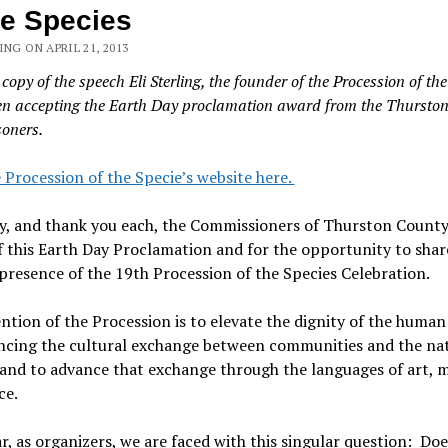
he Species
ING ON APRIL 21, 2013
 copy of the speech Eli Sterling, the founder of the Procession of the
n accepting the Earth Day proclamation award from the Thursto
oners.
e Procession of the Specie’s website here.
, and thank you each, the Commissioners of Thurston County,
 this Earth Day Proclamation and for the opportunity to shar
presence of the 19th Procession of the Species Celebration.
ntion of the Procession is to elevate the dignity of the human 
ncing the cultural exchange between communities and the na
nd to advance that exchange through the languages of art, m
ce.
r, as organizers, we are faced with this singular question: Doe