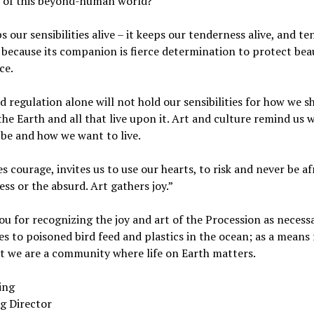
l of this beyond-human world?
s our sensibilities alive – it keeps our tenderness alive, and t
because its companion is fierce determination to protect bea
ce.
 regulation alone will not hold our sensibilities for how we s
he Earth and all that live upon it. Art and culture remind us 
be and how we want to live.
es courage, invites us to use our hearts, to risk and never be af
ss or the absurd. Art gathers joy.”
u for recognizing the joy and art of the Procession as necess
s to poisoned bird feed and plastics in the ocean; as a means 
t we are a community where life on Earth matters.
ling
g Director