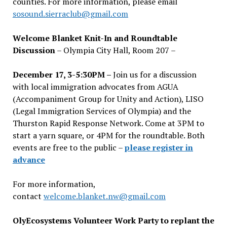
counties. For more information, please email
sosound.sierraclub@gmail.com
Welcome Blanket Knit-In and Roundtable
Discussion
– Olympia City Hall, Room 207 –
December 17, 3-5:30PM –
Join us for a discussion
with local immigration advocates from AGUA
(Accompaniment Group for Unity and Action), LISO
(Legal Immigration Services of Olympia) and the
Thurston Rapid Response Network. Come at 3PM to
start a yarn square, or 4PM for the roundtable. Both
events are free to the public –
please register in
advance
For more information,
contact
welcome.blanket.nw@gmail.com
OlyEcosystems Volunteer Work Party to replant the