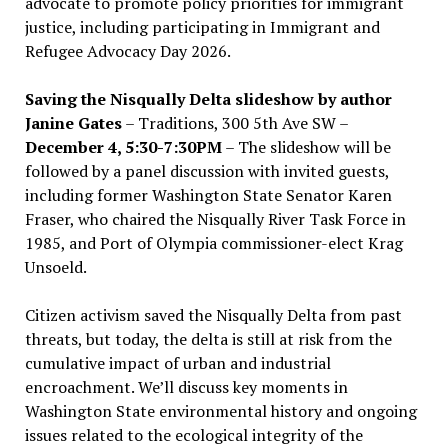
advocate to promote policy priorities for immigrant
justice, including participating in Immigrant and
Refugee Advocacy Day 2026.
Saving the Nisqually Delta slideshow by author
Janine Gates
– Traditions, 300 5th Ave SW –
December 4, 5:30-7:30PM
– The slideshow will be
followed by a panel discussion with invited guests,
including former Washington State Senator Karen
Fraser, who chaired the Nisqually River Task Force in
1985, and Port of Olympia commissioner-elect Krag
Unsoeld.
Citizen activism saved the Nisqually Delta from past
threats, but today, the delta is still at risk from the
cumulative impact of urban and industrial
encroachment. We
’
ll discuss key moments in
Washington State environmental history and ongoing
issues related to the ecological integrity of the