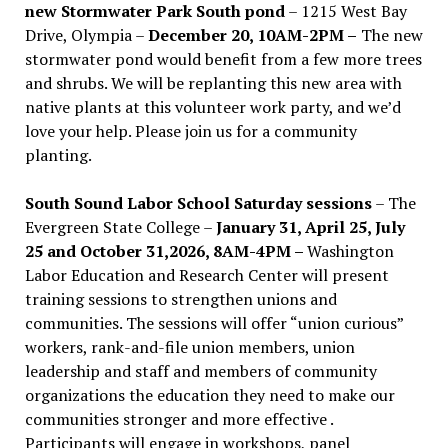
new Stormwater Park South pond
– 1215 West Bay
Drive, Olympia –
December 20, 10AM-2PM –
The new
stormwater pond would benefit from a few more trees
and shrubs. We will be replanting this new area with
native plants at this volunteer work party, and we’d
love your help. Please join us for a community
planting.
South Sound Labor School Saturday sessions
– The
Evergreen State College –
January 31, April 25, July
25 and October 31,2026, 8AM-4PM –
Washington
Labor Education and Research Center will present
training sessions to strengthen unions and
communities. The sessions will offer “union curious”
workers, rank-and-file union members, union
leadership and staff and members of community
organizations the education they need to make our
communities stronger and more effective .
Participants will engage in workshops, panel