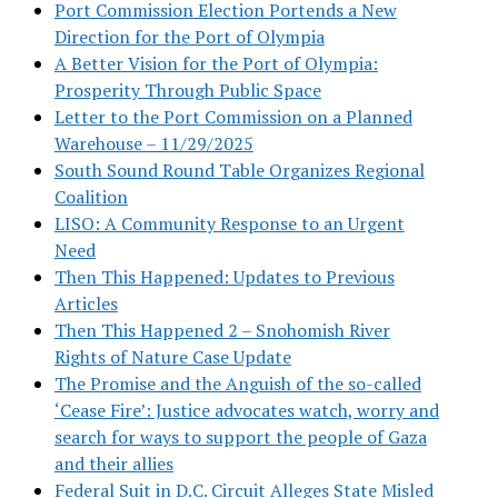
Port Commission Election Portends a New
Direction for the Port of Olympia
A Better Vision for the Port of Olympia:
Prosperity Through Public Space
Letter to the Port Commission on a Planned
Warehouse – 11/29/2025
South Sound Round Table Organizes Regional
Coalition
LISO: A Community Response to an Urgent
Need
Then This Happened: Updates to Previous
Articles
Then This Happened 2 – Snohomish River
Rights of Nature Case Update
The Promise and the Anguish of the so-called
‘Cease Fire’: Justice advocates watch, worry and
search for ways to support the people of Gaza
and their allies
Federal Suit in D.C. Circuit Alleges State Misled