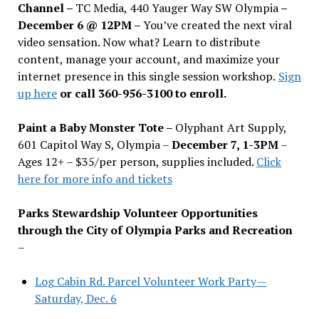
Channel –
TC Media, 440 Yauger Way SW Olympia
–
December 6 @ 12PM –
You
’
ve created the next viral
video sensation. Now what? Learn to distribute
content, manage your account, and maximize your
internet presence in this single session workshop.
Sign
up here
or call 360-956-3100 to enroll.
Paint a Baby Monster Tote –
Olyphant Art Supply,
601 Capitol Way S, Olympia –
December 7, 1-3PM
–
Ages 12+ – $35/per person, supplies included.
Click
here for more info and tickets
Parks Stewardship Volunteer Opportunities
through the City of Olympia Parks and Recreation
–
Log Cabin Rd. Parcel Volunteer Work Party—
Saturday, Dec. 6