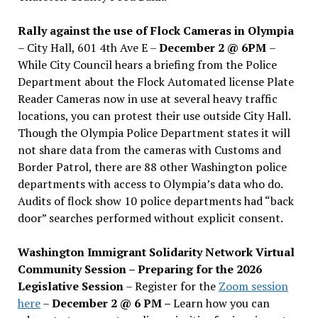
Rally against the use of Flock Cameras in Olympia
– City Hall, 601 4th Ave E –
December 2 @ 6PM
–
While City Council hears a briefing from the Police
Department about the Flock Automated license Plate
Reader Cameras now in use at several heavy traffic
locations, you can protest their use outside City Hall.
Though the Olympia Police Department states it will
not share data from the cameras with Customs and
Border Patrol, there are 88 other Washington police
departments with access to Olympia’s data who do.
Audits of flock show 10 police departments had “back
door” searches performed without explicit consent.
Washington Immigrant Solidarity Network Virtual
Community Session – Preparing for the 2026
Legislative Session
– Register for the
Zoom session
here
–
December 2 @ 6 PM –
Learn how you can