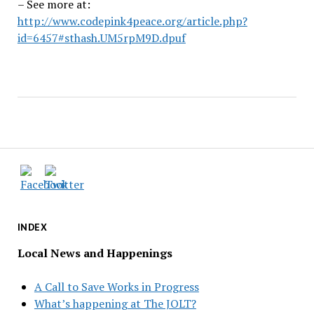
– See more at:
http://www.codepink4peace.org/article.php?
id=6457#sthash.UM5rpM9D.dpuf
INDEX
Local News and Happenings
A Call to Save Works in Progress
What’s happening at The JOLT?