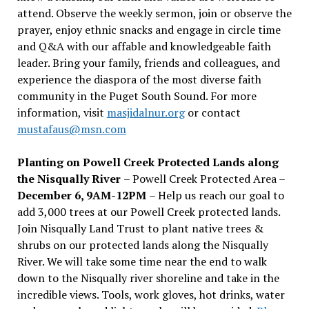
attend. Observe the weekly sermon, join or observe the
prayer, enjoy ethnic snacks and engage in circle time
and Q&A with our affable and knowledgeable faith
leader. Bring your family, friends and colleagues, and
experience the diaspora of the most diverse faith
community in the Puget South Sound. For more
information, visit
masjidalnur.org
or contact
mustafaus@msn.com
Planting on Powell Creek Protected Lands along
the Nisqually River
– Powell Creek Protected Area –
December 6, 9AM-12PM
– Help us reach our goal to
add 3,000 trees at our Powell Creek protected lands.
Join Nisqually Land Trust to plant native trees &
shrubs on our protected lands along the Nisqually
River. We will take some time near the end to walk
down to the Nisqually river shoreline and take in the
incredible views. Tools, work gloves, hot drinks, water