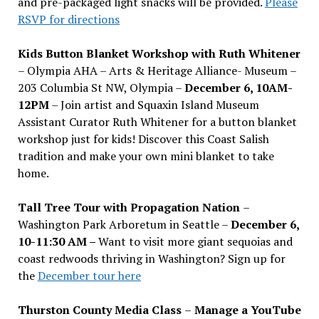
and pre-packaged light snacks will be provided.
Please
RSVP for directions
Kids Button Blanket Workshop with Ruth Whitener
– Olympia AHA – Arts & Heritage Alliance- Museum –
203 Columbia St NW, Olympia –
December 6, 10AM-
12PM
– Join artist and Squaxin Island Museum
Assistant Curator Ruth Whitener for a button blanket
workshop just for kids! Discover this Coast Salish
tradition and make your own mini blanket to take
home.
Tall Tree Tour with Propagation Nation
–
Washington Park Arboretum in Seattle –
December 6,
10-11:30 AM –
Want to visit more giant sequoias and
coast redwoods thriving in Washington? Sign up for
the
December tour here
Thurston County Media Class
–
Manage a YouTube