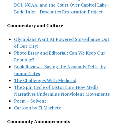
DOJ, NOAA, and the Court Over Capitol Lake–
Budd Inlet—Deschutes Restoration Project
Commentary and Culture
Olympians Want AI Powered Surveillance Out
of Our City!
Photo Essay and Editorial: Can We Keep Our
Republic?
Book Review – Saving the Nisqually Delta, by
Janine Gates
The Challenges With Medicaid
The Spin Cycle of Distortion/ How Media
Narratives Undermine Nonviolent Movements
Poem – Solvent
Cartoon by El Machete
Community Announcements