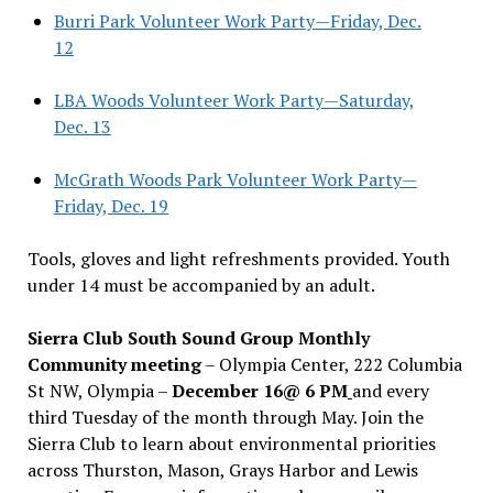
Burri Park Volunteer Work Party—Friday, Dec.
12
LBA Woods Volunteer Work Party—Saturday,
Dec. 13
McGrath Woods Park Volunteer Work Party—
Friday, Dec. 19
Tools, gloves and light refreshments provided. Youth
under 14 must be accompanied by an adult.
Sierra Club South Sound Group Monthly
Community meeting
– Olympia Center, 222 Columbia
St NW, Olympia –
December 16@ 6 PM
and every
third Tuesday of the month through May. Join the
Sierra Club to learn about environmental priorities
across Thurston, Mason, Grays Harbor and Lewis