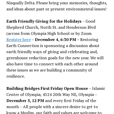
Nisqually Delta. Please bring your memories, thoughts,
and ideas about past or present environmental issues!
Earth Friendly Giving for the Holidays
– Good
Shepherd Church, North St. and Henderson Blvd
(across from Olympia High School or by Zoom
Register here
–
December 4, 6:30 PM
– Restoring
Earth Connection is sponsoring a discussion about
earth friendly ways of giving and celebrating and,
greenhouse reduction goals for the new year. We will
also have time to connect with each other around
these issues as we are building a community of
resilience.
Building Bridges First Friday Open House
– Islamic
Center of Olympia, 4324 20th Way NE, Olympia –
December 5, 12 PM
and every first Friday of the
month – All people with a sincere desire to get to
know a Muslim, our faith and values are welcome to