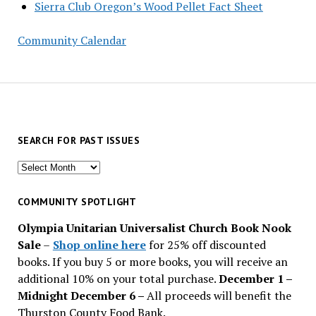
Sierra Club Oregon’s Wood Pellet Fact Sheet
Community Calendar
SEARCH FOR PAST ISSUES
Search
for
past
COMMUNITY SPOTLIGHT
issues
Olympia Unitarian Universalist Church Book Nook
Sale
–
Shop online here
for 25% off discounted
books. If you buy 5 or more books, you will receive an
additional 10% on your total purchase.
December 1 –
Midnight December 6 –
All proceeds will benefit the
Thurston County Food Bank.