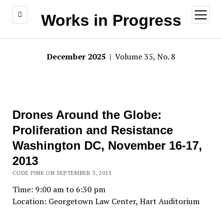
open
Works in Progress
menu
December 2025
| Volume 35, No. 8
Drones Around the Globe:
Proliferation and Resistance
Washington DC, November 16-17,
2013
CODE PINK ON SEPTEMBER 3, 2013
Time: 9:00 am to 6:30 pm
Location: Georgetown Law Center, Hart Auditorium