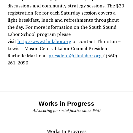
discussions and community strategy sessions. The $20
registration fee for each Saturday session covers a
light breakfast, lunch and refreshments throughout
the day.
For more information on the South Sound
Labor School program please
visit
http://www.tlmlabor.org
or contact Thurston –
Lewis
– Mason Central Labor Council President
Rachelle Martin at
president@tlmlabor.org
/ (360)
261-2090
Works in Progress
Advocating for social justice since 1990
Works In Progress