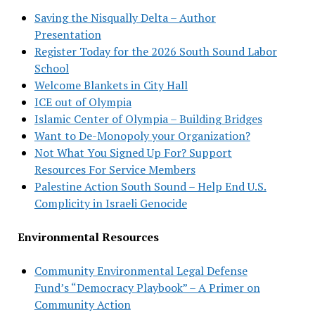
Saving the Nisqually Delta – Author
Presentation
Register Today for the 2026 South Sound Labor
School
Welcome Blankets in City Hall
ICE out of Olympia
Islamic Center of Olympia – Building Bridges
Want to De-Monopoly your Organization?
Not What You Signed Up For? Support
Resources For Service Members
Palestine Action South Sound – Help End U.S.
Complicity in Israeli Genocide
Environmental Resources
Community Environmental Legal Defense
Fund’s “Democracy Playbook” – A Primer on
Community Action