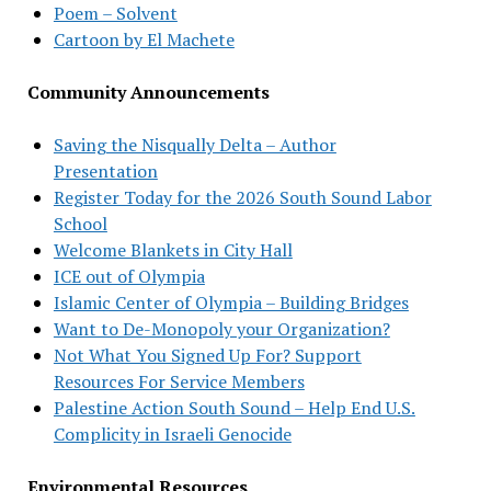
Poem – Solvent
Cartoon by El Machete
Community Announcements
Saving the Nisqually Delta – Author
Presentation
Register Today for the 2026 South Sound Labor
School
Welcome Blankets in City Hall
ICE out of Olympia
Islamic Center of Olympia – Building Bridges
Want to De-Monopoly your Organization?
Not What You Signed Up For? Support
Resources For Service Members
Palestine Action South Sound – Help End U.S.
Complicity in Israeli Genocide
Environmental Resources