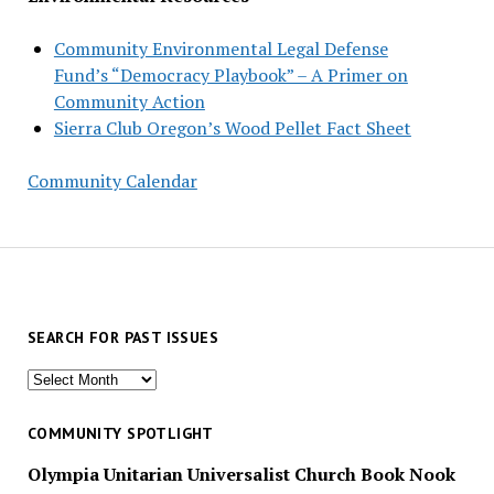
Community Environmental Legal Defense
Fund’s “Democracy Playbook” – A Primer on
Community Action
Sierra Club Oregon’s Wood Pellet Fact Sheet
Community Calendar
SEARCH FOR PAST ISSUES
Search
for
past
COMMUNITY SPOTLIGHT
issues
Olympia Unitarian Universalist Church Book Nook