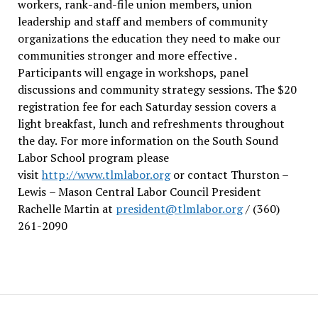
workers, rank-and-file union members, union
leadership and staff and members of community
organizations the education they need to make our
communities stronger and more effective .
Participants will engage in workshops, panel
discussions and community strategy sessions. The $20
registration fee for each Saturday session covers a
light breakfast, lunch and refreshments throughout
the day.
For more information on the South Sound
Labor School program please
visit
http://www.tlmlabor.org
or contact Thurston –
Lewis
– Mason Central Labor Council President
Rachelle Martin at
president@tlmlabor.org
/ (360)
261-2090