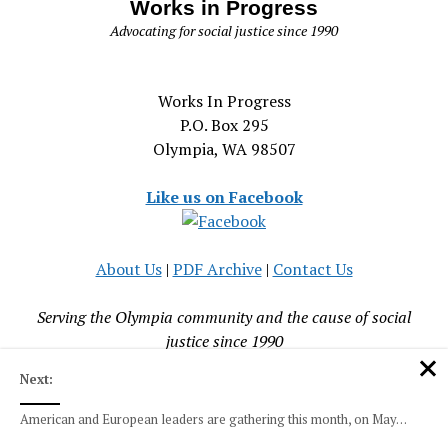
Works in Progress
Advocating for social justice since 1990
Works In Progress
P.O. Box 295
Olympia, WA 98507
Like us on Facebook
About Us
|
PDF Archive
|
Contact Us
Serving the Olympia community and the cause of social
justice since 1990
Next:
American and European leaders are gathering this month, on May…
Mission News Theme
by Compete Themes.