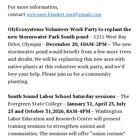
For more information,
contact
welcome.blanket.nw@gmail.com
OlyEcosystems Volunteer Work Party to replant the
new Stormwater Park South pond
– 1215 West Bay
Drive, Olympia –
December 20, 10AM-2PM –
The new
stormwater pond would benefit from a few more trees
and shrubs. We will be replanting this new area with
native plants at this volunteer work party, and we’d
love your help. Please join us for a community
planting.
South Sound Labor School Saturday sessions
– The
Evergreen State College –
January 31, April 25, July
25 and October 31,2026, 8AM-4PM –
Washington
Labor Education and Research Center will present
training sessions to strengthen unions and
communities. The sessions will offer “union curious”