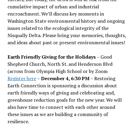
cumulative impact of urban and industrial
encroachment. We
’
ll discuss key moments in
Washington State environmental history and ongoing
issues related to the ecological integrity of the
Nisqually Delta. Please bring your memories, thoughts,
and ideas about past or present environmental issues!
Earth Friendly Giving for the Holidays
– Good
Shepherd Church, North St. and Henderson Blvd
(across from Olympia High School or by Zoom
Register here
–
December 4, 6:30 PM
– Restoring
Earth Connection is sponsoring a discussion about
earth friendly ways of giving and celebrating and,
greenhouse reduction goals for the new year. We will
also have time to connect with each other around
these issues as we are building a community of
resilience.