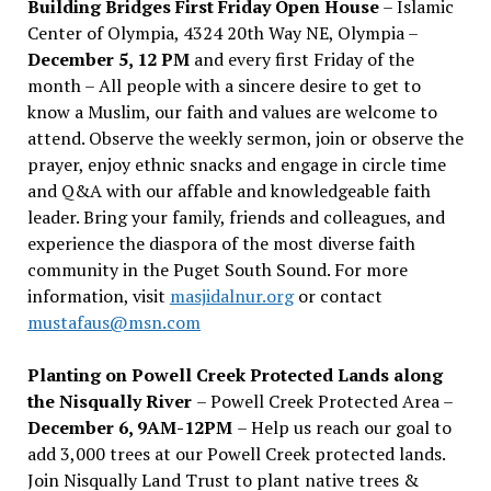
Building Bridges First Friday Open House
– Islamic
Center of Olympia, 4324 20th Way NE, Olympia –
December 5, 12 PM
and every first Friday of the
month – All people with a sincere desire to get to
know a Muslim, our faith and values are welcome to
attend. Observe the weekly sermon, join or observe the
prayer, enjoy ethnic snacks and engage in circle time
and Q&A with our affable and knowledgeable faith
leader. Bring your family, friends and colleagues, and
experience the diaspora of the most diverse faith
community in the Puget South Sound. For more
information, visit
masjidalnur.org
or contact
mustafaus@msn.com
Planting on Powell Creek Protected Lands along
the Nisqually River
– Powell Creek Protected Area –
December 6, 9AM-12PM
– Help us reach our goal to
add 3,000 trees at our Powell Creek protected lands.
Join Nisqually Land Trust to plant native trees &