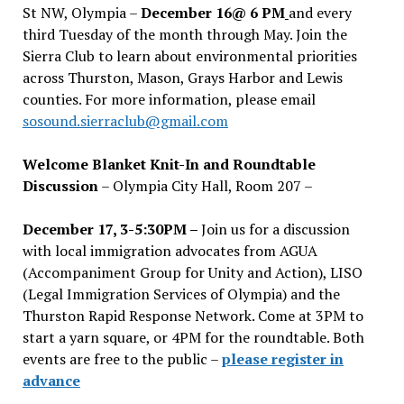
St NW, Olympia –
December 16@ 6 PM
and every
third Tuesday of the month through May. Join the
Sierra Club to learn about environmental priorities
across Thurston, Mason, Grays Harbor and Lewis
counties. For more information, please email
sosound.sierraclub@gmail.com
Welcome Blanket Knit-In and Roundtable
Discussion
– Olympia City Hall, Room 207 –
December 17, 3-5:30PM –
Join us for a discussion
with local immigration advocates from AGUA
(Accompaniment Group for Unity and Action), LISO
(Legal Immigration Services of Olympia) and the
Thurston Rapid Response Network. Come at 3PM to
start a yarn square, or 4PM for the roundtable. Both
events are free to the public –
please register in
advance