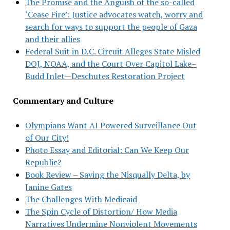
The Promise and the Anguish of the so-called
‘Cease Fire’: Justice advocates watch, worry and
search for ways to support the people of Gaza
and their allies
Federal Suit in D.C. Circuit Alleges State Misled
DOJ, NOAA, and the Court Over Capitol Lake–
Budd Inlet—Deschutes Restoration Project
Commentary and Culture
Olympians Want AI Powered Surveillance Out
of Our City!
Photo Essay and Editorial: Can We Keep Our
Republic?
Book Review – Saving the Nisqually Delta, by
Janine Gates
The Challenges With Medicaid
The Spin Cycle of Distortion/ How Media
Narratives Undermine Nonviolent Movements