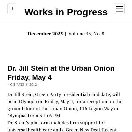
open
Works in Progress
menu
December 2025
| Volume 35, No. 8
Dr. Jill Stein at the Urban Onion
Friday, May 4
- ON JUNE 6, 2012
Dr. Jill Stein, Green Party presidential candidate, will
be in Olympia on Friday, May 4, for a reception on the
ground floor of the Urban Onion, 116 Legion Way in
Olympia, from 3 to 6 PM.
Dr. Stein’s platform includes firm support for
universal health care and a Green New Deal. Recent