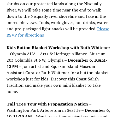
shrubs on our protected lands along the Nisqually
River. We will take some time near the end to walk
down to the Nisqually river shoreline and take in the
incredible views. Tools, work gloves, hot drinks, water
and pre-packaged light snacks will be provided.
Please
RSVP for directions
Kids Button Blanket Workshop with Ruth Whitener
– Olympia AHA – Arts & Heritage Alliance- Museum –
203 Columbia St NW, Olympia –
December 6, 10AM-
12PM
– Join artist and Squaxin Island Museum
Assistant Curator Ruth Whitener for a button blanket
workshop just for kids! Discover this Coast Salish
tradition and make your own mini blanket to take
home.
Tall Tree Tour with Propagation Nation
–
Washington Park Arboretum in Seattle –
December 6,
10-11:30 AM –
Want to visit more giant sequoias and