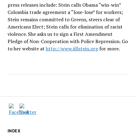
press releases include: Stein calls Obama “win-win”
Colombia trade agreement a “lose-lose” for workers;
Stein remains committed to Greens, steers clear of
Americans Elect; Stein calls for elimination of racist
violence. She asks us to sign a First Amendment
Pledge of Non-Cooperation with Police Repression. Go
to her website at
http://www.jillstein.org
for more.
INDEX