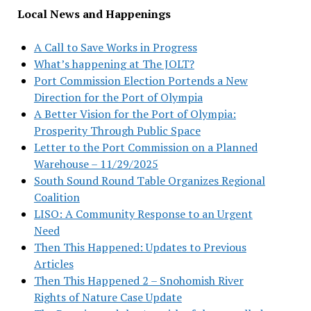
Local News and Happenings
A Call to Save Works in Progress
What’s happening at The JOLT?
Port Commission Election Portends a New
Direction for the Port of Olympia
A Better Vision for the Port of Olympia:
Prosperity Through Public Space
Letter to the Port Commission on a Planned
Warehouse – 11/29/2025
South Sound Round Table Organizes Regional
Coalition
LISO: A Community Response to an Urgent
Need
Then This Happened: Updates to Previous
Articles
Then This Happened 2 – Snohomish River
Rights of Nature Case Update