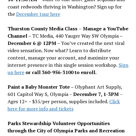
coast redwoods thriving in Washington? Sign up for
the
December tour here
Thurston County Media Class
–
Manage a YouTube
Channel –
TC Media, 440 Yauger Way SW Olympia
–
December 6 @ 12PM –
You
’
ve created the next viral
video sensation. Now what? Learn to distribute
content, manage your account, and maximize your
internet presence in this single session workshop.
Sign
up here
or call 360-956-3100 to enroll.
Paint a Baby Monster Tote –
Olyphant Art Supply,
601 Capitol Way S, Olympia –
December 7, 1-3PM
–
Ages 12+ – $35/per person, supplies included.
Click
here for more info and tickets
Parks Stewardship Volunteer Opportunities
through the City of Olympia Parks and Recreation