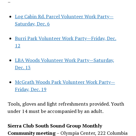
–
Log Cabin Rd. Parcel Volunteer Work Party—
Saturday, Dec. 6
Burri Park Volunteer Work Party—Friday, Dec.
12
LBA Woods Volunteer Work Party—Saturday,
Dec. 13
McGrath Woods Park Volunteer Work Party—
Friday, Dec. 19
Tools, gloves and light refreshments provided. Youth
under 14 must be accompanied by an adult.
Sierra Club South Sound Group Monthly
Community meeting
– Olympia Center, 222 Columbia