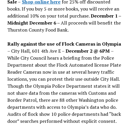
Sale
–
Shop online here
for 25% off discounted
books. If you buy 5 or more books, you will receive an
additional 10% on your total purchase.
December 1 –
Midnight December 6 –
All proceeds will benefit the
Thurston County Food Bank.
Rally against the use of Flock Cameras in Olympia
– City Hall, 601 4th Ave E –
December 2 @ 6PM
–
While City Council hears a briefing from the Police
Department about the Flock Automated license Plate
Reader Cameras now in use at several heavy traffic
locations, you can protest their use outside City Hall.
Though the Olympia Police Department states it will
not share data from the cameras with Customs and
Border Patrol, there are 88 other Washington police
departments with access to Olympia’s data who do.
Audits of flock show 10 police departments had “back
door” searches performed without explicit consent.