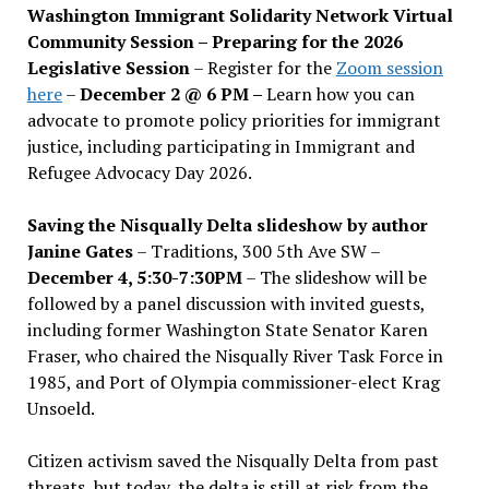
Washington Immigrant Solidarity Network Virtual
Community Session – Preparing for the 2026
Legislative Session
– Register for the
Zoom session
here
–
December 2 @ 6 PM –
Learn how you can
advocate to promote policy priorities for immigrant
justice, including participating in Immigrant and
Refugee Advocacy Day 2026.
Saving the Nisqually Delta slideshow by author
Janine Gates
– Traditions, 300 5th Ave SW –
December 4, 5:30-7:30PM
– The slideshow will be
followed by a panel discussion with invited guests,
including former Washington State Senator Karen
Fraser, who chaired the Nisqually River Task Force in
1985, and Port of Olympia commissioner-elect Krag
Unsoeld.
Citizen activism saved the Nisqually Delta from past
threats, but today, the delta is still at risk from the