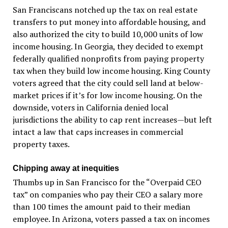
San Franciscans notched up the tax on real estate
transfers to put money into affordable housing, and
also authorized the city to build 10,000 units of low
income housing. In Georgia, they decided to exempt
federally qualified nonprofits from paying property
tax when they build low income housing. King County
voters agreed that the city could sell land at below-
market prices if it’s for low income housing. On the
downside, voters in California denied local
jurisdictions the ability to cap rent increases—but left
intact a law that caps increases in commercial
property taxes.
Chipping away at inequities
Thumbs up in San Francisco for the “Overpaid CEO
tax” on companies who pay their CEO a salary more
than 100 times the amount paid to their median
employee. In Arizona, voters passed a tax on incomes