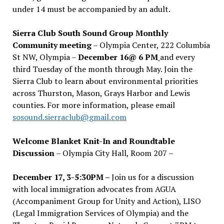
under 14 must be accompanied by an adult.
Sierra Club South Sound Group Monthly
Community meeting
– Olympia Center, 222 Columbia
St NW, Olympia –
December 16@ 6 PM
and every
third Tuesday of the month through May. Join the
Sierra Club to learn about environmental priorities
across Thurston, Mason, Grays Harbor and Lewis
counties. For more information, please email
sosound.sierraclub@gmail.com
Welcome Blanket Knit-In and Roundtable
Discussion
– Olympia City Hall, Room 207 –
December 17, 3-5:30PM –
Join us for a discussion
with local immigration advocates from AGUA
(Accompaniment Group for Unity and Action), LISO
(Legal Immigration Services of Olympia) and the