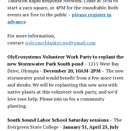
Thurston Rapid Response Network. Come at 3PM to
start a yarn square, or 4PM for the roundtable. Both
events are free to the public –
please register in
advance
For more information,
contact
welcome.blanket.nw@gmail.com
OlyEcosystems Volunteer Work Party to replant the
new Stormwater Park South pond
– 1215 West Bay
Drive, Olympia –
December 20, 10AM-2PM –
The new
stormwater pond would benefit from a few more trees
and shrubs. We will be replanting this new area with
native plants at this volunteer work party, and we’d
love your help. Please join us for a community
planting.
South Sound Labor School Saturday sessions
– The
Evergreen State College –
January 31, April 25, July