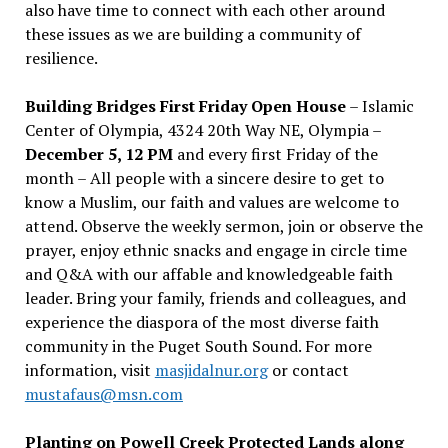
also have time to connect with each other around
these issues as we are building a community of
resilience.
Building Bridges First Friday Open House
– Islamic
Center of Olympia, 4324 20th Way NE, Olympia –
December 5, 12 PM
and every first Friday of the
month – All people with a sincere desire to get to
know a Muslim, our faith and values are welcome to
attend. Observe the weekly sermon, join or observe the
prayer, enjoy ethnic snacks and engage in circle time
and Q&A with our affable and knowledgeable faith
leader. Bring your family, friends and colleagues, and
experience the diaspora of the most diverse faith
community in the Puget South Sound. For more
information, visit
masjidalnur.org
or contact
mustafaus@msn.com
Planting on Powell Creek Protected Lands along