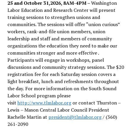
25 and October 31,2026, 8AM-4PM –
Washington
Labor Education and Research Center will present
training sessions to strengthen unions and
communities. The sessions will offer “union curious”
workers, rank-and-file union members, union
leadership and staff and members of community
organizations the education they need to make our
communities stronger and more effective .
Participants will engage in workshops, panel
discussions and community strategy sessions. The $20
registration fee for each Saturday session covers a
light breakfast, lunch and refreshments throughout
the day.
For more information on the South Sound
Labor School program please
visit
http://www.tlmlabor.org
or contact Thurston –
Lewis
– Mason Central Labor Council President
Rachelle Martin at
president@tlmlabor.org
/ (360)
261-2090