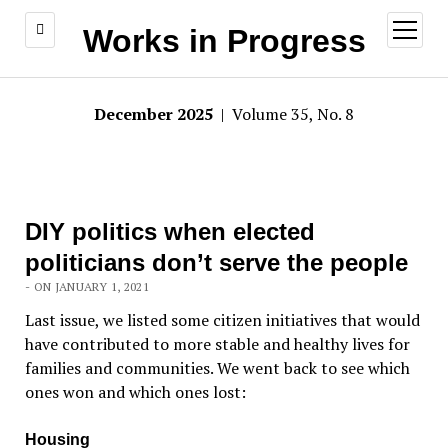
open
Works in Progress
menu
December 2025
| Volume 35, No. 8
DIY politics when elected
politicians don’t serve the people
- ON JANUARY 1, 2021
Last issue, we listed some citizen initiatives that would
have contributed to more stable and healthy lives for
families and communities. We went back to see which
ones won and which ones lost:
Housing