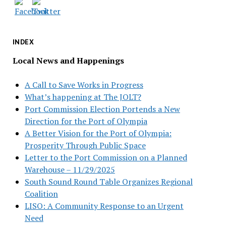
INDEX
Local News and Happenings
A Call to Save Works in Progress
What’s happening at The JOLT?
Port Commission Election Portends a New
Direction for the Port of Olympia
A Better Vision for the Port of Olympia:
Prosperity Through Public Space
Letter to the Port Commission on a Planned
Warehouse – 11/29/2025
South Sound Round Table Organizes Regional
Coalition
LISO: A Community Response to an Urgent
Need