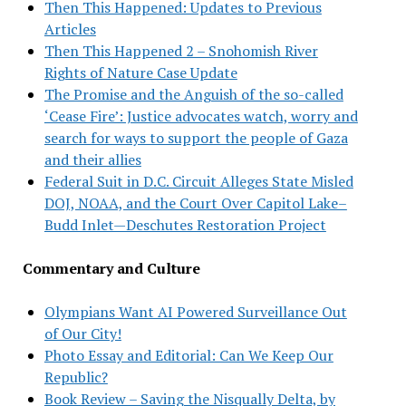
Then This Happened: Updates to Previous
Articles
Then This Happened 2 – Snohomish River
Rights of Nature Case Update
The Promise and the Anguish of the so-called
‘Cease Fire’: Justice advocates watch, worry and
search for ways to support the people of Gaza
and their allies
Federal Suit in D.C. Circuit Alleges State Misled
DOJ, NOAA, and the Court Over Capitol Lake–
Budd Inlet—Deschutes Restoration Project
Commentary and Culture
Olympians Want AI Powered Surveillance Out
of Our City!
Photo Essay and Editorial: Can We Keep Our
Republic?
Book Review – Saving the Nisqually Delta, by