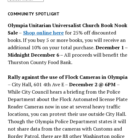
for
past
COMMUNITY SPOTLIGHT
issues
Olympia Unitarian Universalist Church Book Nook
Sale
–
Shop online here
for 25% off discounted
books. If you buy 5 or more books, you will receive an
additional 10% on your total purchase.
December 1 –
Midnight December 6 –
All proceeds will benefit the
Thurston County Food Bank.
Rally against the use of Flock Cameras in Olympia
– City Hall, 601 4th Ave E –
December 2 @ 6PM
–
While City Council hears a briefing from the Police
Department about the Flock Automated license Plate
Reader Cameras now in use at several heavy traffic
locations, you can protest their use outside City Hall.
Though the Olympia Police Department states it will
not share data from the cameras with Customs and
Border Patrol, there are 88 other Washington police