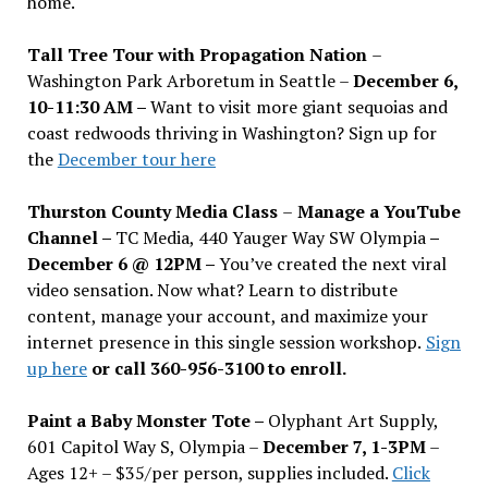
home.
Tall Tree Tour with Propagation Nation
–
Washington Park Arboretum in Seattle –
December 6,
10-11:30 AM –
Want to visit more giant sequoias and
coast redwoods thriving in Washington? Sign up for
the
December tour here
Thurston County Media Class
–
Manage a YouTube
Channel –
TC Media, 440 Yauger Way SW Olympia
–
December 6 @ 12PM –
You
’
ve created the next viral
video sensation. Now what? Learn to distribute
content, manage your account, and maximize your
internet presence in this single session workshop.
Sign
up here
or call 360-956-3100 to enroll.
Paint a Baby Monster Tote –
Olyphant Art Supply,
601 Capitol Way S, Olympia –
December 7, 1-3PM
–
Ages 12+ – $35/per person, supplies included.
Click