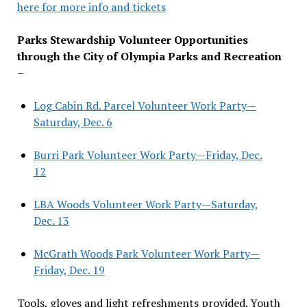
here for more info and tickets
Parks Stewardship Volunteer Opportunities
through the City of Olympia Parks and Recreation
–
Log Cabin Rd. Parcel Volunteer Work Party—
Saturday, Dec. 6
Burri Park Volunteer Work Party—Friday, Dec.
12
LBA Woods Volunteer Work Party—Saturday,
Dec. 13
McGrath Woods Park Volunteer Work Party—
Friday, Dec. 19
Tools, gloves and light refreshments provided. Youth