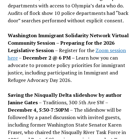
departments with access to Olympia’s data who do.
Audits of flock show 10 police departments had “back
door” searches performed without explicit consent.
Washington Immigrant Solidarity Network Virtual
Community Session – Preparing for the 2026
Legislative Session
– Register for the
Zoom session
here
–
December 2 @ 6 PM –
Learn how you can
advocate to promote policy priorities for immigrant
justice, including participating in Immigrant and
Refugee Advocacy Day 2026.
Saving the Nisqually Delta slideshow by author
Janine Gates
– Traditions, 300 5th Ave SW –
December 4, 5:30-7:30PM
– The slideshow will be
followed by a panel discussion with invited guests,
including former Washington State Senator Karen
Fraser, who chaired the Nisqually River Task Force in