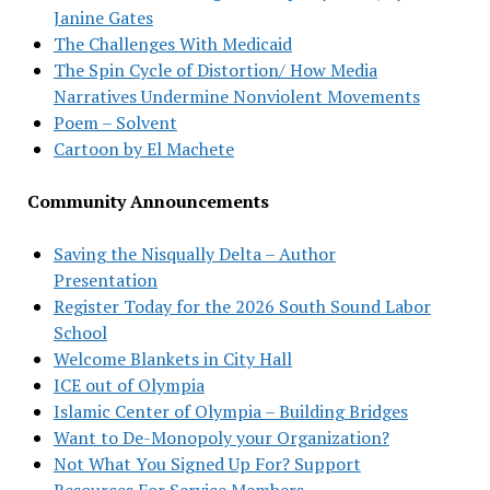
Janine Gates
The Challenges With Medicaid
The Spin Cycle of Distortion/ How Media
Narratives Undermine Nonviolent Movements
Poem – Solvent
Cartoon by El Machete
Community Announcements
Saving the Nisqually Delta – Author
Presentation
Register Today for the 2026 South Sound Labor
School
Welcome Blankets in City Hall
ICE out of Olympia
Islamic Center of Olympia – Building Bridges
Want to De-Monopoly your Organization?
Not What You Signed Up For? Support
Resources For Service Members