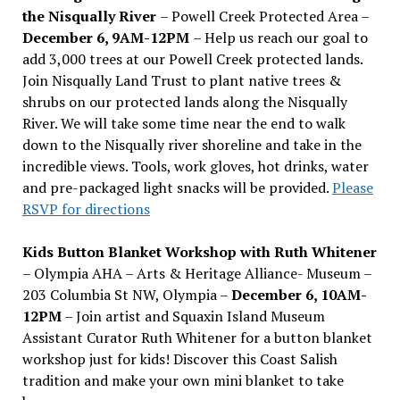
the Nisqually River
– Powell Creek Protected Area –
December 6, 9AM-12PM
– Help us reach our goal to
add 3,000 trees at our Powell Creek protected lands.
Join Nisqually Land Trust to plant native trees &
shrubs on our protected lands along the Nisqually
River. We will take some time near the end to walk
down to the Nisqually river shoreline and take in the
incredible views. Tools, work gloves, hot drinks, water
and pre-packaged light snacks will be provided.
Please
RSVP for directions
Kids Button Blanket Workshop with Ruth Whitener
– Olympia AHA – Arts & Heritage Alliance- Museum –
203 Columbia St NW, Olympia –
December 6, 10AM-
12PM
– Join artist and Squaxin Island Museum
Assistant Curator Ruth Whitener for a button blanket
workshop just for kids! Discover this Coast Salish
tradition and make your own mini blanket to take