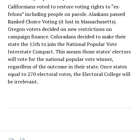
Californians voted to restore voting rights to “ex-
felons” including people on parole. Alaskans passed
Ranked Choice Voting (it lost in Massachusetts).
Oregon voters decided on new restrictions on
campaign finance. Coloradans decided to make their
state the 15th to join the National Popular Vote
Interstate Compact. This means those states’ electors
will vote for the national popular vote winner,
regardless of the outcome in their state. Once states
equal to 270 electoral votes, the Electoral College will
be irrelevant.