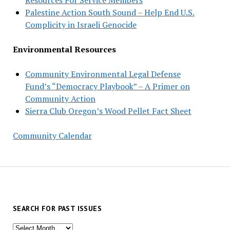
Palestine Action South Sound – Help End U.S.
Complicity in Israeli Genocide
Environmental Resources
Community Environmental Legal Defense
Fund’s “Democracy Playbook” – A Primer on
Community Action
Sierra Club Oregon’s Wood Pellet Fact Sheet
Community Calendar
SEARCH FOR PAST ISSUES
Search