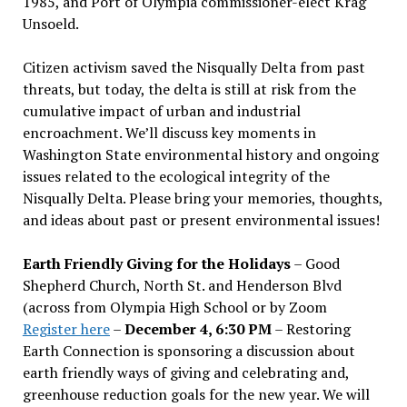
1985, and Port of Olympia commissioner-elect Krag
Unsoeld.
Citizen activism saved the Nisqually Delta from past
threats, but today, the delta is still at risk from the
cumulative impact of urban and industrial
encroachment. We
’
ll discuss key moments in
Washington State environmental history and ongoing
issues related to the ecological integrity of the
Nisqually Delta. Please bring your memories, thoughts,
and ideas about past or present environmental issues!
Earth Friendly Giving for the Holidays
– Good
Shepherd Church, North St. and Henderson Blvd
(across from Olympia High School or by Zoom
Register here
–
December 4, 6:30 PM
– Restoring
Earth Connection is sponsoring a discussion about
earth friendly ways of giving and celebrating and,
greenhouse reduction goals for the new year. We will