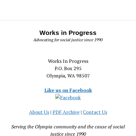
Works in Progress
Advocating for social justice since 1990
Works In Progress
P.O. Box 295
Olympia, WA 98507
Like us on Facebook
About Us
|
PDF Archive
|
Contact Us
Serving the Olympia community and the cause of social
justice since 1990