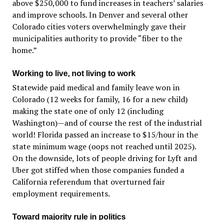
above $250,000 to fund increases in teachers’ salaries
and improve schools. In Denver and several other
Colorado cities voters overwhelmingly gave their
municipalities authority to provide “fiber to the
home.”
Working to live, not living to work
Statewide paid medical and family leave won in
Colorado (12 weeks for family, 16 for a new child)
making the state one of only 12 (including
Washington)—and of course the rest of the industrial
world! Florida passed an increase to $15/hour in the
state minimum wage (oops not reached until 2025).
On the downside, lots of people driving for Lyft and
Uber got stiffed when those companies funded a
California referendum that overturned fair
employment requirements.
Toward majority rule in politics