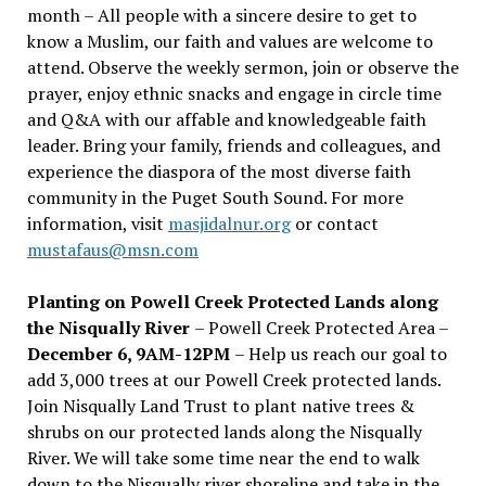
month – All people with a sincere desire to get to
know a Muslim, our faith and values are welcome to
attend. Observe the weekly sermon, join or observe the
prayer, enjoy ethnic snacks and engage in circle time
and Q&A with our affable and knowledgeable faith
leader. Bring your family, friends and colleagues, and
experience the diaspora of the most diverse faith
community in the Puget South Sound. For more
information, visit
masjidalnur.org
or contact
mustafaus@msn.com
Planting on Powell Creek Protected Lands along
the Nisqually River
– Powell Creek Protected Area –
December 6, 9AM-12PM
– Help us reach our goal to
add 3,000 trees at our Powell Creek protected lands.
Join Nisqually Land Trust to plant native trees &
shrubs on our protected lands along the Nisqually
River. We will take some time near the end to walk
down to the Nisqually river shoreline and take in the