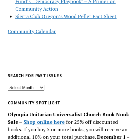
Fund’s “Democracy Playbook” – A Primer on
Community Action
Sierra Club Oregon’s Wood Pellet Fact Sheet
Community Calendar
SEARCH FOR PAST ISSUES
Search
for
past
COMMUNITY SPOTLIGHT
issues
Olympia Unitarian Universalist Church Book Nook
Sale
–
Shop online here
for 25% off discounted
books. If you buy 5 or more books, you will receive an
additional 10% on your total purchase.
December 1 –