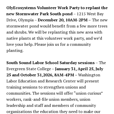
OlyEcosystems Volunteer Work Party to replant the
new Stormwater Park South pond
– 1215 West Bay
Drive, Olympia –
December 20, 10AM-2PM –
The new
stormwater pond would benefit from a few more trees
and shrubs. We will be replanting this new area with
native plants at this volunteer work party, and we’d
love your help. Please join us for a community
planting.
South Sound Labor School Saturday sessions
– The
Evergreen State College –
January 31, April 25, July
25 and October 31,2026, 8AM-4PM –
Washington
Labor Education and Research Center will present
training sessions to strengthen unions and
communities. The sessions will offer “union curious”
workers, rank-and-file union members, union
leadership and staff and members of community
organizations the education they need to make our