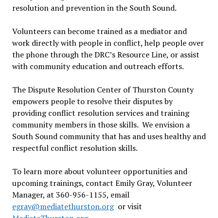
resolution and prevention in the South Sound.
Volunteers can become trained as a mediator and
work directly with people in conflict, help people over
the phone through the DRC’s Resource Line, or assist
with community education and outreach efforts.
The Dispute Resolution Center of Thurston County
empowers people to resolve their disputes by
providing conflict resolution services and training
community members in those skills. We envision a
South Sound community that has and uses healthy and
respectful conflict resolution skills.
To learn more about volunteer opportunities and
upcoming trainings, contact Emily Gray, Volunteer
Manager, at 360-956-1155, email
egray@mediatethurston.org
or visit