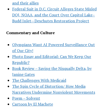
and their allies
Federal Suit in D.C. Circuit Alleges State Misled
DOJ, NOAA, and the Court Over Capitol Lake–
Budd Inlet—Deschutes Restoration Project
Commentary and Culture
Olympians Want AI Powered Surveillance Out
of Our City!
Photo Essay and Editorial: Can We Keep Our
Republic?
Book Review – Saving the Nisqually Delta, by
Janine Gates
The Challenges With Medicaid
The Spin Cycle of Distortion/ How Media
Narratives Undermine Nonviolent Movements
Poem – Solvent
Cartoon by El Machete