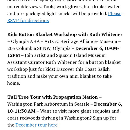
incredible views. Tools, work gloves, hot drinks, water
and pre-packaged light snacks will be provided.
Please
RSVP for directions
Kids Button Blanket Workshop with Ruth Whitener
– Olympia AHA – Arts & Heritage Alliance- Museum –
203 Columbia St NW, Olympia –
December 6, 10AM-
12PM
– Join artist and Squaxin Island Museum
Assistant Curator Ruth Whitener for a button blanket
workshop just for kids! Discover this Coast Salish
tradition and make your own mini blanket to take
home.
Tall Tree Tour with Propagation Nation
–
Washington Park Arboretum in Seattle –
December 6,
10-11:30 AM –
Want to visit more giant sequoias and
coast redwoods thriving in Washington? Sign up for
the
December tour here