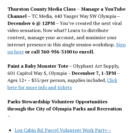
Thurston County Media Class
–
Manage a YouTube
Channel –
TC Media, 440 Yauger Way SW Olympia
–
December 6 @ 12PM –
You
’
ve created the next viral
video sensation. Now what? Learn to distribute
content, manage your account, and maximize your
internet presence in this single session workshop.
Sign
up here
or call 360-956-3100 to enroll.
Paint a Baby Monster Tote –
Olyphant Art Supply,
601 Capitol Way S, Olympia –
December 7, 1-3PM
–
Ages 12+ – $35/per person, supplies included.
Click
here for more info and tickets
Parks Stewardship Volunteer Opportunities
through the City of Olympia Parks and Recreation
–
Log Cabin Rd. Parcel Volunteer Work Party—