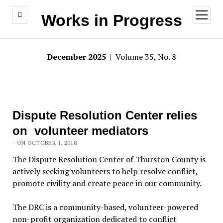
open
Works in Progress
menu
December 2025
| Volume 35, No. 8
Dispute Resolution Center relies
on volunteer mediators
- ON OCTOBER 1, 2018
The Dispute Resolution Center of Thurston County is
actively seeking volunteers to help resolve conflict,
promote civility and create peace in our community.
The DRC is a community-based, volunteer-powered
non-profit organization dedicated to conflict