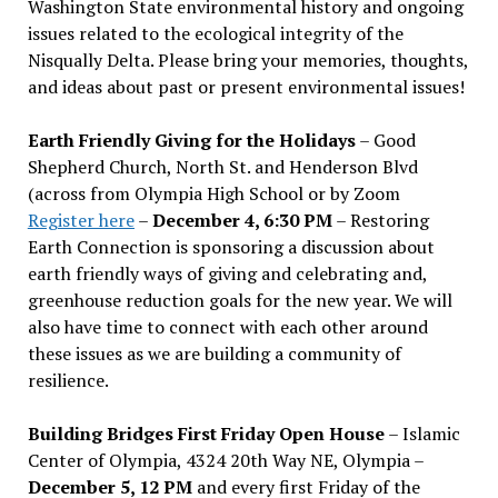
Washington State environmental history and ongoing
issues related to the ecological integrity of the
Nisqually Delta. Please bring your memories, thoughts,
and ideas about past or present environmental issues!
Earth Friendly Giving for the Holidays
– Good
Shepherd Church, North St. and Henderson Blvd
(across from Olympia High School or by Zoom
Register here
–
December 4, 6:30 PM
– Restoring
Earth Connection is sponsoring a discussion about
earth friendly ways of giving and celebrating and,
greenhouse reduction goals for the new year. We will
also have time to connect with each other around
these issues as we are building a community of
resilience.
Building Bridges First Friday Open House
– Islamic
Center of Olympia, 4324 20th Way NE, Olympia –
December 5, 12 PM
and every first Friday of the