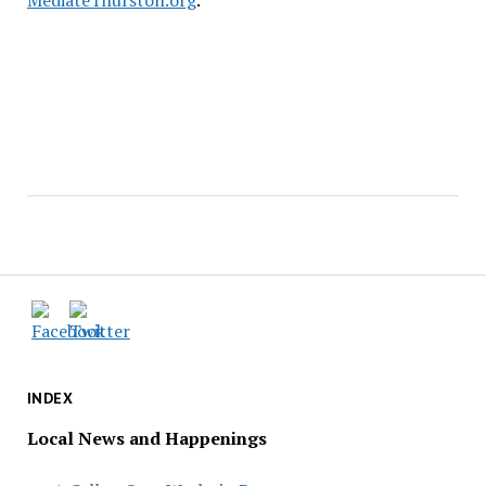
MediateThurston.org
.
INDEX
Local News and Happenings