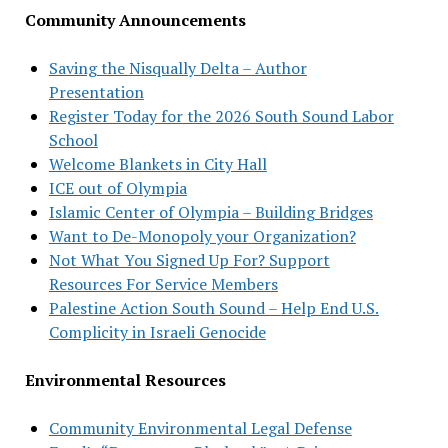
Community Announcements
Saving the Nisqually Delta – Author
Presentation
Register Today for the 2026 South Sound Labor
School
Welcome Blankets in City Hall
ICE out of Olympia
Islamic Center of Olympia – Building Bridges
Want to De-Monopoly your Organization?
Not What You Signed Up For? Support
Resources For Service Members
Palestine Action South Sound – Help End U.S.
Complicity in Israeli Genocide
Environmental Resources
Community Environmental Legal Defense