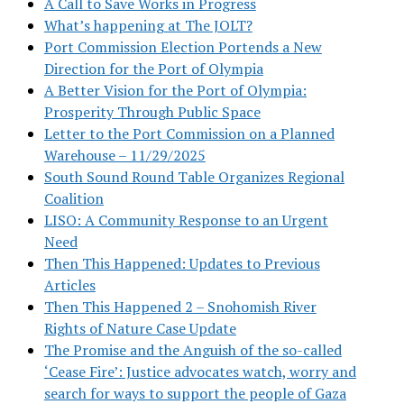
A Call to Save Works in Progress
What’s happening at The JOLT?
Port Commission Election Portends a New
Direction for the Port of Olympia
A Better Vision for the Port of Olympia:
Prosperity Through Public Space
Letter to the Port Commission on a Planned
Warehouse – 11/29/2025
South Sound Round Table Organizes Regional
Coalition
LISO: A Community Response to an Urgent
Need
Then This Happened: Updates to Previous
Articles
Then This Happened 2 – Snohomish River
Rights of Nature Case Update
The Promise and the Anguish of the so-called
‘Cease Fire’: Justice advocates watch, worry and
search for ways to support the people of Gaza