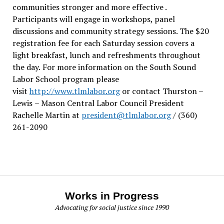
communities stronger and more effective .
Participants will engage in workshops, panel
discussions and community strategy sessions. The $20
registration fee for each Saturday session covers a
light breakfast, lunch and refreshments throughout
the day.
For more information on the South Sound
Labor School program please
visit
http://www.tlmlabor.org
or contact Thurston –
Lewis
– Mason Central Labor Council President
Rachelle Martin at
president@tlmlabor.org
/ (360)
261-2090
Works in Progress
Advocating for social justice since 1990