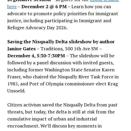
here
–
December 2 @ 6 PM –
Learn how you can
advocate to promote policy priorities for immigrant
justice, including participating in Immigrant and
Refugee Advocacy Day 2026.
Saving the Nisqually Delta slideshow by author
Janine Gates
– Traditions, 300 5th Ave SW –
December 4, 5:30-7:30PM
– The slideshow will be
followed by a panel discussion with invited guests,
including former Washington State Senator Karen
Fraser, who chaired the Nisqually River Task Force in
1985, and Port of Olympia commissioner-elect Krag
Unsoeld.
Citizen activism saved the Nisqually Delta from past
threats, but today, the delta is still at risk from the
cumulative impact of urban and industrial
encroachment. We
’
ll discuss key moments in