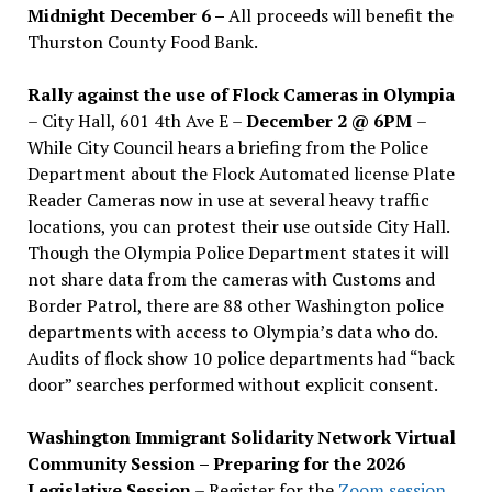
Midnight December 6 –
All proceeds will benefit the
Thurston County Food Bank.
Rally against the use of Flock Cameras in Olympia
– City Hall, 601 4th Ave E –
December 2 @ 6PM
–
While City Council hears a briefing from the Police
Department about the Flock Automated license Plate
Reader Cameras now in use at several heavy traffic
locations, you can protest their use outside City Hall.
Though the Olympia Police Department states it will
not share data from the cameras with Customs and
Border Patrol, there are 88 other Washington police
departments with access to Olympia’s data who do.
Audits of flock show 10 police departments had “back
door” searches performed without explicit consent.
Washington Immigrant Solidarity Network Virtual
Community Session – Preparing for the 2026
Legislative Session
– Register for the
Zoom session