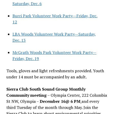
Saturday, Dec. 6
Burri Park Volunteer Work Party—Friday, Dec.
12
LBA Woods Volunteer Work Party—Saturday,
Dec. 13
McGrath Woods Park Volunteer Work Party—
Friday, Dec. 19
Tools, gloves and light refreshments provided. Youth
under 14 must be accompanied by an adult.
Sierra Club South Sound Group Monthly
Community meeting
– Olympia Center, 222 Columbia
St NW, Olympia –
December 16@ 6 PM
and every
third Tuesday of the month through May. Join the
Sierra Club to learn about environmental priorities