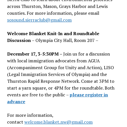
across Thurston, Mason, Grays Harbor and Lewis
counties. For more information, please email
sosound.sierraclub@gmail.com
Welcome Blanket Knit-In and Roundtable
Discussion
– Olympia City Hall, Room 207 –
December 17, 3-5:30PM –
Join us for a discussion
with local immigration advocates from AGUA
(Accompaniment Group for Unity and Action), LISO
(Legal Immigration Services of Olympia) and the
Thurston Rapid Response Network. Come at 3PM to
start a yarn square, or 4PM for the roundtable. Both
events are free to the public –
please register in
advance
For more information,
contact
welcome.blanket.nw@gmail.com