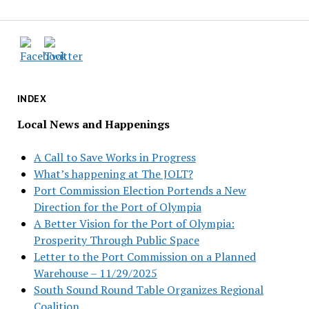
INDEX
Local News and Happenings
A Call to Save Works in Progress
What’s happening at The JOLT?
Port Commission Election Portends a New
Direction for the Port of Olympia
A Better Vision for the Port of Olympia:
Prosperity Through Public Space
Letter to the Port Commission on a Planned
Warehouse – 11/29/2025
South Sound Round Table Organizes Regional
Coalition