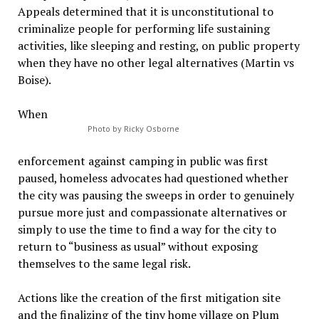
Appeals determined that it is unconstitutional to
criminalize people for performing life sustaining
activities, like sleeping and resting, on public property
when they have no other legal alternatives (Martin vs
Boise).
When
Photo by Ricky Osborne
enforcement against camping in public was first
paused, homeless advocates had questioned whether
the city was pausing the sweeps in order to genuinely
pursue more just and compassionate alternatives or
simply to use the time to find a way for the city to
return to “business as usual” without exposing
themselves to the same legal risk.
Actions like the creation of the first mitigation site
and the finalizing of the tiny home village on Plum