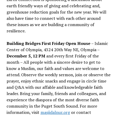
earth friendly ways of giving and celebrating and,
greenhouse reduction goals for the new year. We will
also have time to connect with each other around
these issues as we are building a community of
resilience.
Building Bridges First Friday Open House
– Islamic
Center of Olympia, 4324 20th Way NE, Olympia –
December 5, 12 PM
and every first Friday of the
month – All people with a sincere desire to get to
know a Muslim, our faith and values are welcome to
attend. Observe the weekly sermon, join or observe the
prayer, enjoy ethnic snacks and engage in circle time
and Q&A with our affable and knowledgeable faith
leader. Bring your family, friends and colleagues, and
experience the diaspora of the most diverse faith
community in the Puget South Sound. For more
information, visit
masjidalnur.org
or contact