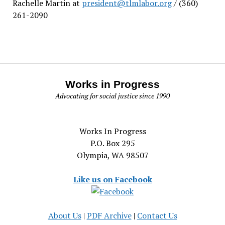
Rachelle Martin at
president@tlmlabor.org
/ (360)
261-2090
Works in Progress
Advocating for social justice since 1990
Works In Progress
P.O. Box 295
Olympia, WA 98507
Like us on Facebook
About Us
|
PDF Archive
|
Contact Us