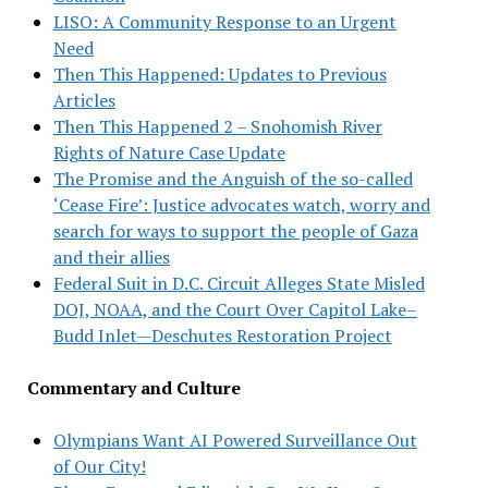
LISO: A Community Response to an Urgent
Need
Then This Happened: Updates to Previous
Articles
Then This Happened 2 – Snohomish River
Rights of Nature Case Update
The Promise and the Anguish of the so-called
‘Cease Fire’: Justice advocates watch, worry and
search for ways to support the people of Gaza
and their allies
Federal Suit in D.C. Circuit Alleges State Misled
DOJ, NOAA, and the Court Over Capitol Lake–
Budd Inlet—Deschutes Restoration Project
Commentary and Culture
Olympians Want AI Powered Surveillance Out
of Our City!