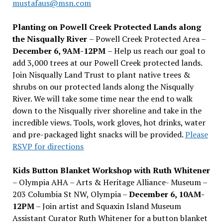
mustafaus@msn.com
Planting on Powell Creek Protected Lands along
the Nisqually River
– Powell Creek Protected Area –
December 6, 9AM-12PM
– Help us reach our goal to
add 3,000 trees at our Powell Creek protected lands.
Join Nisqually Land Trust to plant native trees &
shrubs on our protected lands along the Nisqually
River. We will take some time near the end to walk
down to the Nisqually river shoreline and take in the
incredible views. Tools, work gloves, hot drinks, water
and pre-packaged light snacks will be provided.
Please
RSVP for directions
Kids Button Blanket Workshop with Ruth Whitener
– Olympia AHA – Arts & Heritage Alliance- Museum –
203 Columbia St NW, Olympia –
December 6, 10AM-
12PM
– Join artist and Squaxin Island Museum
Assistant Curator Ruth Whitener for a button blanket