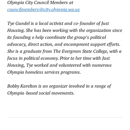
Olympia City Council Members at
councilmembers@city.olympia.wa.us
Tye Gundel is a local activist and co-founder of Just
Housing. She has been working with the organization since
its founding o help coordinate the group’s political
advocacy, direct action, and encampment support efforts.
She is a graduate from The Evergreen State College, with a
focus in political economy. Prior to her time with Just
Housing, Tye worked and volunteered with numerous
Olympia homeless services programs.
Bobby Karelton is an organizer involved in a range of
Olympia-based social movements.