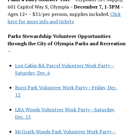
601 Capitol Way S, Olympia –
December 7, 1-3PM
–
Ages 12+ – $35/per person, supplies included.
Click
here for more info and tickets
Parks Stewardship Volunteer Opportunities
through the City of Olympia Parks and Recreation
–
Log Cabin Rd. Parcel Volunteer Work Party—
Saturday, Dec. 6
Burri Park Volunteer Work Party—Friday, Dec.
12
LBA Woods Volunteer Work Party—Saturday,
Dec. 13
McGrath Woods Park Volunteer Work Party—