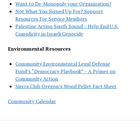
Want to De-Monopoly your Organization?
Not What You Signed Up For? Support
Resources For Service Members
Palestine Action South Sound – Help End U.S.
Complicity in Israeli Genocide
Environmental Resources
Community Environmental Legal Defense
Fund’s “Democracy Playbook” – A Primer on
Community Action
Sierra Club Oregon’s Wood Pellet Fact Sheet
Community Calendar