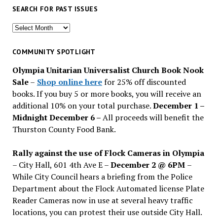
SEARCH FOR PAST ISSUES
Search
for
past
COMMUNITY SPOTLIGHT
issues
Olympia Unitarian Universalist Church Book Nook
Sale
–
Shop online here
for 25% off discounted
books. If you buy 5 or more books, you will receive an
additional 10% on your total purchase.
December 1 –
Midnight December 6 –
All proceeds will benefit the
Thurston County Food Bank.
Rally against the use of Flock Cameras in Olympia
– City Hall, 601 4th Ave E –
December 2 @ 6PM
–
While City Council hears a briefing from the Police
Department about the Flock Automated license Plate
Reader Cameras now in use at several heavy traffic
locations, you can protest their use outside City Hall.