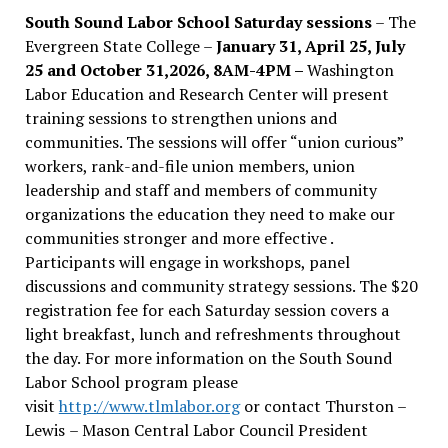
South Sound Labor School Saturday sessions
– The
Evergreen State College –
January 31, April 25, July
25 and October 31,2026, 8AM-4PM –
Washington
Labor Education and Research Center will present
training sessions to strengthen unions and
communities. The sessions will offer “union curious”
workers, rank-and-file union members, union
leadership and staff and members of community
organizations the education they need to make our
communities stronger and more effective .
Participants will engage in workshops, panel
discussions and community strategy sessions. The $20
registration fee for each Saturday session covers a
light breakfast, lunch and refreshments throughout
the day.
For more information on the South Sound
Labor School program please
visit
http://www.tlmlabor.org
or contact Thurston –
Lewis
– Mason Central Labor Council President