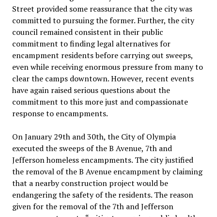
Street provided some reassurance that the city was
committed to pursuing the former. Further, the city
council remained consistent in their public
commitment to finding legal alternatives for
encampment residents before carrying out sweeps,
even while receiving enormous pressure from many to
clear the camps downtown. However, recent events
have again raised serious questions about the
commitment to this more just and compassionate
response to encampments.
On January 29th and 30th, the City of Olympia
executed the sweeps of the B Avenue, 7th and
Jefferson homeless encampments. The city justified
the removal of the B Avenue encampment by claiming
that a nearby construction project would be
endangering the safety of the residents. The reason
given for the removal of the 7th and Jefferson