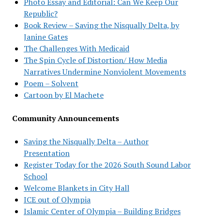
Photo Essay and Editorial: Can We Keep Our
Republic?
Book Review – Saving the Nisqually Delta, by
Janine Gates
The Challenges With Medicaid
The Spin Cycle of Distortion/ How Media
Narratives Undermine Nonviolent Movements
Poem – Solvent
Cartoon by El Machete
Community Announcements
Saving the Nisqually Delta – Author
Presentation
Register Today for the 2026 South Sound Labor
School
Welcome Blankets in City Hall
ICE out of Olympia
Islamic Center of Olympia – Building Bridges