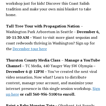
workshop just for kids! Discover this Coast Salish
tradition and make your own mini blanket to take
home.
Tall Tree Tour with Propagation Nation
–
Washington Park Arboretum in Seattle –
December 6,
10-11:30 AM –
Want to visit more giant sequoias and
coast redwoods thriving in Washington? Sign up for
the
December tour here
Thurston County Media Class
–
Manage a YouTube
Channel –
TC Media, 440 Yauger Way SW Olympia
–
December 6 @ 12PM –
You
’
ve created the next viral
video sensation. Now what? Learn to distribute
content, manage your account, and maximize your
internet presence in this single session workshop.
Sign
up here
or call 360-956-3100 to enroll.
Paint a Baby Monster Tote –
Olyphant Art Supply,