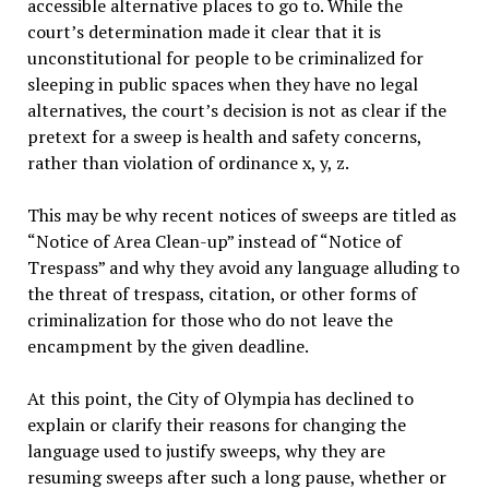
accessible alternative places to go to. While the
court’s determination made it clear that it is
unconstitutional for people to be criminalized for
sleeping in public spaces when they have no legal
alternatives, the court’s decision is not as clear if the
pretext for a sweep is health and safety concerns,
rather than violation of ordinance x, y, z.
This may be why recent notices of sweeps are titled as
“Notice of Area Clean-up” instead of “Notice of
Trespass” and why they avoid any language alluding to
the threat of trespass, citation, or other forms of
criminalization for those who do not leave the
encampment by the given deadline.
At this point, the City of Olympia has declined to
explain or clarify their reasons for changing the
language used to justify sweeps, why they are
resuming sweeps after such a long pause, whether or