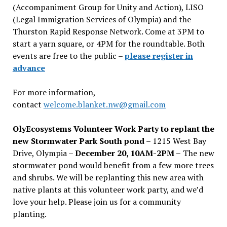
(Accompaniment Group for Unity and Action), LISO
(Legal Immigration Services of Olympia) and the
Thurston Rapid Response Network. Come at 3PM to
start a yarn square, or 4PM for the roundtable. Both
events are free to the public –
please register in
advance
For more information,
contact
welcome.blanket.nw@gmail.com
OlyEcosystems Volunteer Work Party to replant the
new Stormwater Park South pond
– 1215 West Bay
Drive, Olympia –
December 20, 10AM-2PM –
The new
stormwater pond would benefit from a few more trees
and shrubs. We will be replanting this new area with
native plants at this volunteer work party, and we’d
love your help. Please join us for a community
planting.