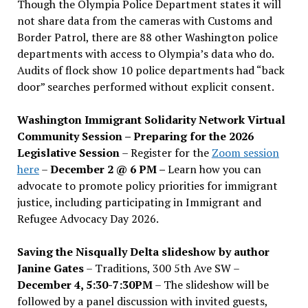
Though the Olympia Police Department states it will
not share data from the cameras with Customs and
Border Patrol, there are 88 other Washington police
departments with access to Olympia’s data who do.
Audits of flock show 10 police departments had “back
door” searches performed without explicit consent.
Washington Immigrant Solidarity Network Virtual
Community Session – Preparing for the 2026
Legislative Session
– Register for the
Zoom session
here
–
December 2 @ 6 PM –
Learn how you can
advocate to promote policy priorities for immigrant
justice, including participating in Immigrant and
Refugee Advocacy Day 2026.
Saving the Nisqually Delta slideshow by author
Janine Gates
– Traditions, 300 5th Ave SW –
December 4, 5:30-7:30PM
– The slideshow will be
followed by a panel discussion with invited guests,