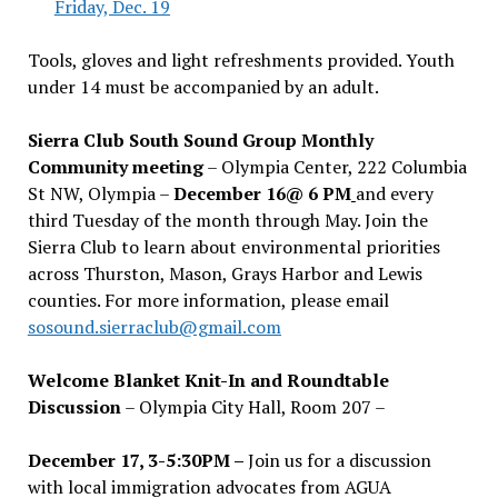
Friday, Dec. 19
Tools, gloves and light refreshments provided. Youth
under 14 must be accompanied by an adult.
Sierra Club South Sound Group Monthly
Community meeting
– Olympia Center, 222 Columbia
St NW, Olympia –
December 16@ 6 PM
and every
third Tuesday of the month through May. Join the
Sierra Club to learn about environmental priorities
across Thurston, Mason, Grays Harbor and Lewis
counties. For more information, please email
sosound.sierraclub@gmail.com
Welcome Blanket Knit-In and Roundtable
Discussion
– Olympia City Hall, Room 207 –
December 17, 3-5:30PM –
Join us for a discussion
with local immigration advocates from AGUA