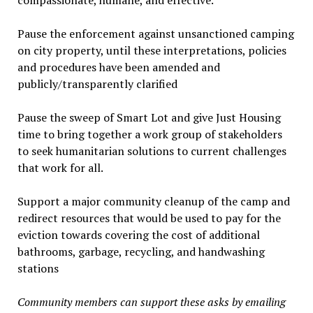
compassionate, humane, and effective.
Pause the enforcement against unsanctioned camping
on city property, until these interpretations, policies
and procedures have been amended and
publicly/transparently clarified
Pause the sweep of Smart Lot and give Just Housing
time to bring together a work group of stakeholders
to seek humanitarian solutions to current challenges
that work for all.
Support a major community cleanup of the camp and
redirect resources that would be used to pay for the
eviction towards covering the cost of additional
bathrooms, garbage, recycling, and handwashing
stations
Community members can support these asks by emailing