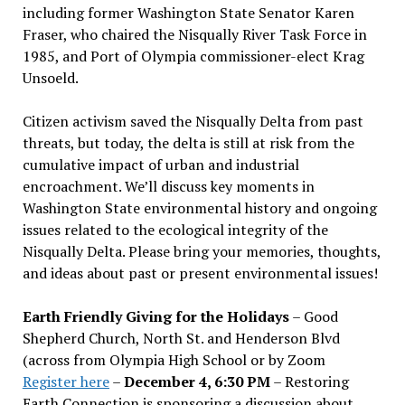
including former Washington State Senator Karen
Fraser, who chaired the Nisqually River Task Force in
1985, and Port of Olympia commissioner-elect Krag
Unsoeld.
Citizen activism saved the Nisqually Delta from past
threats, but today, the delta is still at risk from the
cumulative impact of urban and industrial
encroachment. We
’
ll discuss key moments in
Washington State environmental history and ongoing
issues related to the ecological integrity of the
Nisqually Delta. Please bring your memories, thoughts,
and ideas about past or present environmental issues!
Earth Friendly Giving for the Holidays
– Good
Shepherd Church, North St. and Henderson Blvd
(across from Olympia High School or by Zoom
Register here
–
December 4, 6:30 PM
– Restoring
Earth Connection is sponsoring a discussion about