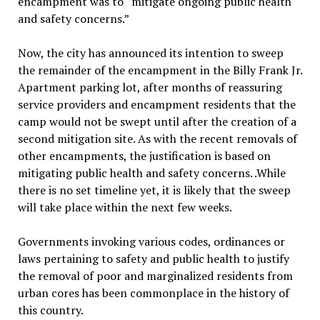
encampment was to “mitigate ongoing public health
and safety concerns.”
Now, the city has announced its intention to sweep
the remainder of the encampment in the Billy Frank Jr.
Apartment parking lot, after months of reassuring
service providers and encampment residents that the
camp would not be swept until after the creation of a
second mitigation site. As with the recent removals of
other encampments, the justification is based on
mitigating public health and safety concerns. .While
there is no set timeline yet, it is likely that the sweep
will take place within the next few weeks.
Governments invoking various codes, ordinances or
laws pertaining to safety and public health to justify
the removal of poor and marginalized residents from
urban cores has been commonplace in the history of
this country.