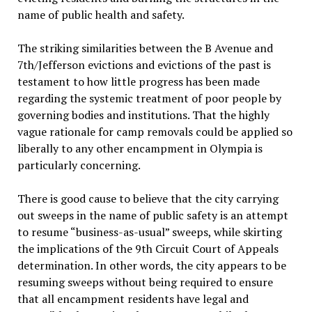
name of public health and safety.
The striking similarities between the B Avenue and
7th/Jefferson evictions and evictions of the past is
testament to how little progress has been made
regarding the systemic treatment of poor people by
governing bodies and institutions. That the highly
vague rationale for camp removals could be applied so
liberally to any other encampment in Olympia is
particularly concerning.
There is good cause to believe that the city carrying
out sweeps in the name of public safety is an attempt
to resume “business-as-usual” sweeps, while skirting
the implications of the 9th Circuit Court of Appeals
determination. In other words, the city appears to be
resuming sweeps without being required to ensure
that all encampment residents have legal and