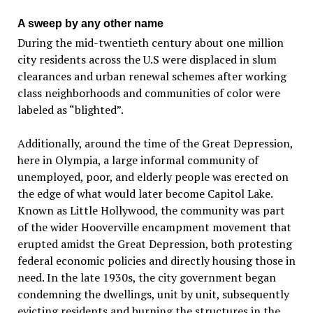
A sweep by any other name
During the mid-twentieth century about one million
city residents across the U.S were displaced in slum
clearances and urban renewal schemes after working
class neighborhoods and communities of color were
labeled as “blighted”.
Additionally, around the time of the Great Depression,
here in Olympia, a large informal community of
unemployed, poor, and elderly people was erected on
the edge of what would later become Capitol Lake.
Known as Little Hollywood, the community was part
of the wider Hooverville encampment movement that
erupted amidst the Great Depression, both protesting
federal economic policies and directly housing those in
need. In the late 1930s, the city government began
condemning the dwellings, unit by unit, subsequently
evicting residents and burning the structures in the