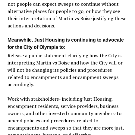
not people can expect sweeps to continue without
alternative places for people to go, or how they see
their interpretation of Martin vs Boise justifying these
actions and decisions.
Meanwhile, Just Housing is continuing to advocate
for the City of Olympia to:
Release a public statement clarifying how the City is
interpreting Martin vs Boise and how the City will or
will not be changing its policies and procedures
related to encampments and encampment sweeps
accordingly.
Work with stakeholders- including Just Housing,
encampment residents, service providers, business
owners, and other invested community members-to
amend policies and procedures related to
encampments and sweeps so that they are more just,