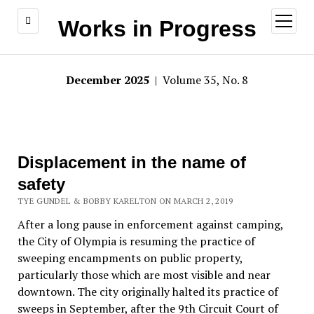
open
Works in Progress
menu
December 2025
| Volume 35, No. 8
Displacement in the name of
safety
TYE GUNDEL & BOBBY KARELTON ON MARCH 2, 2019
After a long pause in enforcement against camping,
the City of Olympia is resuming the practice of
sweeping encampments on public property,
particularly those which are most visible and near
downtown. The city originally halted its practice of
sweeps in September, after the 9th Circuit Court of