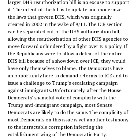
larger DHS reauthorization bill is no excuse to support
it. The intent of the bill is to update and modernize
the laws that govern DHS, which was originally
created in 2002 in the wake of 9/11. The ICE section
can be separated out of the DHS authorization bill,
allowing the reauthorization of other DHS agencies to
move forward unhindered by a fight over ICE policy. If
the Republicans were to allow a defeat of the entire
DHS bill because of a showdown over ICE, they would
have only themselves to blame. The Democrats have
an opportunity here to demand reforms to ICE and to
issue a challenge to Trump’s escalating campaign
against immigrants. Unfortunately, after the House
Democrats’ shameful vote of complicity with the
Trump anti-immigrant campaign, most Senate
Democrats are likely to do the same. The complicity of
most Democrats on this issue is yet another testimony
to the intractable corruption infecting the
establishment wing of the Democratic Party.