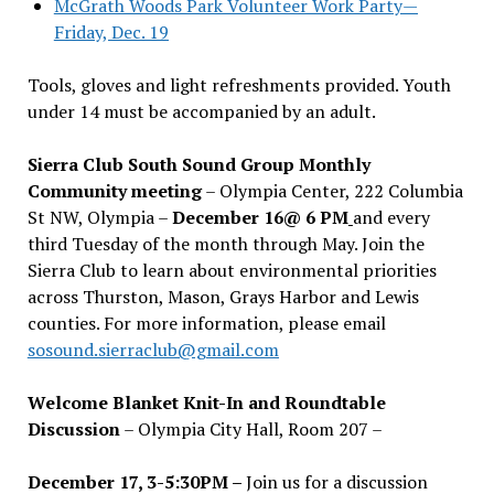
McGrath Woods Park Volunteer Work Party—
Friday, Dec. 19
Tools, gloves and light refreshments provided. Youth
under 14 must be accompanied by an adult.
Sierra Club South Sound Group Monthly
Community meeting
– Olympia Center, 222 Columbia
St NW, Olympia –
December 16@ 6 PM
and every
third Tuesday of the month through May. Join the
Sierra Club to learn about environmental priorities
across Thurston, Mason, Grays Harbor and Lewis
counties. For more information, please email
sosound.sierraclub@gmail.com
Welcome Blanket Knit-In and Roundtable
Discussion
– Olympia City Hall, Room 207 –
December 17, 3-5:30PM –
Join us for a discussion