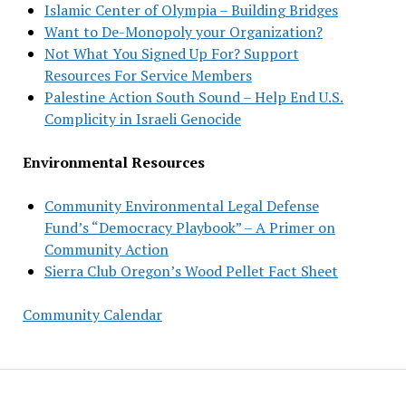
Islamic Center of Olympia – Building Bridges
Want to De-Monopoly your Organization?
Not What You Signed Up For? Support
Resources For Service Members
Palestine Action South Sound – Help End U.S.
Complicity in Israeli Genocide
Environmental Resources
Community Environmental Legal Defense
Fund’s “Democracy Playbook” – A Primer on
Community Action
Sierra Club Oregon’s Wood Pellet Fact Sheet
Community Calendar