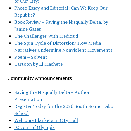
of Our City!
Photo Essay and Editorial: Can We Keep Our
Republic?
Book Review – Saving the Nisqually Delta, by
Janine Gates
The Challenges With Medicaid
The Spin Cycle of Distortion/ How Media
Narratives Undermine Nonviolent Movements
Poem – Solvent
Cartoon by El Machete
Community Announcements
Saving the Nisqually Delta – Author
Presentation
Register Today for the 2026 South Sound Labor
School
Welcome Blankets in City Hall
ICE out of Olympia