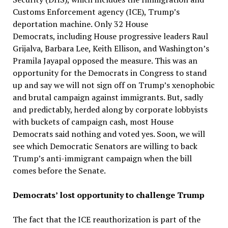
Customs Enforcement agency (ICE), Trump’s
deportation machine. Only 32 House
Democrats, including House progressive leaders Raul
Grijalva, Barbara Lee, Keith Ellison, and Washington’s
Pramila Jayapal opposed the measure. This was an
opportunity for the Democrats in Congress to stand
up and say we will not sign off on Trump’s xenophobic
and brutal campaign against immigrants. But, sadly
and predictably, herded along by corporate lobbyists
with buckets of campaign cash, most House
Democrats said nothing and voted yes. Soon, we will
see which Democratic Senators are willing to back
Trump’s anti-immigrant campaign when the bill
comes before the Senate.
Democrats’ lost opportunity to challenge Trump
The fact that the ICE reauthorization is part of the