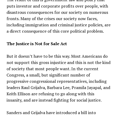
puts investor and corporate profits over people, with
disastrous consequences for our society on numerous
fronts. Many of the crises our society now faces,
including immigration and criminal justice policies, are
a direct consequence of this core political problem.
The Justice is Not for Sale Act
But it doesn’t have to be this way. Most Americans do
not support this gross injustice and this is not the kind
of society that most people want. In the current
Congress, a small, but significant number of
progressive congressional representatives, including
leaders Raul Grijalva, Barbara Lee, Pramila Jayapal, and
Keith Ellison are refusing to go along with this
insanity, and are instead fighting for social justice.
Sanders and Grijalva have introduced a bill into