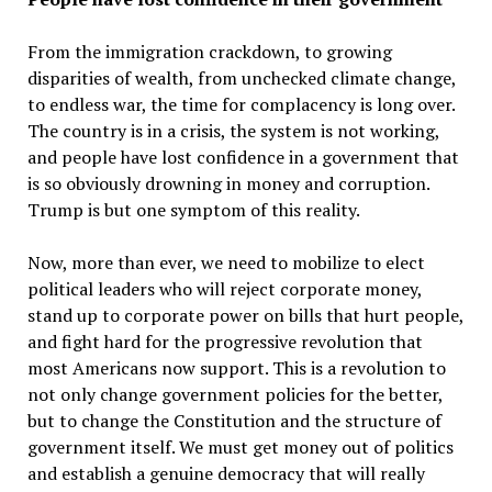
From the immigration crackdown, to growing
disparities of wealth, from unchecked climate change,
to endless war, the time for complacency is long over.
The country is in a crisis, the system is not working,
and people have lost confidence in a government that
is so obviously drowning in money and corruption.
Trump is but one symptom of this reality.
Now, more than ever, we need to mobilize to elect
political leaders who will reject corporate money,
stand up to corporate power on bills that hurt people,
and fight hard for the progressive revolution that
most Americans now support. This is a revolution to
not only change government policies for the better,
but to change the Constitution and the structure of
government itself. We must get money out of politics
and establish a genuine democracy that will really