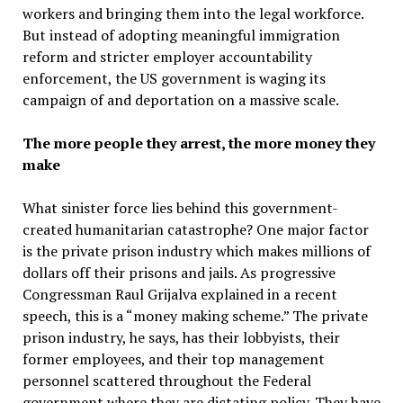
workers and bringing them into the legal workforce.
But instead of adopting meaningful immigration
reform and stricter employer accountability
enforcement, the US government is waging its
campaign of and deportation on a massive scale.
The more people they arrest, the more money they
make
What sinister force lies behind this government-
created humanitarian catastrophe? One major factor
is the private prison industry which makes millions of
dollars off their prisons and jails. As progressive
Congressman Raul Grijalva explained in a recent
speech, this is a “money making scheme.” The private
prison industry, he says, has their lobbyists, their
former employees, and their top management
personnel scattered throughout the Federal
government where they are dictating policy. They have