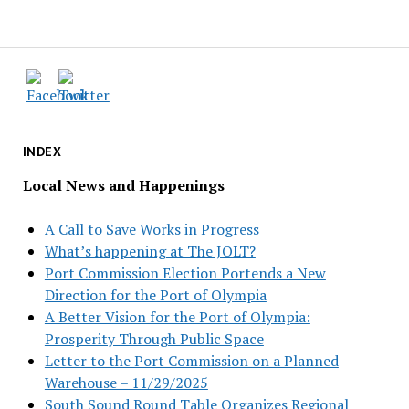
INDEX
Local News and Happenings
A Call to Save Works in Progress
What’s happening at The JOLT?
Port Commission Election Portends a New
Direction for the Port of Olympia
A Better Vision for the Port of Olympia:
Prosperity Through Public Space
Letter to the Port Commission on a Planned
Warehouse – 11/29/2025
South Sound Round Table Organizes Regional