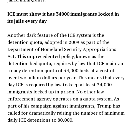
ICE must show it has 34000 immigrants locked in
its jails every day
Another dark feature of the ICE system is the
detention quota, adopted in 2009 as part of the
Department of Homeland Security Appropriations
Act. This unprecedented policy, known as the
detention bed quota, requires by law that ICE maintain
a daily detention quota of 34,000 beds at a cost of
over two billion dollars per year. This means that every
day ICE is required by law to keep at least 34,000
immigrants locked up in prison. No other law
enforcement agency operates on a quota system. As
part of his campaign against immigrants, Trump has
called for dramatically raising the number of minimum
daily ICE detentions to 80,000.