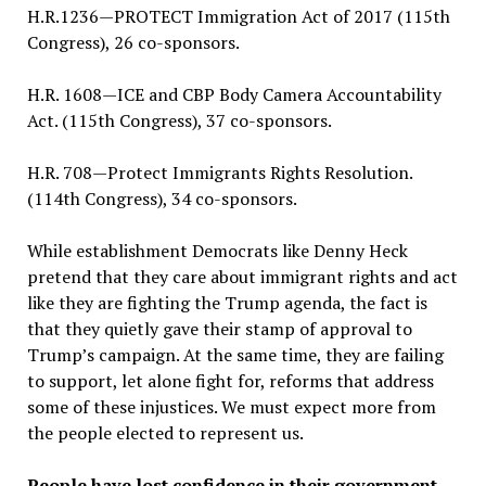
H.R.1236—PROTECT Immigration Act of 2017 (115th
Congress), 26 co-sponsors.
H.R. 1608—ICE and CBP Body Camera Accountability
Act. (115th Congress), 37 co-sponsors.
H.R. 708—Protect Immigrants Rights Resolution.
(114th Congress), 34 co-sponsors.
While establishment Democrats like Denny Heck
pretend that they care about immigrant rights and act
like they are fighting the Trump agenda, the fact is
that they quietly gave their stamp of approval to
Trump’s campaign. At the same time, they are failing
to support, let alone fight for, reforms that address
some of these injustices. We must expect more from
the people elected to represent us.
People have lost confidence in their government