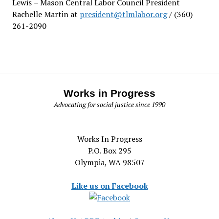
Lewis
– Mason Central Labor Council President
Rachelle Martin at
president@tlmlabor.org
/ (360)
261-2090
Works in Progress
Advocating for social justice since 1990
Works In Progress
P.O. Box 295
Olympia, WA 98507
Like us on Facebook