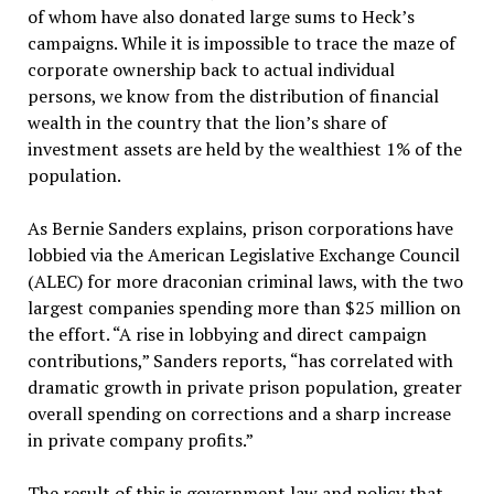
of whom have also donated large sums to Heck’s
campaigns. While it is impossible to trace the maze of
corporate ownership back to actual individual
persons, we know from the distribution of financial
wealth in the country that the lion’s share of
investment assets are held by the wealthiest 1% of the
population.
As Bernie Sanders explains, prison corporations have
lobbied via the American Legislative Exchange Council
(ALEC) for more draconian criminal laws, with the two
largest companies spending more than $25 million on
the effort. “A rise in lobbying and direct campaign
contributions,” Sanders reports, “has correlated with
dramatic growth in private prison population, greater
overall spending on corrections and a sharp increase
in private company profits.”
The result of this is government law and policy that