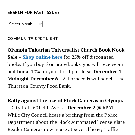
SEARCH FOR PAST ISSUES
Search
for
past
COMMUNITY SPOTLIGHT
issues
Olympia Unitarian Universalist Church Book Nook
Sale
–
Shop online here
for 25% off discounted
books. If you buy 5 or more books, you will receive an
additional 10% on your total purchase.
December 1 –
Midnight December 6 –
All proceeds will benefit the
Thurston County Food Bank.
Rally against the use of Flock Cameras in Olympia
– City Hall, 601 4th Ave E –
December 2 @ 6PM
–
While City Council hears a briefing from the Police
Department about the Flock Automated license Plate
Reader Cameras now in use at several heavy traffic