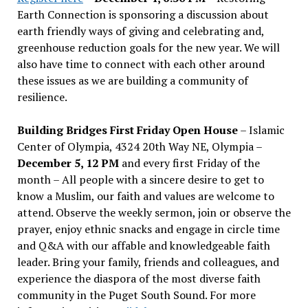
Earth Connection is sponsoring a discussion about
earth friendly ways of giving and celebrating and,
greenhouse reduction goals for the new year. We will
also have time to connect with each other around
these issues as we are building a community of
resilience.
Building Bridges First Friday Open House
– Islamic
Center of Olympia, 4324 20th Way NE, Olympia –
December 5, 12 PM
and every first Friday of the
month – All people with a sincere desire to get to
know a Muslim, our faith and values are welcome to
attend. Observe the weekly sermon, join or observe the
prayer, enjoy ethnic snacks and engage in circle time
and Q&A with our affable and knowledgeable faith
leader. Bring your family, friends and colleagues, and
experience the diaspora of the most diverse faith
community in the Puget South Sound. For more