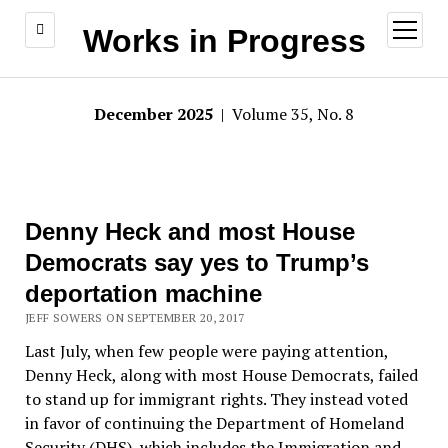
open
Works in Progress
menu
December 2025
| Volume 35, No. 8
Denny Heck and most House
Democrats say yes to Trump’s
deportation machine
JEFF SOWERS ON SEPTEMBER 20, 2017
Last July, when few people were paying attention,
Denny Heck, along with most House Democrats, failed
to stand up for immigrant rights. They instead voted
in favor of continuing the Department of Homeland
Security (DHS), which includes the Immigration and