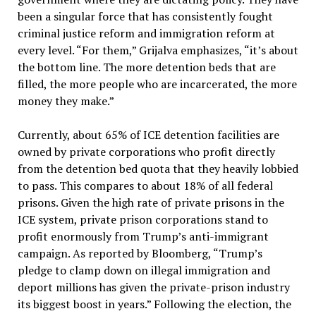
been a singular force that has consistently fought
criminal justice reform and immigration reform at
every level. “For them,” Grijalva emphasizes, “it’s about
the bottom line. The more detention beds that are
filled, the more people who are incarcerated, the more
money they make.”
Currently, about 65% of ICE detention facilities are
owned by private corporations who profit directly
from the detention bed quota that they heavily lobbied
to pass. This compares to about 18% of all federal
prisons. Given the high rate of private prisons in the
ICE system, private prison corporations stand to
profit enormously from Trump’s anti-immigrant
campaign. As reported by Bloomberg, “Trump’s
pledge to clamp down on illegal immigration and
deport millions has given the private-prison industry
its biggest boost in years.” Following the election, the