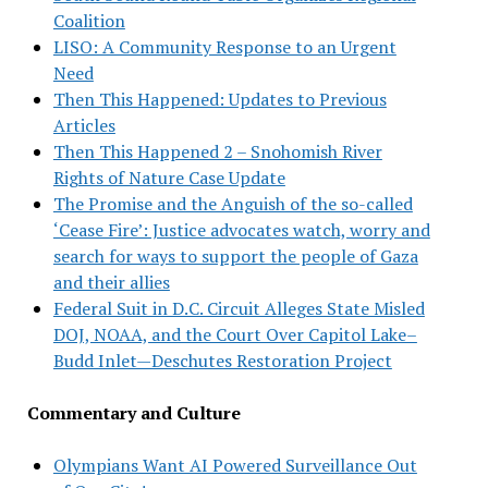
Coalition
LISO: A Community Response to an Urgent
Need
Then This Happened: Updates to Previous
Articles
Then This Happened 2 – Snohomish River
Rights of Nature Case Update
The Promise and the Anguish of the so-called
‘Cease Fire’: Justice advocates watch, worry and
search for ways to support the people of Gaza
and their allies
Federal Suit in D.C. Circuit Alleges State Misled
DOJ, NOAA, and the Court Over Capitol Lake–
Budd Inlet—Deschutes Restoration Project
Commentary and Culture
Olympians Want AI Powered Surveillance Out