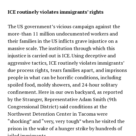
ICE routinely violates immigrants’ rights
The US government’s vicious campaign against the
more-than 11 million undocumented workers and
their families in the US inflicts grave injustice on a
massive scale. The institution through which this
injustice is carried out is ICE. Using deceptive and
aggressive tactics, ICE routinely violates immigrants’
due process rights, tears families apart, and imprisons
people in what can be horrific conditions, including
spoiled food, moldy showers, and 24-hour solitary
confinement. Here in our own backyard, as reported
by the Stranger, Representative Adam Smith (9th
Congressional District) said conditions at the
Northwest Detention Center in Tacoma were
“shocking” and “very, very tough” when he visited the
prison in the wake of a hunger strike by hundreds of
jailed immigrants.