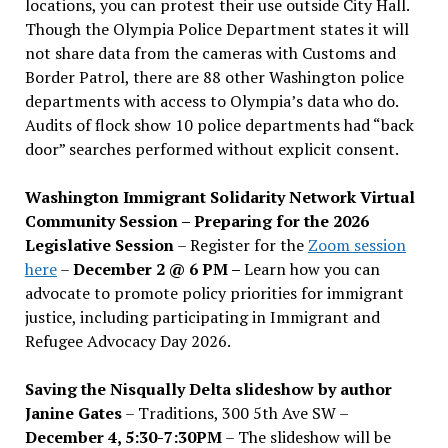
locations, you can protest their use outside City Hall.
Though the Olympia Police Department states it will
not share data from the cameras with Customs and
Border Patrol, there are 88 other Washington police
departments with access to Olympia’s data who do.
Audits of flock show 10 police departments had “back
door” searches performed without explicit consent.
Washington Immigrant Solidarity Network Virtual
Community Session – Preparing for the 2026
Legislative Session
– Register for the
Zoom session
here
–
December 2 @ 6 PM –
Learn how you can
advocate to promote policy priorities for immigrant
justice, including participating in Immigrant and
Refugee Advocacy Day 2026.
Saving the Nisqually Delta slideshow by author
Janine Gates
– Traditions, 300 5th Ave SW –
December 4, 5:30-7:30PM
– The slideshow will be