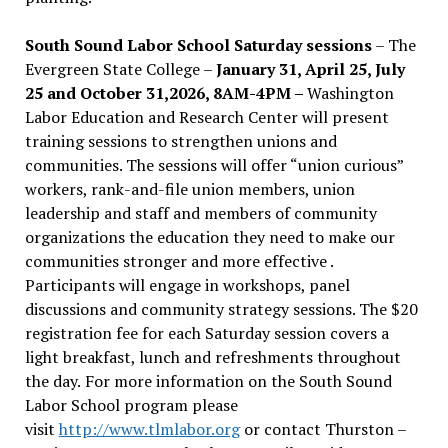
South Sound Labor School Saturday sessions
– The
Evergreen State College –
January 31, April 25, July
25 and October 31,2026, 8AM-4PM –
Washington
Labor Education and Research Center will present
training sessions to strengthen unions and
communities. The sessions will offer “union curious”
workers, rank-and-file union members, union
leadership and staff and members of community
organizations the education they need to make our
communities stronger and more effective .
Participants will engage in workshops, panel
discussions and community strategy sessions. The $20
registration fee for each Saturday session covers a
light breakfast, lunch and refreshments throughout
the day.
For more information on the South Sound
Labor School program please
visit
http://www.tlmlabor.org
or contact Thurston –