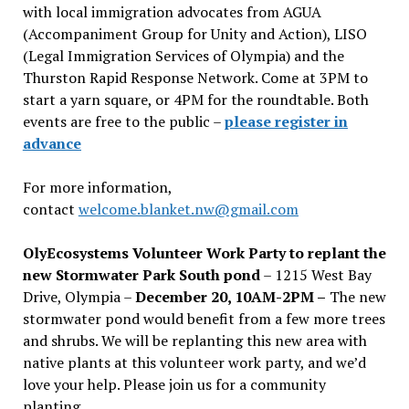
with local immigration advocates from AGUA
(Accompaniment Group for Unity and Action), LISO
(Legal Immigration Services of Olympia) and the
Thurston Rapid Response Network. Come at 3PM to
start a yarn square, or 4PM for the roundtable. Both
events are free to the public –
please register in
advance
For more information,
contact
welcome.blanket.nw@gmail.com
OlyEcosystems Volunteer Work Party to replant the
new Stormwater Park South pond
– 1215 West Bay
Drive, Olympia –
December 20, 10AM-2PM –
The new
stormwater pond would benefit from a few more trees
and shrubs. We will be replanting this new area with
native plants at this volunteer work party, and we’d
love your help. Please join us for a community
planting.