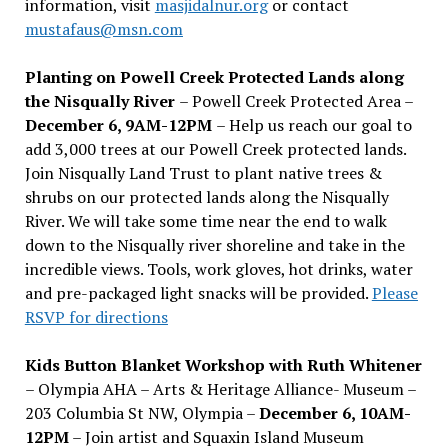
information, visit
masjidalnur.org
or contact
mustafaus@msn.com
Planting on Powell Creek Protected Lands along
the Nisqually River
– Powell Creek Protected Area –
December 6, 9AM-12PM
– Help us reach our goal to
add 3,000 trees at our Powell Creek protected lands.
Join Nisqually Land Trust to plant native trees &
shrubs on our protected lands along the Nisqually
River. We will take some time near the end to walk
down to the Nisqually river shoreline and take in the
incredible views. Tools, work gloves, hot drinks, water
and pre-packaged light snacks will be provided.
Please
RSVP for directions
Kids Button Blanket Workshop with Ruth Whitener
– Olympia AHA – Arts & Heritage Alliance- Museum –
203 Columbia St NW, Olympia –
December 6, 10AM-
12PM
– Join artist and Squaxin Island Museum