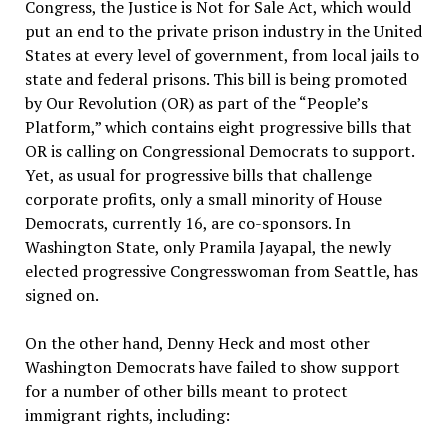
Congress, the Justice is Not for Sale Act, which would
put an end to the private prison industry in the United
States at every level of government, from local jails to
state and federal prisons. This bill is being promoted
by Our Revolution (OR) as part of the “People’s
Platform,” which contains eight progressive bills that
OR is calling on Congressional Democrats to support.
Yet, as usual for progressive bills that challenge
corporate profits, only a small minority of House
Democrats, currently 16, are co-sponsors. In
Washington State, only Pramila Jayapal, the newly
elected progressive Congresswoman from Seattle, has
signed on.
On the other hand, Denny Heck and most other
Washington Democrats have failed to show support
for a number of other bills meant to protect
immigrant rights, including: