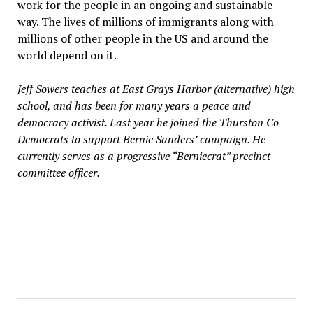
work for the people in an ongoing and sustainable
way. The lives of millions of immigrants along with
millions of other people in the US and around the
world depend on it.
Jeff Sowers teaches at East Grays Harbor (alternative) high
school, and has been for many years a peace and
democracy activist. Last year he joined the Thurston Co
Democrats to support Bernie Sanders’ campaign. He
currently serves as a progressive “Berniecrat” precinct
committee officer.