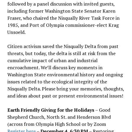
followed by a panel discussion with invited guests,
including former Washington State Senator Karen
Fraser, who chaired the Nisqually River Task Force in
1985, and Port of Olympia commissioner-elect Krag
Unsoeld.
Citizen activism saved the Nisqually Delta from past
threats, but today, the delta is still at risk from the
cumulative impact of urban and industrial
encroachment. We
’
ll discuss key moments in
Washington State environmental history and ongoing
issues related to the ecological integrity of the
Nisqually Delta. Please bring your memories, thoughts,
and ideas about past or present environmental issues!
Earth Friendly Giving for the Holidays
– Good
Shepherd Church, North St. and Henderson Blvd
(across from Olympia High School or by Zoom
Register here
–
December 4, 6:30 PM
– Restoring