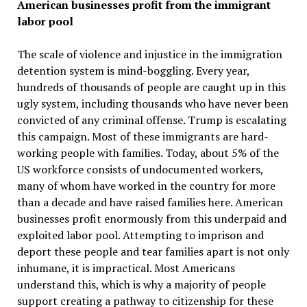
American businesses profit from the immigrant
labor pool
The scale of violence and injustice in the immigration
detention system is mind-boggling. Every year,
hundreds of thousands of people are caught up in this
ugly system, including thousands who have never been
convicted of any criminal offense. Trump is escalating
this campaign. Most of these immigrants are hard-
working people with families. Today, about 5% of the
US workforce consists of undocumented workers,
many of whom have worked in the country for more
than a decade and have raised families here. American
businesses profit enormously from this underpaid and
exploited labor pool. Attempting to imprison and
deport these people and tear families apart is not only
inhumane, it is impractical. Most Americans
understand this, which is why a majority of people
support creating a pathway to citizenship for these