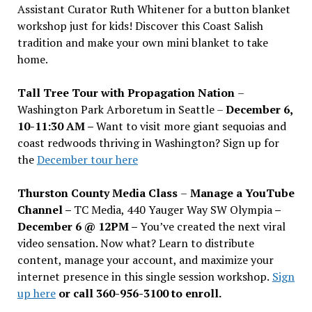
Assistant Curator Ruth Whitener for a button blanket
workshop just for kids! Discover this Coast Salish
tradition and make your own mini blanket to take
home.
Tall Tree Tour with Propagation Nation
–
Washington Park Arboretum in Seattle –
December 6,
10-11:30 AM –
Want to visit more giant sequoias and
coast redwoods thriving in Washington? Sign up for
the
December tour here
Thurston County Media Class
–
Manage a YouTube
Channel –
TC Media, 440 Yauger Way SW Olympia
–
December 6 @ 12PM –
You
’
ve created the next viral
video sensation. Now what? Learn to distribute
content, manage your account, and maximize your
internet presence in this single session workshop.
Sign
up here
or call 360-956-3100 to enroll.