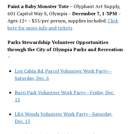
Paint a Baby Monster Tote –
Olyphant Art Supply,
601 Capitol Way S, Olympia –
December 7, 1-3PM
–
Ages 12+ – $35/per person, supplies included.
Click
here for more info and tickets
Parks Stewardship Volunteer Opportunities
through the City of Olympia Parks and Recreation
–
Log Cabin Rd. Parcel Volunteer Work Party—
Saturday, Dec. 6
Burri Park Volunteer Work Party—Friday, Dec.
12
LBA Woods Volunteer Work Party—Saturday,
Dec. 13