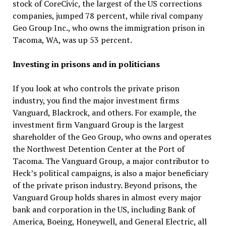
stock of CoreCivic, the largest of the US corrections
companies, jumped 78 percent, while rival company
Geo Group Inc., who owns the immigration prison in
Tacoma, WA, was up 53 percent.
Investing in prisons and in politicians
If you look at who controls the private prison
industry, you find the major investment firms
Vanguard, Blackrock, and others. For example, the
investment firm Vanguard Group is the largest
shareholder of the Geo Group, who owns and operates
the Northwest Detention Center at the Port of
Tacoma. The Vanguard Group, a major contributor to
Heck’s political campaigns, is also a major beneficiary
of the private prison industry. Beyond prisons, the
Vanguard Group holds shares in almost every major
bank and corporation in the US, including Bank of
America, Boeing, Honeywell, and General Electric, all