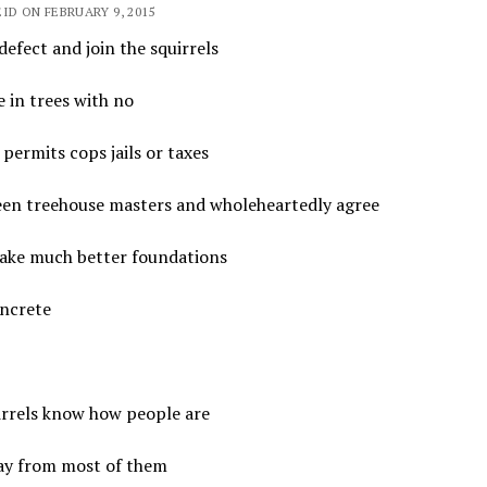
ID ON FEBRUARY 9, 2015
defect and join the squirrels
e in trees with no
 permits cops jails or taxes
seen treehouse masters and wholeheartedly agree
ake much better foundations
ncrete
irrels know how people are
ay from most of them