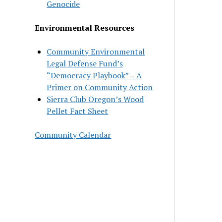
Genocide
Environmental Resources
Community Environmental
Legal Defense Fund’s
“Democracy Playbook” – A
Primer on Community Action
Sierra Club Oregon’s Wood
Pellet Fact Sheet
Community Calendar