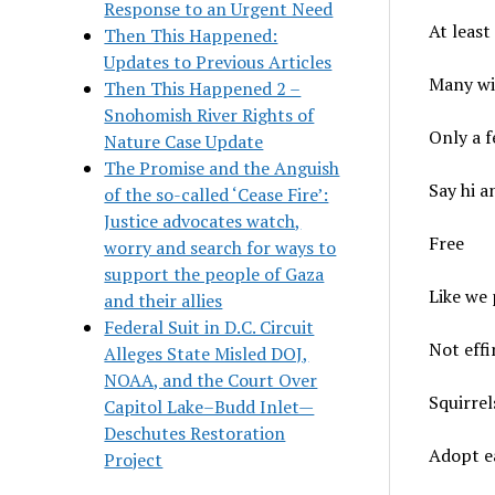
Response to an Urgent Need
At least
Then This Happened:
Updates to Previous Articles
Many wil
Then This Happened 2 –
Snohomish River Rights of
Only a f
Nature Case Update
The Promise and the Anguish
Say hi a
of the so-called ‘Cease Fire’:
Justice advocates watch,
Free
worry and search for ways to
support the people of Gaza
Like we 
and their allies
Federal Suit in D.C. Circuit
Not eff
Alleges State Misled DOJ,
NOAA, and the Court Over
Squirrel
Capitol Lake–Budd Inlet—
Deschutes Restoration
Adopt ea
Project