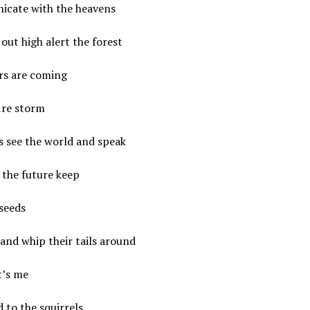
cate with the heavens
out high alert the forest
rs are coming
ire storm
s see the world and speak
 the future keep
seeds
and whip their tails around
t’s me
 to the squirrels