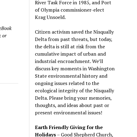
River Task Force in 1985, and Port
of Olympia commissioner-elect
Krag Unsoeld.
 eBook
Citizen activism saved the Nisqually
 or
Delta from past threats, but today,
the delta is still at risk from the
cumulative impact of urban and
industrial encroachment. We
’
ll
discuss key moments in Washington
State environmental history and
ongoing issues related to the
ecological integrity of the Nisqually
Delta. Please bring your memories,
thoughts, and ideas about past or
present environmental issues!
Earth Friendly Giving for the
Holidays
– Good Shepherd Church,