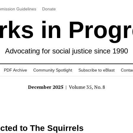
mission Guidelines
Donate
ks in Prog
Advocating for social justice since 1990
PDF Archive
Community Spotlight
Subscribe to eBlast
Conta
December 2025
| Volume 35, No. 8
cted to The Squirrels