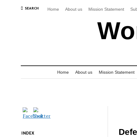
SEARCH
Home
About us
Mission Statement
Sub
Wor
Home
About us
Mission Statement
Defe
INDEX