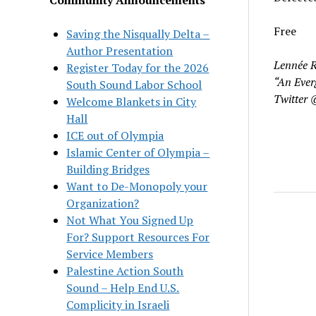
Free
Saving the Nisqually Delta –
Author Presentation
Lennée R
Register Today for the 2026
“An Ever
South Sound Labor School
Twitter 
Welcome Blankets in City
Hall
ICE out of Olympia
Islamic Center of Olympia –
Building Bridges
Want to De-Monopoly your
Organization?
Not What You Signed Up
For? Support Resources For
Service Members
Palestine Action South
Sound – Help End U.S.
Complicity in Israeli