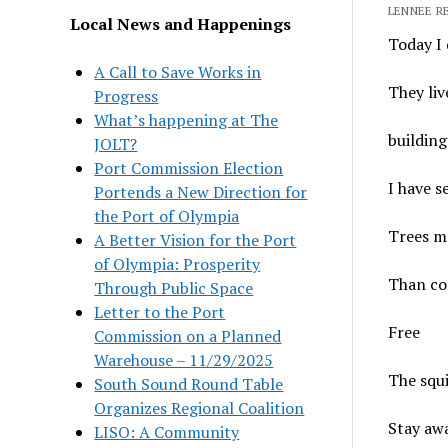
LENNEE RE
Local News and Happenings
Today I 
A Call to Save Works in
They liv
Progress
What’s happening at The
building
JOLT?
Port Commission Election
I have 
Portends a New Direction for
the Port of Olympia
Trees m
A Better Vision for the Port
of Olympia: Prosperity
Than co
Through Public Space
Letter to the Port
Free
Commission on a Planned
Warehouse – 11/29/2025
The squ
South Sound Round Table
Organizes Regional Coalition
Stay aw
LISO: A Community