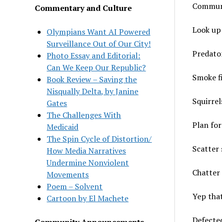
Communi
Commentary and Culture
Look up 
Olympians Want AI Powered
Surveillance Out of Our City!
Predato
Photo Essay and Editorial:
Can We Keep Our Republic?
Smoke f
Book Review – Saving the
Nisqually Delta, by Janine
Squirrel
Gates
The Challenges With
Plan for
Medicaid
The Spin Cycle of Distortion/
Scatter 
How Media Narratives
Undermine Nonviolent
Chatter 
Movements
Poem – Solvent
Yep tha
Cartoon by El Machete
Defected
Community Announcements