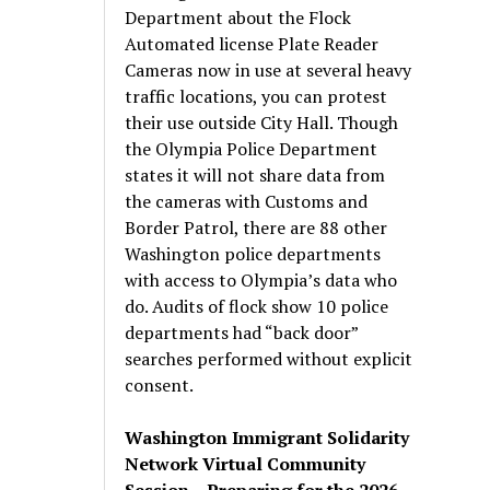
Department about the Flock
Automated license Plate Reader
Cameras now in use at several heavy
traffic locations, you can protest
their use outside City Hall. Though
the Olympia Police Department
states it will not share data from
the cameras with Customs and
Border Patrol, there are 88 other
Washington police departments
with access to Olympia’s data who
do. Audits of flock show 10 police
departments had “back door”
searches performed without explicit
consent.
Washington Immigrant Solidarity
Network Virtual Community
Session – Preparing for the 2026