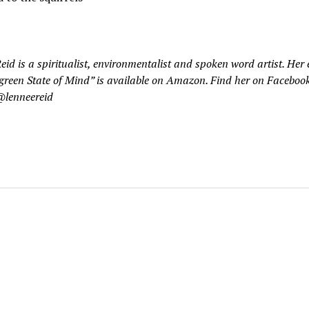
eid is a spiritualist, environmentalist and spoken word artist. Her
green State of Mind” is available on Amazon. Find her on Facebook
@lenneereid