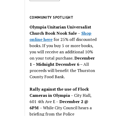
for
past
issues
COMMUNITY SPOTLIGHT
Olympia Unitarian Universalist
Church Book Nook Sale
–
Shop
online here
for 25% off discounted
books. If you buy 5 or more books,
you will receive an additional 10%
on your total purchase.
December
1 – Midnight December 6 –
All
proceeds will benefit the Thurston
County Food Bank.
Rally against the use of Flock
Cameras in Olympia
– City Hall,
601 4th Ave E –
December 2 @
6PM
– While City Council hears a
briefing from the Police