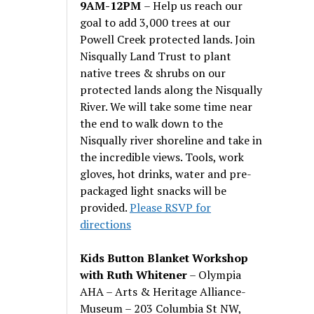
9AM-12PM
– Help us reach our
goal to add 3,000 trees at our
Powell Creek protected lands. Join
Nisqually Land Trust to plant
native trees & shrubs on our
protected lands along the Nisqually
River. We will take some time near
the end to walk down to the
Nisqually river shoreline and take in
the incredible views. Tools, work
gloves, hot drinks, water and pre-
packaged light snacks will be
provided.
Please RSVP for
directions
Kids Button Blanket Workshop
with Ruth Whitener
– Olympia
AHA – Arts & Heritage Alliance-
Museum – 203 Columbia St NW,