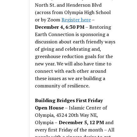
North St. and Henderson Blvd
(across from Olympia High School
or by Zoom
Register here
–
December 4, 6:30 PM
– Restoring
Earth Connection is sponsoring a
discussion about earth friendly ways
of giving and celebrating and,
greenhouse reduction goals for the
new year. We will also have time to
connect with each other around
these issues as we are building a
community of resilience.
Building Bridges First Friday
Open House
– Islamic Center of
Olympia, 4324 20th Way NE,
Olympia –
December 5, 12 PM
and
every first Friday of the month – All
people with a sincere desire to get