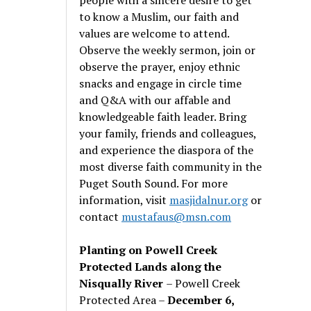
to know a Muslim, our faith and
values are welcome to attend.
Observe the weekly sermon, join or
observe the prayer, enjoy ethnic
snacks and engage in circle time
and Q&A with our affable and
knowledgeable faith leader. Bring
your family, friends and colleagues,
and experience the diaspora of the
most diverse faith community in the
Puget South Sound. For more
information, visit
masjidalnur.org
or
contact
mustafaus@msn.com
Planting on Powell Creek
Protected Lands along the
Nisqually River
– Powell Creek
Protected Area –
December 6,