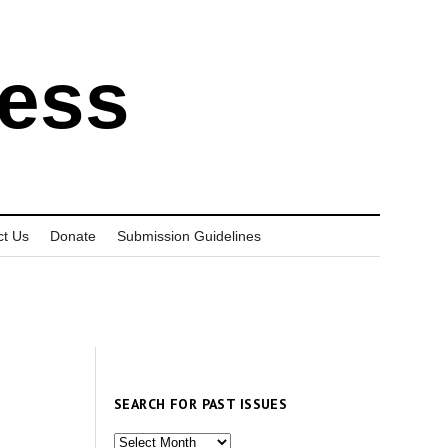
ress
ct Us
Donate
Submission Guidelines
SEARCH FOR PAST ISSUES
Search