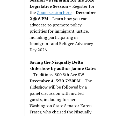
Legislative Session
– Register for
the
Zoom session here
–
December
2 @ 6 PM –
Learn how you can
advocate to promote policy
priorities for immigrant justice,
including participating in
Immigrant and Refugee Advocacy
Day 2026.
Saving the Nisqually Delta
slideshow by author Janine Gates
– Traditions, 300 5th Ave SW –
December 4, 5:30-7:30PM
– The
slideshow will be followed by a
panel discussion with invited
guests, including former
Washington State Senator Karen
Fraser, who chaired the Nisqually