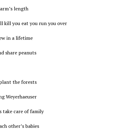
 arm’s length
l kill you eat you run you over
ew in a lifetime
nd share peanuts
plant the forests
ing Weyerhaeuser
s take care of family
ch other’s babies