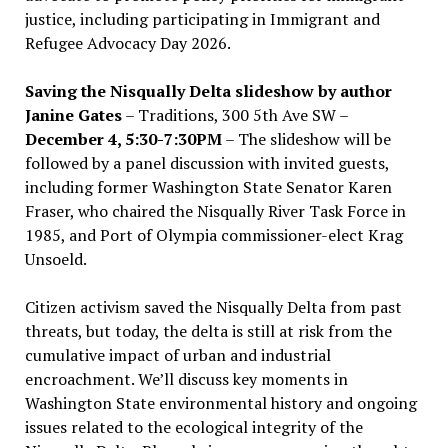
justice, including participating in Immigrant and
Refugee Advocacy Day 2026.
Saving the Nisqually Delta slideshow by author
Janine Gates
– Traditions, 300 5th Ave SW –
December 4, 5:30-7:30PM
– The slideshow will be
followed by a panel discussion with invited guests,
including former Washington State Senator Karen
Fraser, who chaired the Nisqually River Task Force in
1985, and Port of Olympia commissioner-elect Krag
Unsoeld.
Citizen activism saved the Nisqually Delta from past
threats, but today, the delta is still at risk from the
cumulative impact of urban and industrial
encroachment. We
’
ll discuss key moments in
Washington State environmental history and ongoing
issues related to the ecological integrity of the