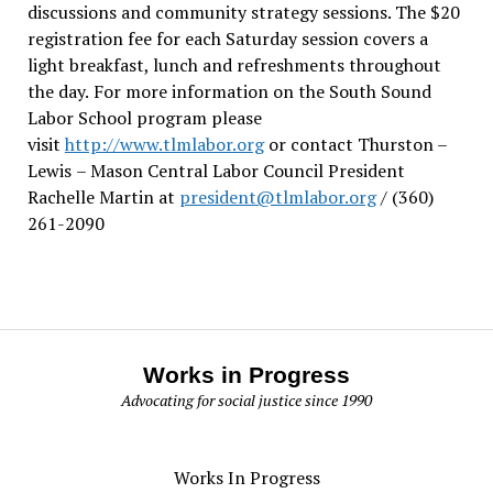
discussions and community strategy sessions. The $20
registration fee for each Saturday session covers a
light breakfast, lunch and refreshments throughout
the day.
For more information on the South Sound
Labor School program please
visit
http://www.tlmlabor.org
or contact Thurston –
Lewis
– Mason Central Labor Council President
Rachelle Martin at
president@tlmlabor.org
/ (360)
261-2090
Works in Progress
Advocating for social justice since 1990
Works In Progress