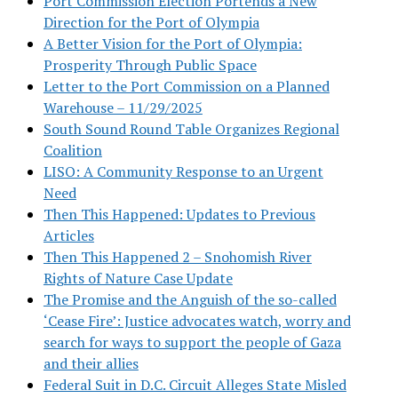
Port Commission Election Portends a New
Direction for the Port of Olympia
A Better Vision for the Port of Olympia:
Prosperity Through Public Space
Letter to the Port Commission on a Planned
Warehouse – 11/29/2025
South Sound Round Table Organizes Regional
Coalition
LISO: A Community Response to an Urgent
Need
Then This Happened: Updates to Previous
Articles
Then This Happened 2 – Snohomish River
Rights of Nature Case Update
The Promise and the Anguish of the so-called
‘Cease Fire’: Justice advocates watch, worry and
search for ways to support the people of Gaza
and their allies
Federal Suit in D.C. Circuit Alleges State Misled