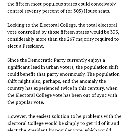
the fifteen most populous states could conceivably
control seventy percent of (or 305) House seats.
Looking to the Electoral College, the total electoral
vote controlled by those fifteen states would be 335,
considerably more than the 267 majority required to
elect a President.
Since the Democratic Party currently enjoys a
significant lead in urban voters, the population shift
could benefit that party enormously. The population
shift might also, perhaps, end the anomaly the
country has experienced twice in this century, when
the Electoral College vote has been out of sync with
the popular vote.
However, the easiest solution to he problems with the
Electoral College would be simply to get rid of it and
elect the President by popular vote, which would