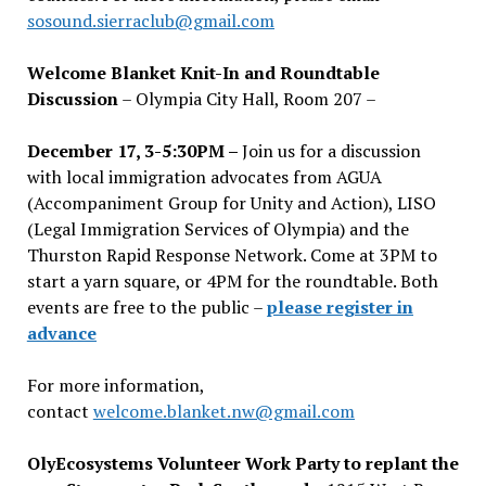
sosound.sierraclub@gmail.com
Welcome Blanket Knit-In and Roundtable
Discussion
– Olympia City Hall, Room 207 –
December 17, 3-5:30PM –
Join us for a discussion
with local immigration advocates from AGUA
(Accompaniment Group for Unity and Action), LISO
(Legal Immigration Services of Olympia) and the
Thurston Rapid Response Network. Come at 3PM to
start a yarn square, or 4PM for the roundtable. Both
events are free to the public –
please register in
advance
For more information,
contact
welcome.blanket.nw@gmail.com
OlyEcosystems Volunteer Work Party to replant the