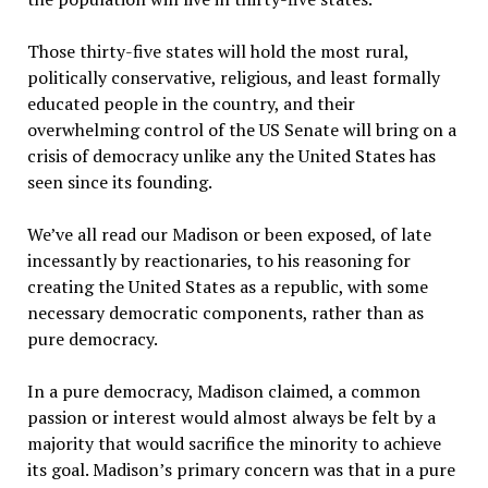
Those thirty-five states will hold the most rural,
politically conservative, religious, and least formally
educated people in the country, and their
overwhelming control of the US Senate will bring on a
crisis of democracy unlike any the United States has
seen since its founding.
We’ve all read our Madison or been exposed, of late
incessantly by reactionaries, to his reasoning for
creating the United States as a republic, with some
necessary democratic components, rather than as
pure democracy.
In a pure democracy, Madison claimed, a common
passion or interest would almost always be felt by a
majority that would sacrifice the minority to achieve
its goal. Madison’s primary concern was that in a pure