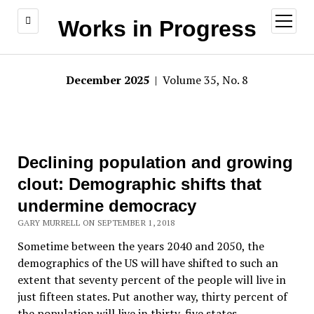
open
Works in Progress
menu
December 2025
| Volume 35, No. 8
Declining population and growing
clout: Demographic shifts that
undermine democracy
GARY MURRELL ON SEPTEMBER 1, 2018
Sometime between the years 2040 and 2050, the
demographics of the US will have shifted to such an
extent that seventy percent of the people will live in
just fifteen states. Put another way, thirty percent of
the population will live in thirty-five states.