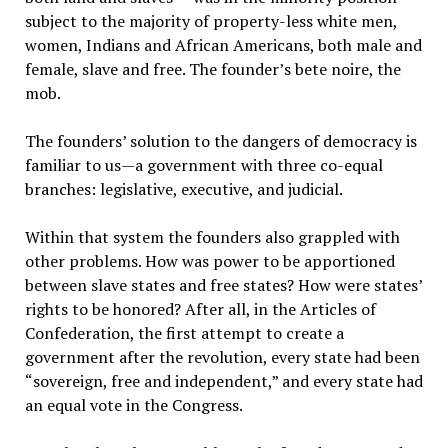
subject to the majority of property-less white men,
women, Indians and African Americans, both male and
female, slave and free. The founder’s bete noire, the
mob.
The founders’ solution to the dangers of democracy is
familiar to us—a government with three co-equal
branches: legislative, executive, and judicial.
Within that system the founders also grappled with
other problems. How was power to be apportioned
between slave states and free states? How were states’
rights to be honored? After all, in the Articles of
Confederation, the first attempt to create a
government after the revolution, every state had been
“sovereign, free and independent,” and every state had
an equal vote in the Congress.