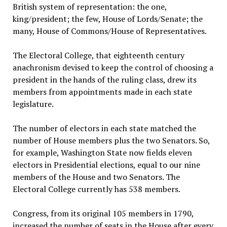
British system of representation: the one,
king/president; the few, House of Lords/Senate; the
many, House of Commons/House of Representatives.
The Electoral College, that eighteenth century
anachronism devised to keep the control of choosing a
president in the hands of the ruling class, drew its
members from appointments made in each state
legislature.
The number of electors in each state matched the
number of House members plus the two Senators. So,
for example, Washington State now fields eleven
electors in Presidential elections, equal to our nine
members of the House and two Senators. The
Electoral College currently has 538 members.
Congress, from its original 105 members in 1790,
increased the number of seats in the House after every