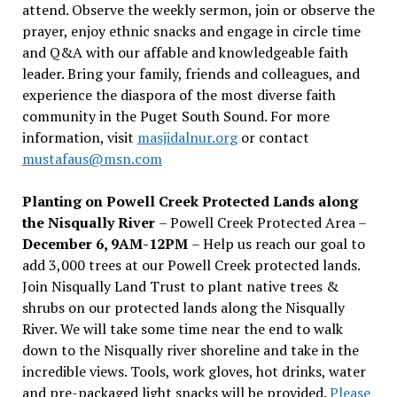
attend. Observe the weekly sermon, join or observe the
prayer, enjoy ethnic snacks and engage in circle time
and Q&A with our affable and knowledgeable faith
leader. Bring your family, friends and colleagues, and
experience the diaspora of the most diverse faith
community in the Puget South Sound. For more
information, visit
masjidalnur.org
or contact
mustafaus@msn.com
Planting on Powell Creek Protected Lands along
the Nisqually River
– Powell Creek Protected Area –
December 6, 9AM-12PM
– Help us reach our goal to
add 3,000 trees at our Powell Creek protected lands.
Join Nisqually Land Trust to plant native trees &
shrubs on our protected lands along the Nisqually
River. We will take some time near the end to walk
down to the Nisqually river shoreline and take in the
incredible views. Tools, work gloves, hot drinks, water
and pre-packaged light snacks will be provided.
Please