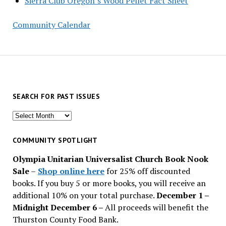
Sierra Club Oregon’s Wood Pellet Fact Sheet
Community Calendar
SEARCH FOR PAST ISSUES
Search
for
past
COMMUNITY SPOTLIGHT
issues
Olympia Unitarian Universalist Church Book Nook
Sale
–
Shop online here
for 25% off discounted
books. If you buy 5 or more books, you will receive an
additional 10% on your total purchase.
December 1 –
Midnight December 6 –
All proceeds will benefit the
Thurston County Food Bank.