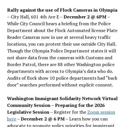
Rally against the use of Flock Cameras in Olympia
– City Hall, 601 4th Ave E –
December 2 @ 6PM
–
While City Council hears a briefing from the Police
Department about the Flock Automated license Plate
Reader Cameras now in use at several heavy traffic
locations, you can protest their use outside City Hall.
Though the Olympia Police Department states it will
not share data from the cameras with Customs and
Border Patrol, there are 88 other Washington police
departments with access to Olympia’s data who do.
Audits of flock show 10 police departments had “back
door” searches performed without explicit consent.
Washington Immigrant Solidarity Network Virtual
Community Session – Preparing for the 2026
Legislative Session
– Register for the
Zoom session
here
–
December 2 @ 6 PM –
Learn how you can
advocate to promote policy priorities for immigrant