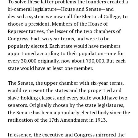
To solve these latter problems the founders created a
bi-cameral legislature—House and Senate—and
devised a system we now call the Electoral College, to
choose a president. Members of the House of
Representatives, the lesser of the two chambers of
Congress, had two year terms, and were to be
popularly elected. Each state would have members
apportioned according to their population—one for
every 30,000 originally, now about 730,000. But each
state would have at least one member.
The Senate, the upper chamber with six-year terms,
would represent the states and the propertied and
slave-holding classes, and every state would have two
senators. Originally chosen by the state legislatures,
the Senate has been a popularly elected body since the
ratification of the 17th Amendment in 1913.
In essence, the executive and Congress mirrored the