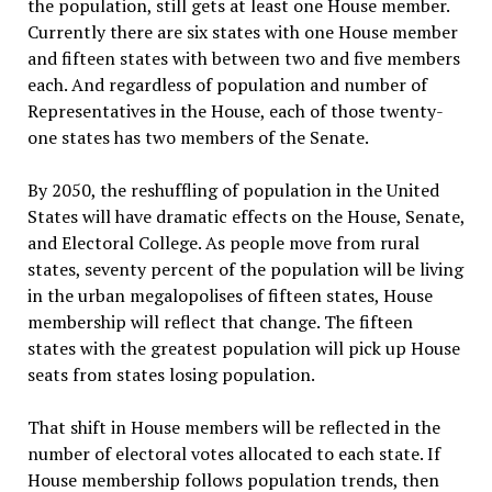
the population, still gets at least one House member.
Currently there are six states with one House member
and fifteen states with between two and five members
each. And regardless of population and number of
Representatives in the House, each of those twenty-
one states has two members of the Senate.
By 2050, the reshuffling of population in the United
States will have dramatic effects on the House, Senate,
and Electoral College. As people move from rural
states, seventy percent of the population will be living
in the urban megalopolises of fifteen states, House
membership will reflect that change. The fifteen
states with the greatest population will pick up House
seats from states losing population.
That shift in House members will be reflected in the
number of electoral votes allocated to each state. If
House membership follows population trends, then