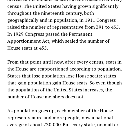
census. The United States having grown significantly
throughout the nineteenth century, both
geographically and in population, in 1911 Congress
raised the number of representative from 391 to 435.
In 1929 Congress passed the Permanent
Apportionment Act, which sealed the number of
House seats at 435.
From that point until now, after every census, seats in
the House are reapportioned according to population.
States that lose population lose House seats; states
that gain population gain House seats. So even though
the population of the United States increases, the
number of House members does not.
As population goes up, each member of the House
represents more and more people, now a national
average of about 730,000. But every state, no matter