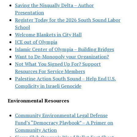
Saving the Nisqually Delta – Author
Presentation
Register Today for the 2026 South Sound Labor
School
Welcome Blankets in City Hall
ICE out of Olympia
Islamic Center of Olympia – Building Bridges
Want to De-Monopoly your Organization?
Not What You Signed Up For? Support
Resources For Service Members
Palestine Action South Sound – Help End U.S.
Complicity in Israeli Genocide
Environmental Resources
Community Environmental Legal Defense
Fund’s “Democracy Playbook” – A Primer on
Community Action