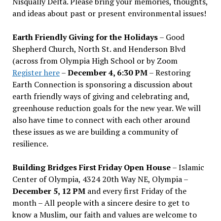
Nisqually Delta. Please bring your memories, thoughts,
and ideas about past or present environmental issues!
Earth Friendly Giving for the Holidays
– Good
Shepherd Church, North St. and Henderson Blvd
(across from Olympia High School or by Zoom
Register here
–
December 4, 6:30 PM
– Restoring
Earth Connection is sponsoring a discussion about
earth friendly ways of giving and celebrating and,
greenhouse reduction goals for the new year. We will
also have time to connect with each other around
these issues as we are building a community of
resilience.
Building Bridges First Friday Open House
– Islamic
Center of Olympia, 4324 20th Way NE, Olympia –
December 5, 12 PM
and every first Friday of the
month – All people with a sincere desire to get to
know a Muslim, our faith and values are welcome to