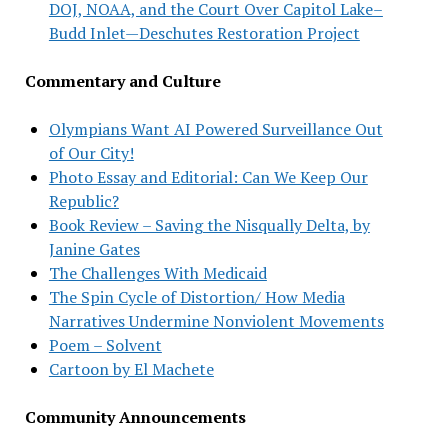
DOJ, NOAA, and the Court Over Capitol Lake–
Budd Inlet—Deschutes Restoration Project
Commentary and Culture
Olympians Want AI Powered Surveillance Out
of Our City!
Photo Essay and Editorial: Can We Keep Our
Republic?
Book Review – Saving the Nisqually Delta, by
Janine Gates
The Challenges With Medicaid
The Spin Cycle of Distortion/ How Media
Narratives Undermine Nonviolent Movements
Poem – Solvent
Cartoon by El Machete
Community Announcements