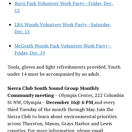
Burri Park Volunteer Work Party—Friday, Dec.
12
LBA Woods Volunteer Work Party—Saturday,
Dec. 13
McGrath Woods Park Volunteer Work Party—
Friday, Dec. 19
Tools, gloves and light refreshments provided. Youth
under 14 must be accompanied by an adult.
Sierra Club South Sound Group Monthly
Community meeting
– Olympia Center, 222 Columbia
St NW, Olympia –
December 16@ 6 PM
and every
third Tuesday of the month through May. Join the
Sierra Club to learn about environmental priorities
across Thurston, Mason, Grays Harbor and Lewis
counties. For more information, please email