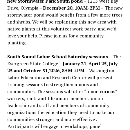
new Stormwater Park South pond
– 1215 West Bay
Drive, Olympia –
December 20, 10AM-2PM –
The new
stormwater pond would benefit from a few more trees
and shrubs. We will be replanting this new area with
native plants at this volunteer work party, and we’d
love your help. Please join us for a community
planting.
South Sound Labor School Saturday sessions
– The
Evergreen State College –
January 31, April 25, July
25 and October 31,2026, 8AM-4PM –
Washington
Labor Education and Research Center will present
training sessions to strengthen unions and
communities. The sessions will offer “union curious”
workers, rank-and-file union members, union
leadership and staff and members of community
organizations the education they need to make our
communities stronger and more effective .
Participants will engage in workshops, panel