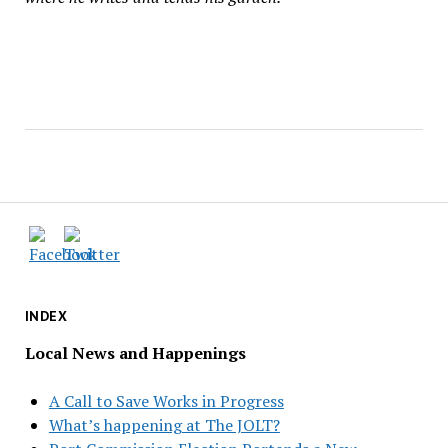
INDEX
Local News and Happenings
A Call to Save Works in Progress
What’s happening at The JOLT?