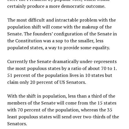
certainly produce a more democratic outcome.
The most difficult and intractable problem with the
population shift will come with the makeup of the
Senate. The founders’ configuration of the Senate in
the Constitution was a sop to the smaller, less
populated states, a way to provide some equality.
Currently the Senate dramatically under-represents
the most populous states by a ratio of about 70 to 1.
51 percent of the population lives in 10 states but
claim only 20 percent of US Senators.
With the shift in population, less than a third of the
members of the Senate will come from the 15 states
with 70 percent of the population, whereas the 35
least populous states will send over two-thirds of the
Senators.