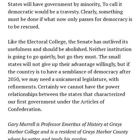
States will have government by minority, To call it
democratic would be a travesty. Clearly, something
must be done if what now only passes for democracy is
to be rescued.
Like the Electoral College, the Senate has outlived its
usefulness and should be abolished. Neither institution
is going to go quietly, but go they must. The small
states will not give up their advantage willingly, but if
the country is to have a semblance of democracy after
2050, we may need a unicameral legislature, with
refinements. Certainly we cannot have the power
relationships between the states that characterized
our first government under the Articles of
Confederation.
Gary Murrell is Professor Emeritus of History at Grays
Harbor College and is a resident of Grays Harbor County
where he writes and tends his garden.