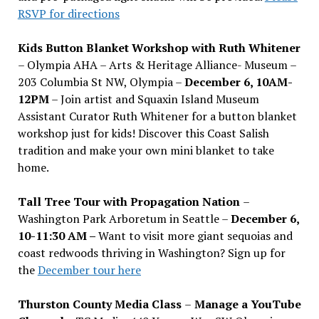
RSVP for directions
Kids Button Blanket Workshop with Ruth Whitener
– Olympia AHA – Arts & Heritage Alliance- Museum –
203 Columbia St NW, Olympia –
December 6, 10AM-
12PM
– Join artist and Squaxin Island Museum
Assistant Curator Ruth Whitener for a button blanket
workshop just for kids! Discover this Coast Salish
tradition and make your own mini blanket to take
home.
Tall Tree Tour with Propagation Nation
–
Washington Park Arboretum in Seattle –
December 6,
10-11:30 AM –
Want to visit more giant sequoias and
coast redwoods thriving in Washington? Sign up for
the
December tour here
Thurston County Media Class
–
Manage a YouTube