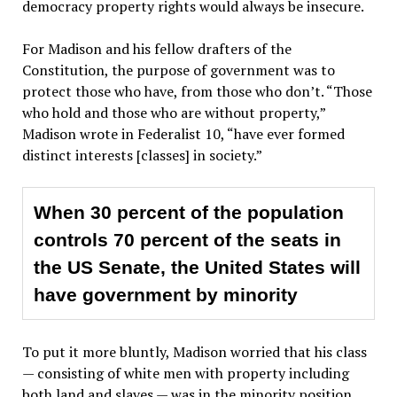
democracy property rights would always be insecure.
For Madison and his fellow drafters of the
Constitution, the purpose of government was to
protect those who have, from those who don’t. “Those
who hold and those who are without property,”
Madison wrote in Federalist 10, “have ever formed
distinct interests [classes] in society.”
When 30 percent of the population
controls 70 percent of the seats in
the US Senate, the United States will
have government by minority
To put it more bluntly, Madison worried that his class
— consisting of white men with property including
both land and slaves — was in the minority position