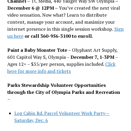
Channel –
TC Media, 440 Yauger Way SW Olympia
–
December 6 @ 12PM –
You
’
ve created the next viral
video sensation. Now what? Learn to distribute
content, manage your account, and maximize your
internet presence in this single session workshop.
Sign
up here
or call 360-956-3100 to enroll.
Paint a Baby Monster Tote –
Olyphant Art Supply,
601 Capitol Way S, Olympia –
December 7, 1-3PM
–
Ages 12+ – $35/per person, supplies included.
Click
here for more info and tickets
Parks Stewardship Volunteer Opportunities
through the City of Olympia Parks and Recreation
–
Log Cabin Rd. Parcel Volunteer Work Party—
Saturday, Dec. 6