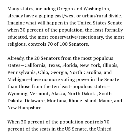
Many states, including Oregon and Washington,
already have a gaping east/west or urban/rural divide.
Imagine what will happen in the United States Senate
when 30 percent of the population, the least formally
educated, the most conservative/reactionary, the most
religious, controls 70 of 100 Senators.
Already, the 20 Senators from the most populous
states—California, Texas, Florida, New York, Illinois,
Pennsylvania, Ohio, Georgia, North Carolina, and
Michigan—have no more voting power in the Senate
than those from the ten least-populous states—
Wyoming, Vermont, Alaska, North Dakota, South
Dakota, Delaware, Montana, Rhode Island, Maine, and
New Hampshire.
When 30 percent of the population controls 70
percent of the seats in the US Senate, the United