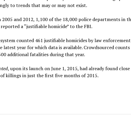
ngly to trends that may or may not exist.
 2005 and 2012, 1,100 of the 18,000 police departments in t
reported a “justifiable homicide” to the FBI.
system counted 461 justifiable homicides by law enforcement
e latest year for which data is available. Crowdsourced counts
00 additional fatalities during that year.
nted
, upon its launch on June 1, 2015, had already found close
f killings in just the first five months of 2015.