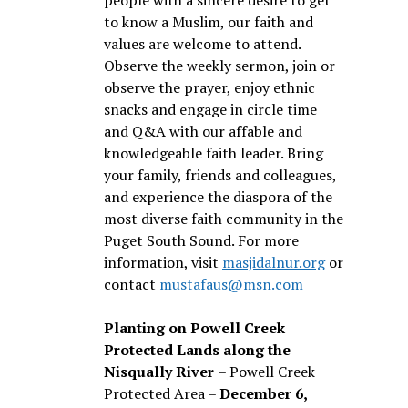
to know a Muslim, our faith and
values are welcome to attend.
Observe the weekly sermon, join or
observe the prayer, enjoy ethnic
snacks and engage in circle time
and Q&A with our affable and
knowledgeable faith leader. Bring
your family, friends and colleagues,
and experience the diaspora of the
most diverse faith community in the
Puget South Sound. For more
information, visit
masjidalnur.org
or
contact
mustafaus@msn.com
Planting on Powell Creek
Protected Lands along the
Nisqually River
– Powell Creek
Protected Area –
December 6,