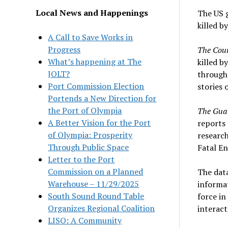
Local News and Happenings
The US 
killed b
A Call to Save Works in
Progress
The Cou
What’s happening at The
killed b
JOLT?
througho
Port Commission Election
stories 
Portends a New Direction for
the Port of Olympia
The Gua
A Better Vision for the Port
reports 
of Olympia: Prosperity
research
Through Public Space
Fatal En
Letter to the Port
Commission on a Planned
The dat
Warehouse – 11/29/2025
informat
South Sound Round Table
force in
Organizes Regional Coalition
interact
LISO: A Community