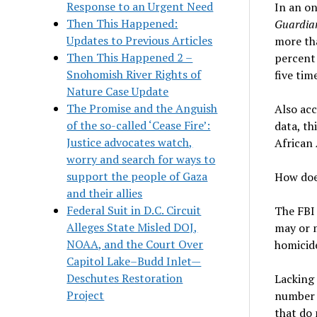
Response to an Urgent Need
In an on
Then This Happened:
Guardia
Updates to Previous Articles
more tha
Then This Happened 2 –
percent 
Snohomish River Rights of
five tim
Nature Case Update
The Promise and the Anguish
Also ac
of the so-called ‘Cease Fire’:
data, th
Justice advocates watch,
African 
worry and search for ways to
support the people of Gaza
How doe
and their allies
Federal Suit in D.C. Circuit
The FBI
Alleges State Misled DOJ,
may or m
NOAA, and the Court Over
homicides
Capitol Lake–Budd Inlet—
Deschutes Restoration
Lacking 
Project
number o
that do 