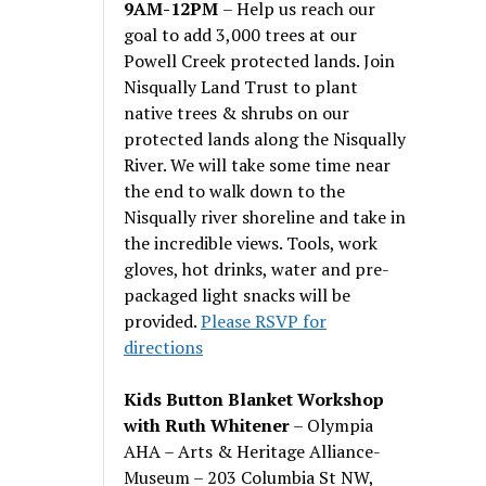
9AM-12PM
– Help us reach our
goal to add 3,000 trees at our
Powell Creek protected lands. Join
Nisqually Land Trust to plant
native trees & shrubs on our
protected lands along the Nisqually
River. We will take some time near
the end to walk down to the
Nisqually river shoreline and take in
the incredible views. Tools, work
gloves, hot drinks, water and pre-
packaged light snacks will be
provided.
Please RSVP for
directions
Kids Button Blanket Workshop
with Ruth Whitener
– Olympia
AHA – Arts & Heritage Alliance-
Museum – 203 Columbia St NW,