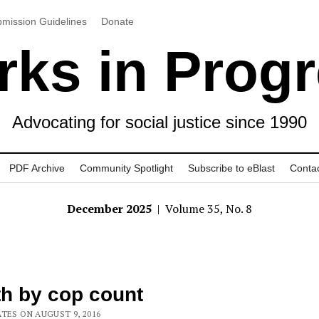
mission Guidelines
Donate
ks in Prog
Advocating for social justice since 1990
PDF Archive
Community Spotlight
Subscribe to eBlast
Conta
December 2025
| Volume 35, No. 8
h by cop count
ATES ON AUGUST 9, 2016