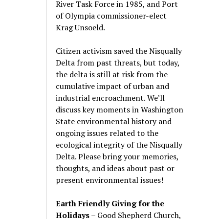
River Task Force in 1985, and Port
of Olympia commissioner-elect
Krag Unsoeld.
Citizen activism saved the Nisqually
Delta from past threats, but today,
the delta is still at risk from the
cumulative impact of urban and
industrial encroachment. We
’
ll
discuss key moments in Washington
State environmental history and
ongoing issues related to the
ecological integrity of the Nisqually
Delta. Please bring your memories,
thoughts, and ideas about past or
present environmental issues!
Earth Friendly Giving for the
Holidays
– Good Shepherd Church,