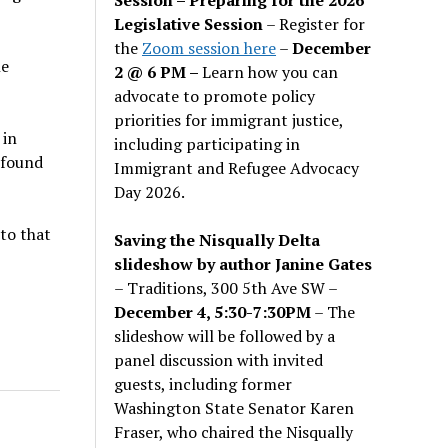
Legislative Session
– Register for
the
Zoom session here
–
December
he
2 @ 6 PM –
Learn how you can
advocate to promote policy
priorities for immigrant justice,
 in
including participating in
 found
Immigrant and Refugee Advocacy
Day 2026.
 to that
Saving the Nisqually Delta
slideshow by author Janine Gates
– Traditions, 300 5th Ave SW –
December 4, 5:30-7:30PM
– The
slideshow will be followed by a
panel discussion with invited
guests, including former
Washington State Senator Karen
Fraser, who chaired the Nisqually