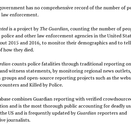
government has no comprehensive record of the number of p
y law enforcement.
nted
is a project by
The Guardian
, counting the number of peo
y police and other law enforcement agencies in the United Sta
ut 2015 and 2016, to monitor their demographics and to tell
of how they died.
rdian
counts police fatalities through traditional reporting on
and witness statements, by monitoring regional news outlets
 groups and open-source reporting projects such as the webs
counters and Killed by Police.
abase combines Guardian reporting with verified crowdsource
ion and is the most thorough public accounting for deadly us
 the US and is frequently updated by
Guardian
reporters and
ive journalists.