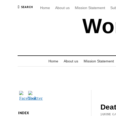
SEARCH
Home
About us
Mission Statement
Sub
Wor
Home
About us
Mission Statement
Deat
INDEX
JANINE G