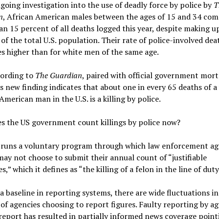
going investigation into the use of deadly force by police by
T
n
, African American males between the ages of 15 and 34 com
n 15 percent of all deaths logged this year, despite making u
of the total U.S. population. Their rate of police-involved dea
es higher than for white men of the same age.
cording to
The Guardian
, paired with official government mort
is new finding indicates that about one in every 65 deaths of 
American man in the U.S. is a killing by police.
s the US government count killings by police now?
 runs a voluntary program through which law enforcement ag
ay not choose to submit their annual count of “justifiable
,” which it defines as “the killing of a felon in the line of duty
a baseline in reporting systems, there are wide fluctuations in
f agencies choosing to report figures. Faulty reporting by ag
report has resulted in partially informed news coverage point