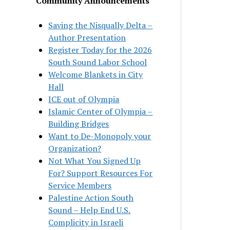
Community Announcements
Saving the Nisqually Delta –
Author Presentation
Register Today for the 2026
South Sound Labor School
Welcome Blankets in City
Hall
ICE out of Olympia
Islamic Center of Olympia –
Building Bridges
Want to De-Monopoly your
Organization?
Not What You Signed Up
For? Support Resources For
Service Members
Palestine Action South
Sound – Help End U.S.
Complicity in Israeli