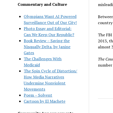
Commentary and Culture
misleadi
Olympians Want AI Powered
Between
Surveillance Out of Our City!
country 
Photo Essay and Editorial:
Can We Keep Our Republic?
The FBI 
Book Review – Saving the
2013, th
Nisqually Delta, by Janine
almost 3
Gates
The Challenges With
The Cou
Medicaid
number o
The Spin Cycle of Distortion/
How Media Narratives
Undermine Nonviolent
Movements
Poem – Solvent
Cartoon by El Machete