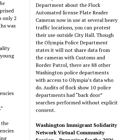
he
Department about the Flock
prised
Automated license Plate Reader
p only 2
Cameras now in use at several heavy
ths was
traffic locations, you can protest
their use outside City Hall. Though
the Olympia Police Department
ality
states it will not share data from
a young
the cameras with Customs and
Border Patrol, there are 88 other
Washington police departments
with access to Olympia’s data who
do. Audits of flock show 10 police
encies
departments had “back door”
searches performed without explicit
.”
consent.
 the
Washington Immigrant Solidarity
encies
Network Virtual Community
ing
Session – Preparing for the 2026