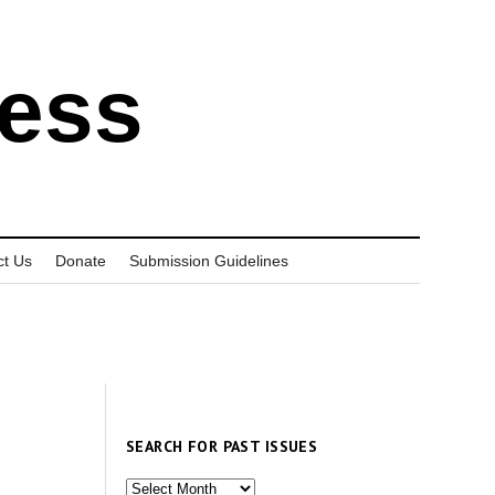
ress
ct Us
Donate
Submission Guidelines
SEARCH FOR PAST ISSUES
Search