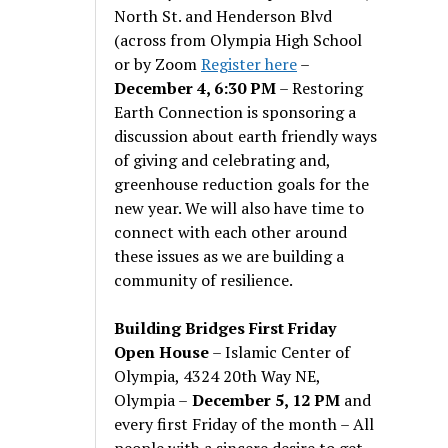
North St. and Henderson Blvd
(across from Olympia High School
or by Zoom
Register here
–
December 4, 6:30 PM
– Restoring
Earth Connection is sponsoring a
discussion about earth friendly ways
of giving and celebrating and,
greenhouse reduction goals for the
new year. We will also have time to
connect with each other around
these issues as we are building a
community of resilience.
Building Bridges First Friday
Open House
– Islamic Center of
Olympia, 4324 20th Way NE,
Olympia –
December 5, 12 PM
and
every first Friday of the month – All
people with a sincere desire to get