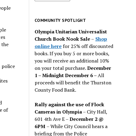
for
eople
past
issues
COMMUNITY SPOTLIGHT
ple
Olympia Unitarian Universalist
tes
Church Book Nook Sale
–
Shop
 the
online here
for 25% off discounted
books. If you buy 5 or more books,
you will receive an additional 10%
 police
on your total purchase.
December
,
1 – Midnight December 6 –
All
ites
proceeds will benefit the Thurston
County Food Bank.
d
Rally against the use of Flock
e of
Cameras in Olympia
– City Hall,
601 4th Ave E –
December 2 @
6PM
– While City Council hears a
briefing from the Police