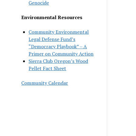
Genocide
Environmental Resources
Community Environmental
Legal Defense Fund’s
“Democracy Playbook” – A
Primer on Community Action
Sierra Club Oregon’s Wood
Pellet Fact Sheet
Community Calendar