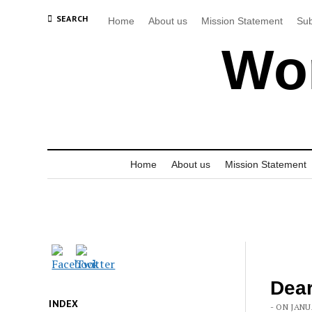
SEARCH
Home
About us
Mission Statement
Sub
Wor
Home
About us
Mission Statement
Dear
INDEX
- ON JANU