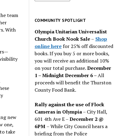
for
past
the team
issues
COMMUNITY SPOTLIGHT
her
rs. With
Olympia Unitarian Universalist
Church Book Nook Sale
–
Shop
online here
for 25% off discounted
ers—
books. If you buy 5 or more books,
isibility
you will receive an additional 10%
on your total purchase.
December
1 – Midnight December 6 –
All
d
proceeds will benefit the Thurston
these
County Food Bank.
ky
Rally against the use of Flock
Cameras in Olympia
– City Hall,
ding new
601 4th Ave E –
December 2 @
ew one,
6PM
– While City Council hears a
to take
briefing from the Police