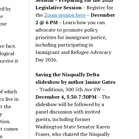
Legislative Session
– Register for
ed by
the
Zoom session here
–
December
he
2 @ 6 PM –
Learn how you can
pse
advocate to promote policy
priorities for immigrant justice,
including participating in
we face.
Immigrant and Refugee Advocacy
logical
Day 2026.
urvive it
Saving the Nisqually Delta
slideshow by author Janine Gates
– Traditions, 300 5th Ave SW –
of which
December 4, 5:30-7:30PM
– The
o live in
slideshow will be followed by a
t the
panel discussion with invited
y
guests, including former
tion.
Washington State Senator Karen
it comes
Fraser, who chaired the Nisqually
an