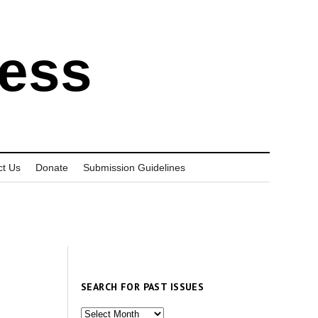
ress
ct Us
Donate
Submission Guidelines
SEARCH FOR PAST ISSUES
Search