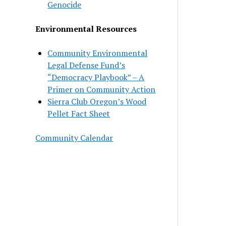
Genocide
Environmental Resources
Community Environmental
Legal Defense Fund’s
“Democracy Playbook” – A
Primer on Community Action
Sierra Club Oregon’s Wood
Pellet Fact Sheet
Community Calendar