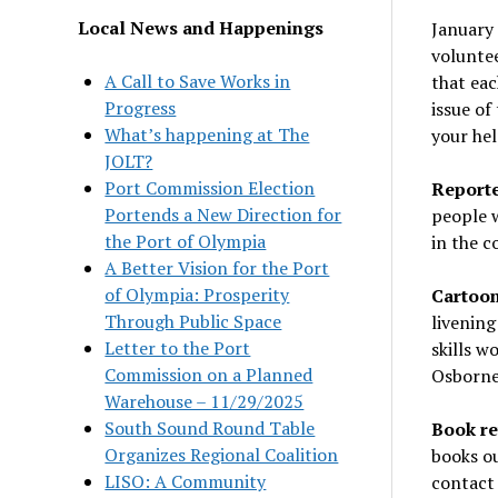
Local News and Happenings
January 
volunte
A Call to Save Works in
that ea
Progress
issue of
What’s happening at The
your hel
JOLT?
Port Commission Election
Reporter
Portends a New Direction for
people w
the Port of Olympia
in the 
A Better Vision for the Port
of Olympia: Prosperity
Cartoon
Through Public Space
livening
Letter to the Port
skills w
Commission on a Planned
Osborne
Warehouse – 11/29/2025
South Sound Round Table
Book re
Organizes Regional Coalition
books ou
LISO: A Community
contact 