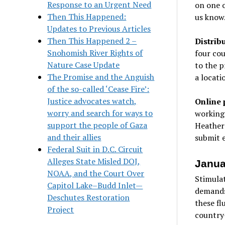
Response to an Urgent Need
on one o
Then This Happened:
us know
Updates to Previous Articles
Then This Happened 2 –
Distribu
Snohomish River Rights of
four cou
Nature Case Update
to the p
The Promise and the Anguish
a locati
of the so-called ‘Cease Fire’:
Justice advocates watch,
Online 
worry and search for ways to
working
support the people of Gaza
Heather 
and their allies
submit 
Federal Suit in D.C. Circuit
Alleges State Misled DOJ,
Janua
NOAA, and the Court Over
Stimulat
Capitol Lake–Budd Inlet—
demands 
Deschutes Restoration
these fl
Project
country—