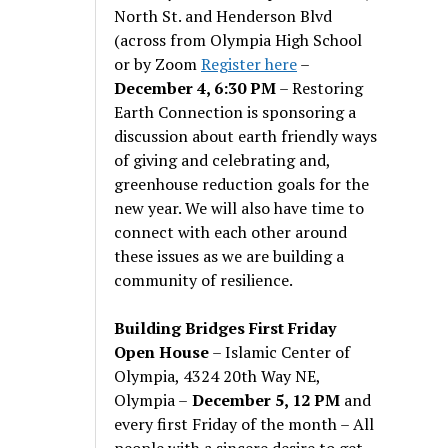
North St. and Henderson Blvd
(across from Olympia High School
or by Zoom
Register here
–
December 4, 6:30 PM
– Restoring
Earth Connection is sponsoring a
discussion about earth friendly ways
of giving and celebrating and,
greenhouse reduction goals for the
new year. We will also have time to
connect with each other around
these issues as we are building a
community of resilience.
Building Bridges First Friday
Open House
– Islamic Center of
Olympia, 4324 20th Way NE,
Olympia –
December 5, 12 PM
and
every first Friday of the month – All
people with a sincere desire to get