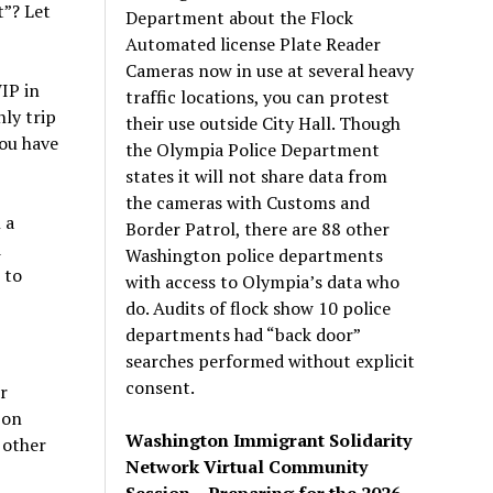
t”? Let
Department about the Flock
Automated license Plate Reader
Cameras now in use at several heavy
IP in
traffic locations, you can protest
ly trip
their use outside City Hall. Though
you have
the Olympia Police Department
states it will not share data from
the cameras with Customs and
 a
Border Patrol, there are 88 other
d
Washington police departments
 to
with access to Olympia’s data who
do. Audits of flock show 10 police
departments had “back door”
searches performed without explicit
consent.
r
 on
Washington Immigrant Solidarity
 other
Network Virtual Community
Session – Preparing for the 2026