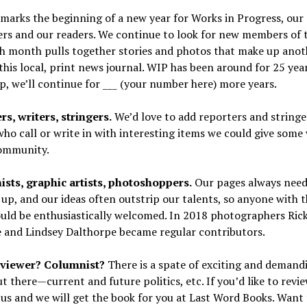
marks the beginning of a new year for Works in Progress, our
ers and our readers. We continue to look for new members of 
ch month pulls together stories and photos that make up anot
 this local, print news journal. WIP has been around for 25 yea
p, we’ll continue for ___ (your number here) more years.
s, writers, stringers.
We’d love to add reporters and string
ho call or write in with interesting items we could give some v
community.
ists, graphic artists, photoshoppers.
Our pages always nee
 up, and our ideas often outstrip our talents, so anyone with 
ould be enthusiastically welcomed. In 2018 photographers Ric
 and Lindsey Dalthorpe became regular contributors.
viewer? Columnist?
There is a spate of exciting and deman
t there—current and future politics, etc. If you’d like to revi
us and we will get the book for you at Last Word Books. Want 