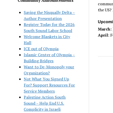
Community Announcements
communit
the US? 
Saving the Nisqually Delta –
Author Presentation
Upcomi
Register Today for the 2026
March:
South Sound Labor School
April:
F
Welcome Blankets in City
Hall
ICE out of Olympia
Islamic Center of Olympia –
Building Bridges
Want to De-Monopoly your
Organization?
Not What You Signed Up
For? Support Resources For
Service Members
Palestine Action South
Sound – Help End U.S.
Complicity in Israeli