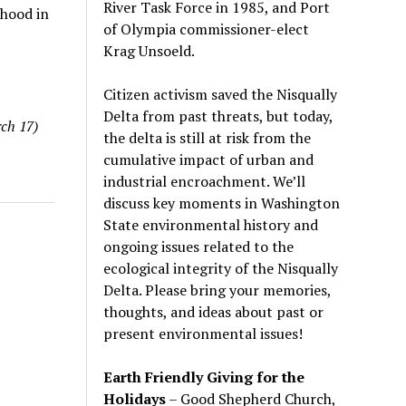
River Task Force in 1985, and Port
ihood in
of Olympia commissioner-elect
Krag Unsoeld.
Citizen activism saved the Nisqually
Delta from past threats, but today,
ch 17)
the delta is still at risk from the
cumulative impact of urban and
industrial encroachment. We
’
ll
discuss key moments in Washington
State environmental history and
ongoing issues related to the
ecological integrity of the Nisqually
Delta. Please bring your memories,
thoughts, and ideas about past or
present environmental issues!
Earth Friendly Giving for the
Holidays
– Good Shepherd Church,