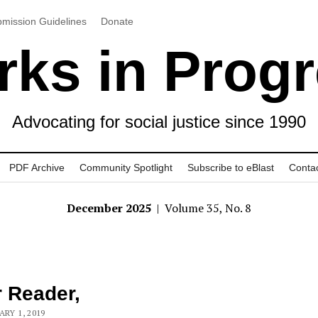
mission Guidelines
Donate
ks in Prog
Advocating for social justice since 1990
PDF Archive
Community Spotlight
Subscribe to eBlast
Conta
December 2025
| Volume 35, No. 8
 Reader,
ARY 1, 2019