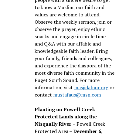
to know a Muslim, our faith and
values are welcome to attend.
Observe the weekly sermon, join or
observe the prayer, enjoy ethnic
snacks and engage in circle time
and Q&A with our affable and
knowledgeable faith leader. Bring
your family, friends and colleagues,
and experience the diaspora of the
most diverse faith community in the
Puget South Sound. For more
information, visit
masjidalnur.org
or
contact
mustafaus@msn.com
Planting on Powell Creek
Protected Lands along the
Nisqually River
– Powell Creek
Protected Area –
December 6,