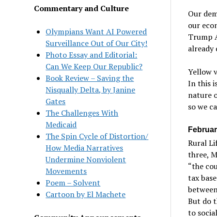
Commentary and Culture
Our dema
our econ
Olympians Want AI Powered
Trump Ad
Surveillance Out of Our City!
already
Photo Essay and Editorial:
Can We Keep Our Republic?
Yellow v
Book Review – Saving the
In this 
Nisqually Delta, by Janine
nature o
Gates
so we ca
The Challenges With
Medicaid
Februar
The Spin Cycle of Distortion/
Rural Li
How Media Narratives
three, M
Undermine Nonviolent
“the co
Movements
tax base
Poem – Solvent
between
Cartoon by El Machete
But do t
to socia