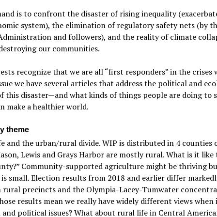
nd is to confront the disaster of rising inequality (exacerbat
omic system), the elimination of regulatory safety nets (by t
ministration and followers), and the reality of climate colla
 destroying our communities.
ests recognize that we are all “first responders” in the crises 
issue we have several articles that address the political and eco
f this disaster—and what kinds of things people are doing to s
n make a healthier world.
y theme
fe and the urban/rural divide. WIP is distributed in 4 counties 
ason, Lewis and Grays Harbor are mostly rural. What is it like t
unty?” Community-supported agriculture might be thriving bu
 is small. Election results from 2018 and earlier differ markedl
 rural precincts and the Olympia-Lacey-Tumwater concentra
hose results mean we really have widely different views when 
l and political issues? What about rural life in Central Americ