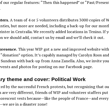
f our regular features: “Then this happened” or “Past/Presen
.
ters.
A team of 4 or 5 volunteers distributes 3000 copies of W
nties, but more are needed, including a back-up for our month
rinter in Centralia. We recently added locations in Tenino. If 
on we should add, contact us by email and we’ll check it out.
presence.
This year WIP got a new and improved website with
 “donation” option. It’s capably managed by Carolyn Roos an
Sundean with back-up from Anna Zanella. Also, we invite you
events and photos for posting on our Facebook page.
ry theme and cover: Political Work
ed by the successful French protests, but recognizing that ou
are very different, friends of WIP and volunteer staffers put
uorescent vests because—like the people of France—and every
we are in a disaster zone!