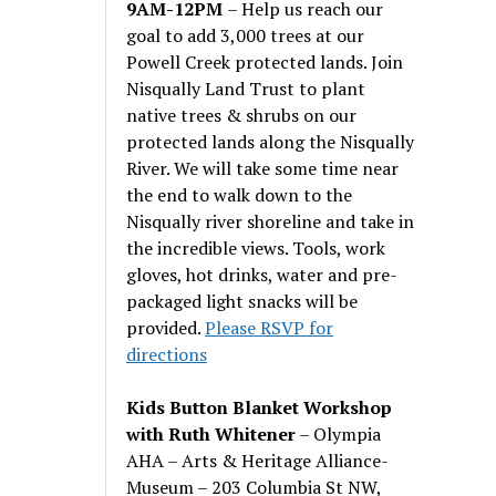
9AM-12PM
– Help us reach our
goal to add 3,000 trees at our
Powell Creek protected lands. Join
Nisqually Land Trust to plant
native trees & shrubs on our
protected lands along the Nisqually
River. We will take some time near
the end to walk down to the
Nisqually river shoreline and take in
the incredible views. Tools, work
gloves, hot drinks, water and pre-
packaged light snacks will be
provided.
Please RSVP for
directions
Kids Button Blanket Workshop
with Ruth Whitener
– Olympia
AHA – Arts & Heritage Alliance-
Museum – 203 Columbia St NW,