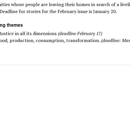
ies whose people are leaving their homes in search of a livel
Deadline for stories for the February issue is January 20.
ng themes
Justice in all its dimensions
(deadline February 17)
ood, production, consumption, transformation.
(deadline: Mar