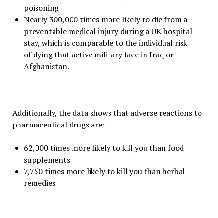
poisoning
Nearly 300,000 times more likely to die from a
preventable medical injury during a UK hospital
stay, which is comparable to the individual risk
of dying that active military face in Iraq or
Afghanistan.
Additionally, the data shows that adverse reactions to
pharmaceutical drugs are:
62,000 times more likely to kill you than food
supplements
7,750 times more likely to kill you than herbal
remedies