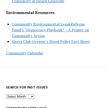
Complicity in Israeli Genocide
Environmental Resources
Community Environmental Legal Defense
Fund’s “Democracy Playbook” – A Primer on
Community Action
Sierra Club Oregon’s Wood Pellet Fact Sheet
Community Calendar
SEARCH FOR PAST ISSUES
Search
for
past