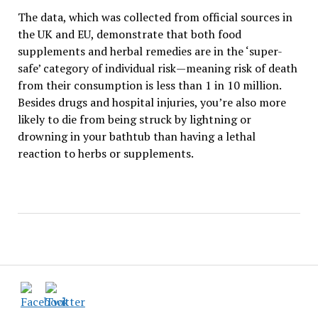
The data, which was collected from official sources in
the UK and EU, demonstrate that both food
supplements and herbal remedies are in the ‘super-
safe’ category of individual risk—meaning risk of death
from their consumption is less than 1 in 10 million.
Besides drugs and hospital injuries, you’re also more
likely to die from being struck by lightning or
drowning in your bathtub than having a lethal
reaction to herbs or supplements.