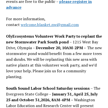
events are free to the public –
please register in
advance
For more information,
contact
welcome.blanket.nw@gmail.com
OlyEcosystems Volunteer Work Party to replant the
new Stormwater Park South pond
– 1215 West Bay
Drive, Olympia –
December 20, 10AM-2PM –
The new
stormwater pond would benefit from a few more trees
and shrubs. We will be replanting this new area with
native plants at this volunteer work party, and we’d
love your help. Please join us for a community
planting.
South Sound Labor School Saturday sessions
– The
Evergreen State College –
January 31, April 25, July
25 and October 31,2026, 8AM-4PM –
Washington
Labor Education and Research Center will present