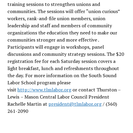
training sessions to strengthen unions and
communities. The sessions will offer “union curious”
workers, rank-and-file union members, union
leadership and staff and members of community
organizations the education they need to make our
communities stronger and more effective .
Participants will engage in workshops, panel
discussions and community strategy sessions. The $20
registration fee for each Saturday session covers a
light breakfast, lunch and refreshments throughout
the day.
For more information on the South Sound
Labor School program please
visit
http://www.tlmlabor.org
or contact Thurston –
Lewis
– Mason Central Labor Council President
Rachelle Martin at
president@tlmlabor.org
/ (360)
261-2090