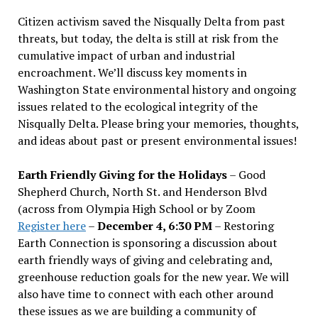
Citizen activism saved the Nisqually Delta from past
threats, but today, the delta is still at risk from the
cumulative impact of urban and industrial
encroachment. We
’
ll discuss key moments in
Washington State environmental history and ongoing
issues related to the ecological integrity of the
Nisqually Delta. Please bring your memories, thoughts,
and ideas about past or present environmental issues!
Earth Friendly Giving for the Holidays
– Good
Shepherd Church, North St. and Henderson Blvd
(across from Olympia High School or by Zoom
Register here
–
December 4, 6:30 PM
– Restoring
Earth Connection is sponsoring a discussion about
earth friendly ways of giving and celebrating and,
greenhouse reduction goals for the new year. We will
also have time to connect with each other around
these issues as we are building a community of