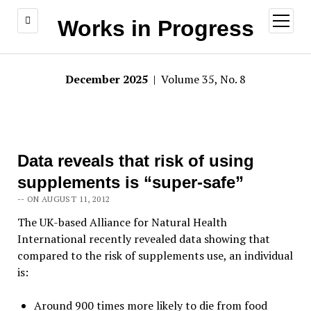
open
Works in Progress
menu
December 2025
| Volume 35, No. 8
Data reveals that risk of using
supplements is “super-safe”
-- ON AUGUST 11, 2012
The UK-based Alliance for Natural Health
International recently revealed data showing that
compared to the risk of supplements use, an individual
is:
Around 900 times more likely to die from food