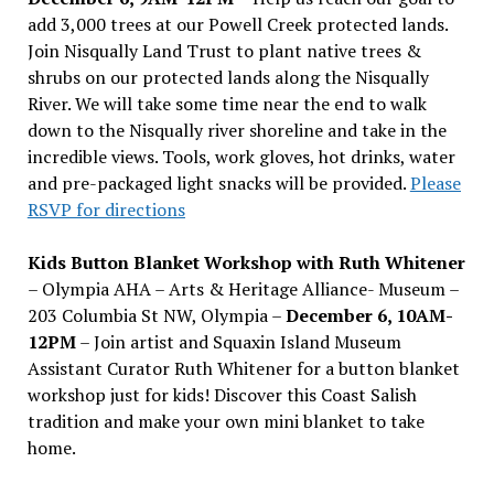
add 3,000 trees at our Powell Creek protected lands.
Join Nisqually Land Trust to plant native trees &
shrubs on our protected lands along the Nisqually
River. We will take some time near the end to walk
down to the Nisqually river shoreline and take in the
incredible views. Tools, work gloves, hot drinks, water
and pre-packaged light snacks will be provided.
Please
RSVP for directions
Kids Button Blanket Workshop with Ruth Whitener
– Olympia AHA – Arts & Heritage Alliance- Museum –
203 Columbia St NW, Olympia –
December 6, 10AM-
12PM
– Join artist and Squaxin Island Museum
Assistant Curator Ruth Whitener for a button blanket
workshop just for kids! Discover this Coast Salish
tradition and make your own mini blanket to take
home.