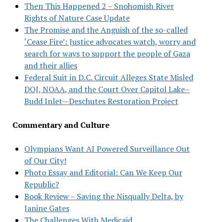
Then This Happened 2 – Snohomish River
Rights of Nature Case Update
The Promise and the Anguish of the so-called
‘Cease Fire’: Justice advocates watch, worry and
search for ways to support the people of Gaza
and their allies
Federal Suit in D.C. Circuit Alleges State Misled
DOJ, NOAA, and the Court Over Capitol Lake–
Budd Inlet—Deschutes Restoration Project
Commentary and Culture
Olympians Want AI Powered Surveillance Out
of Our City!
Photo Essay and Editorial: Can We Keep Our
Republic?
Book Review – Saving the Nisqually Delta, by
Janine Gates
The Challenges With Medicaid