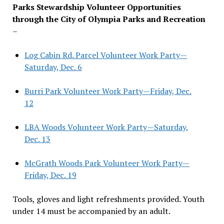
Parks Stewardship Volunteer Opportunities
through the City of Olympia Parks and Recreation
–
Log Cabin Rd. Parcel Volunteer Work Party—
Saturday, Dec. 6
Burri Park Volunteer Work Party—Friday, Dec.
12
LBA Woods Volunteer Work Party—Saturday,
Dec. 13
McGrath Woods Park Volunteer Work Party—
Friday, Dec. 19
Tools, gloves and light refreshments provided. Youth
under 14 must be accompanied by an adult.