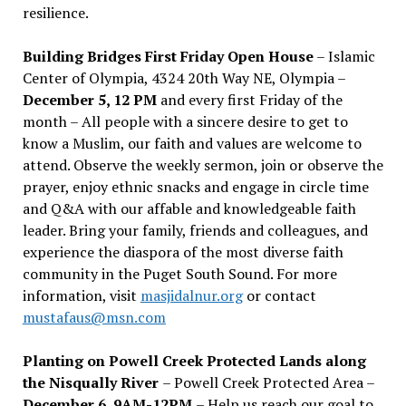
resilience.
Building Bridges First Friday Open House
– Islamic
Center of Olympia, 4324 20th Way NE, Olympia –
December 5, 12 PM
and every first Friday of the
month – All people with a sincere desire to get to
know a Muslim, our faith and values are welcome to
attend. Observe the weekly sermon, join or observe the
prayer, enjoy ethnic snacks and engage in circle time
and Q&A with our affable and knowledgeable faith
leader. Bring your family, friends and colleagues, and
experience the diaspora of the most diverse faith
community in the Puget South Sound. For more
information, visit
masjidalnur.org
or contact
mustafaus@msn.com
Planting on Powell Creek Protected Lands along
the Nisqually River
– Powell Creek Protected Area –
December 6, 9AM-12PM
– Help us reach our goal to