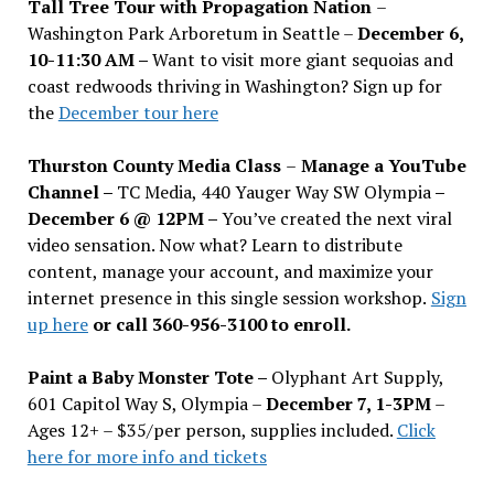
Tall Tree Tour with Propagation Nation
–
Washington Park Arboretum in Seattle –
December 6,
10-11:30 AM –
Want to visit more giant sequoias and
coast redwoods thriving in Washington? Sign up for
the
December tour here
Thurston County Media Class
–
Manage a YouTube
Channel –
TC Media, 440 Yauger Way SW Olympia
–
December 6 @ 12PM –
You
’
ve created the next viral
video sensation. Now what? Learn to distribute
content, manage your account, and maximize your
internet presence in this single session workshop.
Sign
up here
or call 360-956-3100 to enroll.
Paint a Baby Monster Tote –
Olyphant Art Supply,
601 Capitol Way S, Olympia –
December 7, 1-3PM
–
Ages 12+ – $35/per person, supplies included.
Click
here for more info and tickets