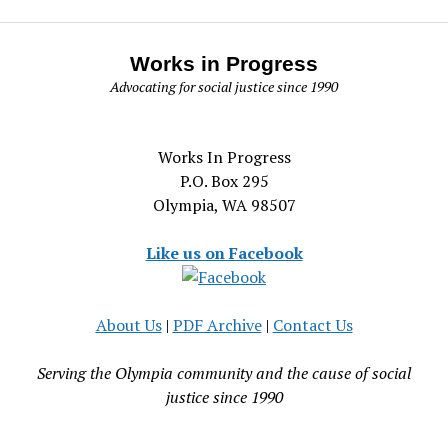
Works in Progress
Advocating for social justice since 1990
Works In Progress
P.O. Box 295
Olympia, WA 98507
Like us on Facebook
About Us
|
PDF Archive
|
Contact Us
Serving the Olympia community and the cause of social
justice since 1990