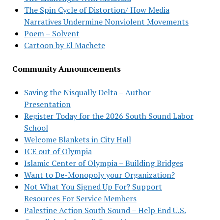
The Spin Cycle of Distortion/ How Media
Narratives Undermine Nonviolent Movements
Poem – Solvent
Cartoon by El Machete
Community Announcements
Saving the Nisqually Delta – Author
Presentation
Register Today for the 2026 South Sound Labor
School
Welcome Blankets in City Hall
ICE out of Olympia
Islamic Center of Olympia – Building Bridges
Want to De-Monopoly your Organization?
Not What You Signed Up For? Support
Resources For Service Members
Palestine Action South Sound – Help End U.S.