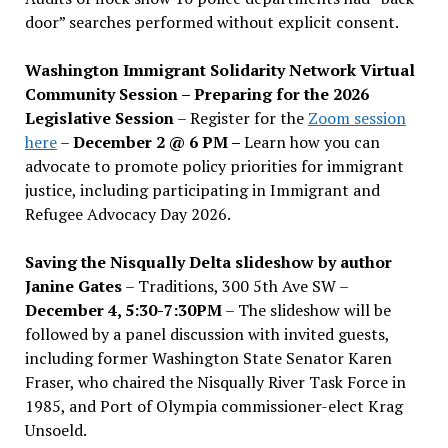
door” searches performed without explicit consent.
Washington Immigrant Solidarity Network Virtual
Community Session – Preparing for the 2026
Legislative Session
– Register for the
Zoom session
here
–
December 2 @ 6 PM –
Learn how you can
advocate to promote policy priorities for immigrant
justice, including participating in Immigrant and
Refugee Advocacy Day 2026.
Saving the Nisqually Delta slideshow by author
Janine Gates
– Traditions, 300 5th Ave SW –
December 4, 5:30-7:30PM
– The slideshow will be
followed by a panel discussion with invited guests,
including former Washington State Senator Karen
Fraser, who chaired the Nisqually River Task Force in
1985, and Port of Olympia commissioner-elect Krag
Unsoeld.