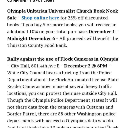
COMMUNITY SPOTLIGHT
issues
Olympia Unitarian Universalist Church Book Nook
Sale
–
Shop online here
for 25% off discounted
books. If you buy 5 or more books, you will receive an
additional 10% on your total purchase.
December 1 –
Midnight December 6 –
All proceeds will benefit the
Thurston County Food Bank.
Rally against the use of Flock Cameras in Olympia
– City Hall, 601 4th Ave E –
December 2 @ 6PM
–
While City Council hears a briefing from the Police
Department about the Flock Automated license Plate
Reader Cameras now in use at several heavy traffic
locations, you can protest their use outside City Hall.
Though the Olympia Police Department states it will
not share data from the cameras with Customs and
Border Patrol, there are 88 other Washington police
departments with access to Olympia’s data who do.
Audits of flock show 10 police departments had “back