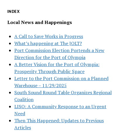
INDEX
Local News and Happenings
A Call to Save Works in Progress
What’s happening at The JOLT?
Port Commission Election Portends a New
Direction for the Port of Olympia
A Better Vision for the Port of Olympia:
Prosperity Through Public Space
Letter to the Port Commission on a Planned
Warehouse – 11/29/2025
South Sound Round Table Organizes Regional
Coalition
LISO: A Community Response to an Urgent
Need
Then This Happened: Updates to Previous
Articles