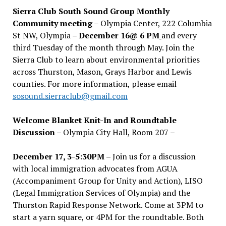
Sierra Club South Sound Group Monthly
Community meeting
– Olympia Center, 222 Columbia
St NW, Olympia –
December 16@ 6 PM
and every
third Tuesday of the month through May. Join the
Sierra Club to learn about environmental priorities
across Thurston, Mason, Grays Harbor and Lewis
counties. For more information, please email
sosound.sierraclub@gmail.com
Welcome Blanket Knit-In and Roundtable
Discussion
– Olympia City Hall, Room 207 –
December 17, 3-5:30PM –
Join us for a discussion
with local immigration advocates from AGUA
(Accompaniment Group for Unity and Action), LISO
(Legal Immigration Services of Olympia) and the
Thurston Rapid Response Network. Come at 3PM to
start a yarn square, or 4PM for the roundtable. Both