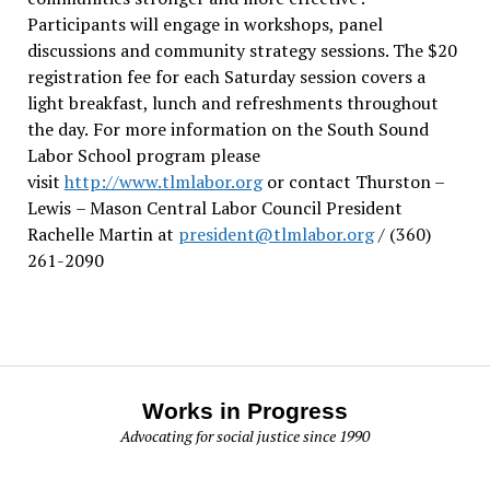
Participants will engage in workshops, panel
discussions and community strategy sessions. The $20
registration fee for each Saturday session covers a
light breakfast, lunch and refreshments throughout
the day.
For more information on the South Sound
Labor School program please
visit
http://www.tlmlabor.org
or contact Thurston –
Lewis
– Mason Central Labor Council President
Rachelle Martin at
president@tlmlabor.org
/ (360)
261-2090
Works in Progress
Advocating for social justice since 1990