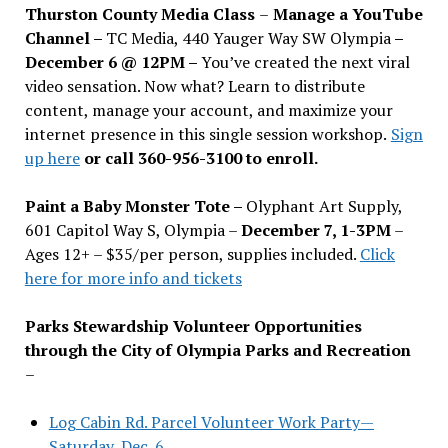
Thurston County Media Class
–
Manage a YouTube
Channel –
TC Media, 440 Yauger Way SW Olympia
–
December 6 @ 12PM –
You
’
ve created the next viral
video sensation. Now what? Learn to distribute
content, manage your account, and maximize your
internet presence in this single session workshop.
Sign
up here
or call 360-956-3100 to enroll.
Paint a Baby Monster Tote –
Olyphant Art Supply,
601 Capitol Way S, Olympia –
December 7, 1-3PM
–
Ages 12+ – $35/per person, supplies included.
Click
here for more info and tickets
Parks Stewardship Volunteer Opportunities
through the City of Olympia Parks and Recreation
–
Log Cabin Rd. Parcel Volunteer Work Party—
Saturday, Dec. 6