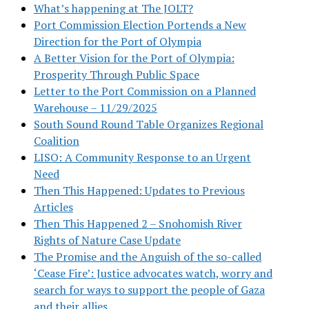
What’s happening at The JOLT?
Port Commission Election Portends a New
Direction for the Port of Olympia
A Better Vision for the Port of Olympia:
Prosperity Through Public Space
Letter to the Port Commission on a Planned
Warehouse – 11/29/2025
South Sound Round Table Organizes Regional
Coalition
LISO: A Community Response to an Urgent
Need
Then This Happened: Updates to Previous
Articles
Then This Happened 2 – Snohomish River
Rights of Nature Case Update
The Promise and the Anguish of the so-called
‘Cease Fire’: Justice advocates watch, worry and
search for ways to support the people of Gaza
and their allies