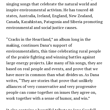
singing songs that celebrate the natural world and
inspire environmental activism. He has toured 48
states, Australia, Ireland, England, New Zealand,
Canada, Kazahkstan, Patagonia and Siberia promoting
environmental and social justice causes.
“
Cracks in the Heartland,” an album long in the
making, continues Dana’s support of
environmentalists, this time celebrating rural people
of the prairie fighting and winning battles against
large energy projects. Like many of his songs, they are
based on real people and events, and prove that we
have more in common than what divides us. As Dana
writes, “They are stories that prove that unlikely
alliances of very conservative and very progressive
people can come together on issues they agree on,
work together with a sense of humor, and win.”