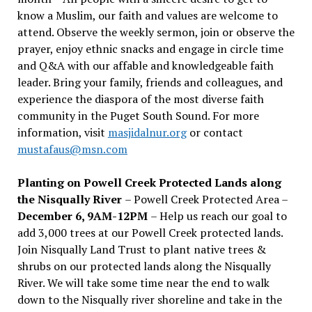
know a Muslim, our faith and values are welcome to
attend. Observe the weekly sermon, join or observe the
prayer, enjoy ethnic snacks and engage in circle time
and Q&A with our affable and knowledgeable faith
leader. Bring your family, friends and colleagues, and
experience the diaspora of the most diverse faith
community in the Puget South Sound. For more
information, visit
masjidalnur.org
or contact
mustafaus@msn.com
Planting on Powell Creek Protected Lands along
the Nisqually River
– Powell Creek Protected Area –
December 6, 9AM-12PM
– Help us reach our goal to
add 3,000 trees at our Powell Creek protected lands.
Join Nisqually Land Trust to plant native trees &
shrubs on our protected lands along the Nisqually
River. We will take some time near the end to walk
down to the Nisqually river shoreline and take in the