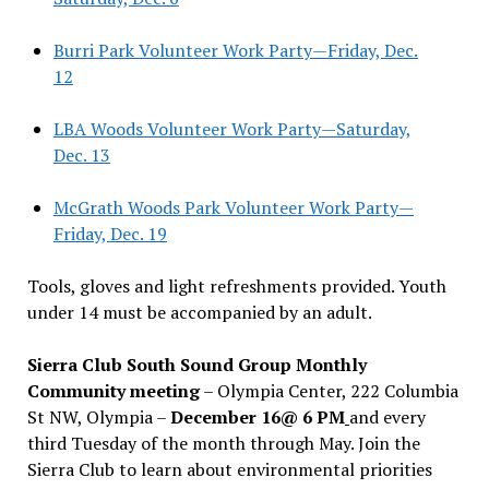
Burri Park Volunteer Work Party—Friday, Dec.
12
LBA Woods Volunteer Work Party—Saturday,
Dec. 13
McGrath Woods Park Volunteer Work Party—
Friday, Dec. 19
Tools, gloves and light refreshments provided. Youth
under 14 must be accompanied by an adult.
Sierra Club South Sound Group Monthly
Community meeting
– Olympia Center, 222 Columbia
St NW, Olympia –
December 16@ 6 PM
and every
third Tuesday of the month through May. Join the
Sierra Club to learn about environmental priorities