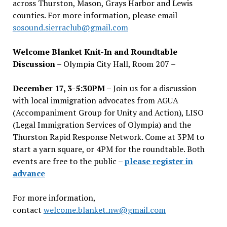
across Thurston, Mason, Grays Harbor and Lewis
counties. For more information, please email
sosound.sierraclub@gmail.com
Welcome Blanket Knit-In and Roundtable
Discussion
– Olympia City Hall, Room 207 –
December 17, 3-5:30PM –
Join us for a discussion
with local immigration advocates from AGUA
(Accompaniment Group for Unity and Action), LISO
(Legal Immigration Services of Olympia) and the
Thurston Rapid Response Network. Come at 3PM to
start a yarn square, or 4PM for the roundtable. Both
events are free to the public –
please register in
advance
For more information,
contact
welcome.blanket.nw@gmail.com