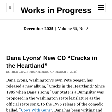
open
Works in Progress
menu
December 2025
| Volume 35, No. 8
Dana Lyons’ New CD “Cracks in
the Heartland”
ESTHER GRACE KRONENBERG ON MARCH 1, 2025
Dana Lyons, Washington’s own Pete Seeger, has
released a new album, “Cracks in the Heartland.” Since
1985 when Dana’s song “Our State is a Dumpsite” was
proposed in the Washington state legislature as the
official state song, to the 1996 release of the comedic
ballad, “
Cows With Guns”
, Dana has been writing and