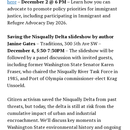
here
–
December 2 @ 6 PM –
Learn how you can
advocate to promote policy priorities for immigrant
justice, including participating in Immigrant and
Refugee Advocacy Day 2026.
Saving the Nisqually Delta slideshow by author
Janine Gates
– Traditions, 300 5th Ave SW –
December 4, 5:30-7:30PM
– The slideshow will be
followed by a panel discussion with invited guests,
including former Washington State Senator Karen
Fraser, who chaired the Nisqually River Task Force in
1985, and Port of Olympia commissioner-elect Krag
Unsoeld.
Citizen activism saved the Nisqually Delta from past
threats, but today, the delta is still at risk from the
cumulative impact of urban and industrial
encroachment. We
’
ll discuss key moments in
Washington State environmental history and ongoing