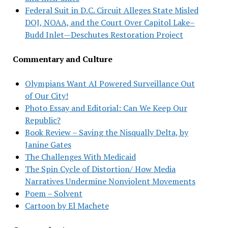
Federal Suit in D.C. Circuit Alleges State Misled
DOJ, NOAA, and the Court Over Capitol Lake–
Budd Inlet—Deschutes Restoration Project
Commentary and Culture
Olympians Want AI Powered Surveillance Out
of Our City!
Photo Essay and Editorial: Can We Keep Our
Republic?
Book Review – Saving the Nisqually Delta, by
Janine Gates
The Challenges With Medicaid
The Spin Cycle of Distortion/ How Media
Narratives Undermine Nonviolent Movements
Poem – Solvent
Cartoon by El Machete