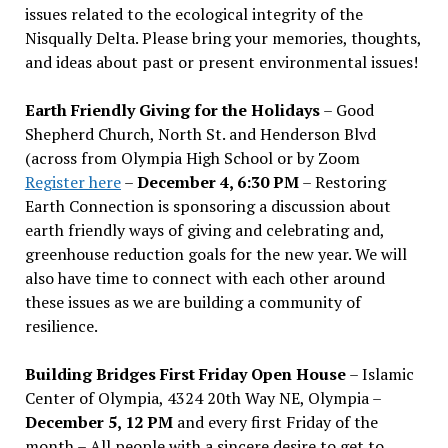
issues related to the ecological integrity of the
Nisqually Delta. Please bring your memories, thoughts,
and ideas about past or present environmental issues!
Earth Friendly Giving for the Holidays
– Good
Shepherd Church, North St. and Henderson Blvd
(across from Olympia High School or by Zoom
Register here
–
December 4, 6:30 PM
– Restoring
Earth Connection is sponsoring a discussion about
earth friendly ways of giving and celebrating and,
greenhouse reduction goals for the new year. We will
also have time to connect with each other around
these issues as we are building a community of
resilience.
Building Bridges First Friday Open House
– Islamic
Center of Olympia, 4324 20th Way NE, Olympia –
December 5, 12 PM
and every first Friday of the
month – All people with a sincere desire to get to