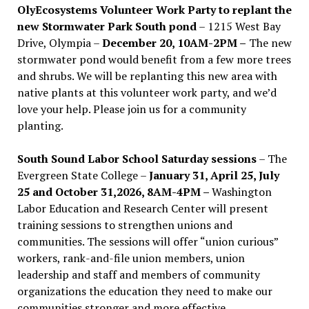
OlyEcosystems Volunteer Work Party to replant the
new Stormwater Park South pond
– 1215 West Bay
Drive, Olympia –
December 20, 10AM-2PM –
The new
stormwater pond would benefit from a few more trees
and shrubs. We will be replanting this new area with
native plants at this volunteer work party, and we’d
love your help. Please join us for a community
planting.
South Sound Labor School Saturday sessions
– The
Evergreen State College –
January 31, April 25, July
25 and October 31,2026, 8AM-4PM –
Washington
Labor Education and Research Center will present
training sessions to strengthen unions and
communities. The sessions will offer “union curious”
workers, rank-and-file union members, union
leadership and staff and members of community
organizations the education they need to make our
communities stronger and more effective .