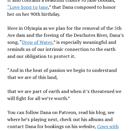
It also contains a beautiful tribute to Jane Goodall,
“Love Song to Jane
,” that Dana composed to honor
her on her 90th birthday.
Here in Olympia as we plan for the removal of the 5th
Ave dam and the freeing of the Deschutes River, Dana’s
song, “
Drop of Water
,” is especially meaningful and
reminds us of our intrinsic connection to the earth
and our obligation to protect it.
“
And in the heat of passion we begin to understand
that we are of this land,
that we are part of earth and when it’s threatened we
will fight for all we’re worth.”
You can follow Dana on Patreon, read his blog, see
where he’s playing next, check out his albums and
contact Dana for bookings on his website,
Cows with