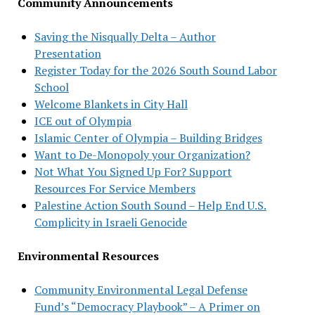
Community Announcements
Saving the Nisqually Delta – Author
Presentation
Register Today for the 2026 South Sound Labor
School
Welcome Blankets in City Hall
ICE out of Olympia
Islamic Center of Olympia – Building Bridges
Want to De-Monopoly your Organization?
Not What You Signed Up For? Support
Resources For Service Members
Palestine Action South Sound – Help End U.S.
Complicity in Israeli Genocide
Environmental Resources
Community Environmental Legal Defense
Fund’s “Democracy Playbook” – A Primer on