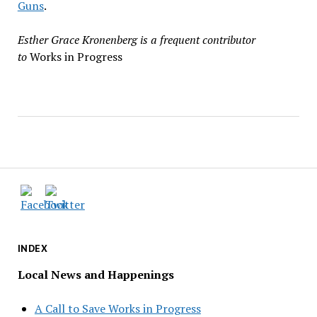
Guns
.
Esther Grace Kronenberg is a frequent contributor
to
Works in Progress
INDEX
Local News and Happenings
A Call to Save Works in Progress