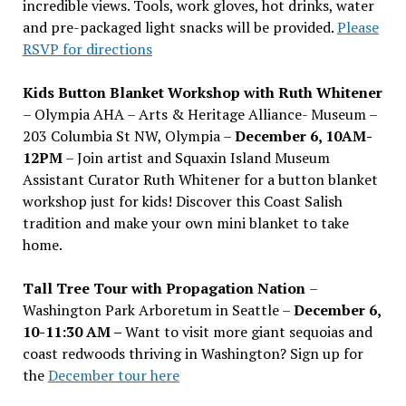
incredible views. Tools, work gloves, hot drinks, water
and pre-packaged light snacks will be provided.
Please
RSVP for directions
Kids Button Blanket Workshop with Ruth Whitener
– Olympia AHA – Arts & Heritage Alliance- Museum –
203 Columbia St NW, Olympia –
December 6, 10AM-
12PM
– Join artist and Squaxin Island Museum
Assistant Curator Ruth Whitener for a button blanket
workshop just for kids! Discover this Coast Salish
tradition and make your own mini blanket to take
home.
Tall Tree Tour with Propagation Nation
–
Washington Park Arboretum in Seattle –
December 6,
10-11:30 AM –
Want to visit more giant sequoias and
coast redwoods thriving in Washington? Sign up for
the
December tour here