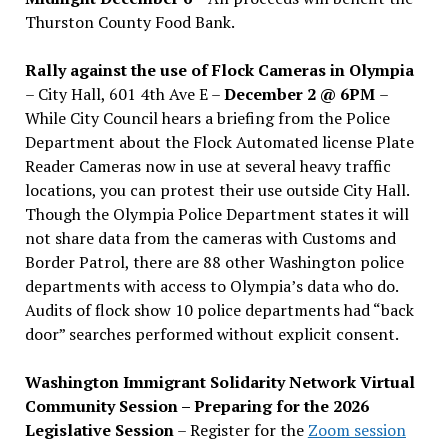
Thurston County Food Bank.
Rally against the use of Flock Cameras in Olympia
– City Hall, 601 4th Ave E –
December 2 @ 6PM
–
While City Council hears a briefing from the Police
Department about the Flock Automated license Plate
Reader Cameras now in use at several heavy traffic
locations, you can protest their use outside City Hall.
Though the Olympia Police Department states it will
not share data from the cameras with Customs and
Border Patrol, there are 88 other Washington police
departments with access to Olympia’s data who do.
Audits of flock show 10 police departments had “back
door” searches performed without explicit consent.
Washington Immigrant Solidarity Network Virtual
Community Session – Preparing for the 2026
Legislative Session
– Register for the
Zoom session