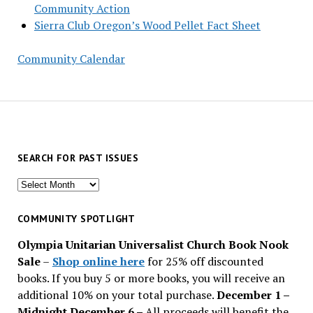
Community Action
Sierra Club Oregon’s Wood Pellet Fact Sheet
Community Calendar
SEARCH FOR PAST ISSUES
Search
for
past
COMMUNITY SPOTLIGHT
issues
Olympia Unitarian Universalist Church Book Nook
Sale
–
Shop online here
for 25% off discounted
books. If you buy 5 or more books, you will receive an
additional 10% on your total purchase.
December 1 –
Midnight December 6 –
All proceeds will benefit the