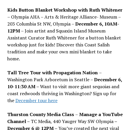
Kids Button Blanket Workshop with Ruth Whitener
– Olympia AHA – Arts & Heritage Alliance- Museum –
203 Columbia St NW, Olympia –
December 6, 10AM-
12PM
– Join artist and Squaxin Island Museum
Assistant Curator Ruth Whitener for a button blanket
workshop just for kids! Discover this Coast Salish
tradition and make your own mini blanket to take
home.
Tall Tree Tour with Propagation Nation
–
Washington Park Arboretum in Seattle –
December 6,
10-11:30 AM –
Want to visit more giant sequoias and
coast redwoods thriving in Washington? Sign up for
the
December tour here
Thurston County Media Class
–
Manage a YouTube
Channel –
TC Media, 440 Yauger Way SW Olympia
–
December 6 @ 12PM –
You
’
ve created the next viral