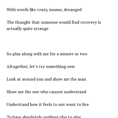
With words like crazy, insane, deranged
The thought that someone would find recovery is
actually quite strange
So play along with me for a minute or two
Altogether, let’s try something new
Look at around you and show me the man
Show me the one who cannot understand
Understand how it feels to not want to live
To have absolutely nothing else to give