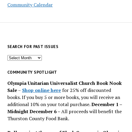
Community Calendar
SEARCH FOR PAST ISSUES
Search
for
past
COMMUNITY SPOTLIGHT
issues
Olympia Unitarian Universalist Church Book Nook
Sale
–
Shop online here
for 25% off discounted
books. If you buy 5 or more books, you will receive an
additional 10% on your total purchase.
December 1 –
Midnight December 6 –
All proceeds will benefit the
Thurston County Food Bank.