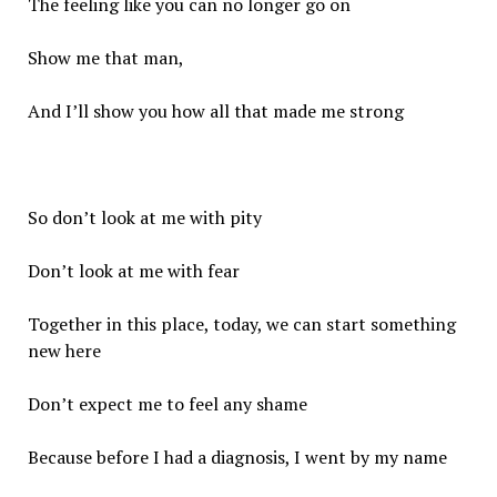
The feeling like you can no longer go on
Show me that man,
And I’ll show you how all that made me strong
So don’t look at me with pity
Don’t look at me with fear
Together in this place, today, we can start something
new here
Don’t expect me to feel any shame
Because before I had a diagnosis, I went by my name