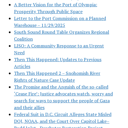
A Better Vision for the Port of Olympia:
Prosperity Through Public Space
Letter to the Port Commission on a Planned
Warehouse – 11/29/2025
South Sound Round Table Organizes Regional
Coalition
LISO: A Community Response to an Urgent
Need
Then This Happened: Updates to Previous
Articles
Then This Happened 2 – Snohomish River
Rights of Nature Case Update
The Promise and the Anguish of the so-called
‘Cease Fire’: Justice advocates watch, worry and
search for ways to support the people of Gaza
and their allies
Federal Suit in D.C. Circuit Alleges State Misled
DOJ, NOAA, and the Court Over Capitol Lake–
Budd Inlet—Deschutes Restoration Project