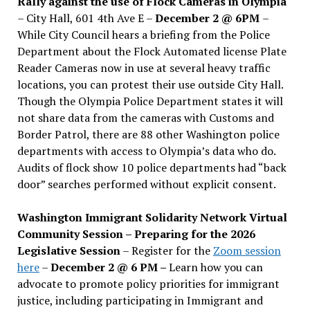
Rally against the use of Flock Cameras in Olympia
– City Hall, 601 4th Ave E –
December 2 @ 6PM
–
While City Council hears a briefing from the Police
Department about the Flock Automated license Plate
Reader Cameras now in use at several heavy traffic
locations, you can protest their use outside City Hall.
Though the Olympia Police Department states it will
not share data from the cameras with Customs and
Border Patrol, there are 88 other Washington police
departments with access to Olympia’s data who do.
Audits of flock show 10 police departments had “back
door” searches performed without explicit consent.
Washington Immigrant Solidarity Network Virtual
Community Session – Preparing for the 2026
Legislative Session
– Register for the
Zoom session
here
–
December 2 @ 6 PM –
Learn how you can
advocate to promote policy priorities for immigrant
justice, including participating in Immigrant and