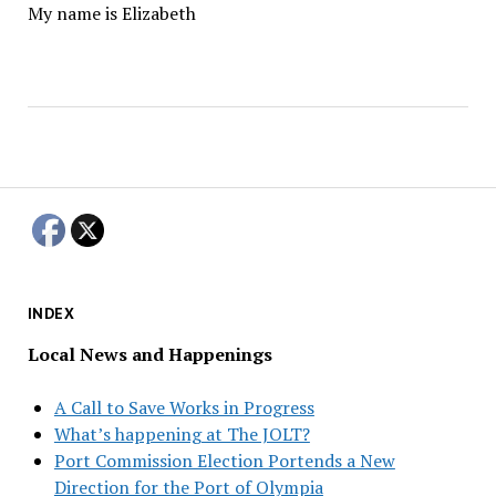
My name is Elizabeth
INDEX
Local News and Happenings
A Call to Save Works in Progress
What’s happening at The JOLT?
Port Commission Election Portends a New
Direction for the Port of Olympia