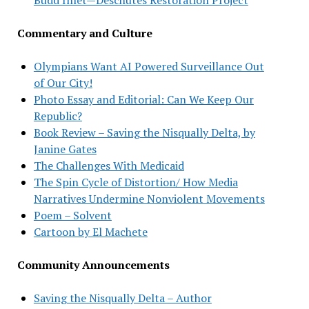
Commentary and Culture
Olympians Want AI Powered Surveillance Out
of Our City!
Photo Essay and Editorial: Can We Keep Our
Republic?
Book Review – Saving the Nisqually Delta, by
Janine Gates
The Challenges With Medicaid
The Spin Cycle of Distortion/ How Media
Narratives Undermine Nonviolent Movements
Poem – Solvent
Cartoon by El Machete
Community Announcements
Saving the Nisqually Delta – Author