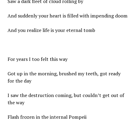
Saw a dark fleet of cloud rolling by
And suddenly your heart is filled with impending doom
And you realize life is your eternal tomb
For years I too felt this way
Got up in the morning, brushed my teeth, got ready
for the day
I saw the destruction coming, but couldn’t get out of
the way
Flash frozen in the internal Pompeii