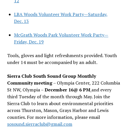
12
LBA Woods Volunteer Work Party—Saturday,
Dec. 13
McGrath Woods Park Volunteer Work Party—
Friday, Dec. 19
Tools, gloves and light refreshments provided. Youth
under 14 must be accompanied by an adult.
Sierra Club South Sound Group Monthly
Community meeting
– Olympia Center, 222 Columbia
St NW, Olympia –
December 16@ 6 PM
and every
third Tuesday of the month through May. Join the
Sierra Club to learn about environmental priorities
across Thurston, Mason, Grays Harbor and Lewis
counties. For more information, please email
sosound.sierraclub@gmail.com