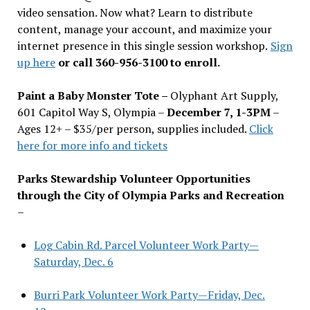
video sensation. Now what? Learn to distribute
content, manage your account, and maximize your
internet presence in this single session workshop.
Sign
up here
or call 360-956-3100 to enroll.
Paint a Baby Monster Tote –
Olyphant Art Supply,
601 Capitol Way S, Olympia –
December 7, 1-3PM
–
Ages 12+ – $35/per person, supplies included.
Click
here for more info and tickets
Parks Stewardship Volunteer Opportunities
through the City of Olympia Parks and Recreation
–
Log Cabin Rd. Parcel Volunteer Work Party—
Saturday, Dec. 6
Burri Park Volunteer Work Party—Friday, Dec.