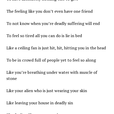
The feeling like you don’t even have one friend
To not know when you’re deadly suffering will end
To feel so tired all you can do is lie in bed
Like a ceiling fan is just hit, hit, hitting you in the head
To be in crowd full of people yet to feel so along
Like you’re breathing under water with muscle of
stone
Like your alien who is just wearing your skin
Like leaving your house in deadly sin