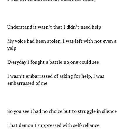
Understand it wasn’t that I didn’t need help
My voice had been stolen, I was left with not even a
yelp
Everyday I fought a battle no one could see
I wasn’t embarrassed of asking for help, I was
embarrassed of me
So you see I had no choice but to struggle in silence
That demon I suppressed with self-reliance