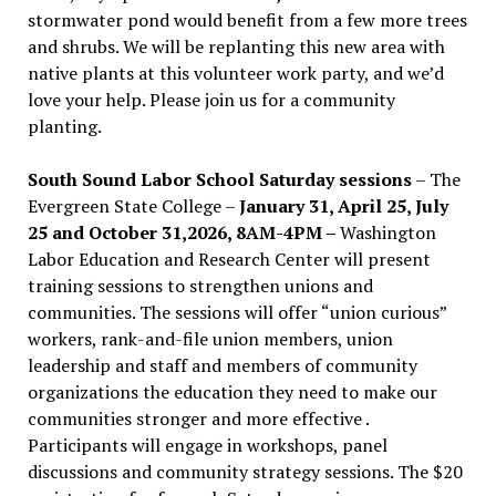
stormwater pond would benefit from a few more trees
and shrubs. We will be replanting this new area with
native plants at this volunteer work party, and we’d
love your help. Please join us for a community
planting.
South Sound Labor School Saturday sessions
– The
Evergreen State College –
January 31, April 25, July
25 and October 31,2026, 8AM-4PM –
Washington
Labor Education and Research Center will present
training sessions to strengthen unions and
communities. The sessions will offer “union curious”
workers, rank-and-file union members, union
leadership and staff and members of community
organizations the education they need to make our
communities stronger and more effective .
Participants will engage in workshops, panel
discussions and community strategy sessions. The $20