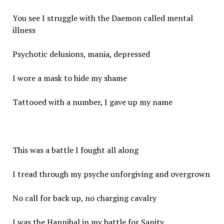
You see I struggle with the Daemon called mental
illness
Psychotic delusions, mania, depressed
I wore a mask to hide my shame
Tattooed with a number, I gave up my name
This was a battle I fought all along
I tread through my psyche unforgiving and overgrown
No call for back up, no charging cavalry
I was the Hannibal in my battle for Sanity