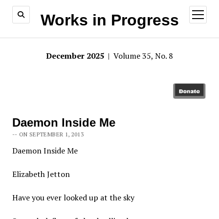
open
Works in Progress
menu
December 2025
| Volume 35, No. 8
Daemon Inside Me
-- ON SEPTEMBER 1, 2013
Daemon Inside Me
Elizabeth Jetton
Have you ever looked up at the sky