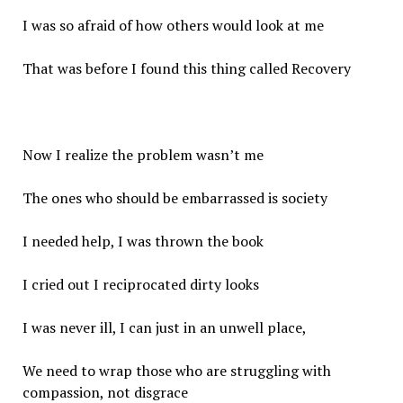
I was so afraid of how others would look at me
That was before I found this thing called Recovery
Now I realize the problem wasn’t me
The ones who should be embarrassed is society
I needed help, I was thrown the book
I cried out I reciprocated dirty looks
I was never ill, I can just in an unwell place,
We need to wrap those who are struggling with
compassion, not disgrace