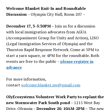
Welcome Blanket Knit-In and Roundtable
Discussion
– Olympia City Hall, Room 207 –
December 17, 3-5:30PM –
Join us for a discussion
with local immigration advocates from AGUA
(Accompaniment Group for Unity and Action), LISO
(Legal Immigration Services of Olympia) and the
Thurston Rapid Response Network. Come at 3PM to
start a yarn square, or 4PM for the roundtable. Both
events are free to the public –
please register in
advance
For more information,
contact
welcome.blanket.nw@gmail.com
OlyEcosystems Volunteer Work Party to replant the
new Stormwater Park South pond
– 1215 West Bay
Drive, Olympia –
December 20, 10AM-2PM –
The new