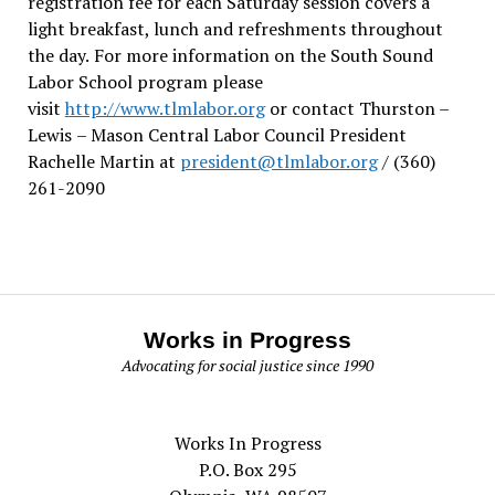
registration fee for each Saturday session covers a
light breakfast, lunch and refreshments throughout
the day.
For more information on the South Sound
Labor School program please
visit
http://www.tlmlabor.org
or contact Thurston –
Lewis
– Mason Central Labor Council President
Rachelle Martin at
president@tlmlabor.org
/ (360)
261-2090
Works in Progress
Advocating for social justice since 1990
Works In Progress
P.O. Box 295