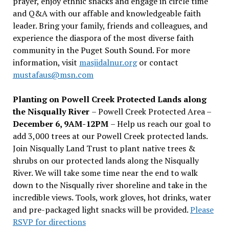
prayer, enjoy ethnic snacks and engage in circle time
and Q&A with our affable and knowledgeable faith
leader. Bring your family, friends and colleagues, and
experience the diaspora of the most diverse faith
community in the Puget South Sound. For more
information, visit
masjidalnur.org
or contact
mustafaus@msn.com
Planting on Powell Creek Protected Lands along
the Nisqually River
– Powell Creek Protected Area –
December 6, 9AM-12PM
– Help us reach our goal to
add 3,000 trees at our Powell Creek protected lands.
Join Nisqually Land Trust to plant native trees &
shrubs on our protected lands along the Nisqually
River. We will take some time near the end to walk
down to the Nisqually river shoreline and take in the
incredible views. Tools, work gloves, hot drinks, water
and pre-packaged light snacks will be provided.
Please
RSVP for directions