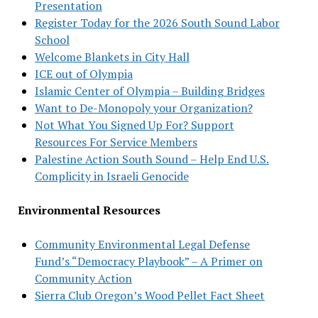
Presentation
Register Today for the 2026 South Sound Labor
School
Welcome Blankets in City Hall
ICE out of Olympia
Islamic Center of Olympia – Building Bridges
Want to De-Monopoly your Organization?
Not What You Signed Up For? Support
Resources For Service Members
Palestine Action South Sound – Help End U.S.
Complicity in Israeli Genocide
Environmental Resources
Community Environmental Legal Defense
Fund’s “Democracy Playbook” – A Primer on
Community Action
Sierra Club Oregon’s Wood Pellet Fact Sheet