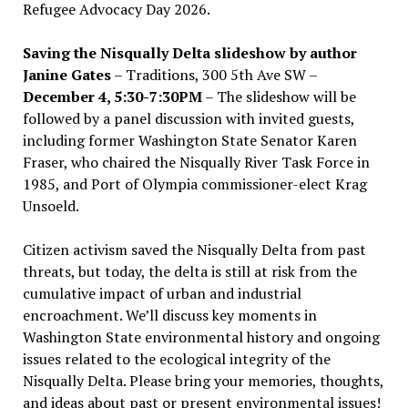
Refugee Advocacy Day 2026.
Saving the Nisqually Delta slideshow by author
Janine Gates
– Traditions, 300 5th Ave SW –
December 4, 5:30-7:30PM
– The slideshow will be
followed by a panel discussion with invited guests,
including former Washington State Senator Karen
Fraser, who chaired the Nisqually River Task Force in
1985, and Port of Olympia commissioner-elect Krag
Unsoeld.
Citizen activism saved the Nisqually Delta from past
threats, but today, the delta is still at risk from the
cumulative impact of urban and industrial
encroachment. We
’
ll discuss key moments in
Washington State environmental history and ongoing
issues related to the ecological integrity of the
Nisqually Delta. Please bring your memories, thoughts,
and ideas about past or present environmental issues!