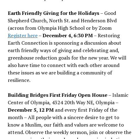
Earth Friendly Giving for the Holidays
– Good
Shepherd Church, North St. and Henderson Blvd
(across from Olympia High School or by Zoom
Register here
–
December 4, 6:30 PM
– Restoring
Earth Connection is sponsoring a discussion about
earth friendly ways of giving and celebrating and,
greenhouse reduction goals for the new year. We will
also have time to connect with each other around
these issues as we are building a community of
resilience.
Building Bridges First Friday Open House
– Islamic
Center of Olympia, 4324 20th Way NE, Olympia –
December 5, 12 PM
and every first Friday of the
month – All people with a sincere desire to get to
know a Muslim, our faith and values are welcome to
attend. Observe the weekly sermon, join or observe the