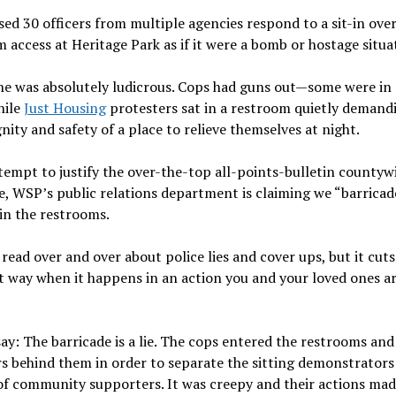
sed 30 officers from multiple agencies respond to a sit-in over
 access at Heritage Park as if it were a bomb or hostage situa
e was absolutely ludicrous. Cops had guns out—some were in 
hile
Just Housing
protesters sat in a restroom quietly demand
gnity and safety of a place to relieve themselves at night.
tempt to justify the over-the-top all-points-bulletin countyw
, WSP’s public relations department is claiming we “barricad
 in the restrooms.
read over and over about police lies and cover ups, but it cuts
t way when it happens in an action you and your loved ones a
ay: The barricade is a lie. The cops entered the restrooms and
s behind them in order to separate the sitting demonstrator
of community supporters. It was creepy and their actions ma