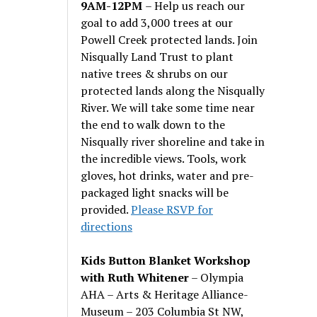
9AM-12PM
– Help us reach our
goal to add 3,000 trees at our
Powell Creek protected lands. Join
Nisqually Land Trust to plant
native trees & shrubs on our
protected lands along the Nisqually
River. We will take some time near
the end to walk down to the
Nisqually river shoreline and take in
the incredible views. Tools, work
gloves, hot drinks, water and pre-
packaged light snacks will be
provided.
Please RSVP for
directions
Kids Button Blanket Workshop
with Ruth Whitener
– Olympia
AHA – Arts & Heritage Alliance-
Museum – 203 Columbia St NW,