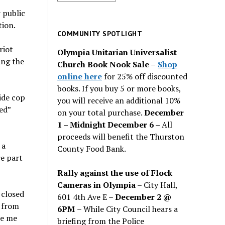
for
 public
past
tion.
issues
COMMUNITY SPOTLIGHT
riot
Olympia Unitarian Universalist
ing the
Church Book Nook Sale
–
Shop
online here
for 25% off discounted
books. If you buy 5 or more books,
ide cop
you will receive an additional 10%
ed”
on your total purchase.
December
1 – Midnight December 6 –
All
proceeds will benefit the Thurston
 a
County Food Bank.
re part
Rally against the use of Flock
Cameras in Olympia
– City Hall,
 closed
601 4th Ave E –
December 2 @
s from
6PM
– While City Council hears a
de me
briefing from the Police