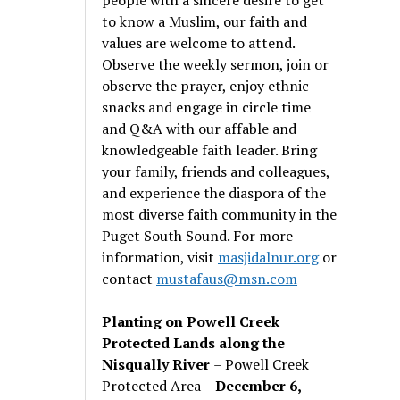
to know a Muslim, our faith and
values are welcome to attend.
Observe the weekly sermon, join or
observe the prayer, enjoy ethnic
snacks and engage in circle time
and Q&A with our affable and
knowledgeable faith leader. Bring
your family, friends and colleagues,
and experience the diaspora of the
most diverse faith community in the
Puget South Sound. For more
information, visit
masjidalnur.org
or
contact
mustafaus@msn.com
Planting on Powell Creek
Protected Lands along the
Nisqually River
– Powell Creek
Protected Area –
December 6,