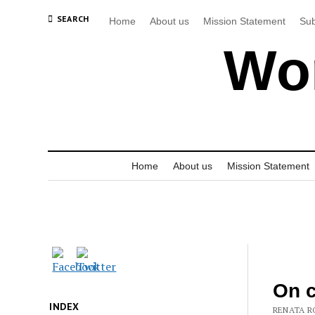
SEARCH
Home
About us
Mission Statement
Sub
Wor
Home
About us
Mission Statement
On c
INDEX
RENATA RO