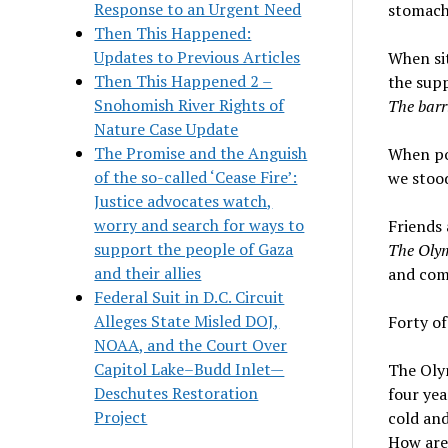
Response to an Urgent Need
stomach 
Then This Happened:
Updates to Previous Articles
When sit
Then This Happened 2 –
the supp
Snohomish River Rights of
The barri
Nature Case Update
The Promise and the Anguish
When pol
of the so-called ‘Cease Fire’:
we stood
Justice advocates watch,
worry and search for ways to
Friends 
support the people of Gaza
The Oly
and their allies
and comp
Federal Suit in D.C. Circuit
Alleges State Misled DOJ,
Forty of
NOAA, and the Court Over
Capitol Lake–Budd Inlet—
The Oly
Deschutes Restoration
four yea
Project
cold and
How are