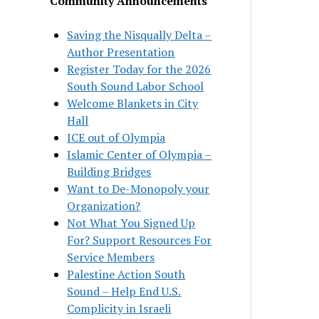
Community Announcements
Saving the Nisqually Delta –
Author Presentation
Register Today for the 2026
South Sound Labor School
Welcome Blankets in City
Hall
ICE out of Olympia
Islamic Center of Olympia –
Building Bridges
Want to De-Monopoly your
Organization?
Not What You Signed Up
For? Support Resources For
Service Members
Palestine Action South
Sound – Help End U.S.
Complicity in Israeli