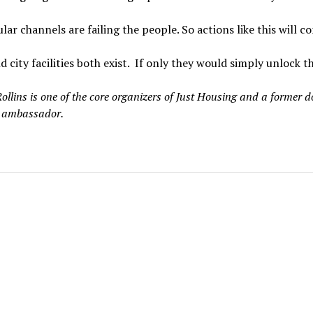
lar channels are failing the people. So actions like this will c
d city facilities both exist. If only they would simply unlock t
ollins is one of the core organizers of Just Housing and a former
 ambassador.