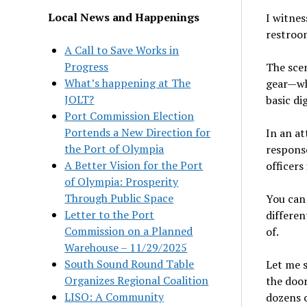
Local News and Happenings
I witnes
restroom
A Call to Save Works in
Progress
The scen
What’s happening at The
gear—w
JOLT?
basic di
Port Commission Election
Portends a New Direction for
In an at
the Port of Olympia
response
A Better Vision for the Port
officers
of Olympia: Prosperity
Through Public Space
You can 
Letter to the Port
differen
Commission on a Planned
of.
Warehouse – 11/29/2025
South Sound Round Table
Let me s
Organizes Regional Coalition
the door
LISO: A Community
dozens 