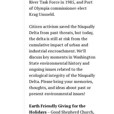
River Task Force in 1985, and Port
of Olympia commissioner-elect
Krag Unsoeld.
Citizen activism saved the Nisqually
Delta from past threats, but today,
the delta is still at risk from the
cumulative impact of urban and
industrial encroachment. We
’
ll
discuss key moments in Washington
State environmental history and
ongoing issues related to the
ecological integrity of the Nisqually
Delta. Please bring your memories,
thoughts, and ideas about past or
present environmental issues!
Earth Friendly Giving for the
Holidays
– Good Shepherd Church,