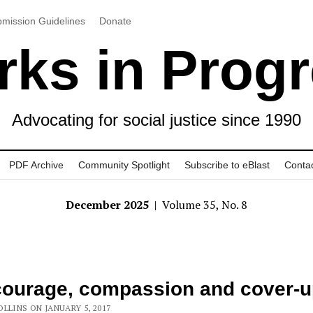
mission Guidelines
Donate
ks in Prog
Advocating for social justice since 1990
PDF Archive
Community Spotlight
Subscribe to eBlast
Conta
December 2025
| Volume 35, No. 8
ourage, compassion and cover-
LLINS ON JANUARY 5, 2017