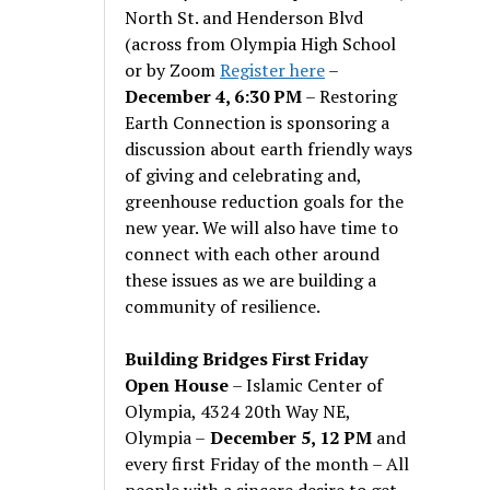
North St. and Henderson Blvd
(across from Olympia High School
or by Zoom
Register here
–
December 4, 6:30 PM
– Restoring
Earth Connection is sponsoring a
discussion about earth friendly ways
of giving and celebrating and,
greenhouse reduction goals for the
new year. We will also have time to
connect with each other around
these issues as we are building a
community of resilience.
Building Bridges First Friday
Open House
– Islamic Center of
Olympia, 4324 20th Way NE,
Olympia –
December 5, 12 PM
and
every first Friday of the month – All
people with a sincere desire to get