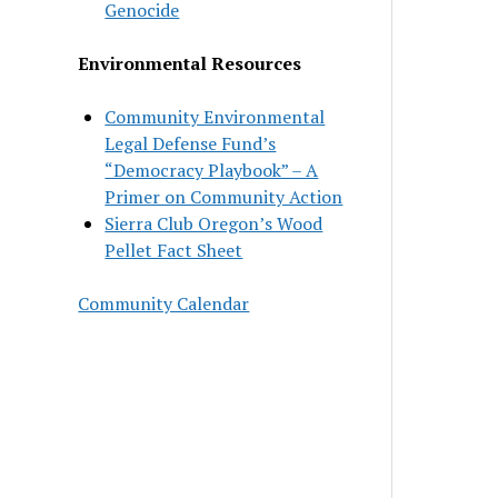
Genocide
Environmental Resources
Community Environmental
Legal Defense Fund’s
“Democracy Playbook” – A
Primer on Community Action
Sierra Club Oregon’s Wood
Pellet Fact Sheet
Community Calendar