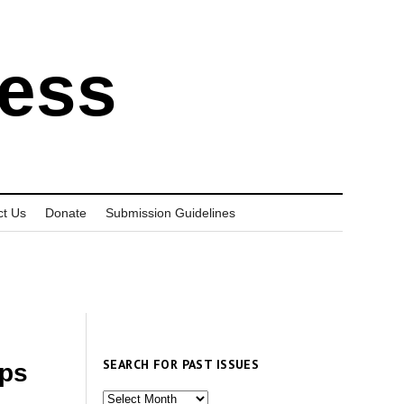
ress
ct Us
Donate
Submission Guidelines
SEARCH FOR PAST ISSUES
ups
Search