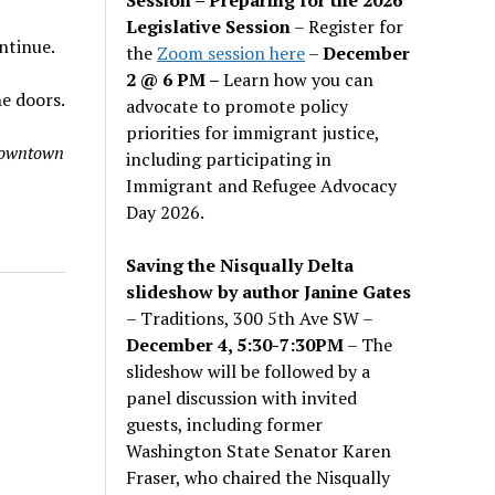
Legislative Session
– Register for
ontinue.
the
Zoom session here
–
December
2 @ 6 PM –
Learn how you can
he doors.
advocate to promote policy
priorities for immigrant justice,
 downtown
including participating in
Immigrant and Refugee Advocacy
Day 2026.
Saving the Nisqually Delta
slideshow by author Janine Gates
– Traditions, 300 5th Ave SW –
December 4, 5:30-7:30PM
– The
slideshow will be followed by a
panel discussion with invited
guests, including former
Washington State Senator Karen
Fraser, who chaired the Nisqually