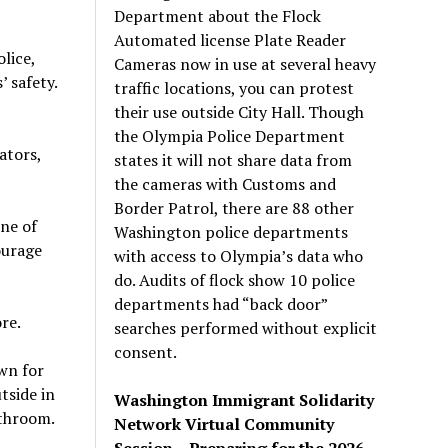
Department about the Flock
Automated license Plate Reader
lice,
Cameras now in use at several heavy
 safety.
traffic locations, you can protest
their use outside City Hall. Though
the Olympia Police Department
ators,
states it will not share data from
the cameras with Customs and
Border Patrol, there are 88 other
one of
Washington police departments
ourage
with access to Olympia’s data who
do. Audits of flock show 10 police
departments had “back door”
re.
searches performed without explicit
consent.
wn for
tside in
Washington Immigrant Solidarity
athroom.
Network Virtual Community
Session – Preparing for the 2026