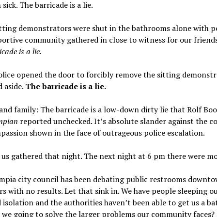
sick. The barricade is a lie.
ting demonstrators were shut in the bathrooms alone with po
ortive community gathered in close to witness for our friends’
cade is a lie.
ice opened the door to forcibly remove the sitting demonstr
 aside.
The barricade is a lie.
and family: The barricade is a low-down dirty lie that Rolf Bo
mpian
reported unchecked. It’s absolute slander against the c
assion shown in the face of outrageous police escalation.
 us gathered that night. The next night at 6 pm there were mo
mpia city council has been debating public restrooms downto
rs with no results. Let that sink in. We have people sleeping ou
 isolation and the authorities haven’t been able to get us a b
 we going to solve the larger problems our community faces?