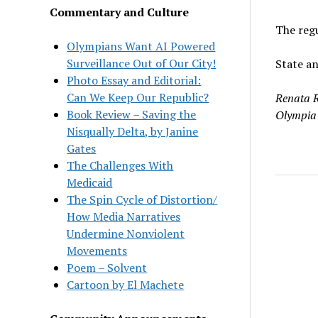
Commentary and Culture
The regu
Olympians Want AI Powered
Surveillance Out of Our City!
State an
Photo Essay and Editorial:
Can We Keep Our Republic?
Renata R
Book Review – Saving the
Olympia
Nisqually Delta, by Janine
Gates
The Challenges With
Medicaid
The Spin Cycle of Distortion/
How Media Narratives
Undermine Nonviolent
Movements
Poem – Solvent
Cartoon by El Machete