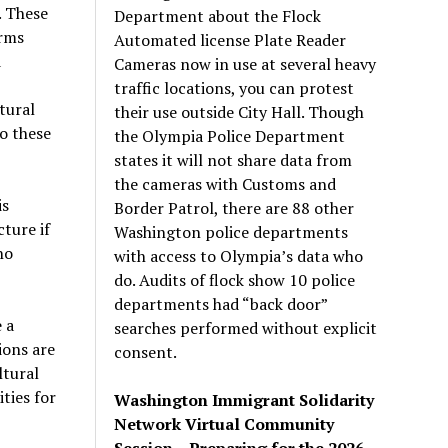
. These
Department about the Flock
arms
Automated license Plate Reader
d
Cameras now in use at several heavy
traffic locations, you can protest
tural
their use outside City Hall. Though
o these
the Olympia Police Department
states it will not share data from
the cameras with Customs and
is
Border Patrol, there are 88 other
ture if
Washington police departments
ho
with access to Olympia’s data who
do. Audits of flock show 10 police
departments had “back door”
 a
searches performed without explicit
ions are
consent.
ltural
ties for
Washington Immigrant Solidarity
Network Virtual Community
Session – Preparing for the 2026