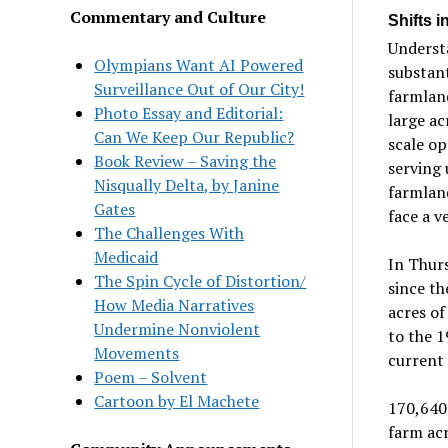
Commentary and Culture
Shifts i
Understa
Olympians Want AI Powered
substan
Surveillance Out of Our City!
farmland
Photo Essay and Editorial:
large ac
Can We Keep Our Republic?
scale op
Book Review – Saving the
serving 
Nisqually Delta, by Janine
farmland
Gates
face a v
The Challenges With
Medicaid
In Thurs
The Spin Cycle of Distortion/
since th
How Media Narratives
acres of
Undermine Nonviolent
to the 1
Movements
current
Poem – Solvent
Cartoon by El Machete
170,640 
farm acr