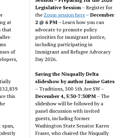
Legislative Session
– Register for
the
Zoom session here
–
December
or
2 @ 6 PM –
Learn how you can
ng at
advocate to promote policy
 that
priorities for immigrant justice,
aller-
including participating in
rms
Immigrant and Refugee Advocacy
nses of
Day 2026.
elopers,
Saving the Nisqually Delta
slideshow by author Janine Gates
ially
– Traditions, 300 5th Ave SW –
 132,839
December 4, 5:30-7:30PM
– The
re this
slideshow will be followed by a
the
panel discussion with invited
guests, including former
Washington State Senator Karen
t span,
Fraser, who chaired the Nisqually
odestly