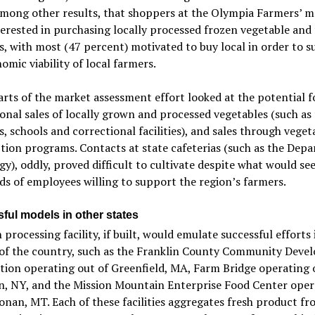
among other results, that shoppers at the Olympia Farmers’ m
erested in purchasing locally processed frozen vegetable and 
, with most (47 percent) motivated to buy local in order to 
omic viability of local farmers.
rts of the market assessment effort looked at the potential f
ional sales of locally grown and processed vegetables (such as
s, schools and correctional facilities), and sales through vege
tion programs. Contacts at state cafeterias (such as the Dep
gy), oddly, proved difficult to cultivate despite what would se
s of employees willing to support the region’s farmers.
ful models in other states
 processing facility, if built, would emulate successful efforts 
 of the country, such as the Franklin County Community Dev
ion operating out of Greenfield, MA, Farm Bridge operating 
n, NY, and the Mission Mountain Enterprise Food Center oper
onan, MT. Each of these facilities aggregates fresh product f