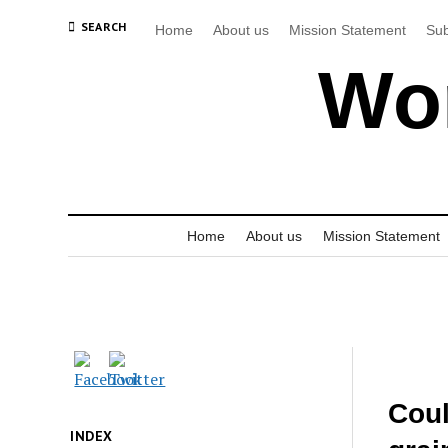
SEARCH
Home
About us
Mission Statement
Sub
Wor
Home
About us
Mission Statement
Coul
INDEX