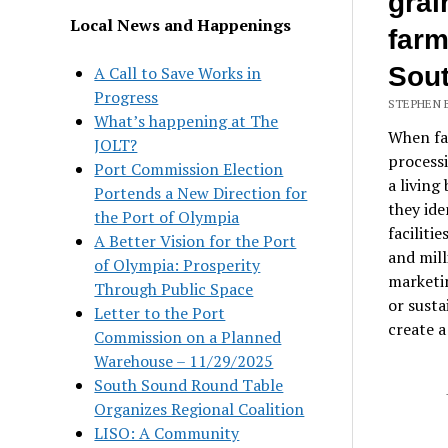
grai
Local News and Happenings
farm
Sou
A Call to Save Works in
Progress
STEPHEN 
What’s happening at The
When far
JOLT?
processi
Port Commission Election
a living
Portends a New Direction for
they ide
the Port of Olympia
faciliti
A Better Vision for the Port
and mill
of Olympia: Prosperity
marketin
Through Public Space
or susta
Letter to the Port
create a
Commission on a Planned
Warehouse – 11/29/2025
South Sound Round Table
Organizes Regional Coalition
LISO: A Community