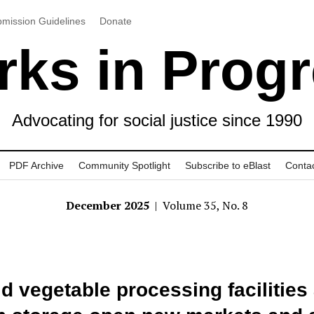
mission Guidelines
Donate
ks in Prog
Advocating for social justice since 1990
PDF Archive
Community Spotlight
Subscribe to eBlast
Conta
December 2025
| Volume 35, No. 8
d vegetable processing facilities