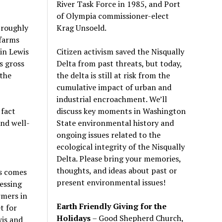
River Task Force in 1985, and Port
of Olympia commissioner-elect
Krag Unsoeld.
 roughly
 farms
Citizen activism saved the Nisqually
in Lewis
Delta from past threats, but today,
s gross
the delta is still at risk from the
 the
cumulative impact of urban and
industrial encroachment. We
’
ll
discuss key moments in Washington
 fact
State environmental history and
nd well-
ongoing issues related to the
ecological integrity of the Nisqually
Delta. Please bring your memories,
thoughts, and ideas about past or
cs comes
present environmental issues!
essing
rmers in
Earth Friendly Giving for the
t for
Holidays
– Good Shepherd Church,
wis and