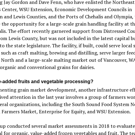
ng Jay Gordon and Dave Fenn, who have enlisted the Northeast
s Center, WSU Extension, Economic Development Councils in
 and Lewis Counties, and the Ports of Chehalis and Olympia, 
 the opportunity for a large-scale grain handling facility at t
lis. The effort recently garnered support from Distressed Co
om Lewis County, but was not included in the latest capital b
o the state legislature. The facility, if built, could serve local 
such as craft malting, brewing and distilling, serve larger fee
 North and a large-scale malting market out of Vancouver, W
organic and conventional grains for dairies.
e-added fruits and vegetable processing?
enting grain market development, another infrastructure eff
ived attention in the last year involves a group of farmers wo
veral organizations, including the South Sound Food System N
 Farmers Market, Enterprise for Equity, and WSU Extension.
oup conducted several market assessments in 2018 to evaluat
l for organic, value-added frozen vegetables and fruit. The t