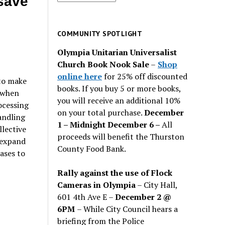
save
for
past
issues
COMMUNITY SPOTLIGHT
Olympia Unitarian Universalist
Church Book Nook Sale
–
Shop
online here
for 25% off discounted
 to make
books. If you buy 5 or more books,
7 when
you will receive an additional 10%
ocessing
on your total purchase.
December
handling
1 – Midnight December 6 –
All
llective
proceeds will benefit the Thurston
 expand
County Food Bank.
ases to
Rally against the use of Flock
Cameras in Olympia
– City Hall,
601 4th Ave E –
December 2 @
e
6PM
– While City Council hears a
briefing from the Police