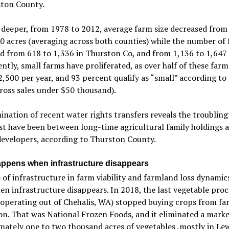
ston County.
deeper, from 1978 to 2012, average farm size decreased from
0 acres (averaging across both counties) while the number of
d from 618 to 1,336 in Thurston Co, and from 1,136 to 1,647 
ently, small farms have proliferated, as over half of these farm
,500 per year, and 93 percent qualify as “small” according to
oss sales under $50 thousand).
nation of recent water rights transfers reveals the troubling
t have been between long-time agricultural family holdings a
evelopers, according to Thurston County.
ppens when infrastructure disappears
 of infrastructure in farm viability and farmland loss dynami
en infrastructure disappears. In 2018, the last vegetable proc
 (operating out of Chehalis, WA) stopped buying crops from fa
on. That was National Frozen Foods, and it eliminated a marke
ately one to two thousand acres of vegetables ,mostly in Le