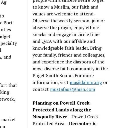
 Ag
to know a Muslim, our faith and
values are welcome to attend.
to
Observe the weekly sermon, join or
he Port
observe the prayer, enjoy ethnic
unties
snacks and engage in circle time
udget
and Q&A with our affable and
specialty
knowledgeable faith leader. Bring
d
your family, friends and colleagues,
A, and
and experience the diaspora of the
most diverse faith community in the
Puget South Sound. For more
information, visit
masjidalnur.org
or
ort that
contact
mustafaus@msn.com
rking
etwork,
Planting on Powell Creek
Protected Lands along the
Nisqually River
– Powell Creek
e market
Protected Area –
December 6,
eam