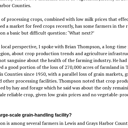
arbor Counties.
 of processing crops, combined with low milk prices that effec
ed a market for feed crops recently, has some farmers in the 
on a basic but difficult question: ‘What next?’
 local perspective, I spoke with Brian Thompson, a long-time
egion, about crop production trends and agriculture infrastru
ot sanguine about the health of the farming industry. He had
d a good portion of the loss of 270,000 acres of farmland in
s Counties since 1950, with a parallel loss of grain markets, g
d other processing facilities. Thompson noted that crop produ
d by hay and forage which he said was about the only remain
ale reliable crop, given low grain prices and no vegetable-pro
rge-scale grain-handling facility?
n is among several farmers in Lewis and Grays Harbor Counti