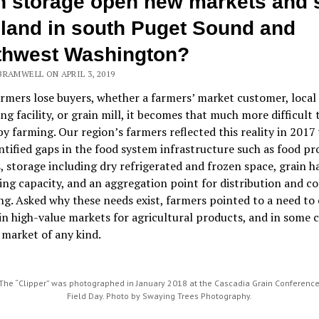
n storage open new markets and 
land in south Puget Sound and
thwest Washington?
BRAMWELL ON APRIL 3, 2019
mers lose buyers, whether a farmers’ market customer, local
ng facility, or grain mill, it becomes that much more difficult
 by farming. Our region’s farmers reflected this reality in 201
ntified gaps in the food system infrastructure such as food pr
es, storage including dry refrigerated and frozen space, grain 
ing capacity, and an aggregation point for distribution and co
g. Asked why these needs exist, farmers pointed to a need to
in high-value markets for agricultural products, and in some c
 market of any kind.
The “Clipper” was photographed in January 2018 at the Cascadia Grain Conferenc
Field Day. Photo by Swaying Trees Photography.