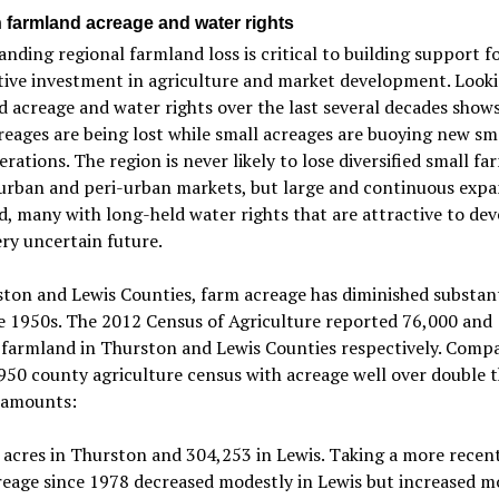
n farmland acreage and water rights
nding regional farmland loss is critical to building support f
tive investment in agriculture and market development. Looki
 acreage and water rights over the last several decades shows
reages are being lost while small acreages are buoying new sm
erations. The region is never likely to lose diversified small fa
urban and peri-urban markets, but large and continuous expa
, many with long-held water rights that are attractive to dev
ery uncertain future.
ton and Lewis Counties, farm acreage has diminished substant
e 1950s. The 2012 Census of Agriculture reported 76,000 and
 farmland in Thurston and Lewis Counties respectively. Compa
950 county agriculture census with acreage well over double 
 amounts:
acres in Thurston and 304,253 in Lewis. Taking a more recen
eage since 1978 decreased modestly in Lewis but increased m