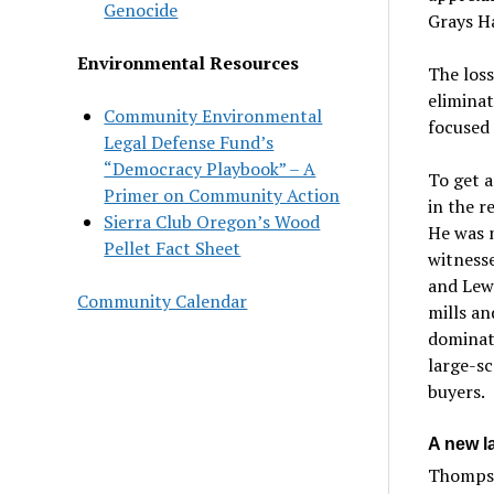
Genocide
Grays H
Environmental Resources
The loss
eliminat
Community Environmental
focused 
Legal Defense Fund’s
“Democracy Playbook” – A
To get a
Primer on Community Action
in the r
Sierra Club Oregon’s Wood
He was n
Pellet Fact Sheet
witnesse
and Lewi
Community Calendar
mills an
dominate
large-sc
buyers.
A new la
Thompso