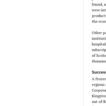
found, 
were int
products
the econ
Other pa
institut
hospital
subscrip
of Ecolo
thousand
Success
A frozen
regions
Corporat
Kingsto
out of R