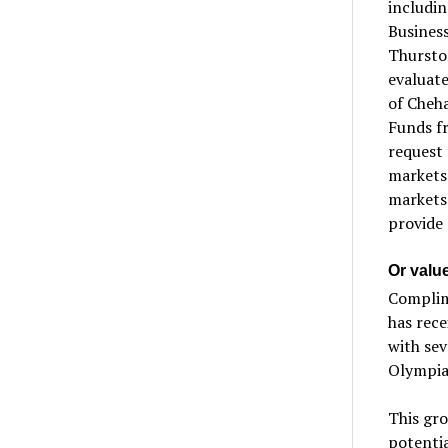
includi
Busines
Thurston
evaluate
of Cheha
Funds fr
request t
markets 
markets
provide 
Or valu
Complim
has rece
with se
Olympia
This gr
potentia