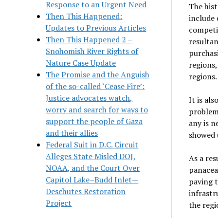
Response to an Urgent Need
The hist
Then This Happened:
include 
Updates to Previous Articles
competi
Then This Happened 2 –
resultan
Snohomish River Rights of
purchas
Nature Case Update
regions,
The Promise and the Anguish
regions.
of the so-called ‘Cease Fire’:
Justice advocates watch,
It is al
worry and search for ways to
problem
support the people of Gaza
any is ne
and their allies
showed u
Federal Suit in D.C. Circuit
Alleges State Misled DOJ,
As a res
NOAA, and the Court Over
panacea 
Capitol Lake–Budd Inlet—
paving t
Deschutes Restoration
infrastr
Project
the regi