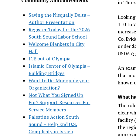
Community Announcements
in Thur
Saving the Nisqually Delta –
Looking 
Author Presentation
110 to 7
Register Today for the 2026
increase
South Sound Labor School
Co. Evid
Welcome Blankets in City
under $2
Hall
USDA (gr
ICE out of Olympia
Islamic Center of Olympia –
An exami
Building Bridges
that mos
Want to De-Monopoly your
known d
Organization?
Not What You Signed Up
What ha
For? Support Resources For
The role
Service Members
clear wh
Palestine Action South
facility
Sound – Help End U.S.
the regi
Complicity in Israeli
approxim