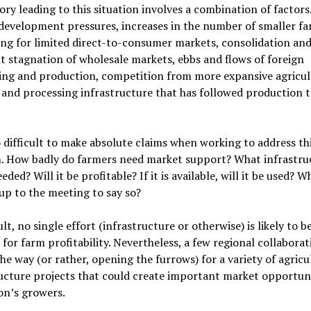
ory leading to this situation involves a combination of factors
development pressures, increases in the number of smaller f
ng for limited direct-to-consumer markets, consolidation an
t stagnation of wholesale markets, ebbs and flows of foreign
ing and production, competition from more expansive agricul
 and processing infrastructure that has followed production t
so difficult to make absolute claims when working to address th
. How badly do farmers need market support? What infrastruc
eded? Will it be profitable? If it is available, will it be used? W
p to the meeting to say so?
ult, no single effort (infrastructure or otherwise) is likely to be
for farm profitability. Nevertheless, a few regional collaborat
he way (or rather, opening the furrows) for a variety of agricu
ucture projects that could create important market opportuni
on’s growers.