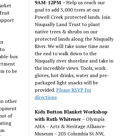
9AM-12PM
– Help us reach our
arket
goal to add 3,000 trees at our
fruit
Powell Creek protected lands. Join
support
Nisqually Land Trust to plant
native trees & shrubs on our
protected lands along the Nisqually
or
River. We will take some time near
 to
the end to walk down to the
table-box
Nisqually river shoreline and take in
artment
the incredible views. Tools, work
em to be
gloves, hot drinks, water and pre-
packaged light snacks will be
provided.
Please RSVP for
directions
in other
elopment
Kids Button Blanket Workshop
out of
with Ruth Whitener
– Olympia
ating
AHA – Arts & Heritage Alliance-
rom
Museum – 203 Columbia St NW,