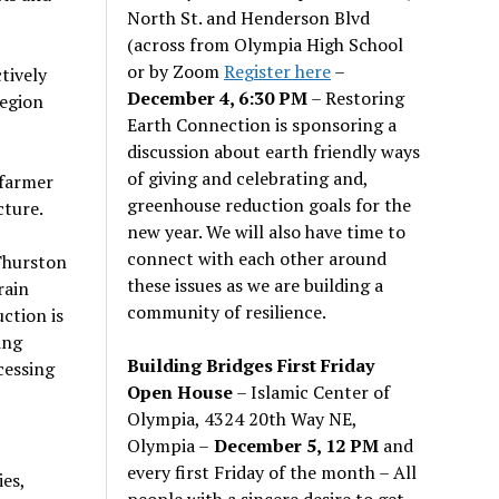
North St. and Henderson Blvd
(across from Olympia High School
or by Zoom
Register here
–
tively
December 4, 6:30 PM
– Restoring
region
Earth Connection is sponsoring a
discussion about earth friendly ways
of giving and celebrating and,
 farmer
greenhouse reduction goals for the
cture.
new year. We will also have time to
connect with each other around
 Thurston
these issues as we are building a
rain
community of resilience.
ction is
ing
Building Bridges First Friday
cessing
Open House
– Islamic Center of
Olympia, 4324 20th Way NE,
Olympia –
December 5, 12 PM
and
every first Friday of the month – All
es,
people with a sincere desire to get