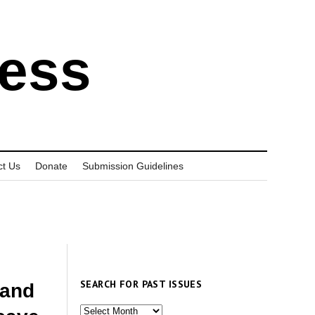
ress
ct Us
Donate
Submission Guidelines
SEARCH FOR PAST ISSUES
 and
Search