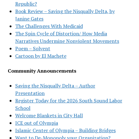
Republic?
Book Review – Saving the Nisqually Delta, by
Janine Gates
The Challenges With Medicaid
The Spin Cycle of Distortion/ How Media
Narratives Undermine Nonviolent Movements
Poem – Solvent
Cartoon by El Machete
Community Announcements
Saving the Nisqually Delta – Author
Presentation
Register Today for the 2026 South Sound Labor
School
Welcome Blankets in City Hall
ICE out of Olympia
Islamic Center of Olympia – Building Bridges
Want to De-Monopoly your Organization?