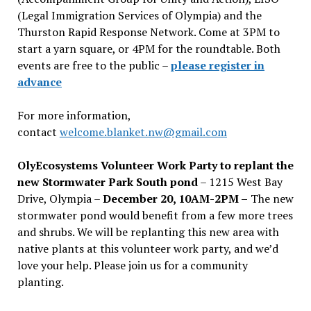
(Legal Immigration Services of Olympia) and the
Thurston Rapid Response Network. Come at 3PM to
start a yarn square, or 4PM for the roundtable. Both
events are free to the public –
please register in
advance
For more information,
contact
welcome.blanket.nw@gmail.com
OlyEcosystems Volunteer Work Party to replant the
new Stormwater Park South pond
– 1215 West Bay
Drive, Olympia –
December 20, 10AM-2PM –
The new
stormwater pond would benefit from a few more trees
and shrubs. We will be replanting this new area with
native plants at this volunteer work party, and we’d
love your help. Please join us for a community
planting.