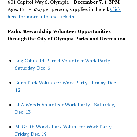
601 Capitol Way S, Olympia –
December 7, 1-3PM
–
Ages 12+ – $35/per person, supplies included.
Click
here for more info and tickets
Parks Stewardship Volunteer Opportunities
through the City of Olympia Parks and Recreation
–
Log Cabin Rd. Parcel Volunteer Work Party—
Saturday, Dec. 6
Burri Park Volunteer Work Party—Friday, Dec.
12
LBA Woods Volunteer Work Party—Saturday,
Dec. 13
McGrath Woods Park Volunteer Work Party—
Friday, Dec. 19