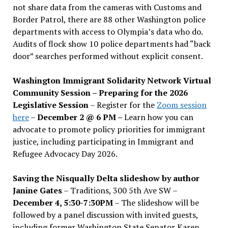
not share data from the cameras with Customs and
Border Patrol, there are 88 other Washington police
departments with access to Olympia’s data who do.
Audits of flock show 10 police departments had “back
door” searches performed without explicit consent.
Washington Immigrant Solidarity Network Virtual
Community Session – Preparing for the 2026
Legislative Session
– Register for the
Zoom session
here
–
December 2 @ 6 PM –
Learn how you can
advocate to promote policy priorities for immigrant
justice, including participating in Immigrant and
Refugee Advocacy Day 2026.
Saving the Nisqually Delta slideshow by author
Janine Gates
– Traditions, 300 5th Ave SW –
December 4, 5:30-7:30PM
– The slideshow will be
followed by a panel discussion with invited guests,
including former Washington State Senator Karen