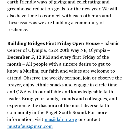
earth friendly ways of giving and celebrating and,
greenhouse reduction goals for the new year. We will
also have time to connect with each other around
these issues as we are building a community of
resilience.
Building Bridges First Friday Open House
– Islamic
Center of Olympia, 4324 20th Way NE, Olympia –
December 5, 12 PM
and every first Friday of the
month – All people with a sincere desire to get to
know a Muslim, our faith and values are welcome to
attend. Observe the weekly sermon, join or observe the
prayer, enjoy ethnic snacks and engage in circle time
and Q&A with our affable and knowledgeable faith
leader. Bring your family, friends and colleagues, and
experience the diaspora of the most diverse faith
community in the Puget South Sound. For more
information, visit
masjidalnur.org
or contact
mustafaus@msn.com