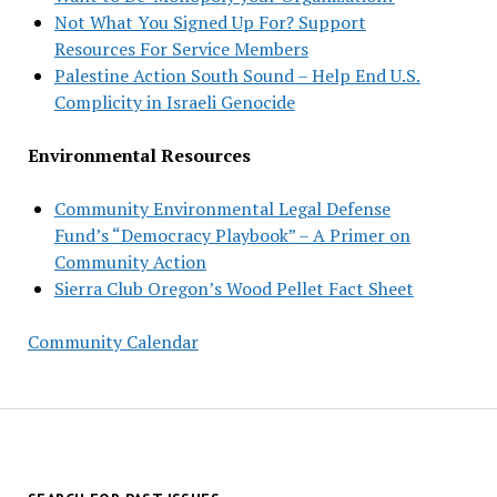
Not What You Signed Up For? Support
Resources For Service Members
Palestine Action South Sound – Help End U.S.
Complicity in Israeli Genocide
Environmental Resources
Community Environmental Legal Defense
Fund’s “Democracy Playbook” – A Primer on
Community Action
Sierra Club Oregon’s Wood Pellet Fact Sheet
Community Calendar