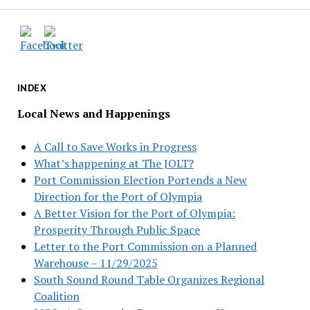
INDEX
Local News and Happenings
A Call to Save Works in Progress
What’s happening at The JOLT?
Port Commission Election Portends a New
Direction for the Port of Olympia
A Better Vision for the Port of Olympia:
Prosperity Through Public Space
Letter to the Port Commission on a Planned
Warehouse – 11/29/2025
South Sound Round Table Organizes Regional
Coalition