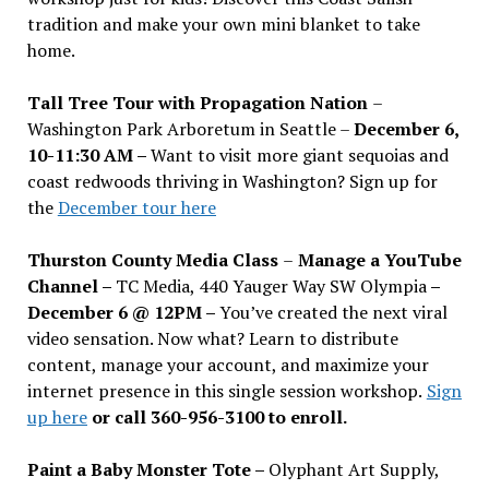
tradition and make your own mini blanket to take
home.
Tall Tree Tour with Propagation Nation
–
Washington Park Arboretum in Seattle –
December 6,
10-11:30 AM –
Want to visit more giant sequoias and
coast redwoods thriving in Washington? Sign up for
the
December tour here
Thurston County Media Class
–
Manage a YouTube
Channel –
TC Media, 440 Yauger Way SW Olympia
–
December 6 @ 12PM –
You
’
ve created the next viral
video sensation. Now what? Learn to distribute
content, manage your account, and maximize your
internet presence in this single session workshop.
Sign
up here
or call 360-956-3100 to enroll.
Paint a Baby Monster Tote –
Olyphant Art Supply,