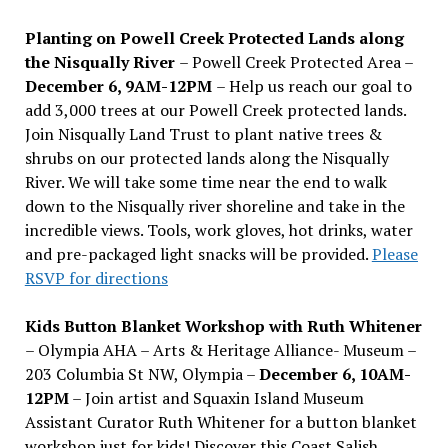
Planting on Powell Creek Protected Lands along
the Nisqually River
– Powell Creek Protected Area –
December 6, 9AM-12PM
– Help us reach our goal to
add 3,000 trees at our Powell Creek protected lands.
Join Nisqually Land Trust to plant native trees &
shrubs on our protected lands along the Nisqually
River. We will take some time near the end to walk
down to the Nisqually river shoreline and take in the
incredible views. Tools, work gloves, hot drinks, water
and pre-packaged light snacks will be provided.
Please
RSVP for directions
Kids Button Blanket Workshop with Ruth Whitener
– Olympia AHA – Arts & Heritage Alliance- Museum –
203 Columbia St NW, Olympia –
December 6, 10AM-
12PM
– Join artist and Squaxin Island Museum
Assistant Curator Ruth Whitener for a button blanket
workshop just for kids! Discover this Coast Salish