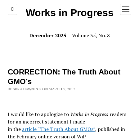
open
Works in Progress
menu
December 2025
| Volume 35, No. 8
CORRECTION: The Truth About
GMO’s
DESDRA DAWNING ON MARCH 9, 2013
I would like to apologize to
Works In Progress
readers
for an incorrect statement I made
in the
article “The Truth About GMOs”
, published in
the February online version of WiP.