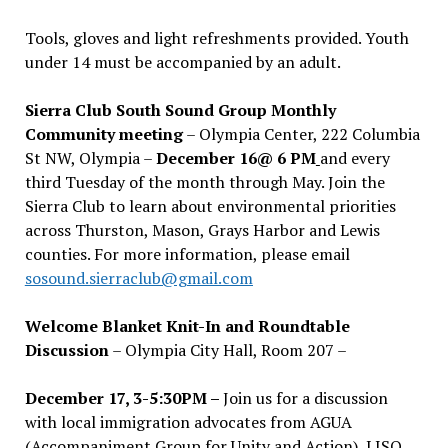
Tools, gloves and light refreshments provided. Youth
under 14 must be accompanied by an adult.
Sierra Club South Sound Group Monthly
Community meeting
– Olympia Center, 222 Columbia
St NW, Olympia –
December 16@ 6 PM
and every
third Tuesday of the month through May. Join the
Sierra Club to learn about environmental priorities
across Thurston, Mason, Grays Harbor and Lewis
counties. For more information, please email
sosound.sierraclub@gmail.com
Welcome Blanket Knit-In and Roundtable
Discussion
– Olympia City Hall, Room 207 –
December 17, 3-5:30PM –
Join us for a discussion
with local immigration advocates from AGUA
(Accompaniment Group for Unity and Action), LISO