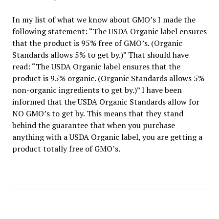
In my list of what we know about GMO’s I made the
following statement: “The USDA Organic label ensures
that the product is 95% free of GMO’s. (Organic
Standards allows 5% to get by.)” That should have
read: “The USDA Organic label ensures that the
product is 95% organic. (Organic Standards allows 5%
non-organic ingredients to get by.)” I have been
informed that the USDA Organic Standards allow for
NO GMO’s to get by. This means that they stand
behind the guarantee that when you purchase
anything with a USDA Organic label, you are getting a
product totally free of GMO’s.