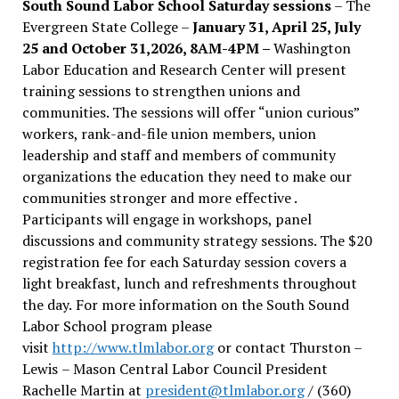
South Sound Labor School Saturday sessions
– The
Evergreen State College –
January 31, April 25, July
25 and October 31,2026, 8AM-4PM –
Washington
Labor Education and Research Center will present
training sessions to strengthen unions and
communities. The sessions will offer “union curious”
workers, rank-and-file union members, union
leadership and staff and members of community
organizations the education they need to make our
communities stronger and more effective .
Participants will engage in workshops, panel
discussions and community strategy sessions. The $20
registration fee for each Saturday session covers a
light breakfast, lunch and refreshments throughout
the day.
For more information on the South Sound
Labor School program please
visit
http://www.tlmlabor.org
or contact Thurston –
Lewis
– Mason Central Labor Council President
Rachelle Martin at
president@tlmlabor.org
/ (360)