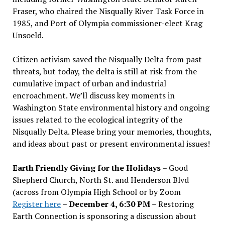
Fraser, who chaired the Nisqually River Task Force in
1985, and Port of Olympia commissioner-elect Krag
Unsoeld.
Citizen activism saved the Nisqually Delta from past
threats, but today, the delta is still at risk from the
cumulative impact of urban and industrial
encroachment. We
’
ll discuss key moments in
Washington State environmental history and ongoing
issues related to the ecological integrity of the
Nisqually Delta. Please bring your memories, thoughts,
and ideas about past or present environmental issues!
Earth Friendly Giving for the Holidays
– Good
Shepherd Church, North St. and Henderson Blvd
(across from Olympia High School or by Zoom
Register here
–
December 4, 6:30 PM
– Restoring
Earth Connection is sponsoring a discussion about