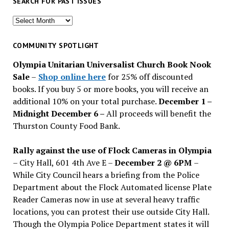
SEARCH FOR PAST ISSUES
Search
for
past
COMMUNITY SPOTLIGHT
issues
Olympia Unitarian Universalist Church Book Nook
Sale
–
Shop online here
for 25% off discounted
books. If you buy 5 or more books, you will receive an
additional 10% on your total purchase.
December 1 –
Midnight December 6 –
All proceeds will benefit the
Thurston County Food Bank.
Rally against the use of Flock Cameras in Olympia
– City Hall, 601 4th Ave E –
December 2 @ 6PM
–
While City Council hears a briefing from the Police
Department about the Flock Automated license Plate
Reader Cameras now in use at several heavy traffic
locations, you can protest their use outside City Hall.
Though the Olympia Police Department states it will