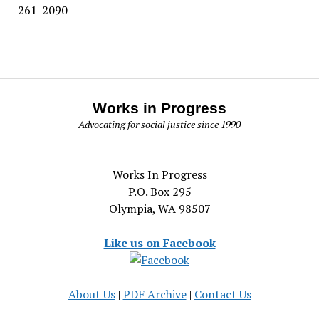
261-2090
Works in Progress
Advocating for social justice since 1990
Works In Progress
P.O. Box 295
Olympia, WA 98507
Like us on Facebook
About Us
|
PDF Archive
|
Contact Us