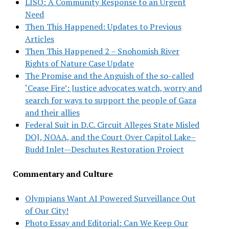
LISO: A Community Response to an Urgent
Need
Then This Happened: Updates to Previous
Articles
Then This Happened 2 – Snohomish River
Rights of Nature Case Update
The Promise and the Anguish of the so-called
‘Cease Fire’: Justice advocates watch, worry and
search for ways to support the people of Gaza
and their allies
Federal Suit in D.C. Circuit Alleges State Misled
DOJ, NOAA, and the Court Over Capitol Lake–
Budd Inlet—Deschutes Restoration Project
Commentary and Culture
Olympians Want AI Powered Surveillance Out
of Our City!
Photo Essay and Editorial: Can We Keep Our