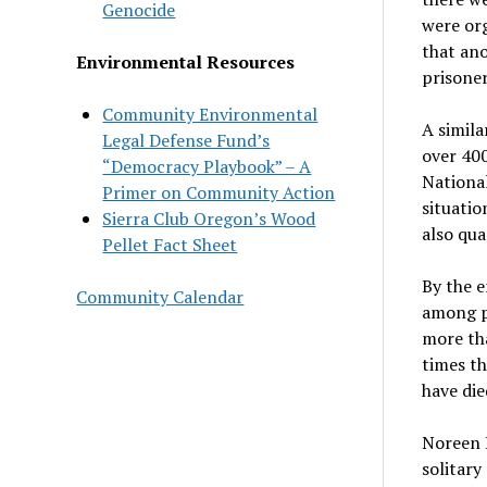
Genocide
were org
that ano
Environmental Resources
prisoner
Community Environmental
A simila
Legal Defense Fund’s
over 400
“Democracy Playbook” – A
National
Primer on Community Action
situatio
Sierra Club Oregon’s Wood
also qua
Pellet Fact Sheet
By the 
Community Calendar
among p
more tha
times th
have di
Noreen L
solitar