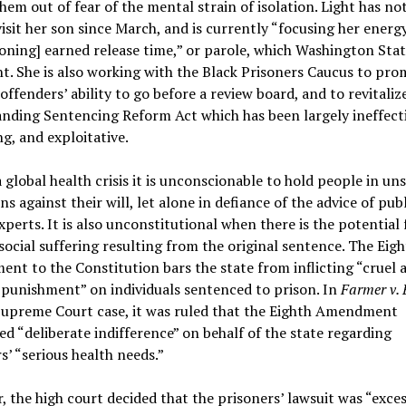
hem out of fear of the mental strain of isolation. Light has no
visit her son since March, and is currently “focusing her energ
ning] earned release time,” or parole, which Washington Stat
t. She is also working with the Black Prisoners Caucus to pr
 offenders’ ability to go before a review board, and to revitaliz
nding Sentencing Reform Act which has been largely ineffecti
g, and exploitative.
 global health crisis it is unconscionable to hold people in un
ns against their will, let alone in defiance of the advice of publ
xperts. It is also unconstitutional when there is the potential 
social suffering resulting from the original sentence. The Eig
t to the Constitution bars the state from inflicting “cruel 
punishment” on individuals sentenced to prison. In
Farmer v.
Supreme Court case, it was ruled that the Eighth Amendment
ed “deliberate indifference” on behalf of the state regarding
s’ “serious health needs.”
 the high court decided that the prisoners’ lawsuit was “exces