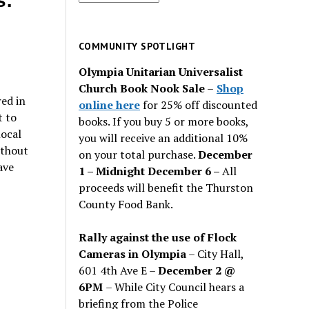
s:
for
past
issues
COMMUNITY SPOTLIGHT
Olympia Unitarian Universalist
Church Book Nook Sale
–
Shop
ed in
online here
for 25% off discounted
t to
books. If you buy 5 or more books,
local
you will receive an additional 10%
ithout
on your total purchase.
December
ave
1 – Midnight December 6 –
All
proceeds will benefit the Thurston
County Food Bank.
Rally against the use of Flock
Cameras in Olympia
– City Hall,
601 4th Ave E –
December 2 @
6PM
– While City Council hears a
briefing from the Police