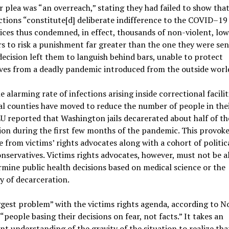
r plea was “an overreach,” stating they had failed to show that
tions “constitute[d] deliberate indifference to the COVID–19 r
tices thus condemned, in effect, thousands of non-violent, low
s to risk a punishment far greater than the one they were se
decision left them to languish behind bars, unable to protect
ves from a deadly pandemic introduced from the outside worl
e alarming rate of infections arising inside correctional facilit
al counties have moved to reduce the number of people in their
 reported that Washington jails decarerated about half of the
on during the first few months of the pandemic. This provoke
 from victims’ rights advocates along with a cohort of politic
onservatives. Victims rights advocates, however, must not be 
mine public health decisions based on medical science or the
y of decarceration.
gest problem” with the victims rights agenda, according to N
s “people basing their decisions on fear, not facts.” It takes an
ent understanding of the gravity of the situation to realize tha