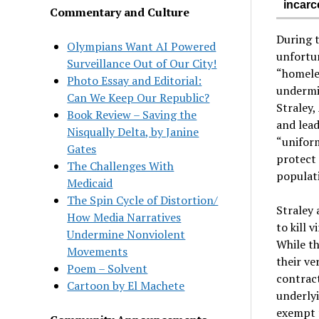
incarc
Commentary and Culture
During 
Olympians Want AI Powered
unfortun
Surveillance Out of Our City!
“homeles
Photo Essay and Editorial:
undermin
Can We Keep Our Republic?
Straley,
Book Review – Saving the
and lead
Nisqually Delta, by Janine
“uniform
Gates
protect 
The Challenges With
populati
Medicaid
The Spin Cycle of Distortion/
Straley 
How Media Narratives
to kill v
Undermine Nonviolent
While th
Movements
their ve
Poem – Solvent
contract
Cartoon by El Machete
underlyi
exempt 