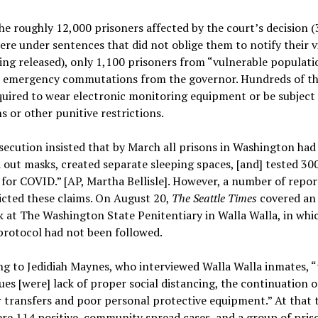
he roughly 12,000 prisoners affected by the court’s decision (
e under sentences that did not oblige them to notify their v
ng released), only 1,100 prisoners from “vulnerable populati
d emergency commutations from the governor. Hundreds of t
uired to wear electronic monitoring equipment or be subject
s or other punitive restrictions.
ecution insisted that by March all prisons in Washington had
out masks, created separate sleeping spaces, [and] tested 30
for COVID.” [AP, Martha Bellisle]. However, a number of repor
cted these claims. On August 20,
The Seattle Times
covered an
 at The Washington State Penitentiary in Walla Walla, in whi
protocol had not been followed.
g to Jedidiah Maynes, who interviewed Walla Walla inmates, “
ues [were] lack of proper social distancing, the continuation o
 transfers and poor personal protective equipment.” At that 
re 114 positive, community spread cases, and a group of pris