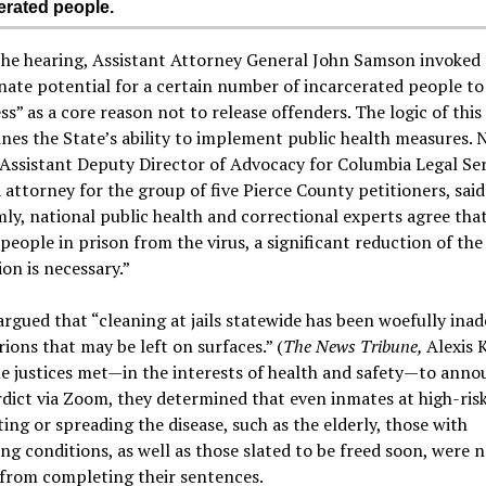
erated people.
the hearing, Assistant Attorney General John Samson invoked 
ate potential for a certain number of incarcerated people to
s” as a core reason not to release offenders. The logic of this
es the State’s ability to implement public health measures. 
 Assistant Deputy Director of Advocacy for Columbia Legal Ser
 attorney for the group of five Pierce County petitioners, said
ly, national public health and correctional experts agree that
people in prison from the virus, a significant reduction of the
on is necessary.”
argued that “cleaning at jails statewide has been woefully ina
irions that may be left on surfaces.” (
The News Tribune,
Alexis K
e justices met—in the interests of health and safety—to anno
rdict via Zoom, they determined that even inmates at high-risk
ing or spreading the disease, such as the elderly, those with
ng conditions, as well as those slated to be freed soon, were 
from completing their sentences.