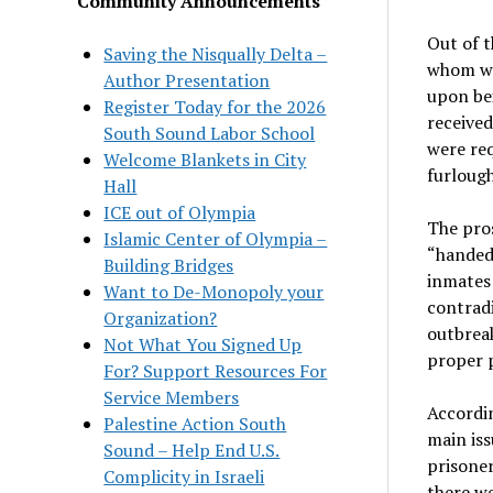
Community Announcements
Out of t
Saving the Nisqually Delta –
whom wer
Author Presentation
upon bei
Register Today for the 2026
receive
South Sound Labor School
were req
Welcome Blankets in City
furlough
Hall
ICE out of Olympia
The pros
Islamic Center of Olympia –
“handed 
Building Bridges
inmates 
Want to De-Monopoly your
contradi
Organization?
outbreak
Not What You Signed Up
proper 
For? Support Resources For
Service Members
Accordin
Palestine Action South
main iss
Sound – Help End U.S.
prisoner
Complicity in Israeli
there we