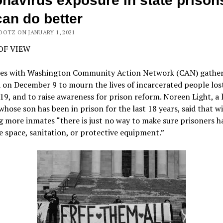
navirus exposure in state prison
an do better
OOTZ ON JANUARY 1, 2021
OF VIEW
es with Washington Community Action Network (CAN) gather
on December 9 to mourn the lives of incarcerated people los
, and to raise awareness for prison reform. Noreen Light, a 
 whose son has been in prison for the last 18 years, said that w
g more inmates “there is just no way to make sure prisoners h
 space, sanitation, or protective equipment.”