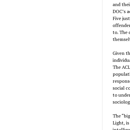
and thei
DOC’s ac
Five jus
offender
to. The 
themsel
Given th
individu
The ACLU
populati
response
social c
to under
sociolog
The “big
Light, i
intellig