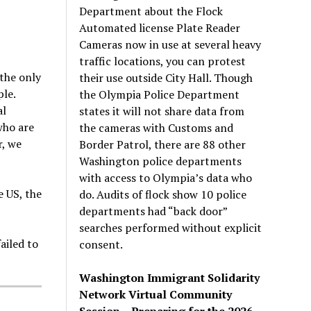
Department about the Flock
Automated license Plate Reader
Cameras now in use at several heavy
traffic locations, you can protest
the only
their use outside City Hall. Though
le.
the Olympia Police Department
al
states it will not share data from
who are
the cameras with Customs and
r, we
Border Patrol, there are 88 other
Washington police departments
with access to Olympia’s data who
e US, the
do. Audits of flock show 10 police
departments had “back door”
searches performed without explicit
ailed to
consent.
Washington Immigrant Solidarity
Network Virtual Community
Session – Preparing for the 2026