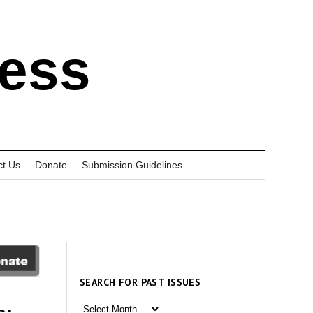
ress
ct Us
Donate
Submission Guidelines
SEARCH FOR PAST ISSUES
Search