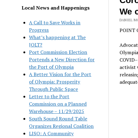
Coro
Local News and Happenings
We c
DANIEL M
A Call to Save Works in
Progress
POINT 
What’s happening at The
JOLT?
Advocat
Port Commission Election
Olympia 
Portends a New Direction for
COVID–19
the Port of Olympia
activist
A Better Vision for the Port
releasin
of Olympia: Prosperity
adequate
Through Public Space
Letter to the Port
Commission on a Planned
Warehouse – 11/29/2025
South Sound Round Table
Organizes Regional Coalition
LISO: A Community