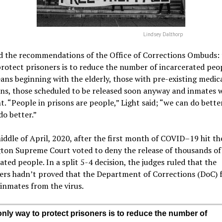
Lindsey Dalthorp
ed the recommendations of the Office of Corrections Ombuds: 
rotect prisoners is to reduce the number of incarcerated peop
ns beginning with the elderly, those with pre-existing medic
ns, those scheduled to be released soon anyway and inmates 
. “People in prisons are people,” Light said; “we can do bette
do better.”
iddle of April, 2020, after the first month of COVID–19 hit th
ton Supreme Court voted to deny the release of thousands of
ated people. In a split 5-4 decision, the judges ruled that the
ers hadn’t proved that the Department of Corrections (DoC) f
inmates from the virus.
nly way to protect prisoners is to reduce the number of