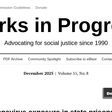
mission Guidelines
Donate
ks in Prog
Advocating for social justice since 1990
PDF Archive
Community Spotlight
Subscribe to eBlast
Conta
December 2025
| Volume 35, No. 8