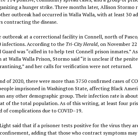
anizing a hunger strike. Three months later, Allison Stormo 
ther outbreak had occurred in Walla Walla, with at least 30 ad
s contracting the disease.
r outbreak at a correctional facility in Connell, north of Pasco
 infections. According to the
Tri-City Herald
, on November 22
 Guard was “called in to help test Connell prison inmates.” As
n at Walla Walla Prison, Stormo said “it is unclear if the penite
rantining,” and her calls for verification were not returned.
end of 2020, there were more than 3750 confirmed cases of 
eople imprisoned in Washington State, affecting Black Amer
n any other demographic group. Their infection rate is about
at of the total population. As of this writing, at least four pri
ed of complications due to COVID–19.
ight said that if a prisoner tests positive for the virus they ar
y confinement, adding that those who contract symptoms may