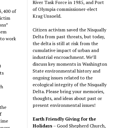
River Task Force in 1985, and Port
of Olympia commissioner-elect
3,400 of
Krag Unsoeld.
ictim
ons”
Citizen activism saved the Nisqually
hem
Delta from past threats, but today,
 to work
the delta is still at risk from the
cumulative impact of urban and
industrial encroachment. We
’
ll
discuss key moments in Washington
0
State environmental history and
ts
ongoing issues related to the
ecological integrity of the Nisqually
ch
Delta. Please bring your memories,
thoughts, and ideas about past or
present environmental issues!
the
f
Earth Friendly Giving for the
time
Holidays
– Good Shepherd Church,
oners