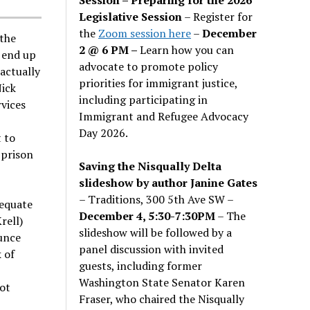
Legislative Session
– Register for
the
Zoom session here
–
December
the
2 @ 6 PM –
Learn how you can
 end up
advocate to promote policy
 actually
priorities for immigrant justice,
Nick
including participating in
vices
Immigrant and Refugee Advocacy
Day 2026.
 to
 prison
Saving the Nisqually Delta
slideshow by author Janine Gates
– Traditions, 300 5th Ave SW –
dequate
December 4, 5:30-7:30PM
– The
rell)
slideshow will be followed by a
unce
panel discussion with invited
 of
guests, including former
Washington State Senator Karen
not
Fraser, who chaired the Nisqually