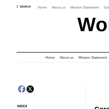
SEARCH
Home
About us
Mission Statement
Sub
Wor
Home
About us
Mission Statement
INDEX