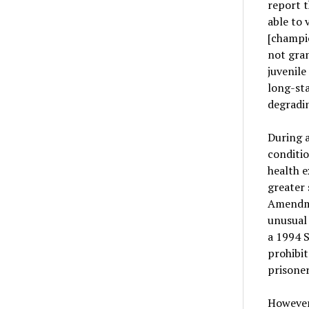
report t
able to 
[champio
not gran
juvenile
long-sta
degradin
During a
conditio
health e
greater 
Amendmen
unusual 
a 1994 
prohibit
prisoner
However,