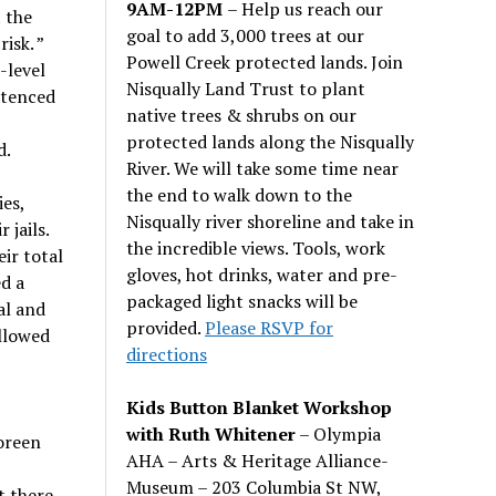
9AM-12PM
– Help us reach our
 the
goal to add 3,000 trees at our
isk. ”
Powell Creek protected lands. Join
-level
Nisqually Land Trust to plant
ntenced
native trees & shrubs on our
protected lands along the Nisqually
d.
River. We will take some time near
the end to walk down to the
ies,
Nisqually river shoreline and take in
 jails.
the incredible views. Tools, work
ir total
gloves, hot drinks, water and pre-
d a
packaged light snacks will be
al and
provided.
Please RSVP for
allowed
directions
Kids Button Blanket Workshop
with Ruth Whitener
– Olympia
oreen
AHA – Arts & Heritage Alliance-
Museum – 203 Columbia St NW,
t there