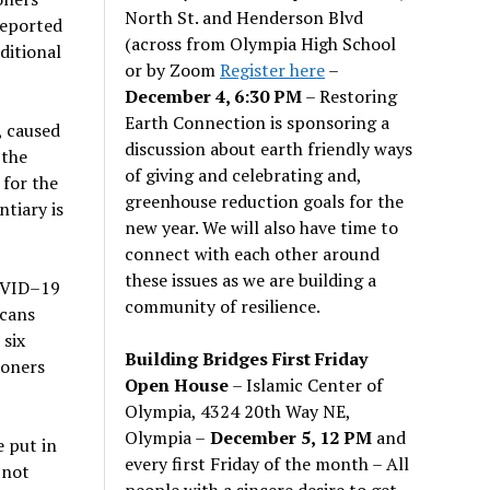
North St. and Henderson Blvd
reported
(across from Olympia High School
ditional
or by Zoom
Register here
–
December 4, 6:30 PM
– Restoring
Earth Connection is sponsoring a
, caused
discussion about earth friendly ways
 the
of giving and celebrating and,
 for the
greenhouse reduction goals for the
ntiary is
new year. We will also have time to
connect with each other around
these issues as we are building a
COVID–19
community of resilience.
icans
 six
Building Bridges First Friday
soners
Open House
– Islamic Center of
Olympia, 4324 20th Way NE,
Olympia –
December 5, 12 PM
and
e put in
every first Friday of the month – All
 not
people with a sincere desire to get