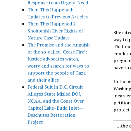
Response to an Urgent Need
Then This Happened:
Updates to Previous Articles
Then This Happened 2 –
Snohomish River Rights of
She cit
Nature Case Update
way to p
The Promise and the Anguish
That mea
of the so-called ‘Cease Fire’:
conditio
Justice advocates watch,
pregnant
worry and search for ways to
have to 
support the people of Gaza
and their allies
In the m
Federal Suit in D.C. Circuit
Washing
Alleges State Misled DOJ,
incarcer
NOAA, and the Court Over
petition
Capitol Lake–Budd Inlet—
protect 
Deschutes Restoration
Project
…the o