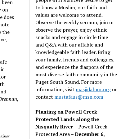
t been
to know a Muslim, our faith and
y on
values are welcome to attend.
e does
Observe the weekly sermon, join or
omote
observe the prayer, enjoy ethnic
e the
snacks and engage in circle time
ve,
and Q&A with our affable and
knowledgeable faith leader. Bring
your family, friends and colleagues,
safe
and experience the diaspora of the
ic
most diverse faith community in the
for
Puget South Sound. For more
hth
information, visit
masjidalnur.org
or
and
contact
mustafaus@msn.com
 Brennan,
Planting on Powell Creek
Protected Lands along the
Nisqually River
– Powell Creek
Protected Area –
December 6,
sive”