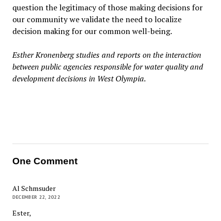
question the legitimacy of those making decisions for
our community we validate the need to localize
decision making for our common well-being.
Esther Kronenberg studies and reports on the interaction
between public agencies responsible for water quality and
development decisions in West Olympia.
One Comment
Al Schmsuder
DECEMBER 22, 2022
Ester,