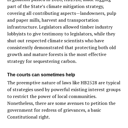
part of the State’s climate mitigation strategy,
covering all contributing aspects—landowners, pulp
and paper mills, harvest and transportation
infrastructure. Legislators allowed timber industry
lobbyists to give testimony to legislators, while they
shut out respected climate scientists who have
consistently demonstrated that protecting both old
growth and mature forests is the most effective
strategy for sequestering carbon.
The courts can sometimes help
The preemptive nature of laws like HB2528 are typical
of strategies used by powerful existing interest groups
to restrict the power of local communities.
Nonetheless, there are some avenues to petition the
government for redress of grievances, a basic
Constitutional right.