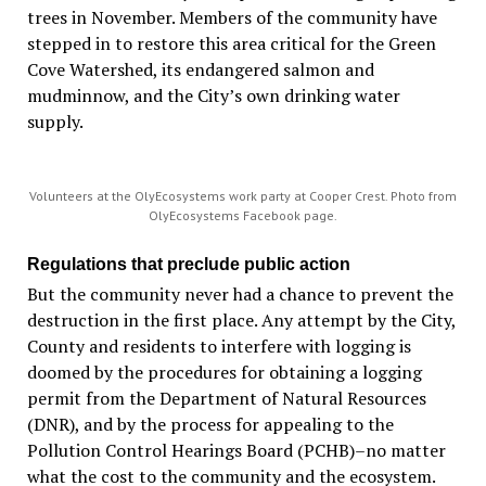
trees in November. Members of the community have
stepped in to restore this area critical for the Green
Cove Watershed, its endangered salmon and
mudminnow, and the City’s own drinking water
supply.
Volunteers at the OlyEcosystems work party at Cooper Crest. Photo from
OlyEcosystems Facebook page.
Regulations that preclude public action
But the community never had a chance to prevent the
destruction in the first place. Any attempt by the City,
County and residents to interfere with logging is
doomed by the procedures for obtaining a logging
permit from the Department of Natural Resources
(DNR), and by the process for appealing to the
Pollution Control Hearings Board (PCHB)–no matter
what the cost to the community and the ecosystem.