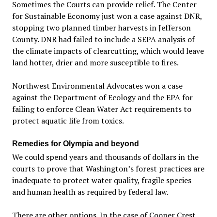
Sometimes the Courts can provide relief. The Center
for Sustainable Economy just won a case against DNR,
stopping two planned timber harvests in Jefferson
County. DNR had failed to include a SEPA analysis of
the climate impacts of clearcutting, which would leave
land hotter, drier and more susceptible to fires.
Northwest Environmental Advocates won a case
against the Department of Ecology and the EPA for
failing to enforce Clean Water Act requirements to
protect aquatic life from toxics.
Remedies for Olympia and beyond
We could spend years and thousands of dollars in the
courts to prove that Washington’s forest practices are
inadequate to protect water quality, fragile species
and human health as required by federal law.
There are other options. In the case of Cooper Crest,