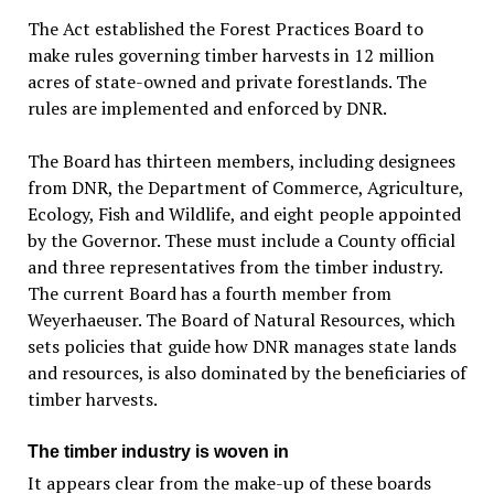
The Act established the Forest Practices Board to
make rules governing timber harvests in 12 million
acres of state-owned and private forestlands. The
rules are implemented and enforced by DNR.
The Board has thirteen members, including designees
from DNR, the Department of Commerce, Agriculture,
Ecology, Fish and Wildlife, and eight people appointed
by the Governor. These must include a County official
and three representatives from the timber industry.
The current Board has a fourth member from
Weyerhaeuser. The Board of Natural Resources, which
sets policies that guide how DNR manages state lands
and resources, is also dominated by the beneficiaries of
timber harvests.
The timber industry is woven in
It appears clear from the make-up of these boards