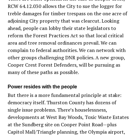
RCW 64.12.030 allows the City to sue the logger for
treble damages for timber trespass on the one acre of
adjoining City property that was clearcut. Looking
ahead, people can lobby their state legislators to
reform the Forest Practices Act so that local critical
area and tree removal ordinances prevail. We can
complain to federal authorities. We can network with
other groups challenging DNR policies. A new group,
Cooper Crest Forest Defenders, will be pursuing as
many of these paths as possible.
Power resides with the people
But there is a more fundamental principle at stake:
democracy itself. Thurston County has dozens of
single issue problems. There’s houselessness,
developments at West Bay Woods, Toxic Waste Estates
at the Sundberg site on Cooper Point Road—plus
Capitol Mall/Triangle planning, the Olympia airport,