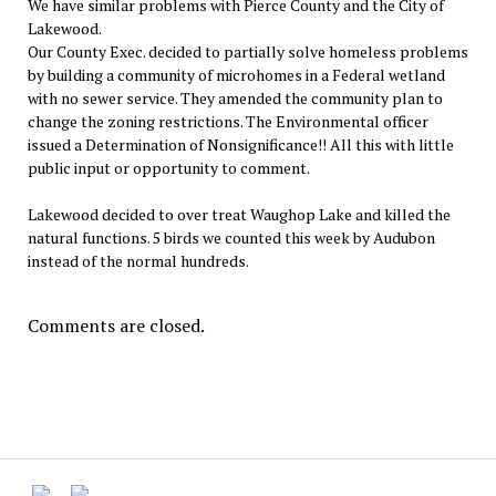
We have similar problems with Pierce County and the City of
Lakewood.
Our County Exec. decided to partially solve homeless problems
by building a community of microhomes in a Federal wetland
with no sewer service. They amended the community plan to
change the zoning restrictions. The Environmental officer
issued a Determination of Nonsignificance!! All this with little
public input or opportunity to comment.
Lakewood decided to over treat Waughop Lake and killed the
natural functions. 5 birds we counted this week by Audubon
instead of the normal hundreds.
Comments are closed.