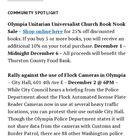
for
past
COMMUNITY SPOTLIGHT
issues
Olympia Unitarian Universalist Church Book Nook
Sale
–
Shop online here
for 25% off discounted
books. If you buy 5 or more books, you will receive an
additional 10% on your total purchase.
December 1 –
Midnight December 6 –
All proceeds will benefit the
Thurston County Food Bank.
Rally against the use of Flock Cameras in Olympia
– City Hall, 601 4th Ave E –
December 2 @ 6PM
–
While City Council hears a briefing from the Police
Department about the Flock Automated license Plate
Reader Cameras now in use at several heavy traffic
locations, you can protest their use outside City Hall.
Though the Olympia Police Department states it will
not share data from the cameras with Customs and
Border Patrol, there are 88 other Washington police