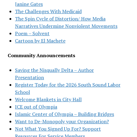
Janine Gates
The Challenges With Medicaid
The Spin Cycle of Distortion/ How Media
Narratives Undermine Nonviolent Movements
Poem – Solvent
Cartoon by El Machete
Community Announcements
Saving the Nisqually Delta – Author
Presentation
Register Today for the 2026 South Sound Labor
School
Welcome Blankets in City Hall
ICE out of Olympia
Islamic Center of Olympia – Building Bridges
Want to De-Monopoly your Organization?
Not What You Signed Up For? Support
Resources For Service Members