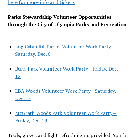
here for more info and tickets
Parks Stewardship Volunteer Opportunities
through the City of Olympia Parks and Recreation
–
Log Cabin Rd. Parcel Volunteer Work Party—
Saturday, Dec. 6
Burri Park Volunteer Work Party—Friday, Dec.
12
LBA Woods Volunteer Work Party—Saturday,
Dec. 13
McGrath Woods Park Volunteer Work Party—
Friday, Dec. 19
Tools, gloves and light refreshments provided. Youth