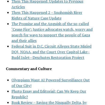
Then This Happened: Updates to Previous
Articles
Then This Happened 2 – Snohomish River
Rights of Nature Case Update
The Promise and the Anguish of the so-called
‘Cease Fire’: Justice advocates watch, worry and
search for ways to support the people of Gaza
and their allies
Federal Suit in D.C. Circuit Alleges State Misled
DOJ, NOAA, and the Court Over Capitol Lake–
Budd Inlet—Deschutes Restoration Project
Commentary and Culture
Olympians Want AI Powered Surveillance Out
of Our City!
Photo Essay and Editorial: Can We Keep Our
Republic?
Book Review – Saving the Nisqually Delta, by