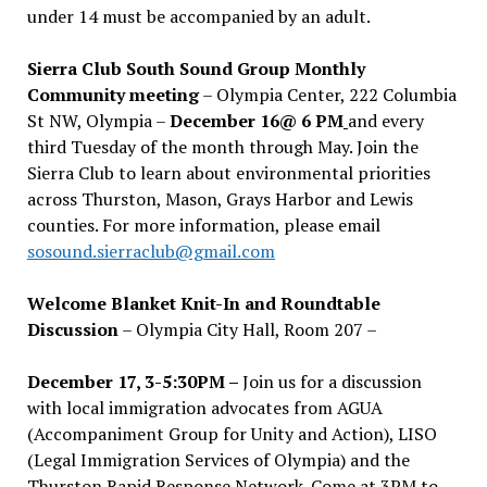
under 14 must be accompanied by an adult.
Sierra Club South Sound Group Monthly
Community meeting
– Olympia Center, 222 Columbia
St NW, Olympia –
December 16@ 6 PM
and every
third Tuesday of the month through May. Join the
Sierra Club to learn about environmental priorities
across Thurston, Mason, Grays Harbor and Lewis
counties. For more information, please email
sosound.sierraclub@gmail.com
Welcome Blanket Knit-In and Roundtable
Discussion
– Olympia City Hall, Room 207 –
December 17, 3-5:30PM –
Join us for a discussion
with local immigration advocates from AGUA
(Accompaniment Group for Unity and Action), LISO
(Legal Immigration Services of Olympia) and the
Thurston Rapid Response Network. Come at 3PM to