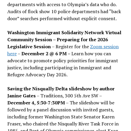
departments with access to Olympia’s data who do.
Audits of flock show 10 police departments had “back
door” searches performed without explicit consent.
Washington Immigrant Solidarity Network Virtual
Community Session – Preparing for the 2026
Legislative Session
– Register for the
Zoom session
here
–
December 2 @ 6 PM –
Learn how you can
advocate to promote policy priorities for immigrant
justice, including participating in Immigrant and
Refugee Advocacy Day 2026.
Saving the Nisqually Delta slideshow by author
Janine Gates
– Traditions, 300 5th Ave SW –
December 4, 5:30-7:30PM
– The slideshow will be
followed by a panel discussion with invited guests,
including former Washington State Senator Karen
Fraser, who chaired the Nisqually River Task Force in
1985, and Port of Olympia commissioner-elect Krag