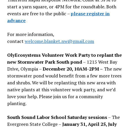
start a yarn square, or 4PM for the roundtable. Both
events are free to the public –
please register in
advance
For more information,
contact
welcome.blanket.nw@gmail.com
OlyEcosystems Volunteer Work Party to replant the
new Stormwater Park South pond
– 1215 West Bay
Drive, Olympia –
December 20, 10AM-2PM –
The new
stormwater pond would benefit from a few more trees
and shrubs. We will be replanting this new area with
native plants at this volunteer work party, and we’d
love your help. Please join us for a community
planting.
South Sound Labor School Saturday sessions
– The
Evergreen State College –
January 31, April 25, July