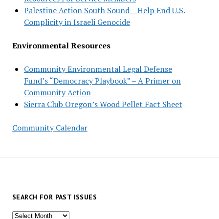
Palestine Action South Sound – Help End U.S.
Complicity in Israeli Genocide
Environmental Resources
Community Environmental Legal Defense
Fund’s “Democracy Playbook” – A Primer on
Community Action
Sierra Club Oregon’s Wood Pellet Fact Sheet
Community Calendar
SEARCH FOR PAST ISSUES
Search