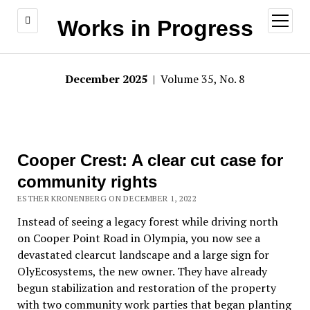
open
Works in Progress
menu
December 2025
| Volume 35, No. 8
Cooper Crest: A clear cut case for
community rights
ESTHER KRONENBERG ON DECEMBER 1, 2022
Instead of seeing a legacy forest while driving north
on Cooper Point Road in Olympia, you now see a
devastated clearcut landscape and a large sign for
OlyEcosystems, the new owner. They have already
begun stabilization and restoration of the property
with two community work parties that began planting