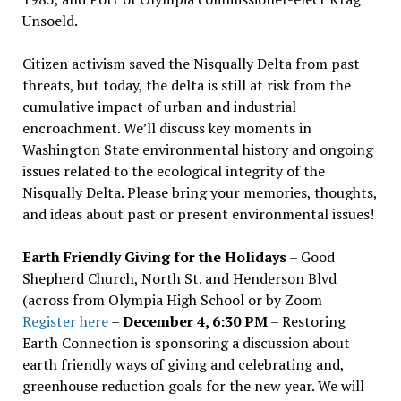
Unsoeld.
Citizen activism saved the Nisqually Delta from past
threats, but today, the delta is still at risk from the
cumulative impact of urban and industrial
encroachment. We
’
ll discuss key moments in
Washington State environmental history and ongoing
issues related to the ecological integrity of the
Nisqually Delta. Please bring your memories, thoughts,
and ideas about past or present environmental issues!
Earth Friendly Giving for the Holidays
– Good
Shepherd Church, North St. and Henderson Blvd
(across from Olympia High School or by Zoom
Register here
–
December 4, 6:30 PM
– Restoring
Earth Connection is sponsoring a discussion about
earth friendly ways of giving and celebrating and,
greenhouse reduction goals for the new year. We will