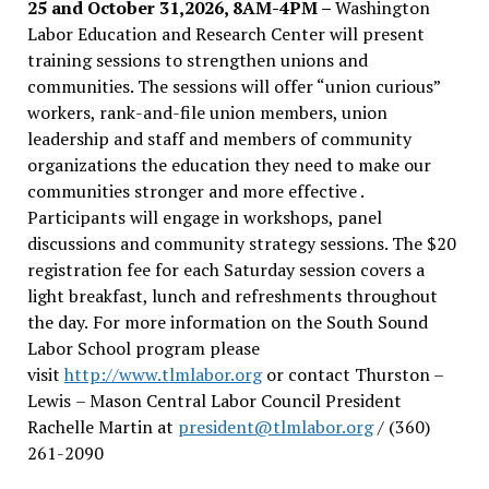
25 and October 31,2026, 8AM-4PM –
Washington
Labor Education and Research Center will present
training sessions to strengthen unions and
communities. The sessions will offer “union curious”
workers, rank-and-file union members, union
leadership and staff and members of community
organizations the education they need to make our
communities stronger and more effective .
Participants will engage in workshops, panel
discussions and community strategy sessions. The $20
registration fee for each Saturday session covers a
light breakfast, lunch and refreshments throughout
the day.
For more information on the South Sound
Labor School program please
visit
http://www.tlmlabor.org
or contact Thurston –
Lewis
– Mason Central Labor Council President
Rachelle Martin at
president@tlmlabor.org
/ (360)
261-2090