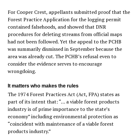
For Cooper Crest, appellants submitted proof that the
Forest Practice Application for the logging permit
contained falsehoods, and showed that DNR
procedures for deleting streams from official maps
had not been followed. Yet the appeal to the PCHB
was summarily dismissed in September because the
area was already cut. The PCHB’s refusal even to
consider the evidence serves to encourage
wrongdoing.
It matters who makes the rules
The 1974 Forest Practices Act (Act, FPA) states as
part of its intent that: “… a viable forest products
industry is of prime importance to the state’s
economy” including environmental protection as
“coincident with maintenance of a viable forest
products industry.”