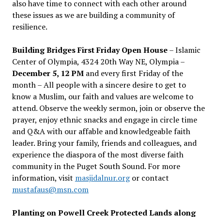
also have time to connect with each other around
these issues as we are building a community of
resilience.
Building Bridges First Friday Open House
– Islamic
Center of Olympia, 4324 20th Way NE, Olympia –
December 5, 12 PM
and every first Friday of the
month – All people with a sincere desire to get to
know a Muslim, our faith and values are welcome to
attend. Observe the weekly sermon, join or observe the
prayer, enjoy ethnic snacks and engage in circle time
and Q&A with our affable and knowledgeable faith
leader. Bring your family, friends and colleagues, and
experience the diaspora of the most diverse faith
community in the Puget South Sound. For more
information, visit
masjidalnur.org
or contact
mustafaus@msn.com
Planting on Powell Creek Protected Lands along