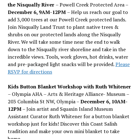
the Nisqually River
– Powell Creek Protected Area –
December 6, 9AM-12PM
– Help us reach our goal to
add 3,000 trees at our Powell Creek protected lands.
Join Nisqually Land Trust to plant native trees &
shrubs on our protected lands along the Nisqually
River. We will take some time near the end to walk
down to the Nisqually river shoreline and take in the
incredible views. Tools, work gloves, hot drinks, water
and pre-packaged light snacks will be provided.
Please
RSVP for directions
Kids Button Blanket Workshop with Ruth Whitener
– Olympia AHA – Arts & Heritage Alliance- Museum –
203 Columbia St NW, Olympia –
December 6, 10AM-
12PM
– Join artist and Squaxin Island Museum
Assistant Curator Ruth Whitener for a button blanket
workshop just for kids! Discover this Coast Salish
tradition and make your own mini blanket to take
home.