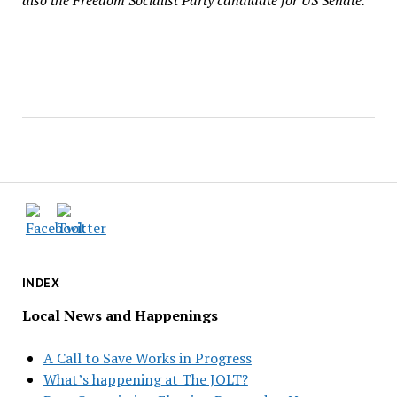
also the Freedom Socialist Party candidate for US Senate.
INDEX
Local News and Happenings
A Call to Save Works in Progress
What’s happening at The JOLT?