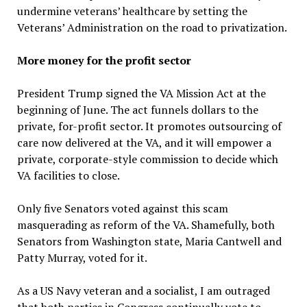
undermine veterans’ healthcare by setting the
Veterans’ Administration on the road to privatization.
More money for the profit sector
President Trump signed the VA Mission Act at the
beginning of June. The act funnels dollars to the
private, for-profit sector. It promotes outsourcing of
care now delivered at the VA, and it will empower a
private, corporate-style commission to decide which
VA facilities to close.
Only five Senators voted against this scam
masquerading as reform of the VA. Shamefully, both
Senators from Washington state, Maria Cantwell and
Patty Murray, voted for it.
As a US Navy veteran and a socialist, I am outraged