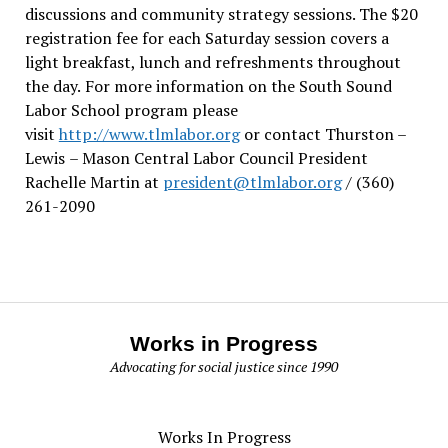
discussions and community strategy sessions. The $20
registration fee for each Saturday session covers a
light breakfast, lunch and refreshments throughout
the day.
For more information on the South Sound
Labor School program please
visit
http://www.tlmlabor.org
or contact Thurston –
Lewis
– Mason Central Labor Council President
Rachelle Martin at
president@tlmlabor.org
/ (360)
261-2090
Works in Progress
Advocating for social justice since 1990
Works In Progress