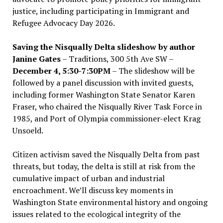
justice, including participating in Immigrant and
Refugee Advocacy Day 2026.
Saving the Nisqually Delta slideshow by author
Janine Gates
– Traditions, 300 5th Ave SW –
December 4, 5:30-7:30PM
– The slideshow will be
followed by a panel discussion with invited guests,
including former Washington State Senator Karen
Fraser, who chaired the Nisqually River Task Force in
1985, and Port of Olympia commissioner-elect Krag
Unsoeld.
Citizen activism saved the Nisqually Delta from past
threats, but today, the delta is still at risk from the
cumulative impact of urban and industrial
encroachment. We
’
ll discuss key moments in
Washington State environmental history and ongoing
issues related to the ecological integrity of the