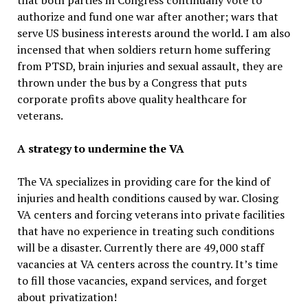
that both parties in Congress continually vote to
authorize and fund one war after another; wars that
serve US business interests around the world. I am also
incensed that when soldiers return home suffering
from PTSD, brain injuries and sexual assault, they are
thrown under the bus by a Congress that puts
corporate profits above quality healthcare for
veterans.
A strategy to undermine the VA
The VA specializes in providing care for the kind of
injuries and health conditions caused by war. Closing
VA centers and forcing veterans into private facilities
that have no experience in treating such conditions
will be a disaster. Currently there are 49,000 staff
vacancies at VA centers across the country. It’s time
to fill those vacancies, expand services, and forget
about privatization!