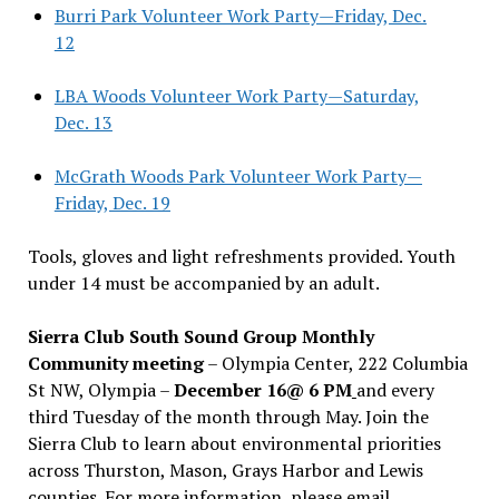
Burri Park Volunteer Work Party—Friday, Dec.
12
LBA Woods Volunteer Work Party—Saturday,
Dec. 13
McGrath Woods Park Volunteer Work Party—
Friday, Dec. 19
Tools, gloves and light refreshments provided. Youth
under 14 must be accompanied by an adult.
Sierra Club South Sound Group Monthly
Community meeting
– Olympia Center, 222 Columbia
St NW, Olympia –
December 16@ 6 PM
and every
third Tuesday of the month through May. Join the
Sierra Club to learn about environmental priorities
across Thurston, Mason, Grays Harbor and Lewis
counties. For more information, please email