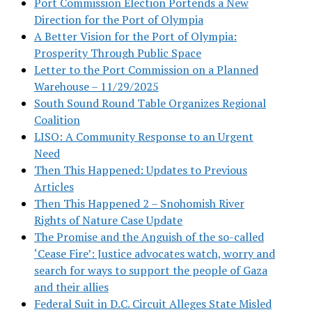
Port Commission Election Portends a New
Direction for the Port of Olympia
A Better Vision for the Port of Olympia:
Prosperity Through Public Space
Letter to the Port Commission on a Planned
Warehouse – 11/29/2025
South Sound Round Table Organizes Regional
Coalition
LISO: A Community Response to an Urgent
Need
Then This Happened: Updates to Previous
Articles
Then This Happened 2 – Snohomish River
Rights of Nature Case Update
The Promise and the Anguish of the so-called
‘Cease Fire’: Justice advocates watch, worry and
search for ways to support the people of Gaza
and their allies
Federal Suit in D.C. Circuit Alleges State Misled