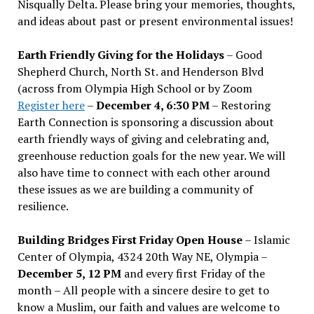
Nisqually Delta. Please bring your memories, thoughts,
and ideas about past or present environmental issues!
Earth Friendly Giving for the Holidays
– Good
Shepherd Church, North St. and Henderson Blvd
(across from Olympia High School or by Zoom
Register here
–
December 4, 6:30 PM
– Restoring
Earth Connection is sponsoring a discussion about
earth friendly ways of giving and celebrating and,
greenhouse reduction goals for the new year. We will
also have time to connect with each other around
these issues as we are building a community of
resilience.
Building Bridges First Friday Open House
– Islamic
Center of Olympia, 4324 20th Way NE, Olympia –
December 5, 12 PM
and every first Friday of the
month – All people with a sincere desire to get to
know a Muslim, our faith and values are welcome to