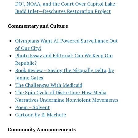
DOJ, NOAA, and the Court Over Capitol Lake–
Budd Inlet—Deschutes Restoration Project
Commentary and Culture
Olympians Want AI Powered Surveillance Out
of Our City!
Photo Essay and Editorial: Can We Keep Our
Republic?
Book Review – Saving the Nisqually Delta, by
Janine Gates
The Challenges With Medicaid
The Spin Cycle of Distortion/ How Media
Narratives Undermine Nonviolent Movements
Poem – Solvent
Cartoon by El Machete
Community Announcements