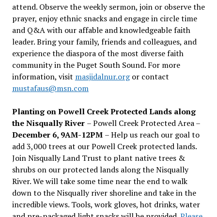
attend. Observe the weekly sermon, join or observe the
prayer, enjoy ethnic snacks and engage in circle time
and Q&A with our affable and knowledgeable faith
leader. Bring your family, friends and colleagues, and
experience the diaspora of the most diverse faith
community in the Puget South Sound. For more
information, visit
masjidalnur.org
or contact
mustafaus@msn.com
Planting on Powell Creek Protected Lands along
the Nisqually River
– Powell Creek Protected Area –
December 6, 9AM-12PM
– Help us reach our goal to
add 3,000 trees at our Powell Creek protected lands.
Join Nisqually Land Trust to plant native trees &
shrubs on our protected lands along the Nisqually
River. We will take some time near the end to walk
down to the Nisqually river shoreline and take in the
incredible views. Tools, work gloves, hot drinks, water
and pre-packaged light snacks will be provided.
Please