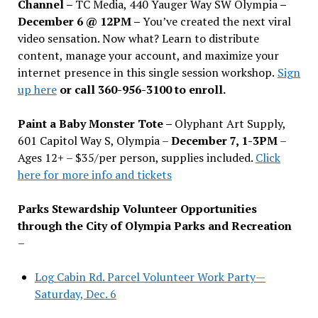
Channel –
TC Media, 440 Yauger Way SW Olympia
–
December 6 @ 12PM –
You
’
ve created the next viral
video sensation. Now what? Learn to distribute
content, manage your account, and maximize your
internet presence in this single session workshop.
Sign
up here
or call 360-956-3100 to enroll.
Paint a Baby Monster Tote –
Olyphant Art Supply,
601 Capitol Way S, Olympia –
December 7, 1-3PM
–
Ages 12+ – $35/per person, supplies included.
Click
here for more info and tickets
Parks Stewardship Volunteer Opportunities
through the City of Olympia Parks and Recreation
–
Log Cabin Rd. Parcel Volunteer Work Party—
Saturday, Dec. 6