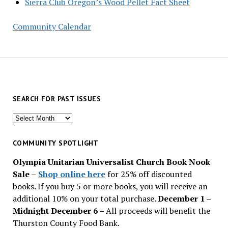
Sierra Club Oregon’s Wood Pellet Fact Sheet
Community Calendar
SEARCH FOR PAST ISSUES
Search
for
past
COMMUNITY SPOTLIGHT
issues
Olympia Unitarian Universalist Church Book Nook
Sale
–
Shop online here
for 25% off discounted
books. If you buy 5 or more books, you will receive an
additional 10% on your total purchase.
December 1 –
Midnight December 6 –
All proceeds will benefit the
Thurston County Food Bank.