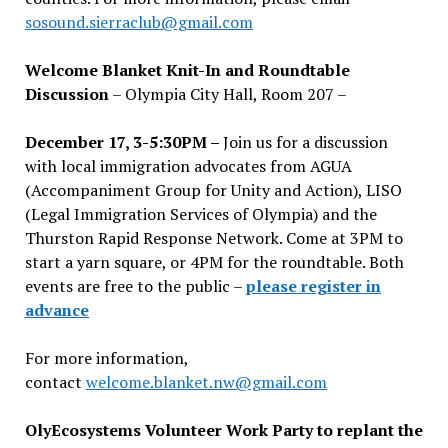
sosound.sierraclub@gmail.com
Welcome Blanket Knit-In and Roundtable
Discussion
– Olympia City Hall, Room 207 –
December 17, 3-5:30PM –
Join us for a discussion
with local immigration advocates from AGUA
(Accompaniment Group for Unity and Action), LISO
(Legal Immigration Services of Olympia) and the
Thurston Rapid Response Network. Come at 3PM to
start a yarn square, or 4PM for the roundtable. Both
events are free to the public –
please register in
advance
For more information,
contact
welcome.blanket.nw@gmail.com
OlyEcosystems Volunteer Work Party to replant the