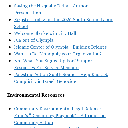
Saving the Nisqually Delta – Author
Presentation
Register Today for the 2026 South Sound Labor
School
Welcome Blankets in City Hall
ICE out of Olympia
Islamic Center of Olympia – Building Bridges
Want to De-Monopoly your Organization?
Not What You Signed Up For? Support
Resources For Service Members
Palestine Action South Sound – Help End U.S.
Complicity in Israeli Genocide
Environmental Resources
Community Environmental Legal Defense
Fund’s “Democracy Playbook” – A Primer on
Community Action