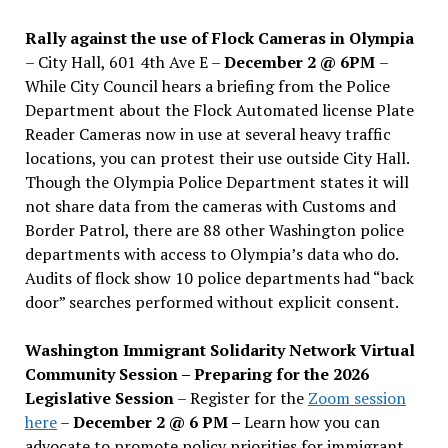
Rally against the use of Flock Cameras in Olympia
– City Hall, 601 4th Ave E –
December 2 @ 6PM
–
While City Council hears a briefing from the Police
Department about the Flock Automated license Plate
Reader Cameras now in use at several heavy traffic
locations, you can protest their use outside City Hall.
Though the Olympia Police Department states it will
not share data from the cameras with Customs and
Border Patrol, there are 88 other Washington police
departments with access to Olympia’s data who do.
Audits of flock show 10 police departments had “back
door” searches performed without explicit consent.
Washington Immigrant Solidarity Network Virtual
Community Session – Preparing for the 2026
Legislative Session
– Register for the
Zoom session
here
–
December 2 @ 6 PM –
Learn how you can
advocate to promote policy priorities for immigrant