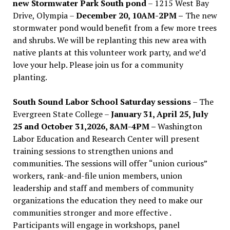
new Stormwater Park South pond
– 1215 West Bay
Drive, Olympia –
December 20, 10AM-2PM –
The new
stormwater pond would benefit from a few more trees
and shrubs. We will be replanting this new area with
native plants at this volunteer work party, and we’d
love your help. Please join us for a community
planting.
South Sound Labor School Saturday sessions
– The
Evergreen State College –
January 31, April 25, July
25 and October 31,2026, 8AM-4PM –
Washington
Labor Education and Research Center will present
training sessions to strengthen unions and
communities. The sessions will offer “union curious”
workers, rank-and-file union members, union
leadership and staff and members of community
organizations the education they need to make our
communities stronger and more effective .
Participants will engage in workshops, panel