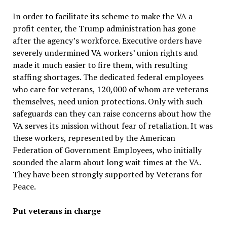
In order to facilitate its scheme to make the VA a
profit center, the Trump administration has gone
after the agency’s workforce. Executive orders have
severely undermined VA workers’ union rights and
made it much easier to fire them, with resulting
staffing shortages. The dedicated federal employees
who care for veterans, 120,000 of whom are veterans
themselves, need union protections. Only with such
safeguards can they can raise concerns about how the
VA serves its mission without fear of retaliation. It was
these workers, represented by the American
Federation of Government Employees, who initially
sounded the alarm about long wait times at the VA.
They have been strongly supported by Veterans for
Peace.
Put veterans in charge