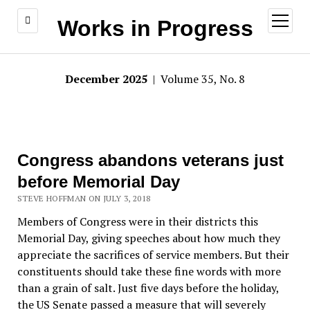
open
Works in Progress
menu
December 2025
| Volume 35, No. 8
Congress abandons veterans just
before Memorial Day
STEVE HOFFMAN ON JULY 3, 2018
Members of Congress were in their districts this
Memorial Day, giving speeches about how much they
appreciate the sacrifices of service members. But their
constituents should take these fine words with more
than a grain of salt. Just five days before the holiday,
the US Senate passed a measure that will severely