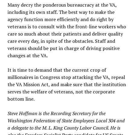
Many decry the ponderous bureaucracy at the VA,
including its own staff. The best way to make the
agency function more efficiently and do right by
veterans is to consult with the front-line workers who
care so much about their patients and deliver quality
care every day, in spite of the obstacles. Staff and
veterans should be put in charge of driving positive
changes at the VA.
It is time to demand that the current crop of
millionaires in Congress stop attacking the VA, repeal
the VA Mission Act, and make sure that the institution
serves the welfare of veterans, not the corporate
bottom line.
Steve Hoffman is the Recording Secretary for the
Washington Federation of State Employees Local 304 and
a delegate to the M. L. King County Labor Council. He is