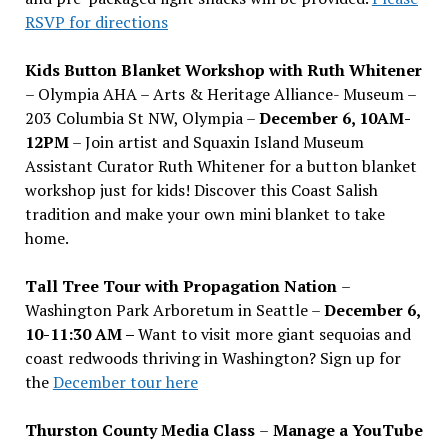
RSVP for directions
Kids Button Blanket Workshop with Ruth Whitener
– Olympia AHA – Arts & Heritage Alliance- Museum –
203 Columbia St NW, Olympia –
December 6, 10AM-
12PM
– Join artist and Squaxin Island Museum
Assistant Curator Ruth Whitener for a button blanket
workshop just for kids! Discover this Coast Salish
tradition and make your own mini blanket to take
home.
Tall Tree Tour with Propagation Nation
–
Washington Park Arboretum in Seattle –
December 6,
10-11:30 AM –
Want to visit more giant sequoias and
coast redwoods thriving in Washington? Sign up for
the
December tour here
Thurston County Media Class
–
Manage a YouTube