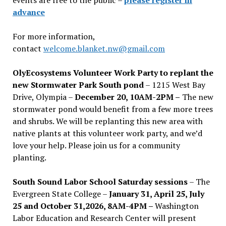
advance
For more information,
contact
welcome.blanket.nw@gmail.com
OlyEcosystems Volunteer Work Party to replant the
new Stormwater Park South pond
– 1215 West Bay
Drive, Olympia –
December 20, 10AM-2PM –
The new
stormwater pond would benefit from a few more trees
and shrubs. We will be replanting this new area with
native plants at this volunteer work party, and we’d
love your help. Please join us for a community
planting.
South Sound Labor School Saturday sessions
– The
Evergreen State College –
January 31, April 25, July
25 and October 31,2026, 8AM-4PM –
Washington
Labor Education and Research Center will present