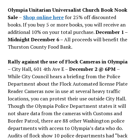
issues
Olympia Unitarian Universalist Church Book Nook
Sale
–
Shop online here
for 25% off discounted
books. If you buy 5 or more books, you will receive an
additional 10% on your total purchase.
December 1 –
Midnight December 6 –
All proceeds will benefit the
Thurston County Food Bank.
Rally against the use of Flock Cameras in Olympia
– City Hall, 601 4th Ave E –
December 2 @ 6PM
–
While City Council hears a briefing from the Police
Department about the Flock Automated license Plate
Reader Cameras now in use at several heavy traffic
locations, you can protest their use outside City Hall.
Though the Olympia Police Department states it will
not share data from the cameras with Customs and
Border Patrol, there are 88 other Washington police
departments with access to Olympia’s data who do.
Audits of flock show 10 police departments had “back