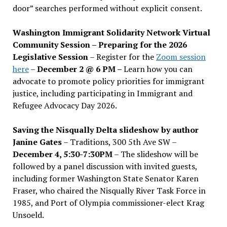
door” searches performed without explicit consent.
Washington Immigrant Solidarity Network Virtual
Community Session – Preparing for the 2026
Legislative Session
– Register for the
Zoom session
here
–
December 2 @ 6 PM –
Learn how you can
advocate to promote policy priorities for immigrant
justice, including participating in Immigrant and
Refugee Advocacy Day 2026.
Saving the Nisqually Delta slideshow by author
Janine Gates
– Traditions, 300 5th Ave SW –
December 4, 5:30-7:30PM
– The slideshow will be
followed by a panel discussion with invited guests,
including former Washington State Senator Karen
Fraser, who chaired the Nisqually River Task Force in
1985, and Port of Olympia commissioner-elect Krag
Unsoeld.