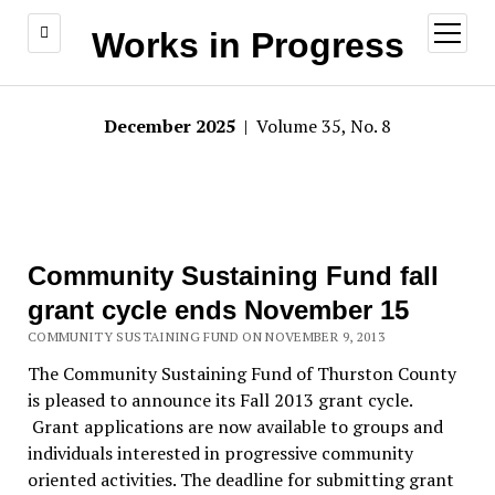
open
Works in Progress
menu
December 2025
| Volume 35, No. 8
Community Sustaining Fund fall
grant cycle ends November 15
COMMUNITY SUSTAINING FUND ON NOVEMBER 9, 2013
The Community Sustaining Fund of Thurston County
is pleased to announce its Fall 2013 grant cycle.
Grant applications are now available to groups and
individuals interested in progressive community
oriented activities. The deadline for submitting grant