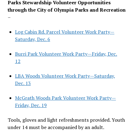
Parks Stewardship Volunteer Opportunities
through the City of Olympia Parks and Recreation
–
Log Cabin Rd. Parcel Volunteer Work Party—
Saturday, Dec. 6
Burri Park Volunteer Work Party—Friday, Dec.
12
LBA Woods Volunteer Work Party—Saturday,
Dec. 13
McGrath Woods Park Volunteer Work Party—
Friday, Dec. 19
Tools, gloves and light refreshments provided. Youth
under 14 must be accompanied by an adult.