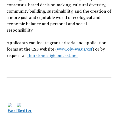
consensus-based decision making, cultural diversity,
community building, sustainability, and the creation of
a more just and equitable world of ecological and
economic balance and personal and social
responsibility.
Applicants can locate grant criteria and application
forms at the CSF website (
www.oly-wa.us/csf
) or by
request at
thurstoncsf@comcast.net