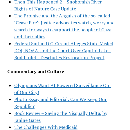
Then This Happened 2 – Snohomish River
Rights of Nature Case Update
The Promise and the Anguish of the so-called
‘Cease Fire’: Justice advocates watch, worry and
search for ways to support the people of Gaza
and their allies
Federal Suit in D.C. Circuit Alleges State Misled
DOJ, NOAA, and the Court Over Capitol Lake–
Budd Inlet—Deschutes Restoration Project
Commentary and Culture
Olympians Want AI Powered Surveillance Out
of Our City!
Photo Essay and Editorial: Can We Keep Our
Republic?
Book Review – Saving the Nisqually Delta, by
Janine Gates
The Challenges With Medicaid