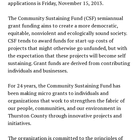
applications is Friday, November 15, 2013.
The Community Sustaining Fund (CSF) semiannual
grant funding aims to create a more democratic,
equitable, nonviolent and ecologically sound society.
CSF tends to award funds for start-up costs of
projects that might otherwise go unfunded, but with
the expectation that these projects will become self
sustaining. Grant funds are derived from contributing
individuals and businesses.
For 24 years, the Community Sustaining Fund has
been making micro grants to individuals and
organizations that work to strengthen the fabric of
our people, communities, and our environment in
Thurston County through innovative projects and
initiatives.
The organization is committed to the principles of