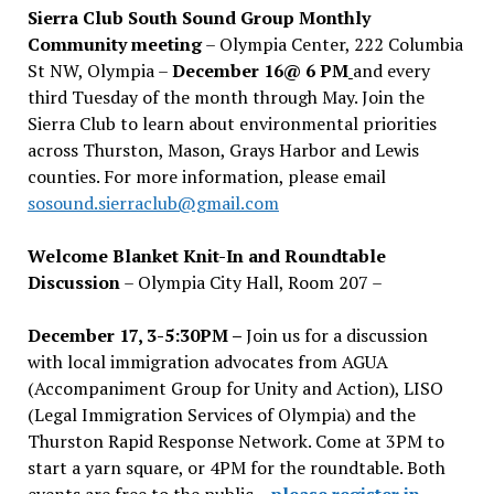
Sierra Club South Sound Group Monthly
Community meeting
– Olympia Center, 222 Columbia
St NW, Olympia –
December 16@ 6 PM
and every
third Tuesday of the month through May. Join the
Sierra Club to learn about environmental priorities
across Thurston, Mason, Grays Harbor and Lewis
counties. For more information, please email
sosound.sierraclub@gmail.com
Welcome Blanket Knit-In and Roundtable
Discussion
– Olympia City Hall, Room 207 –
December 17, 3-5:30PM –
Join us for a discussion
with local immigration advocates from AGUA
(Accompaniment Group for Unity and Action), LISO
(Legal Immigration Services of Olympia) and the
Thurston Rapid Response Network. Come at 3PM to
start a yarn square, or 4PM for the roundtable. Both
events are free to the public –
please register in