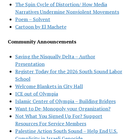
The Spin Cycle of Distortion/ How Media
Narratives Undermine Nonviolent Movements
Poem – Solvent
Cartoon by El Machete
Community Announcements
Saving the Nisqually Delta – Author
Presentation
Register Today for the 2026 South Sound Labor
School
Welcome Blankets in City Hall
ICE out of Olympia
Islamic Center of Olympia – Building Bridges
Want to De-Monopoly your Organization?
Not What You Signed Up For? Support
Resources For Service Members
Palestine Action South Sound – Help End U.S.
Complicity in Israeli Genocide