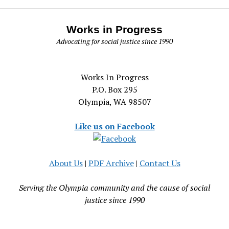
Works in Progress
Advocating for social justice since 1990
Works In Progress
P.O. Box 295
Olympia, WA 98507
Like us on Facebook
About Us
|
PDF Archive
|
Contact Us
Serving the Olympia community and the cause of social
justice since 1990