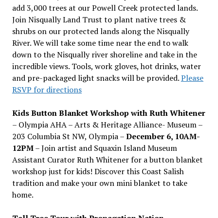
add 3,000 trees at our Powell Creek protected lands.
Join Nisqually Land Trust to plant native trees &
shrubs on our protected lands along the Nisqually
River. We will take some time near the end to walk
down to the Nisqually river shoreline and take in the
incredible views. Tools, work gloves, hot drinks, water
and pre-packaged light snacks will be provided.
Please
RSVP for directions
Kids Button Blanket Workshop with Ruth Whitener
– Olympia AHA – Arts & Heritage Alliance- Museum –
203 Columbia St NW, Olympia –
December 6, 10AM-
12PM
– Join artist and Squaxin Island Museum
Assistant Curator Ruth Whitener for a button blanket
workshop just for kids! Discover this Coast Salish
tradition and make your own mini blanket to take
home.
Tall Tree Tour with Propagation Nation
–