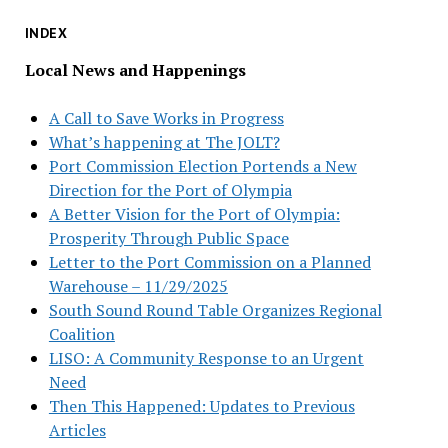
INDEX
Local News and Happenings
A Call to Save Works in Progress
What’s happening at The JOLT?
Port Commission Election Portends a New
Direction for the Port of Olympia
A Better Vision for the Port of Olympia:
Prosperity Through Public Space
Letter to the Port Commission on a Planned
Warehouse – 11/29/2025
South Sound Round Table Organizes Regional
Coalition
LISO: A Community Response to an Urgent
Need
Then This Happened: Updates to Previous
Articles