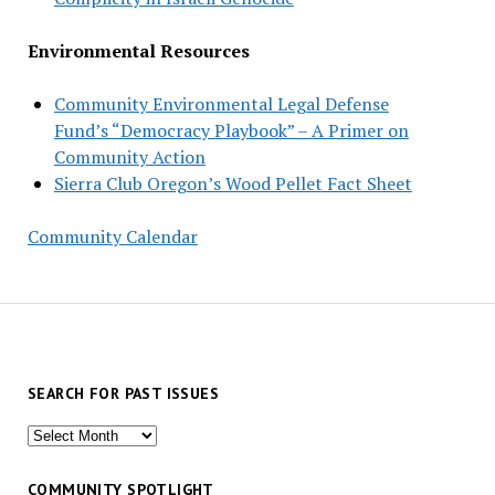
Environmental Resources
Community Environmental Legal Defense
Fund’s “Democracy Playbook” – A Primer on
Community Action
Sierra Club Oregon’s Wood Pellet Fact Sheet
Community Calendar
SEARCH FOR PAST ISSUES
Search
for
past
COMMUNITY SPOTLIGHT