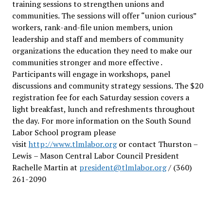
training sessions to strengthen unions and
communities. The sessions will offer “union curious”
workers, rank-and-file union members, union
leadership and staff and members of community
organizations the education they need to make our
communities stronger and more effective .
Participants will engage in workshops, panel
discussions and community strategy sessions. The $20
registration fee for each Saturday session covers a
light breakfast, lunch and refreshments throughout
the day.
For more information on the South Sound
Labor School program please
visit
http://www.tlmlabor.org
or contact Thurston –
Lewis
– Mason Central Labor Council President
Rachelle Martin at
president@tlmlabor.org
/ (360)
261-2090