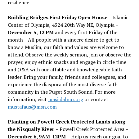
resilience.
Building Bridges First Friday Open House
– Islamic
Center of Olympia, 4324 20th Way NE, Olympia –
December 5, 12 PM
and every first Friday of the
month – All people with a sincere desire to get to
know a Muslim, our faith and values are welcome to
attend. Observe the weekly sermon, join or observe the
prayer, enjoy ethnic snacks and engage in circle time
and Q&A with our affable and knowledgeable faith
leader. Bring your family, friends and colleagues, and
experience the diaspora of the most diverse faith
community in the Puget South Sound. For more
information, visit
masjidalnur.org
or contact
mustafaus@msn.com
Planting on Powell Creek Protected Lands along
the Nisqually River
– Powell Creek Protected Area –
December 6, 9AM-12PM
– Help us reach our goal to