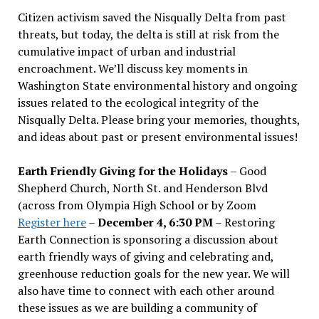
Citizen activism saved the Nisqually Delta from past
threats, but today, the delta is still at risk from the
cumulative impact of urban and industrial
encroachment. We
’
ll discuss key moments in
Washington State environmental history and ongoing
issues related to the ecological integrity of the
Nisqually Delta. Please bring your memories, thoughts,
and ideas about past or present environmental issues!
Earth Friendly Giving for the Holidays
– Good
Shepherd Church, North St. and Henderson Blvd
(across from Olympia High School or by Zoom
Register here
–
December 4, 6:30 PM
– Restoring
Earth Connection is sponsoring a discussion about
earth friendly ways of giving and celebrating and,
greenhouse reduction goals for the new year. We will
also have time to connect with each other around
these issues as we are building a community of