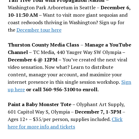
Washington Park Arboretum in Seattle –
December 6,
10-11:30 AM –
Want to visit more giant sequoias and
coast redwoods thriving in Washington? Sign up for
the
December tour here
Thurston County Media Class
–
Manage a YouTube
Channel –
TC Media, 440 Yauger Way SW Olympia
–
December 6 @ 12PM –
You
’
ve created the next viral
video sensation. Now what? Learn to distribute
content, manage your account, and maximize your
internet presence in this single session workshop.
Sign
up here
or call 360-956-3100 to enroll.
Paint a Baby Monster Tote –
Olyphant Art Supply,
601 Capitol Way S, Olympia –
December 7, 1-3PM
–
Ages 12+ – $35/per person, supplies included.
Click
here for more info and tickets