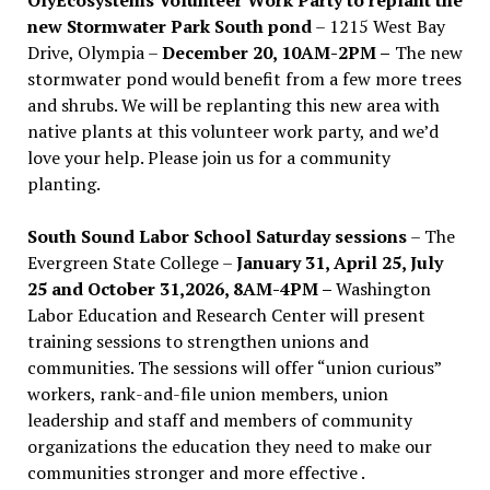
new Stormwater Park South pond
– 1215 West Bay
Drive, Olympia –
December 20, 10AM-2PM –
The new
stormwater pond would benefit from a few more trees
and shrubs. We will be replanting this new area with
native plants at this volunteer work party, and we’d
love your help. Please join us for a community
planting.
South Sound Labor School Saturday sessions
– The
Evergreen State College –
January 31, April 25, July
25 and October 31,2026, 8AM-4PM –
Washington
Labor Education and Research Center will present
training sessions to strengthen unions and
communities. The sessions will offer “union curious”
workers, rank-and-file union members, union
leadership and staff and members of community
organizations the education they need to make our
communities stronger and more effective .