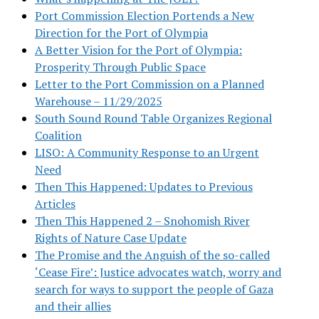
Port Commission Election Portends a New
Direction for the Port of Olympia
A Better Vision for the Port of Olympia:
Prosperity Through Public Space
Letter to the Port Commission on a Planned
Warehouse – 11/29/2025
South Sound Round Table Organizes Regional
Coalition
LISO: A Community Response to an Urgent
Need
Then This Happened: Updates to Previous
Articles
Then This Happened 2 – Snohomish River
Rights of Nature Case Update
The Promise and the Anguish of the so-called
‘Cease Fire’: Justice advocates watch, worry and
search for ways to support the people of Gaza
and their allies