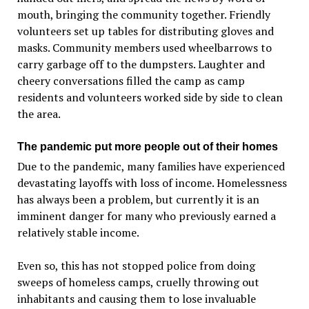
mouth, bringing the community together. Friendly
volunteers set up tables for distributing gloves and
masks. Community members used wheelbarrows to
carry garbage off to the dumpsters. Laughter and
cheery conversations filled the camp as camp
residents and volunteers worked side by side to clean
the area.
The pandemic put more people out of their homes
Due to the pandemic, many families have experienced
devastating layoffs with loss of income. Homelessness
has always been a problem, but currently it is an
imminent danger for many who previously earned a
relatively stable income.
Even so, this has not stopped police from doing
sweeps of homeless camps, cruelly throwing out
inhabitants and causing them to lose invaluable