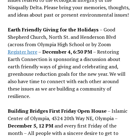
Nisqually Delta. Please bring your memories, thoughts,
and ideas about past or present environmental issues!
Earth Friendly Giving for the Holidays
– Good
Shepherd Church, North St. and Henderson Blvd
(across from Olympia High School or by Zoom
Register here
–
December 4, 6:30 PM
– Restoring
Earth Connection is sponsoring a discussion about
earth friendly ways of giving and celebrating and,
greenhouse reduction goals for the new year. We will
also have time to connect with each other around
these issues as we are building a community of
resilience.
Building Bridges First Friday Open House
– Islamic
Center of Olympia, 4324 20th Way NE, Olympia –
December 5, 12 PM
and every first Friday of the
month – All people with a sincere desire to get to