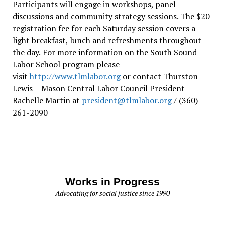
Participants will engage in workshops, panel
discussions and community strategy sessions. The $20
registration fee for each Saturday session covers a
light breakfast, lunch and refreshments throughout
the day.
For more information on the South Sound
Labor School program please
visit
http://www.tlmlabor.org
or contact Thurston –
Lewis
– Mason Central Labor Council President
Rachelle Martin at
president@tlmlabor.org
/ (360)
261-2090
Works in Progress
Advocating for social justice since 1990