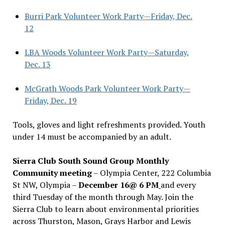
Burri Park Volunteer Work Party—Friday, Dec.
12
LBA Woods Volunteer Work Party—Saturday,
Dec. 13
McGrath Woods Park Volunteer Work Party—
Friday, Dec. 19
Tools, gloves and light refreshments provided. Youth
under 14 must be accompanied by an adult.
Sierra Club South Sound Group Monthly
Community meeting
– Olympia Center, 222 Columbia
St NW, Olympia –
December 16@ 6 PM
and every
third Tuesday of the month through May. Join the
Sierra Club to learn about environmental priorities
across Thurston, Mason, Grays Harbor and Lewis