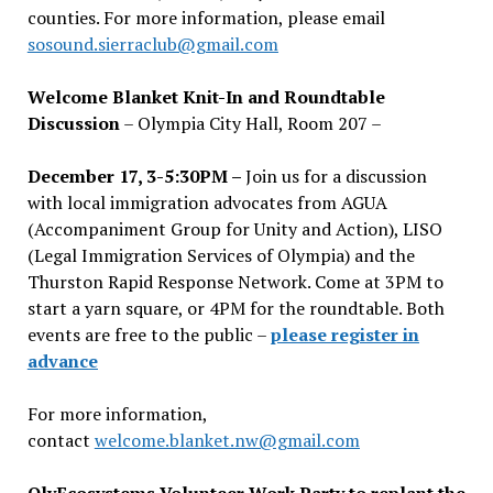
counties. For more information, please email
sosound.sierraclub@gmail.com
Welcome Blanket Knit-In and Roundtable
Discussion
– Olympia City Hall, Room 207 –
December 17, 3-5:30PM –
Join us for a discussion
with local immigration advocates from AGUA
(Accompaniment Group for Unity and Action), LISO
(Legal Immigration Services of Olympia) and the
Thurston Rapid Response Network. Come at 3PM to
start a yarn square, or 4PM for the roundtable. Both
events are free to the public –
please register in
advance
For more information,
contact
welcome.blanket.nw@gmail.com
OlyEcosystems Volunteer Work Party to replant the