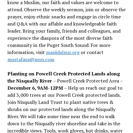
know a Muslim, our faith and values are welcome to
attend. Observe the weekly sermon, join or observe the
prayer, enjoy ethnic snacks and engage in circle time
and Q&A with our affable and knowledgeable faith
leader. Bring your family, friends and colleagues, and
experience the diaspora of the most diverse faith
community in the Puget South Sound. For more
information, visit
masjidalnur.org
or contact
mustafaus@msn.com
Planting on Powell Creek Protected Lands along
the Nisqually River
– Powell Creek Protected Area –
December 6, 9AM-12PM
– Help us reach our goal to
add 3,000 trees at our Powell Creek protected lands.
Join Nisqually Land Trust to plant native trees &
shrubs on our protected lands along the Nisqually
River. We will take some time near the end to walk
down to the Nisqually river shoreline and take in the
incredible views. Tools, work gloves, hot drinks, water