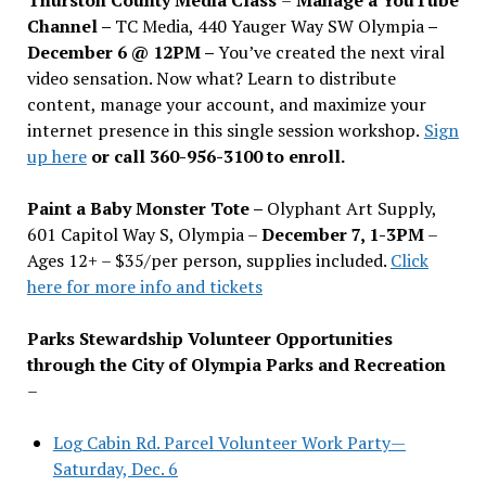
Channel –
TC Media, 440 Yauger Way SW Olympia
–
December 6 @ 12PM –
You
’
ve created the next viral
video sensation. Now what? Learn to distribute
content, manage your account, and maximize your
internet presence in this single session workshop.
Sign
up here
or call 360-956-3100 to enroll.
Paint a Baby Monster Tote –
Olyphant Art Supply,
601 Capitol Way S, Olympia –
December 7, 1-3PM
–
Ages 12+ – $35/per person, supplies included.
Click
here for more info and tickets
Parks Stewardship Volunteer Opportunities
through the City of Olympia Parks and Recreation
–
Log Cabin Rd. Parcel Volunteer Work Party—
Saturday, Dec. 6