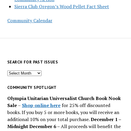
Sierra Club Oregon’s Wood Pellet Fact Sheet
Community Calendar
SEARCH FOR PAST ISSUES
Search
for
past
COMMUNITY SPOTLIGHT
issues
Olympia Unitarian Universalist Church Book Nook
Sale
–
Shop online here
for 25% off discounted
books. If you buy 5 or more books, you will receive an
additional 10% on your total purchase.
December 1 –
Midnight December 6 –
All proceeds will benefit the