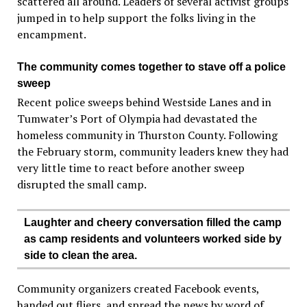
scattered all around. Leaders of several activist groups
jumped in to help support the folks living in the
encampment.
The community comes together to stave off a police
sweep
Recent police sweeps behind Westside Lanes and in
Tumwater’s Port of Olympia had devastated the
homeless community in Thurston County. Following
the February storm, community leaders knew they had
very little time to react before another sweep
disrupted the small camp.
Laughter and cheery conversation filled the camp
as camp residents and volunteers worked side by
side to clean the area.
Community organizers created Facebook events,
handed out fliers, and spread the news by word of