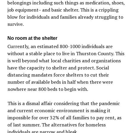
belongings including such things as medication, shoes,
job equipment– and basic shelter. This is a crippling
blow for individuals and families already struggling to
survive.
No room at the shelter
Currently, an estimated 800-1000 individuals are
without a stable place to live in Thurston County. This
is well beyond what local charities and organizations
have the capacity to shelter and protect. Social
distancing mandates force shelters to cut their
number of available beds in half when there were
nowhere near 800 beds to begin with.
This is a dismal affair considering that the pandemic
and current economic environment is making it
impossible for over 32% of all families to pay rent, as
of last summer. The alternatives for homeless
individuals are narrow and bleak.