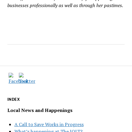
businesses professionally as well as through her pastimes.
INDEX
Local News and Happenings
A Call to Save Works in Progress
What’s happening at The JOLT?