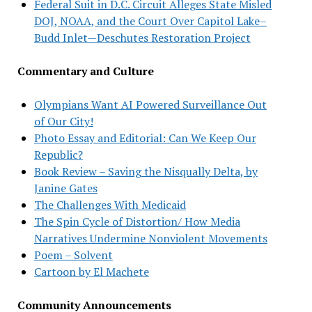
Federal Suit in D.C. Circuit Alleges State Misled
DOJ, NOAA, and the Court Over Capitol Lake–
Budd Inlet—Deschutes Restoration Project
Commentary and Culture
Olympians Want AI Powered Surveillance Out
of Our City!
Photo Essay and Editorial: Can We Keep Our
Republic?
Book Review – Saving the Nisqually Delta, by
Janine Gates
The Challenges With Medicaid
The Spin Cycle of Distortion/ How Media
Narratives Undermine Nonviolent Movements
Poem – Solvent
Cartoon by El Machete
Community Announcements