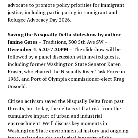
advocate to promote policy priorities for immigrant
justice, including participating in Immigrant and
Refugee Advocacy Day 2026.
Saving the Nisqually Delta slideshow by author
Janine Gates
– Traditions, 300 5th Ave SW –
December 4, 5:30-7:30PM
– The slideshow will be
followed by a panel discussion with invited guests,
including former Washington State Senator Karen
Fraser, who chaired the Nisqually River Task Force in
1985, and Port of Olympia commissioner-elect Krag
Unsoeld.
Citizen activism saved the Nisqually Delta from past
threats, but today, the delta is still at risk from the
cumulative impact of urban and industrial
encroachment. We
’
ll discuss key moments in
Washington State environmental history and ongoing
issues related to the ecological integrity of the