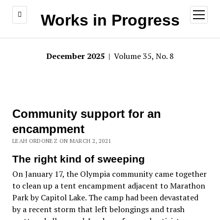
open
Works in Progress
menu
December 2025
| Volume 35, No. 8
Community support for an
encampment
LEAH ORDONEZ ON MARCH 2, 2021
The right kind of sweeping
On January 17, the Olympia community came together
to clean up a tent encampment adjacent to Marathon
Park by Capitol Lake. The camp had been devastated
by a recent storm that left belongings and trash