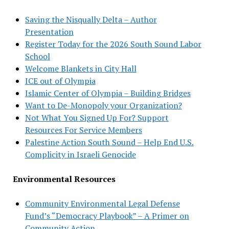
Saving the Nisqually Delta – Author
Presentation
Register Today for the 2026 South Sound Labor
School
Welcome Blankets in City Hall
ICE out of Olympia
Islamic Center of Olympia – Building Bridges
Want to De-Monopoly your Organization?
Not What You Signed Up For? Support
Resources For Service Members
Palestine Action South Sound – Help End U.S.
Complicity in Israeli Genocide
Environmental Resources
Community Environmental Legal Defense
Fund’s “Democracy Playbook” – A Primer on
Community Action