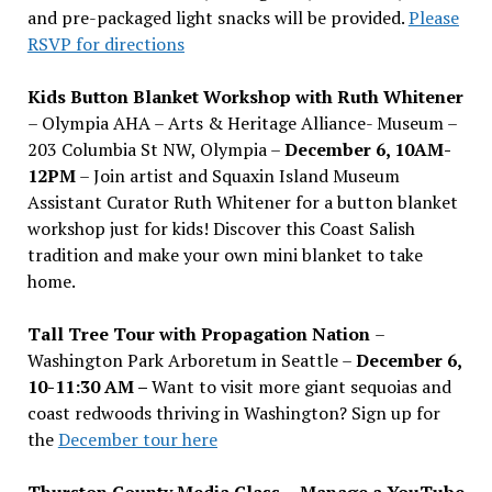
and pre-packaged light snacks will be provided.
Please
RSVP for directions
Kids Button Blanket Workshop with Ruth Whitener
– Olympia AHA – Arts & Heritage Alliance- Museum –
203 Columbia St NW, Olympia –
December 6, 10AM-
12PM
– Join artist and Squaxin Island Museum
Assistant Curator Ruth Whitener for a button blanket
workshop just for kids! Discover this Coast Salish
tradition and make your own mini blanket to take
home.
Tall Tree Tour with Propagation Nation
–
Washington Park Arboretum in Seattle –
December 6,
10-11:30 AM –
Want to visit more giant sequoias and
coast redwoods thriving in Washington? Sign up for
the
December tour here
Thurston County Media Class
–
Manage a YouTube