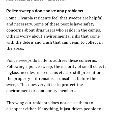
Police sweeps don’t solve any problems
Some Olympia residents feel that sweeps are helpful
and necessary. Some of these people have safety
concerns about drug users who reside in the camps.
Others worry about environmental risks that come
with the debris and trash that can begin to collect in
the areas.
Police sweeps do little to address these concerns.
Following a police sweep, the majority of small objects
– glass, needles, rusted cans etc. are still present on
the property — it remains as unsafe as before the
sweep. This does very little to protect the
environment or community members.
Throwing out residents does not cause them to
disappear either. If anything, it just drives people to