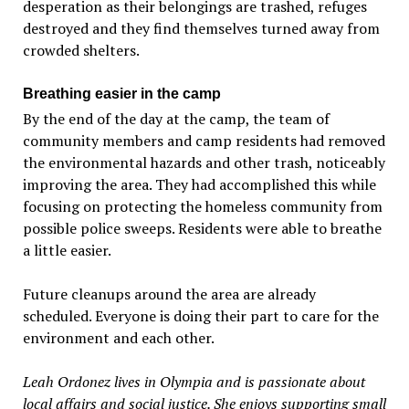
desperation as their belongings are trashed, refuges
destroyed and they find themselves turned away from
crowded shelters.
Breathing easier in the camp
By the end of the day at the camp, the team of
community members and camp residents had removed
the environmental hazards and other trash, noticeably
improving the area. They had accomplished this while
focusing on protecting the homeless community from
possible police sweeps. Residents were able to breathe
a little easier.
Future cleanups around the area are already
scheduled. Everyone is doing their part to care for the
environment and each other.
Leah Ordonez lives in Olympia and is passionate about
local affairs and social justice. She enjoys supporting small