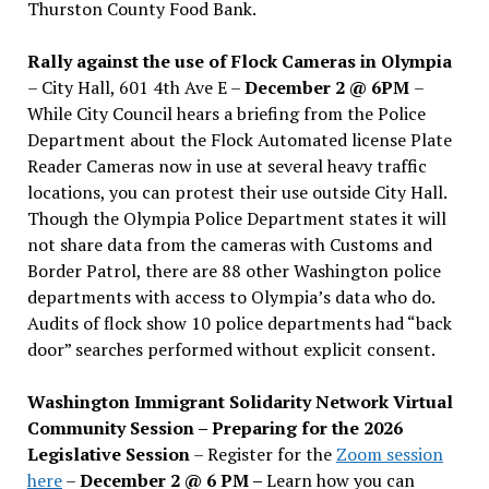
Thurston County Food Bank.
Rally against the use of Flock Cameras in Olympia
– City Hall, 601 4th Ave E –
December 2 @ 6PM
–
While City Council hears a briefing from the Police
Department about the Flock Automated license Plate
Reader Cameras now in use at several heavy traffic
locations, you can protest their use outside City Hall.
Though the Olympia Police Department states it will
not share data from the cameras with Customs and
Border Patrol, there are 88 other Washington police
departments with access to Olympia’s data who do.
Audits of flock show 10 police departments had “back
door” searches performed without explicit consent.
Washington Immigrant Solidarity Network Virtual
Community Session – Preparing for the 2026
Legislative Session
– Register for the
Zoom session
here
–
December 2 @ 6 PM –
Learn how you can