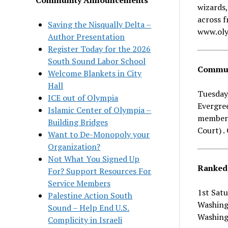
wizards,
across f
Saving the Nisqually Delta –
www.oly
Author Presentation
Register Today for the 2026
South Sound Labor School
Communi
Welcome Blankets in City
Hall
Tuesday,
ICE out of Olympia
Evergre
Islamic Center of Olympia –
members 
Building Bridges
Court) 
Want to De-Monopoly your
Organization?
Not What You Signed Up
Ranked 
For? Support Resources For
Service Members
1st Sat
Palestine Action South
Washing
Sound – Help End U.S.
Washingt
Complicity in Israeli