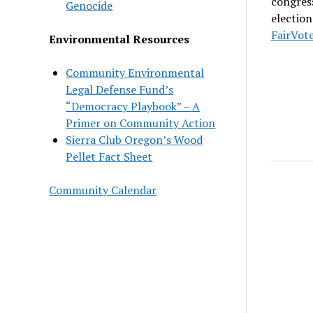
congress
Genocide
election
FairVot
Environmental Resources
Community Environmental
Legal Defense Fund’s
“Democracy Playbook” – A
Primer on Community Action
Sierra Club Oregon’s Wood
Pellet Fact Sheet
Community Calendar