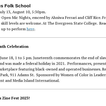
s Folk School
July 13, August 10, 5:30pm.
 Open Mic Nights, emceed by Ahniwa Ferrari and Cliff Rice. Fre
l skill levels are welcome. At The Evergreen State College. Re
n up to perform
here
.
nth Celebration
June 18, 1 to 5 pm. Juneteenth commemorates the end of slav
nd was made a federal holiday in 2021. Performances, presen
arketplace featuring black-owned and operated businesses. R
Park, 911 Adams St. Sponsored by Women of Color in Leader
t and Media Island International.
 Zine Fest 2023!