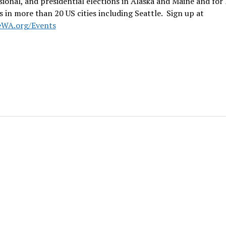
ional, and presidential elections in Alaska and Maine and for 
s in more than 20 US cities including Seattle. Sign up at
eWA.org/Events