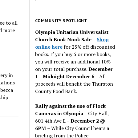
for
past
issues
COMMUNITY SPOTLIGHT
e to all
ad more
Olympia Unitarian Universalist
Church Book Nook Sale
–
Shop
online here
for 25% off discounted
books. If you buy 5 or more books,
you will receive an additional 10%
on your total purchase.
December
ery in
1 – Midnight December 6 –
All
tations
proceeds will benefit the Thurston
ebecca
County Food Bank.
ship
Rally against the use of Flock
Cameras in Olympia
– City Hall,
601 4th Ave E –
December 2 @
6PM
– While City Council hears a
briefing from the Police