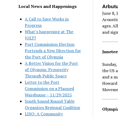
Local News and Happenings
Arbutu
June 8, 
A Call to Save Works in
Acoustic
Progress
ages. Al
What’s happening at The
and sig
JOLT?
Port Commission Election
Portends a New Direction for
Junetee
the Port of Olympia
A Better Vision for the Port
Sunday, 
of Olympia: Prosperity
the US a
Through Public Space
and a m
Letter to the Port
Howard 
Commission on a Planned
Movemen
Warehouse – 11/29/2025
South Sound Round Table
Organizes Regional Coalition
Olympia
LISO: A Community