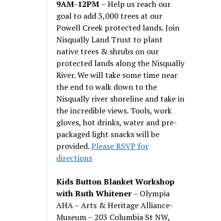
9AM-12PM
– Help us reach our
goal to add 3,000 trees at our
Powell Creek protected lands. Join
Nisqually Land Trust to plant
native trees & shrubs on our
protected lands along the Nisqually
River. We will take some time near
the end to walk down to the
Nisqually river shoreline and take in
the incredible views. Tools, work
gloves, hot drinks, water and pre-
packaged light snacks will be
provided.
Please RSVP for
directions
Kids Button Blanket Workshop
with Ruth Whitener
– Olympia
AHA – Arts & Heritage Alliance-
Museum – 203 Columbia St NW,