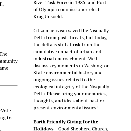
River Task Force in 1985, and Port
l,
of Olympia commissioner-elect
Krag Unsoeld.
Citizen activism saved the Nisqually
Delta from past threats, but today,
the delta is still at risk from the
cumulative impact of urban and
 The
industrial encroachment. We
’
ll
ommunity
discuss key moments in Washington
Game
State environmental history and
ongoing issues related to the
ecological integrity of the Nisqually
Delta. Please bring your memories,
thoughts, and ideas about past or
present environmental issues!
rVote
ing to
Earth Friendly Giving for the
Holidays
– Good Shepherd Church,