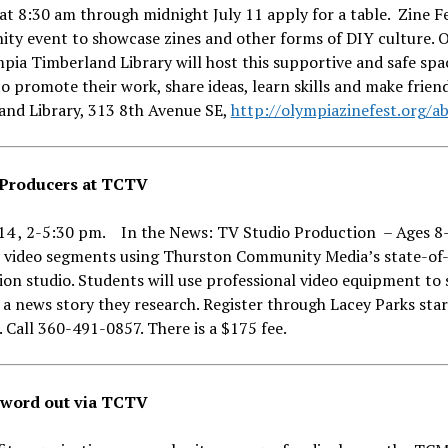
at 8:30 am through midnight July 11 apply for a table. Zine Fe
ty event to showcase zines and other forms of DIY culture. O
pia Timberland Library will host this supportive and safe spa
o promote their work, share ideas, learn skills and make frien
and Library, 313 8th Avenue SE,
http://olympiazinefest.org/a
Producers at TCTV
-14 , 2-5:30 pm. In the News: TV Studio Production – Ages 8-
 video segments using Thurston Community Media’s state-of-
on studio. Students will use professional video equipment to
 a news story they research. Register through Lacey Parks sta
. Call 360-491-0857. There is a $175 fee.
 word out via TCTV