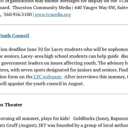
it organizations may submit messages for display on the TCM
oard. Thurston Community Media | 440 Yauger Way SW, Suite
, 360.956.3100 |
www.tcmedia.org
outh Council
ion deadline June 30 for Lacey students who will be sophomo
or seniors. Lacey-area high school students can help guide dis
 government leaders on issues affecting youth. The advisory 
rs, with seven spots designated for juniors and seniors. Find
tion form on the
LYC webpage
. After interviews this summer, 
will appoint the youth council in August.
ox Theater
orning all summer, plays for kids! Goldilocks (June), Rapunzel
ats Gruff (August). JBT was founded by a group of local author