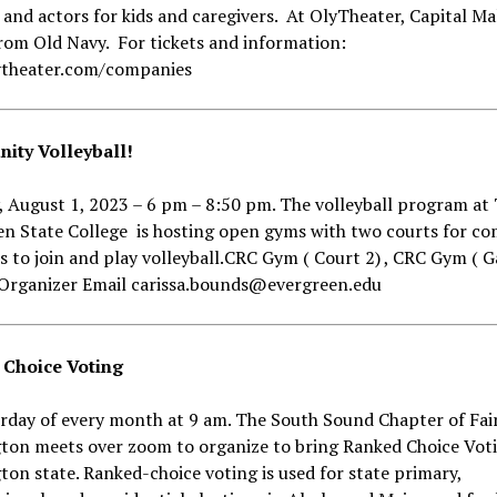
 and actors for kids and caregivers. At OlyTheater, Capital Mal
rom Old Navy. For tickets and information:
theater.com/companies
ty Volleyball!
 August 1, 2023 – 6 pm – 8:50 pm. The volleyball program at
en State College is hosting open gyms with two courts for c
to join and play volleyball.CRC Gym ( Court 2) , CRC Gym ( 
. Organizer Email carissa.bounds@evergreen.edu
Choice Voting
urday of every month at 9 am. The South Sound Chapter of Fai
ton meets over zoom to organize to bring Ranked Choice Vot
on state. Ranked-choice voting is used for state primary,