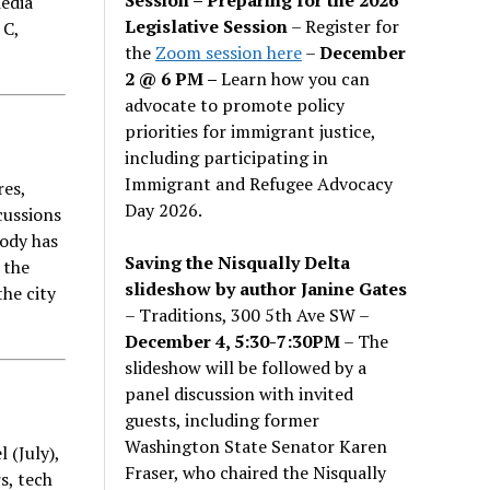
edia
Legislative Session
– Register for
 C,
the
Zoom session here
–
December
2 @ 6 PM –
Learn how you can
advocate to promote policy
priorities for immigrant justice,
including participating in
Immigrant and Refugee Advocacy
res,
Day 2026.
cussions
body has
Saving the Nisqually Delta
 the
slideshow by author Janine Gates
the city
– Traditions, 300 5th Ave SW –
December 4, 5:30-7:30PM
– The
slideshow will be followed by a
panel discussion with invited
guests, including former
Washington State Senator Karen
 (July),
Fraser, who chaired the Nisqually
s, tech