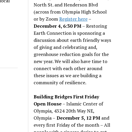
local
North St. and Henderson Blvd
(across from Olympia High School
or by Zoom
Register here
–
December 4, 6:30 PM
– Restoring
Earth Connection is sponsoring a
discussion about earth friendly ways
of giving and celebrating and,
greenhouse reduction goals for the
new year. We will also have time to
connect with each other around
these issues as we are building a
community of resilience.
Building Bridges First Friday
Open House
– Islamic Center of
Olympia, 4324 20th Way NE,
Olympia –
December 5, 12 PM
and
every first Friday of the month – All
people with a sincere desire to get