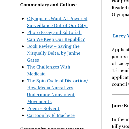
Nonprof
Commentary and Culture
Readerb
Olympia
Olympians Want AI Powered
Surveillance Out of Our City!
Photo Essay and Editorial:
Lacey Y
Can We Keep Our Republic?
Book Review – Saving the
Applicat
Nisqually Delta, by Janine
juniors 
Gates
of Lacey
The Challenges With
15 membe
Medicaid
applica
The Spin Cycle of Distortion/
council 
How Media Narratives
Undermine Nonviolent
Movements
Juice B
Poem – Solvent
Cartoon by El Machete
In the m
Billy Go
Community Announcements