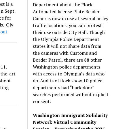
st is a
Department about the Flock
n Sept.
Automated license Plate Reader
ce for
Cameras now in use at several heavy
ds. Oly
traffic locations, you can protest
bout
their use outside City Hall. Though
the Olympia Police Department
states it will not share data from
the cameras with Customs and
Border Patrol, there are 88 other
Washington police departments
11.
with access to Olympia’s data who
the-art
do. Audits of flock show 10 police
 shoot
departments had “back door”
rting
searches performed without explicit
consent.
Washington Immigrant Solidarity
Network Virtual Community
Session – Preparing for the 2026