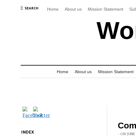
SEARCH
Home
About us
Mission Statement
Sub
Wor
Home
About us
Mission Statement
Com
INDEX
- ON JUNE 