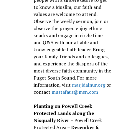
to know a Muslim, our faith and
values are welcome to attend.
Observe the weekly sermon, join or
observe the prayer, enjoy ethnic
snacks and engage in circle time
and Q&A with our affable and
knowledgeable faith leader. Bring
your family, friends and colleagues,
and experience the diaspora of the
most diverse faith community in the
Puget South Sound. For more
information, visit
masjidalnur.org
or
contact
mustafaus@msn.com
Planting on Powell Creek
Protected Lands along the
Nisqually River
– Powell Creek
Protected Area –
December 6,