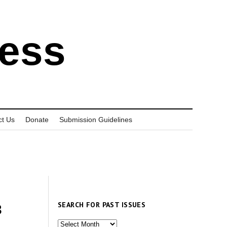
ress
ct Us
Donate
Submission Guidelines
SEARCH FOR PAST ISSUES
3
Search