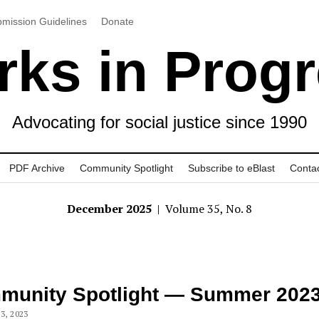
mission Guidelines
Donate
ks in Prog
Advocating for social justice since 1990
PDF Archive
Community Spotlight
Subscribe to eBlast
Conta
December 2025
| Volume 35, No. 8
munity Spotlight — Summer 202
3, 2023