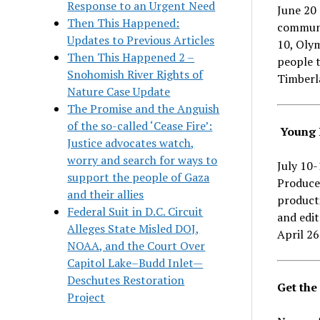
Response to an Urgent Need
June 20 
Then This Happened:
communi
Updates to Previous Articles
10, Olym
Then This Happened 2 –
people t
Snohomish River Rights of
Timberl
Nature Case Update
The Promise and the Anguish
of the so-called ‘Cease Fire’:
Young 
Justice advocates watch,
worry and search for ways to
July 10
support the people of Gaza
Produce
and their allies
producti
Federal Suit in D.C. Circuit
and edit
Alleges State Misled DOJ,
April 26
NOAA, and the Court Over
Capitol Lake–Budd Inlet—
Deschutes Restoration
Get the
Project