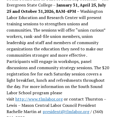
Evergreen State College –
January 31, April 25, July
25 and October 31,2026, 8AM-4PM –
Washington
Labor Education and Research Center will present
training sessions to strengthen unions and
communities. The sessions will offer “union curious”
workers, rank-and-file union members, union
leadership and staff and members of community
organizations the education they need to make our
communities stronger and more effective .
Participants will engage in workshops, panel
discussions and community strategy sessions. The $20
registration fee for each Saturday session covers a
light breakfast, lunch and refreshments throughout
the day.
For more information on the South Sound
Labor School program please
visit
http://www.tlmlabor.org
or contact Thurston –
Lewis
– Mason Central Labor Council President
Rachelle Martin at
president@tlmlabor.org
/ (360)