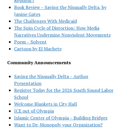
Republic?
Book Review – Saving the Nisqually Delta, by
Janine Gates
The Challenges With Medicaid
The Spin Cycle of Distortion/ How Media
Narratives Undermine Nonviolent Movements
Poem – Solvent
Cartoon by El Machete
Community Announcements
Saving the Nisqually Delta – Author
Presentation
Register Today for the 2026 South Sound Labor
School
Welcome Blankets in City Hall
ICE out of Olympia
Islamic Center of Olympia – Building Bridges
Want to De-Monopoly your Organization?