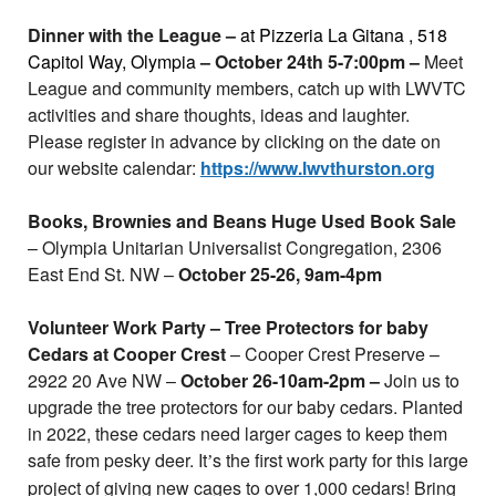
Dinner with the League –
at Pizzeria La Gitana
, 518
Capitol Way, Olympia
– October 24th 5-7:00pm –
Meet
League and community members, catch up with LWVTC
activities and share thoughts, ideas and laughter.
Please register in advance by clicking on the date on
our website calendar:
https://www.lwvthurston.org
Books, Brownies and Beans Huge Used Book Sale
– Olympia Unitarian Universalist Congregation, 2306
East End St. NW –
October 25-26, 9am-4pm
Volunteer Work Party – Tree Protectors for baby
Cedars at Cooper Crest
– Cooper Crest Preserve –
2922 20 Ave NW –
October 26-10am-2pm –
Join us to
upgrade the tree protectors for our baby cedars. Planted
in 2022, these cedars need larger cages to keep them
safe from pesky deer. It
s the first work party for this large
’
project of giving new cages to over 1,000 cedars! Bring