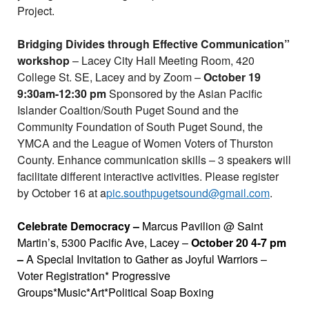
Project.
Bridging Divides through Effective Communication”
workshop
– Lacey City Hall Meeting Room, 420
College St. SE, Lacey and by Zoom –
October 19
9:30am-12:30 pm
Sponsored by the Asian Pacific
Islander Coaltion/South Puget Sound and the
Community Foundation of South Puget Sound, the
YMCA and the League of Women Voters of Thurston
County. Enhance communication skills – 3 speakers will
facilitate different interactive activities. Please register
by October 16 at a
pic.southpugetsound@gmail.com
.
Celebrate Democracy –
Marcus Pavilion @ Saint
Martin’s, 5300 Pacific Ave, Lacey –
October 20 4-7 pm
–
A Special Invitation to Gather as Joyful Warriors –
Voter Registration* Progressive
Groups*Music*Art*Political Soap Boxing