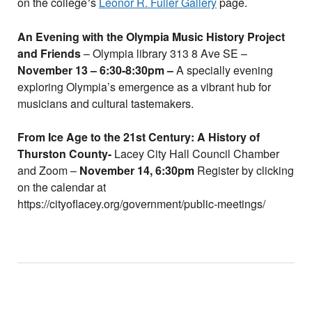
on the college
s
Leonor R. Fuller Gallery
page.
’
An Evening with the Olympia Music History Project
and Friends
– Olympia library 313 8 Ave SE –
November 13 – 6:30-8:30pm –
A specially evening
exploring Olympia’s emergence as a vibrant hub for
musicians and cultural tastemakers.
From Ice Age to the 21st Century: A History of
Thurston County-
Lacey City Hall Council Chamber
and Zoom –
November 14, 6:30pm
Register by clicking
on the calendar at
https://cityoflacey.org/government/public-meetings/