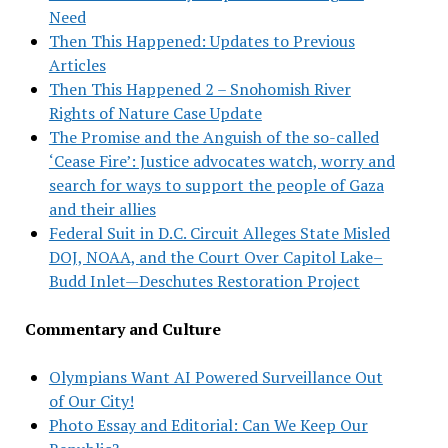
Need
Then This Happened: Updates to Previous
Articles
Then This Happened 2 – Snohomish River
Rights of Nature Case Update
The Promise and the Anguish of the so-called
‘Cease Fire’: Justice advocates watch, worry and
search for ways to support the people of Gaza
and their allies
Federal Suit in D.C. Circuit Alleges State Misled
DOJ, NOAA, and the Court Over Capitol Lake–
Budd Inlet—Deschutes Restoration Project
Commentary and Culture
Olympians Want AI Powered Surveillance Out
of Our City!
Photo Essay and Editorial: Can We Keep Our