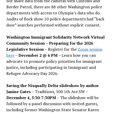
not share data from the cameras with Customs and
Border Patrol, there are 88 other Washington police
departments with access to Olympia’s data who do.
Audits of flock show 10 police departments had “back
door” searches performed without explicit consent.
Washington Immigrant Solidarity Network Virtual
Community Session – Preparing for the 2026
Legislative Session
– Register for the
Zoom session
here
–
December 2 @ 6 PM –
Learn how you can
advocate to promote policy priorities for immigrant
justice, including participating in Immigrant and
Refugee Advocacy Day 2026.
Saving the Nisqually Delta slideshow by author
Janine Gates
– Traditions, 300 5th Ave SW –
December 4, 5:30-7:30PM
– The slideshow will be
followed by a panel discussion with invited guests,
including former Washington State Senator Karen