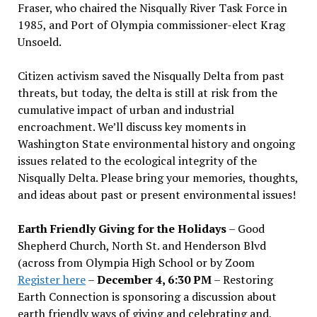
Fraser, who chaired the Nisqually River Task Force in
1985, and Port of Olympia commissioner-elect Krag
Unsoeld.
Citizen activism saved the Nisqually Delta from past
threats, but today, the delta is still at risk from the
cumulative impact of urban and industrial
encroachment. We
’
ll discuss key moments in
Washington State environmental history and ongoing
issues related to the ecological integrity of the
Nisqually Delta. Please bring your memories, thoughts,
and ideas about past or present environmental issues!
Earth Friendly Giving for the Holidays
– Good
Shepherd Church, North St. and Henderson Blvd
(across from Olympia High School or by Zoom
Register here
–
December 4, 6:30 PM
– Restoring
Earth Connection is sponsoring a discussion about
earth friendly ways of giving and celebrating and,