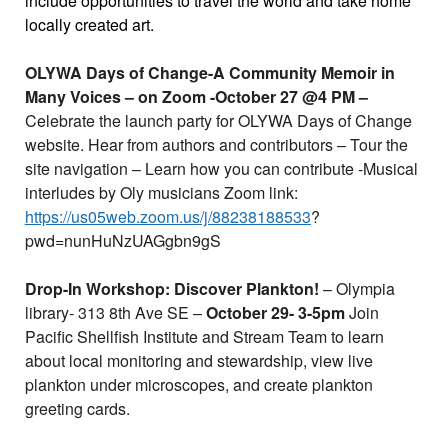
include opportunities to travel the world and take home
locally created art.
OLYWA Days of Change-A Community Memoir in
Many Voices – on Zoom -October 27 @4 PM –
Celebrate the launch party for OLYWA Days of Change
website. Hear from authors and contributors – Tour the
site navigation – Learn how you can contribute -Musical
interludes by Oly musicians Zoom link:
https://us05web.zoom.us/j/88238188533
?
pwd=nunHuNzUAGgbn9gS
Drop-In Workshop: Discover Plankton!
– Olympia
library- 313 8th Ave SE –
October 29- 3-5pm
Join
Pacific Shellfish Institute and Stream Team to learn
about local monitoring and stewardship, view live
plankton under microscopes, and create plankton
greeting cards.