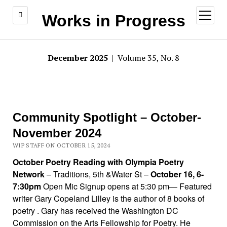
open
Works in Progress
menu
December 2025
| Volume 35, No. 8
Community Spotlight – October-
November 2024
WIP STAFF ON OCTOBER 15, 2024
October Poetry Reading with Olympia Poetry
Network
– Traditions, 5th &Water St –
October 16, 6-
7:30pm
Open Mic Signup opens at 5:30 pm— Featured
writer Gary Copeland Lilley is the author of 8 books of
poetry . Gary has received the Washington DC
Commission on the Arts Fellowship for Poetry. He