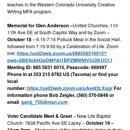
teaches in the Western Colorado University Creative
Writing MFA program.
Memorial for Glen Anderson –
United Churches, 110
11th Ave SE at South Capitol Way and by Zoom –
October 18
– 6:15-7:15 Potluck Meal in the Social Hall,
followed from 7:15-9:30 by a Celebration of Life. Zoom
link:
https://us02web.zoom.us/j/88558316015?
pwd=6BE9obH2pDMYAt1BPZMWNtV5J2KUCI.1
Meeting ID: 885 5831 6015, Passcode: 669497
Phone in at 253 215 8782 US (Tacoma) or
find
your
local
number:
https://us02web.zoom.us/u/keid3LXqgr
For
information phone Bob Zeigler, (360) 570-0848 or
email
gantj_750@msn.com
Voter Candidate Meet & Greet
– New Life Baptist
Church- 7838 Pacific Ave SE Lacey –
October 19 –
11am-2pm
– Meet some of the candidates-listen to their