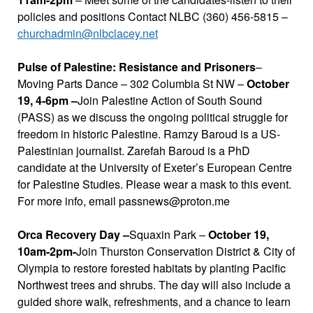
policies and positions Contact NLBC (360) 456-5815 –
churchadmin@nlbclacey.net
Pulse of Palestine: Resistance and Prisoners
–
Moving Parts Dance – 302 Columbia St NW –
October
19, 4-6pm –
Join Palestine Action of South Sound
(PASS) as we discuss the ongoing political struggle for
freedom in historic Palestine. Ramzy Baroud is a US-
Palestinian journalist. Zarefah Baroud is a PhD
candidate at the University of Exeter’s European Centre
for Palestine Studies. Please wear a mask to this event.
For more info, email passnews@proton.me
Orca Recovery Day –
Squaxin Park –
October 19,
10am-2pm-
Join Thurston Conservation District & City of
Olympia to restore forested habitats by planting Pacific
Northwest trees and shrubs. The day will also include a
guided shore walk, refreshments, and a chance to learn