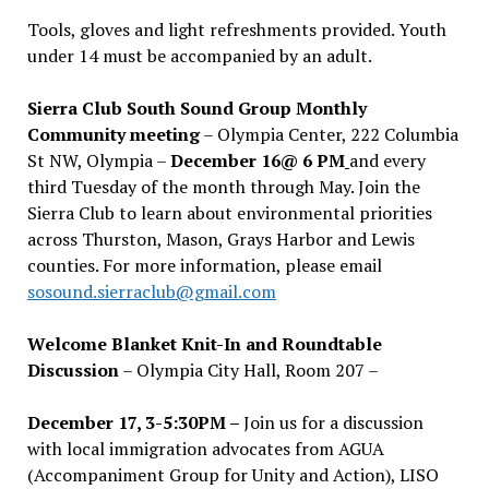
Tools, gloves and light refreshments provided. Youth
under 14 must be accompanied by an adult.
Sierra Club South Sound Group Monthly
Community meeting
– Olympia Center, 222 Columbia
St NW, Olympia –
December 16@ 6 PM
and every
third Tuesday of the month through May. Join the
Sierra Club to learn about environmental priorities
across Thurston, Mason, Grays Harbor and Lewis
counties. For more information, please email
sosound.sierraclub@gmail.com
Welcome Blanket Knit-In and Roundtable
Discussion
– Olympia City Hall, Room 207 –
December 17, 3-5:30PM –
Join us for a discussion
with local immigration advocates from AGUA
(Accompaniment Group for Unity and Action), LISO