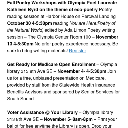
Fall Poetry Workshops with Olympia Poet Laureate
Kathleen Byrd on the theme of eco-poetry
Poetry
reading session at Harbor House on Percival Landing
October 30 4-5:30pm
reading
You are Here:Poetry of
the Natural World,
edited by Ada Limon Poetry writing
session – The Olympia Center Room 100 –
November
13 4-5:30pm
No prior poetry experience necessary. Be
sure to bring writing materials!
Register
Get Ready for Medicare Open Enrollment –
Olympia
library 313 8th Ave SE
– November 4- 4-5:30pm
Join
us for a free, unbiased presentation on Medicare,
provided by staff from the Statewide Health Insurance
Benefits Advisors and sponsored by Senior Services for
South Sound
Voter Assistance @ Your Library
– Olympia library
313 8th Ave SE –
November 5- 8am-8pm
– Print your
ballot for free anytime the Library is open. Drop your