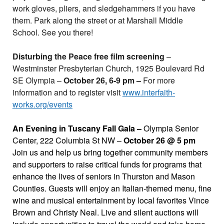
work gloves, pliers, and sledgehammers if you have
them. Park along the street or at Marshall Middle
School. See you there!
Disturbing the Peace free film screening
–
Westminster Presbyterian Church, 1925 Boulevard Rd
SE Olympia –
October 26, 6-9 pm –
For more
information and to register visit
www.interfaith-
works.org/events
An Evening in Tuscany Fall Gala –
Olympia Senior
Center, 222 Columbia St NW –
October 26 @ 5 pm
Join us and help us bring together community members
and supporters to raise critical funds for programs that
enhance the lives of seniors in Thurston and Mason
Counties. Guests will enjoy an Italian-themed menu, fine
wine and musical entertainment by local favorites Vince
Brown and Christy Neal. Live and silent auctions will