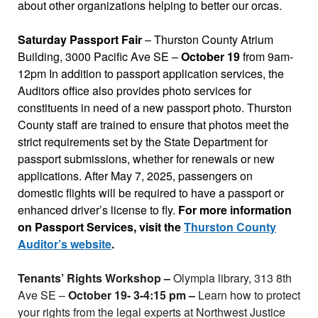
about other organizations helping to better our orcas.
Saturday Passport Fair
– Thurston County Atrium
Building, 3000 Pacific Ave SE –
October 19
from 9am-
12pm In addition to passport application services, the
Auditors office also provides photo services for
constituents in need of a new passport photo. Thurston
County staff are trained to ensure that photos meet the
strict requirements set by the State Department for
passport submissions, whether for renewals or new
applications. After May 7, 2025, passengers on
domestic flights will be required to have a passport or
enhanced driver’s license to fly.
For more information
on Passport Services, visit the
Thurston County
Auditor’s website
.
Tenants’ Rights Workshop –
Olympia library, 313 8th
Ave SE –
October 19- 3-4:15 pm –
Learn how to protect
your rights from the legal experts at Northwest Justice