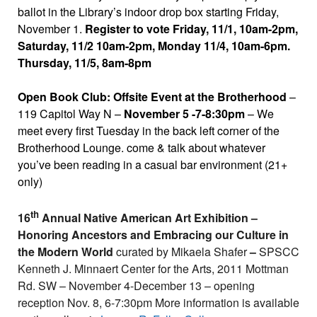
ballot in the Library’s indoor drop box starting Friday,
November 1.
Register to vote Friday, 11/1, 10am-2pm,
Saturday, 11/2 10am-2pm, Monday 11/4, 10am-6pm.
Thursday, 11/5, 8am-8pm
Open Book Club: Offsite Event at the Brotherhood
–
119 Capitol Way N –
November 5 -7-8:30pm
– We
meet every first Tuesday in the back left corner of the
Brotherhood Lounge. come & talk about whatever
you’ve been reading in a casual bar environment (21+
only)
th
16
Annual Native American Art Exhibition –
Honoring Ancestors and Embracing our Culture in
the Modern World
curated by Mikaela Shafer
–
SPSCC
Kenneth J. Minnaert Center for the Arts, 2011 Mottman
Rd. SW – November 4-December 13 – opening
reception Nov. 8, 6-7:30pm More information is available