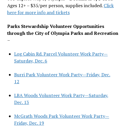
Ages 12+ – $35/per person, supplies included.
Click
here for more info and tickets
Parks Stewardship Volunteer Opportunities
through the City of Olympia Parks and Recreation
–
Log Cabin Rd. Parcel Volunteer Work Party—
Saturday, Dec. 6
Burri Park Volunteer Work Party—Friday, Dec.
12
LBA Woods Volunteer Work Party—Saturday,
Dec. 13
McGrath Woods Park Volunteer Work Party—
Friday, Dec. 19