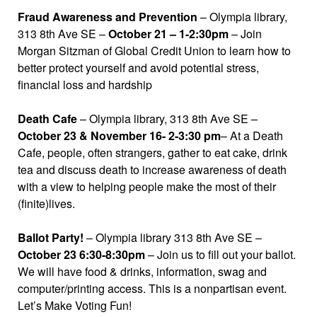
Fraud Awareness and Prevention
– Olympia library,
313 8th Ave SE –
October 21 – 1-2:30pm
– Join
Morgan Sitzman of Global Credit Union to learn how to
better protect yourself and avoid potential stress,
financial loss and hardship
Death Cafe
– Olympia library, 313 8th Ave SE –
October 23 & November 16- 2-3:30 pm
– At a Death
Cafe, people, often strangers, gather to eat cake, drink
tea and discuss death to increase awareness of death
with a view to helping people make the most of their
(finite)lives.
Ballot Party!
– Olympia library 313 8th Ave SE –
October 23 6:30-8:30pm
– Join us to fill out your ballot.
We will have food & drinks, information, swag and
computer/printing access. This is a nonpartisan event.
Let’s Make Voting Fun!