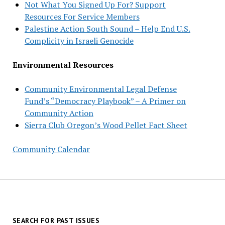
Not What You Signed Up For? Support
Resources For Service Members
Palestine Action South Sound – Help End U.S.
Complicity in Israeli Genocide
Environmental Resources
Community Environmental Legal Defense
Fund’s “Democracy Playbook” – A Primer on
Community Action
Sierra Club Oregon’s Wood Pellet Fact Sheet
Community Calendar
SEARCH FOR PAST ISSUES