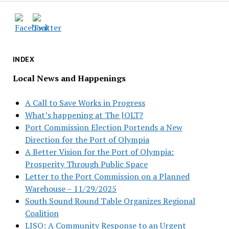
INDEX
Local News and Happenings
A Call to Save Works in Progress
What’s happening at The JOLT?
Port Commission Election Portends a New
Direction for the Port of Olympia
A Better Vision for the Port of Olympia:
Prosperity Through Public Space
Letter to the Port Commission on a Planned
Warehouse – 11/29/2025
South Sound Round Table Organizes Regional
Coalition
LISO: A Community Response to an Urgent