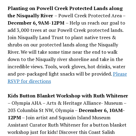
Planting on Powell Creek Protected Lands along
the Nisqually River
– Powell Creek Protected Area –
December 6, 9AM-12PM
– Help us reach our goal to
add 3,000 trees at our Powell Creek protected lands.
Join Nisqually Land Trust to plant native trees &
shrubs on our protected lands along the Nisqually
River. We will take some time near the end to walk
down to the Nisqually river shoreline and take in the
incredible views. Tools, work gloves, hot drinks, water
and pre-packaged light snacks will be provided.
Please
RSVP for directions
Kids Button Blanket Workshop with Ruth Whitener
– Olympia AHA – Arts & Heritage Alliance- Museum –
203 Columbia St NW, Olympia –
December 6, 10AM-
12PM
– Join artist and Squaxin Island Museum
Assistant Curator Ruth Whitener for a button blanket
workshop just for kids! Discover this Coast Salish