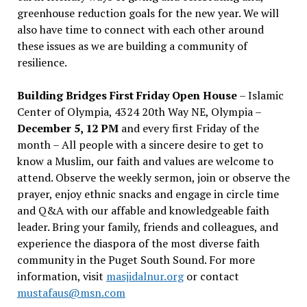
greenhouse reduction goals for the new year. We will
also have time to connect with each other around
these issues as we are building a community of
resilience.
Building Bridges First Friday Open House
– Islamic
Center of Olympia, 4324 20th Way NE, Olympia –
December 5, 12 PM
and every first Friday of the
month – All people with a sincere desire to get to
know a Muslim, our faith and values are welcome to
attend. Observe the weekly sermon, join or observe the
prayer, enjoy ethnic snacks and engage in circle time
and Q&A with our affable and knowledgeable faith
leader. Bring your family, friends and colleagues, and
experience the diaspora of the most diverse faith
community in the Puget South Sound. For more
information, visit
masjidalnur.org
or contact
mustafaus@msn.com