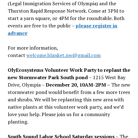
(Legal Immigration Services of Olympia) and the
Thurston Rapid Response Network. Come at 3PM to
start a yarn square, or 4PM for the roundtable. Both
events are free to the public –
please register in
advance
For more information,
contact
welcome.blanket.nw@gmail.com
OlyEcosystems Volunteer Work Party to replant the
new Stormwater Park South pond
– 1215 West Bay
Drive, Olympia –
December 20, 10AM-2PM –
The new
stormwater pond would benefit from a few more trees
and shrubs. We will be replanting this new area with
native plants at this volunteer work party, and we’d
love your help. Please join us for a community
planting.
South Sound Labor School Saturday sessions
– The