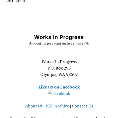
261-2090
Works in Progress
Advocating for social justice since 1990
Works In Progress
P.O. Box 295
Olympia, WA 98507
Like us on Facebook
About Us
|
PDF Archive
|
Contact Us