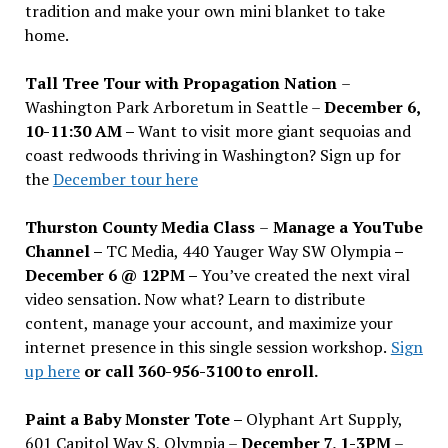
tradition and make your own mini blanket to take
home.
Tall Tree Tour with Propagation Nation
–
Washington Park Arboretum in Seattle –
December 6,
10-11:30 AM –
Want to visit more giant sequoias and
coast redwoods thriving in Washington? Sign up for
the
December tour here
Thurston County Media Class
–
Manage a YouTube
Channel –
TC Media, 440 Yauger Way SW Olympia
–
December 6 @ 12PM –
You
’
ve created the next viral
video sensation. Now what? Learn to distribute
content, manage your account, and maximize your
internet presence in this single session workshop.
Sign
up here
or call 360-956-3100 to enroll.
Paint a Baby Monster Tote –
Olyphant Art Supply,
601 Capitol Way S, Olympia –
December 7, 1-3PM
–