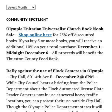
Search
for
past
COMMUNITY SPOTLIGHT
issues
Olympia Unitarian Universalist Church Book Nook
Sale
–
Shop online here
for 25% off discounted
books. If you buy 5 or more books, you will receive an
additional 10% on your total purchase.
December 1 –
Midnight December 6 –
All proceeds will benefit the
Thurston County Food Bank.
Rally against the use of Flock Cameras in Olympia
– City Hall, 601 4th Ave E –
December 2 @ 6PM
–
While City Council hears a briefing from the Police
Department about the Flock Automated license Plate
Reader Cameras now in use at several heavy traffic
locations, you can protest their use outside City Hall.
Though the Olympia Police Department states it will