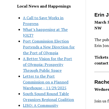
Local News and Happenings
Erin 
A Call to Save Works in
March 5
Progress
NW
What’s happening at The
JOLT?
The publ
Port Commission Election
Erin Jon
Portends a New Direction for
the Port of Olympia
Tickets
A Better Vision for the Port
contact
of Olympia: Prosperity
Through Public Space
Letter to the Port
Rache
Commission on a Planned
Warehouse – 11/29/2025
Wednesd
South Sound Round Table
Organizes Regional Coalition
Join us 
LISO: A Community