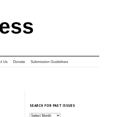
ress
ct Us
Donate
Submission Guidelines
SEARCH FOR PAST ISSUES
Search