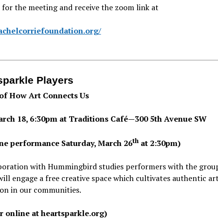
 for the meeting and receive the zoom link at
rachelcorriefoundation.org/
sparkle Players
 of How Art Connects Us
arch 18, 6:30pm at Traditions Café—300 5th Avenue SW
th
ine performance Saturday, March 26
at 2:30pm)
aboration with Hummingbird studies performers with the gro
will engage a free creative space which cultivates authentic art
ion in our communities.
er online at heartsparkle.org)