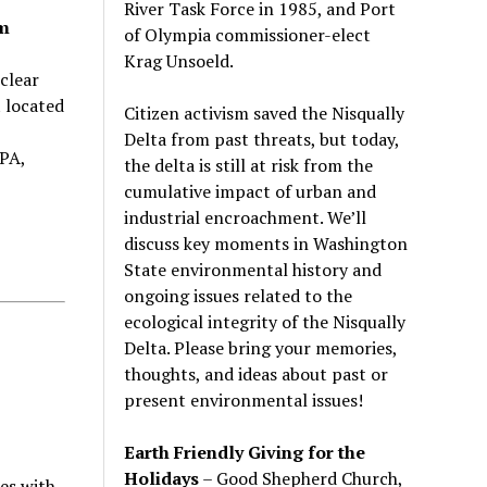
River Task Force in 1985, and Port
pm
of Olympia commissioner-elect
Krag Unsoeld.
clear
 located
Citizen activism saved the Nisqually
Delta from past threats, but today,
PA,
the delta is still at risk from the
cumulative impact of urban and
industrial encroachment. We
’
ll
discuss key moments in Washington
State environmental history and
ongoing issues related to the
ecological integrity of the Nisqually
Delta. Please bring your memories,
thoughts, and ideas about past or
present environmental issues!
Earth Friendly Giving for the
Holidays
– Good Shepherd Church,
ies with