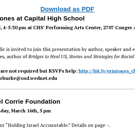
Download as PDF
Jones at Capital High School
, 4-5:30 pm at CHS’ Performing Arts Center, 2707 Conger 
ic is invited to join this presentation by author, speaker and 
es, author of
Bridges to Heal US, Stories and Strategies for Racia
 are not required but RSVPs help:
http://bit.ly/erinjones_c
 rburke@osd.wednet.edu
l Corrie Foundation
ay, March 16th, 5 pm
for “Holding Israel Accountable.” Details on page –.