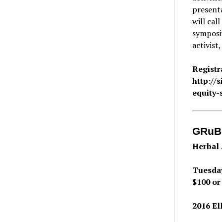
present
will cal
symposiu
activist
Registr
http://
equity
GRuB
Herbal 
Tuesday
$100 or
2016 El