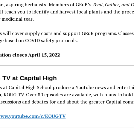
n, aspiring herbalists! Members of GRuB’s
Tend, Gather, and 
l teach you to identify and harvest local plants and the proce
 medicinal teas.
 will cover supply costs and support GRuB programs. Classes
ge based on COVID safety protocols
.
ation closes April 15, 2022
TV at Capital High
s at Capital High School produce a Youtube news and entert
 KOUG TV. Over 80 episodes are available, with plans to hold
scussions and debates for and about the greater Capital com
/www.youtube.com/c/KOUGTV