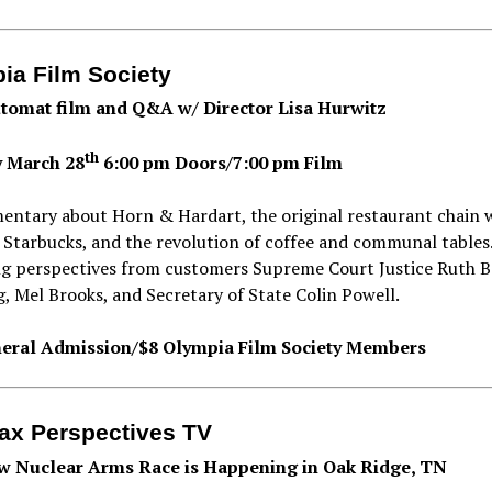
ia Film Society
tomat film and Q&A w/ Director Lisa Hurwitz
th
 March 28
6:00 pm Doors/7:00 pm Film
entary about Horn & Hardart, the original restaurant chain 
 Starbucks, and the revolution of coffee and communal tables
ng perspectives from customers Supreme Court Justice Ruth B
, Mel Brooks, and Secretary of State Colin Powell.
eral Admission/$8 Olympia Film Society Members
lax Perspectives TV
 Nuclear Arms Race is Happening in Oak Ridge, TN