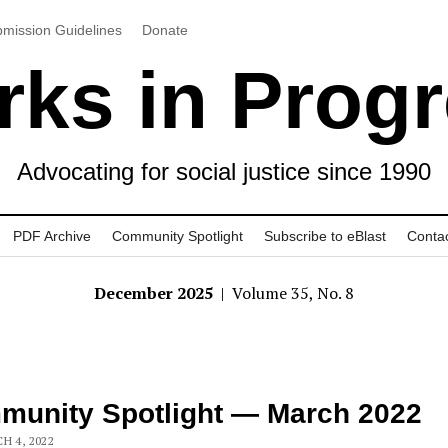
mission Guidelines
Donate
ks in Prog
Advocating for social justice since 1990
PDF Archive
Community Spotlight
Subscribe to eBlast
Conta
December 2025
| Volume 35, No. 8
unity Spotlight — March 2022
H 4, 2022