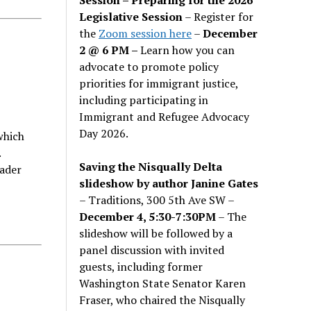
Legislative Session
– Register for
the
Zoom session here
–
December
2 @ 6 PM –
Learn how you can
advocate to promote policy
priorities for immigrant justice,
including participating in
Immigrant and Refugee Advocacy
Day 2026.
which
.
Saving the Nisqually Delta
ader
slideshow by author Janine Gates
– Traditions, 300 5th Ave SW –
December 4, 5:30-7:30PM
– The
slideshow will be followed by a
panel discussion with invited
guests, including former
Washington State Senator Karen
Fraser, who chaired the Nisqually