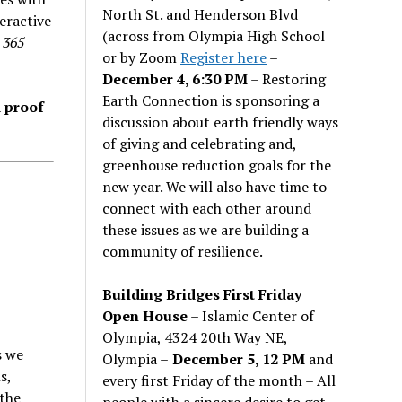
North St. and Henderson Blvd
eractive
(across from Olympia High School
f
365
or by Zoom
Register here
–
December 4, 6:30 PM
– Restoring
Earth Connection is sponsoring a
d proof
discussion about earth friendly ways
of giving and celebrating and,
greenhouse reduction goals for the
new year. We will also have time to
connect with each other around
these issues as we are building a
community of resilience.
Building Bridges First Friday
Open House
– Islamic Center of
Olympia, 4324 20th Way NE,
s we
Olympia –
December 5, 12 PM
and
s,
every first Friday of the month – All
 the
people with a sincere desire to get