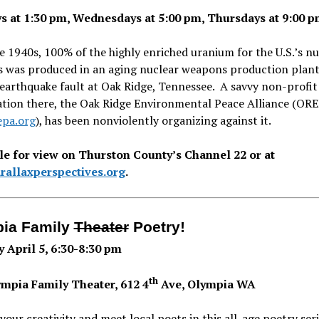
 at 1:30 pm, Wednesdays at 5:00 pm, Thursdays at 9:00 
e 1940s, 100% of the highly enriched uranium for the U.S.’s nu
 was produced in an aging nuclear weapons production plant
earthquake fault at Oak Ridge, Tennessee. A savvy non-profit
ation there, the Oak Ridge Environmental Peace Alliance (ORE
pa.org
), has been nonviolently organizing against it.
le for view on Thurston County’s Channel 22 or at
allaxperspectives.org
.
ia Family
Theater
Poetry!
 April 5, 6:30-8:30 pm
th
mpia Family Theater, 612 4
Ave, Olympia WA
your creativity and meet local poets in this all-age poetry ser