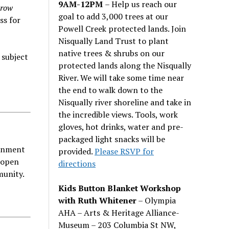
9AM-12PM
– Help us reach our
Grow
goal to add 3,000 trees at our
ss for
Powell Creek protected lands. Join
Nisqually Land Trust to plant
native trees & shrubs on our
 subject
protected lands along the Nisqually
River. We will take some time near
the end to walk down to the
Nisqually river shoreline and take in
the incredible views. Tools, work
gloves, hot drinks, water and pre-
packaged light snacks will be
ainment
provided.
Please RSVP for
 open
directions
munity.
Kids Button Blanket Workshop
with Ruth Whitener
– Olympia
AHA – Arts & Heritage Alliance-
Museum – 203 Columbia St NW,