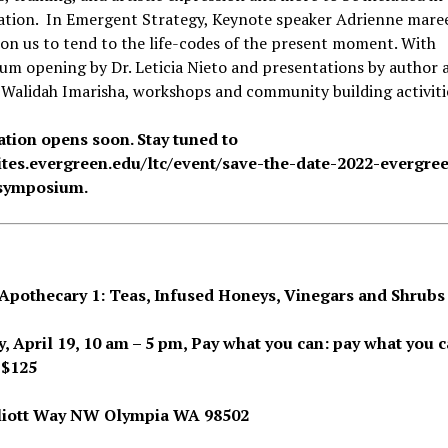
ation. In Emergent Strategy, Keynote speaker Adrienne mare
l on us to tend to the life-codes of the present moment. With
m opening by Dr. Leticia Nieto and presentations by author 
, Walidah Imarisha, workshops and community building activiti
ation opens soon. Stay tuned to
sites.evergreen.edu/ltc/event/save-the-date-2022-evergre
-symposium.
Apothecary 1: Teas, Infused Honeys, Vinegars and Shrubs
, April 19, 10 am – 5 pm, Pay what you can:
pay what you c
 $125
liott Way NW Olympia WA 98502