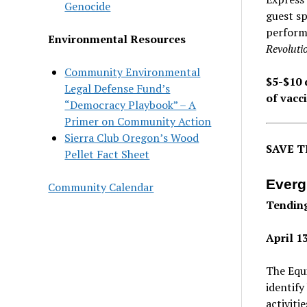
Genocide
guest sp
performa
Environmental Resources
Revoluti
Community Environmental
$5-$10 
Legal Defense Fund’s
of vacci
“Democracy Playbook” – A
Primer on Community Action
Sierra Club Oregon’s Wood
SAVE T
Pellet Fact Sheet
Everg
Community Calendar
Tendin
April 1
The Equi
identify
activiti