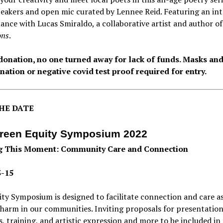
eakers and open mic curated by Lennee Reid. Featuring an int
nce with Lucas Smiraldo, a collaborative artist and author o
ons
.
donation, no one turned away for lack of funds. Masks an
nation or negative covid test proof required for entry.
HE DATE
reen Equity Symposium 2022
g This Moment: Community Care and Connection
3-15
ty Symposium is designed to facilitate connection and care a
 harm in our communities. Inviting proposals for presentation
es, training, and artistic expression and more to be included in