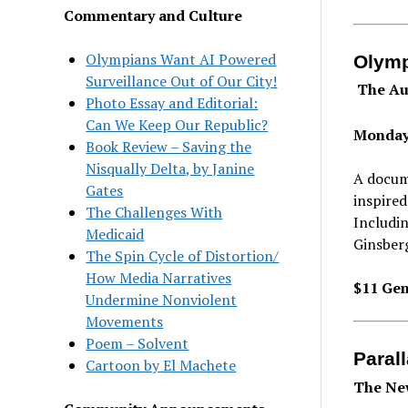
Commentary and Culture
Olympians Want AI Powered
Olymp
Surveillance Out of Our City!
The Au
Photo Essay and Editorial:
Can We Keep Our Republic?
Monday
Book Review – Saving the
Nisqually Delta, by Janine
A docum
Gates
inspired
The Challenges With
Includi
Medicaid
Ginsberg
The Spin Cycle of Distortion/
How Media Narratives
$11 Gen
Undermine Nonviolent
Movements
Poem – Solvent
Paral
Cartoon by El Machete
The New