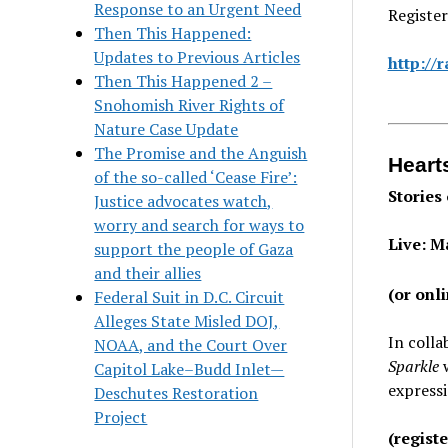
Response to an Urgent Need
Register
Then This Happened:
Updates to Previous Articles
http://
Then This Happened 2 –
Snohomish River Rights of
Nature Case Update
The Promise and the Anguish
Heart
of the so-called ‘Cease Fire’:
Stories
Justice advocates watch,
worry and search for ways to
Live: M
support the people of Gaza
and their allies
(or onl
Federal Suit in D.C. Circuit
Alleges State Misled DOJ,
In coll
NOAA, and the Court Over
Sparkle
Capitol Lake–Budd Inlet—
express
Deschutes Restoration
Project
(regist