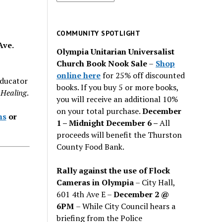
for
past
issues
COMMUNITY SPOTLIGHT
Ave.
Olympia Unitarian Universalist
Church Book Nook Sale
–
Shop
online here
for 25% off discounted
educator
books. If you buy 5 or more books,
l Healing
.
you will receive an additional 10%
on your total purchase.
December
hs
or
1 – Midnight December 6 –
All
proceeds will benefit the Thurston
County Food Bank.
Rally against the use of Flock
Cameras in Olympia
– City Hall,
601 4th Ave E –
December 2 @
6PM
– While City Council hears a
briefing from the Police