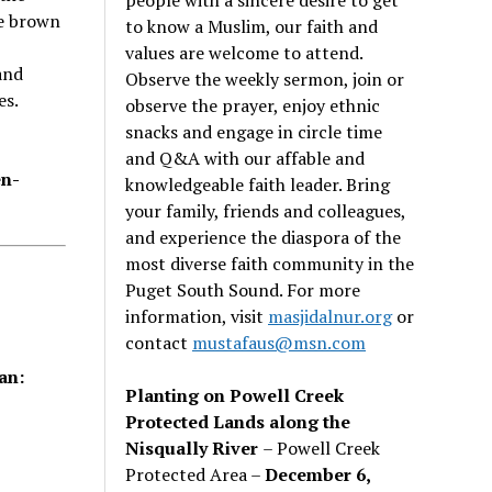
e brown
to know a Muslim, our faith and
values are welcome to attend.
and
Observe the weekly sermon, join or
es.
observe the prayer, enjoy ethnic
snacks and engage in circle time
and Q&A with our affable and
en-
knowledgeable faith leader. Bring
your family, friends and colleagues,
and experience the diaspora of the
most diverse faith community in the
Puget South Sound. For more
information, visit
masjidalnur.org
or
contact
mustafaus@msn.com
an:
Planting on Powell Creek
Protected Lands along the
Nisqually River
– Powell Creek
Protected Area –
December 6,