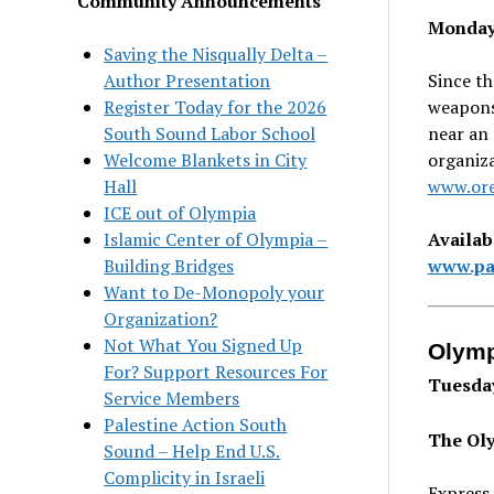
Community Announcements
Mondays
Saving the Nisqually Delta –
Since th
Author Presentation
weapons
Register Today for the 2026
near an 
South Sound Labor School
organiz
Welcome Blankets in City
www.ore
Hall
ICE out of Olympia
Availab
Islamic Center of Olympia –
www.par
Building Bridges
Want to De-Monopoly your
Organization?
Not What You Signed Up
Olymp
For? Support Resources For
Tuesday
Service Members
Palestine Action South
The Oly
Sound – Help End U.S.
Complicity in Israeli
Express 