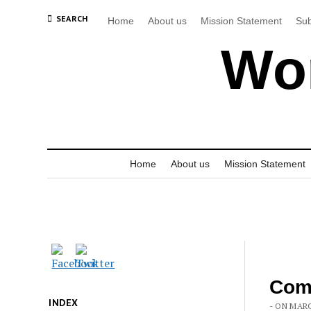
SEARCH
Home
About us
Mission Statement
Sub
Wor
Home
About us
Mission Statement
Comm
INDEX
- ON MARC