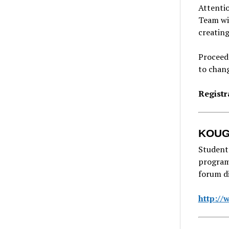
Attentio
Team wil
creating
Proceeds
to chan
Registr
KOUG 
Student
program,
forum di
http:/