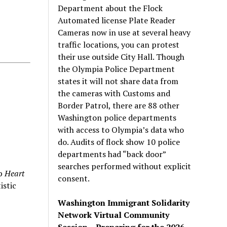
Department about the Flock
Automated license Plate Reader
Cameras now in use at several heavy
traffic locations, you can protest
their use outside City Hall. Though
the Olympia Police Department
states it will not share data from
the cameras with Customs and
Border Patrol, there are 88 other
Washington police departments
with access to Olympia’s data who
do. Audits of flock show 10 police
departments had “back door”
searches performed without explicit
up
Heart
consent.
istic
Washington Immigrant Solidarity
Network Virtual Community
Session – Preparing for the 2026