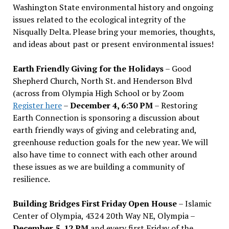
Washington State environmental history and ongoing
issues related to the ecological integrity of the
Nisqually Delta. Please bring your memories, thoughts,
and ideas about past or present environmental issues!
Earth Friendly Giving for the Holidays
– Good
Shepherd Church, North St. and Henderson Blvd
(across from Olympia High School or by Zoom
Register here
–
December 4, 6:30 PM
– Restoring
Earth Connection is sponsoring a discussion about
earth friendly ways of giving and celebrating and,
greenhouse reduction goals for the new year. We will
also have time to connect with each other around
these issues as we are building a community of
resilience.
Building Bridges First Friday Open House
– Islamic
Center of Olympia, 4324 20th Way NE, Olympia –
December 5, 12 PM
and every first Friday of the