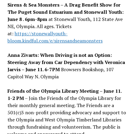
Sirens & Sea Monsters – A Drag Benefit Show for
The Puget Sound Estuarium and Stonewall Youth:
June 8 .
6pm-8pm
at Stonewall Youth, 112 State Ave
NE, Olympia. All ages. Tickets
at:
https://stonewallyouth-
bloom.kindful.com/e/sirensandseamonsters
Anna Zivarts: When Driving is not an Option:
Steering Away from Car Dependency with Veronica
Jarvis – June 11. 6-7PM
Browsers Bookshop, 107
Capitol Way N. Olympia
Friends of the Olympia Library Meeting – June 11.
1-2 PM
– Join the
Friends of the Olympia Library for
their monthly general meeting. The Friends are a
501(c)3 non-profit providing advocacy and support to
the Olympia and West Olympia Timberland Libraries
through fundraising and volunteerism.
The public is