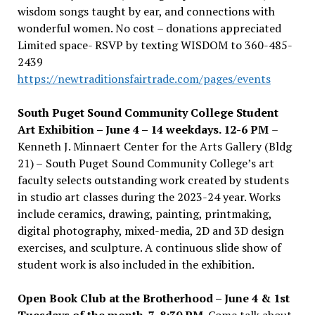
wisdom songs taught by ear, and connections with
wonderful women. No cost – donations appreciated
Limited space- RSVP by texting WISDOM to 360-485-
2439
https://newtraditionsfairtrade.com/pages/events
South Puget Sound Community College Student
Art Exhibition –
June 4 – 14 weekdays. 12-6 PM
–
Kenneth J. Minnaert Center for the Arts Gallery (Bldg
21) –
South Puget Sound Community College
’
s art
faculty selects outstanding work created by students
in studio art classes during the 2023-24 year. Works
include ceramics, drawing, painting, printmaking,
digital photography, mixed-media, 2D and 3D design
exercises, and sculpture. A continuous slide show of
student work is also included in the exhibition.
Open Book Club at the Brotherhood – June 4 & 1st