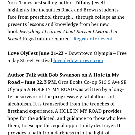
York Times bestselling author Tiffany Jewell
highlights the inequities Black and Brown students
face from preschool through
…
through college as she
presents lessons and knowledge from her new
book
Everything I Learned About Racism I Learned in
School
.
Registration required –
Register for event
Love OlyFest June 21-23
– Downtown Olympia – Free
3 day Street Festival
loveolydowntown.com
Author Talk with Bob Swanson on A Hole in My
Road – June 22. 3 PM
. Orca Books Co-op 315 5 Ave SE
Olympia A HOLE IN MY ROAD was written by a long-
term survivor of the progressively fatal illness of
alcoholism. It is transcribed from the trenches of
firsthand experience. A HOLE IN MY ROAD provides
hope for the addicted, and guidance to those who love
them, to escape this equal opportunity destroyer. It
provides a path from darkness into the light of