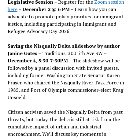
Legislative Session
– Register for the
Zoom session
here
–
December 2 @ 6 PM –
Learn how you can
advocate to promote policy priorities for immigrant
justice, including participating in Immigrant and
Refugee Advocacy Day 2026.
Saving the Nisqually Delta slideshow by author
Janine Gates
– Traditions, 300 5th Ave SW –
December 4, 5:30-7:30PM
– The slideshow will be
followed by a panel discussion with invited guests,
including former Washington State Senator Karen
Fraser, who chaired the Nisqually River Task Force in
1985, and Port of Olympia commissioner-elect Krag
Unsoeld.
Citizen activism saved the Nisqually Delta from past
threats, but today, the delta is still at risk from the
cumulative impact of urban and industrial
encroachment. We
’
ll discuss key moments in