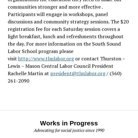
communities stronger and more effective .
Participants will engage in workshops, panel
discussions and community strategy sessions. The $20
registration fee for each Saturday session covers a
light breakfast, lunch and refreshments throughout
the day.
For more information on the South Sound
Labor School program please
visit
http://www.tlmlabor.org
or contact Thurston –
Lewis
– Mason Central Labor Council President
Rachelle Martin at
president@tlmlabor.org
/ (360)
261-2090
Works in Progress
Advocating for social justice since 1990