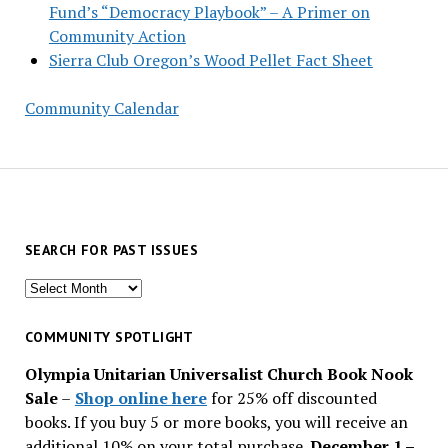
Fund’s “Democracy Playbook” – A Primer on
Community Action
Sierra Club Oregon’s Wood Pellet Fact Sheet
Community Calendar
SEARCH FOR PAST ISSUES
Search
for
past
COMMUNITY SPOTLIGHT
issues
Olympia Unitarian Universalist Church Book Nook
Sale
–
Shop online here
for 25% off discounted
books. If you buy 5 or more books, you will receive an
additional 10% on your total purchase.
December 1 –