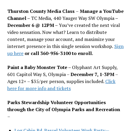
Thurston County Media Class
–
Manage a YouTube
Channel –
TC Media, 440 Yauger Way SW Olympia
–
December 6 @ 12PM –
You
’
ve created the next viral
video sensation. Now what? Learn to distribute
content, manage your account, and maximize your
internet presence in this single session workshop.
Sign
up here
or call 360-956-3100 to enroll.
Paint a Baby Monster Tote –
Olyphant Art Supply,
601 Capitol Way S, Olympia –
December 7, 1-3PM
–
Ages 12+ – $35/per person, supplies included.
Click
here for more info and tickets
Parks Stewardship Volunteer Opportunities
through the City of Olympia Parks and Recreation
–
Log Cabin Rd. Parcel Volunteer Work Party—