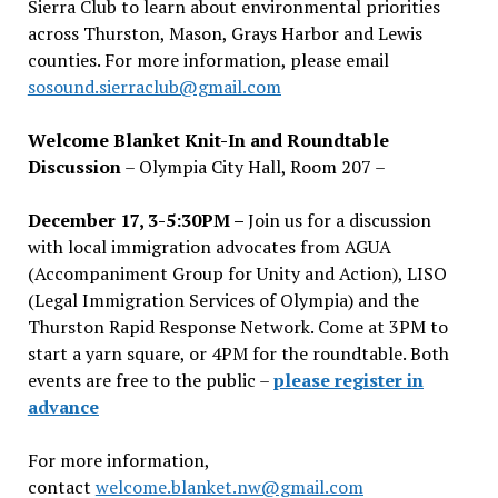
Sierra Club to learn about environmental priorities
across Thurston, Mason, Grays Harbor and Lewis
counties. For more information, please email
sosound.sierraclub@gmail.com
Welcome Blanket Knit-In and Roundtable
Discussion
– Olympia City Hall, Room 207 –
December 17, 3-5:30PM –
Join us for a discussion
with local immigration advocates from AGUA
(Accompaniment Group for Unity and Action), LISO
(Legal Immigration Services of Olympia) and the
Thurston Rapid Response Network. Come at 3PM to
start a yarn square, or 4PM for the roundtable. Both
events are free to the public –
please register in
advance
For more information,
contact
welcome.blanket.nw@gmail.com