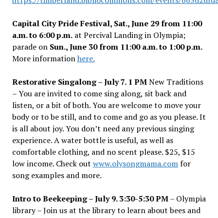
https://timberland.bibliocommons.com/events/663d2df
Capital City Pride Festival, Sat., June 29 from 11:00
a.m. to 6:00 p.m.
at Percival Landing in Olympia;
parade on
Sun., June 30 from 11:00 a.m. to 1:00 p.m.
More information
here.
Restorative Singalong – July 7. 1 PM
New Traditions
– You are invited to come sing along, sit back and
listen, or a bit of both. You are welcome to move your
body or to be still, and to come and go as you please. It
is all about joy. You don
’
t need any previous singing
experience. A water bottle is useful, as well as
comfortable clothing, and no scent please. $25, $15
low income. Check out
www.olysongmama.com
for
song examples and more.
Intro to Beekeeping – July 9. 3:30-5:30 PM
– Olympia
library – Join us at the library to learn about bees and