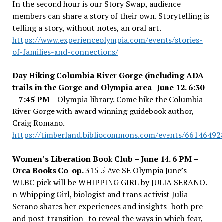
In the second hour is our Story Swap, audience
members can share a story of their own. Storytelling is
telling a story, without notes, an oral art.
https://www.experienceolympia.com/events/stories-
of-families-and-connections/
Day Hiking Columbia River Gorge (including ADA
trails in the Gorge and Olympia area- June 12. 6:30
– 7:45 PM –
Olympia library. Come hike the Columbia
River Gorge with award winning guidebook author,
Craig Romano.
https://timberland.bibliocommons.com/events/6614649
Women’s Liberation Book Club – June 14. 6 PM –
Orca Books Co-op.
315 5 Ave SE Olympia June’s
WLBC pick will be WHIPPING GIRL by JULIA SERANO.
n Whipping Girl, biologist and trans activist Julia
Serano shares her experiences and insights–both pre-
and post-transition–to reveal the ways in which fear,