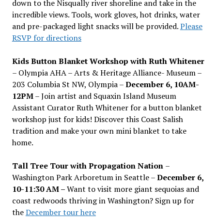
down to the Nisqually river shoreline and take in the
incredible views. Tools, work gloves, hot drinks, water
and pre-packaged light snacks will be provided.
Please
RSVP for directions
Kids Button Blanket Workshop with Ruth Whitener
– Olympia AHA – Arts & Heritage Alliance- Museum –
203 Columbia St NW, Olympia –
December 6, 10AM-
12PM
– Join artist and Squaxin Island Museum
Assistant Curator Ruth Whitener for a button blanket
workshop just for kids! Discover this Coast Salish
tradition and make your own mini blanket to take
home.
Tall Tree Tour with Propagation Nation
–
Washington Park Arboretum in Seattle –
December 6,
10-11:30 AM –
Want to visit more giant sequoias and
coast redwoods thriving in Washington? Sign up for
the
December tour here