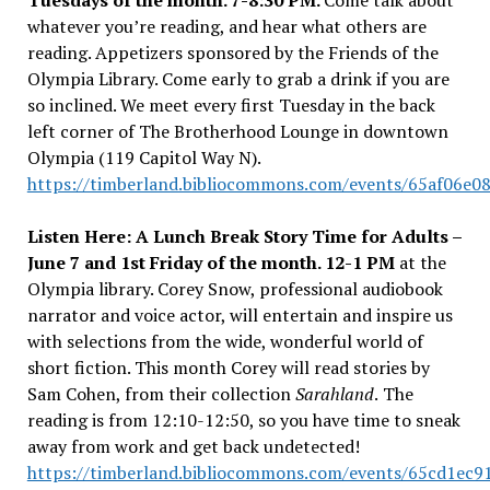
Tuesdays of the month. 7-8:30 PM.
Come talk about
whatever you’re reading, and hear what others are
reading. Appetizers sponsored by the Friends of the
Olympia Library. Come early to grab a drink if you are
so inclined.
We meet every first Tuesday in the back
left corner
of The Brotherhood Lounge in downtown
Olympia (119 Capitol Way N).
https://timberland.bibliocommons.com/events/65af06e0
Listen Here: A Lunch Break Story Time for Adults –
June 7 and 1st Friday of the month. 12-1 PM
at the
Olympia library.
Corey Snow, professional audiobook
narrator and voice actor, will entertain and inspire us
with selections from the wide, wonderful world of
short fiction. This month Corey will read stories by
Sam Cohen, from their collection
Sarahland
.
The
reading is from 12:10-12:50, so you have time to sneak
away from work and get back undetected!
https://timberland.bibliocommons.com/events/65cd1ec