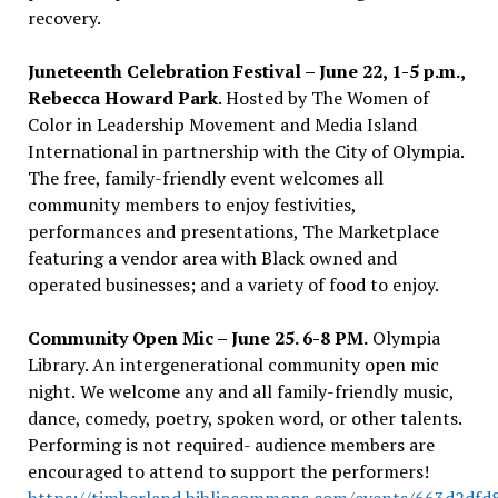
recovery.
Juneteenth Celebration Festival – June 22, 1-5 p.m.,
Rebecca Howard Park
. Hosted by The Women of
Color in Leadership Movement and Media Island
International in partnership with the City of Olympia.
The free, family-friendly event welcomes all
community members to enjoy festivities,
performances and presentations, The Marketplace
featuring a vendor area with Black owned and
operated businesses; and a variety of food to enjoy.
Community Open Mic – June 25. 6-8 PM.
Olympia
Library. An intergenerational community open mic
night.
We welcome any and all family-friendly
music,
dance, comedy, poetry, spoken word, or other talents.
Performing is not required- audience members are
encouraged to attend to support the performers!