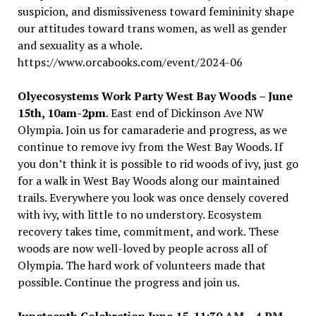
suspicion, and dismissiveness toward femininity shape
our attitudes toward trans women, as well as gender
and sexuality as a whole.
https://www.orcabooks.com/event/2024-06
Olyecosystems
Work Party West Bay Woods – June
15th, 10am-2pm
. East end of Dickinson Ave NW
Olympia. Join us for camaraderie and progress, as we
continue to remove ivy from the West Bay Woods. If
you don
’
t think it is possible to rid woods of ivy, just go
for a walk in West Bay Woods along our maintained
trails. Everywhere you look was once densely covered
with ivy, with little to no understory. Ecosystem
recovery takes time, commitment, and work. These
woods are now well-loved by people across all of
Olympia. The hard work of volunteers made that
possible. Continue the progress and join us.