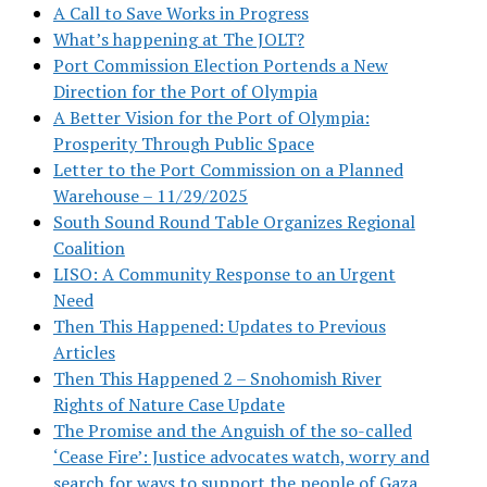
A Call to Save Works in Progress
What’s happening at The JOLT?
Port Commission Election Portends a New
Direction for the Port of Olympia
A Better Vision for the Port of Olympia:
Prosperity Through Public Space
Letter to the Port Commission on a Planned
Warehouse – 11/29/2025
South Sound Round Table Organizes Regional
Coalition
LISO: A Community Response to an Urgent
Need
Then This Happened: Updates to Previous
Articles
Then This Happened 2 – Snohomish River
Rights of Nature Case Update
The Promise and the Anguish of the so-called
‘Cease Fire’: Justice advocates watch, worry and
search for ways to support the people of Gaza