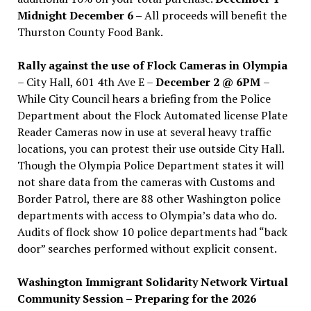
Midnight December 6 –
All proceeds will benefit the
Thurston County Food Bank.
Rally against the use of Flock Cameras in Olympia
– City Hall, 601 4th Ave E –
December 2 @ 6PM
–
While City Council hears a briefing from the Police
Department about the Flock Automated license Plate
Reader Cameras now in use at several heavy traffic
locations, you can protest their use outside City Hall.
Though the Olympia Police Department states it will
not share data from the cameras with Customs and
Border Patrol, there are 88 other Washington police
departments with access to Olympia’s data who do.
Audits of flock show 10 police departments had “back
door” searches performed without explicit consent.
Washington Immigrant Solidarity Network Virtual
Community Session – Preparing for the 2026