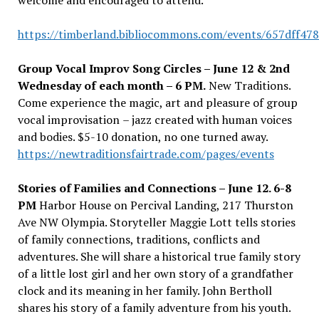
welcome and encouraged to attend.
https://timberland.bibliocommons.com/events/657dff47
Group Vocal Improv Song Circles – June 12 & 2nd
Wednesday of each month – 6 PM.
New Traditions.
Come experience the magic, art and pleasure of group
vocal improvisation
–
jazz created with human voices
and bodies. $5-10 donation, no one turned away.
https://newtraditionsfairtrade.com/pages/events
Stories of Families and Connections – June 12. 6-8
PM
Harbor House on Percival Landing, 217 Thurston
Ave NW Olympia. Storyteller Maggie Lott tells stories
of family connections, traditions, conflicts and
adventures. She will share a historical true family story
of a little lost girl and her own story of a grandfather
clock and its meaning in her family. John Bertholl
shares his story of a family adventure from his youth.