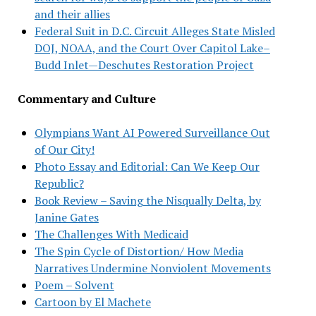
and their allies
Federal Suit in D.C. Circuit Alleges State Misled
DOJ, NOAA, and the Court Over Capitol Lake–
Budd Inlet—Deschutes Restoration Project
Commentary and Culture
Olympians Want AI Powered Surveillance Out
of Our City!
Photo Essay and Editorial: Can We Keep Our
Republic?
Book Review – Saving the Nisqually Delta, by
Janine Gates
The Challenges With Medicaid
The Spin Cycle of Distortion/ How Media
Narratives Undermine Nonviolent Movements
Poem – Solvent
Cartoon by El Machete