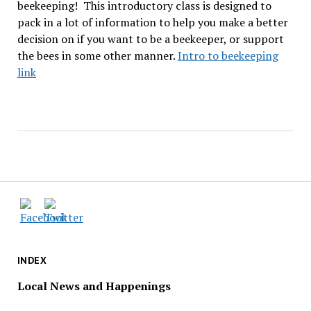
beekeeping!
This introductory class is designed to
pack in a lot of information to help you make a better
decision on if you want to be a beekeeper, or support
the bees in some other manner.
Intro to beekeeping
link
INDEX
Local News and Happenings