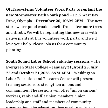
OlyEcosystems Volunteer Work Party to replant the
new Stormwater Park South pond
– 1215 West Bay
Drive, Olympia –
December 20, 10AM-2PM –
The new
stormwater pond would benefit from a few more trees
and shrubs. We will be replanting this new area with
native plants at this volunteer work party, and we’d
love your help. Please join us for a community
planting.
South Sound Labor School Saturday sessions
– The
Evergreen State College –
January 31, April 25, July
25 and October 31,2026, 8AM-4PM –
Washington
Labor Education and Research Center will present
training sessions to strengthen unions and
communities. The sessions will offer “union curious”
workers, rank-and-file union members, union
leadership and staff and members of community
organizations the education they need to make our