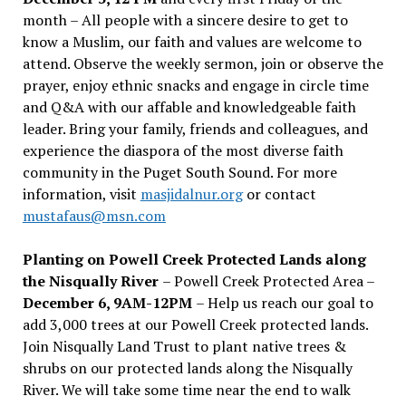
month – All people with a sincere desire to get to
know a Muslim, our faith and values are welcome to
attend. Observe the weekly sermon, join or observe the
prayer, enjoy ethnic snacks and engage in circle time
and Q&A with our affable and knowledgeable faith
leader. Bring your family, friends and colleagues, and
experience the diaspora of the most diverse faith
community in the Puget South Sound. For more
information, visit
masjidalnur.org
or contact
mustafaus@msn.com
Planting on Powell Creek Protected Lands along
the Nisqually River
– Powell Creek Protected Area –
December 6, 9AM-12PM
– Help us reach our goal to
add 3,000 trees at our Powell Creek protected lands.
Join Nisqually Land Trust to plant native trees &
shrubs on our protected lands along the Nisqually
River. We will take some time near the end to walk