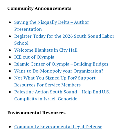
Community Announcements
Saving the Nisqually Delta – Author
Presentation
Register Today for the 2026 South Sound Labor
School
Welcome Blankets in City Hall
ICE out of Olympia
Islamic Center of Olympia – Building Bridges
Want to De-Monopoly your Organization?
Not What You Signed Up For? Support
Resources For Service Members
Palestine Action South Sound – Help End U.S.
Complicity in Israeli Genocide
Environmental Resources
Community Environmental Legal Defense