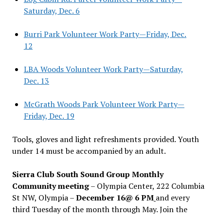
Saturday, Dec. 6
Burri Park Volunteer Work Party—Friday, Dec.
12
LBA Woods Volunteer Work Party—Saturday,
Dec. 13
McGrath Woods Park Volunteer Work Party—
Friday, Dec. 19
Tools, gloves and light refreshments provided. Youth
under 14 must be accompanied by an adult.
Sierra Club South Sound Group Monthly
Community meeting
– Olympia Center, 222 Columbia
St NW, Olympia –
December 16@ 6 PM
and every
third Tuesday of the month through May. Join the