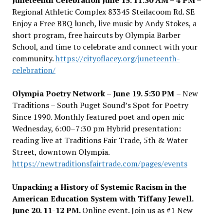
Juneteenth Celebration June 15. 11:30 AM – 4 PM
–
Regional Athletic Complex 83345 Steilacoom Rd. SE
Enjoy a Free BBQ lunch, live music by Andy Stokes, a
short program, free haircuts by Olympia Barber
School, and time to celebrate and connect with your
community.
https://cityoflacey.org/juneteenth-
celebration/
Olympia Poetry Network – June 19. 5:30 PM
– New
Traditions – South Puget Sound’s Spot for Poetry
Since 1990. Monthly featured poet and open mic
Wednesday, 6:00
–
7:30 pm Hybrid presentation:
reading live at Traditions Fair Trade, 5th & Water
Street, downtown Olympia.
https://newtraditionsfairtrade.com/pages/events
Unpacking a History of Systemic Racism in the
American Education System with Tiffany Jewell.
June 20. 11-12 PM.
Online event.
Join us as #1 New