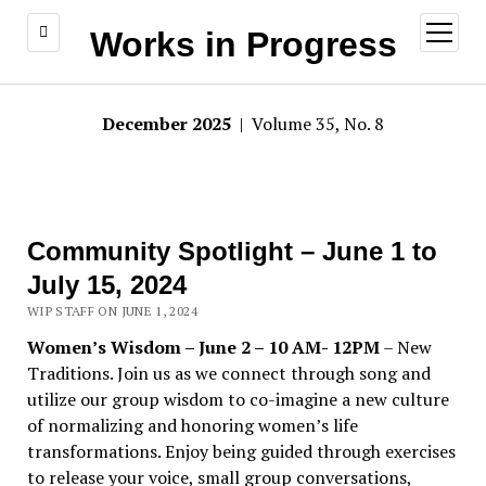
open
Works in Progress
menu
December 2025
| Volume 35, No. 8
Community Spotlight – June 1 to
July 15, 2024
WIP STAFF ON JUNE 1, 2024
Women’s Wisdom – June 2 – 10 AM- 12PM
– New
Traditions. Join us as we connect through song and
utilize our group wisdom to co-imagine a new culture
of normalizing and honoring women’s life
transformations. Enjoy being guided through exercises
to release your voice, small group conversations,