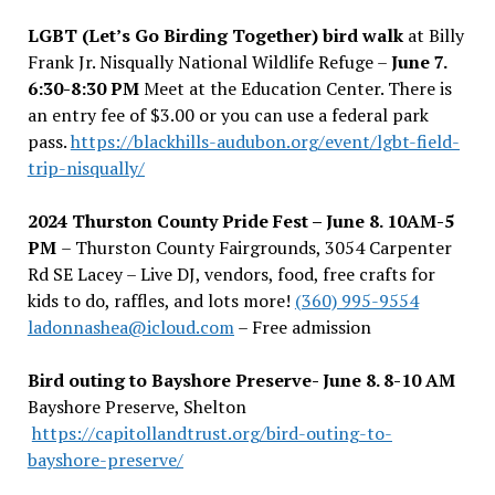
LGBT (Let’s Go Birding Together) bird walk
at Billy
Frank Jr. Nisqually National Wildlife Refuge –
June 7.
6:30-8:30 PM
Meet at the Education Center. There is
an entry fee of $3.00 or you can use a federal park
pass.
https://blackhills-audubon.org/event/lgbt-field-
trip-nisqually/
2024 Thurston County Pride Fest – June 8. 10AM-5
PM
– Thurston County Fairgrounds, 3054 Carpenter
Rd SE Lacey – Live DJ, vendors, food, free crafts for
kids to do, raffles, and lots more!
(360) 995-9554
ladonnashea@icloud.com
– Free admission
Bird outing to Bayshore Preserve- June 8. 8-10 AM
Bayshore Preserve, Shelton
https://capitollandtrust.org/bird-outing-to-
bayshore-preserve/