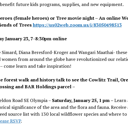
 benefit future kids programs, supplies, and new equipment.
eroes (female heroes) or Tree movie night – An online W
iends of Trees
https://us02web.zoom.us/j/83050498513
y January 23, 7-8:30pm online
 Simard, Diana Beresford-Kroger and Wangari Maathai- these
d women from around the globe have revolutionized our relati
 – come learn and take inspiration!
e forest walk and history talk to see the Cowlitz Trail, Or
rossing and BAR Holdings parcel –
eldon Road SE Olympia –
Saturday, January 25, 1 pm –
Learn 
orical significance of the area and the flora and fauna. Receive 
seed source list with 130 local wildflower species and where to
lease RSVP
.