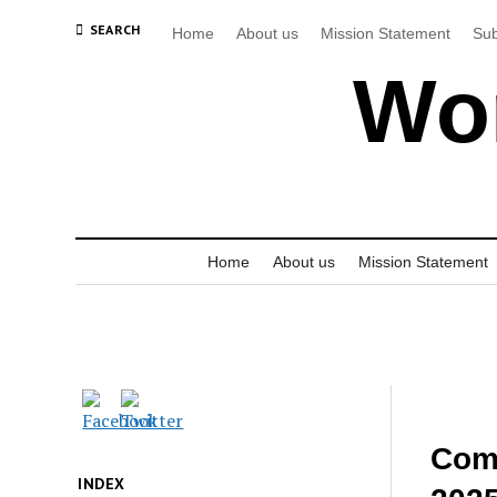
SEARCH
Home
About us
Mission Statement
Sub
Wor
Home
About us
Mission Statement
Comm
INDEX