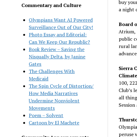
buy your
Commentary and Culture
a night 
Olympians Want AI Powered
Board o
Surveillance Out of Our City!
Atrium, 
Photo Essay and Editorial:
public c
Can We Keep Our Republic?
rural la
Book Review – Saving the
advance
Nisqually Delta, by Janine
Gates
Sierra 
The Challenges With
Climate
Medicaid
100, 22
The Spin Cycle of Distortion/
Club’s l
How Media Narratives
all thin
Undermine Nonviolent
Session 
Movements
Poem – Solvent
Thursto
Cartoon by El Machete
Olympia
peruse 