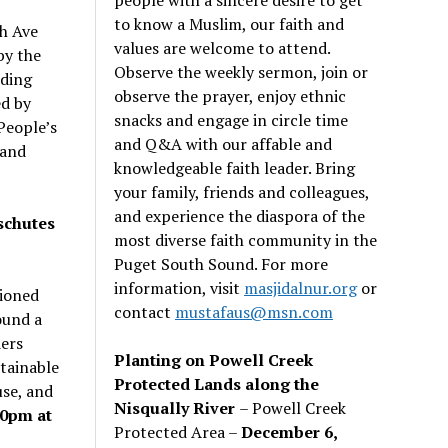
to know a Muslim, our faith and
h Ave
values are welcome to attend.
by the
Observe the weekly sermon, join or
lding
observe the prayer, enjoy ethnic
ed by
snacks and engage in circle time
People’s
and Q&A with our affable and
 and
knowledgeable faith leader. Bring
your family, friends and colleagues,
and experience the diaspora of the
schutes
most diverse faith community in the
Puget South Sound. For more
information, visit
masjidalnur.org
or
ioned
contact
mustafaus@msn.com
ound a
ders
Planting on Powell Creek
stainable
Protected Lands along the
use, and
Nisqually River
– Powell Creek
30pm at
Protected Area –
December 6,