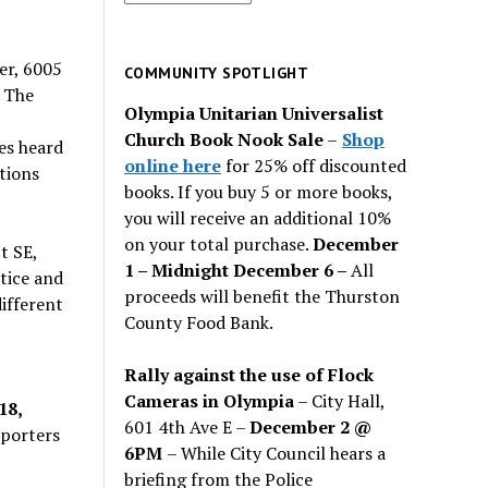
for
past
er, 6005
issues
COMMUNITY SPOTLIGHT
 The
Olympia Unitarian Universalist
Church Book Nook Sale
–
Shop
es heard
online here
for 25% off discounted
tions
books. If you buy 5 or more books,
you will receive an additional 10%
on your total purchase.
December
t SE,
1 – Midnight December 6 –
All
stice and
proceeds will benefit the Thurston
ifferent
County Food Bank.
Rally against the use of Flock
Cameras in Olympia
– City Hall,
18,
601 4th Ave E –
December 2 @
pporters
6PM
– While City Council hears a
briefing from the Police