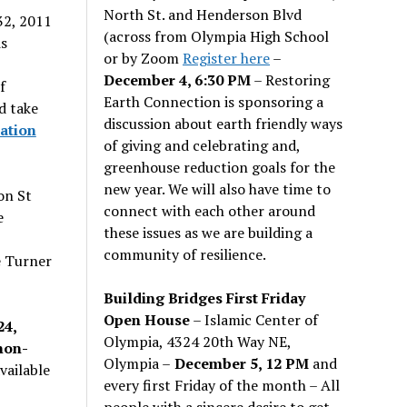
North St. and Henderson Blvd
32, 2011
(across from Olympia High School
s
or by Zoom
Register here
–
December 4, 6:30 PM
– Restoring
f
Earth Connection is sponsoring a
d take
discussion about earth friendly ways
ation
of giving and celebrating and,
greenhouse reduction goals for the
new year. We will also have time to
on St
connect with each other around
e
these issues as we are building a
community of resilience.
e Turner
Building Bridges First Friday
Open House
– Islamic Center of
24,
Olympia, 4324 20th Way NE,
non-
Olympia –
December 5, 12 PM
and
vailable
every first Friday of the month – All
people with a sincere desire to get