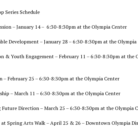
p Series Schedule
ession – January 14 – 6:30-8:30pm at the Olympia Center
able Development – January 28 – 6:30-8:30pm at the Olympia
on & Youth Engagement – February 11 – 6:30-8:30pm at the 
on – February 25 – 6:30-8:30pm at the Olympia Center
ship – March 11 – 6:30-8:30pm at the Olympia Center
g Future Direction – March 25 – 6:30-8:30pm at the Olympia 
 at Spring Arts Walk – April 25 & 26 – Downtown Olympia Di