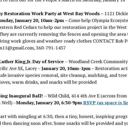
 Restoration Work Party at West Bay Woods –
1121 Dicki
nday, January 20, 10am-2pm –
Come help Olympia Ecosyst
stern Red Cedars to help our restoration project in the West
hey are currently removing the fences and opening the area 
Bring work gloves and weather-ready clothes
CONTACT
Rob P
n11@gmail.com, 360-791-1437
Luther King,Jr. Day of Service
– Woodland Creek Community 
ific Ave SE, Lacey –
January 20, 10am-1pm –
Restoration acti
lude invasive species removal, site cleanup, mulching, and tree 
loves, warm drinks, and snacks will be provided
ng Inaugural Ball!
– Wild Child, 414 4th Ave E (across from
 Well) –
Monday, January 20, 6:30-9pm
RSVP (as space is li
start with mingling at 6:30, then a tiny, honest, inspiring prog
 then dancing soon after. Some snacks will be provided and y