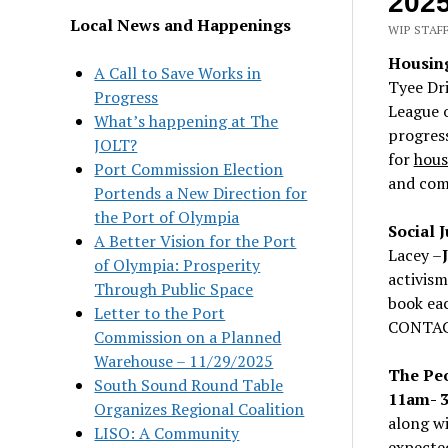
202
Local News and Happenings
WIP STAFF
Housing
A Call to Save Works in
Tyee Dr
Progress
League 
What’s happening at The
progress
JOLT?
for
housi
Port Commission Election
and com
Portends a New Direction for
the Port of Olympia
Social 
A Better Vision for the Port
Lacey –
of Olympia: Prosperity
activism
Through Public Space
book ea
Letter to the Port
CONTA
Commission on a Planned
Warehouse – 11/29/2025
The Peo
South Sound Round Table
11am- 
Organizes Regional Coalition
along wi
LISO: A Community
expected