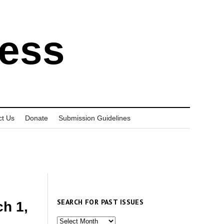
ress
ct Us
Donate
Submission Guidelines
SEARCH FOR PAST ISSUES
h 1,
Search