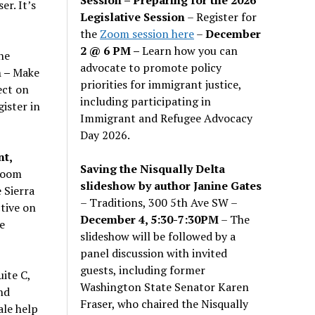
er. It’s
Legislative Session
– Register for
the
Zoom session here
–
December
2 @ 6 PM –
Learn how you can
he
advocate to promote policy
m –
Make
priorities for immigrant justice,
ect on
including participating in
gister in
Immigrant and Refugee Advocacy
Day 2026.
t,
Saving the Nisqually Delta
Room
slideshow by author Janine Gates
 Sierra
– Traditions, 300 5th Ave SW –
ctive on
December 4, 5:30-7:30PM
– The
e
slideshow will be followed by a
panel discussion with invited
guests, including former
ite C,
Washington State Senator Karen
nd
Fraser, who chaired the Nisqually
ale help