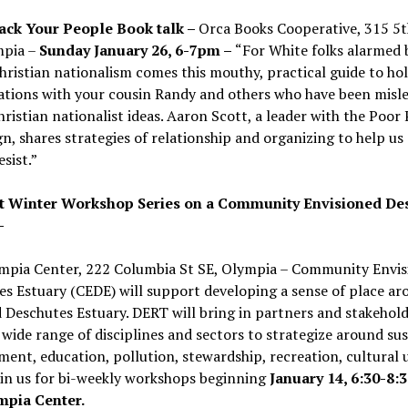
ack Your People Book talk –
Orca Books Cooperative, 315 5t
mpia –
Sunday January 26, 6-7pm –
“For White folks alarmed 
Christian nationalism comes this mouthy, practical guide to ho
ations with your cousin Randy and others who have been misl
ristian nationalist ideas. Aaron Scott, a leader with the Poor 
, shares strategies of relationship and organizing to help us
esist.”
t Winter Workshop Series on a Community Envisioned De
-
mpia Center, 222 Columbia St SE, Olympia –
Community Envis
s Estuary (CEDE) will support developing a sense of place ar
 Deschutes Estuary. DERT will bring in partners and stakehol
 wide range of disciplines and sectors to strategize around su
ent, education, pollution, stewardship, recreation, cultural 
oin us for bi-weekly workshops beginning
January 14, 6:30-8:
mpia Center.