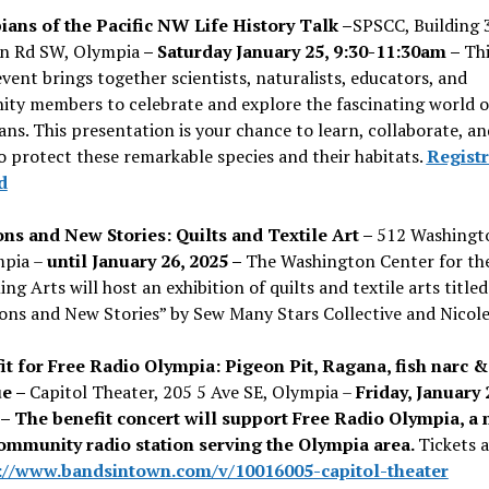
ans of the Pacific NW Life History Talk –
SPSCC, Building 
 Rd SW, Olympia
– Saturday January 25, 9:30-11:30am –
Thi
event brings together scientists, naturalists, educators, and
ty members to celebrate and explore the fascinating world o
ns. This presentation is your chance to learn, collaborate, an
o protect these remarkable species and their habitats.
Registr
d
ons and New Stories: Quilts and Textile Art –
512 Washingt
mpia –
until January 26, 2025 –
The Washington Center for th
ng Arts will host an exhibition of quilts and textile arts titled
ions and New Stories” by Sew Many Stars Collective and Nicol
it for Free Radio Olympia: Pigeon Pit, Ragana, fish narc &
ue –
Capitol Theater, 205 5 Ave SE, Olympia –
Friday, January 
– The benefit concert will support Free Radio Olympia, a 
community radio station serving the Olympia area.
Tickets a
://www.bandsintown.com/v/10016005-capitol-theater