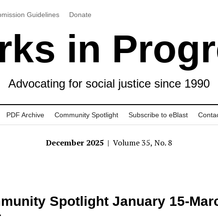
mission Guidelines
Donate
ks in Prog
Advocating for social justice since 1990
PDF Archive
Community Spotlight
Subscribe to eBlast
Conta
December 2025
| Volume 35, No. 8
unity Spotlight January 15-Marc