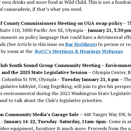
 own drinks and more food at Wild Child. This is not a fundrais
of camaraderie, if that’s what you need.
f County Commissioners Meeting on UGA swap policy –
T
Suite 110, 3000 Pacific Ave SE, Olympia –
January 21, 3:30 p
omment on policy language that could have a detrimental eff
nds (See Article in this issue on
Bar Holdings
) In person or re
 by zoom at the
BoCC’s Meetings & Hearings Webpage
Club South Sound Group Community Meeting – Environmen
 and the 2025 State Legislative Session –
Olympia Center, 
2 Columbia St NW, Olympia –
Tuesday January 21, 6 pm –
The
egislative lobbyist, Craig Engelking, will join to give his perspe
gs environmental during the 2025 Washington State Legislativ
and to talk about the Club’s legislative priorities.
n Community Media’s Garage Sale –
440 Yauger Way SW, Su
 –
January 14-22, Tuesday -Saturday, 11am-6pm-
Come in a
video equipment, furniture & much more. Proceeds from the s