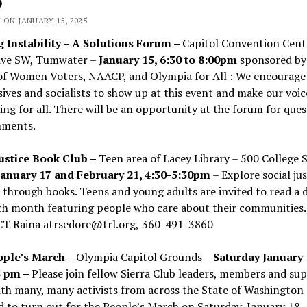
5
 ON JANUARY 15, 2025
 Instability – A Solutions Forum –
Capitol Convention Cent
ive SW, Tumwater –
January 15, 6:30 to 8:00pm
sponsored by
of Women Voters, NAACP, and Olympia for All : We encourage
ives and socialists to show up at this event and make our voic
ng for all.
There will be an opportunity at the forum for ques
ments.
Justice Book Club –
Teen area of
Lacey Library – 500 College S
January 17 and February 21, 4:30-5:30pm
– Explore social ju
 through books. Teens and young adults are invited to read a d
ch month featuring people who care about their communities.
CT
Raina atrsedore@trl.org,
360-491-3860
ple’s March –
Olympia Capitol Grounds –
Saturday January 
3 pm –
Please join fellow Sierra Club leaders, members and su
th many, many activists from across the State of Washington
 to turn out for the People’s March on Saturday, January 18