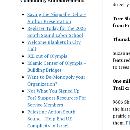
Community Announcements
directly
Saving the Nisqually Delta –
Tree Sh
Author Presentation
from Fr
Register Today for the 2026
South Sound Labor School
Thursda
Welcome Blankets in City
Hall
Suzanne
ICE out of Olympia
feature
Islamic Center of Olympia –
to trees
Building Bridges
Want to De-Monopoly your
One mil
Organization?
Trail c
Not What You Signed Up
For? Support Resources For
9606 Sh
Service Members
the hist
Palestine Action South
prairie 
Sound – Help End U.S.
them.
P
Complicity in Israeli