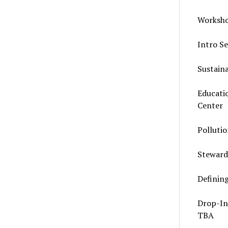
Worksho
Intro S
Sustain
Educati
Center
Polluti
Steward
Definin
Drop-In
TBA