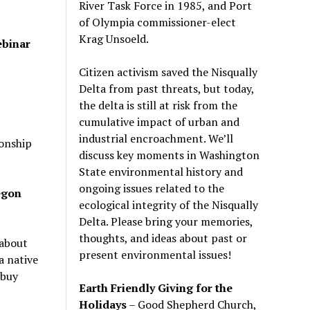
River Task Force in 1985, and Port
of Olympia commissioner-elect
Krag Unsoeld.
ebinar
Citizen activism saved the Nisqually
Delta from past threats, but today,
the delta is still at risk from the
cumulative impact of urban and
industrial encroachment. We
’
ll
onship
discuss key moments in Washington
State environmental history and
ongoing issues related to the
egon
ecological integrity of the Nisqually
Delta. Please bring your memories,
thoughts, and ideas about past or
about
present environmental issues!
a native
 buy
Earth Friendly Giving for the
Holidays
– Good Shepherd Church,