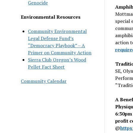
Genocide
Amphibi
Mottman
Environmental Resources
special 
communi
Community Environmental
amphibia
Legal Defense Fund’s
action t
“Democracy Playbook” – A
require
Primer on Community Action
Sierra Club Oregon’s Wood
Traditi
Pellet Fact Sheet
SE, Oly
Performi
Community Calendar
“
Tradit
A Benef
Physiq
6:30pm 
profit 
@
https