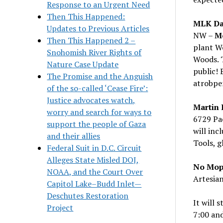
Response to an Urgent Need
Then This Happened:
MLK Day
Updates to Previous Articles
NW –
Mo
Then This Happened 2 –
plant We
Snohomish River Rights of
Woods. T
Nature Case Update
public! 
The Promise and the Anguish
atrobpe
of the so-called ‘Cease Fire’:
Justice advocates watch,
Martin 
worry and search for ways to
6729 Pac
support the people of Gaza
will inc
and their allies
Tools, g
Federal Suit in D.C. Circuit
Alleges State Misled DOJ,
No Mopi
NOAA, and the Court Over
Artesian
Capitol Lake–Budd Inlet—
Deschutes Restoration
It will 
Project
7:00 and