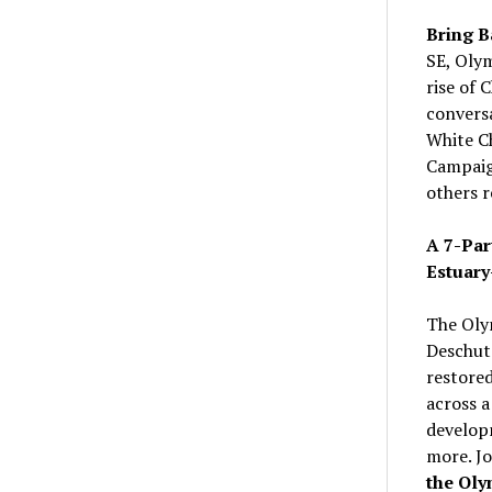
Bring B
SE, Oly
rise of 
convers
White Ch
Campaign
others r
A 7-Par
Estuary
The Oly
Deschute
restored
across a
developm
more. J
the Oly