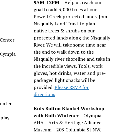
9AM-12PM
– Help us reach our
goal to add 3,000 trees at our
Powell Creek protected lands. Join
Nisqually Land Trust to plant
native trees & shrubs on our
protected lands along the Nisqually
 Center
River. We will take some time near
the end to walk down to the
Olympia
Nisqually river shoreline and take in
the incredible views. Tools, work
gloves, hot drinks, water and pre-
packaged light snacks will be
provided.
Please RSVP for
directions
Center
Kids Button Blanket Workshop
with Ruth Whitener
– Olympia
splay
AHA – Arts & Heritage Alliance-
Museum – 203 Columbia St NW,