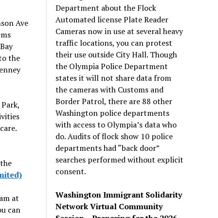
Department about the Flock
Automated license Plate Reader
nson Ave
Cameras now in use at several heavy
ems
traffic locations, you can protest
 Bay
their use outside City Hall. Though
to the
the Olympia Police Department
enney
states it will not share data from
the cameras with Customs and
Border Patrol, there are 88 other
Park,
Washington police departments
vities
with access to Olympia’s data who
care.
do. Audits of flock show 10 police
departments had “back door”
searches performed without explicit
 the
consent.
mited)
Washington Immigrant Solidarity
ram at
Network Virtual Community
ou can
Session – Preparing for the 2026