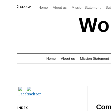
SEARCH
Home
About us
Mission Statement
Sub
Wor
Home
About us
Mission Statement
Comm
INDEX