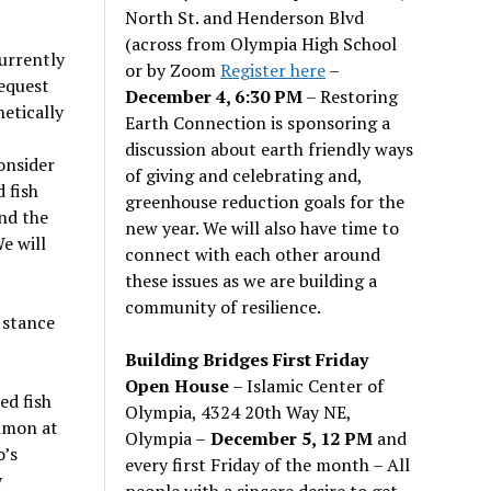
North St. and Henderson Blvd
(across from Olympia High School
Currently
or by Zoom
Register here
–
equest
December 4, 6:30 PM
– Restoring
etically
Earth Connection is sponsoring a
discussion about earth friendly ways
consider
of giving and celebrating and,
d fish
greenhouse reduction goals for the
and the
new year. We will also have time to
e will
connect with each other around
these issues as we are building a
community of resilience.
 stance
Building Bridges First Friday
Open House
– Islamic Center of
ed fish
Olympia, 4324 20th Way NE,
almon at
Olympia –
December 5, 12 PM
and
o’s
every first Friday of the month – All
y
people with a sincere desire to get