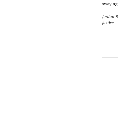
swaying 
Jordan B
justice.