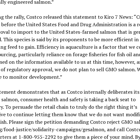
lly engineered salmon.”
g the rally, Costco released this statement to Kiro 7 News: “
before the United States Food and Drug Administration is a r
oval to import to the United States-farmed salmon that is gen
. This species is said by its proponents to be more efficient in
ng feed to gain. Efficiency in aquaculture is a factor that we 
ourcing, particularly reliance on forage fisheries for fish oil an
sed on the information available to us at this time, however, 
of regulatory approval, we do not plan to sell GMO salmon. W
e to monitor development.”
tement demonstrates that as Costco internally deliberates its
almon, consumer health and safety is taking a back seat to
cy. To persuade the retail chain to truly do the right thing it’s
ve to continue letting them know that we do not want modifi
ish. Please sign the petition demanding Costco reject GMO s
/food-justice/solidarity-campaigns/gesalmon, and call Costc
ters at 1-800-955-2292 to give them a piece of your mind. B