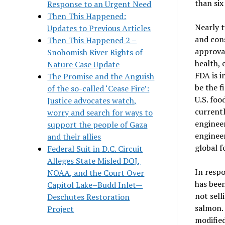
than six
Response to an Urgent Need
Then This Happened:
Nearly t
Updates to Previous Articles
and cons
Then This Happened 2 –
approval
Snohomish River Rights of
health, 
Nature Case Update
FDA is i
The Promise and the Anguish
be the f
of the so-called ‘Cease Fire’:
U.S. foo
Justice advocates watch,
currentl
worry and search for ways to
engineer
support the people of Gaza
engineer
and their allies
global f
Federal Suit in D.C. Circuit
Alleges State Misled DOJ,
In respo
NOAA, and the Court Over
has been
Capitol Lake–Budd Inlet—
not sell
Deschutes Restoration
salmon. 
Project
modified