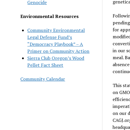
genetica
Genocide
Followin
Environmental Resources
pending 
for appr
Community Environmental
modified
Legal Defense Fund’s
converti
“Democracy Playbook” – A
in our s
Primer on Community Action
meal. Ba
Sierra Club Oregon’s Wood
absence 
Pellet Fact Sheet
continu
Community Calendar
This sta
on GMO s
efficien
imperati
on our d
CAGJ.org
headquar