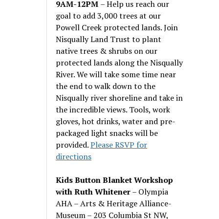
9AM-12PM
– Help us reach our
goal to add 3,000 trees at our
Powell Creek protected lands. Join
Nisqually Land Trust to plant
native trees & shrubs on our
protected lands along the Nisqually
River. We will take some time near
the end to walk down to the
Nisqually river shoreline and take in
the incredible views. Tools, work
gloves, hot drinks, water and pre-
packaged light snacks will be
provided.
Please RSVP for
directions
Kids Button Blanket Workshop
with Ruth Whitener
– Olympia
AHA – Arts & Heritage Alliance-
Museum – 203 Columbia St NW,