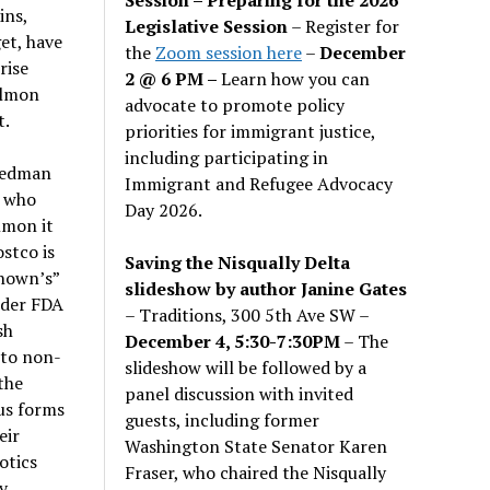
ins,
Legislative Session
– Register for
et, have
the
Zoom session here
–
December
rise
2 @ 6 PM –
Learn how you can
almon
advocate to promote policy
t.
priorities for immigrant justice,
including participating in
riedman
Immigrant and Refugee Advocacy
, who
Day 2026.
lmon it
ostco is
Saving the Nisqually Delta
known’s”
slideshow by author Janine Gates
nder FDA
– Traditions, 300 5th Ave SW –
sh
December 4, 5:30-7:30PM
– The
 to non-
slideshow will be followed by a
the
panel discussion with invited
us forms
guests, including former
eir
Washington State Senator Karen
otics
Fraser, who chaired the Nisqually
y