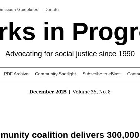
mission Guidelines
Donate
ks in Prog
Advocating for social justice since 1990
PDF Archive
Community Spotlight
Subscribe to eBlast
Conta
December 2025
| Volume 35, No. 8
unity coalition delivers 300,000