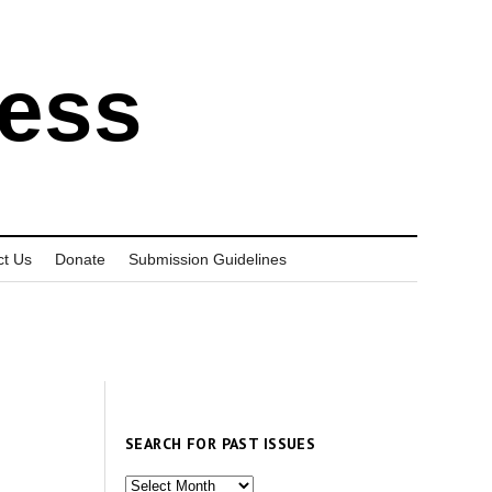
ress
ct Us
Donate
Submission Guidelines
SEARCH FOR PAST ISSUES
Search