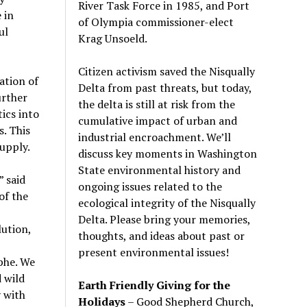
River Task Force in 1985, and Port
 in
of Olympia commissioner-elect
ul
Krag Unsoeld.
Citizen activism saved the Nisqually
ation of
Delta from past threats, but today,
urther
the delta is still at risk from the
ics into
cumulative impact of urban and
s. This
industrial encroachment. We
’
ll
upply.
discuss key moments in Washington
State environmental history and
” said
ongoing issues related to the
of the
ecological integrity of the Nisqually
Delta. Please bring your memories,
ution,
thoughts, and ideas about past or
present environmental issues!
phe. We
 wild
Earth Friendly Giving for the
 with
Holidays
– Good Shepherd Church,