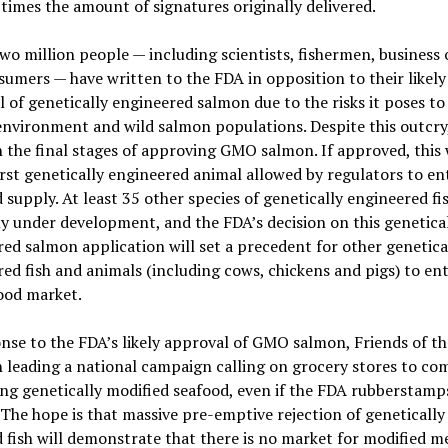
 times the amount of signatures originally delivered.
wo million people — including scientists, fishermen, business
umers — have written to the FDA in opposition to their likely
 of genetically engineered salmon due to the risks it poses t
environment and wild salmon populations. Despite this outcry
n the final stages of approving GMO salmon. If approved, this
irst genetically engineered animal allowed by regulators to en
d supply. At least 35 other species of genetically engineered fi
y under development, and the FDA’s decision on this genetica
ed salmon application will set a precedent for other genetica
ed fish and animals (including cows, chickens and pigs) to ent
ood market.
nse to the FDA’s likely approval of GMO salmon, Friends of th
 leading a national campaign calling on grocery stores to co
ing genetically modified seafood, even if the FDA rubbersta
The hope is that massive pre-emptive rejection of genetically
 fish will demonstrate that there is no market for modified m