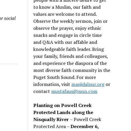
to know a Muslim, our faith and
values are welcome to attend.
r social
Observe the weekly sermon, join or
observe the prayer, enjoy ethnic
snacks and engage in circle time
and Q&A with our affable and
knowledgeable faith leader. Bring
your family, friends and colleagues,
and experience the diaspora of the
most diverse faith community in the
Puget South Sound. For more
information, visit
masjidalnur.org
or
contact
mustafaus@msn.com
Planting on Powell Creek
Protected Lands along the
Nisqually River
– Powell Creek
Protected Area –
December 6,