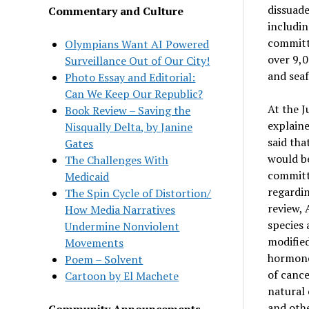
dissuade
Commentary and Culture
includin
committe
Olympians Want AI Powered
over 9,0
Surveillance Out of Our City!
and seaf
Photo Essay and Editorial:
Can We Keep Our Republic?
At the J
Book Review – Saving the
explain
Nisqually Delta, by Janine
said tha
Gates
would be
The Challenges With
committe
Medicaid
regardi
The Spin Cycle of Distortion/
review, 
How Media Narratives
species 
Undermine Nonviolent
modified
Movements
hormone
Poem – Solvent
of cance
Cartoon by El Machete
natural 
and othe
Community Announcements