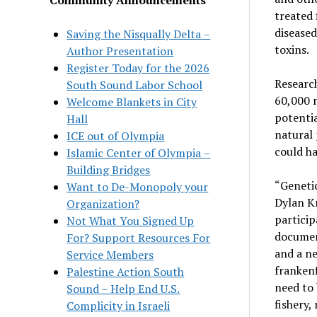
treated 
diseased
Saving the Nisqually Delta –
toxins.
Author Presentation
Register Today for the 2026
Research
South Sound Labor School
60,000 n
Welcome Blankets in City
potentia
Hall
natural 
ICE out of Olympia
could h
Islamic Center of Olympia –
Building Bridges
“Genetic
Want to De-Monopoly your
Dylan K
Organization?
particip
Not What You Signed Up
documen
For? Support Resources For
and a ne
Service Members
franken
Palestine Action South
need to 
Sound – Help End U.S.
fishery,
Complicity in Israeli