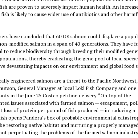
fish are proven to adversely impact human health. An increase
 fish is likely to cause wider use of antibiotics and other harmf
ers have concluded that 60 GE salmon could displace a popul
on-modified salmon in a span of 40 generations. They have f
l to reduce biodiversity through breeding their modified genet
populations, thereby eradicating the gene pool of local specie
ave devastating impacts on our environment and global food s
ally engineered salmon are a threat to the Pacific Northwest,
nutson, General Manager at local Loki Fish Company and one 
ants in the June 25 Costco petition delivery. “On top of the
ted issues associated with farmed salmon — escapement, poll
t loss of protein per pound of fish produced — introducing a
fish opens Pandora’s box of probable environmental catastro
be restoring native habitat and nurturing a properly managed
 not perpetuating the problems of the farmed salmon industry