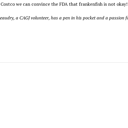
Costco we can convince the FDA that frankenfish is not okay!
eaudry, a CAGJ volunteer, has a pen in his pocket and a passion fo