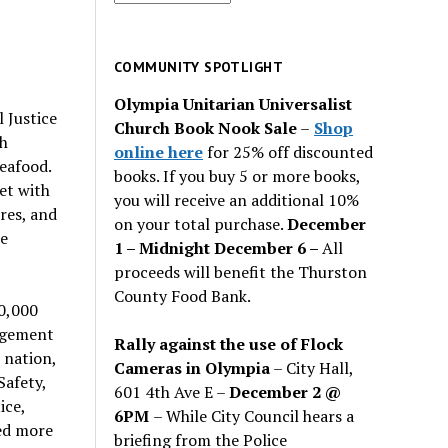
for
past
issues
COMMUNITY SPOTLIGHT
Olympia Unitarian Universalist
 Justice
Church Book Nook Sale
–
Shop
ah
online here
for 25% off discounted
eafood.
books. If you buy 5 or more books,
et with
you will receive an additional 10%
res, and
on your total purchase.
December
he
1 – Midnight December 6 –
All
proceeds will benefit the Thurston
County Food Bank.
40,000
agement
Rally against the use of Flock
 nation,
Cameras in Olympia
– City Hall,
Safety,
601 4th Ave E –
December 2 @
ice,
6PM
– While City Council hears a
ed more
briefing from the Police