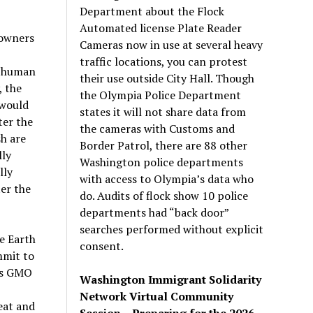
Department about the Flock
Automated license Plate Reader
 owners
Cameras now in use at several heavy
traffic locations, you can protest
o human
their use outside City Hall. Though
, the
the Olympia Police Department
 would
states it will not share data from
ter the
the cameras with Customs and
sh are
Border Patrol, there are 88 other
lly
Washington police departments
lly
with access to Olympia’s data who
er the
do. Audits of flock show 10 police
departments had “back door”
searches performed without explicit
e Earth
consent.
mmit to
mps GMO
Washington Immigrant Solidarity
Network Virtual Community
eat and
Session – Preparing for the 2026