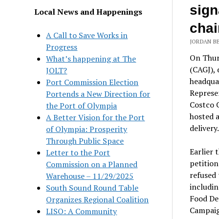
sign
Local News and Happenings
chai
A Call to Save Works in
JORDAN BE
Progress
On Thurs
What’s happening at The
(CAGJ), 
JOLT?
headquar
Port Commission Election
Represe
Portends a New Direction for
Costco 
the Port of Olympia
hosted a
A Better Vision for the Port
delivery.
of Olympia: Prosperity
Through Public Space
Earlier 
Letter to the Port
petitio
Commission on a Planned
refused 
Warehouse – 11/29/2025
includin
South Sound Round Table
Food De
Organizes Regional Coalition
Campaig
LISO: A Community