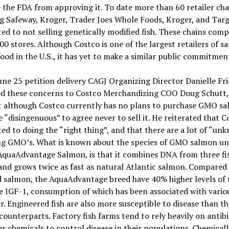
 the FDA from approving it. To date more than 60 retailer cha
g Safeway, Kroger, Trader Joes Whole Foods, Kroger, and Targ
d to not selling genetically modified fish. These chains comp
00 stores. Although Costco is one of the largest retailers of s
ood in the U.S., it has yet to make a similar public commitmen
une 25 petition delivery CAGJ Organizing Director Danielle F
ed these concerns to Costco Merchandizing COO Doug Schutt
t although Costco currently has no plans to purchase GMO sa
 “disingenuous” to agree never to sell it. He reiterated that C
d to doing the “right thing”, and that there are a lot of “un
ng GMO’s. What is known about the species of GMO salmon u
AquaAdvantage Salmon, is that it combines DNA from three fi
and grows twice as fast as natural Atlantic salmon. Compared
 salmon, the AquaAdvantage breed have 40% higher levels of 
 IGF-1, consumption of which has been associated with vario
r. Engineered fish are also more susceptible to disease than th
counterparts. Factory fish farms tend to rely heavily on antibi
r chemicals to control disease in their populations. Chemicall