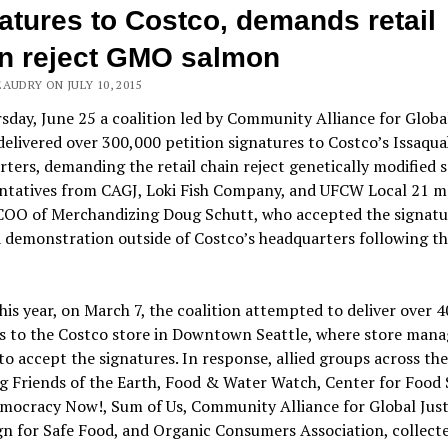
atures to Costco, demands retail
n reject GMO salmon
AUDRY ON JULY 10, 2015
day, June 25 a coalition led by Community Alliance for Global
delivered over 300,000 petition signatures to Costco’s Issaqu
ters, demanding the retail chain reject genetically modified s
ntatives from CAGJ, Loki Fish Company, and UFCW Local 21 m
COO of Merchandizing Doug Schutt, who accepted the signatu
 demonstration outside of Costco’s headquarters following t
this year, on March 7, the coalition attempted to deliver over 
ns to the Costco store in Downtown Seattle, where store man
to accept the signatures. In response, allied groups across the
g Friends of the Earth, Food & Water Watch, Center for Food 
mocracy Now!, Sum of Us, Community Alliance for Global Just
n for Safe Food, and Organic Consumers Association, collect