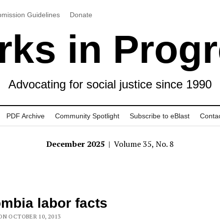
mission Guidelines
Donate
ks in Prog
Advocating for social justice since 1990
PDF Archive
Community Spotlight
Subscribe to eBlast
Conta
December 2025
| Volume 35, No. 8
mbia labor facts
ON OCTOBER 10, 2013