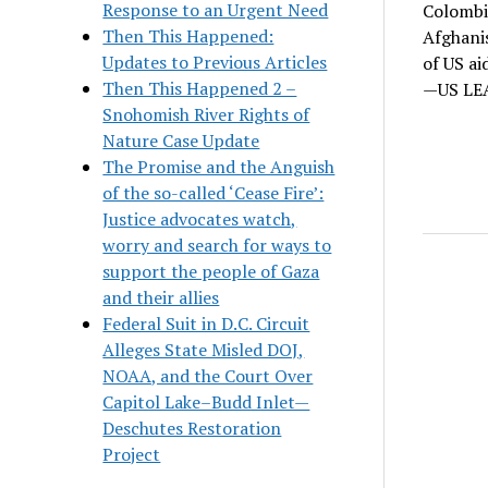
Response to an Urgent Need
Colombia
Then This Happened:
Afghanis
Updates to Previous Articles
of US ai
Then This Happened 2 –
—US LEA
Snohomish River Rights of
Nature Case Update
The Promise and the Anguish
of the so-called ‘Cease Fire’:
Justice advocates watch,
worry and search for ways to
support the people of Gaza
and their allies
Federal Suit in D.C. Circuit
Alleges State Misled DOJ,
NOAA, and the Court Over
Capitol Lake–Budd Inlet—
Deschutes Restoration
Project