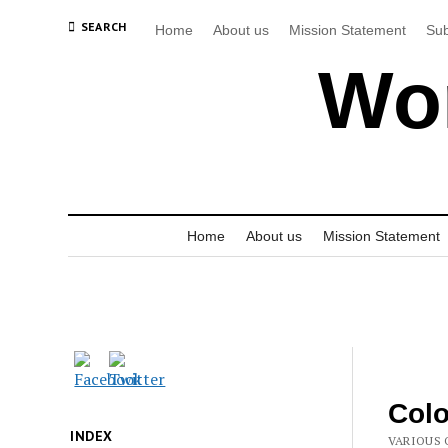
SEARCH
Home
About us
Mission Statement
Sub
Wor
Home
About us
Mission Statement
Colo
INDEX
VARIOUS 