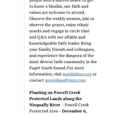
to know a Muslim, our faith and
values are welcome to attend.
Observe the weekly sermon, join or
observe the prayer, enjoy ethnic
snacks and engage in circle time
and Q&A with our affable and
knowledgeable faith leader. Bring
your family, friends and colleagues,
and experience the diaspora of the
most diverse faith community in the
Puget South Sound. For more
information, visit
masjidalnur.org
or
contact
mustafaus@msn.com
Planting on Powell Creek
Protected Lands along the
Nisqually River
– Powell Creek
Protected Area –
December 6,