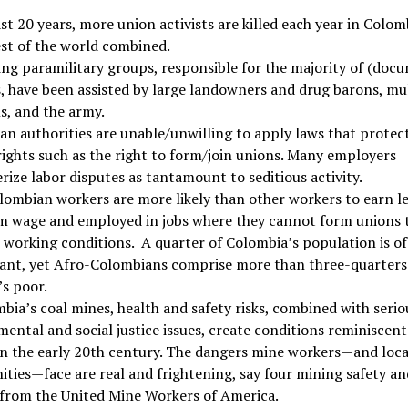
ast 20 years, more union activists are killed each year in Colo
est of the world combined.
ng paramilitary groups, responsible for the majority of (doc
 have been assisted by large landowners and drug barons, mul
s, and the army.
n authorities are unable/unwilling to apply laws that protect
ights such as the right to form/join unions. Many employers
rize labor disputes as tantamount to seditious activity.
ombian workers are more likely than other workers to earn l
 wage and employed in jobs where they cannot form unions 
working conditions. A quarter of Colombia’s population is of
ant, yet Afro-Colombians comprise more than three-quarters 
s poor.
bia’s coal mines, health and safety risks, combined with serio
ental and social justice issues, create conditions reminiscent
in the early 20th century. The dangers mine workers—and loca
ies—face are real and frightening, say four mining safety an
 from the United Mine Workers of America.