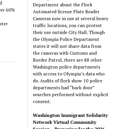
d
Department about the Flock
ver 60%
Automated license Plate Reader
Cameras now in use at several heavy
nter
traffic locations, you can protest
their use outside City Hall. Though
the Olympia Police Department
states it will not share data from
the cameras with Customs and
Border Patrol, there are 88 other
Washington police departments
with access to Olympia’s data who
do. Audits of flock show 10 police
departments had “back door”
searches performed without explicit
consent.
Washington Immigrant Solidarity
Network Virtual Community
Session – Preparing for the 2026