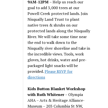
9AM-12PM
– Help us reach our
goal to add 3,000 trees at our
Powell Creek protected lands. Join
Nisqually Land Trust to plant
native trees & shrubs on our
protected lands along the Nisqually
River. We will take some time near
the end to walk down to the
Nisqually river shoreline and take in
the incredible views. Tools, work
gloves, hot drinks, water and pre-
packaged light snacks will be
provided.
Please RSVP for
directions
Kids Button Blanket Workshop
with Ruth Whitener
– Olympia
AHA – Arts & Heritage Alliance-
Museum – 203 Columbia St NW,