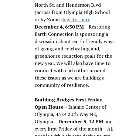
North St. and Henderson Blvd
(across from Olympia High School
or by Zoom
Register here
–
December 4, 6:30 PM
– Restoring
Earth Connection is sponsoring a
discussion about earth friendly ways
of giving and celebrating and,
greenhouse reduction goals for the
new year. We will also have time to
connect with each other around
these issues as we are building a
community of resilience.
Building Bridges First Friday
Open House
– Islamic Center of
Olympia, 4324 20th Way NE,
Olympia –
December 5, 12 PM
and
every first Friday of the month – All
people with a sincere desire to get