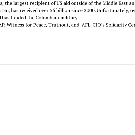
, the largest recipient of US aid outside of the Middle East an
tan, has received over $6 billion since 2000. Unfortunately, o
d has funded the Colombian military.
P, Witness for Peace, Truthout, and AFL-CIO’s Solidarity Ce