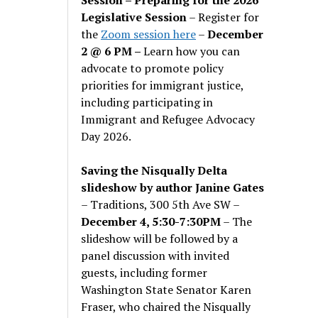
Legislative Session
– Register for
the
Zoom session here
–
December
2 @ 6 PM –
Learn how you can
advocate to promote policy
priorities for immigrant justice,
including participating in
Immigrant and Refugee Advocacy
Day 2026.
Saving the Nisqually Delta
slideshow by author Janine Gates
– Traditions, 300 5th Ave SW –
December 4, 5:30-7:30PM
– The
slideshow will be followed by a
panel discussion with invited
guests, including former
Washington State Senator Karen
Fraser, who chaired the Nisqually