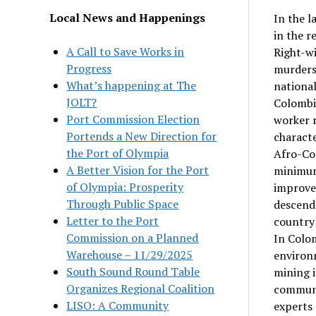
Local News and Happenings
In the l
in the r
A Call to Save Works in
Right-wi
Progress
murders,
What’s happening at The
national
JOLT?
Colombia
Port Commission Election
worker r
Portends a New Direction for
characte
the Port of Olympia
Afro-Col
A Better Vision for the Port
minimum
of Olympia: Prosperity
improve 
Through Public Space
descend
Letter to the Port
country’
Commission on a Planned
In Colom
Warehouse – 11/29/2025
environm
South Sound Round Table
mining 
Organizes Regional Coalition
communit
LISO: A Community
experts