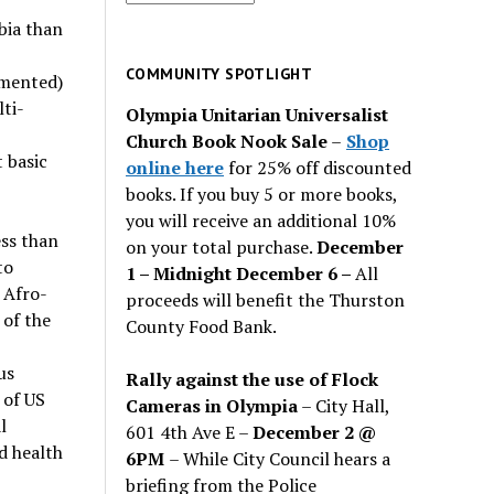
for
mbia than
past
issues
COMMUNITY SPOTLIGHT
umented)
ti-
Olympia Unitarian Universalist
Church Book Nook Sale
–
Shop
 basic
online here
for 25% off discounted
books. If you buy 5 or more books,
you will receive an additional 10%
ess than
on your total purchase.
December
to
1 – Midnight December 6 –
All
 Afro-
proceeds will benefit the Thurston
of the
County Food Bank.
us
Rally against the use of Flock
 of US
Cameras in Olympia
– City Hall,
l
601 4th Ave E –
December 2 @
d health
6PM
– While City Council hears a
briefing from the Police