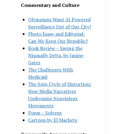
Commentary and Culture
Olympians Want AI Powered
Surveillance Out of Our City!
Photo Essay and Editorial:
Can We Keep Our Republic?
Book Review – Saving the
Nisqually Delta, by Janine
Gates
The Challenges With
Medicaid
The Spin Cycle of Distortion/
How Media Narratives
Undermine Nonviolent
Movements
Poem – Solvent
Cartoon by El Machete