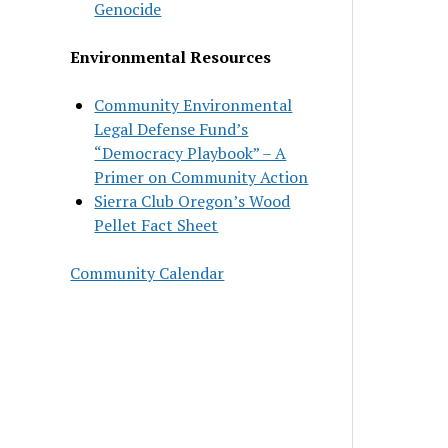
Genocide
Environmental Resources
Community Environmental
Legal Defense Fund’s
“Democracy Playbook” – A
Primer on Community Action
Sierra Club Oregon’s Wood
Pellet Fact Sheet
Community Calendar