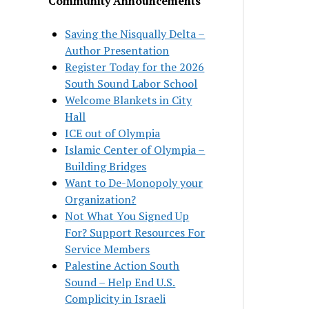
Community Announcements
Saving the Nisqually Delta –
Author Presentation
Register Today for the 2026
South Sound Labor School
Welcome Blankets in City
Hall
ICE out of Olympia
Islamic Center of Olympia –
Building Bridges
Want to De-Monopoly your
Organization?
Not What You Signed Up
For? Support Resources For
Service Members
Palestine Action South
Sound – Help End U.S.
Complicity in Israeli