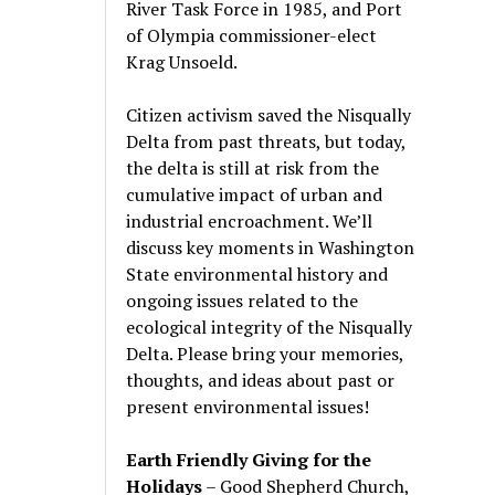
River Task Force in 1985, and Port
of Olympia commissioner-elect
Krag Unsoeld.
Citizen activism saved the Nisqually
Delta from past threats, but today,
the delta is still at risk from the
cumulative impact of urban and
industrial encroachment. We
’
ll
discuss key moments in Washington
State environmental history and
ongoing issues related to the
ecological integrity of the Nisqually
Delta. Please bring your memories,
thoughts, and ideas about past or
present environmental issues!
Earth Friendly Giving for the
Holidays
– Good Shepherd Church,