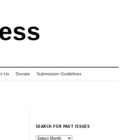
ress
ct Us
Donate
Submission Guidelines
SEARCH FOR PAST ISSUES
Search