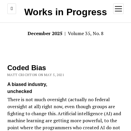
open
Works in Progress
menu
December 2025
| Volume 35, No. 8
Coded Bias
MATT CRICHTON ON MAY 5, 2021
A biased industry,
unchecked
There is not much oversight (actually no federal
oversight at all) right now, even though groups are
fighting to change this. Artificial intelligence (AI) and
machine learning are getting more powerful, to the
point where the programmers who created AI do not