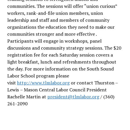
communities. The sessions will offer “union curious”
workers, rank-and-file union members, union
leadership and staff and members of community
organizations the education they need to make our
communities stronger and more effective .
Participants will engage in workshops, panel
discussions and community strategy sessions. The $20
registration fee for each Saturday session covers a
light breakfast, lunch and refreshments throughout
the day.
For more information on the South Sound
Labor School program please
visit
http://www.tlmlabor.org
or contact Thurston –
Lewis
– Mason Central Labor Council President
Rachelle Martin at
president@tlmlabor.org
/ (360)
261-2090