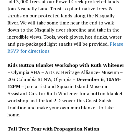
add 3,000 trees at our Powell Creek protected lands.
Join Nisqually Land Trust to plant native trees &
shrubs on our protected lands along the Nisqually
River. We will take some time near the end to walk
down to the Nisqually river shoreline and take in the
incredible views. Tools, work gloves, hot drinks, water
and pre-packaged light snacks will be provided.
Please
RSVP for directions
Kids Button Blanket Workshop with Ruth Whitener
– Olympia AHA – Arts & Heritage Alliance- Museum –
203 Columbia St NW, Olympia –
December 6, 10AM-
12PM
– Join artist and Squaxin Island Museum
Assistant Curator Ruth Whitener for a button blanket
workshop just for kids! Discover this Coast Salish
tradition and make your own mini blanket to take
home.
Tall Tree Tour with Propagation Nation
–