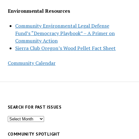
Environmental Resources
Community Environmental Legal Defense
Fund’s “Democracy Playbook” – A Primer on
Community Action
Sierra Club Oregon’s Wood Pellet Fact Sheet
Community Calendar
SEARCH FOR PAST ISSUES
Search
for
past
COMMUNITY SPOTLIGHT