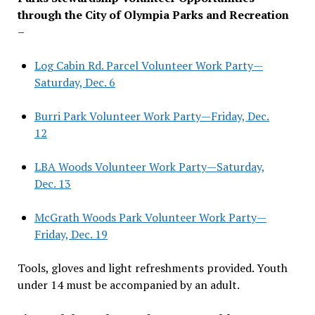
through the City of Olympia Parks and Recreation
–
Log Cabin Rd. Parcel Volunteer Work Party—
Saturday, Dec. 6
Burri Park Volunteer Work Party—Friday, Dec.
12
LBA Woods Volunteer Work Party—Saturday,
Dec. 13
McGrath Woods Park Volunteer Work Party—
Friday, Dec. 19
Tools, gloves and light refreshments provided. Youth
under 14 must be accompanied by an adult.