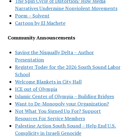
The Spin Cycle of Distortion/ How Media
Narratives Undermine Nonviolent Movements
Poem – Solvent
Cartoon by El Machete
Community Announcements
Saving the Nisqually Delta – Author
Presentation
Register Today for the 2026 South Sound Labor
School
Welcome Blankets in City Hall
ICE out of Olympia
Islamic Center of Olympia – Building Bridges
Want to De-Monopoly your Organization?
Not What You Signed Up For? Support
Resources For Service Members
Palestine Action South Sound – Help End U.S.
Complicity in Israeli Genocide