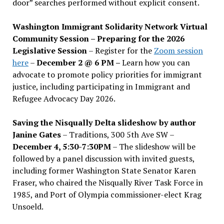
door” searches performed without explicit consent.
Washington Immigrant Solidarity Network Virtual
Community Session – Preparing for the 2026
Legislative Session
– Register for the
Zoom session
here
–
December 2 @ 6 PM –
Learn how you can
advocate to promote policy priorities for immigrant
justice, including participating in Immigrant and
Refugee Advocacy Day 2026.
Saving the Nisqually Delta slideshow by author
Janine Gates
– Traditions, 300 5th Ave SW –
December 4, 5:30-7:30PM
– The slideshow will be
followed by a panel discussion with invited guests,
including former Washington State Senator Karen
Fraser, who chaired the Nisqually River Task Force in
1985, and Port of Olympia commissioner-elect Krag
Unsoeld.