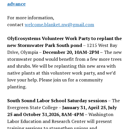
advance
For more information,
contact
welcome.blanket.nw@gmail.com
OlyEcosystems Volunteer Work Party to replant the
new Stormwater Park South pond
– 1215 West Bay
Drive, Olympia –
December 20, 10AM-2PM –
The new
stormwater pond would benefit from a few more trees
and shrubs. We will be replanting this new area with
native plants at this volunteer work party, and we’d
love your help. Please join us for a community
planting.
South Sound Labor School Saturday sessions
– The
Evergreen State College –
January 31, April 25, July
25 and October 31,2026, 8AM-4PM –
Washington
Labor Education and Research Center will present
training sessions to strengthen unions and