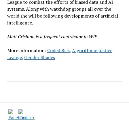
League to combat the efforts of biased data and AI
systems. Along with watchdog groups all over the
world she will be following developments of artificial
intelligence.
Matt Crichton is a frequent contributor to WIP.
More information:
Coded Bias
,
Algorithmic Justice
Leauge
,
Gender Shades