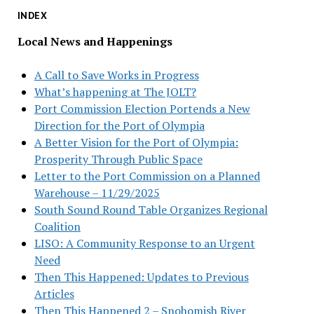
INDEX
Local News and Happenings
A Call to Save Works in Progress
What’s happening at The JOLT?
Port Commission Election Portends a New
Direction for the Port of Olympia
A Better Vision for the Port of Olympia:
Prosperity Through Public Space
Letter to the Port Commission on a Planned
Warehouse – 11/29/2025
South Sound Round Table Organizes Regional
Coalition
LISO: A Community Response to an Urgent
Need
Then This Happened: Updates to Previous
Articles
Then This Happened 2 – Snohomish River