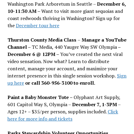
Washington Park Arboretum in Seattle –
December 6,
10-11:30 AM –
Want to visit more giant sequoias and
coast redwoods thriving in Washington? Sign up for
the
December tour here
Thurston County Media Class
–
Manage a YouTube
Channel –
TC Media, 440 Yauger Way SW Olympia
–
December 6 @ 12PM –
You
’
ve created the next viral
video sensation. Now what? Learn to distribute
content, manage your account, and maximize your
internet presence in this single session workshop.
Sign
up here
or call 360-956-3100 to enroll.
Paint a Baby Monster Tote –
Olyphant Art Supply,
601 Capitol Way S, Olympia –
December 7, 1-3PM
–
Ages 12+ – $35/per person, supplies included.
Click
here for more info and tickets
Parks Stewardship Volunteer Opportunities