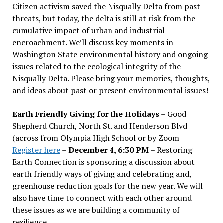
Citizen activism saved the Nisqually Delta from past
threats, but today, the delta is still at risk from the
cumulative impact of urban and industrial
encroachment. We
’
ll discuss key moments in
Washington State environmental history and ongoing
issues related to the ecological integrity of the
Nisqually Delta. Please bring your memories, thoughts,
and ideas about past or present environmental issues!
Earth Friendly Giving for the Holidays
– Good
Shepherd Church, North St. and Henderson Blvd
(across from Olympia High School or by Zoom
Register here
–
December 4, 6:30 PM
– Restoring
Earth Connection is sponsoring a discussion about
earth friendly ways of giving and celebrating and,
greenhouse reduction goals for the new year. We will
also have time to connect with each other around
these issues as we are building a community of
resilience.