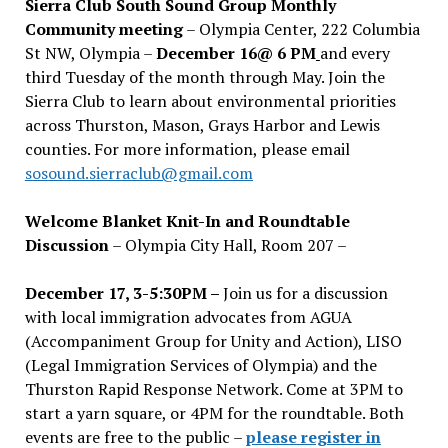
Sierra Club South Sound Group Monthly
Community meeting
– Olympia Center, 222 Columbia
St NW, Olympia –
December 16@ 6 PM
and every
third Tuesday of the month through May. Join the
Sierra Club to learn about environmental priorities
across Thurston, Mason, Grays Harbor and Lewis
counties. For more information, please email
sosound.sierraclub@gmail.com
Welcome Blanket Knit-In and Roundtable
Discussion
– Olympia City Hall, Room 207 –
December 17, 3-5:30PM –
Join us for a discussion
with local immigration advocates from AGUA
(Accompaniment Group for Unity and Action), LISO
(Legal Immigration Services of Olympia) and the
Thurston Rapid Response Network. Come at 3PM to
start a yarn square, or 4PM for the roundtable. Both
events are free to the public –
please register in