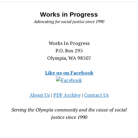
Works in Progress
Advocating for social justice since 1990
Works In Progress
P.O. Box 295
Olympia, WA 98507
Like us on Facebook
About Us
|
PDF Archive
|
Contact Us
Serving the Olympia community and the cause of social
justice since 1990