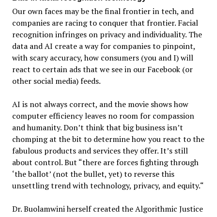
Our own faces may be the final frontier in tech, and
companies are racing to conquer that frontier. Facial
recognition infringes on privacy and individuality. The
data and AI create a way for companies to pinpoint,
with scary accuracy, how consumers (you and I) will
react to certain ads that we see in our Facebook (or
other social media) feeds.
AI is not always correct, and the movie shows how
computer efficiency leaves no room for compassion
and humanity. Don’t think that big business isn’t
chomping at the bit to determine how you react to the
fabulous products and services they offer. It’s still
about control. But “there are forces fighting through
‘the ballot’ (not the bullet, yet) to reverse this
unsettling trend with technology, privacy, and equity.“
Dr. Buolamwini herself created the Algorithmic Justice