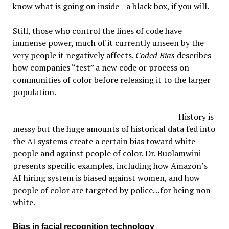
know what is going on inside—a black box, if you will.
Still, those who control the lines of code have
immense power, much of it currently unseen by the
very people it negatively affects.
Coded Bias
describes
how companies “test” a new code or process on
communities of color before releasing it to the larger
population.
History is
messy but the huge amounts of historical data fed into
the AI systems create a certain bias toward white
people and against people of color. Dr. Buolamwini
presents specific examples, including how Amazon’s
AI hiring system is biased against women, and how
people of color are targeted by police…for being non-
white.
Bias in facial recognition technology