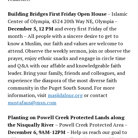
Building Bridges First Friday Open House
– Islamic
Center of Olympia, 4324 20th Way NE, Olympia –
December 5, 12 PM
and every first Friday of the
month – All people with a sincere desire to get to
know a Muslim, our faith and values are welcome to
attend. Observe the weekly sermon, join or observe the
prayer, enjoy ethnic snacks and engage in circle time
and Q&A with our affable and knowledgeable faith
leader. Bring your family, friends and colleagues, and
experience the diaspora of the most diverse faith
community in the Puget South Sound. For more
information, visit
masjidalnur.org
or contact
mustafaus@msn.com
Planting on Powell Creek Protected Lands along
the Nisqually River
– Powell Creek Protected Area –
December 6, 9AM-12PM
– Help us reach our goal to