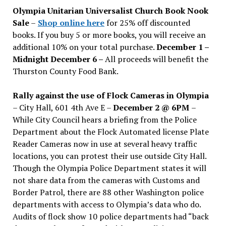
issues
Olympia Unitarian Universalist Church Book Nook
Sale
–
Shop online here
for 25% off discounted
books. If you buy 5 or more books, you will receive an
additional 10% on your total purchase.
December 1 –
Midnight December 6 –
All proceeds will benefit the
Thurston County Food Bank.
Rally against the use of Flock Cameras in Olympia
– City Hall, 601 4th Ave E –
December 2 @ 6PM
–
While City Council hears a briefing from the Police
Department about the Flock Automated license Plate
Reader Cameras now in use at several heavy traffic
locations, you can protest their use outside City Hall.
Though the Olympia Police Department states it will
not share data from the cameras with Customs and
Border Patrol, there are 88 other Washington police
departments with access to Olympia’s data who do.
Audits of flock show 10 police departments had “back