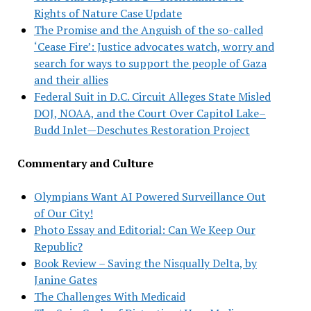
Rights of Nature Case Update
The Promise and the Anguish of the so-called
‘Cease Fire’: Justice advocates watch, worry and
search for ways to support the people of Gaza
and their allies
Federal Suit in D.C. Circuit Alleges State Misled
DOJ, NOAA, and the Court Over Capitol Lake–
Budd Inlet—Deschutes Restoration Project
Commentary and Culture
Olympians Want AI Powered Surveillance Out
of Our City!
Photo Essay and Editorial: Can We Keep Our
Republic?
Book Review – Saving the Nisqually Delta, by
Janine Gates
The Challenges With Medicaid