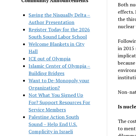
Community Announcements
Both nu
effects.
Saving the Nisqually Delta –
the thir
Author Presentation
nuclear 
Register Today for the 2026
South Sound Labor School
Followi
Welcome Blankets in City
in 2015 
Hall
implicat
ICE out of Olympia
because 
Islamic Center of Olympia –
environm
Building Bridges
institut
Want to De-Monopoly your
Organization?
Non-nati
Not What You Signed Up
For? Support Resources For
Is nucl
Service Members
Palestine Action South
The cost
Sound – Help End U.S.
to ment
Complicity in Israeli
dilemma 