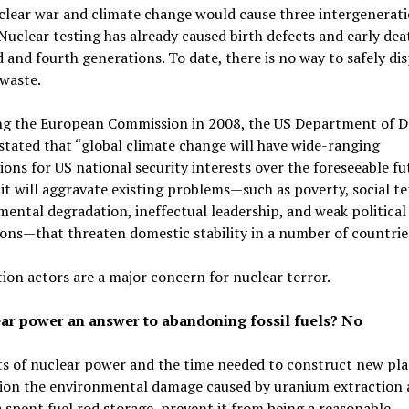
clear war and climate change would cause three intergenerati
 Nuclear testing has already caused birth defects and early dea
d and fourth generations. To date, there is no way to safely di
waste.
ng the European Commission in 2008, the US Department of D
stated that “global climate change will have wide-ranging
ions for US national security interests over the foreseeable fu
it will aggravate existing problems—such as poverty, social te
ental degradation, ineffectual leadership, and weak political
ions—that threaten domestic stability in a number of countrie
on actors are a major concern for nuclear terror.
ear power an answer to abandoning fossil fuels? No
s of nuclear power and the time needed to construct new pla
ion the environmental damage caused by uranium extraction 
spent fuel rod storage, prevent it from being a reasonable