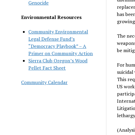
Genocide
replacem
has been
Environmental Resources
growing 
Community Environmental
The nece
Legal Defense Fund’s
weapons
“Democracy Playbook” – A
be mitig
Primer on Community Action
Sierra Club Oregon’s Wood
For huma
Pellet Fact Sheet
suicidal
This re
Community Calendar
US work 
particip
Internat
Litigati
lethargy
(Analysi