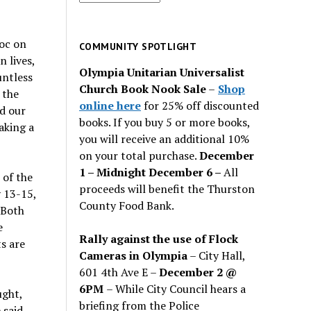
for
past
oc on
issues
COMMUNITY SPOTLIGHT
 lives,
Olympia Unitarian Universalist
untless
Church Book Nook Sale
–
Shop
 the
online here
for 25% off discounted
d our
books. If you buy 5 or more books,
aking a
you will receive an additional 10%
on your total purchase.
December
1 – Midnight December 6 –
All
 of the
proceeds will benefit the Thurston
 13-15,
County Food Bank.
 Both
e
Rally against the use of Flock
s are
Cameras in Olympia
– City Hall,
601 4th Ave E –
December 2 @
6PM
– While City Council hears a
ught,
briefing from the Police
 said,