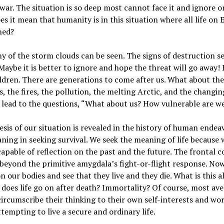
war. The situation is so deep most cannot face it and ignore or
s it mean that humanity is in this situation where all life on E
ned?
 of the storm clouds can be seen. The signs of destruction 
Maybe it is better to ignore and hope the threat will go away
ldren. There are generations to come after us. What about t
, the fires, the pollution, the melting Arctic, and the changin
lead to the questions, “What about us? How vulnerable are w
sis of our situation is revealed in the history of human endea
ning in seeking survival. We seek the meaning of life because 
capable of reflection on the past and the future. The frontal c
beyond the primitive amygdala’s fight-or-flight response. No
on our bodies and see that they live and they die. What is this a
does life go on after death? Immortality? Of course, most av
ircumscribe their thinking to their own self-interests and wor
ttempting to live a secure and ordinary life.