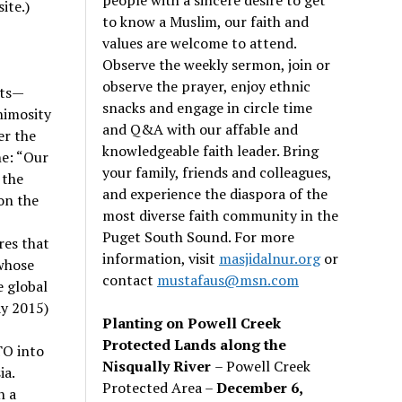
ite.)
to know a Muslim, our faith and
values are welcome to attend.
Observe the weekly sermon, join or
observe the prayer, enjoy ethnic
sts—
snacks and engage in circle time
nimosity
and Q&A with our affable and
er the
knowledgeable faith leader. Bring
ne: “Our
your family, friends and colleagues,
 the
and experience the diaspora of the
on the
most diverse faith community in the
Puget South Sound. For more
res that
information, visit
masjidalnur.org
or
whose
contact
mustafaus@msn.com
e global
ay 2015)
Planting on Powell Creek
Protected Lands along the
TO into
Nisqually River
– Powell Creek
ia.
Protected Area –
December 6,
n a