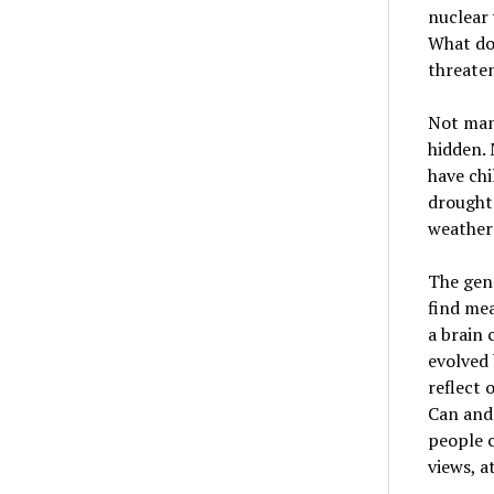
nuclear 
What doe
threate
Not many
hidden. 
have chi
droughts
weather 
The gene
find mea
a brain 
evolved 
reflect 
Can and 
people c
views, a