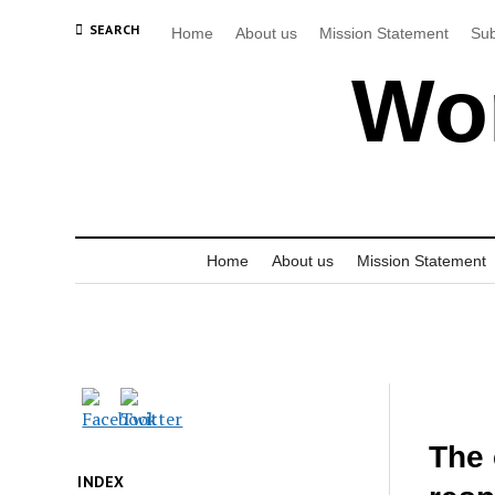
SEARCH
Home
About us
Mission Statement
Sub
Wor
Home
About us
Mission Statement
The 
INDEX