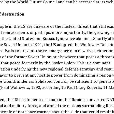
d by the World Future Council and can be accessed at its webs
f destruction
ple in the US are unaware of the nuclear threat that still exi
 from accidents or perhaps, more importantly, the growing a
the United States and Russia. Ignorance abounds. Shortly aft
the Soviet Union in 1991, the US adopted the Wolfowitz Doctri
jective is to prevent the re-emergence of a new rival, either on
y of the former Soviet Union or elsewhere that poses a threat 
 that posed formerly by the Soviet Union. This is a dominant
ation underlying the new regional defense strategy and requi
avor to prevent any hostile power from dominating a region 
s would, under consolidated control, be sufficient to generat
(Paul Wolfowitz, 1992, according to Paul Craig Roberts, 11 M
en, the US has fomented a coup in the Ukraine, converted NA
cal and military force, and armed the nations surrounding Russ
people of note have warned about the slide that could result i