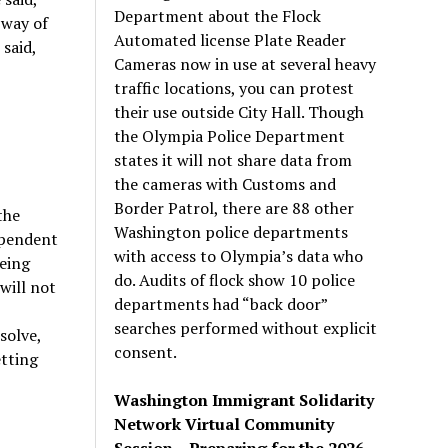
Department about the Flock
 way of
Automated license Plate Reader
said,
Cameras now in use at several heavy
traffic locations, you can protest
their use outside City Hall. Though
the Olympia Police Department
states it will not share data from
the cameras with Customs and
Border Patrol, there are 88 other
the
Washington police departments
dependent
with access to Olympia’s data who
being
do. Audits of flock show 10 police
will not
departments had “back door”
searches performed without explicit
solve,
consent.
etting
Washington Immigrant Solidarity
Network Virtual Community
Session – Preparing for the 2026