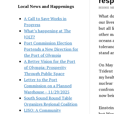
res
Local News and Happenings
BERNIE ME
What do
A Call to Save Works in
our live
Progress
but all 
What’s happening at The
other m
JOLT?
oceans 
Port Commission Election
toleranc
Portends a New Direction for
stand an
the Port of Olympia
A Better Vision for the Port
On May 7
of Olympia: Prosperity
Trident
Through Public Space
my healt
Letter to the Port
nuclear 
Commission on a Planned
confront
Warehouse – 11/29/2025
now bei
South Sound Round Table
Organizes Regional Coalition
Einstein
LISO: A Community
but Worl