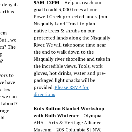
9AM-12PM
– Help us reach our
 deny it.
goal to add 3,000 trees at our
arth is
Powell Creek protected lands. Join
Nisqually Land Trust to plant
native trees & shrubs on our
seem
protected lands along the Nisqually
! But…we
River. We will take some time near
hem? The
the end to walk down to the
g
Nisqually river shoreline and take in
e?
the incredible views. Tools, work
gloves, hot drinks, water and pre-
vors to
packaged light snacks will be
we have
provided.
Please RSVP for
ortex
directions
w we can
ll about?
Kids Button Blanket Workshop
erage
with Ruth Whitener
– Olympia
ld-
AHA – Arts & Heritage Alliance-
Museum – 203 Columbia St NW,