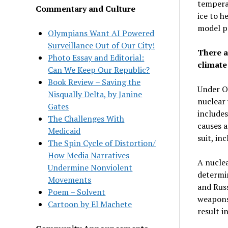
temperat
Commentary and Culture
ice to 
model pr
Olympians Want AI Powered
Surveillance Out of Our City!
There a
Photo Essay and Editorial:
climate 
Can We Keep Our Republic?
Book Review – Saving the
Under O
Nisqually Delta, by Janine
nuclear 
Gates
includes
The Challenges With
causes a
Medicaid
suit, in
The Spin Cycle of Distortion/
How Media Narratives
A nuclea
Undermine Nonviolent
determi
Movements
and Russ
Poem – Solvent
weapons)
Cartoon by El Machete
result i