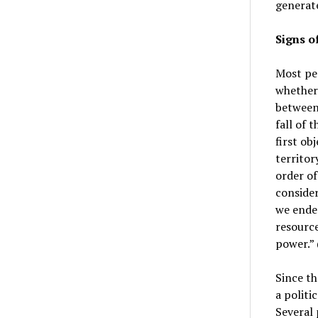
generate
Signs o
Most peo
whether
between 
fall of 
first ob
territor
order of
consider
we ende
resource
power.” 
Since th
a politi
Several 