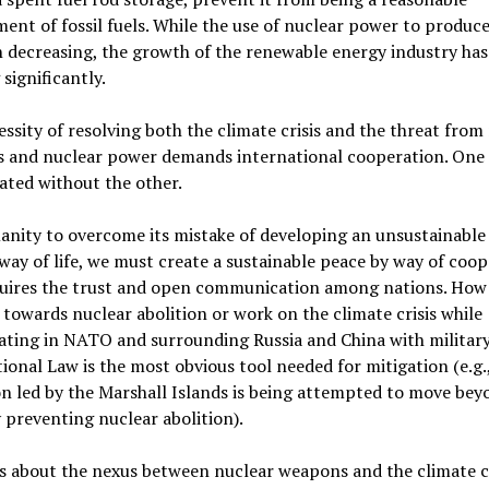
ent of fossil fuels. While the use of nuclear power to produc
 decreasing, the growth of the renewable energy industry ha
significantly.
ssity of resolving both the climate crisis and the threat from
 and nuclear power demands international cooperation. One
ated without the other.
nity to overcome its mistake of developing an unsustainable
 way of life, we must create a sustainable peace by way of coop
quires the trust and open communication among nations. How
towards nuclear abolition or work on the climate crisis while
ating in NATO and surrounding Russia and China with military
ional Law is the most obvious tool needed for mitigation (e.g.
on led by the Marshall Islands is being attempted to move bey
 preventing nuclear abolition).
s about the nexus between nuclear weapons and the climate cr