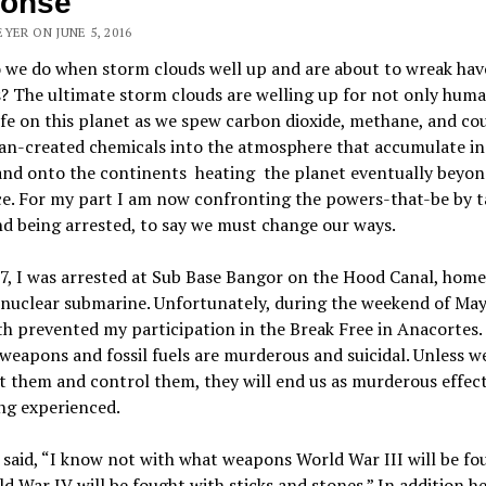
ponse
YER ON JUNE 5, 2016
 we do when storm clouds well up and are about to wreak hav
s? The ultimate storm clouds are welling up for not only human
life on this planet as we spew carbon dioxide, methane, and co
an-created chemicals into the atmosphere that accumulate in
and onto the continents heating the planet eventually beyon
e. For my part I am now confronting the powers-that-be by t
d being arrested, to say we must change our ways.
, I was arrested at Sub Base Bangor on the Hood Canal, home
 nuclear submarine. Unfortunately, during the weekend of May
h prevented my participation in the Break Free in Anacortes.
weapons and fossil fuels are murderous and suicidal. Unless w
 them and control them, they will end us as murderous effect
ng experienced.
 said, “I know not with what weapons World War III will be fo
d War IV will be fought with sticks and stones.” In addition he