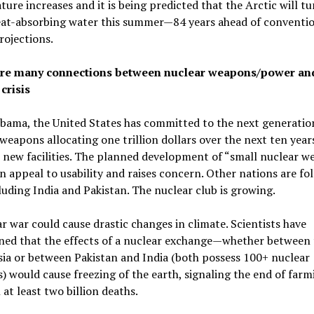
ure increases and it is being predicted that the Arctic will t
heat-absorbing water this summer—84 years ahead of conventi
ojections.
re many connections between nuclear weapons/power an
crisis
bama, the United States has committed to the next generatio
weapons allocating one trillion dollars over the next ten year
 new facilities. The planned development of “small nuclear w
n appeal to usability and raises concern. Other nations are fo
cluding India and Pakistan. The nuclear club is growing.
r war could cause drastic changes in climate. Scientists have
ned that the effects of a nuclear exchange—whether between 
ia or between Pakistan and India (both possess 100+ nuclear
 would cause freezing of the earth, signaling the end of farm
n at least two billion deaths.