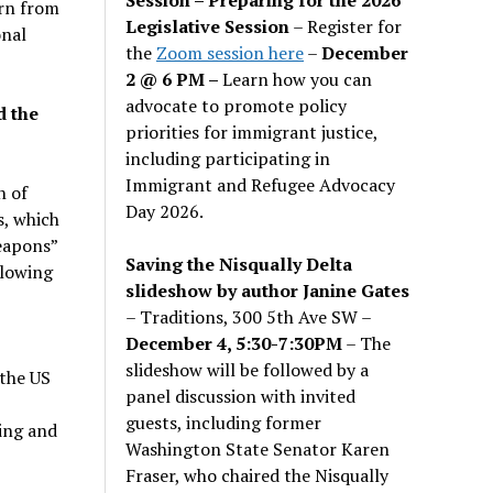
urn from
Legislative Session
– Register for
onal
the
Zoom session here
–
December
2 @ 6 PM –
Learn how you can
advocate to promote policy
d the
priorities for immigrant justice,
including participating in
Immigrant and Refugee Advocacy
n of
Day 2026.
s, which
eapons”
Saving the Nisqually Delta
llowing
slideshow by author Janine Gates
– Traditions, 300 5th Ave SW –
December 4, 5:30-7:30PM
– The
slideshow will be followed by a
the US
panel discussion with invited
guests, including former
ing and
Washington State Senator Karen
Fraser, who chaired the Nisqually