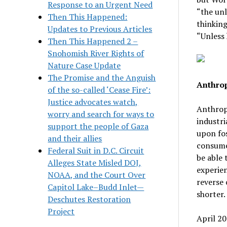
Response to an Urgent Need
“the un
Then This Happened:
thinking
Updates to Previous Articles
“Unless 
Then This Happened 2 –
Snohomish River Rights of
Nature Case Update
The Promise and the Anguish
Anthrop
of the so-called ‘Cease Fire’:
Justice advocates watch,
Anthrop
worry and search for ways to
industri
support the people of Gaza
upon fos
and their allies
consumed
Federal Suit in D.C. Circuit
be able 
Alleges State Misled DOJ,
experien
NOAA, and the Court Over
reverse 
Capitol Lake–Budd Inlet—
shorter.
Deschutes Restoration
Project
April 20