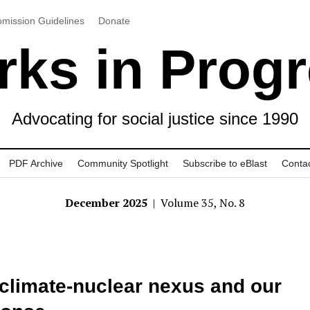
mission Guidelines
Donate
ks in Prog
Advocating for social justice since 1990
PDF Archive
Community Spotlight
Subscribe to eBlast
Conta
December 2025
| Volume 35, No. 8
climate-nuclear nexus and our