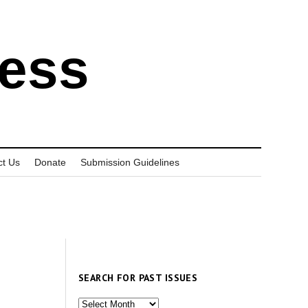
ress
ct Us
Donate
Submission Guidelines
SEARCH FOR PAST ISSUES
Search