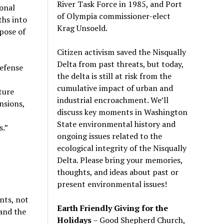
River Task Force in 1985, and Port
onal
of Olympia commissioner-elect
ths into
Krag Unsoeld.
spose of
Citizen activism saved the Nisqually
Delta from past threats, but today,
efense
the delta is still at risk from the
cumulative impact of urban and
ture
industrial encroachment. We
’
ll
nsions,
discuss key moments in Washington
State environmental history and
s.”
ongoing issues related to the
ecological integrity of the Nisqually
Delta. Please bring your memories,
thoughts, and ideas about past or
present environmental issues!
nts, not
Earth Friendly Giving for the
and the
Holidays
– Good Shepherd Church,