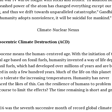
leashed power of the atom has changed everything except our
, and thus we drift towards unparalleled catastrophe.” Gandhi 
humanity adopts nonviolence, it will be suicidal for mankind.”
ocentric Climate Destruction (ACD)
ocene means the human-centered age. With the initiation of 
al age based on fossil fuels, humanity invented a way of life 
sil fuels, which had developed over millions of years and are 
 in only a few hundred years. Much of the life on this planet 
to tolerate the increasing temperatures. Humanity has never
ced the likes of this. Can the resilience of humans to problem 
course to limit the effects? The time remaining is short and g
16 was the seventh successive month of record global climate