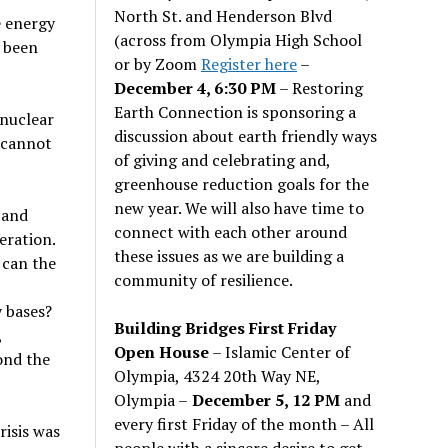
North St. and Henderson Blvd
e energy
(across from Olympia High School
s been
or by Zoom
Register here
–
December 4, 6:30 PM
– Restoring
Earth Connection is sponsoring a
 nuclear
discussion about earth friendly ways
 cannot
of giving and celebrating and,
greenhouse reduction goals for the
new year. We will also have time to
 and
connect with each other around
eration.
these issues as we are building a
 can the
community of resilience.
 bases?
Building Bridges First Friday
,
Open House
– Islamic Center of
ond the
Olympia, 4324 20th Way NE,
Olympia –
December 5, 12 PM
and
every first Friday of the month – All
isis was
people with a sincere desire to get