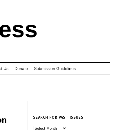
ress
ct Us
Donate
Submission Guidelines
SEARCH FOR PAST ISSUES
on
Search