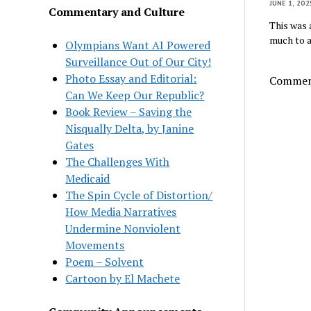
JUNE 1, 202
Commentary and Culture
This was 
much to a
Olympians Want AI Powered
Surveillance Out of Our City!
Photo Essay and Editorial:
Comment
Can We Keep Our Republic?
Book Review – Saving the
Nisqually Delta, by Janine
Gates
The Challenges With
Medicaid
The Spin Cycle of Distortion/
How Media Narratives
Undermine Nonviolent
Movements
Poem – Solvent
Cartoon by El Machete