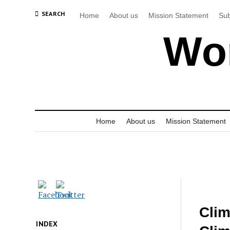
SEARCH
Home
About us
Mission Statement
Sub
Wor
Home
About us
Mission Statement
Clim
INDEX