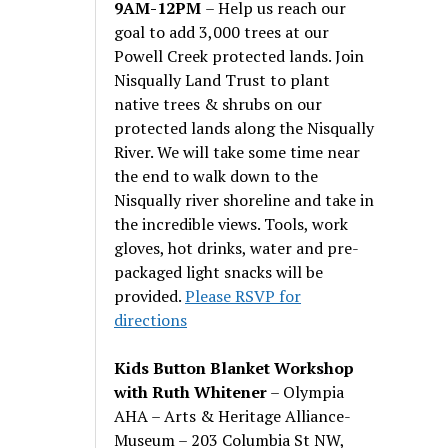
9AM-12PM
– Help us reach our
goal to add 3,000 trees at our
Powell Creek protected lands. Join
Nisqually Land Trust to plant
native trees & shrubs on our
protected lands along the Nisqually
River. We will take some time near
the end to walk down to the
Nisqually river shoreline and take in
the incredible views. Tools, work
gloves, hot drinks, water and pre-
packaged light snacks will be
provided.
Please RSVP for
directions
Kids Button Blanket Workshop
with Ruth Whitener
– Olympia
AHA – Arts & Heritage Alliance-
Museum – 203 Columbia St NW,