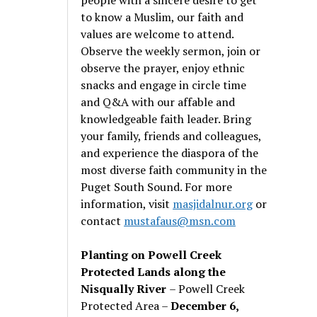
to know a Muslim, our faith and
values are welcome to attend.
Observe the weekly sermon, join or
observe the prayer, enjoy ethnic
snacks and engage in circle time
and Q&A with our affable and
knowledgeable faith leader. Bring
your family, friends and colleagues,
and experience the diaspora of the
most diverse faith community in the
Puget South Sound. For more
information, visit
masjidalnur.org
or
contact
mustafaus@msn.com
Planting on Powell Creek
Protected Lands along the
Nisqually River
– Powell Creek
Protected Area –
December 6,