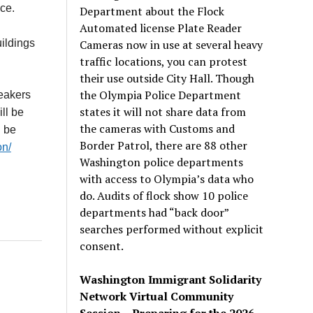
ce.
Department about the Flock
Automated license Plate Reader
Cameras now in use at several heavy
uildings
traffic locations, you can protest
their use outside City Hall. Though
the Olympia Police Department
eakers
states it will not share data from
ll be
the cameras with Customs and
n be
Border Patrol, there are 88 other
on/
Washington police departments
with access to Olympia’s data who
do. Audits of flock show 10 police
departments had “back door”
searches performed without explicit
consent.
Washington Immigrant Solidarity
Network Virtual Community
Session – Preparing for the 2026