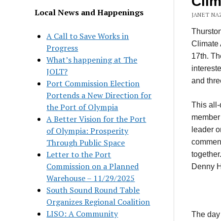
Clim
Local News and Happenings
JANET NAZ
Thursto
A Call to Save Works in
Climate 
Progress
17th. Th
What’s happening at The
interest
JOLT?
and thre
Port Commission Election
Portends a New Direction for
This all
the Port of Olympia
member o
A Better Vision for the Port
of Olympia: Prosperity
leader o
Through Public Space
comment
Letter to the Port
together
Commission on a Planned
Denny He
Warehouse – 11/29/2025
South Sound Round Table
Organizes Regional Coalition
LISO: A Community
The day 