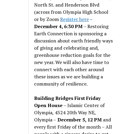
North St. and Henderson Blvd
(across from Olympia High School
or by Zoom
Register here
–
December 4, 6:30 PM
– Restoring
Earth Connection is sponsoring a
discussion about earth friendly ways
of giving and celebrating and,
greenhouse reduction goals for the
new year. We will also have time to
connect with each other around
these issues as we are building a
community of resilience.
Building Bridges First Friday
Open House
– Islamic Center of
Olympia, 4324 20th Way NE,
Olympia –
December 5, 12 PM
and
every first Friday of the month – All
people with a sincere desire to get