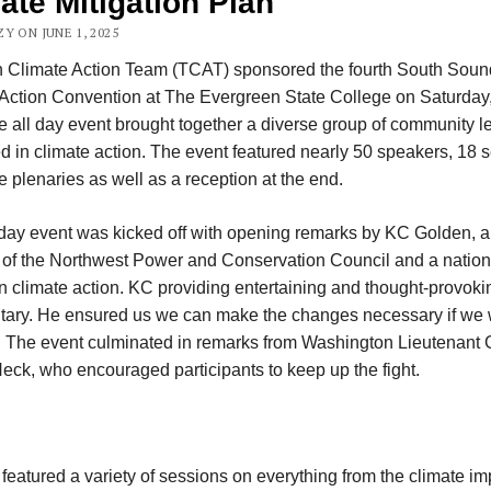
ate Mitigation Plan
Y ON JUNE 1, 2025
n Climate Action Team (TCAT) sponsored the fourth South Soun
Action Convention at The Evergreen State College on Saturday
e all day event brought together a diverse group of community l
ed in climate action. The event featured nearly 50 speakers, 18 
e plenaries as well as a reception at the end.
-day event was kicked off with opening remarks by KC Golden, a
f the Northwest Power and Conservation Council and a nation
n climate action. KC providing entertaining and thought-provoki
ary. He ensured us we can make the changes necessary if we 
. The event culminated in remarks from Washington Lieutenant
ck, who encouraged participants to keep up the fight.
featured a variety of sessions on everything from the climate i