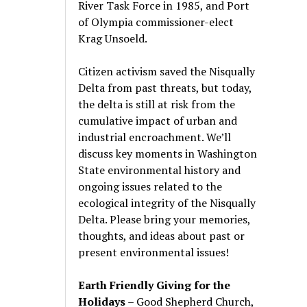
River Task Force in 1985, and Port
of Olympia commissioner-elect
Krag Unsoeld.
Citizen activism saved the Nisqually
Delta from past threats, but today,
the delta is still at risk from the
cumulative impact of urban and
industrial encroachment. We
’
ll
discuss key moments in Washington
State environmental history and
ongoing issues related to the
ecological integrity of the Nisqually
Delta. Please bring your memories,
thoughts, and ideas about past or
present environmental issues!
Earth Friendly Giving for the
Holidays
– Good Shepherd Church,