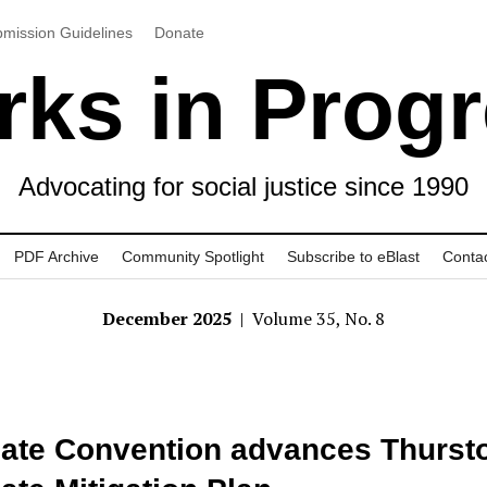
mission Guidelines
Donate
ks in Prog
Advocating for social justice since 1990
PDF Archive
Community Spotlight
Subscribe to eBlast
Conta
December 2025
| Volume 35, No. 8
ate Convention advances Thurst