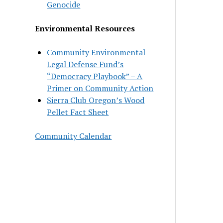
Genocide
Environmental Resources
Community Environmental
Legal Defense Fund’s
“Democracy Playbook” – A
Primer on Community Action
Sierra Club Oregon’s Wood
Pellet Fact Sheet
Community Calendar