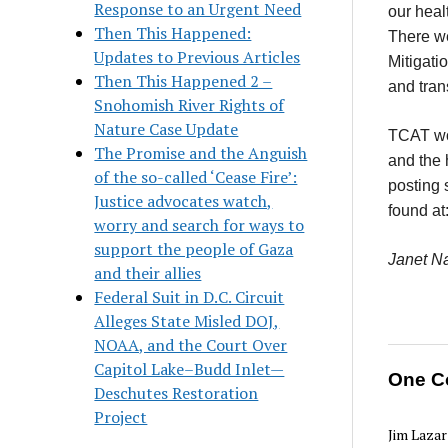
Response to an Urgent Need
our heal
Then This Happened:
There we
Updates to Previous Articles
Mitigati
Then This Happened 2 –
and tran
Snohomish River Rights of
Nature Case Update
TCAT wo
The Promise and the Anguish
and the 
of the so-called ‘Cease Fire’:
posting 
Justice advocates watch,
found at
worry and search for ways to
support the people of Gaza
Janet Na
and their allies
Federal Suit in D.C. Circuit
Alleges State Misled DOJ,
NOAA, and the Court Over
Capitol Lake–Budd Inlet—
One C
Deschutes Restoration
Project
Jim Lazar