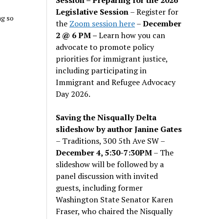
Legislative Session
– Register for
ng so
the
Zoom session here
–
December
2 @ 6 PM –
Learn how you can
advocate to promote policy
priorities for immigrant justice,
including participating in
Immigrant and Refugee Advocacy
Day 2026.
Saving the Nisqually Delta
slideshow by author Janine Gates
– Traditions, 300 5th Ave SW –
December 4, 5:30-7:30PM
– The
slideshow will be followed by a
panel discussion with invited
guests, including former
Washington State Senator Karen
Fraser, who chaired the Nisqually