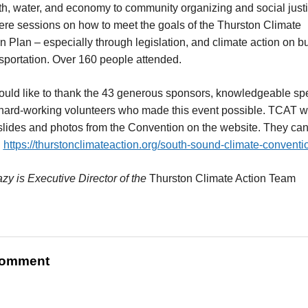
th, water, and economy to community organizing and social justi
re sessions on how to meet the goals of the Thurston Climate
on Plan – especially through legislation, and climate action on b
sportation. Over 160 people attended.
uld like to thank the 43 generous sponsors, knowledgeable sp
hard-working volunteers who made this event possible. TCAT wi
slides and photos from the Convention on the website. They ca
:
https://thurstonclimateaction.org/south-sound-climate-conventi
zy is Executive Director of the
Thurston Climate Action Team
omment