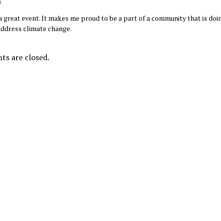
5
a great event. It makes me proud to be a part of a community that is doi
ddress climate change.
s are closed.