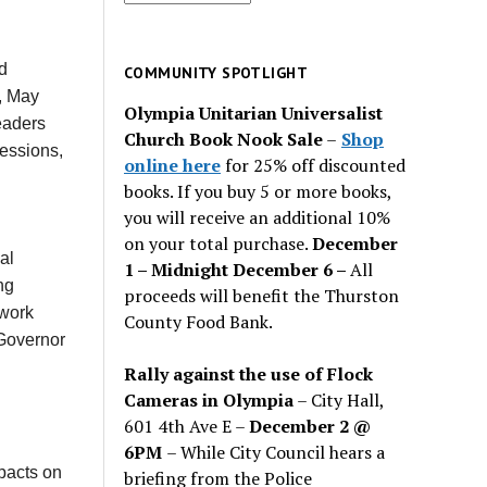
for
past
issues
d
COMMUNITY SPOTLIGHT
, May
Olympia Unitarian Universalist
eaders
Church Book Nook Sale
–
Shop
sessions,
online here
for 25% off discounted
books. If you buy 5 or more books,
you will receive an additional 10%
on your total purchase.
December
al
1 – Midnight December 6 –
All
ng
proceeds will benefit the Thurston
work
County Food Bank.
 Governor
Rally against the use of Flock
Cameras in Olympia
– City Hall,
601 4th Ave E –
December 2 @
6PM
– While City Council hears a
mpacts on
briefing from the Police