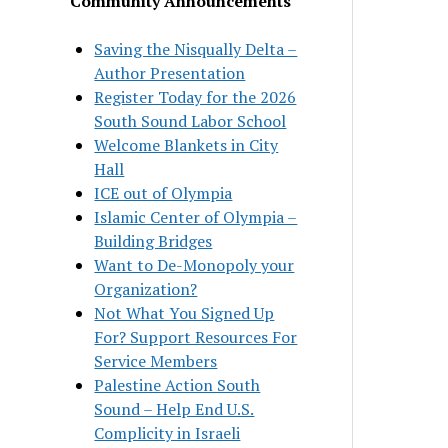
Community Announcements
Saving the Nisqually Delta –
Author Presentation
Register Today for the 2026
South Sound Labor School
Welcome Blankets in City
Hall
ICE out of Olympia
Islamic Center of Olympia –
Building Bridges
Want to De-Monopoly your
Organization?
Not What You Signed Up
For? Support Resources For
Service Members
Palestine Action South
Sound – Help End U.S.
Complicity in Israeli