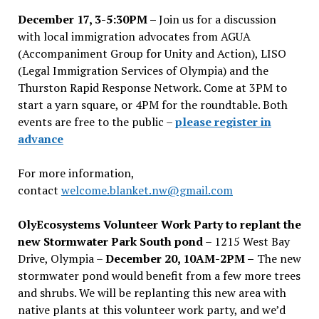
December 17, 3-5:30PM –
Join us for a discussion
with local immigration advocates from AGUA
(Accompaniment Group for Unity and Action), LISO
(Legal Immigration Services of Olympia) and the
Thurston Rapid Response Network. Come at 3PM to
start a yarn square, or 4PM for the roundtable. Both
events are free to the public –
please register in
advance
For more information,
contact
welcome.blanket.nw@gmail.com
OlyEcosystems Volunteer Work Party to replant the
new Stormwater Park South pond
– 1215 West Bay
Drive, Olympia –
December 20, 10AM-2PM –
The new
stormwater pond would benefit from a few more trees
and shrubs. We will be replanting this new area with
native plants at this volunteer work party, and we’d