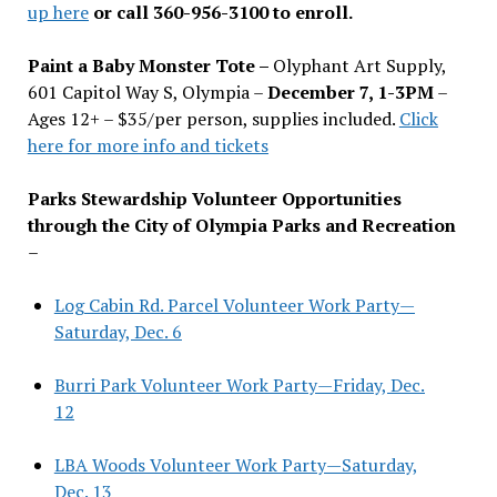
up here
or call 360-956-3100 to enroll.
Paint a Baby Monster Tote –
Olyphant Art Supply,
601 Capitol Way S, Olympia –
December 7, 1-3PM
–
Ages 12+ – $35/per person, supplies included.
Click
here for more info and tickets
Parks Stewardship Volunteer Opportunities
through the City of Olympia Parks and Recreation
–
Log Cabin Rd. Parcel Volunteer Work Party—
Saturday, Dec. 6
Burri Park Volunteer Work Party—Friday, Dec.
12
LBA Woods Volunteer Work Party—Saturday,
Dec. 13