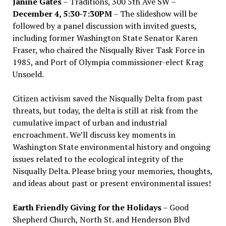
Janine Gates
– Traditions, 300 5th Ave SW –
December 4, 5:30-7:30PM
– The slideshow will be
followed by a panel discussion with invited guests,
including former Washington State Senator Karen
Fraser, who chaired the Nisqually River Task Force in
1985, and Port of Olympia commissioner-elect Krag
Unsoeld.
Citizen activism saved the Nisqually Delta from past
threats, but today, the delta is still at risk from the
cumulative impact of urban and industrial
encroachment. We
’
ll discuss key moments in
Washington State environmental history and ongoing
issues related to the ecological integrity of the
Nisqually Delta. Please bring your memories, thoughts,
and ideas about past or present environmental issues!
Earth Friendly Giving for the Holidays
– Good
Shepherd Church, North St. and Henderson Blvd