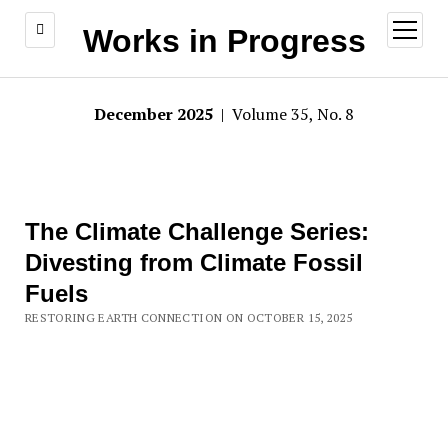
open
Works in Progress
menu
December 2025
| Volume 35, No. 8
The Climate Challenge Series:
Divesting from Climate Fossil
Fuels
RESTORING EARTH CONNECTION ON OCTOBER 15, 2025