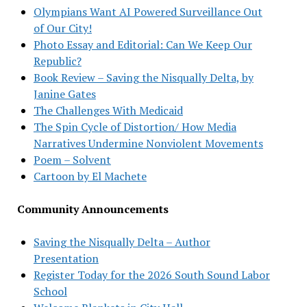
Olympians Want AI Powered Surveillance Out
of Our City!
Photo Essay and Editorial: Can We Keep Our
Republic?
Book Review – Saving the Nisqually Delta, by
Janine Gates
The Challenges With Medicaid
The Spin Cycle of Distortion/ How Media
Narratives Undermine Nonviolent Movements
Poem – Solvent
Cartoon by El Machete
Community Announcements
Saving the Nisqually Delta – Author
Presentation
Register Today for the 2026 South Sound Labor
School