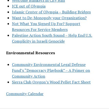
Welcome Blankets in City Hall
ICE out of Olympia
Islamic Center of Olympia – Building Bridges
Want to De-Monopoly your Organization?
Not What You Signed Up For? Support
Resources For Service Members
Palestine Action South Sound – Help End U.S.
Complicity in Israeli Genocide
Environmental Resources
Community Environmental Legal Defense
Fund’s “Democracy Playbook” – A Primer on
Community Action
Sierra Club Oregon’s Wood Pellet Fact Sheet
Community Calendar