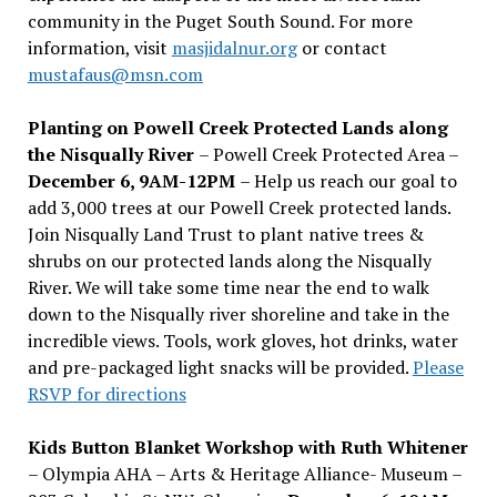
community in the Puget South Sound. For more
information, visit
masjidalnur.org
or contact
mustafaus@msn.com
Planting on Powell Creek Protected Lands along
the Nisqually River
– Powell Creek Protected Area –
December 6, 9AM-12PM
– Help us reach our goal to
add 3,000 trees at our Powell Creek protected lands.
Join Nisqually Land Trust to plant native trees &
shrubs on our protected lands along the Nisqually
River. We will take some time near the end to walk
down to the Nisqually river shoreline and take in the
incredible views. Tools, work gloves, hot drinks, water
and pre-packaged light snacks will be provided.
Please
RSVP for directions
Kids Button Blanket Workshop with Ruth Whitener
– Olympia AHA – Arts & Heritage Alliance- Museum –