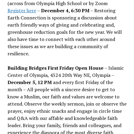
(across from Olympia High School or by Zoom
Register here
–
December 4, 6:30 PM
– Restoring
Earth Connection is sponsoring a discussion about
earth friendly ways of giving and celebrating and,
greenhouse reduction goals for the new year. We will
also have time to connect with each other around
these issues as we are building a community of
resilience.
Building Bridges First Friday Open House
– Islamic
Center of Olympia, 4324 20th Way NE, Olympia –
December 5, 12 PM
and every first Friday of the
month – All people with a sincere desire to get to
know a Muslim, our faith and values are welcome to
attend. Observe the weekly sermon, join or observe the
prayer, enjoy ethnic snacks and engage in circle time
and Q&A with our affable and knowledgeable faith
leader. Bring your family, friends and colleagues, and
experience the diaspora of the most diverse faith