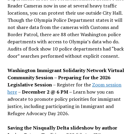
Reader Cameras now in use at several heavy traffic
locations, you can protest their use outside City Hall.
Though the Olympia Police Department states it will
not share data from the cameras with Customs and
Border Patrol, there are 88 other Washington police
departments with access to Olympia’s data who do.
Audits of flock show 10 police departments had “back
door” searches performed without explicit consent.
Washington Immigrant Solidarity Network Virtual
Community Session – Preparing for the 2026
Legislative Session
– Register for the
Zoom session
here
–
December 2 @ 6 PM –
Learn how you can
advocate to promote policy priorities for immigrant
justice, including participating in Immigrant and
Refugee Advocacy Day 2026.
Saving the Nisqually Delta slideshow by author