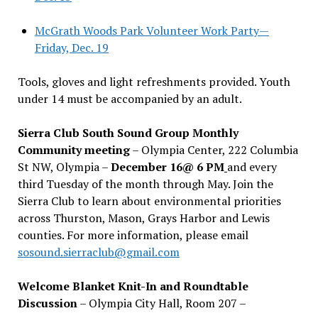
McGrath Woods Park Volunteer Work Party—
Friday, Dec. 19
Tools, gloves and light refreshments provided. Youth
under 14 must be accompanied by an adult.
Sierra Club South Sound Group Monthly
Community meeting
– Olympia Center, 222 Columbia
St NW, Olympia –
December 16@ 6 PM
and every
third Tuesday of the month through May. Join the
Sierra Club to learn about environmental priorities
across Thurston, Mason, Grays Harbor and Lewis
counties. For more information, please email
sosound.sierraclub@gmail.com
Welcome Blanket Knit-In and Roundtable
Discussion
– Olympia City Hall, Room 207 –