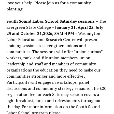
love your help. Please join us for a community
planting.
South Sound Labor School Saturday sessions
– The
Evergreen State College –
January 31, April 25, July
25 and October 31,2026, 8AM-4PM –
Washington
Labor Education and Research Center will present
training sessions to strengthen unions and
communities. The sessions will offer “union curious”
workers, rank-and-file union members, union
leadership and staff and members of community
organizations the education they need to make our
communities stronger and more effective .
Participants will engage in workshops, panel
discussions and community strategy sessions. The $20
registration fee for each Saturday session covers a
light breakfast, lunch and refreshments throughout
the day.
For more information on the South Sound
Labor School program please