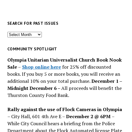
SEARCH FOR PAST ISSUES
Search
for
past
COMMUNITY SPOTLIGHT
issues
Olympia Unitarian Universalist Church Book Nook
Sale
–
Shop online here
for 25% off discounted
books. If you buy 5 or more books, you will receive an
additional 10% on your total purchase.
December 1 –
Midnight December 6 –
All proceeds will benefit the
Thurston County Food Bank.
Rally against the use of Flock Cameras in Olympia
– City Hall, 601 4th Ave E –
December 2 @ 6PM
–
While City Council hears a briefing from the Police
Department about the Flock Automated license Plate