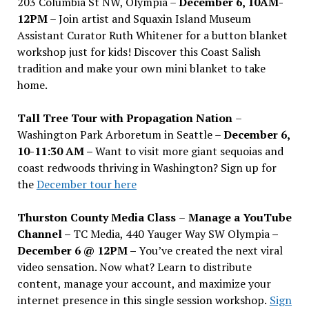
203 Columbia St NW, Olympia –
December 6, 10AM-
12PM
– Join artist and Squaxin Island Museum
Assistant Curator Ruth Whitener for a button blanket
workshop just for kids! Discover this Coast Salish
tradition and make your own mini blanket to take
home.
Tall Tree Tour with Propagation Nation
–
Washington Park Arboretum in Seattle –
December 6,
10-11:30 AM –
Want to visit more giant sequoias and
coast redwoods thriving in Washington? Sign up for
the
December tour here
Thurston County Media Class
–
Manage a YouTube
Channel –
TC Media, 440 Yauger Way SW Olympia
–
December 6 @ 12PM –
You
’
ve created the next viral
video sensation. Now what? Learn to distribute
content, manage your account, and maximize your
internet presence in this single session workshop.
Sign