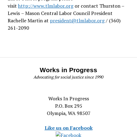
visit
http://www.tlmlabor.org
or contact Thurston –
Lewis
– Mason Central Labor Council President
Rachelle Martin at
president@tlmlabor.org
/ (360)
261-2090
Works in Progress
Advocating for social justice since 1990
Works In Progress
P.O. Box 295
Olympia, WA 98507
Like us on Facebook