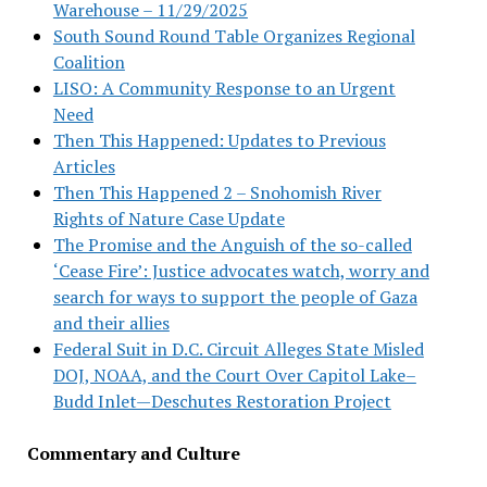
Warehouse – 11/29/2025
South Sound Round Table Organizes Regional
Coalition
LISO: A Community Response to an Urgent
Need
Then This Happened: Updates to Previous
Articles
Then This Happened 2 – Snohomish River
Rights of Nature Case Update
The Promise and the Anguish of the so-called
‘Cease Fire’: Justice advocates watch, worry and
search for ways to support the people of Gaza
and their allies
Federal Suit in D.C. Circuit Alleges State Misled
DOJ, NOAA, and the Court Over Capitol Lake–
Budd Inlet—Deschutes Restoration Project
Commentary and Culture