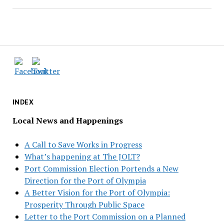
INDEX
Local News and Happenings
A Call to Save Works in Progress
What’s happening at The JOLT?
Port Commission Election Portends a New
Direction for the Port of Olympia
A Better Vision for the Port of Olympia:
Prosperity Through Public Space
Letter to the Port Commission on a Planned