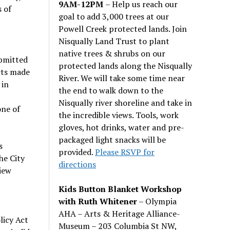
9AM-12PM
– Help us reach our
 of
goal to add 3,000 trees at our
Powell Creek protected lands. Join
Nisqually Land Trust to plant
native trees & shrubs on our
bmitted
protected lands along the Nisqually
rts made
River. We will take some time near
 in
the end to walk down to the
Nisqually river shoreline and take in
one of
the incredible views. Tools, work
gloves, hot drinks, water and pre-
packaged light snacks will be
s
provided.
Please RSVP for
he City
directions
view
Kids Button Blanket Workshop
with Ruth Whitener
– Olympia
AHA – Arts & Heritage Alliance-
licy Act
Museum – 203 Columbia St NW,