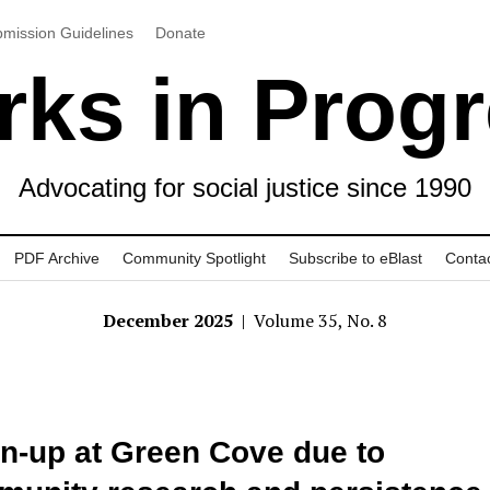
mission Guidelines
Donate
ks in Prog
Advocating for social justice since 1990
PDF Archive
Community Spotlight
Subscribe to eBlast
Conta
December 2025
| Volume 35, No. 8
n-up at Green Cove due to