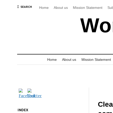
SEARCH
Home
About us
Mission Statement
Sub
Wor
Home
About us
Mission Statement
Clea
INDEX