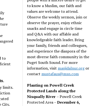
to know a Muslim, our faith and
values are welcome to attend.
ily
Observe the weekly sermon, join or
the
observe the prayer, enjoy ethnic
pture
snacks and engage in circle time
and Q&A with our affable and
he
knowledgeable faith leader. Bring
dangered
your family, friends and colleagues,
and experience the diaspora of the
most diverse faith community in the
d to
Puget South Sound. For more
ficient
information, visit
masjidalnur.org
or
contact
mustafaus@msn.com
ts.
Planting on Powell Creek
 limits.
Protected Lands along the
iction
Nisqually River
– Powell Creek
cated
Protected Area –
December 6,
 City,