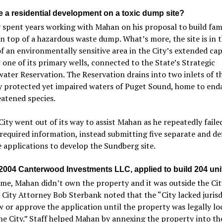
 a residential development on a toxic dump site?
 spent years working with Mahan on his proposal to build fam
 top of a hazardous waste dump. What’s more, the site is in 
f an environmentally sensitive area in the City’s extended ca
 one of its primary wells, connected to the State’s Strategic
ter Reservation. The Reservation drains into two inlets of t
ly protected yet impaired waters of Puget Sound, home to en
atened species.
City went out of its way to assist Mahan as he repeatedly faile
required information, instead submitting five separate and de
 applications to develop the Sundberg site.
 2004 Canterwood Investments LLC, applied to build 204 uni
ime, Mahan didn’t own the property and it was outside the City
 City Attorney Bob Sterbank noted that the “City lacked jurisd
w or approve the application until the property was legally lo
he City.” Staff helped Mahan by annexing the property into the