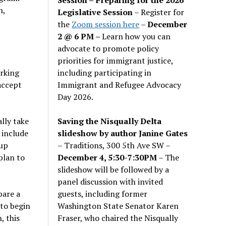
n,
Legislative Session
– Register for
the
Zoom session here
–
December
2 @ 6 PM –
Learn how you can
advocate to promote policy
priorities for immigrant justice,
including participating in
rking
Immigrant and Refugee Advocacy
 accept
Day 2026.
Saving the Nisqually Delta
lly take
slideshow by author Janine Gates
 include
– Traditions, 300 5th Ave SW –
nup
December 4, 5:30-7:30PM
– The
plan to
slideshow will be followed by a
panel discussion with invited
guests, including former
pare a
Washington State Senator Karen
to begin
Fraser, who chaired the Nisqually
, this