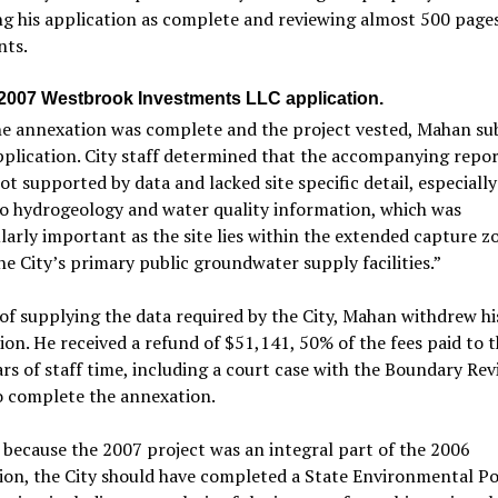
g his application as complete and reviewing almost 500 pages
ts.
 2007 Westbrook Investments LLC application.
e annexation was complete and the project vested, Mahan su
plication. City staff determined that the accompanying repo
ot supported by data and lacked site specific detail, especially
o hydrogeology and water quality information, which was
larly important as the site lies within the extended capture z
he City’s primary public groundwater supply facilities.”
of supplying the data required by the City, Mahan withdrew hi
ion. He received a refund of $51,141, 50% of the fees paid to t
ars of staff time, including a court case with the Boundary Re
o complete the annexation.
 because the 2007 project was an integral part of the 2006
on, the City should have completed a State Environmental Po