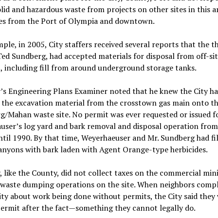
id and hazardous waste from projects on other sites in this ar
es from the Port of Olympia and downtown.
ple, in 2005, City staffers received several reports that the t
ed Sundberg, had accepted materials for disposal from off-si
, including fill from around underground storage tanks.
’s Engineering Plans Examiner noted that he knew the City h
the excavation material from the crosstown gas main onto t
/Mahan waste site. No permit was ever requested or issued f
ser’s log yard and bark removal and disposal operation from
til 1990. By that time, Weyerhaeuser and Mr. Sundberg had fi
anyons with bark laden with Agent Orange-type herbicides.
, like the County, did not collect taxes on the commercial min
r waste dumping operations on the site. When neighbors comp
ity about work being done without permits, the City said they
permit after the fact—something they cannot legally do.