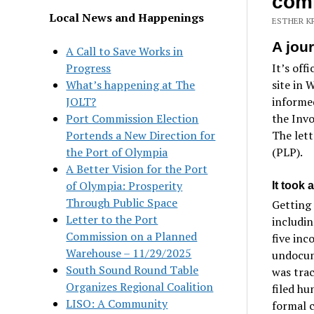
comm
Local News and Happenings
ESTHER K
A jou
A Call to Save Works in
Progress
It’s off
What’s happening at The
site in 
JOLT?
informed
Port Commission Election
the Inv
Portends a New Direction for
The lett
the Port of Olympia
(PLP).
A Better Vision for the Port
of Olympia: Prosperity
It took a
Through Public Space
Getting 
Letter to the Port
includin
Commission on a Planned
five inc
Warehouse – 11/29/2025
undocum
South Sound Round Table
was tra
Organizes Regional Coalition
filed hu
LISO: A Community
formal 