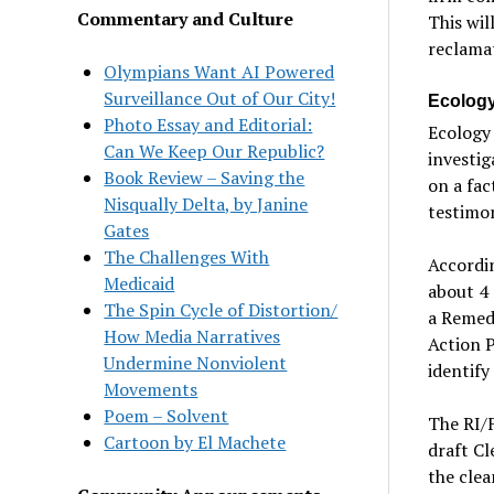
Commentary and Culture
This wil
reclamat
Olympians Want AI Powered
Surveillance Out of Our City!
Ecolog
Photo Essay and Editorial:
Ecology 
Can We Keep Our Republic?
investi
Book Review – Saving the
on a fac
Nisqually Delta, by Janine
testimon
Gates
The Challenges With
Accordin
Medicaid
about 4 
The Spin Cycle of Distortion/
a Remedi
How Media Narratives
Action P
Undermine Nonviolent
identify
Movements
Poem – Solvent
The RI/F
Cartoon by El Machete
draft C
the clea