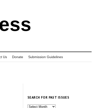
ress
ct Us
Donate
Submission Guidelines
SEARCH FOR PAST ISSUES
Search