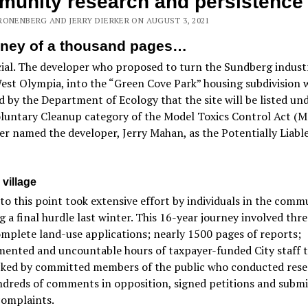
unity research and persistence
RONENBERG AND JERRY DIERKER ON AUGUST 3, 2021
rney of a thousand pages…
icial. The developer who proposed to turn the Sundberg industr
West Olympia, into the “Green Cove Park” housing subdivision 
 by the Department of Ecology that the site will be listed un
oluntary Cleanup category of the Model Toxics Control Act (
er named the developer, Jerry Mahan, as the Potentially Liabl
 village
to this point took extensive effort by individuals in the comm
g a final hurdle last winter. This 16-year journey involved thr
omplete land-use applications; nearly 1500 pages of reports;
ented and uncountable hours of taxpayer-funded City staff ti
cked by committed members of the public who conducted rese
ndreds of comments in opposition, signed petitions and subm
complaints.