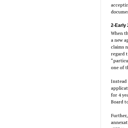
acceptin
documen
2-Early
When th
a new ap
claims n
regard t
“particu
one of t
Instead 
applicat
for 4 ye
Board t
Further,
annexati