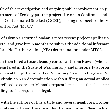
ult of this investigation and ongoing public involvement, in Ju
rtment of Ecology put the project site on its Confirmed and
d Contaminated Site List (CSCSL), making it subject to the M
Control Act (MTCA).
 of Olympia returned Mahan’s most recent project applicatio
ete, and gave him 6 months to submit the additional informat
for a No Further Action (NFA) determination under MTCA.
n then hired a toxic cleanup consultant from Hawaii (who is 
registered in the State of Washington), and improperly appro
in an attempt to enter their Voluntary Clean-up Program (VC
 obtain an NFA determination without filing an actual applica
refused to consider Mahan’s request because, in the absence o
ling, such a request is illegal.
with the authors of this article and several neighbors, Ecolo
mmitments to put the site under the Involuntary Cleanup Pro