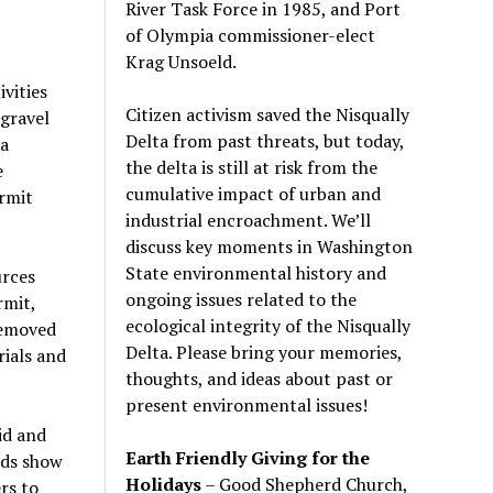
River Task Force in 1985, and Port
of Olympia commissioner-elect
Krag Unsoeld.
vities
Citizen activism saved the Nisqually
 gravel
Delta from past threats, but today,
 a
the delta is still at risk from the
e
cumulative impact of urban and
rmit
industrial encroachment. We
’
ll
discuss key moments in Washington
State environmental history and
urces
ongoing issues related to the
rmit,
ecological integrity of the Nisqually
removed
Delta. Please bring your memories,
rials and
thoughts, and ideas about past or
present environmental issues!
id and
Earth Friendly Giving for the
rds show
Holidays
– Good Shepherd Church,
rs to