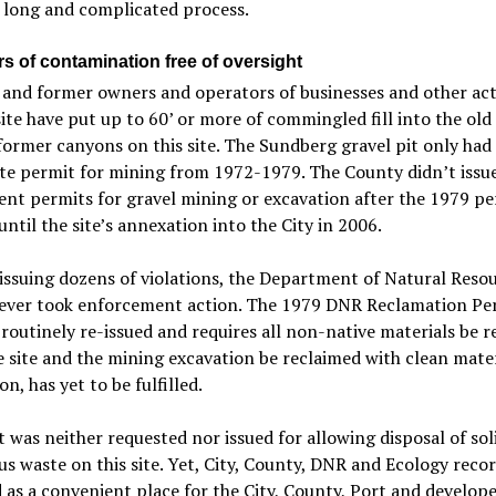
a long and complicated process.
rs of contamination free of oversight
and former owners and operators of businesses and other acti
site have put up to 60’ or more of commingled fill into the old
former canyons on this site. The Sundberg gravel pit only had
te permit for mining from 1972-1979. The County didn’t issu
nt permits for gravel mining or excavation after the 1979 pe
until the site’s annexation into the City in 2006.
issuing dozens of violations, the Department of Natural Reso
ever took enforcement action. The 1979 DNR Reclamation Pe
 routinely re-issued and requires all non-native materials be 
 site and the mining excavation be reclaimed with clean mate
on, has yet to be fulfilled.
 was neither requested nor issued for allowing disposal of sol
s waste on this site. Yet, City, County, DNR and Ecology reco
d as a convenient place for the City, County, Port and develope