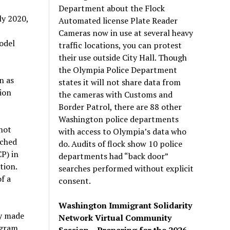
Department about the Flock
ly 2020,
Automated license Plate Reader
Cameras now in use at several heavy
odel
traffic locations, you can protest
their use outside City Hall. Though
the Olympia Police Department
n as
states it will not share data from
ion
the cameras with Customs and
Border Patrol, there are 88 other
Washington police departments
not
with access to Olympia’s data who
ached
do. Audits of flock show 10 police
P) in
departments had “back door”
tion.
searches performed without explicit
f a
consent.
Washington Immigrant Solidarity
gy made
Network Virtual Community
gram.
Session – Preparing for the 2026