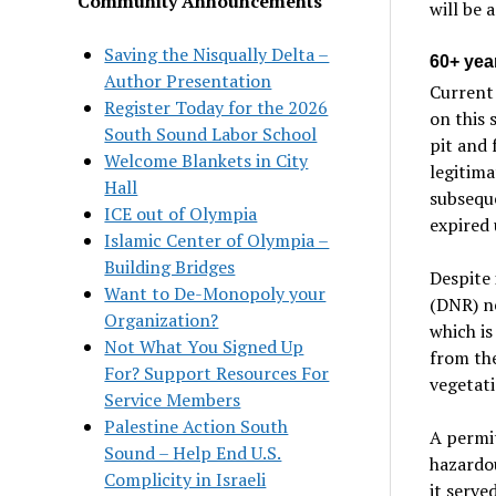
Community Announcements
will be 
Saving the Nisqually Delta –
60+ yea
Author Presentation
Current 
Register Today for the 2026
on this 
South Sound Labor School
pit and 
Welcome Blankets in City
legitima
Hall
subseque
ICE out of Olympia
expired 
Islamic Center of Olympia –
Building Bridges
Despite 
Want to De-Monopoly your
(DNR) n
Organization?
which is
Not What You Signed Up
from the
For? Support Resources For
vegetati
Service Members
Palestine Action South
A permit
Sound – Help End U.S.
hazardou
Complicity in Israeli
it serve