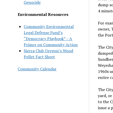
Genocide
dump sol
4 minut
Environmental Resources
For exam
Community Environmental
owner, T
Legal Defense Fund’s
the Port
“Democracy Playbook” – A
Primer on Community Action
The City
Sierra Club Oregon’s Wood
dumped 
Pellet Fact Sheet
Sundberg
Weyerhau
Community Calendar
1960s un
entire c
The City
yard, o
to the C
issue a 