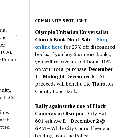
for
past
issues
COMMUNITY SPOTLIGHT
ial
Olympia Unitarian Universalist
-
was
Church Book Nook Sale
–
Shop
der
online here
for 25% off discounted
MTCA).
books. If you buy 5 or more books,
e Person
you will receive an additional 10%
on your total purchase.
December
1 – Midnight December 6 –
All
proceeds will benefit the Thurston
unity,
County Food Bank.
ee LLCs;
Rally against the use of Flock
me. It
Cameras in Olympia
– City Hall,
arch,
601 4th Ave E –
December 2 @
itted
6PM
– While City Council hears a
briefing from the Police