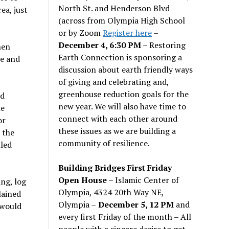
North St. and Henderson Blvd
ea, just
(across from Olympia High School
or by Zoom
Register here
–
December 4, 6:30 PM
– Restoring
hen
Earth Connection is sponsoring a
te and
discussion about earth friendly ways
of giving and celebrating and,
greenhouse reduction goals for the
ad
new year. We will also have time to
he
connect with each other around
or
these issues as we are building a
 the
community of resilience.
lled
Building Bridges First Friday
Open House
– Islamic Center of
ing, log
Olympia, 4324 20th Way NE,
lained
Olympia –
December 5, 12 PM
and
 would
every first Friday of the month – All
people with a sincere desire to get