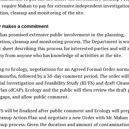
l require Mahan to pay for extensive independent investigatio
ion, cleanup and monitoring of the site.
y makes a commitment
has promised extensive public involvement in the planning,
gation, cleanup and monitoring process. The Department is wo
t sheet describing this process for interested parties and will
y from anyone who has knowledge of activities at the site.
g to Ecology, negotiations for an Agreed Formal Order norma
months, followed by a 30-day comment period. The order will
al Investigation and Feasibility Study (RI/FS) and draft Clea
lan (dCAP). Ecology and the public will then review the draft 
 gaps, and allow public comment.
S will be finalized after public comment and Ecology will pre
leanup Action Plan and negotiate a new Order with Mr. Mahan 
nup process. Given the duration and amount of contamination