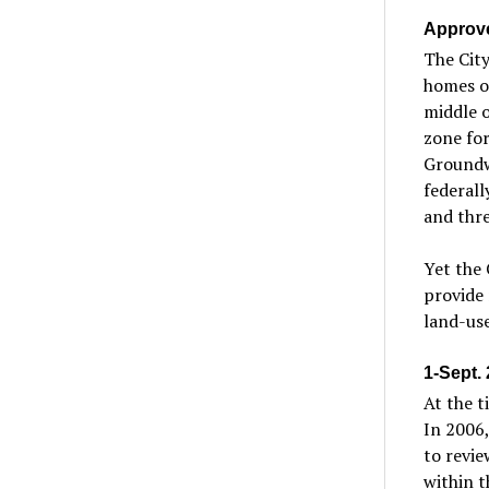
Approve
The City
homes on
middle o
zone for
Groundwa
federal
and thre
Yet the 
provide 
land-use
1-Sept.
At the t
In 2006,
to revie
within t