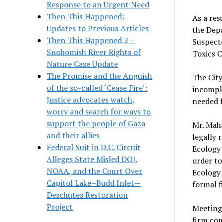
Response to an Urgent Need
Then This Happened:
As a res
Updates to Previous Articles
the Depa
Then This Happened 2 –
Suspecte
Snohomish River Rights of
Toxics 
Nature Case Update
The Promise and the Anguish
The City
of the so-called ‘Cease Fire’:
incompl
Justice advocates watch,
needed 
worry and search for ways to
support the people of Gaza
Mr. Maha
and their allies
legally 
Federal Suit in D.C. Circuit
Ecology 
Alleges State Misled DOJ,
order to
NOAA, and the Court Over
Ecology 
Capitol Lake–Budd Inlet—
formal fi
Deschutes Restoration
Project
Meeting 
firm co