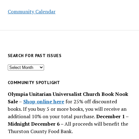
Community Calendar
SEARCH FOR PAST ISSUES
Search
for
past
COMMUNITY SPOTLIGHT
issues
Olympia Unitarian Universalist Church Book Nook
Sale
–
Shop online here
for 25% off discounted
books. If you buy 5 or more books, you will receive an
additional 10% on your total purchase.
December 1 –
Midnight December 6 –
All proceeds will benefit the
Thurston County Food Bank.