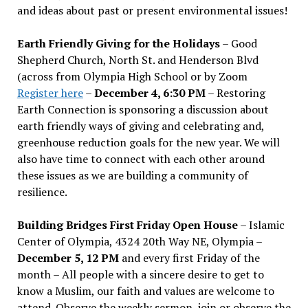
and ideas about past or present environmental issues!
Earth Friendly Giving for the Holidays
– Good
Shepherd Church, North St. and Henderson Blvd
(across from Olympia High School or by Zoom
Register here
–
December 4, 6:30 PM
– Restoring
Earth Connection is sponsoring a discussion about
earth friendly ways of giving and celebrating and,
greenhouse reduction goals for the new year. We will
also have time to connect with each other around
these issues as we are building a community of
resilience.
Building Bridges First Friday Open House
– Islamic
Center of Olympia, 4324 20th Way NE, Olympia –
December 5, 12 PM
and every first Friday of the
month – All people with a sincere desire to get to
know a Muslim, our faith and values are welcome to
attend. Observe the weekly sermon, join or observe the