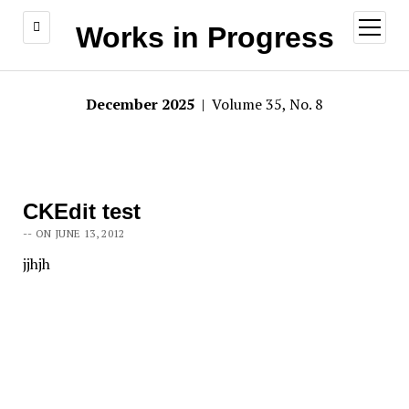
open
Works in Progress
menu
December 2025
| Volume 35, No. 8
CKEdit test
-- ON JUNE 13, 2012
jjhjh