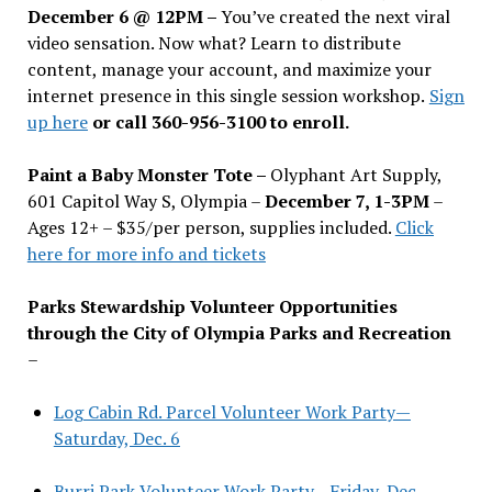
December 6 @ 12PM –
You
’
ve created the next viral
video sensation. Now what? Learn to distribute
content, manage your account, and maximize your
internet presence in this single session workshop.
Sign
up here
or call 360-956-3100 to enroll.
Paint a Baby Monster Tote –
Olyphant Art Supply,
601 Capitol Way S, Olympia –
December 7, 1-3PM
–
Ages 12+ – $35/per person, supplies included.
Click
here for more info and tickets
Parks Stewardship Volunteer Opportunities
through the City of Olympia Parks and Recreation
–
Log Cabin Rd. Parcel Volunteer Work Party—
Saturday, Dec. 6
Burri Park Volunteer Work Party—Friday, Dec.