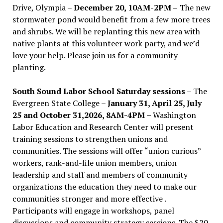
Drive, Olympia –
December 20, 10AM-2PM –
The new
stormwater pond would benefit from a few more trees
and shrubs. We will be replanting this new area with
native plants at this volunteer work party, and we’d
love your help. Please join us for a community
planting.
South Sound Labor School Saturday sessions
– The
Evergreen State College –
January 31, April 25, July
25 and October 31,2026, 8AM-4PM –
Washington
Labor Education and Research Center will present
training sessions to strengthen unions and
communities. The sessions will offer “union curious”
workers, rank-and-file union members, union
leadership and staff and members of community
organizations the education they need to make our
communities stronger and more effective .
Participants will engage in workshops, panel
discussions and community strategy sessions. The $20