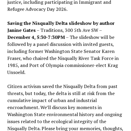
justice, including participating in Immigrant and
Refugee Advocacy Day 2026.
Saving the Nisqually Delta slideshow by author
Janine Gates
– Traditions, 300 5th Ave SW –
December 4, 5:30-7:30PM
– The slideshow will be
followed by a panel discussion with invited guests,
including former Washington State Senator Karen
Fraser, who chaired the Nisqually River Task Force in
1985, and Port of Olympia commissioner-elect Krag
Unsoeld.
Citizen activism saved the Nisqually Delta from past
threats, but today, the delta is still at risk from the
cumulative impact of urban and industrial
encroachment. We
’
ll discuss key moments in
Washington State environmental history and ongoing
issues related to the ecological integrity of the
Nisqually Delta. Please bring your memories, thoughts,