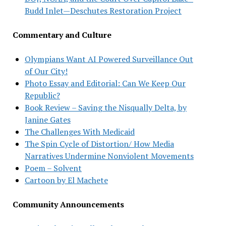
Budd Inlet—Deschutes Restoration Project
Commentary and Culture
Olympians Want AI Powered Surveillance Out
of Our City!
Photo Essay and Editorial: Can We Keep Our
Republic?
Book Review – Saving the Nisqually Delta, by
Janine Gates
The Challenges With Medicaid
The Spin Cycle of Distortion/ How Media
Narratives Undermine Nonviolent Movements
Poem – Solvent
Cartoon by El Machete
Community Announcements