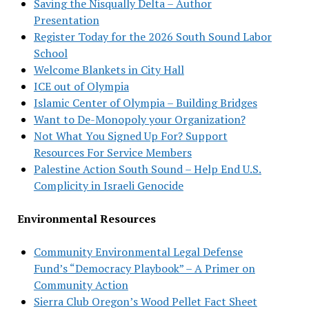
Saving the Nisqually Delta – Author
Presentation
Register Today for the 2026 South Sound Labor
School
Welcome Blankets in City Hall
ICE out of Olympia
Islamic Center of Olympia – Building Bridges
Want to De-Monopoly your Organization?
Not What You Signed Up For? Support
Resources For Service Members
Palestine Action South Sound – Help End U.S.
Complicity in Israeli Genocide
Environmental Resources
Community Environmental Legal Defense
Fund’s “Democracy Playbook” – A Primer on
Community Action
Sierra Club Oregon’s Wood Pellet Fact Sheet