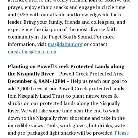
prayer, enjoy ethnic snacks and engage in circle time
and Q&A with our affable and knowledgeable faith
leader. Bring your family, friends and colleagues, and
experience the diaspora of the most diverse faith
community in the Puget South Sound. For more
information, visit
masjidalnur.org
or contact
mustafaus@msn.com
Planting on Powell Creek Protected Lands along
the Nisqually River
– Powell Creek Protected Area –
December 6, 9AM-12PM
– Help us reach our goal to
add 3,000 trees at our Powell Creek protected lands.
Join Nisqually Land Trust to plant native trees &
shrubs on our protected lands along the Nisqually
River. We will take some time near the end to walk
down to the Nisqually river shoreline and take in the
incredible views. Tools, work gloves, hot drinks, water
and pre-packaged light snacks will be provided.
Please