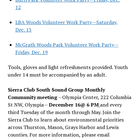
12
LBA Woods Volunteer Work Party—Saturday,
Dec. 13
McGrath Woods Park Volunteer Work Party—
Friday, Dec. 19
Tools, gloves and light refreshments provided. Youth
under 14 must be accompanied by an adult.
Sierra Club South Sound Group Monthly
Community meeting
– Olympia Center, 222 Columbia
St NW, Olympia –
December 16@ 6 PM
and every
third Tuesday of the month through May. Join the
Sierra Club to learn about environmental priorities
across Thurston, Mason, Grays Harbor and Lewis
counties. For more information, please email