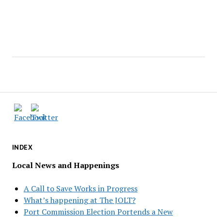
INDEX
Local News and Happenings
A Call to Save Works in Progress
What’s happening at The JOLT?
Port Commission Election Portends a New