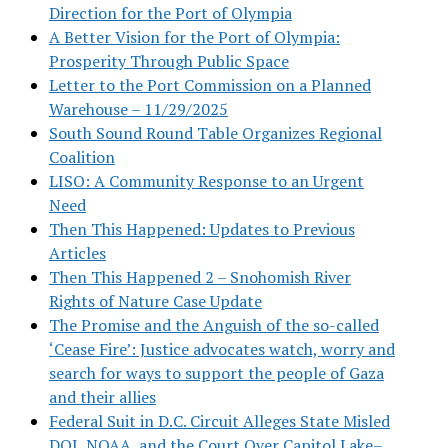
Direction for the Port of Olympia
A Better Vision for the Port of Olympia:
Prosperity Through Public Space
Letter to the Port Commission on a Planned
Warehouse – 11/29/2025
South Sound Round Table Organizes Regional
Coalition
LISO: A Community Response to an Urgent
Need
Then This Happened: Updates to Previous
Articles
Then This Happened 2 – Snohomish River
Rights of Nature Case Update
The Promise and the Anguish of the so-called
‘Cease Fire’: Justice advocates watch, worry and
search for ways to support the people of Gaza
and their allies
Federal Suit in D.C. Circuit Alleges State Misled
DOJ, NOAA, and the Court Over Capitol Lake–