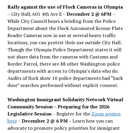
Rally against the use of Flock Cameras in Olympia
– City Hall, 601 4th Ave E –
December 2 @ 6PM
–
While City Council hears a briefing from the Police
Department about the Flock Automated license Plate
Reader Cameras now in use at several heavy traffic
locations, you can protest their use outside City Hall.
Though the Olympia Police Department states it will
not share data from the cameras with Customs and
Border Patrol, there are 88 other Washington police
departments with access to Olympia’s data who do.
Audits of flock show 10 police departments had “back
door” searches performed without explicit consent.
Washington Immigrant Solidarity Network Virtual
Community Session – Preparing for the 2026
Legislative Session
– Register for the
Zoom session
here
–
December 2 @ 6 PM –
Learn how you can
advocate to promote policy priorities for immigrant