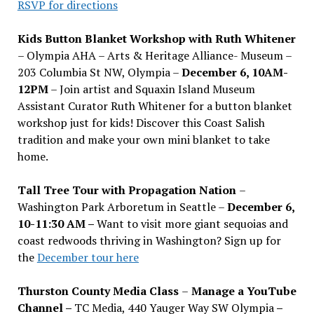
RSVP for directions
Kids Button Blanket Workshop with Ruth Whitener
– Olympia AHA – Arts & Heritage Alliance- Museum –
203 Columbia St NW, Olympia –
December 6, 10AM-
12PM
– Join artist and Squaxin Island Museum
Assistant Curator Ruth Whitener for a button blanket
workshop just for kids! Discover this Coast Salish
tradition and make your own mini blanket to take
home.
Tall Tree Tour with Propagation Nation
–
Washington Park Arboretum in Seattle –
December 6,
10-11:30 AM –
Want to visit more giant sequoias and
coast redwoods thriving in Washington? Sign up for
the
December tour here
Thurston County Media Class
–
Manage a YouTube
Channel –
TC Media, 440 Yauger Way SW Olympia
–