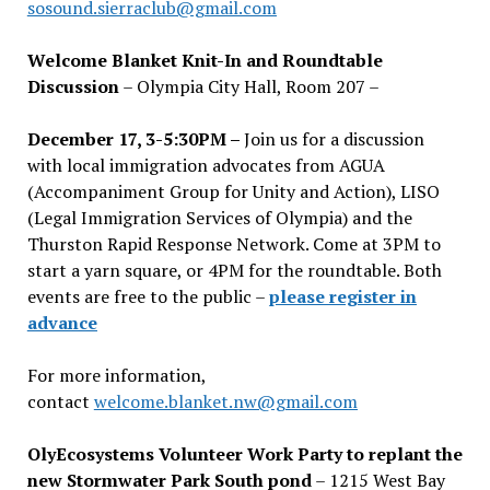
sosound.sierraclub@gmail.com
Welcome Blanket Knit-In and Roundtable
Discussion
– Olympia City Hall, Room 207 –
December 17, 3-5:30PM –
Join us for a discussion
with local immigration advocates from AGUA
(Accompaniment Group for Unity and Action), LISO
(Legal Immigration Services of Olympia) and the
Thurston Rapid Response Network. Come at 3PM to
start a yarn square, or 4PM for the roundtable. Both
events are free to the public –
please register in
advance
For more information,
contact
welcome.blanket.nw@gmail.com
OlyEcosystems Volunteer Work Party to replant the
new Stormwater Park South pond
– 1215 West Bay