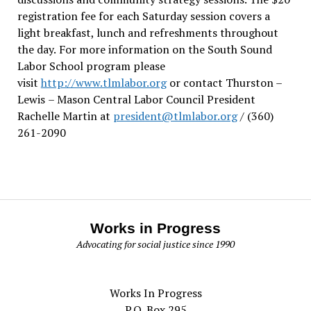
registration fee for each Saturday session covers a
light breakfast, lunch and refreshments throughout
the day.
For more information on the South Sound
Labor School program please
visit
http://www.tlmlabor.org
or contact Thurston –
Lewis
– Mason Central Labor Council President
Rachelle Martin at
president@tlmlabor.org
/ (360)
261-2090
Works in Progress
Advocating for social justice since 1990
Works In Progress
P.O. Box 295