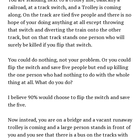
railroad, at a track switch, and a Trolley is coming
along. On the track are tied five people and there is no
hope of your doing anything at all except throwing
that switch and diverting the train onto the other
track, but on that track stands one person who will
surely be killed if you flip that switch.
You could do nothing, not your problem. Or you could
flip the switch and save five people but end up killing
the one person who had nothing to do with the whole
thing at all. What do you do?
I believe 90% would choose to flip the switch and save
the five.
Now instead, you are on a bridge and a vacant runaway
trolley is coming and a large person stands in front of
you and you see that there is a bus on the tracks with