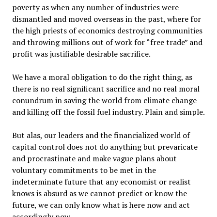
poverty as when any number of industries were
dismantled and moved overseas in the past, where for
the high priests of economics destroying communities
and throwing millions out of work for “free trade” and
profit was justifiable desirable sacrifice.
We have a moral obligation to do the right thing, as
there is no real significant sacrifice and no real moral
conundrum in saving the world from climate change
and killing off the fossil fuel industry. Plain and simple.
But alas, our leaders and the financialized world of
capital control does not do anything but prevaricate
and procrastinate and make vague plans about
voluntary commitments to be met in the
indeterminate future that any economist or realist
knows is absurd as we cannot predict or know the
future, we can only know what is here now and act
accordingly now.