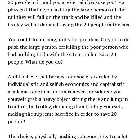
20 people in it, and you are certain because you’re a
physicist that if you just flip the large person off the
rail they will fall on the track and be killed and the
trolley will be derailed saving the 20 people in the bus.
You could do nothing, not your problem. Or you could
push the large person off killing the poor person who
had nothing to do with the situation but save 20
people. What do you do?
And I believe that because our society is ruled by
individualistic and selfish economics and capitalistic
academics another option is never considered: you
yourself grab a heavy object sitting there and jump in
front of the trolley, derailing it and killing yourself,
making the supreme sacrifice in order to save 20
people!
The choice, physically pushing someone, creates a lot