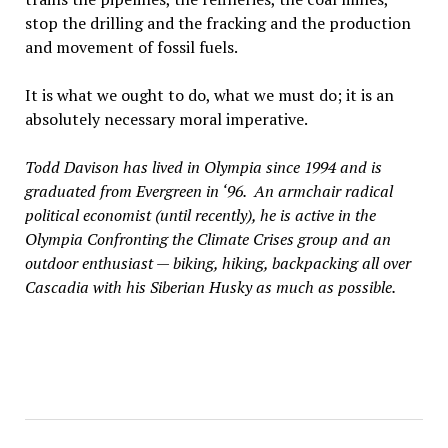
stop the drilling and the fracking and the production
and movement of fossil fuels.
It is what we ought to do, what we must do; it is an
absolutely necessary moral imperative.
Todd Davison has lived in Olympia since 1994 and is
graduated from Evergreen in ‘96. An armchair radical
political economist (until recently), he is active in the
Olympia Confronting the Climate Crises group and an
outdoor enthusiast — biking, hiking, backpacking all over
Cascadia with his Siberian Husky as much as possible.