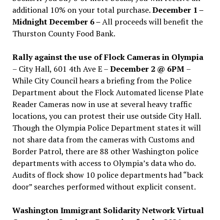
additional 10% on your total purchase.
December 1 –
Midnight December 6 –
All proceeds will benefit the
Thurston County Food Bank.
Rally against the use of Flock Cameras in Olympia
– City Hall, 601 4th Ave E –
December 2 @ 6PM
–
While City Council hears a briefing from the Police
Department about the Flock Automated license Plate
Reader Cameras now in use at several heavy traffic
locations, you can protest their use outside City Hall.
Though the Olympia Police Department states it will
not share data from the cameras with Customs and
Border Patrol, there are 88 other Washington police
departments with access to Olympia’s data who do.
Audits of flock show 10 police departments had “back
door” searches performed without explicit consent.
Washington Immigrant Solidarity Network Virtual