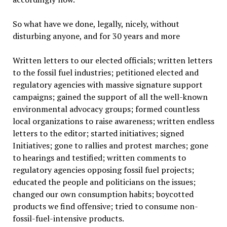
So what have we done, legally, nicely, without
disturbing anyone, and for 30 years and more
Written letters to our elected officials; written letters
to the fossil fuel industries; petitioned elected and
regulatory agencies with massive signature support
campaigns; gained the support of all the well-known
environmental advocacy groups; formed countless
local organizations to raise awareness; written endless
letters to the editor; started initiatives; signed
Initiatives; gone to rallies and protest marches; gone
to hearings and testified; written comments to
regulatory agencies opposing fossil fuel projects;
educated the people and politicians on the issues;
changed our own consumption habits; boycotted
products we find offensive; tried to consume non-
fossil-fuel-intensive products.