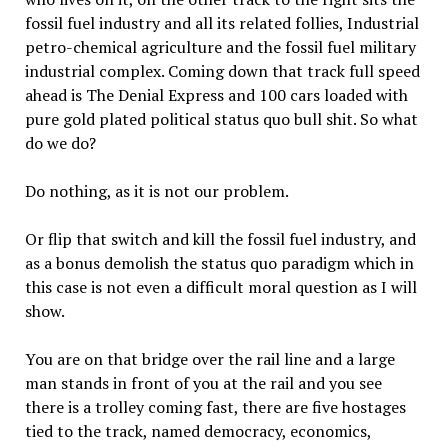
fossil fuel industry and all its related follies, Industrial
petro-chemical agriculture and the fossil fuel military
industrial complex. Coming down that track full speed
ahead is The Denial Express and 100 cars loaded with
pure gold plated political status quo bull shit. So what
do we do?
Do nothing, as it is not our problem.
Or flip that switch and kill the fossil fuel industry, and
as a bonus demolish the status quo paradigm which in
this case is not even a difficult moral question as I will
show.
You are on that bridge over the rail line and a large
man stands in front of you at the rail and you see
there is a trolley coming fast, there are five hostages
tied to the track, named democracy, economics,