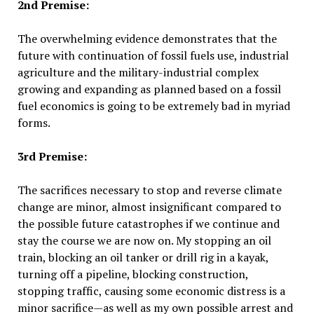
2nd Premise:
The overwhelming evidence demonstrates that the
future with continuation of fossil fuels use, industrial
agriculture and the military-industrial complex
growing and expanding as planned based on a fossil
fuel economics is going to be extremely bad in myriad
forms.
3rd Premise:
The sacrifices necessary to stop and reverse climate
change are minor, almost insignificant compared to
the possible future catastrophes if we continue and
stay the course we are now on. My stopping an oil
train, blocking an oil tanker or drill rig in a kayak,
turning off a pipeline, blocking construction,
stopping traffic, causing some economic distress is a
minor sacrifice—as well as my own possible arrest and