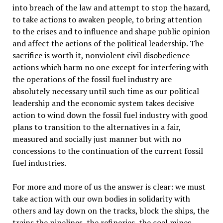
into breach of the law and attempt to stop the hazard,
to take actions to awaken people, to bring attention
to the crises and to influence and shape public opinion
and affect the actions of the political leadership. The
sacrifice is worth it, nonviolent civil disobedience
actions which harm no one except for interfering with
the operations of the fossil fuel industry are
absolutely necessary until such time as our political
leadership and the economic system takes decisive
action to wind down the fossil fuel industry with good
plans to transition to the alternatives in a fair,
measured and socially just manner but with no
concessions to the continuation of the current fossil
fuel industries.
For more and more of us the answer is clear: we must
take action with our own bodies in solidarity with
others and lay down on the tracks, block the ships, the
trains the pipelines, the refineries, the coal mines,