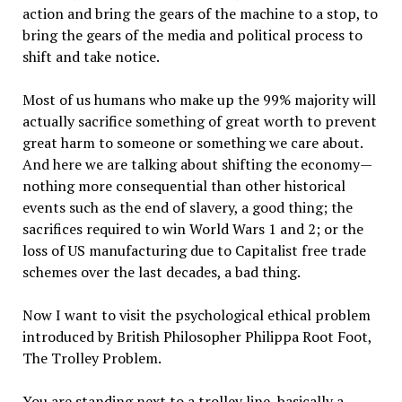
action and bring the gears of the machine to a stop, to
bring the gears of the media and political process to
shift and take notice.
Most of us humans who make up the 99% majority will
actually sacrifice something of great worth to prevent
great harm to someone or something we care about.
And here we are talking about shifting the economy—
nothing more consequential than other historical
events such as the end of slavery, a good thing; the
sacrifices required to win World Wars 1 and 2; or the
loss of US manufacturing due to Capitalist free trade
schemes over the last decades, a bad thing.
Now I want to visit the psychological ethical problem
introduced by British Philosopher Philippa Root Foot,
The Trolley Problem.
You are standing next to a trolley line, basically a