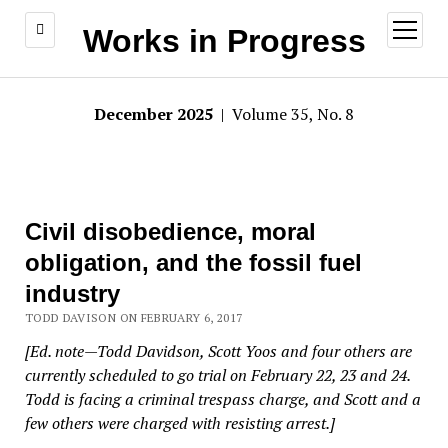
open
Works in Progress
menu
December 2025
| Volume 35, No. 8
Civil disobedience, moral
obligation, and the fossil fuel
industry
TODD DAVISON ON FEBRUARY 6, 2017
[Ed. note—Todd Davidson, Scott Yoos and four others are
currently scheduled to go trial on February 22, 23 and 24.
Todd is facing a criminal trespass charge, and Scott and a
few others were charged with resisting arrest.]