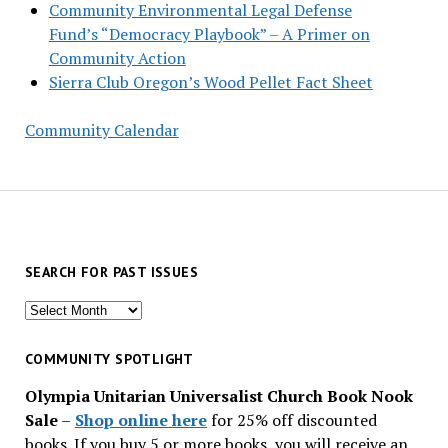
Community Environmental Legal Defense
Fund’s “Democracy Playbook” – A Primer on
Community Action
Sierra Club Oregon’s Wood Pellet Fact Sheet
Community Calendar
SEARCH FOR PAST ISSUES
Search
for
past
COMMUNITY SPOTLIGHT
issues
Olympia Unitarian Universalist Church Book Nook
Sale
–
Shop online here
for 25% off discounted
books. If you buy 5 or more books, you will receive an