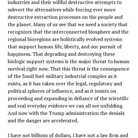
industries and their willful destructive attempts to
subvert the alternatives while forcing ever more
destructive extraction processes on the people and
the planet. Many of us see that we need a society that
recognizes that the interconnected biosphere and the
regional bioregions are holistically evolved systems
that support human life, liberty, and our pursuit of
happiness. That degrading and destroying these
biologic support systems is the major threat to human
survival right now. That this threat is the consequence
of the fossil fuel-military industrial complex as it
exists, as it has taken over the legal, regulatory and
political spheres of influence, and as it insists on
proceeding and expanding in defiance of the scientific
and real everyday evidence we can all see unfolding.
And now with the Trump administration the denials
and the danger are accelerated.
I have not billions of dollars, I have not a law firm and