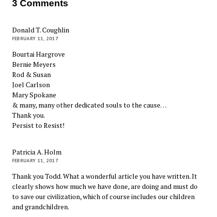
3 Comments
Donald T. Coughlin
FEBRUARY 11, 2017
Bourtai Hargrove
Bernie Meyers
Rod & Susan
Joel Carlson
Mary Spokane
& many, many other dedicated souls to the cause…
Thank you.
Persist to Resist!
Patricia A. Holm
FEBRUARY 11, 2017
Thank you Todd. What a wonderful article you have written. It
clearly shows how much we have done, are doing and must do
to save our civilization, which of course includes our children
and grandchildren.