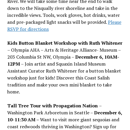
River. We will take some time near the end to walk
down to the Nisqually river shoreline and take in the
incredible views. Tools, work gloves, hot drinks, water
and pre-packaged light snacks will be provided.
Please
RSVP for directions
Kids Button Blanket Workshop with Ruth Whitener
– Olympia AHA – Arts & Heritage Alliance- Museum –
203 Columbia St NW, Olympia –
December 6, 10AM-
12PM
– Join artist and Squaxin Island Museum
Assistant Curator Ruth Whitener for a button blanket
workshop just for kids! Discover this Coast Salish
tradition and make your own mini blanket to take
home.
Tall Tree Tour with Propagation Nation
–
Washington Park Arboretum in Seattle –
December 6,
10-11:30 AM –
Want to visit more giant sequoias and
coast redwoods thriving in Washington? Sign up for