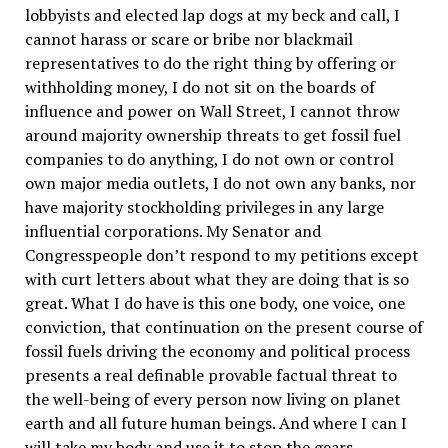
lobbyists and elected lap dogs at my beck and call, I
cannot harass or scare or bribe nor blackmail
representatives to do the right thing by offering or
withholding money, I do not sit on the boards of
influence and power on Wall Street, I cannot throw
around majority ownership threats to get fossil fuel
companies to do anything, I do not own or control
own major media outlets, I do not own any banks, nor
have majority stockholding privileges in any large
influential corporations. My Senator and
Congresspeople don’t respond to my petitions except
with curt letters about what they are doing that is so
great. What I do have is this one body, one voice, one
conviction, that continuation on the present course of
fossil fuels driving the economy and political process
presents a real definable provable factual threat to
the well-being of every person now living on planet
earth and all future human beings. And where I can I
will take my body and use it to stop the gears,