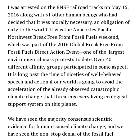
I was arrested on the BNSF railroad tracks on May 15,
2016 along with 51 other human beings who had
decided that it was morally necessary, an obligation of
duty to the world. It was the Anacortes Pacific
Northwest Break Free From Fossil Fuels weekend,
which was part of the 2016 Global Break Free From
Fossil Fuels Direct Action Event—one of the largest
environmental mass protests to date. Over 40
different affinity groups participated in some aspect.
It is long past the time of niceties of well–behaved
speech and action if our world is going to avoid the
acceleration of the already observed catastrophic
climate change that threatens every living ecological
support system on this planet.
We have seen the majority consensus scientific
evidence for human-caused climate change, and we
have seen the non-stop denial of the fossil fuel