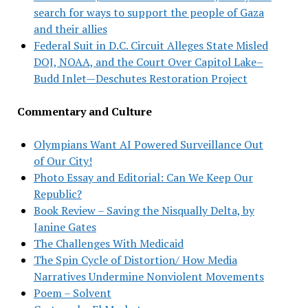
search for ways to support the people of Gaza
and their allies
Federal Suit in D.C. Circuit Alleges State Misled
DOJ, NOAA, and the Court Over Capitol Lake–
Budd Inlet—Deschutes Restoration Project
Commentary and Culture
Olympians Want AI Powered Surveillance Out
of Our City!
Photo Essay and Editorial: Can We Keep Our
Republic?
Book Review – Saving the Nisqually Delta, by
Janine Gates
The Challenges With Medicaid
The Spin Cycle of Distortion/ How Media
Narratives Undermine Nonviolent Movements
Poem – Solvent