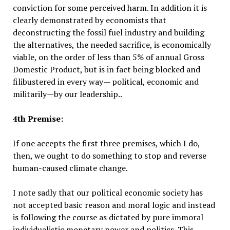
conviction for some perceived harm. In addition it is
clearly demonstrated by economists that
deconstructing the fossil fuel industry and building
the alternatives, the needed sacrifice, is economically
viable, on the order of less than 5% of annual Gross
Domestic Product, but is in fact being blocked and
filibustered in every way— political, economic and
militarily—by our leadership..
4th Premise:
If one accepts the first three premises, which I do,
then, we ought to do something to stop and reverse
human-caused climate change.
I note sadly that our political economic society has
not accepted basic reason and moral logic and instead
is following the course as dictated by pure immoral
individualistic monetary power and politics. This