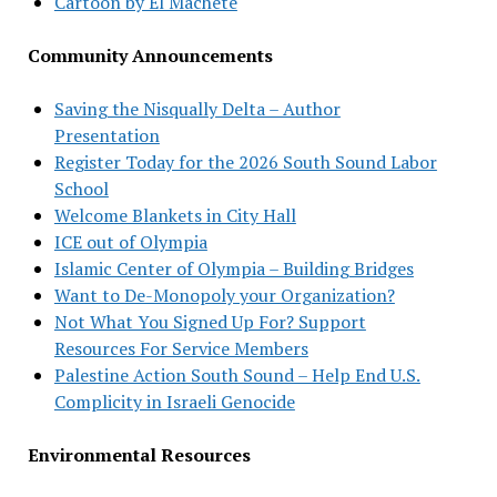
Cartoon by El Machete
Community Announcements
Saving the Nisqually Delta – Author
Presentation
Register Today for the 2026 South Sound Labor
School
Welcome Blankets in City Hall
ICE out of Olympia
Islamic Center of Olympia – Building Bridges
Want to De-Monopoly your Organization?
Not What You Signed Up For? Support
Resources For Service Members
Palestine Action South Sound – Help End U.S.
Complicity in Israeli Genocide
Environmental Resources