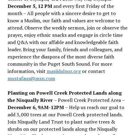
December 5, 12 PM
and every first Friday of the
month – All people with a sincere desire to get to
know a Muslim, our faith and values are welcome to
attend. Observe the weekly sermon, join or observe the
prayer, enjoy ethnic snacks and engage in circle time
and Q&A with our affable and knowledgeable faith
leader. Bring your family, friends and colleagues, and
experience the diaspora of the most diverse faith
community in the Puget South Sound. For more
information, visit
masjidalnur.org
or contact
mustafaus@msn.com
Planting on Powell Creek Protected Lands along
the Nisqually River
– Powell Creek Protected Area –
December 6, 9AM-12PM
– Help us reach our goal to
add 3,000 trees at our Powell Creek protected lands.
Join Nisqually Land Trust to plant native trees &
shrubs on our protected lands along the Nisqually