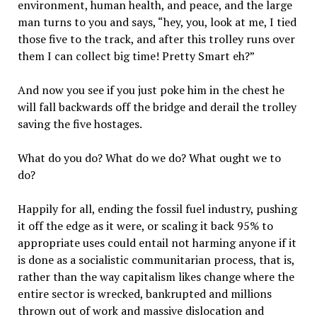
environment, human health, and peace, and the large
man turns to you and says, “hey, you, look at me, I tied
those five to the track, and after this trolley runs over
them I can collect big time! Pretty Smart eh?”
And now you see if you just poke him in the chest he
will fall backwards off the bridge and derail the trolley
saving the five hostages.
What do you do? What do we do? What ought we to
do?
Happily for all, ending the fossil fuel industry, pushing
it off the edge as it were, or scaling it back 95% to
appropriate uses could entail not harming anyone if it
is done as a socialistic communitarian process, that is,
rather than the way capitalism likes change where the
entire sector is wrecked, bankrupted and millions
thrown out of work and massive dislocation and