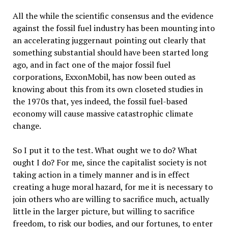
All the while the scientific consensus and the evidence
against the fossil fuel industry has been mounting into
an accelerating juggernaut pointing out clearly that
something substantial should have been started long
ago, and in fact one of the major fossil fuel
corporations, ExxonMobil, has now been outed as
knowing about this from its own closeted studies in
the 1970s that, yes indeed, the fossil fuel-based
economy will cause massive catastrophic climate
change.
So I put it to the test. What ought we to do? What
ought I do? For me, since the capitalist society is not
taking action in a timely manner and is in effect
creating a huge moral hazard, for me it is necessary to
join others who are willing to sacrifice much, actually
little in the larger picture, but willing to sacrifice
freedom, to risk our bodies, and our fortunes, to enter