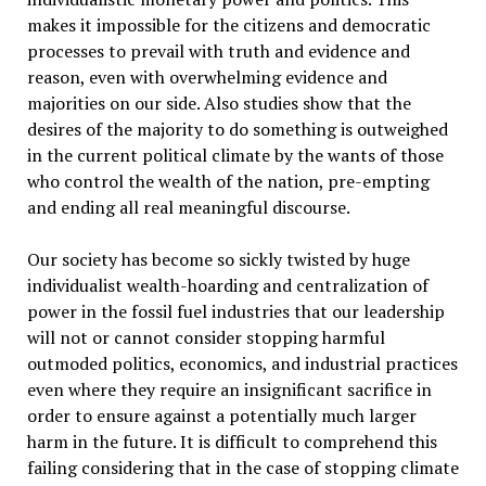
makes it impossible for the citizens and democratic
processes to prevail with truth and evidence and
reason, even with overwhelming evidence and
majorities on our side. Also studies show that the
desires of the majority to do something is outweighed
in the current political climate by the wants of those
who control the wealth of the nation, pre-empting
and ending all real meaningful discourse.
Our society has become so sickly twisted by huge
individualist wealth-hoarding and centralization of
power in the fossil fuel industries that our leadership
will not or cannot consider stopping harmful
outmoded politics, economics, and industrial practices
even where they require an insignificant sacrifice in
order to ensure against a potentially much larger
harm in the future. It is difficult to comprehend this
failing considering that in the case of stopping climate