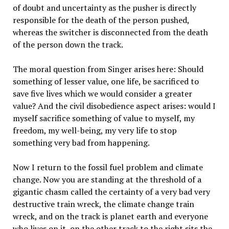
of doubt and uncertainty as the pusher is directly
responsible for the death of the person pushed,
whereas the switcher is disconnected from the death
of the person down the track.
The moral question from Singer arises here: Should
something of lesser value, one life, be sacrificed to
save five lives which we would consider a greater
value? And the civil disobedience aspect arises: would I
myself sacrifice something of value to myself, my
freedom, my well-being, my very life to stop
something very bad from happening.
Now I return to the fossil fuel problem and climate
change. Now you are standing at the threshold of a
gigantic chasm called the certainty of a very bad very
destructive train wreck, the climate change train
wreck, and on the track is planet earth and everyone
who lives on it, on the other track to the right sits the