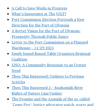
A Call to Save Works in Progress
What’s happening at The JOLT?
Port Commission Election Portends a New
Direction for the Port of Olympia
A Better Vision for the Port of Olympia:
Prosperity Through Public Space
Letter to the Port Commission on a Planned
Warehouse – 11/29/2025
South Sound Round Table Organizes Regional
Coalition
LISO: A Community Response to an Urgent
Need
Then This Happened: Updates to Previous
Articles
Then This Happened 2 – Snohomish River
Rights of Nature Case Update
The Promise and the Anguish of the so-called
‘Cease Fire’: Justice advocates watch, worry and