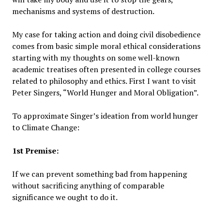
mechanisms and systems of destruction.
My case for taking action and doing civil disobedience
comes from basic simple moral ethical considerations
starting with my thoughts on some well-known
academic treatises often presented in college courses
related to philosophy and ethics. First I want to visit
Peter Singers, “World Hunger and Moral Obligation”.
To approximate Singer’s ideation from world hunger
to Climate Change:
1st Premise:
If we can prevent something bad from happening
without sacrificing anything of comparable
significance we ought to do it.