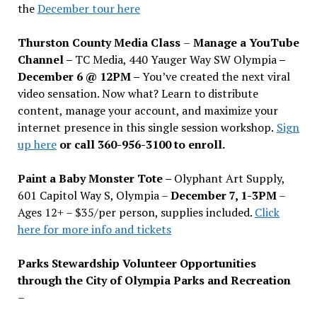
the
December tour here
Thurston County Media Class
–
Manage a YouTube
Channel –
TC Media, 440 Yauger Way SW Olympia
–
December 6 @ 12PM –
You
’
ve created the next viral
video sensation. Now what? Learn to distribute
content, manage your account, and maximize your
internet presence in this single session workshop.
Sign
up here
or call 360-956-3100 to enroll.
Paint a Baby Monster Tote –
Olyphant Art Supply,
601 Capitol Way S, Olympia –
December 7, 1-3PM
–
Ages 12+ – $35/per person, supplies included.
Click
here for more info and tickets
Parks Stewardship Volunteer Opportunities
through the City of Olympia Parks and Recreation
–