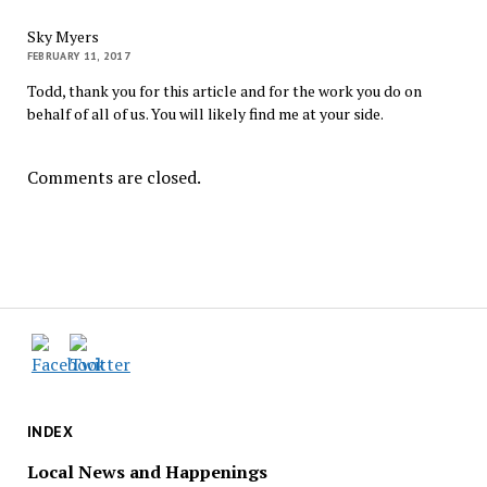
Sky Myers
FEBRUARY 11, 2017
Todd, thank you for this article and for the work you do on
behalf of all of us. You will likely find me at your side.
Comments are closed.
INDEX
Local News and Happenings