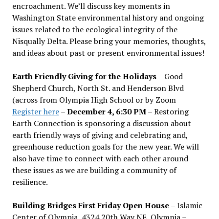
encroachment. We
’
ll discuss key moments in
Washington State environmental history and ongoing
issues related to the ecological integrity of the
Nisqually Delta. Please bring your memories, thoughts,
and ideas about past or present environmental issues!
Earth Friendly Giving for the Holidays
– Good
Shepherd Church, North St. and Henderson Blvd
(across from Olympia High School or by Zoom
Register here
–
December 4, 6:30 PM
– Restoring
Earth Connection is sponsoring a discussion about
earth friendly ways of giving and celebrating and,
greenhouse reduction goals for the new year. We will
also have time to connect with each other around
these issues as we are building a community of
resilience.
Building Bridges First Friday Open House
– Islamic
Center of Olympia, 4324 20th Way NE, Olympia –