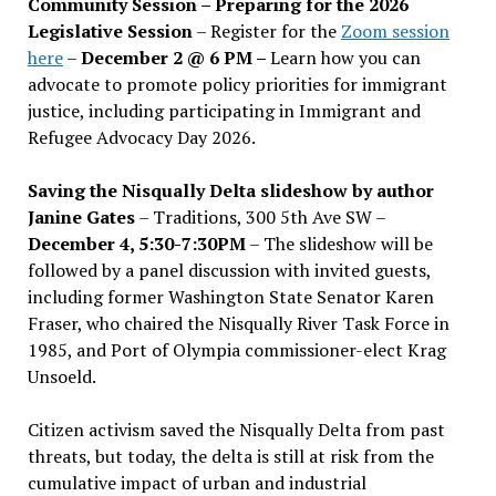
Community Session – Preparing for the 2026
Legislative Session
– Register for the
Zoom session
here
–
December 2 @ 6 PM –
Learn how you can
advocate to promote policy priorities for immigrant
justice, including participating in Immigrant and
Refugee Advocacy Day 2026.
Saving the Nisqually Delta slideshow by author
Janine Gates
– Traditions, 300 5th Ave SW –
December 4, 5:30-7:30PM
– The slideshow will be
followed by a panel discussion with invited guests,
including former Washington State Senator Karen
Fraser, who chaired the Nisqually River Task Force in
1985, and Port of Olympia commissioner-elect Krag
Unsoeld.
Citizen activism saved the Nisqually Delta from past
threats, but today, the delta is still at risk from the
cumulative impact of urban and industrial