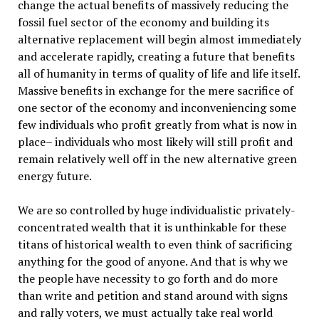
change the actual benefits of massively reducing the
fossil fuel sector of the economy and building its
alternative replacement will begin almost immediately
and accelerate rapidly, creating a future that benefits
all of humanity in terms of quality of life and life itself.
Massive benefits in exchange for the mere sacrifice of
one sector of the economy and inconveniencing some
few individuals who profit greatly from what is now in
place– individuals who most likely will still profit and
remain relatively well off in the new alternative green
energy future.
We are so controlled by huge individualistic privately-
concentrated wealth that it is unthinkable for these
titans of historical wealth to even think of sacrificing
anything for the good of anyone. And that is why we
the people have necessity to go forth and do more
than write and petition and stand around with signs
and rally voters, we must actually take real world