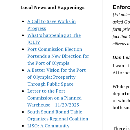
Local News and Happenings
Enforc
[Ed note:
A Call to Save Works in
asked Gov
Progress
form priv
What’s happening at The
fact that
JOLT?
citizens 
Port Commission Election
Portends a New Direction for
Dan Lea
the Port of Olympia
I want t
A Better Vision for the Port
Attorne
of Olympia: Prosperity
Through Public Space
While yo
Letter to the Port
departme
Commission on a Planned
of which
Warehouse – 11/29/2025
both su
South Sound Round Table
Organizes Regional Coalition
LISO: A Community
There is