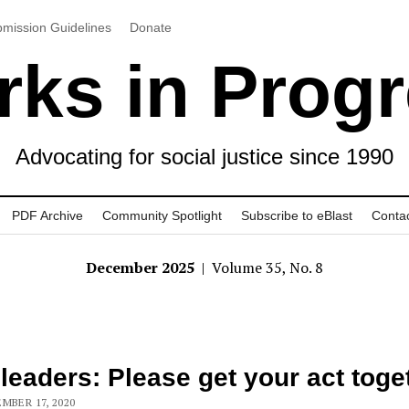
mission Guidelines
Donate
ks in Prog
Advocating for social justice since 1990
PDF Archive
Community Spotlight
Subscribe to eBlast
Conta
December 2025
| Volume 35, No. 8
 leaders: Please get your act toge
MBER 17, 2020