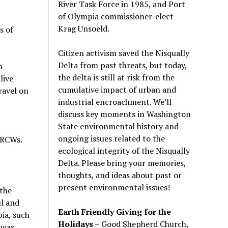
River Task Force in 1985, and Port
of Olympia commissioner-elect
Krag Unsoeld.
s of
Citizen activism saved the Nisqually
Delta from past threats, but today,
n
the delta is still at risk from the
live
cumulative impact of urban and
travel on
industrial encroachment. We
’
ll
discuss key moments in Washington
State environmental history and
ongoing issues related to the
 RCWs.
ecological integrity of the Nisqually
Delta. Please bring your memories,
thoughts, and ideas about past or
present environmental issues!
 the
ul and
Earth Friendly Giving for the
pia, such
Holidays
– Good Shepherd Church,
 was