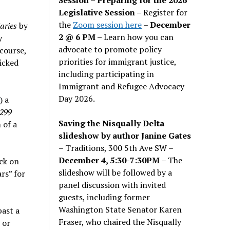
Legislative Session
– Register for
the
Zoom session here
–
December
aries
by
2 @ 6 PM –
Learn how you can
y
advocate to promote policy
course,
priorities for immigrant justice,
icked
including participating in
Immigrant and Refugee Advocacy
Day 2026.
) a
299
Saving the Nisqually Delta
 of a
slideshow by author Janine Gates
– Traditions, 300 5th Ave SW –
December 4, 5:30-7:30PM
– The
ck on
slideshow will be followed by a
rs” for
panel discussion with invited
guests, including former
Washington State Senator Karen
past a
Fraser, who chaired the Nisqually
 or