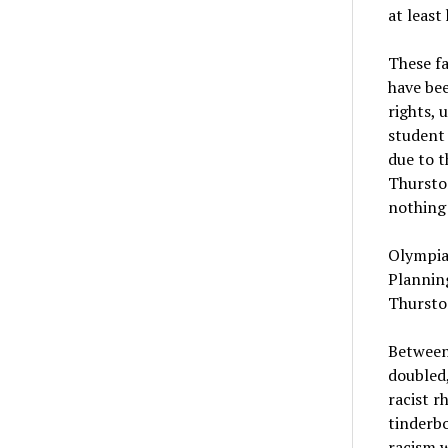
at least
These fa
have bee
rights, 
student 
due to 
Thurston
nothing 
Olympia’
Planning
Thurston
Between
doubled,
racist r
tinderbo
racism w