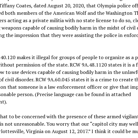
Tiffany Coates, dated August 20, 2020, that Olympia police off
ed both members of the American Wolf and the Washington T
rs acting as a private militia with no state license to do so, cl
 weapons capable of causing bodily harm in the midst of civil 
ng the impression that they were assisting the police in enfor
0.120 makes it illegal for groups of people to organize as a p
without permission of the state. RCW 9A.48.1120 states it is a 
w to use devices capable of causing bodily harm in the unlawf
of civil disorder. RCW 9A.60.045 states it is a crime to create t
on that someone is a law enforcement officer or give that im
sonable person. (Precise language can be found in attached
t).
that to be concerned with the presence of these armed vigilan
 is not unreasonable. You worry that our “capitol city may wel
rlottesville, Virginia on August 12, 2017.” I think it could be m