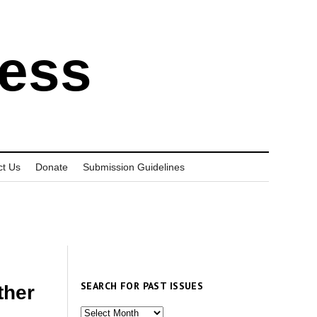
ress
ct Us
Donate
Submission Guidelines
SEARCH FOR PAST ISSUES
ther
Search