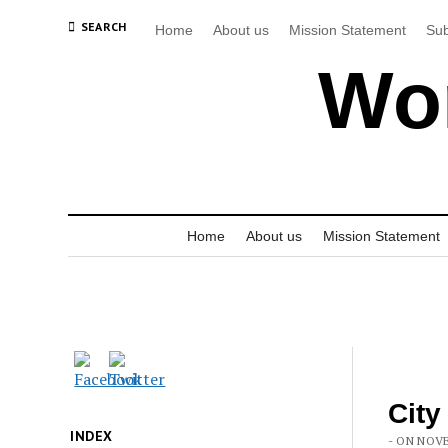
SEARCH
Home
About us
Mission Statement
Sub
Wor
Home
About us
Mission Statement
City
INDEX
- ON NOVE