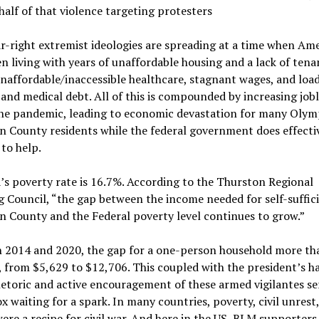
 half of that violence targeting protesters
r-right extremist ideologies are spreading at a time when Am
n living with years of unaffordable housing and a lack of tena
unaffordable/inaccessible healthcare, stagnant wages, and load
and medical debt. All of this is compounded by increasing job
the pandemic, leading to economic devastation for many Olym
 County residents while the federal government does effecti
to help.
s poverty rate is 16.7%. According to the Thurston Regional
 Council, “the gap between the income needed for self-suffici
 County and the Federal poverty level continues to grow.”
 2014 and 2020, the gap for a one-person household more th
 from $5,629 to $12,706. This coupled with the president’s ha
hetoric and active encouragement of these armed vigilantes se
x waiting for a spark. In many countries, poverty, civil unrest
ere a recipe for civil war. And here in the US, BLM supporters