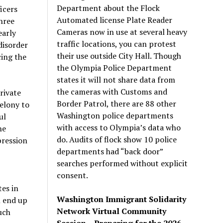
Department about the Flock
icers
Automated license Plate Reader
hree
Cameras now in use at several heavy
early
traffic locations, you can protest
disorder
their use outside City Hall. Though
cing the
the Olympia Police Department
states it will not share data from
the cameras with Customs and
rivate
Border Patrol, there are 88 other
felony to
Washington police departments
ul
with access to Olympia’s data who
he
do. Audits of flock show 10 police
pression
departments had “back door”
searches performed without explicit
consent.
tes in
Washington Immigrant Solidarity
l end up
Network Virtual Community
uch
Session – Preparing for the 2026