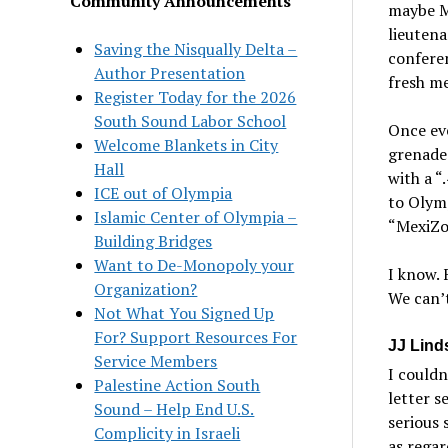
Community Announcements
maybe Mo
lieutena
Saving the Nisqually Delta –
conferen
Author Presentation
fresh m
Register Today for the 2026
South Sound Labor School
Once ev
Welcome Blankets in City
grenades
Hall
with a “
ICE out of Olympia
to Olymp
Islamic Center of Olympia –
“MexiZon
Building Bridges
Want to De-Monopoly your
I know. 
Organization?
We can’t
Not What You Signed Up
For? Support Resources For
JJ Lind
Service Members
I couldn
Palestine Action South
letter s
Sound – Help End U.S.
serious 
Complicity in Israeli
as regar