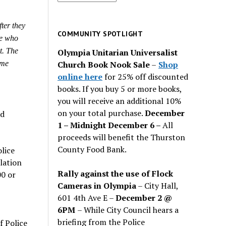
for
past
ter they
issues
COMMUNITY SPOTLIGHT
le who
t. The
Olympia Unitarian Universalist
Church Book Nook Sale
–
Shop
ome
online here
for 25% off discounted
books. If you buy 5 or more books,
you will receive an additional 10%
on your total purchase.
December
nd
1 – Midnight December 6 –
All
proceeds will benefit the Thurston
County Food Bank.
lice
lation
Rally against the use of Flock
00 or
Cameras in Olympia
– City Hall,
601 4th Ave E –
December 2 @
6PM
– While City Council hears a
briefing from the Police
f Police