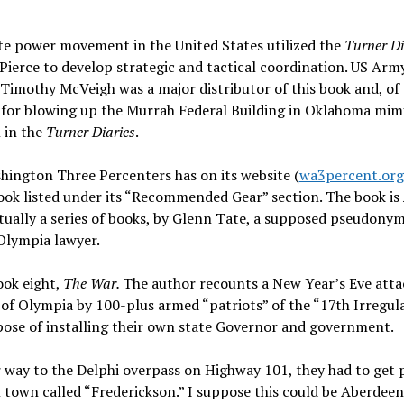
te power movement in the United States utilized the
Turner Di
Pierce to develop strategic and tactical coordination. US Arm
Timothy McVeigh was a major distributor of this book and, of 
 for blowing up the Murrah Federal Building in Oklahoma mim
 in the
Turner Diaries
.
ington Three Percenters has on its website (
wa3percent.org
ook listed under its “Recommended Gear” section. The book is
tually a series of books, by Glenn Tate, a supposed pseudonym
Olympia lawyer.
ook eight,
The War.
The author recounts a New Year’s Eve atta
 of Olympia by 100-plus armed “patriots” of the “17th Irregula
ose of installing their own state Governor and government.
 way to the Delphi overpass on Highway 101, they had to get 
l town called “Frederickson.” I suppose this could be Aberdeen