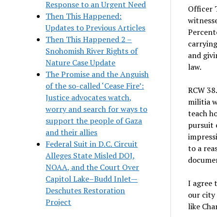
Response to an Urgent Need
Officer 
Then This Happened:
witness
Updates to Previous Articles
Percente
Then This Happened 2 –
carrying
Snohomish River Rights of
and givi
Nature Case Update
law.
The Promise and the Anguish
of the so-called ‘Cease Fire’:
RCW 38.4
Justice advocates watch,
militia 
worry and search for ways to
teach ho
support the people of Gaza
pursuit 
and their allies
impressi
Federal Suit in D.C. Circuit
to a rea
Alleges State Misled DOJ,
documen
NOAA, and the Court Over
Capitol Lake–Budd Inlet—
I agree 
Deschutes Restoration
our city
Project
like Cha