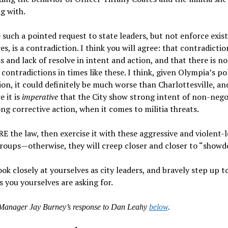
g with.
such a pointed request to state leaders, but not enforce exis
es, is a contradiction. I think you will agree: that contradicti
 and lack of resolve in intent and action, and that there is n
 contradictions in times like these. I think, given Olympia’s po
on, it could definitely be much worse than Charlottesville, an
e it is
imperative
that the City show strong intent of non-nego
ng corrective action, when it comes to militia threats.
RE the law, then exercise it with these aggressive and violent-
groups—otherwise, they will creep closer and closer to “show
ook closely at yourselves as city leaders, and bravely step up t
is you yourselves are asking for.
 Manager Jay Burney’s response to Dan Leahy
below
.