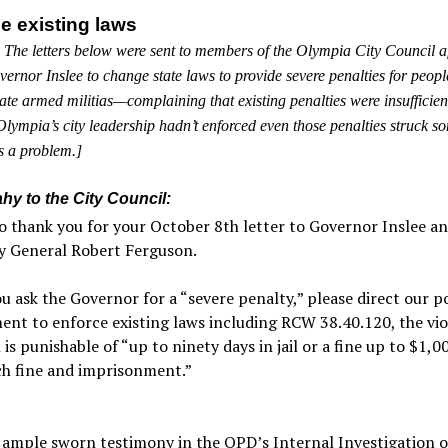
e existing laws
 The letters below were sent to members of the Olympia City Council af
ernor Inslee to change state laws to provide severe penalties for peop
ate armed militias—complaining that existing penalties were insufficien
 Olympia’s city leadership hadn’t enforced even those penalties struck s
as a problem.]
hy to the City Council:
o thank you for your October 8th letter to Governor Inslee a
y General Robert Ferguson.
u ask the Governor for a “severe penalty,” please direct our po
nt to enforce existing laws including RCW 38.40.120, the vio
 is punishable of “up to ninety days in jail or a fine up to $1,0
ch fine and imprisonment.”
 ample sworn testimony in the OPD’s Internal Investigation o