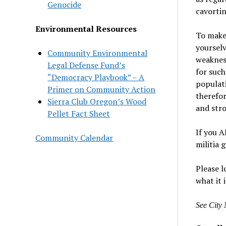
Genocide
cavortin
Environmental Resources
To make 
yourselv
Community Environmental
weakness
Legal Defense Fund’s
for such
“Democracy Playbook” – A
populati
Primer on Community Action
therefor
Sierra Club Oregon’s Wood
and stro
Pellet Fact Sheet
If you A
Community Calendar
militia 
Please l
what it 
See City