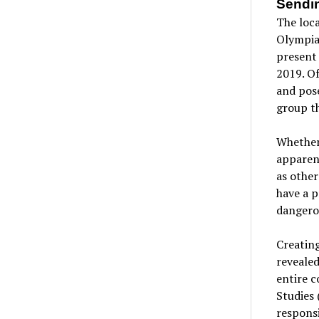
Sendi
The loc
Olympia
present 
2019. Of
and pose
group th
Whether 
apparent
as other
have a 
dangerou
Creating
revealed
entire c
Studies 
responsi