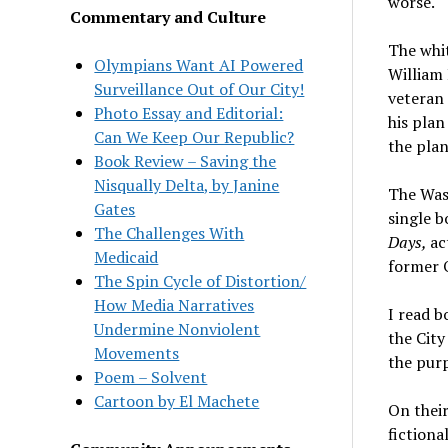
worse.
Commentary and Culture
The whi
Olympians Want AI Powered
William 
Surveillance Out of Our City!
veteran 
Photo Essay and Editorial:
his plan
Can We Keep Our Republic?
the plan
Book Review – Saving the
Nisqually Delta, by Janine
The Wash
Gates
single b
The Challenges With
Days,
ac
Medicaid
former 
The Spin Cycle of Distortion/
How Media Narratives
I read b
Undermine Nonviolent
the City
Movements
the purp
Poem – Solvent
Cartoon by El Machete
On their
fictiona