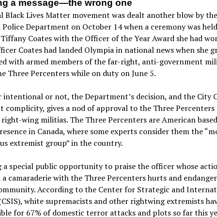
ng a message—the wrong one
al Black Lives Matter movement was dealt another blow by th
 Police Department on October 14 when a ceremony was held
Tiffany Coates with the Officer of the Year Award she had wo
ficer Coates had landed Olympia in national news when she g
d with armed members of the far-right, anti-government mili
e Three Percenters while on duty on June 5.
intentional or not, the Department’s decision, and the City C
 complicity, gives a nod of approval to the Three Percenters 
 right-wing militias. The Three Percenters are American based
presence in Canada, where some experts consider them the “m
s extremist group” in the country.
 a special public opportunity to praise the officer whose acti
 a camaraderie with the Three Percenters hurts and endanger
ommunity. According to the Center for Strategic and Internat
(CSIS), white supremacists and other rightwing extremists ha
ble for 67% of domestic terror attacks and plots so far this ye