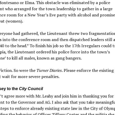
ntesano or Elma. This obstacle was eliminated by a police
nt who arranged for the town leadership to gather in a large
ce room for a New Year’s Eve party with alcohol and promise
eat (women).
eryone had gathered, the Lieutenant threw two fragmentatio
 into the conference room and then dispatched leaders still a
.40 to the head.” To finish his job so the 17th Irregulars could 
ia, the Lieutenant ordered his police force into the town’s
e’ to kill all males, known as gang bangers.
Fiction. So were the
Turner Diaries
. Please enforce the existing
 wait for more severe penalties.
sey to the
City Council
’t agree more with Mr. Leahy and join him in thanking you for
ent to the Governor and AG. I also ask that you take meaningf
steps to enforce already existing state law in the City of Olym
ding the behavior of Officer Tiffany Coates and the militia she