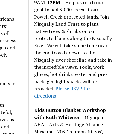
9AM-12PM
– Help us reach our
goal to add 3,000 trees at our
Powell Creek protected lands. Join
ericans
Nisqually Land Trust to plant
nts’
native trees & shrubs on our
s of
protected lands along the Nisqually
lessness
River. We will take some time near
pia and
the end to walk down to the
vely
Nisqually river shoreline and take in
the incredible views. Tools, work
gloves, hot drinks, water and pre-
packaged light snacks will be
ency in
provided.
Please RSVP for
directions
an
Kids Button Blanket Workshop
teful,
with Ruth Whitener
– Olympia
rves as a
AHA – Arts & Heritage Alliance-
, and
Museum – 203 Columbia St NW,
 are not