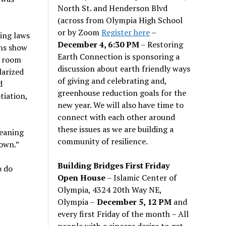
North St. and Henderson Blvd
(across from Olympia High School
or by Zoom
Register here
–
ting laws
December 4, 6:30 PM
– Restoring
ons show
Earth Connection is sponsoring a
o room
discussion about earth friendly ways
larized
of giving and celebrating and,
d
greenhouse reduction goals for the
tiation,
new year. We will also have time to
connect with each other around
these issues as we are building a
leaning
community of resilience.
down.”
Building Bridges First Friday
o do
Open House
– Islamic Center of
Olympia, 4324 20th Way NE,
Olympia –
December 5, 12 PM
and
every first Friday of the month – All
people with a sincere desire to get