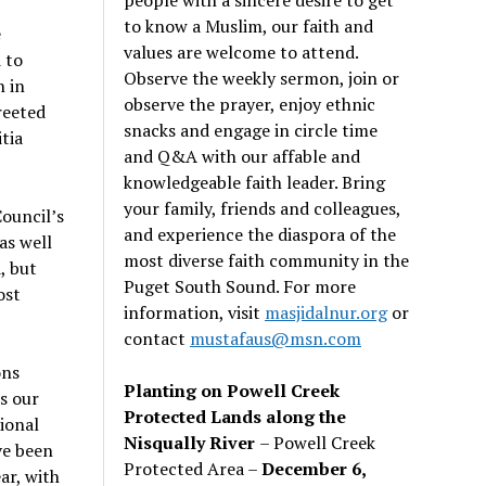
to know a Muslim, our faith and
e
values are welcome to attend.
 to
Observe the weekly sermon, join or
n in
observe the prayer, enjoy ethnic
reeted
snacks and engage in circle time
tia
and Q&A with our affable and
knowledgeable faith leader. Bring
your family, friends and colleagues,
ouncil’s
and experience the diaspora of the
as well
most diverse faith community in the
, but
Puget South Sound. For more
ost
information, visit
masjidalnur.org
or
contact
mustafaus@msn.com
ons
Planting on Powell Creek
s our
Protected Lands along the
ional
Nisqually River
– Powell Creek
ve been
Protected Area –
December 6,
ar, with