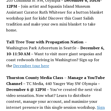
203 Columbia St NW, Olympia –
December 6, 10AM-
12PM
– Join artist and Squaxin Island Museum
Assistant Curator Ruth Whitener for a button blanket
workshop just for kids! Discover this Coast Salish
tradition and make your own mini blanket to take
home.
Tall Tree Tour with Propagation Nation
–
Washington Park Arboretum in Seattle –
December 6,
10-11:30 AM –
Want to visit more giant sequoias and
coast redwoods thriving in Washington? Sign up for
the
December tour here
Thurston County Media Class
–
Manage a YouTube
Channel –
TC Media, 440 Yauger Way SW Olympia
–
December 6 @ 12PM –
You
’
ve created the next viral
video sensation. Now what? Learn to distribute
content, manage your account, and maximize your
internet presence in this single session workshop.
Sign