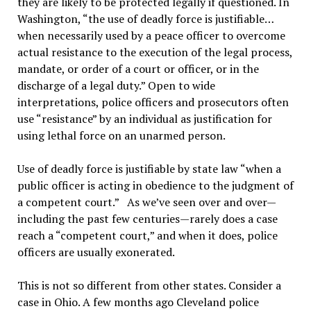
they are likely to be protected legally if questioned. In
Washington, “the use of deadly force is justifiable…
when necessarily used by a peace officer to overcome
actual resistance to the execution of the legal process,
mandate, or order of a court or officer, or in the
discharge of a legal duty.” Open to wide
interpretations, police officers and prosecutors often
use “resistance” by an individual as justification for
using lethal force on an unarmed person.
Use of deadly force is justifiable by state law “when a
public officer is acting in obedience to the judgment of
a competent court.” As we’ve seen over and over—
including the past few centuries—rarely does a case
reach a “competent court,” and when it does, police
officers are usually exonerated.
This is not so different from other states. Consider a
case in Ohio. A few months ago Cleveland police