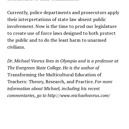
Currently, police departments and prosecutors apply
their interpretations of state law absent public
involvement. Now is the time to prod our legislature
to create use of force laws designed to both protect
the public and to do the least harm to unarmed
civilians.
Dr. Michael Vavrus lives in Olympia and is a professor at
The Evergreen State College. He is the author of
Transforming the Multicultural Education of
Teachers: Theory, Research, and Practice.
For more
information about Michael, including his recent
commentaries, go to http://www.michaelvavrus.com/