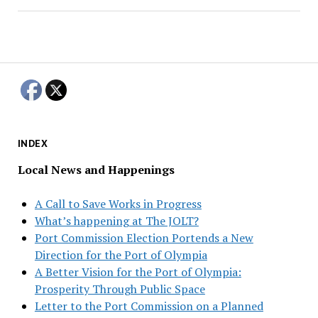
INDEX
Local News and Happenings
A Call to Save Works in Progress
What’s happening at The JOLT?
Port Commission Election Portends a New
Direction for the Port of Olympia
A Better Vision for the Port of Olympia:
Prosperity Through Public Space
Letter to the Port Commission on a Planned