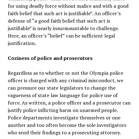
for using deadly force without malice and with a good
faith belief that such act is justifiable”. An officer’s
defense of “a good faith belief that such act is
justifiable” is nearly insurmountable to challenge.
Here, an officer’s “belief” can be sufficient legal
justification.
Coziness of police and prosecutors
Regardless as to whether or not the Olympia police
officer is charged with any criminal misconduct, we
can pressure our state legislators to change the
vagueness of state law language for police use of
force. As written, a police officer and a prosecutor can
justify police inflicting harm on unarmed people.
Police departments investigate themselves or one
another and too often become the sole investigators
who send their findings to a prosecuting attorney.