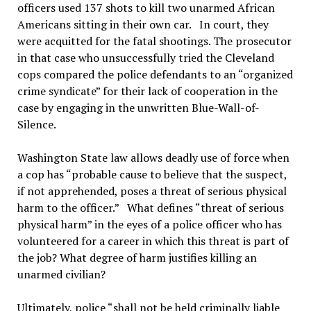
officers used 137 shots to kill two unarmed African
Americans sitting in their own car. In court, they
were acquitted for the fatal shootings. The prosecutor
in that case who unsuccessfully tried the Cleveland
cops compared the police defendants to an “organized
crime syndicate” for their lack of cooperation in the
case by engaging in the unwritten Blue-Wall-of-
Silence.
Washington State law allows deadly use of force when
a cop has “probable cause to believe that the suspect,
if not apprehended, poses a threat of serious physical
harm to the officer.” What defines “threat of serious
physical harm” in the eyes of a police officer who has
volunteered for a career in which this threat is part of
the job? What degree of harm justifies killing an
unarmed civilian?
Ultimately, police “shall not be held criminally liable