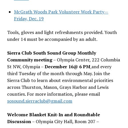
McGrath Woods Park Volunteer Work Party—
Friday, Dec. 19
Tools, gloves and light refreshments provided. Youth
under 14 must be accompanied by an adult.
Sierra Club South Sound Group Monthly
Community meeting
– Olympia Center, 222 Columbia
St NW, Olympia –
December 16@ 6 PM
and every
third Tuesday of the month through May. Join the
Sierra Club to learn about environmental priorities
across Thurston, Mason, Grays Harbor and Lewis
counties. For more information, please email
sosound.sierraclub@gmail.com
Welcome Blanket Knit-In and Roundtable
Discussion
– Olympia City Hall, Room 207 –