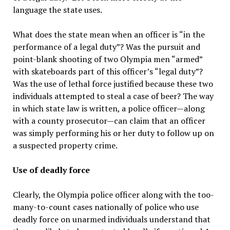
language the state uses.
What does the state mean when an officer is “in the
performance of a legal duty”? Was the pursuit and
point-blank shooting of two Olympia men “armed”
with skateboards part of this officer’s “legal duty”?
Was the use of lethal force justified because these two
individuals attempted to steal a case of beer? The way
in which state law is written, a police officer—along
with a county prosecutor—can claim that an officer
was simply performing his or her duty to follow up on
a suspected property crime.
Use of deadly force
Clearly, the Olympia police officer along with the too-
many-to-count cases nationally of police who use
deadly force on unarmed individuals understand that