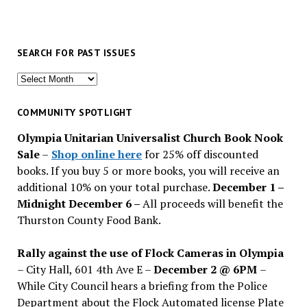
SEARCH FOR PAST ISSUES
Search
for
past
COMMUNITY SPOTLIGHT
issues
Olympia Unitarian Universalist Church Book Nook
Sale
–
Shop online here
for 25% off discounted
books. If you buy 5 or more books, you will receive an
additional 10% on your total purchase.
December 1 –
Midnight December 6 –
All proceeds will benefit the
Thurston County Food Bank.
Rally against the use of Flock Cameras in Olympia
– City Hall, 601 4th Ave E –
December 2 @ 6PM
–
While City Council hears a briefing from the Police
Department about the Flock Automated license Plate