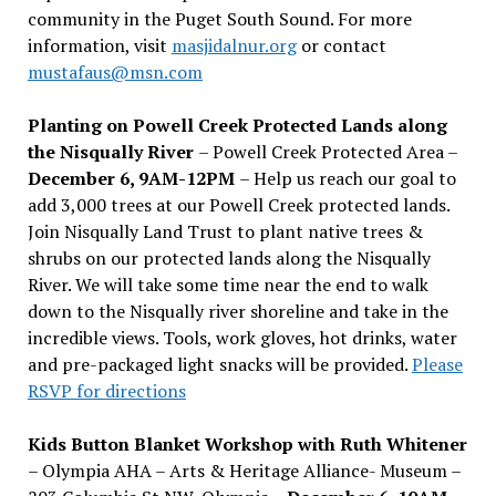
community in the Puget South Sound. For more
information, visit
masjidalnur.org
or contact
mustafaus@msn.com
Planting on Powell Creek Protected Lands along
the Nisqually River
– Powell Creek Protected Area –
December 6, 9AM-12PM
– Help us reach our goal to
add 3,000 trees at our Powell Creek protected lands.
Join Nisqually Land Trust to plant native trees &
shrubs on our protected lands along the Nisqually
River. We will take some time near the end to walk
down to the Nisqually river shoreline and take in the
incredible views. Tools, work gloves, hot drinks, water
and pre-packaged light snacks will be provided.
Please
RSVP for directions
Kids Button Blanket Workshop with Ruth Whitener
– Olympia AHA – Arts & Heritage Alliance- Museum –