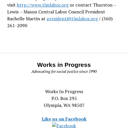
visit
http://www.tlmlabor.org
or contact Thurston –
Lewis
– Mason Central Labor Council President
Rachelle Martin at
president@tlmlabor.org
/ (360)
261-2090
Works in Progress
Advocating for social justice since 1990
Works In Progress
P.O. Box 295
Olympia, WA 98507
Like us on Facebook