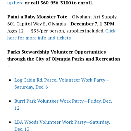
up here
or call 360-956-3100 to enroll.
Paint a Baby Monster Tote –
Olyphant Art Supply,
601 Capitol Way S, Olympia –
December 7, 1-3PM
–
Ages 12+ – $35/per person, supplies included.
Click
here for more info and tickets
Parks Stewardship Volunteer Opportunities
through the City of Olympia Parks and Recreation
–
Log Cabin Rd. Parcel Volunteer Work Party—
Saturday, Dec. 6
Burri Park Volunteer Work Party—Friday, Dec.
12
LBA Woods Volunteer Work Party—Saturday,
Dec. 13