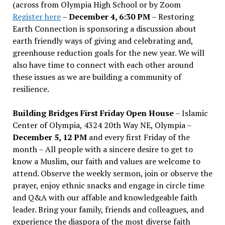
(across from Olympia High School or by Zoom
Register here
–
December 4, 6:30 PM
– Restoring
Earth Connection is sponsoring a discussion about
earth friendly ways of giving and celebrating and,
greenhouse reduction goals for the new year. We will
also have time to connect with each other around
these issues as we are building a community of
resilience.
Building Bridges First Friday Open House
– Islamic
Center of Olympia, 4324 20th Way NE, Olympia –
December 5, 12 PM
and every first Friday of the
month – All people with a sincere desire to get to
know a Muslim, our faith and values are welcome to
attend. Observe the weekly sermon, join or observe the
prayer, enjoy ethnic snacks and engage in circle time
and Q&A with our affable and knowledgeable faith
leader. Bring your family, friends and colleagues, and
experience the diaspora of the most diverse faith