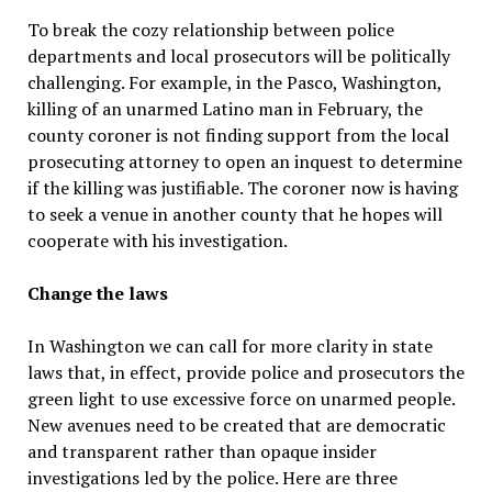
To break the cozy relationship between police
departments and local prosecutors will be politically
challenging. For example, in the Pasco, Washington,
killing of an unarmed Latino man in February, the
county coroner is not finding support from the local
prosecuting attorney to open an inquest to determine
if the killing was justifiable. The coroner now is having
to seek a venue in another county that he hopes will
cooperate with his investigation.
Change the laws
In Washington we can call for more clarity in state
laws that, in effect, provide police and prosecutors the
green light to use excessive force on unarmed people.
New avenues need to be created that are democratic
and transparent rather than opaque insider
investigations led by the police. Here are three