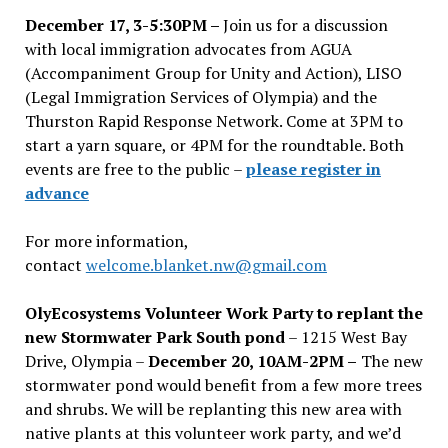
December 17, 3-5:30PM –
Join us for a discussion
with local immigration advocates from AGUA
(Accompaniment Group for Unity and Action), LISO
(Legal Immigration Services of Olympia) and the
Thurston Rapid Response Network. Come at 3PM to
start a yarn square, or 4PM for the roundtable. Both
events are free to the public –
please register in
advance
For more information,
contact
welcome.blanket.nw@gmail.com
OlyEcosystems Volunteer Work Party to replant the
new Stormwater Park South pond
– 1215 West Bay
Drive, Olympia –
December 20, 10AM-2PM –
The new
stormwater pond would benefit from a few more trees
and shrubs. We will be replanting this new area with
native plants at this volunteer work party, and we’d