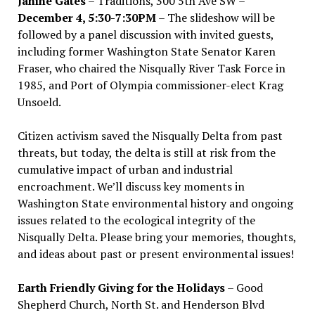
Janine Gates
– Traditions, 300 5th Ave SW –
December 4, 5:30-7:30PM
– The slideshow will be
followed by a panel discussion with invited guests,
including former Washington State Senator Karen
Fraser, who chaired the Nisqually River Task Force in
1985, and Port of Olympia commissioner-elect Krag
Unsoeld.
Citizen activism saved the Nisqually Delta from past
threats, but today, the delta is still at risk from the
cumulative impact of urban and industrial
encroachment. We
’
ll discuss key moments in
Washington State environmental history and ongoing
issues related to the ecological integrity of the
Nisqually Delta. Please bring your memories, thoughts,
and ideas about past or present environmental issues!
Earth Friendly Giving for the Holidays
– Good
Shepherd Church, North St. and Henderson Blvd