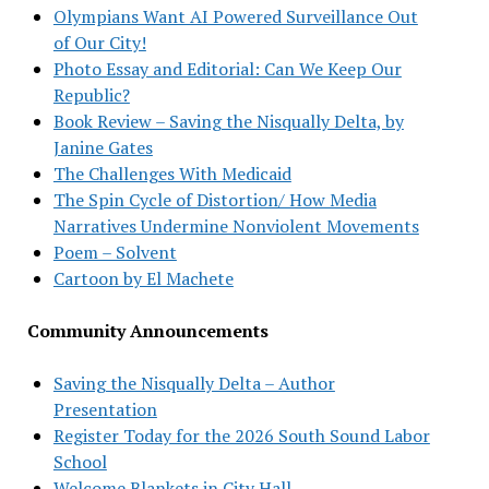
Olympians Want AI Powered Surveillance Out
of Our City!
Photo Essay and Editorial: Can We Keep Our
Republic?
Book Review – Saving the Nisqually Delta, by
Janine Gates
The Challenges With Medicaid
The Spin Cycle of Distortion/ How Media
Narratives Undermine Nonviolent Movements
Poem – Solvent
Cartoon by El Machete
Community Announcements
Saving the Nisqually Delta – Author
Presentation
Register Today for the 2026 South Sound Labor
School
Welcome Blankets in City Hall