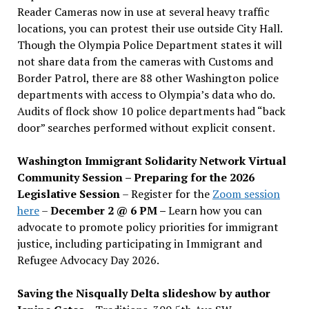
Reader Cameras now in use at several heavy traffic
locations, you can protest their use outside City Hall.
Though the Olympia Police Department states it will
not share data from the cameras with Customs and
Border Patrol, there are 88 other Washington police
departments with access to Olympia’s data who do.
Audits of flock show 10 police departments had “back
door” searches performed without explicit consent.
Washington Immigrant Solidarity Network Virtual
Community Session – Preparing for the 2026
Legislative Session
– Register for the
Zoom session
here
–
December 2 @ 6 PM –
Learn how you can
advocate to promote policy priorities for immigrant
justice, including participating in Immigrant and
Refugee Advocacy Day 2026.
Saving the Nisqually Delta slideshow by author