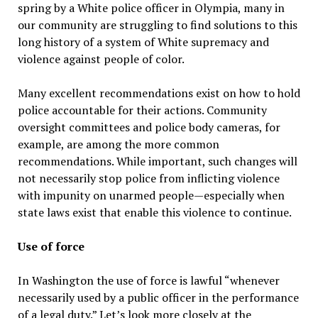
spring by a White police officer in Olympia, many in
our community are struggling to find solutions to this
long history of a system of White supremacy and
violence against people of color.
Many excellent recommendations exist on how to hold
police accountable for their actions. Community
oversight committees and police body cameras, for
example, are among the more common
recommendations. While important, such changes will
not necessarily stop police from inflicting violence
with impunity on unarmed people—especially when
state laws exist that enable this violence to continue.
Use of force
In Washington the use of force is lawful “whenever
necessarily used by a public officer in the performance
of a legal duty.” Let’s look more closely at the