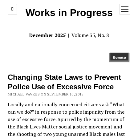
open
Works in Progress
menu
December 2025
| Volume 35, No. 8
Changing State Laws to Prevent
Police Use of Excessive Force
MICHAEL VAVRUS ON SEPTEMBER 10, 2015
Locally and nationally concerned citizens ask “What
can we do?” in response to police impunity from the
use of excessive force. Spurred by the momentum of
the Black Lives Matter social justice movement and
the shooting of two young unarmed Black males last