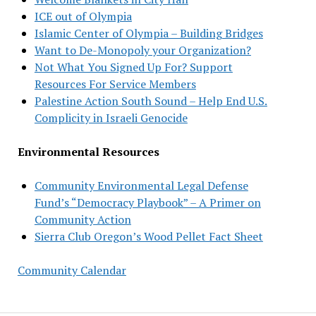
ICE out of Olympia
Islamic Center of Olympia – Building Bridges
Want to De-Monopoly your Organization?
Not What You Signed Up For? Support
Resources For Service Members
Palestine Action South Sound – Help End U.S.
Complicity in Israeli Genocide
Environmental Resources
Community Environmental Legal Defense
Fund’s “Democracy Playbook” – A Primer on
Community Action
Sierra Club Oregon’s Wood Pellet Fact Sheet
Community Calendar