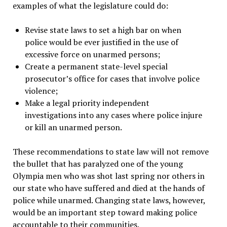
examples of what the legislature could do:
Revise state laws to set a high bar on when
police would be ever justified in the use of
excessive force on unarmed persons;
Create a permanent state-level special
prosecutor’s office for cases that involve police
violence;
Make a legal priority independent
investigations into any cases where police injure
or kill an unarmed person.
These recommendations to state law will not remove
the bullet that has paralyzed one of the young
Olympia men who was shot last spring nor others in
our state who have suffered and died at the hands of
police while unarmed. Changing state laws, however,
would be an important step toward making police
accountable to their communities.