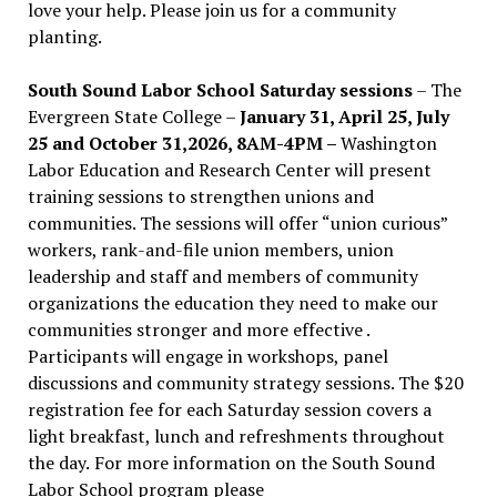
love your help. Please join us for a community
planting.
South Sound Labor School Saturday sessions
– The
Evergreen State College –
January 31, April 25, July
25 and October 31,2026, 8AM-4PM –
Washington
Labor Education and Research Center will present
training sessions to strengthen unions and
communities. The sessions will offer “union curious”
workers, rank-and-file union members, union
leadership and staff and members of community
organizations the education they need to make our
communities stronger and more effective .
Participants will engage in workshops, panel
discussions and community strategy sessions. The $20
registration fee for each Saturday session covers a
light breakfast, lunch and refreshments throughout
the day.
For more information on the South Sound
Labor School program please