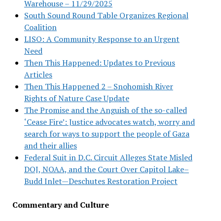
Warehouse – 11/29/2025
South Sound Round Table Organizes Regional
Coalition
LISO: A Community Response to an Urgent
Need
Then This Happened: Updates to Previous
Articles
Then This Happened 2 – Snohomish River
Rights of Nature Case Update
The Promise and the Anguish of the so-called
‘Cease Fire’: Justice advocates watch, worry and
search for ways to support the people of Gaza
and their allies
Federal Suit in D.C. Circuit Alleges State Misled
DOJ, NOAA, and the Court Over Capitol Lake–
Budd Inlet—Deschutes Restoration Project
Commentary and Culture