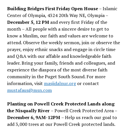
Building Bridges First Friday Open House
– Islamic
Center of Olympia, 4324 20th Way NE, Olympia –
December 5, 12 PM
and every first Friday of the
month – All people with a sincere desire to get to
know a Muslim, our faith and values are welcome to
attend. Observe the weekly sermon, join or observe the
prayer, enjoy ethnic snacks and engage in circle time
and Q&A with our affable and knowledgeable faith
leader. Bring your family, friends and colleagues, and
experience the diaspora of the most diverse faith
community in the Puget South Sound. For more
information, visit
masjidalnur.org
or contact
mustafaus@msn.com
Planting on Powell Creek Protected Lands along
the Nisqually River
– Powell Creek Protected Area –
December 6, 9AM-12PM
– Help us reach our goal to
add 3,000 trees at our Powell Creek protected lands.