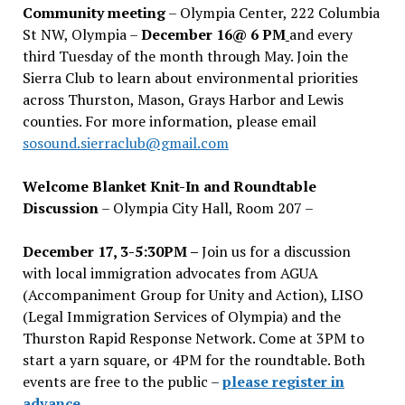
Community meeting
– Olympia Center, 222 Columbia
St NW, Olympia –
December 16@ 6 PM
and every
third Tuesday of the month through May. Join the
Sierra Club to learn about environmental priorities
across Thurston, Mason, Grays Harbor and Lewis
counties. For more information, please email
sosound.sierraclub@gmail.com
Welcome Blanket Knit-In and Roundtable
Discussion
– Olympia City Hall, Room 207 –
December 17, 3-5:30PM –
Join us for a discussion
with local immigration advocates from AGUA
(Accompaniment Group for Unity and Action), LISO
(Legal Immigration Services of Olympia) and the
Thurston Rapid Response Network. Come at 3PM to
start a yarn square, or 4PM for the roundtable. Both
events are free to the public –
please register in
advance