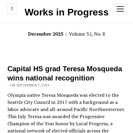
open
Works in Progress
menu
December 2025
| Volume 35, No. 8
Capital HS grad Teresa Mosqueda
wins national recognition
- ON SEPTEMBER 2, 2019
Olympia native Teresa Mosqueda was elected to the
Seattle City Council in 2017 with a background as a
labor advocate and all-around Pacific Northwesterner.
This July Teresa was awarded the Progressive
Champion of the Year honor by Local Progress, a
national network of elected officials across the