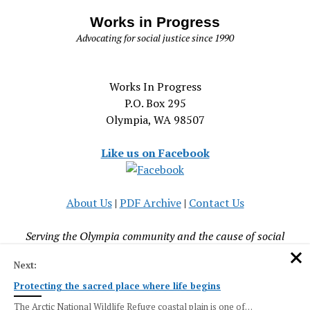
Works in Progress
Advocating for social justice since 1990
Works In Progress
P.O. Box 295
Olympia, WA 98507
Like us on Facebook
About Us
|
PDF Archive
|
Contact Us
Serving the Olympia community and the cause of social
justice since 1990
Next:
Protecting the sacred place where life begins
The Arctic National Wildlife Refuge coastal plain is one of…
Mission News Theme
by Compete Themes.