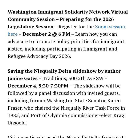
Washington Immigrant Solidarity Network Virtual
Community Session – Preparing for the 2026
Legislative Session
– Register for the
Zoom session
here
–
December 2 @ 6 PM –
Learn how you can
advocate to promote policy priorities for immigrant
justice, including participating in Immigrant and
Refugee Advocacy Day 2026.
Saving the Nisqually Delta slideshow by author
Janine Gates
– Traditions, 300 5th Ave SW –
December 4, 5:30-7:30PM
– The slideshow will be
followed by a panel discussion with invited guests,
including former Washington State Senator Karen
Fraser, who chaired the Nisqually River Task Force in
1985, and Port of Olympia commissioner-elect Krag
Unsoeld.
Citizen activism saved the Nisqually Delta from past