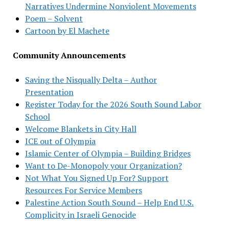
Narratives Undermine Nonviolent Movements
Poem – Solvent
Cartoon by El Machete
Community Announcements
Saving the Nisqually Delta – Author
Presentation
Register Today for the 2026 South Sound Labor
School
Welcome Blankets in City Hall
ICE out of Olympia
Islamic Center of Olympia – Building Bridges
Want to De-Monopoly your Organization?
Not What You Signed Up For? Support
Resources For Service Members
Palestine Action South Sound – Help End U.S.
Complicity in Israeli Genocide