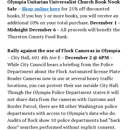
Olympia Unitarian Universalist Church Book Nook
Sale
–
Shop online here
for 25% off discounted
books. If you buy 5 or more books, you will receive an
additional 10% on your total purchase.
December 1 –
Midnight December 6 –
All proceeds will benefit the
Thurston County Food Bank.
Rally against the use of Flock Cameras in Olympia
– City Hall, 601 4th Ave E –
December 2 @ 6PM
–
While City Council hears a briefing from the Police
Department about the Flock Automated license Plate
Reader Cameras now in use at several heavy traffic
locations, you can protest their use outside City Hall.
Though the Olympia Police Department states it will
not share data from the cameras with Customs and
Border Patrol, there are 88 other Washington police
departments with access to Olympia’s data who do.
Audits of flock show 10 police departments had “back
door” searches performed without explicit consent.