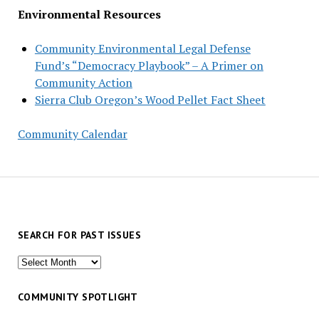
Environmental Resources
Community Environmental Legal Defense
Fund’s “Democracy Playbook” – A Primer on
Community Action
Sierra Club Oregon’s Wood Pellet Fact Sheet
Community Calendar
SEARCH FOR PAST ISSUES
Search
for
past
COMMUNITY SPOTLIGHT
issues