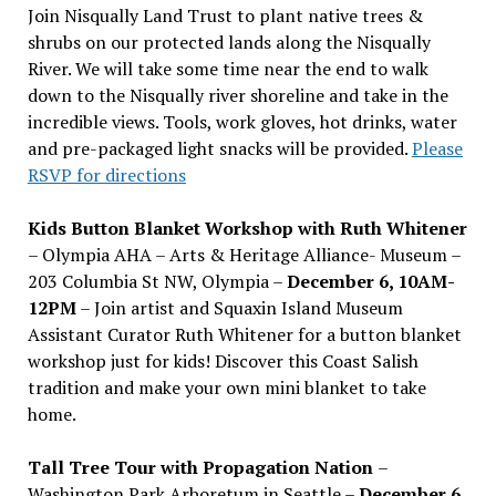
Join Nisqually Land Trust to plant native trees &
shrubs on our protected lands along the Nisqually
River. We will take some time near the end to walk
down to the Nisqually river shoreline and take in the
incredible views. Tools, work gloves, hot drinks, water
and pre-packaged light snacks will be provided.
Please
RSVP for directions
Kids Button Blanket Workshop with Ruth Whitener
– Olympia AHA – Arts & Heritage Alliance- Museum –
203 Columbia St NW, Olympia –
December 6, 10AM-
12PM
– Join artist and Squaxin Island Museum
Assistant Curator Ruth Whitener for a button blanket
workshop just for kids! Discover this Coast Salish
tradition and make your own mini blanket to take
home.
Tall Tree Tour with Propagation Nation
–
Washington Park Arboretum in Seattle –
December 6,