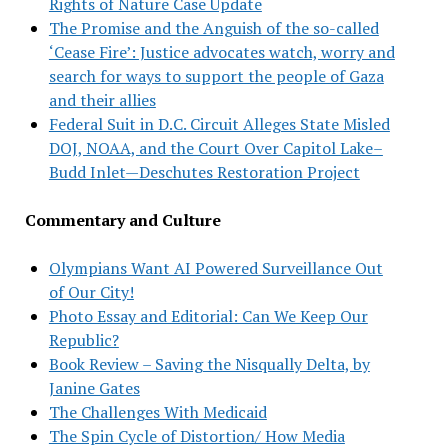
Rights of Nature Case Update
The Promise and the Anguish of the so-called
‘Cease Fire’: Justice advocates watch, worry and
search for ways to support the people of Gaza
and their allies
Federal Suit in D.C. Circuit Alleges State Misled
DOJ, NOAA, and the Court Over Capitol Lake–
Budd Inlet—Deschutes Restoration Project
Commentary and Culture
Olympians Want AI Powered Surveillance Out
of Our City!
Photo Essay and Editorial: Can We Keep Our
Republic?
Book Review – Saving the Nisqually Delta, by
Janine Gates
The Challenges With Medicaid
The Spin Cycle of Distortion/ How Media