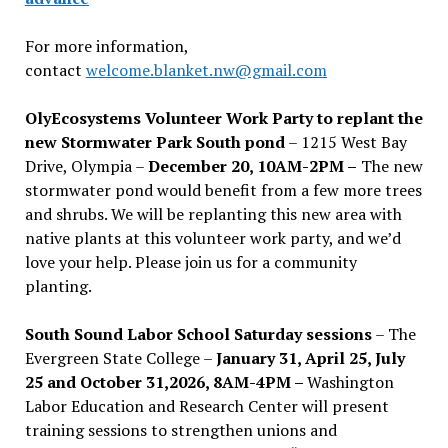
For more information,
contact
welcome.blanket.nw@gmail.com
OlyEcosystems Volunteer Work Party to replant the
new Stormwater Park South pond
– 1215 West Bay
Drive, Olympia –
December 20, 10AM-2PM –
The new
stormwater pond would benefit from a few more trees
and shrubs. We will be replanting this new area with
native plants at this volunteer work party, and we’d
love your help. Please join us for a community
planting.
South Sound Labor School Saturday sessions
– The
Evergreen State College –
January 31, April 25, July
25 and October 31,2026, 8AM-4PM –
Washington
Labor Education and Research Center will present
training sessions to strengthen unions and