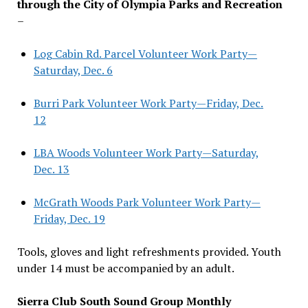
through the City of Olympia Parks and Recreation
–
Log Cabin Rd. Parcel Volunteer Work Party—
Saturday, Dec. 6
Burri Park Volunteer Work Party—Friday, Dec.
12
LBA Woods Volunteer Work Party—Saturday,
Dec. 13
McGrath Woods Park Volunteer Work Party—
Friday, Dec. 19
Tools, gloves and light refreshments provided. Youth
under 14 must be accompanied by an adult.
Sierra Club South Sound Group Monthly