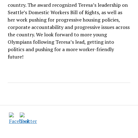
country. The award recognized Teresa’s leadership on
Seattle’s Domestic Workers Bill of Rights, as well as
her work pushing for progressive housing policies,
corporate accountability and progressive issues across
the country. We look forward to more young
Olympians following Teresa’s lead, getting into
politics and pushing for a more worker-friendly
future!