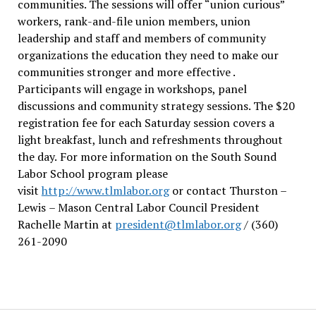
communities. The sessions will offer “union curious”
workers, rank-and-file union members, union
leadership and staff and members of community
organizations the education they need to make our
communities stronger and more effective .
Participants will engage in workshops, panel
discussions and community strategy sessions. The $20
registration fee for each Saturday session covers a
light breakfast, lunch and refreshments throughout
the day.
For more information on the South Sound
Labor School program please
visit
http://www.tlmlabor.org
or contact Thurston –
Lewis
– Mason Central Labor Council President
Rachelle Martin at
president@tlmlabor.org
/ (360)
261-2090