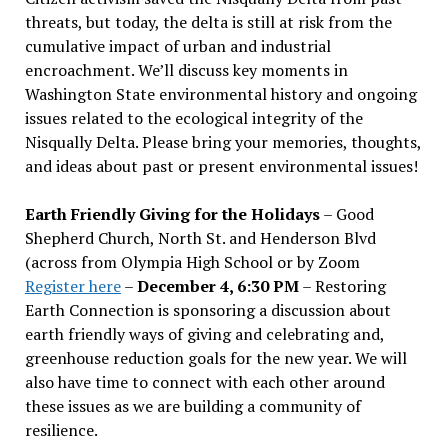
threats, but today, the delta is still at risk from the
cumulative impact of urban and industrial
encroachment. We
’
ll discuss key moments in
Washington State environmental history and ongoing
issues related to the ecological integrity of the
Nisqually Delta. Please bring your memories, thoughts,
and ideas about past or present environmental issues!
Earth Friendly Giving for the Holidays
– Good
Shepherd Church, North St. and Henderson Blvd
(across from Olympia High School or by Zoom
Register here
–
December 4, 6:30 PM
– Restoring
Earth Connection is sponsoring a discussion about
earth friendly ways of giving and celebrating and,
greenhouse reduction goals for the new year. We will
also have time to connect with each other around
these issues as we are building a community of
resilience.