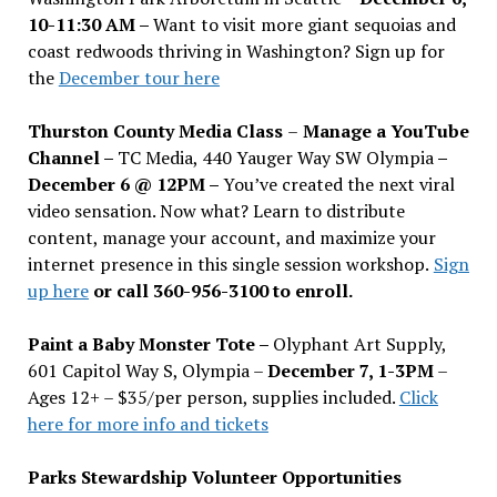
10-11:30 AM –
Want to visit more giant sequoias and
coast redwoods thriving in Washington? Sign up for
the
December tour here
Thurston County Media Class
–
Manage a YouTube
Channel –
TC Media, 440 Yauger Way SW Olympia
–
December 6 @ 12PM –
You
’
ve created the next viral
video sensation. Now what? Learn to distribute
content, manage your account, and maximize your
internet presence in this single session workshop.
Sign
up here
or call 360-956-3100 to enroll.
Paint a Baby Monster Tote –
Olyphant Art Supply,
601 Capitol Way S, Olympia –
December 7, 1-3PM
–
Ages 12+ – $35/per person, supplies included.
Click
here for more info and tickets
Parks Stewardship Volunteer Opportunities