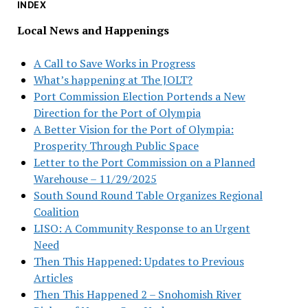
INDEX
Local News and Happenings
A Call to Save Works in Progress
What’s happening at The JOLT?
Port Commission Election Portends a New
Direction for the Port of Olympia
A Better Vision for the Port of Olympia:
Prosperity Through Public Space
Letter to the Port Commission on a Planned
Warehouse – 11/29/2025
South Sound Round Table Organizes Regional
Coalition
LISO: A Community Response to an Urgent
Need
Then This Happened: Updates to Previous
Articles
Then This Happened 2 – Snohomish River