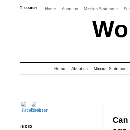
SEARCH
Home
About us
Mission Statement
Sub
Wor
Home
About us
Mission Statement
Can 
INDEX