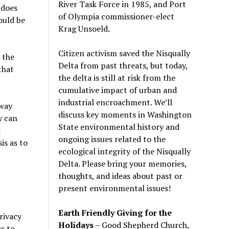
River Task Force in 1985, and Port
 does
of Olympia commissioner-elect
ould be
Krag Unsoeld.
Citizen activism saved the Nisqually
 the
Delta from past threats, but today,
that
the delta is still at risk from the
cumulative impact of urban and
industrial encroachment. We
’
ll
 way
discuss key moments in Washington
y can
State environmental history and
t
ongoing issues related to the
is as to
ecological integrity of the Nisqually
Delta. Please bring your memories,
thoughts, and ideas about past or
present environmental issues!
Earth Friendly Giving for the
rivacy
Holidays
– Good Shepherd Church,
s to