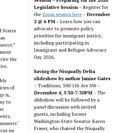
Legislative Session
– Register for
the
Zoom session here
–
December
2 @ 6 PM –
Learn how you can
advocate to promote policy
d States
priorities for immigrant justice,
has
including participating in
merce.”
Immigrant and Refugee Advocacy
rnment
Day 2026.
cite the
ive.
Saving the Nisqually Delta
slideshow by author Janine Gates
bly
– Traditions, 300 5th Ave SW –
cies of
December 4, 5:30-7:30PM
– The
y is,
slideshow will be followed by a
ny to
panel discussion with invited
he
guests, including former
ents,
Washington State Senator Karen
nsumers’
Fraser, who chaired the Nisqually
ocus on