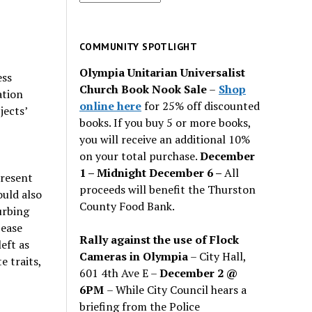
for
past
issues
COMMUNITY SPOTLIGHT
Olympia Unitarian Universalist
ess
Church Book Nook Sale
–
Shop
ation
online here
for 25% off discounted
jects’
books. If you buy 5 or more books,
you will receive an additional 10%
on your total purchase.
December
1 – Midnight December 6 –
All
present
proceeds will benefit the Thurston
uld also
County Food Bank.
urbing
 ease
Rally against the use of Flock
eft as
Cameras in Olympia
– City Hall,
e traits,
601 4th Ave E –
December 2 @
6PM
– While City Council hears a
briefing from the Police