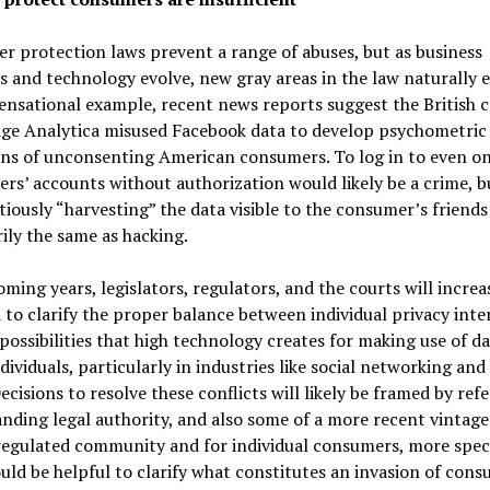
 protection laws prevent a range of abuses, but as business
s and technology evolve, new gray areas in the law naturally 
ensational example, recent news reports suggest the British
ge Analytica misused Facebook data to develop psychometric 
ons of unconsenting American consumers. To log in to even on
ers’ accounts without authorization would likely be a crime, b
tiously “harvesting” the data visible to the consumer’s friends
ily the same as hacking.
oming years, legislators, regulators, and the courts will increa
 to clarify the proper balance between individual privacy inte
possibilities that high technology creates for making use of d
dividuals, particularly in industries like social networking and 
ecisions to resolve these conflicts will likely be framed by ref
nding legal authority, and also some of a more recent vintage
regulated community and for individual consumers, more speci
uld be helpful to clarify what constitutes an invasion of con