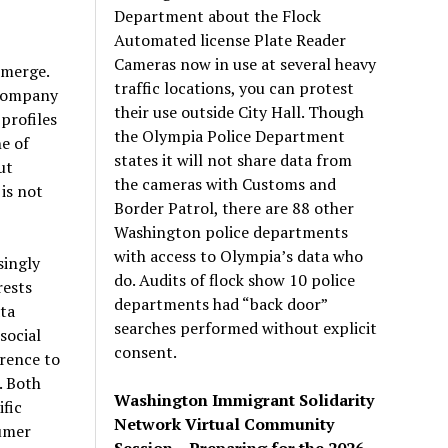
Department about the Flock
Automated license Plate Reader
Cameras now in use at several heavy
emerge.
traffic locations, you can protest
 company
their use outside City Hall. Though
profiles
the Olympia Police Department
e of
states it will not share data from
ut
the cameras with Customs and
 is not
Border Patrol, there are 88 other
Washington police departments
with access to Olympia’s data who
singly
do. Audits of flock show 10 police
rests
departments had “back door”
ata
searches performed without explicit
social
consent.
erence to
. Both
Washington Immigrant Solidarity
fic
Network Virtual Community
sumer
Session – Preparing for the 2026