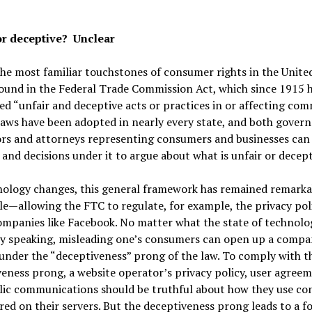
or deceptive? Unclear
he most familiar touchstones of consumer rights in the Unite
ound in the Federal Trade Commission Act, which since 1915 
ed “unfair and deceptive acts or practices in or affecting com
laws have been adopted in nearly every state, and both gove
rs and attorneys representing consumers and businesses can 
and decisions under it to argue about what is unfair or decept
nology changes, this general framework has remained remarka
e—allowing the FTC to regulate, for example, the privacy poli
mpanies like Facebook. No matter what the state of technolog
ly speaking, misleading one’s consumers can open up a compa
y under the “deceptiveness” prong of the law. To comply with t
eness prong, a website operator’s privacy policy, user agreem
lic communications should be truthful about how they use co
red on their servers. But the deceptiveness prong leads to a f