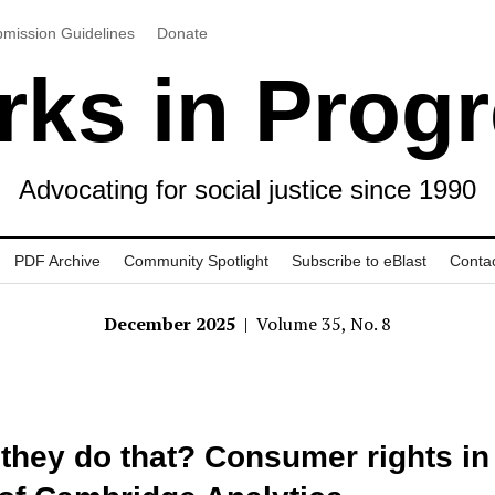
mission Guidelines
Donate
ks in Prog
Advocating for social justice since 1990
PDF Archive
Community Spotlight
Subscribe to eBlast
Conta
December 2025
| Volume 35, No. 8
they do that? Consumer rights in