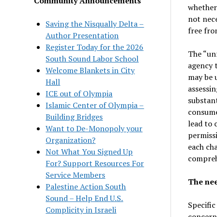
Community Announcements
whether
not nece
Saving the Nisqually Delta –
free fro
Author Presentation
Register Today for the 2026
The “unf
South Sound Labor School
agency t
Welcome Blankets in City
may be u
Hall
assessin
ICE out of Olympia
substant
Islamic Center of Olympia –
consume
Building Bridges
lead to 
Want to De-Monopoly your
permissi
Organization?
each cha
Not What You Signed Up
comprehe
For? Support Resources For
Service Members
The nee
Palestine Action South
Sound – Help End U.S.
Specific
Complicity in Israeli
concerns