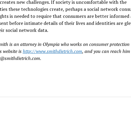
creates new challenges. If society is uncomfortable with the
ities these technologies create, perhaps a social network cons
rights is needed to require that consumers are better informed
sent before intimate details of their lives and identities are gl
ir social network data.
mith is an attorney in Olympia who works on consumer protection 
s website is
http://www.smithdietrich.com
, and you can reach him
r@smithdietrich.com.