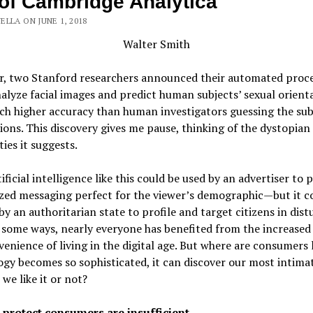
of Cambridge Analytica
LLA ON JUNE 1, 2018
Walter Smith
ar, two Stanford researchers announced their automated proc
alyze facial images and predict human subjects’ sexual orient
h higher accuracy than human investigators guessing the sub
ions. This discovery gives me pause, thinking of the dystopian
ties it suggests.
tificial intelligence like this could be used by an advertiser to 
zed messaging perfect for the viewer’s demographic—but it co
by an authoritarian state to profile and target citizens in dist
 some ways, nearly everyone has benefited from the increased
enience of living in the digital age. But where are consumers l
gy becomes so sophisticated, it can discover our most intimat
we like it or not?
 protect consumers are insufficient