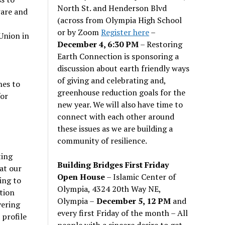
North St. and Henderson Blvd
ware and
(across from Olympia High School
or by Zoom
Register here
–
Union in
December 4, 6:30 PM
– Restoring
Earth Connection is sponsoring a
discussion about earth friendly ways
of giving and celebrating and,
hes to
greenhouse reduction goals for the
for
new year. We will also have time to
connect with each other around
these issues as we are building a
community of resilience.
ting
Building Bridges First Friday
at our
Open House
– Islamic Center of
ing to
Olympia, 4324 20th Way NE,
tion
Olympia –
December 5, 12 PM
and
vering
every first Friday of the month – All
 profile
people with a sincere desire to get