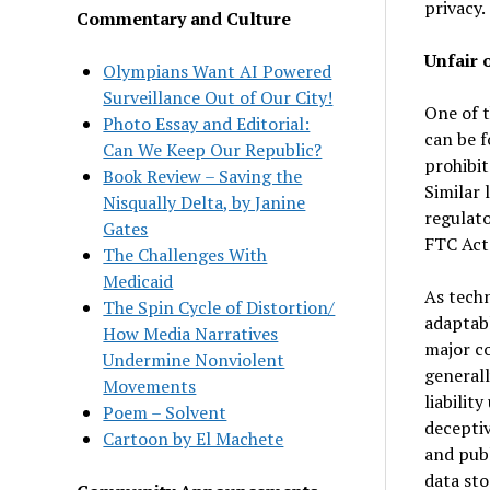
privacy.
Commentary and Culture
Unfair 
Olympians Want AI Powered
Surveillance Out of Our City!
One of t
Photo Essay and Editorial:
can be f
Can We Keep Our Republic?
prohibit
Book Review – Saving the
Similar 
Nisqually Delta, by Janine
regulato
Gates
FTC Act 
The Challenges With
Medicaid
As tech
The Spin Cycle of Distortion/
adaptabl
How Media Narratives
major co
Undermine Nonviolent
general
Movements
liabilit
Poem – Solvent
deceptiv
Cartoon by El Machete
and pub
data sto