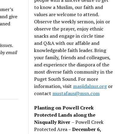
to know a Muslim, our faith and
umer’s
values are welcome to attend.
 and give
Observe the weekly sermon, join or
eaned
observe the prayer, enjoy ethnic
snacks and engage in circle time
and Q&A with our affable and
issues.
knowledgeable faith leader. Bring
 by email
your family, friends and colleagues,
and experience the diaspora of the
most diverse faith community in the
Puget South Sound. For more
information, visit
masjidalnur.org
or
contact
mustafaus@msn.com
Planting on Powell Creek
Protected Lands along the
Nisqually River
– Powell Creek
Protected Area –
December 6,