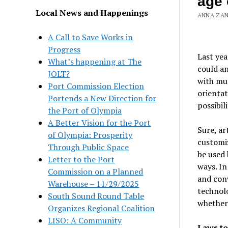
age 
Local News and Happenings
ANNA ZANE
A Call to Save Works in
Progress
Last ye
What’s happening at The
could an
JOLT?
with muc
Port Commission Election
orientat
Portends a New Direction for
possibili
the Port of Olympia
A Better Vision for the Port
Sure, ar
of Olympia: Prosperity
customi
Through Public Space
be used 
Letter to the Port
ways. In
Commission on a Planned
and conv
Warehouse – 11/29/2025
technolo
South Sound Round Table
whether 
Organizes Regional Coalition
LISO: A Community
Laws to