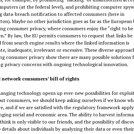
puters (at the federal level), and prohibiting computer spy
g data-breach notification to affected consumers (here in
on). Maybe no other jurisdiction goes as far as the European 
ng consumer privacy, where consumers enjoy the “right to be
n.” By law, the EU permits consumers to request that links be
from search engine results where the linked information is
te, inadequate, irrelevant or excessive. These diverse approac
ng consumer privacy show there are many possible solutions 
g privacy concerns with ongoing technological innovation.
l network consumers’ bill of rights
anging technology opens up ever-new possibilities for exploi
ut consumers, we should keep asking ourselves if we know wh
re, and if we are satisfied with the regulatory framework apply
nging social and economic area. The ability to harvest informa
think is only visible to our friends, and the possibility of disco
 details about individuals by analyzing their data or even their