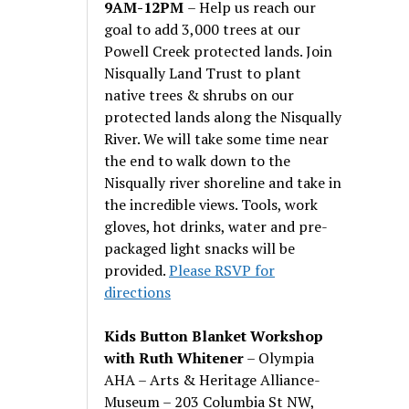
9AM-12PM
– Help us reach our
goal to add 3,000 trees at our
Powell Creek protected lands. Join
Nisqually Land Trust to plant
native trees & shrubs on our
protected lands along the Nisqually
River. We will take some time near
the end to walk down to the
Nisqually river shoreline and take in
the incredible views. Tools, work
gloves, hot drinks, water and pre-
packaged light snacks will be
provided.
Please RSVP for
directions
Kids Button Blanket Workshop
with Ruth Whitener
– Olympia
AHA – Arts & Heritage Alliance-
Museum – 203 Columbia St NW,