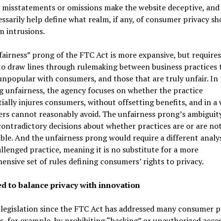
 misstatements or omissions make the website deceptive, and
ssarily help define what realm, if any, of consumer privacy sh
m intrusions.
airness” prong of the FTC Act is more expansive, but requires
o draw lines through rulemaking between business practices 
npopular with consumers, and those that are truly unfair. In
g unfairness, the agency focuses on whether the practice
ially injures consumers, without offsetting benefits, and in a
rs cannot reasonably avoid. The unfairness prong’s ambiguit
contradictory decisions about whether practices are or are no
ble. And the unfairness prong would require a different analys
llenged practice, meaning it is no substitute for a more
nsive set of rules defining consumers’ rights to privacy.
d to balance privacy with innovation
 legislation since the FTC Act has addressed many consumer p
, for example, by prohibiting “hacking” or unauthorized acces