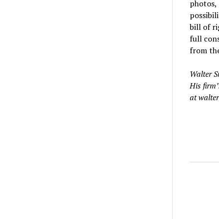
photos, 
possibil
bill of 
full con
from the
Walter S
His firm’
at walte