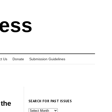
ress
ct Us
Donate
Submission Guidelines
SEARCH FOR PAST ISSUES
 the
Search