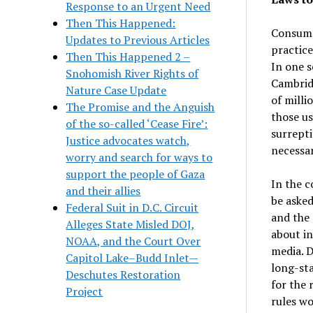
Response to an Urgent Need
Then This Happened:
Consumer
Updates to Previous Articles
practice
Then This Happened 2 –
In one s
Snohomish River Rights of
Cambrid
Nature Case Update
of milli
The Promise and the Anguish
those us
of the so-called ‘Cease Fire’:
surrepti
Justice advocates watch,
necessar
worry and search for ways to
support the people of Gaza
In the c
and their allies
be asked
Federal Suit in D.C. Circuit
and the 
Alleges State Misled DOJ,
about in
NOAA, and the Court Over
media. D
Capitol Lake–Budd Inlet—
long-sta
Deschutes Restoration
for the 
Project
rules wo