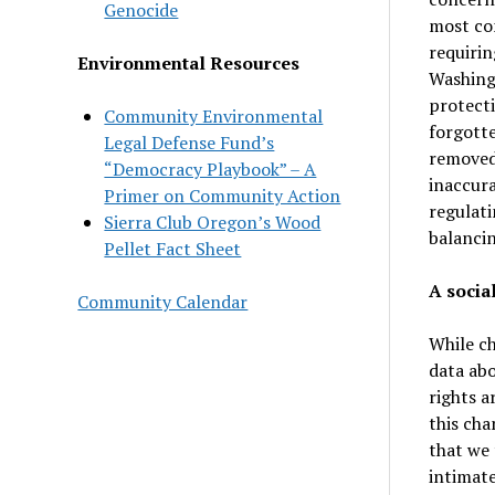
Genocide
most com
requirin
Environmental Resources
Washingt
protecti
Community Environmental
forgotte
Legal Defense Fund’s
removed 
“Democracy Playbook” – A
inaccura
Primer on Community Action
regulati
Sierra Club Oregon’s Wood
balancin
Pellet Fact Sheet
A socia
Community Calendar
While ch
data abo
rights a
this cha
that we 
intimate