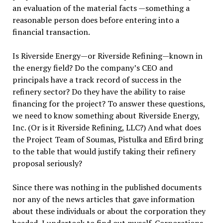
an evaluation of the material facts —something a
reasonable person does before entering into a
financial transaction.
Is Riverside Energy—or Riverside Refining—known in
the energy field? Do the company’s CEO and
principals have a track record of success in the
refinery sector? Do they have the ability to raise
financing for the project? To answer these questions,
we need to know something about Riverside Energy,
Inc. (Or is it Riverside Refining, LLC?) And what does
the Project Team of Soumas, Pistulka and Efird bring
to the table that would justify taking their refinery
proposal seriously?
Since there was nothing in the published documents
nor any of the news articles that gave information
about these individuals or about the corporation they