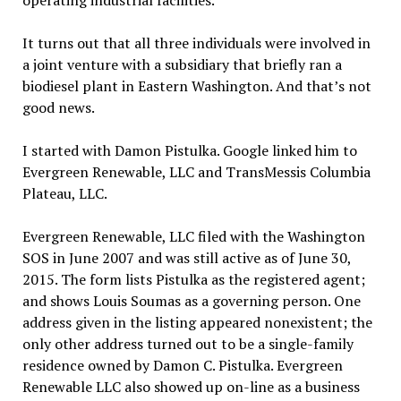
operating industrial facilities.
It turns out that all three individuals were involved in
a joint venture with a subsidiary that briefly ran a
biodiesel plant in Eastern Washington. And that’s not
good news.
I started with Damon Pistulka. Google linked him to
Evergreen Renewable, LLC and TransMessis Columbia
Plateau, LLC.
Evergreen Renewable, LLC filed with the Washington
SOS in June 2007 and was still active as of June 30,
2015. The form lists Pistulka as the registered agent;
and shows Louis Soumas as a governing person. One
address given in the listing appeared nonexistent; the
only other address turned out to be a single-family
residence owned by Damon C. Pistulka. Evergreen
Renewable LLC also showed up on-line as a business