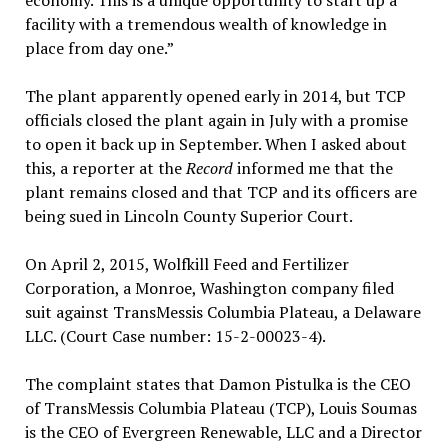
economy. This is a unique opportunity to start up a
facility with a tremendous wealth of knowledge in
place from day one.”
The plant apparently opened early in 2014, but TCP
officials closed the plant again in July with a promise
to open it back up in September. When I asked about
this, a reporter at the
Record
informed me that the
plant remains closed and that TCP and its officers are
being sued in Lincoln County Superior Court.
On April 2, 2015, Wolfkill Feed and Fertilizer
Corporation, a Monroe, Washington company filed
suit against TransMessis Columbia Plateau, a Delaware
LLC. (Court Case number: 15-2-00023-4).
The complaint states that Damon Pistulka is the CEO
of TransMessis Columbia Plateau (TCP), Louis Soumas
is the CEO of Evergreen Renewable, LLC and a Director