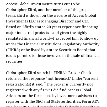
Access Global Investments turns out to be
Christopher Efird, another member of the project
team. Efird is shown on the website of Access Global
Investments LLC as Managing Director and CEO.
Based on Efird’s stated 20 years experience financing
major industrial projects—and given the highly
regulated financial world—I expected him to show up
under the Financial Institutions Regulatory Authority
(FINRA) or be listed by a state Securities Board that
issues permits to those involved in the sale of financial
securities.
Christopher Efird search in FINRA’s Broker Check
returned the response “not licensed.” Under “current
registration(s) it said, “The broker is currently not
registered with any firm.” I did find Access Global
Advisors on the form used by investment advisers to
register with the SEC and State authorities. Form ADV