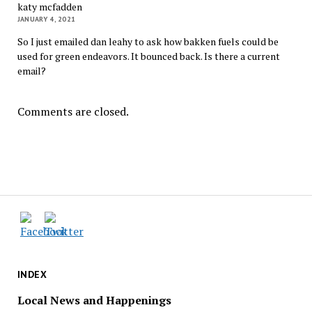
katy mcfadden
JANUARY 4, 2021
So I just emailed dan leahy to ask how bakken fuels could be
used for green endeavors. It bounced back. Is there a current
email?
Comments are closed.
INDEX
Local News and Happenings