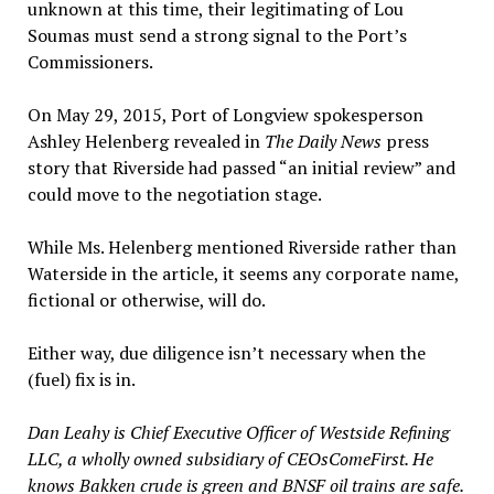
unknown at this time, their legitimating of Lou
Soumas must send a strong signal to the Port’s
Commissioners.
On May 29, 2015, Port of Longview spokesperson
Ashley Helenberg revealed in
The Daily News
press
story that Riverside had passed “an initial review” and
could move to the negotiation stage.
While Ms. Helenberg mentioned Riverside rather than
Waterside in the article, it seems any corporate name,
fictional or otherwise, will do.
Either way, due diligence isn’t necessary when the
(fuel) fix is in.
Dan Leahy is Chief Executive Officer of Westside Refining
LLC, a wholly owned subsidiary of CEOsComeFirst. He
knows Bakken crude is green and BNSF oil trains are safe.