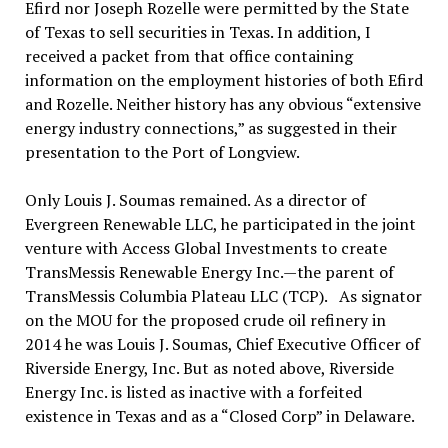
Efird nor Joseph Rozelle were permitted by the State
of Texas to sell securities in Texas. In addition, I
received a packet from that office containing
information on the employment histories of both Efird
and Rozelle. Neither history has any obvious “extensive
energy industry connections,” as suggested in their
presentation to the Port of Longview.
Only Louis J. Soumas remained. As a director of
Evergreen Renewable LLC, he participated in the joint
venture with Access Global Investments to create
TransMessis Renewable Energy Inc.—the parent of
TransMessis Columbia Plateau LLC (TCP). As signator
on the MOU for the proposed crude oil refinery in
2014 he was Louis J. Soumas, Chief Executive Officer of
Riverside Energy, Inc. But as noted above, Riverside
Energy Inc. is listed as inactive with a forfeited
existence in Texas and as a “Closed Corp” in Delaware.