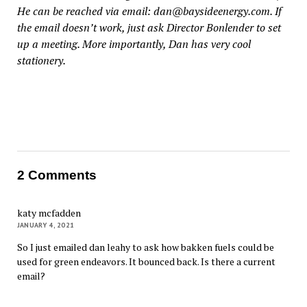
He can be reached via email: dan@baysideenergy.com. If
the email doesn’t work, just ask Director Bonlender to set
up a meeting. More importantly, Dan has very cool
stationery.
2 Comments
katy mcfadden
JANUARY 4, 2021
So I just emailed dan leahy to ask how bakken fuels could be
used for green endeavors. It bounced back. Is there a current
email?