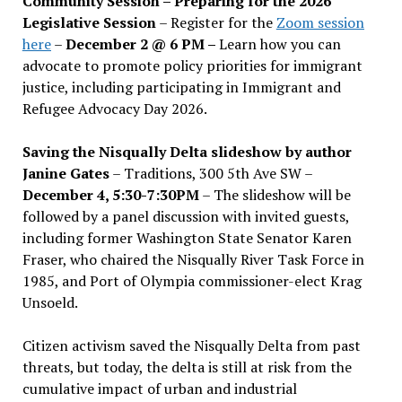
Community Session – Preparing for the 2026
Legislative Session
– Register for the
Zoom session
here
–
December 2 @ 6 PM –
Learn how you can
advocate to promote policy priorities for immigrant
justice, including participating in Immigrant and
Refugee Advocacy Day 2026.
Saving the Nisqually Delta slideshow by author
Janine Gates
– Traditions, 300 5th Ave SW –
December 4, 5:30-7:30PM
– The slideshow will be
followed by a panel discussion with invited guests,
including former Washington State Senator Karen
Fraser, who chaired the Nisqually River Task Force in
1985, and Port of Olympia commissioner-elect Krag
Unsoeld.
Citizen activism saved the Nisqually Delta from past
threats, but today, the delta is still at risk from the
cumulative impact of urban and industrial