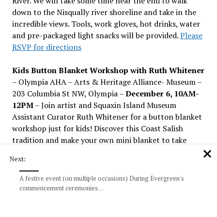
River. We will take some time near the end to walk
down to the Nisqually river shoreline and take in the
incredible views. Tools, work gloves, hot drinks, water
and pre-packaged light snacks will be provided.
Please
RSVP for directions
Kids Button Blanket Workshop with Ruth Whitener
– Olympia AHA – Arts & Heritage Alliance- Museum –
203 Columbia St NW, Olympia –
December 6, 10AM-
12PM
– Join artist and Squaxin Island Museum
Assistant Curator Ruth Whitener for a button blanket
workshop just for kids! Discover this Coast Salish
tradition and make your own mini blanket to take
home.
Next:
Tall Tree Tour with Propagation Nation
–
A festive event (on multiple occasions) During Evergreen's
Washington Park Arboretum in Seattle –
December 6,
commencement ceremonies…
10-11:30 AM –
Want to visit more giant sequoias and
coast redwoods thriving in Washington? Sign up for