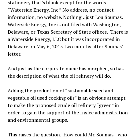
stationery that’s blank except for the words
“Waterside Energy, Inc.” No address, no contact
information, no website. Nothing…just Lou Soumas.
Waterside Energy, Inc is not filed with Washington,
Delaware, or Texas Secretary of State offices. There is
a Waterside Energy, LLC but it was incorporated in
Delaware on May 6, 2015 two months after Soumas’
letter.
And just as the corporate name has morphed, so has
the description of what the oil refinery will do.
Adding the production of “sustainable seed and
vegetable oil used cooking oils” is an obvious attempt
to make the proposed crude oil refinery “green” in
order to gain the support of the Inslee administration
and environmental groups.
This raises the question. How could Mr. Soumas—who