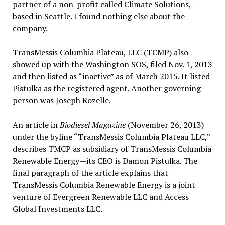
partner of a non-profit called Climate Solutions,
based in Seattle. I found nothing else about the
company.
TransMessis Columbia Plateau, LLC (TCMP) also
showed up with the Washington SOS, filed Nov. 1, 2013
and then listed as “inactive” as of March 2015. It listed
Pistulka as the registered agent. Another governing
person was Joseph Rozelle.
An article in
Biodiesel Magazine
(November 26, 2013)
under the byline “TransMessis Columbia Plateau LLC,”
describes TMCP as subsidiary of TransMessis Columbia
Renewable Energy—its CEO is Damon Pistulka. The
final paragraph of the article explains that
TransMessis Columbia Renewable Energy is a joint
venture of Evergreen Renewable LLC and Access
Global Investments LLC.