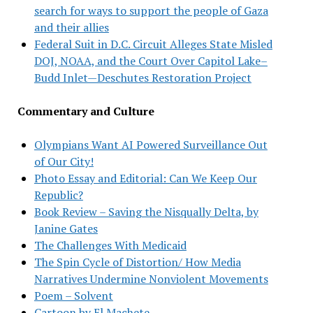
search for ways to support the people of Gaza
and their allies
Federal Suit in D.C. Circuit Alleges State Misled
DOJ, NOAA, and the Court Over Capitol Lake–
Budd Inlet—Deschutes Restoration Project
Commentary and Culture
Olympians Want AI Powered Surveillance Out
of Our City!
Photo Essay and Editorial: Can We Keep Our
Republic?
Book Review – Saving the Nisqually Delta, by
Janine Gates
The Challenges With Medicaid
The Spin Cycle of Distortion/ How Media
Narratives Undermine Nonviolent Movements
Poem – Solvent
Cartoon by El Machete