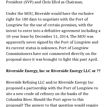
President (SVP) and Chris Efird as Chairman.
Under the MOU, Riverside would have the exclusive
right for 180 days to negotiate with the Port of
Longview for the use of certain premises, with the
intent to enter into a definitive agreement including a
50-year lease by December 31, 2014. The MOU was
apparently never signed by the Port of Longview and
its current status is unknown. Port of Longview
Commissioners have not commented directly on the
proposal since it was brought to light this past April.
Riverside Energy, Inc or Riverside Energy LLC or ??
Riverside Refining LLC and/or Riverside Energy Inc
proposed a partnership with the Port of Longview to
site a new crude oil refinery on the banks of the
Columbia River. Should the Port agree to this
proposal? The answer to that question would require