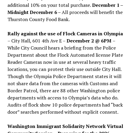
additional 10% on your total purchase.
December 1 –
Midnight December 6 –
All proceeds will benefit the
Thurston County Food Bank.
Rally against the use of Flock Cameras in Olympia
– City Hall, 601 4th Ave E –
December 2 @ 6PM
–
While City Council hears a briefing from the Police
Department about the Flock Automated license Plate
Reader Cameras now in use at several heavy traffic
locations, you can protest their use outside City Hall.
Though the Olympia Police Department states it will
not share data from the cameras with Customs and
Border Patrol, there are 88 other Washington police
departments with access to Olympia’s data who do.
Audits of flock show 10 police departments had “back
door” searches performed without explicit consent.
Washington Immigrant Solidarity Network Virtual