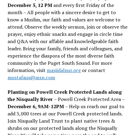
December 5, 12 PM
and every first Friday of the
month – All people with a sincere desire to get to
know a Muslim, our faith and values are welcome to
attend. Observe the weekly sermon, join or observe the
prayer, enjoy ethnic snacks and engage in circle time
and Q&A with our affable and knowledgeable faith
leader. Bring your family, friends and colleagues, and
experience the diaspora of the most diverse faith
community in the Puget South Sound. For more
information, visit
masjidalnur.org
or contact
mustafaus@msn.com
Planting on Powell Creek Protected Lands along
the Nisqually River
– Powell Creek Protected Area –
December 6, 9AM-12PM
– Help us reach our goal to
add 3,000 trees at our Powell Creek protected lands.
Join Nisqually Land Trust to plant native trees &
shrubs on our protected lands along the Nisqually