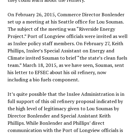
they could learn about the refinery.
On February 26, 2015, Commerce Director Bonlender
set up a meeting at his Seattle office for Lou Soumas.
The subject of the meeting was “Riverside Energy
Project.” Port of Longview officials were invited as well
as Inslee policy staff members. On February 27, Keith
Phillips, Inslee’s Special Assistant on Energy and
Climate invited Soumas to brief “the state’s clean fuels
team.” March 18, 2015, as we have seen, Soumas, sent
his letter to EFSEC about his oil refinery, now
including a bio fuels component.
It’s quite possible that the Inslee Administration is in
full support of this oil refinery proposal indicated by
the high level of legitimacy given to Lou Soumas by
Director Bonlender and Special Assistant Keith
Phillips. While Bonlender and Phillips’ direct
communication with the Port of Longview officials is