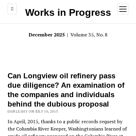
open
Works in Progress
menu
December 2025
| Volume 35, No. 8
Can Longview oil refinery pass
due diligence? An examination of
the companies and individuals
behind the dubious proposal
DAN LEAHY ON JULY 10, 2015
In April, 2015, thanks to a public records request by
the Columbia River Keeper, Washingtonians learned of