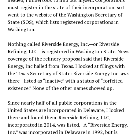
headed, I undertook to find out myself. Corporations
must register in the state of their incorporation, so I
went to the website of the Washington Secretary of
State (SOS), which lists registered corporations in
Washington.
Nothing called Riverside Energy, Inc.—or Riverside
Refining, LLC—is registered in Washington State. News
coverage of the refinery proposal said that Riverside
Energy, Inc hailed from Texas. I looked at filings with
the Texas Secretary of State: Riverside Energy Inc.
was
there—listed as “inactive” with a status of “forfeited
existence.” None of the other names showed up.
Since nearly half of all public corporations in the
United States are incorporated in Delaware, I looked
there and found them. Riverside Refining, LLC,
incorporated in 2014, was listed. A “Riverside Energy,
Inc.” was incorporated in Delaware in 1992, but is