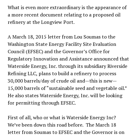
What is even more extraordinary is the appearance of
a more recent document relating to a proposed oil
refinery at the Longview Port.
A March 18, 2015 letter from Lou Soumas to the
Washington State Energy Facility Site Evaluation
Council (EFSEC) and the Governor’s Office for
Regulatory Innovation and Assistance announced that
Waterside Energy, Inc. through its subsidiary Riverside
Refining LLC, plans to build a refinery to process
30,000 barrels/day of crude oil and—this is new—
15,000 barrels of “sustainable seed and vegetable oil.”
He also states Waterside Energy, Inc. will be looking
for permitting through EFSEC.
First of all, who or what is Waterside Energy Inc?
We’ve been down this road before. The March 18
letter from Soumas to EFSEC and the Governor is on