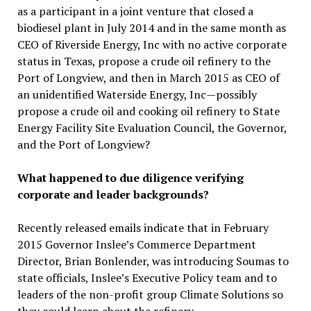
as a participant in a joint venture that closed a
biodiesel plant in July 2014 and in the same month as
CEO of Riverside Energy, Inc with no active corporate
status in Texas, propose a crude oil refinery to the
Port of Longview, and then in March 2015 as CEO of
an unidentified Waterside Energy, Inc—possibly
propose a crude oil and cooking oil refinery to State
Energy Facility Site Evaluation Council, the Governor,
and the Port of Longview?
What happened to due diligence verifying
corporate and leader backgrounds?
Recently released emails indicate that in February
2015 Governor Inslee’s Commerce Department
Director, Brian Bonlender, was introducing Soumas to
state officials, Inslee’s Executive Policy team and to
leaders of the non-profit group Climate Solutions so