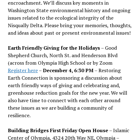
encroachment. We
’
ll discuss key moments in
Washington State environmental history and ongoing
issues related to the ecological integrity of the
Nisqually Delta. Please bring your memories, thoughts,
and ideas about past or present environmental issues!
Earth Friendly Giving for the Holidays
– Good
Shepherd Church, North St. and Henderson Blvd
(across from Olympia High School or by Zoom
Register here
–
December 4, 6:30 PM
– Restoring
Earth Connection is sponsoring a discussion about
earth friendly ways of giving and celebrating and,
greenhouse reduction goals for the new year. We will
also have time to connect with each other around
these issues as we are building a community of
resilience.
Building Bridges First Friday Open House
– Islamic
Center of Olympia, 4324 20th Way NE, Olympia –