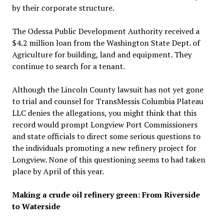
by their corporate structure.
The Odessa Public Development Authority received a
$4.2 million loan from the Washington State Dept. of
Agriculture for building, land and equipment. They
continue to search for a tenant.
Although the Lincoln County lawsuit has not yet gone
to trial and counsel for TransMessis Columbia Plateau
LLC denies the allegations, you might think that this
record would prompt Longview Port Commissioners
and state officials to direct some serious questions to
the individuals promoting a new refinery project for
Longview. None of this questioning seems to had taken
place by April of this year.
Making a crude oil refinery green: From Riverside
to Waterside