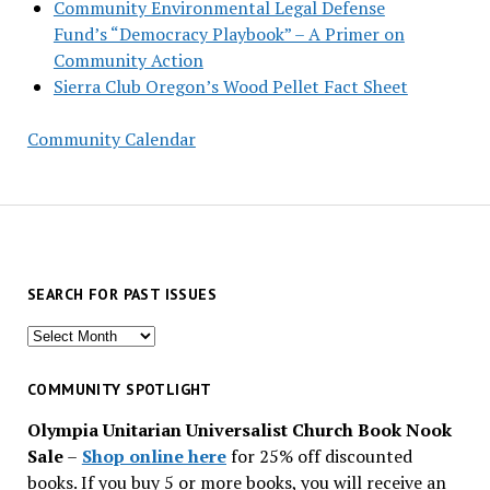
Community Environmental Legal Defense
Fund’s “Democracy Playbook” – A Primer on
Community Action
Sierra Club Oregon’s Wood Pellet Fact Sheet
Community Calendar
SEARCH FOR PAST ISSUES
Search
for
past
COMMUNITY SPOTLIGHT
issues
Olympia Unitarian Universalist Church Book Nook
Sale
–
Shop online here
for 25% off discounted
books. If you buy 5 or more books, you will receive an