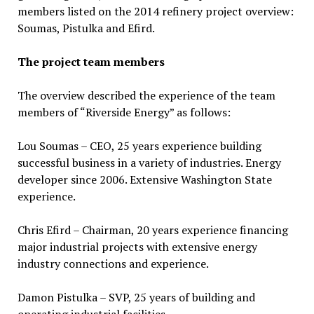
members listed on the 2014 refinery project overview:
Soumas, Pistulka and Efird.
The project team members
The overview described the experience of the team
members of “Riverside Energy” as follows:
Lou Soumas – CEO, 25 years experience building
successful business in a variety of industries. Energy
developer since 2006. Extensive Washington State
experience.
Chris Efird – Chairman, 20 years experience financing
major industrial projects with extensive energy
industry connections and experience.
Damon Pistulka – SVP, 25 years of building and