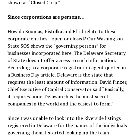
shown as “Closed Corp.”
Since corporations are persons…
How do Soumas, Pistulka and Efrid relate to these
corporate entities—open or closed? Our Washington
State SOS shows the “governing persons” for
businesses incorporated here. The Delaware Secretary
of State doesn’t offer access to such information.
According to a corporate registration agent quoted in
a Business Day article, Delaware is the state that
requires the least amount of information. David Finzer,
Chief Executive of Capital Conservator said “Basically,
it requires none. Delaware has the most secret
companies in the world and the easiest to form.”
Since I was unable to look into the Riverside listings
registered in Delaware for the names of the individuals
governing them, I started looking up the team