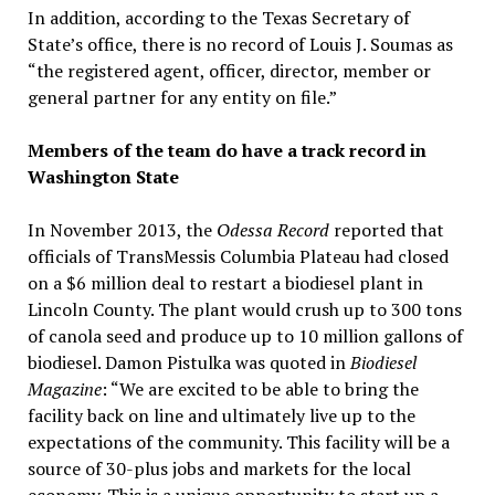
In addition, according to the Texas Secretary of
State’s office, there is no record of Louis J. Soumas as
“the registered agent, officer, director, member or
general partner for any entity on file.”
Members of the team do have a track record in
Washington State
In November 2013, the
Odessa Record
reported that
officials of TransMessis Columbia Plateau had closed
on a $6 million deal to restart a biodiesel plant in
Lincoln County. The plant would crush up to 300 tons
of canola seed and produce up to 10 million gallons of
biodiesel. Damon Pistulka was quoted in
Biodiesel
Magazine
: “We are excited to be able to bring the
facility back on line and ultimately live up to the
expectations of the community. This facility will be a
source of 30-plus jobs and markets for the local