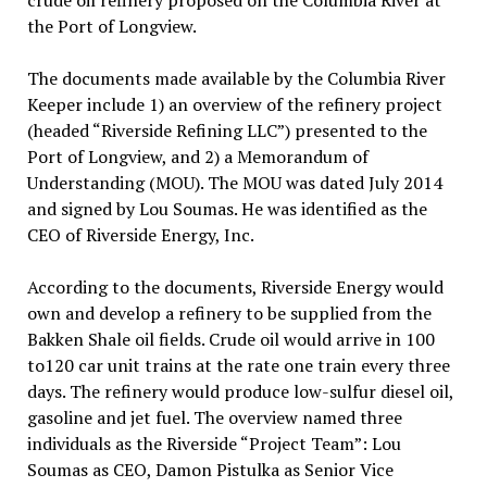
crude oil refinery proposed on the Columbia River at
the Port of Longview.
The documents made available by the Columbia River
Keeper include 1) an overview of the refinery project
(headed “Riverside Refining LLC”) presented to the
Port of Longview, and 2) a Memorandum of
Understanding (MOU). The MOU was dated July 2014
and signed by Lou Soumas. He was identified as the
CEO of Riverside Energy, Inc.
According to the documents, Riverside Energy would
own and develop a refinery to be supplied from the
Bakken Shale oil fields. Crude oil would arrive in 100
to120 car unit trains at the rate one train every three
days. The refinery would produce low-sulfur diesel oil,
gasoline and jet fuel. The overview named three
individuals as the Riverside “Project Team”: Lou
Soumas as CEO, Damon Pistulka as Senior Vice