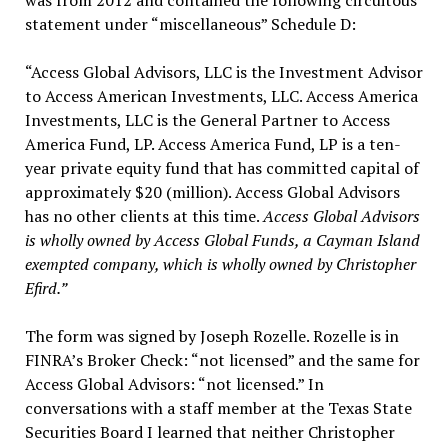
was from 2012 and contained the following circuitous
statement under “miscellaneous” Schedule D:
“Access Global Advisors, LLC is the Investment Advisor
to Access American Investments, LLC. Access America
Investments, LLC is the General Partner to Access
America Fund, LP. Access America Fund, LP is a ten-
year private equity fund that has committed capital of
approximately $20 (million). Access Global Advisors
has no other clients at this time.
Access Global Advisors
is wholly owned by Access Global Funds, a Cayman Island
exempted company, which is wholly owned by Christopher
Efird.”
The form was signed by Joseph Rozelle. Rozelle is in
FINRA’s Broker Check: “not licensed” and the same for
Access Global Advisors: “not licensed.” In
conversations with a staff member at the Texas State
Securities Board I learned that neither Christopher