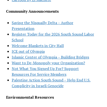
Community Announcements
Saving the Nisqually Delta – Author
Presentation
Register Today for the 2026 South Sound Labor
School
Welcome Blankets in City Hall
ICE out of Olympia
Islamic Center of Olympia – Building Bridges
Want to De-Monopoly your Organization?
Not What You Signed Up For? Support
Resources For Service Members
Palestine Action South Sound – Help End U.S.
Complicity in Israeli Genocide
Environmental Resources