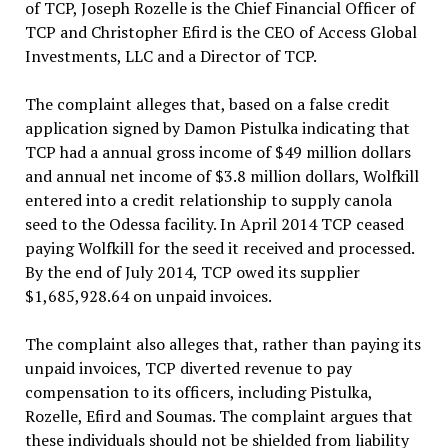
of TCP, Joseph Rozelle is the Chief Financial Officer of
TCP and Christopher Efird is the CEO of Access Global
Investments, LLC and a Director of TCP.
The complaint alleges that, based on a false credit
application signed by Damon Pistulka indicating that
TCP had a annual gross income of $49 million dollars
and annual net income of $3.8 million dollars, Wolfkill
entered into a credit relationship to supply canola
seed to the Odessa facility. In April 2014 TCP ceased
paying Wolfkill for the seed it received and processed.
By the end of July 2014, TCP owed its supplier
$1,685,928.64 on unpaid invoices.
The complaint also alleges that, rather than paying its
unpaid invoices, TCP diverted revenue to pay
compensation to its officers, including Pistulka,
Rozelle, Efird and Soumas. The complaint argues that
these individuals should not be shielded from liability