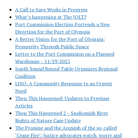
A Call to Save Works in Progress
What’s happening at The JOLT?
Port Commission Election Portends a New
Direction for the Port of Olympia
A Better Vision for the Port of Olympia:
Prosperity Through Public Space
Letter to the Port Commission on a Planned
Warehouse – 11/29/2025
South Sound Round Table Organizes Regional
Coalition
LISO: A Community Response to an Urgent
Need
Then This Happened: Updates to Previous
Articles
Then This Happened 2 – Snohomish River
Rights of Nature Case Update
The Promise and the Anguish of the so-called
‘Cease Fire’: Justice advocates watch, worry and