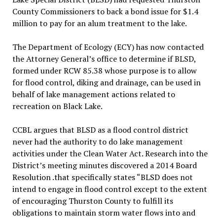
County Commissioners to back a bond issue for $1.4
million to pay for an alum treatment to the lake.
The Department of Ecology (ECY) has now contacted
the Attorney General’s office to determine if BLSD,
formed under RCW 85.38 whose purpose is to allow
for flood control, diking and drainage, can be used in
behalf of lake management actions related to
recreation on Black Lake.
CCBL argues that BLSD as a flood control district
never had the authority to do lake management
activities under the Clean Water Act. Research into the
District’s meeting minutes discovered a 2014 Board
Resolution .that specifically states “BLSD does not
intend to engage in flood control except to the extent
of encouraging Thurston County to fulfill its
obligations to maintain storm water flows into and