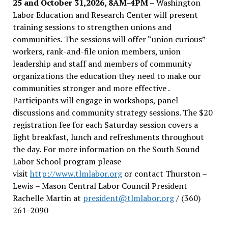
25 and October 31,2026, 8AM-4PM –
Washington
Labor Education and Research Center will present
training sessions to strengthen unions and
communities. The sessions will offer “union curious”
workers, rank-and-file union members, union
leadership and staff and members of community
organizations the education they need to make our
communities stronger and more effective .
Participants will engage in workshops, panel
discussions and community strategy sessions. The $20
registration fee for each Saturday session covers a
light breakfast, lunch and refreshments throughout
the day.
For more information on the South Sound
Labor School program please
visit
http://www.tlmlabor.org
or contact Thurston –
Lewis
– Mason Central Labor Council President
Rachelle Martin at
president@tlmlabor.org
/ (360)
261-2090