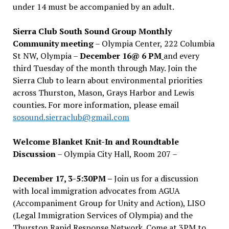
under 14 must be accompanied by an adult.
Sierra Club South Sound Group Monthly
Community meeting
– Olympia Center, 222 Columbia
St NW, Olympia –
December 16@ 6 PM
and every
third Tuesday of the month through May. Join the
Sierra Club to learn about environmental priorities
across Thurston, Mason, Grays Harbor and Lewis
counties. For more information, please email
sosound.sierraclub@gmail.com
Welcome Blanket Knit-In and Roundtable
Discussion
– Olympia City Hall, Room 207 –
December 17, 3-5:30PM –
Join us for a discussion
with local immigration advocates from AGUA
(Accompaniment Group for Unity and Action), LISO
(Legal Immigration Services of Olympia) and the
Thurston Rapid Response Network. Come at 3PM to