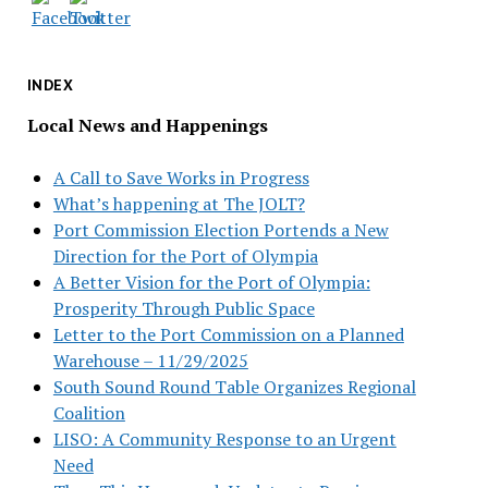
INDEX
Local News and Happenings
A Call to Save Works in Progress
What’s happening at The JOLT?
Port Commission Election Portends a New
Direction for the Port of Olympia
A Better Vision for the Port of Olympia:
Prosperity Through Public Space
Letter to the Port Commission on a Planned
Warehouse – 11/29/2025
South Sound Round Table Organizes Regional
Coalition
LISO: A Community Response to an Urgent
Need