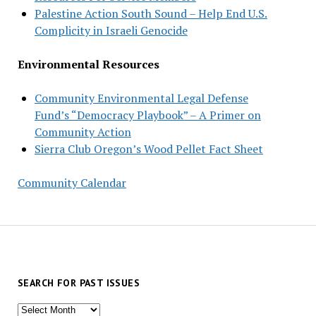
Palestine Action South Sound – Help End U.S.
Complicity in Israeli Genocide
Environmental Resources
Community Environmental Legal Defense
Fund’s “Democracy Playbook” – A Primer on
Community Action
Sierra Club Oregon’s Wood Pellet Fact Sheet
Community Calendar
SEARCH FOR PAST ISSUES
Search