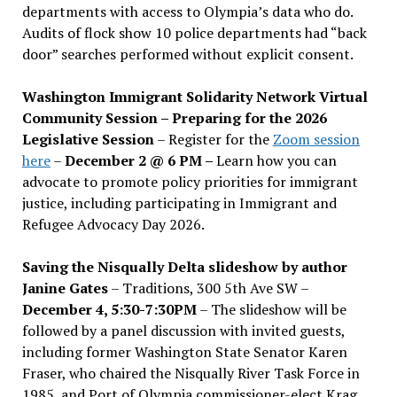
departments with access to Olympia’s data who do.
Audits of flock show 10 police departments had “back
door” searches performed without explicit consent.
Washington Immigrant Solidarity Network Virtual
Community Session – Preparing for the 2026
Legislative Session
– Register for the
Zoom session
here
–
December 2 @ 6 PM –
Learn how you can
advocate to promote policy priorities for immigrant
justice, including participating in Immigrant and
Refugee Advocacy Day 2026.
Saving the Nisqually Delta slideshow by author
Janine Gates
– Traditions, 300 5th Ave SW –
December 4, 5:30-7:30PM
– The slideshow will be
followed by a panel discussion with invited guests,
including former Washington State Senator Karen
Fraser, who chaired the Nisqually River Task Force in
1985, and Port of Olympia commissioner-elect Krag