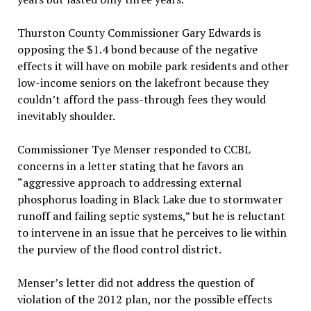
Thurston County Commissioner Gary Edwards is
opposing the $1.4 bond because of the negative
effects it will have on mobile park residents and other
low-income seniors on the lakefront because they
couldn’t afford the pass-through fees they would
inevitably shoulder.
Commissioner Tye Menser responded to CCBL
concerns in a letter stating that he favors an
“aggressive approach to addressing external
phosphorus loading in Black Lake due to stormwater
runoff and failing septic systems,” but he is reluctant
to intervene in an issue that he perceives to lie within
the purview of the flood control district.
Menser’s letter did not address the question of
violation of the 2012 plan, nor the possible effects