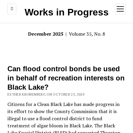
open
Works in Progress
menu
December 2025
| Volume 35, No. 8
Can flood control bonds be used
in behalf of recreation interests on
Black Lake?
ESTHER KRONENBERG ON OCTOBER 23, 2020
Citizens for a Clean Black Lake has made progress in
its effort to show the County Commission that it is
illegal to use a flood control district to fund
treatment of algae bloom in Black Lake. The Black
Lake Special District (BLSD) had requested Thurston