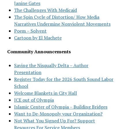
Janine Gates
The Challenges With Medicaid
The Spin Cycle of Distortion/ How Media
Narratives Undermine Nonviolent Movements
Poem – Solvent
Cartoon by El Machete
Community Announcements
Saving the Nisqually Delta – Author
Presentation
Register Today for the 2026 South Sound Labor
School
Welcome Blankets in City Hall
ICE out of Olympia
Islamic Center of Olympia – Building Bridges
Want to De-Monopoly your Organization?
Not What You Signed Up For? Support
Resources For Service Members