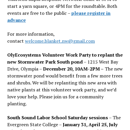
start a yarn square, or 4PM for the roundtable. Both
events are free to the public –
please register in
advance
For more information,
contact
welcome.blanket.nw@gmail.com
OlyEcosystems Volunteer Work Party to replant the
new Stormwater Park South pond
– 1215 West Bay
Drive, Olympia –
December 20, 10AM-2PM –
The new
stormwater pond would benefit from a few more trees
and shrubs. We will be replanting this new area with
native plants at this volunteer work party, and we’d
love your help. Please join us for a community
planting.
South Sound Labor School Saturday sessions
– The
Evergreen State College –
January 31, April 25, July