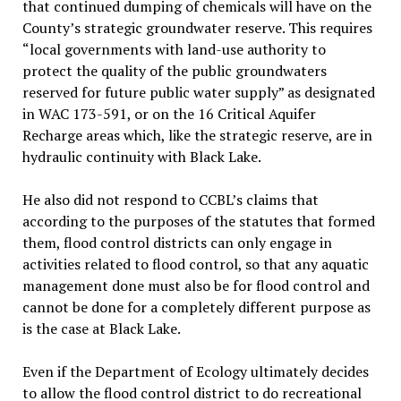
that continued dumping of chemicals will have on the
County’s strategic groundwater reserve. This requires
“local governments with land-use authority to
protect the quality of the public groundwaters
reserved for future public water supply” as designated
in WAC 173-591, or on the 16 Critical Aquifer
Recharge areas which, like the strategic reserve, are in
hydraulic continuity with Black Lake.
He also did not respond to CCBL’s claims that
according to the purposes of the statutes that formed
them, flood control districts can only engage in
activities related to flood control, so that any aquatic
management done must also be for flood control and
cannot be done for a completely different purpose as
is the case at Black Lake.
Even if the Department of Ecology ultimately decides
to allow the flood control district to do recreational