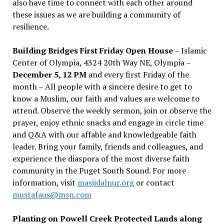
also have time to connect with each other around
these issues as we are building a community of
resilience.
Building Bridges First Friday Open House
– Islamic
Center of Olympia, 4324 20th Way NE, Olympia –
December 5, 12 PM
and every first Friday of the
month – All people with a sincere desire to get to
know a Muslim, our faith and values are welcome to
attend. Observe the weekly sermon, join or observe the
prayer, enjoy ethnic snacks and engage in circle time
and Q&A with our affable and knowledgeable faith
leader. Bring your family, friends and colleagues, and
experience the diaspora of the most diverse faith
community in the Puget South Sound. For more
information, visit
masjidalnur.org
or contact
mustafaus@msn.com
Planting on Powell Creek Protected Lands along