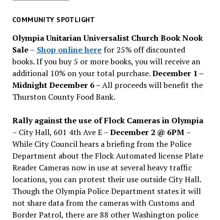
for
past
COMMUNITY SPOTLIGHT
issues
Olympia Unitarian Universalist Church Book Nook
Sale
–
Shop online here
for 25% off discounted
books. If you buy 5 or more books, you will receive an
additional 10% on your total purchase.
December 1 –
Midnight December 6 –
All proceeds will benefit the
Thurston County Food Bank.
Rally against the use of Flock Cameras in Olympia
– City Hall, 601 4th Ave E –
December 2 @ 6PM
–
While City Council hears a briefing from the Police
Department about the Flock Automated license Plate
Reader Cameras now in use at several heavy traffic
locations, you can protest their use outside City Hall.
Though the Olympia Police Department states it will
not share data from the cameras with Customs and
Border Patrol, there are 88 other Washington police