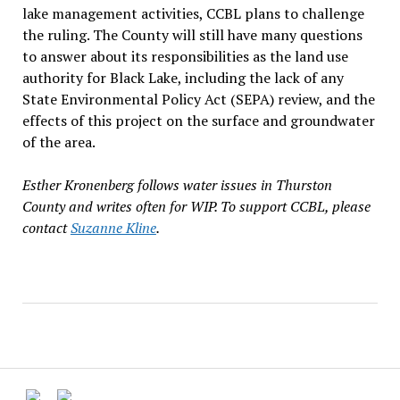
lake management activities, CCBL plans to challenge
the ruling. The County will still have many questions
to answer about its responsibilities as the land use
authority for Black Lake, including the lack of any
State Environmental Policy Act (SEPA) review, and the
effects of this project on the surface and groundwater
of the area.
Esther Kronenberg follows water issues in Thurston
County and writes often for WIP. To support CCBL, please
contact
Suzanne Kline
.