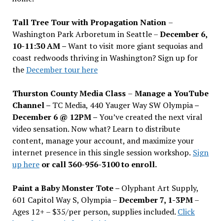
Tall Tree Tour with Propagation Nation
–
Washington Park Arboretum in Seattle –
December 6,
10-11:30 AM –
Want to visit more giant sequoias and
coast redwoods thriving in Washington? Sign up for
the
December tour here
Thurston County Media Class
–
Manage a YouTube
Channel –
TC Media, 440 Yauger Way SW Olympia
–
December 6 @ 12PM –
You
’
ve created the next viral
video sensation. Now what? Learn to distribute
content, manage your account, and maximize your
internet presence in this single session workshop.
Sign
up here
or call 360-956-3100 to enroll.
Paint a Baby Monster Tote –
Olyphant Art Supply,
601 Capitol Way S, Olympia –
December 7, 1-3PM
–
Ages 12+ – $35/per person, supplies included.
Click