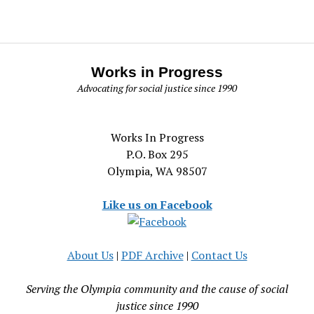
Works in Progress
Advocating for social justice since 1990
Works In Progress
P.O. Box 295
Olympia, WA 98507
Like us on Facebook
About Us
|
PDF Archive
|
Contact Us
Serving the Olympia community and the cause of social
justice since 1990