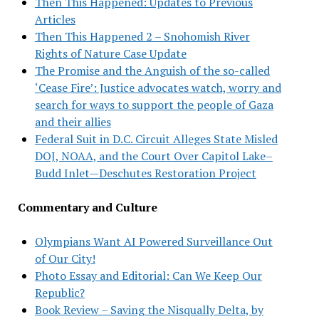
Then This Happened: Updates to Previous
Articles
Then This Happened 2 – Snohomish River
Rights of Nature Case Update
The Promise and the Anguish of the so-called
‘Cease Fire’: Justice advocates watch, worry and
search for ways to support the people of Gaza
and their allies
Federal Suit in D.C. Circuit Alleges State Misled
DOJ, NOAA, and the Court Over Capitol Lake–
Budd Inlet—Deschutes Restoration Project
Commentary and Culture
Olympians Want AI Powered Surveillance Out
of Our City!
Photo Essay and Editorial: Can We Keep Our
Republic?
Book Review – Saving the Nisqually Delta, by