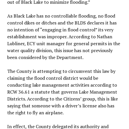
out of Black Lake to minimize flooding.”
As Black Lake has no controllable flooding, no flood
control dikes or ditches and the BLDS declares it has
no intention of “engaging in flood control” its very
establishment was improper. According to Nathan
Lubliner, ECY unit manager for general permits in the
water quality division, this issue has not previously
been considered by the Department.
The County is attempting to circumvent this law by
claiming the flood control district would be
conducting lake management activities according to
RCW 36.61 a statute that governs Lake Management
Districts. According to the Citizens’ group, this is like
saying that someone with a driver’s license also has
the right to fly an airplane.
In effect, the County delegated its authority and