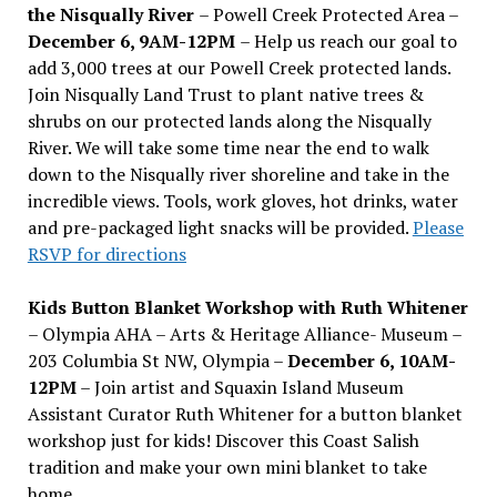
the Nisqually River
– Powell Creek Protected Area –
December 6, 9AM-12PM
– Help us reach our goal to
add 3,000 trees at our Powell Creek protected lands.
Join Nisqually Land Trust to plant native trees &
shrubs on our protected lands along the Nisqually
River. We will take some time near the end to walk
down to the Nisqually river shoreline and take in the
incredible views. Tools, work gloves, hot drinks, water
and pre-packaged light snacks will be provided.
Please
RSVP for directions
Kids Button Blanket Workshop with Ruth Whitener
– Olympia AHA – Arts & Heritage Alliance- Museum –
203 Columbia St NW, Olympia –
December 6, 10AM-
12PM
– Join artist and Squaxin Island Museum
Assistant Curator Ruth Whitener for a button blanket
workshop just for kids! Discover this Coast Salish
tradition and make your own mini blanket to take
home.