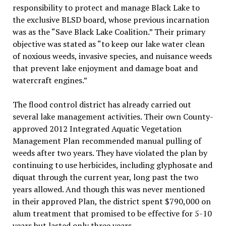
responsibility to protect and manage Black Lake to
the exclusive BLSD board, whose previous incarnation
was as the “Save Black Lake Coalition.” Their primary
objective was stated as “to keep our lake water clean
of noxious weeds, invasive species, and nuisance weeds
that prevent lake enjoyment and damage boat and
watercraft engines.”
The flood control district has already carried out
several lake management activities. Their own County-
approved 2012 Integrated Aquatic Vegetation
Management Plan recommended manual pulling of
weeds after two years. They have violated the plan by
continuing to use herbicides, including glyphosate and
diquat through the current year, long past the two
years allowed. And though this was never mentioned
in their approved Plan, the district spent $790,000 on
alum treatment that promised to be effective for 5-10
years but lasted only three years.