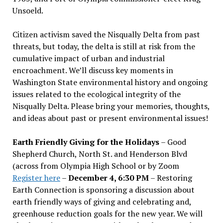
Unsoeld.
Citizen activism saved the Nisqually Delta from past
threats, but today, the delta is still at risk from the
cumulative impact of urban and industrial
encroachment. We
’
ll discuss key moments in
Washington State environmental history and ongoing
issues related to the ecological integrity of the
Nisqually Delta. Please bring your memories, thoughts,
and ideas about past or present environmental issues!
Earth Friendly Giving for the Holidays
– Good
Shepherd Church, North St. and Henderson Blvd
(across from Olympia High School or by Zoom
Register here
–
December 4, 6:30 PM
– Restoring
Earth Connection is sponsoring a discussion about
earth friendly ways of giving and celebrating and,
greenhouse reduction goals for the new year. We will