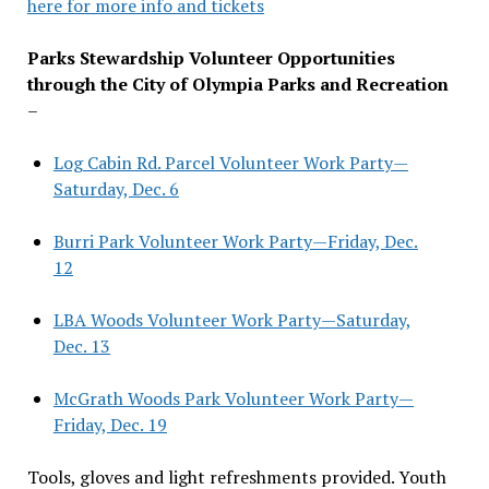
here for more info and tickets
Parks Stewardship Volunteer Opportunities
through the City of Olympia Parks and Recreation
–
Log Cabin Rd. Parcel Volunteer Work Party—
Saturday, Dec. 6
Burri Park Volunteer Work Party—Friday, Dec.
12
LBA Woods Volunteer Work Party—Saturday,
Dec. 13
McGrath Woods Park Volunteer Work Party—
Friday, Dec. 19
Tools, gloves and light refreshments provided. Youth