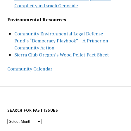
Complicity in Israeli Genocide
Environmental Resources
Community Environmental Legal Defense
Fund’s “Democracy Playbook” – A Primer on
Community Action
Sierra Club Oregon’s Wood Pellet Fact Sheet
Community Calendar
SEARCH FOR PAST ISSUES
Search
for