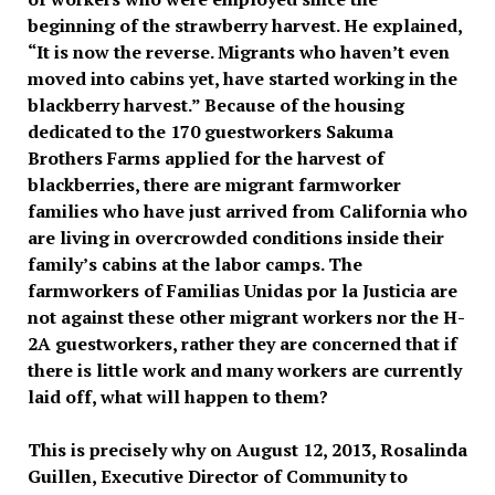
beginning of the strawberry harvest. He explained,
“It is now the reverse. Migrants who haven’t even
moved into cabins yet, have started working in the
blackberry harvest.” Because of the housing
dedicated to the 170 guestworkers Sakuma
Brothers Farms applied for the harvest of
blackberries, there are migrant farmworker
families who have just arrived from California who
are living in overcrowded conditions inside their
family’s cabins at the labor camps. The
farmworkers of Familias Unidas por la Justicia are
not against these other migrant workers nor the H-
2A guestworkers, rather they are concerned that if
there is little work and many workers are currently
laid off, what will happen to them?
This is precisely why on August 12, 2013, Rosalinda
Guillen, Executive Director of Community to