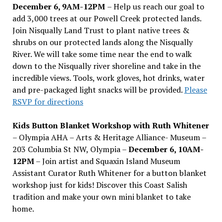
December 6, 9AM-12PM
– Help us reach our goal to
add 3,000 trees at our Powell Creek protected lands.
Join Nisqually Land Trust to plant native trees &
shrubs on our protected lands along the Nisqually
River. We will take some time near the end to walk
down to the Nisqually river shoreline and take in the
incredible views. Tools, work gloves, hot drinks, water
and pre-packaged light snacks will be provided.
Please
RSVP for directions
Kids Button Blanket Workshop with Ruth Whitener
– Olympia AHA – Arts & Heritage Alliance- Museum –
203 Columbia St NW, Olympia –
December 6, 10AM-
12PM
– Join artist and Squaxin Island Museum
Assistant Curator Ruth Whitener for a button blanket
workshop just for kids! Discover this Coast Salish
tradition and make your own mini blanket to take
home.