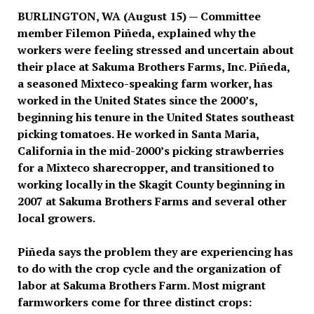
BURLINGTON, WA (August 15) — Committee
member Filemon Piñeda, explained why the
workers were feeling stressed and uncertain about
their place at Sakuma Brothers Farms, Inc. Piñeda,
a seasoned Mixteco-speaking farm worker, has
worked in the United States since the 2000’s,
beginning his tenure in the United States southeast
picking tomatoes. He worked in Santa Maria,
California in the mid-2000’s picking strawberries
for a Mixteco sharecropper, and transitioned to
working locally in the Skagit County beginning in
2007 at Sakuma Brothers Farms and several other
local growers.
Piñeda says the problem they are experiencing has
to do with the crop cycle and the organization of
labor at Sakuma Brothers Farm. Most migrant
farmworkers come for three distinct crops: