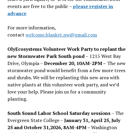
events are free to the public –
please register in
advance
For more information,
contact
welcome.blanket.nw@gmail.com
OlyEcosystems Volunteer Work Party to replant the
new Stormwater Park South pond
– 1215 West Bay
Drive, Olympia –
December 20, 10AM-2PM –
The new
stormwater pond would benefit from a few more trees
and shrubs. We will be replanting this new area with
native plants at this volunteer work party, and we’d
love your help. Please join us for a community
planting.
South Sound Labor School Saturday sessions
– The
Evergreen State College –
January 31, April 25, July
25 and October 31,2026, 8AM-4PM –
Washington