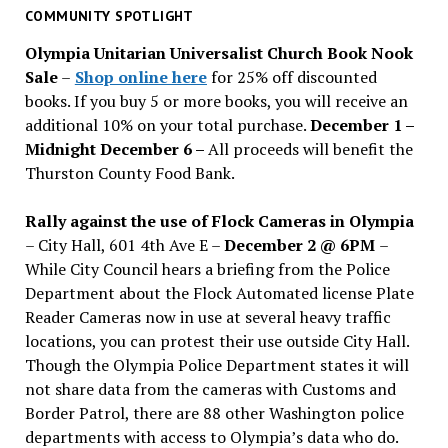
past
COMMUNITY SPOTLIGHT
issues
Olympia Unitarian Universalist Church Book Nook
Sale
–
Shop online here
for 25% off discounted
books. If you buy 5 or more books, you will receive an
additional 10% on your total purchase.
December 1 –
Midnight December 6 –
All proceeds will benefit the
Thurston County Food Bank.
Rally against the use of Flock Cameras in Olympia
– City Hall, 601 4th Ave E –
December 2 @ 6PM
–
While City Council hears a briefing from the Police
Department about the Flock Automated license Plate
Reader Cameras now in use at several heavy traffic
locations, you can protest their use outside City Hall.
Though the Olympia Police Department states it will
not share data from the cameras with Customs and
Border Patrol, there are 88 other Washington police
departments with access to Olympia’s data who do.