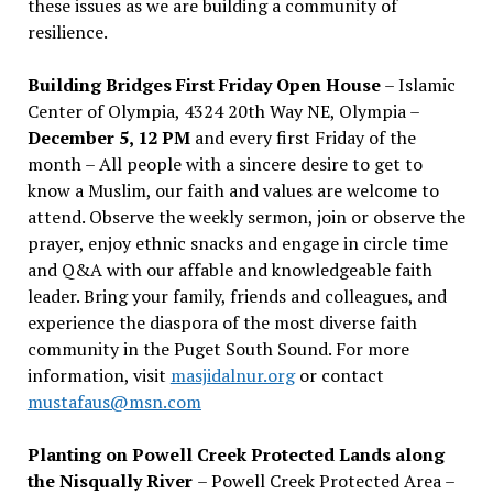
these issues as we are building a community of
resilience.
Building Bridges First Friday Open House
– Islamic
Center of Olympia, 4324 20th Way NE, Olympia –
December 5, 12 PM
and every first Friday of the
month – All people with a sincere desire to get to
know a Muslim, our faith and values are welcome to
attend. Observe the weekly sermon, join or observe the
prayer, enjoy ethnic snacks and engage in circle time
and Q&A with our affable and knowledgeable faith
leader. Bring your family, friends and colleagues, and
experience the diaspora of the most diverse faith
community in the Puget South Sound. For more
information, visit
masjidalnur.org
or contact
mustafaus@msn.com
Planting on Powell Creek Protected Lands along
the Nisqually River
– Powell Creek Protected Area –