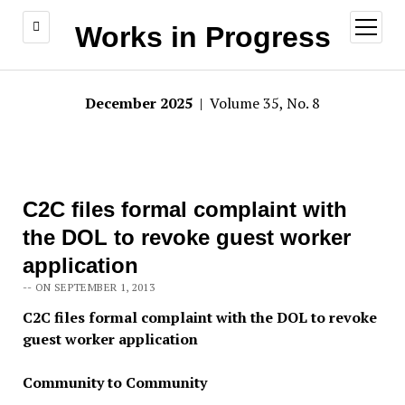
open
Works in Progress
menu
December 2025
| Volume 35, No. 8
C2C files formal complaint with
the DOL to revoke guest worker
application
-- ON SEPTEMBER 1, 2013
C2C files formal complaint with the DOL to revoke
guest worker application
Community to Community