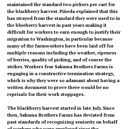
maintained the standard two pickers per cart for
the blackberry harvest. Piñeda explained that this
has strayed from the standard they were used to in
the blueberry harvest in past years making it
difficult for workers to earn enough to justify their
migration to Washington, in particular because
many of the farmworkers have been laid off for
multiple reasons including the weather, ripeness
of berries, quality of picking, and of course the
strikes. Workers fear Sakuma Brothers Farms is
engaging in a constructive termination strategy,
which is why they were so adamant about having a
written document to prove there would be no
reprisals for their work stoppages.
The blackberry harvest started in late July. Since
then, Sakuma Brothers Farms has deviated from
past standards of recognizing seniority on behalf
of workers who were employed since the