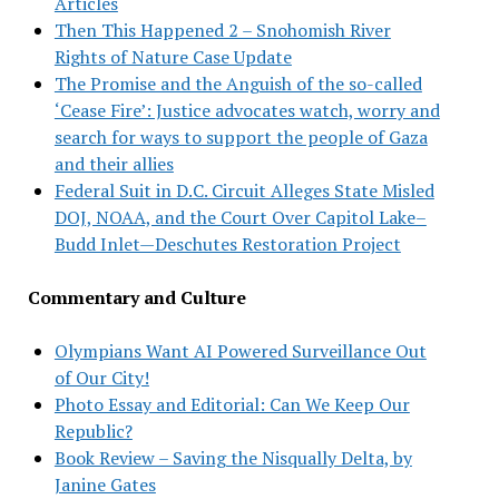
Articles
Then This Happened 2 – Snohomish River
Rights of Nature Case Update
The Promise and the Anguish of the so-called
‘Cease Fire’: Justice advocates watch, worry and
search for ways to support the people of Gaza
and their allies
Federal Suit in D.C. Circuit Alleges State Misled
DOJ, NOAA, and the Court Over Capitol Lake–
Budd Inlet—Deschutes Restoration Project
Commentary and Culture
Olympians Want AI Powered Surveillance Out
of Our City!
Photo Essay and Editorial: Can We Keep Our
Republic?
Book Review – Saving the Nisqually Delta, by
Janine Gates