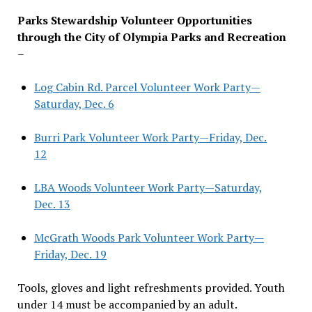
Parks Stewardship Volunteer Opportunities
through the City of Olympia Parks and Recreation
–
Log Cabin Rd. Parcel Volunteer Work Party—
Saturday, Dec. 6
Burri Park Volunteer Work Party—Friday, Dec.
12
LBA Woods Volunteer Work Party—Saturday,
Dec. 13
McGrath Woods Park Volunteer Work Party—
Friday, Dec. 19
Tools, gloves and light refreshments provided. Youth
under 14 must be accompanied by an adult.