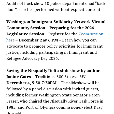
Audits of flock show 10 police departments had “back
door” searches performed without explicit consent.
Washington Immigrant Solidarity Network Virtual
Community Session – Preparing for the 2026
Legislative Session
– Register for the
Zoom session
here
–
December 2 @ 6 PM –
Learn how you can
advocate to promote policy priorities for immigrant
justice, including participating in Immigrant and
Refugee Advocacy Day 2026.
Saving the Nisqually Delta slideshow by author
Janine Gates
– Traditions, 300 5th Ave SW –
December 4, 5:30-7:30PM
– The slideshow will be
followed by a panel discussion with invited guests,
including former Washington State Senator Karen
Fraser, who chaired the Nisqually River Task Force in
1985, and Port of Olympia commissioner-elect Krag
Unsoeld.