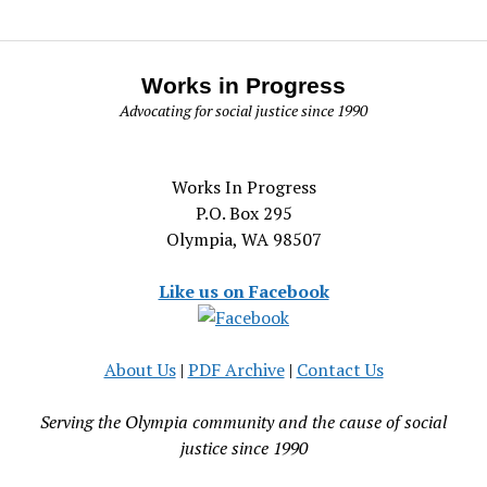
Works in Progress
Advocating for social justice since 1990
Works In Progress
P.O. Box 295
Olympia, WA 98507
Like us on Facebook
About Us
|
PDF Archive
|
Contact Us
Serving the Olympia community and the cause of social
justice since 1990