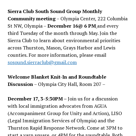
Sierra Club South Sound Group Monthly
Community meeting
– Olympia Center, 222 Columbia
St NW, Olympia –
December 16@ 6 PM
and every
third Tuesday of the month through May. Join the
Sierra Club to learn about environmental priorities
across Thurston, Mason, Grays Harbor and Lewis
counties. For more information, please email
sosound.sierraclub@gmail.com
Welcome Blanket Knit-In and Roundtable
Discussion
– Olympia City Hall, Room 207 –
December 17, 3-5:30PM –
Join us for a discussion
with local immigration advocates from AGUA
(Accompaniment Group for Unity and Action), LISO
(Legal Immigration Services of Olympia) and the
Thurston Rapid Response Network. Come at 3PM to
start a yarn square, or 4PM for the roundtable. Both