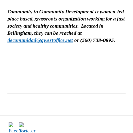
Community to Community Development is women-led
place based, grassroots organization working for a just
society and healthy communities. Located in
Bellingham, they can be reached at
decomunidad@qwestoffice.net
or (360) 738-0893.