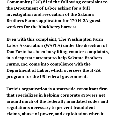
Community (C2C) filed the following complaint to
the Department of Labor asking for a full
investigation and revocation of the Sakuma
Brothers Farms application for 170 H-2A guest
workers for the blackberry harvest.
Even with this complaint, The Washington Farm
Labor Association (WAFLA) under the direction of
Dan Fazio has been busy filing counter complaints,
in a desperate attempt to help Sakuma Brothers
Farms, Inc. come into compliance with the
Department of Labor, which oversees the H-2A
program for the US federal government.
Fazio’s organization is a statewide consultant firm
that specializes in helping corporate growers get
around much of the federally mandated codes and
regulations necessary to prevent fraudulent
claims, abuse of power, and exploitation when it