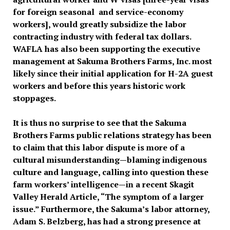
for foreign seasonal and service-economy
workers], would greatly subsidize the labor
contracting industry with federal tax dollars.
WAFLA has also been supporting the executive
management at Sakuma Brothers Farms, Inc. most
likely since their initial application for H-2A guest
workers and before this years historic work
stoppages.
It is thus no surprise to see that the Sakuma
Brothers Farms public relations strategy has been
to claim that this labor dispute is more of a
cultural misunderstanding—blaming indigenous
culture and language, calling into question these
farm workers’ intelligence—in a recent Skagit
Valley Herald Article, “The symptom of a larger
issue.” Furthermore, the Sakuma’s labor attorney,
Adam S. Belzberg, has had a strong presence at