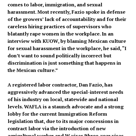
comes to labor, immigration, and sexual
harassment. Most recently, Fazio spoke in defense
of the growers’ lack of accountability and for their
careless hiring practices of supervisors who
blatantly rape women in the workplace. In an
interview with KUOW, by blaming Mexican culture
for sexual harassment in the workplace, he said, “I
don’t want to sound politically incorrect but
discrimination is just something that happens in
the Mexican culture.”
A registered labor contractor, Dan Fazio, has
aggressively advanced the special-interest needs
of his industry on local, statewide and national
levels. WAFLA is a staunch advocate and a strong
lobby for the current Immigration Reform
legislation that, due to its major concessions in
contract labor via the introduction of new
agricultural worker and W visas [three-year visas