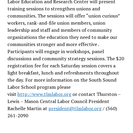
Labor Education and Research Center will present
training sessions to strengthen unions and
communities. The sessions will offer “union curious”
workers, rank-and-file union members, union
leadership and staff and members of community
organizations the education they need to make our
communities stronger and more effective .
Participants will engage in workshops, panel
discussions and community strategy sessions. The $20
registration fee for each Saturday session covers a
light breakfast, lunch and refreshments throughout
the day.
For more information on the South Sound
Labor School program please
visit
http://www.tlmlabor.org
or contact Thurston –
Lewis
– Mason Central Labor Council President
Rachelle Martin at
president@tlmlabor.org
/ (360)
261-2090