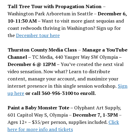
Tall Tree Tour with Propagation Nation
–
Washington Park Arboretum in Seattle –
December 6,
10-11:30 AM –
Want to visit more giant sequoias and
coast redwoods thriving in Washington? Sign up for
the
December tour here
Thurston County Media Class
–
Manage a YouTube
Channel –
TC Media, 440 Yauger Way SW Olympia
–
December 6 @ 12PM –
You
’
ve created the next viral
video sensation. Now what? Learn to distribute
content, manage your account, and maximize your
internet presence in this single session workshop.
Sign
up here
or call 360-956-3100 to enroll.
Paint a Baby Monster Tote –
Olyphant Art Supply,
601 Capitol Way S, Olympia –
December 7, 1-3PM
–
Ages 12+ – $35/per person, supplies included.
Click
here for more info and tickets