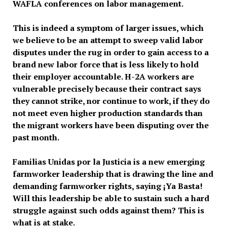
WAFLA conferences on labor management.
This is indeed a symptom of larger issues, which
we believe to be an attempt to sweep valid labor
disputes under the rug in order to gain access to a
brand new labor force that is less likely to hold
their employer accountable. H-2A workers are
vulnerable precisely because their contract says
they cannot strike, nor continue to work, if they do
not meet even higher production standards than
the migrant workers have been disputing over the
past month.
Familias Unidas por la Justicia is a new emerging
farmworker leadership that is drawing the line and
demanding farmworker rights, saying ¡Ya Basta!
Will this leadership be able to sustain such a hard
struggle against such odds against them? This is
what is at stake.