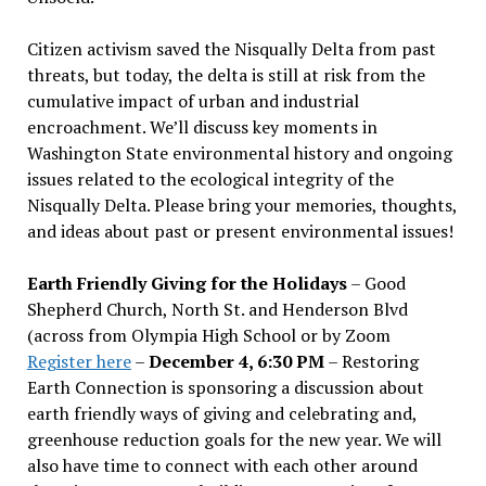
Citizen activism saved the Nisqually Delta from past
threats, but today, the delta is still at risk from the
cumulative impact of urban and industrial
encroachment. We
’
ll discuss key moments in
Washington State environmental history and ongoing
issues related to the ecological integrity of the
Nisqually Delta. Please bring your memories, thoughts,
and ideas about past or present environmental issues!
Earth Friendly Giving for the Holidays
– Good
Shepherd Church, North St. and Henderson Blvd
(across from Olympia High School or by Zoom
Register here
–
December 4, 6:30 PM
– Restoring
Earth Connection is sponsoring a discussion about
earth friendly ways of giving and celebrating and,
greenhouse reduction goals for the new year. We will
also have time to connect with each other around