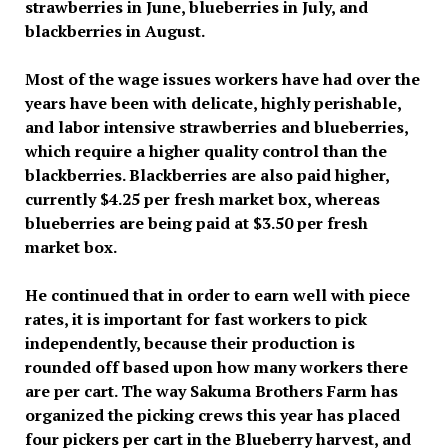
strawberries in June, blueberries in July, and
blackberries in August.
Most of the wage issues workers have had over the
years have been with delicate, highly perishable,
and labor intensive strawberries and blueberries,
which require a higher quality control than the
blackberries. Blackberries are also paid higher,
currently $4.25 per fresh market box, whereas
blueberries are being paid at $3.50 per fresh
market box.
He continued that in order to earn well with piece
rates, it is important for fast workers to pick
independently, because their production is
rounded off based upon how many workers there
are per cart. The way Sakuma Brothers Farm has
organized the picking crews this year has placed
four pickers per cart in the Blueberry harvest, and