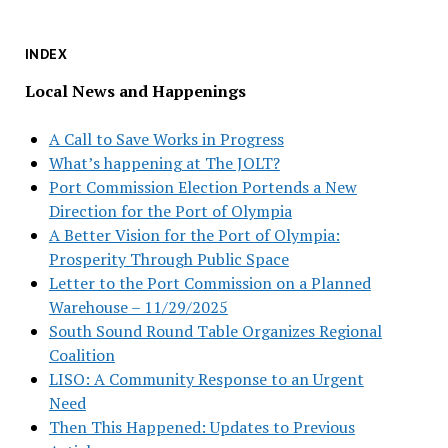
INDEX
Local News and Happenings
A Call to Save Works in Progress
What’s happening at The JOLT?
Port Commission Election Portends a New
Direction for the Port of Olympia
A Better Vision for the Port of Olympia:
Prosperity Through Public Space
Letter to the Port Commission on a Planned
Warehouse – 11/29/2025
South Sound Round Table Organizes Regional
Coalition
LISO: A Community Response to an Urgent
Need
Then This Happened: Updates to Previous