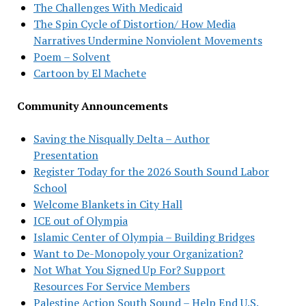
The Challenges With Medicaid
The Spin Cycle of Distortion/ How Media
Narratives Undermine Nonviolent Movements
Poem – Solvent
Cartoon by El Machete
Community Announcements
Saving the Nisqually Delta – Author
Presentation
Register Today for the 2026 South Sound Labor
School
Welcome Blankets in City Hall
ICE out of Olympia
Islamic Center of Olympia – Building Bridges
Want to De-Monopoly your Organization?
Not What You Signed Up For? Support
Resources For Service Members
Palestine Action South Sound – Help End U.S.